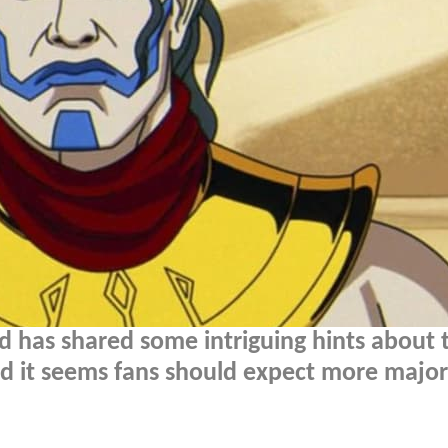
 has shared some intriguing hints about 
nd it seems fans should expect more major