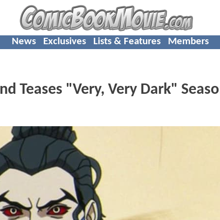
News
Exclusives
Lists & Features
Members
d Teases "Very, Very Dark" Seaso