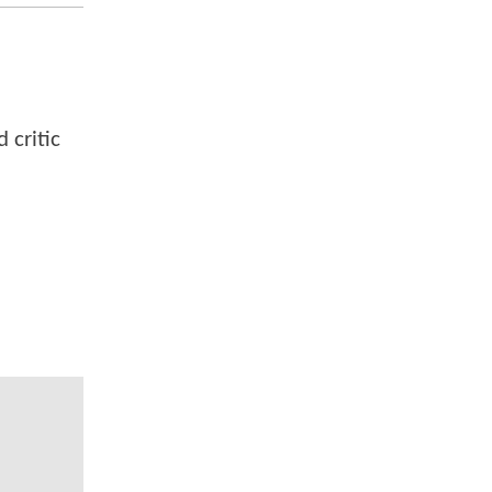
 critic