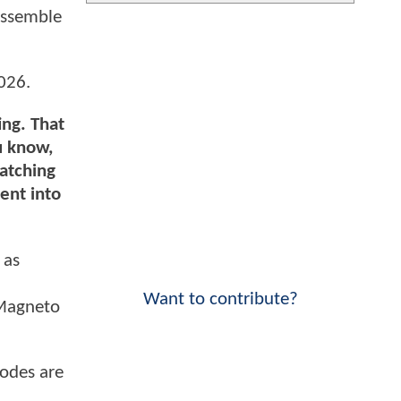
assemble
026.
ing. That
u know,
watching
went into
 as
J
Want to contribute?
 Magneto
sodes are