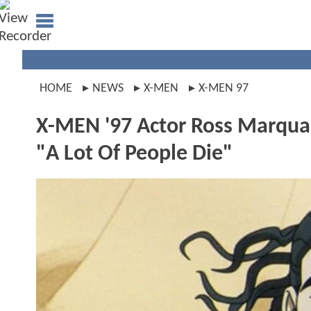
HOME
NEWS
X-MEN
X-MEN 97
X-MEN '97 Actor Ross Marquan
"A Lot Of People Die"