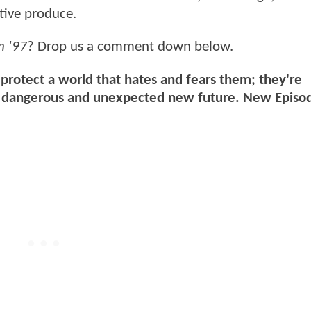
tive produce.
n '97
? Drop us a comment down below.
 protect a world that hates and fears them; they're
e a dangerous and unexpected new future. New Epis