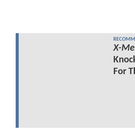
RECOMME
X-Me
Knock
For 