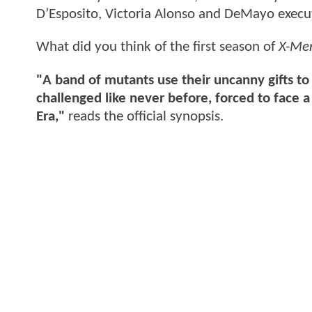
D’Esposito, Victoria Alonso and DeMayo execu
What did you think of the first season of
X-Me
"A band of mutants use their uncanny gifts to
challenged like never before, forced to fac
Era,"
reads the official synopsis.