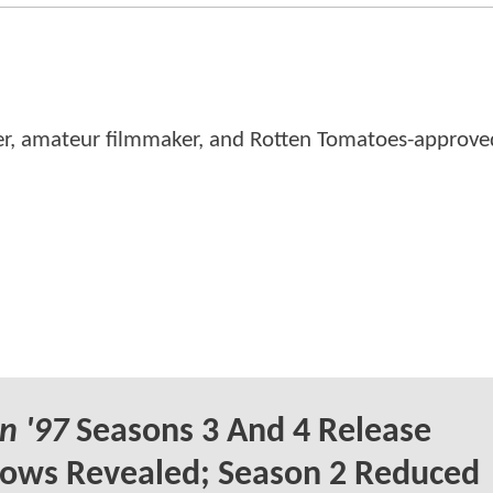
er, amateur filmmaker, and Rotten Tomatoes-approved
n '97
Seasons 3 And 4 Release
ows Revealed; Season 2 Reduced