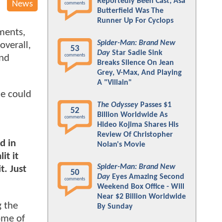
Reportedly Been Cast; Asa
News
comments
Butterfield Was The
Runner Up For Cyclops
ments,
Spider-Man: Brand New
overall,
53
Day
Star Sadie Sink
comments
ond
Breaks Silence On Jean
Grey, V-Max, And Playing
A "Villain"
he could
The Odyssey
Passes $1
52
Billion Worldwide As
comments
Hideo Kojima Shares His
Review Of Christopher
d in
Nolan's Movie
it it
Spider-Man: Brand New
t. Just
50
Day
Eyes Amazing Second
comments
Weekend Box Office - Will
Near $2 Billion Worldwide
g the
By Sunday
ome of