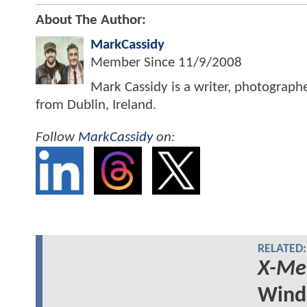
About The Author:
MarkCassidy
Member Since
11/9/2008
Mark Cassidy is a writer, photograph
from Dublin, Ireland.
Follow
MarkCassidy
on:
RELATED:
X-Me
Wind