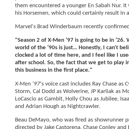
them encountered a younger En Sabah Nur. It w
his Horsemen, which could certainly result in a
Marvel's Brad Winderbaum recently confirmed th
"Season 2 of X-Men ‘97 is going to be in ‘26.
world of the ‘90s is just… Honestly, I can't b
clocked a lot of time here, and I feel like I us
after school. So, the fact that we get to play 
this business in the first place."
X-Men '97
's voice cast includes Ray Chase as C
Storm, Cal Dodd as Wolverine, JP Karliak as M
LoCascio as Gambit, Holly Chou as Jubilee, I
and Adrian Hough as Nightcrawler.
Beau DeMayo, who was fired as showrunner prio
directed by Jake Castorena, Chase Conley and