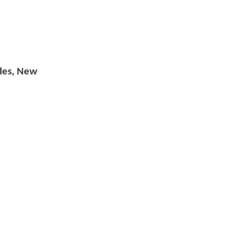
odes, New