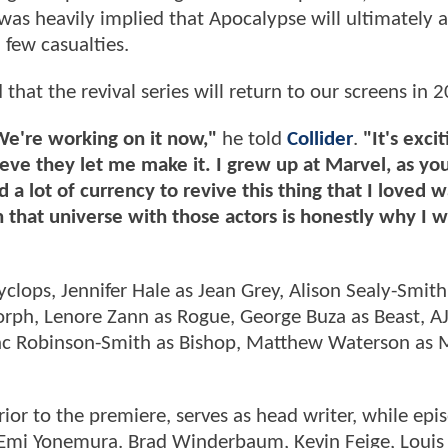
as heavily implied that Apocalypse will ultimately 
 few casualties.
at the revival series will return to our screens in 2
 We're working on it now,"
he told
Collider
.
"It's excit
elieve they let me make it. I grew up at Marvel, as yo
ed a lot of currency to revive this thing that I loved 
in that universe with those actors is honestly why I 
yclops, Jennifer Hale as Jean Grey, Alison Sealy-Smith
orph, Lenore Zann as Rogue, George Buza as Beast, A
saac Robinson-Smith as Bishop, Matthew Waterson as
r to the premiere, serves as head writer, while epi
 Emi Yonemura. Brad Winderbaum, Kevin Feige, Louis