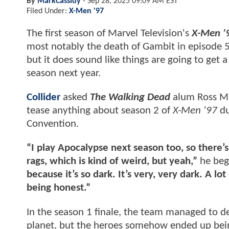
By
MarkCassidy
-
Sep 28, 2025 09:09 AM EST
Filed Under:
X-Men '97
The first season of Marvel Television's
X-Men '
most notably the death of Gambit in episode 5
but it does sound like things are going to get
season next year.
Collider
asked
The Walking Dead
alum Ross Ma
tease anything about season 2 of
X-Men '97
du
Convention.
“I play Apocalypse next season too, so there’s
rags, which is kind of weird, but yeah,”
he beg
because it’s so dark. It’s very, very dark. A lo
being honest.”
In the season 1 finale, the team managed to d
planet, but the heroes somehow ended up bein