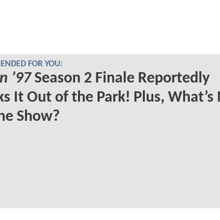
NDED FOR YOU:
n ’97
Season 2 Finale Reportedly
s It Out of the Park! Plus, What’s
The Show?