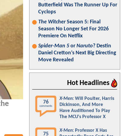
Butterfield Was The Runner Up For
Cyclops
The Witcher
Season 5: Final
Season No Longer Set For 2026
Premiere On Netflix
Spider-Man 5
or
Naruto
? Destin
Daniel Cretton’s Next Big Directing
Move Revealed
Hot Headlines
X-Men
: Will Poulter, Harris
76
the
Dickinson, And More
comments
Have Auditioned To Play
The MCU's Professor X
X-Men
: Professor X Has
75