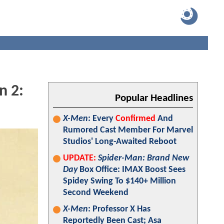
n 2:
Popular Headlines
X-Men
: Every
Confirmed
And
Rumored Cast Member For Marvel
Studios' Long-Awaited Reboot
UPDATE:
Spider-Man: Brand New
Day
Box Office: IMAX Boost Sees
Spidey Swing To $140+ Million
Second Weekend
X-Men
: Professor X Has
Reportedly Been Cast; Asa