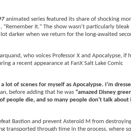
97
animated series featured its share of shocking mo
, "Remember It." The show wasn't particularly bleak 
 a lot darker when we return for the long-awaited sec
rquand, who voices Professor X and Apocalypse, if 
ring a recent appearance at FanX Salt Lake Comic
 a lot of scenes for myself as Apocalypse. I’m dresse
an, before adding that he was
“amazed Disney greenl
t of people die, and so many people don’t talk about i
efeat Bastion and prevent Asteroid M from destroyin
g transported through time in the process, where s