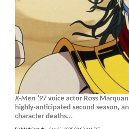
X-Men '97
voice actor Ross Marquand
highly-anticipated second season, a
character deaths...