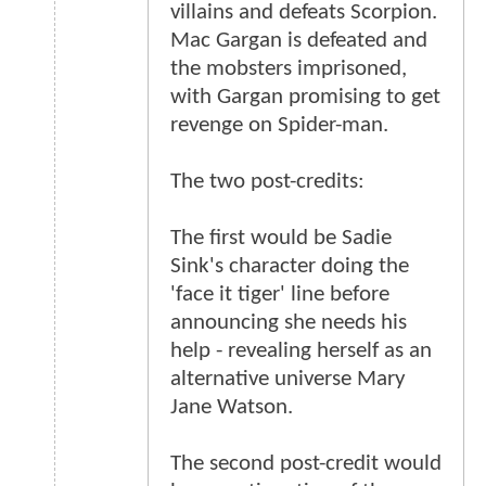
villains and defeats Scorpion.
Mac Gargan is defeated and
the mobsters imprisoned,
with Gargan promising to get
revenge on Spider-man.
The two post-credits:
The first would be Sadie
Sink's character doing the
'face it tiger' line before
announcing she needs his
help - revealing herself as an
alternative universe Mary
Jane Watson.
The second post-credit would