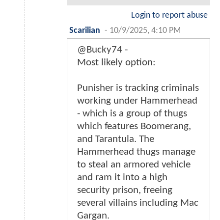
Login to report abuse
Scarilian
-
10/9/2025, 4:10 PM
@Bucky74 -
Most likely option:
Punisher is tracking criminals
working under Hammerhead
- which is a group of thugs
which features Boomerang,
and Tarantula. The
Hammerhead thugs manage
to steal an armored vehicle
and ram it into a high
security prison, freeing
several villains including Mac
Gargan.