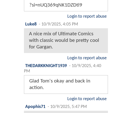
?si=nUQ369qNK1DZDtl9
Login to report abuse
Luke8
-
10/9/2025, 4:05 PM
A nice mix of Ultimate Comics
with classic would be pretty cool
for Gargan.
Login to report abuse
THEDARKKNIGHT1939
-
10/9/2025, 4:40
PM
Glad Tom's okay and back in
action.
Login to report abuse
Apophis71
-
10/9/2025, 5:47 PM