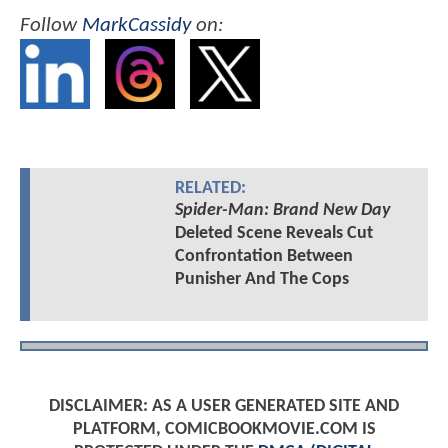
Follow
MarkCassidy
on:
RELATED:
Spider-Man: Brand New Day
Deleted Scene Reveals Cut
Confrontation Between
Punisher And The Cops
DISCLAIMER: AS A USER GENERATED SITE AND
PLATFORM, COMICBOOKMOVIE.COM IS