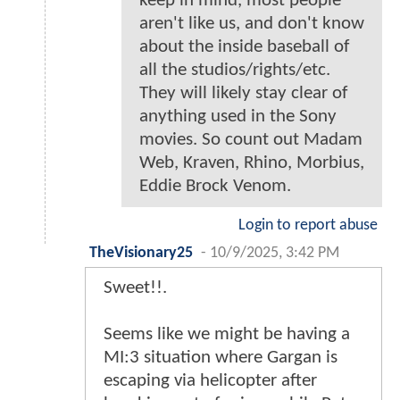
keep in mind, most people
aren't like us, and don't know
about the inside baseball of
all the studios/rights/etc.
They will likely stay clear of
anything used in the Sony
movies. So count out Madam
Web, Kraven, Rhino, Morbius,
Eddie Brock Venom.
Login to report abuse
TheVisionary25
-
10/9/2025, 3:42 PM
Sweet!!.
Seems like we might be having a
MI:3 situation where Gargan is
escaping via helicopter after