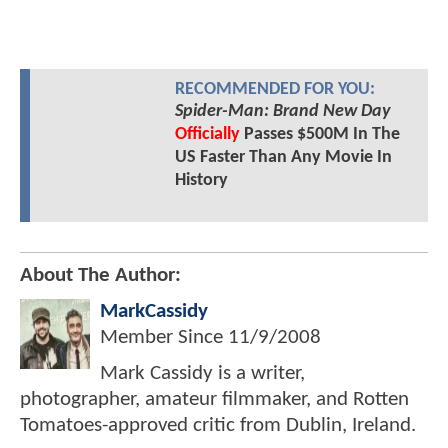
RECOMMENDED FOR YOU:
Spider-Man: Brand New Day
Officially
Passes $500M In The
US Faster Than Any Movie In
History
About The Author:
MarkCassidy
Member Since
11/9/2008
Mark Cassidy is a writer,
photographer, amateur filmmaker, and Rotten
Tomatoes-approved critic from Dublin, Ireland.