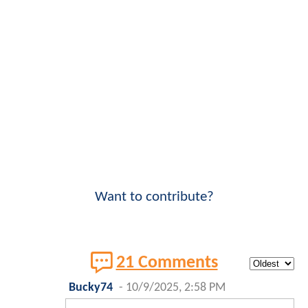
Want to contribute?
21 Comments
Bucky74
-
10/9/2025, 2:58 PM