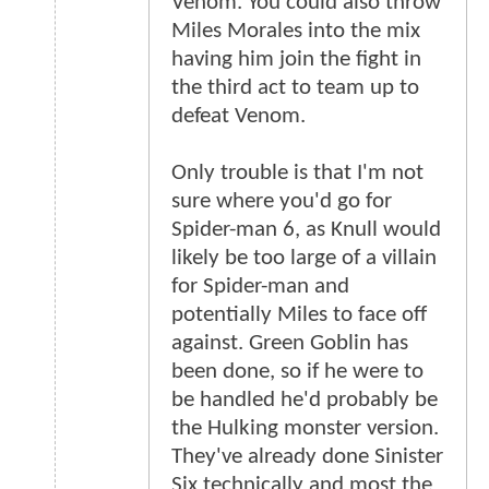
Venom. You could also throw
Miles Morales into the mix
having him join the fight in
the third act to team up to
defeat Venom.
Only trouble is that I'm not
sure where you'd go for
Spider-man 6, as Knull would
likely be too large of a villain
for Spider-man and
potentially Miles to face off
against. Green Goblin has
been done, so if he were to
be handled he'd probably be
the Hulking monster version.
They've already done Sinister
Six technically and most the