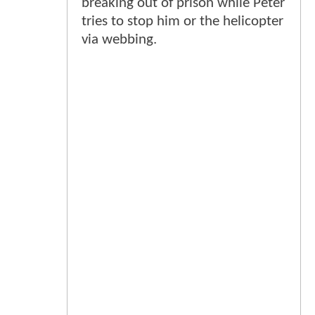
breaking out of prison while Peter
tries to stop him or the helicopter
via webbing.