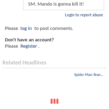
SM. Mando is gonna kill it!
Login to report abuse
Please
log in
to post comments.
Don't have an account?
Please
Register
.
Related Headlines
Spider-Man: Brand New Day