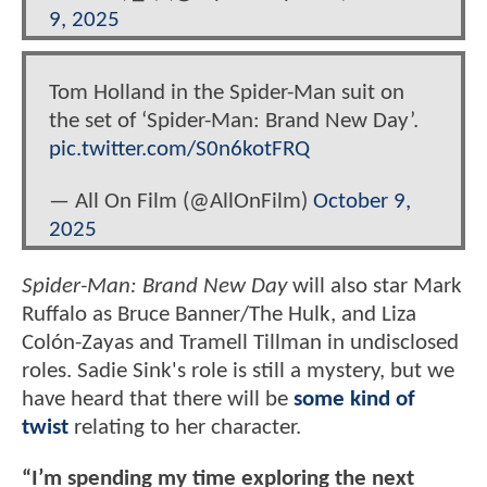
9, 2025
Tom Holland in the Spider-Man suit on
the set of ‘Spider-Man: Brand New Day’.
pic.twitter.com/S0n6kotFRQ
— All On Film (@AllOnFilm)
October 9,
2025
Spider-Man: Brand New Day
will also star Mark
Ruffalo as Bruce Banner/The Hulk, and Liza
Colón-Zayas and Tramell Tillman in undisclosed
roles. Sadie Sink's role is still a mystery, but we
have heard that there will be
some kind of
twist
relating to her character.
“I’m spending my time exploring the next