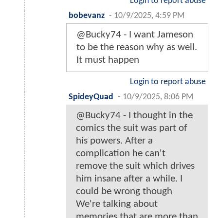
Login to report abuse
bobevanz
-
10/9/2025, 4:59 PM
@Bucky74 - I want Jameson
to be the reason why as well.
It must happen
Login to report abuse
SpideyQuad
-
10/9/2025, 8:06 PM
@Bucky74 - I thought in the
comics the suit was part of
his powers. After a
complication he can't
remove the suit which drives
him insane after a while. I
could be wrong though
We're talking about
memories that are more than