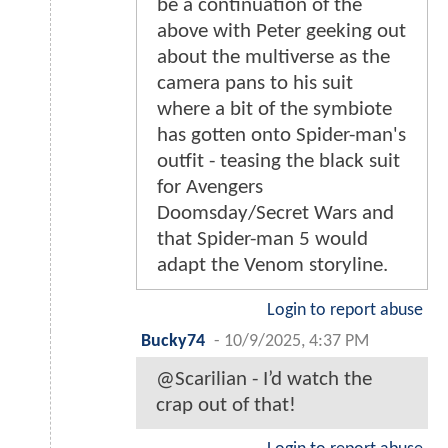
be a continuation of the
above with Peter geeking out
about the multiverse as the
camera pans to his suit
where a bit of the symbiote
has gotten onto Spider-man's
outfit - teasing the black suit
for Avengers
Doomsday/Secret Wars and
that Spider-man 5 would
adapt the Venom storyline.
Login to report abuse
Bucky74
-
10/9/2025, 4:37 PM
@Scarilian - I’d watch the
crap out of that!