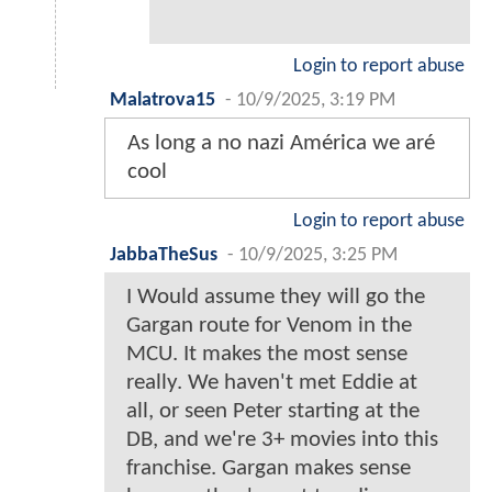
Login to report abuse
Malatrova15
-
10/9/2025, 3:19 PM
As long a no nazi América we aré
cool
Login to report abuse
JabbaTheSus
-
10/9/2025, 3:25 PM
I Would assume they will go the
Gargan route for Venom in the
MCU. It makes the most sense
really. We haven't met Eddie at
all, or seen Peter starting at the
DB, and we're 3+ movies into this
franchise. Gargan makes sense