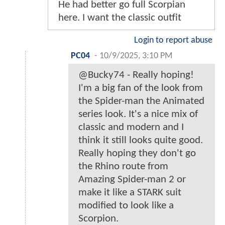
He had better go full Scorpian
here. I want the classic outfit
Login to report abuse
PC04
-
10/9/2025, 3:10 PM
@Bucky74 - Really hoping!
I'm a big fan of the look from
the Spider-man the Animated
series look. It's a nice mix of
classic and modern and I
think it still looks quite good.
Really hoping they don't go
the Rhino route from
Amazing Spider-man 2 or
make it like a STARK suit
modified to look like a
Scorpion.