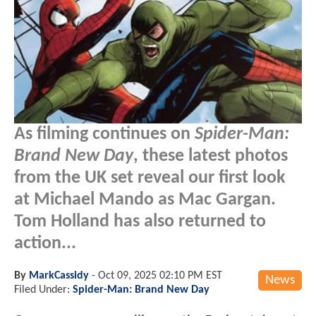
As filming continues on
Spider-Man:
Brand New Day
, these latest photos
from the UK set reveal our first look
at Michael Mando as Mac Gargan.
Tom Holland has also returned to
action...
By
MarkCassidy
-
Oct 09, 2025 02:10 PM EST
News
Filed Under:
Spider-Man: Brand New Day