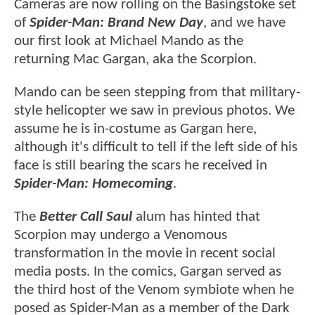
Cameras are now rolling on the Basingstoke set
of
Spider-Man: Brand New Day
, and we have
our first look at Michael Mando as the
returning Mac Gargan, aka the Scorpion.
Mando can be seen stepping from that military-
style helicopter we saw in previous photos. We
assume he is in-costume as Gargan here,
although it's difficult to tell if the left side of his
face is still bearing the scars he received in
Spider-Man: Homecoming
.
The
Better Call Saul
alum has hinted that
Scorpion may undergo a Venomous
transformation in the movie in recent social
media posts. In the comics, Gargan served as
the third host of the Venom symbiote when he
posed as Spider-Man as a member of the Dark