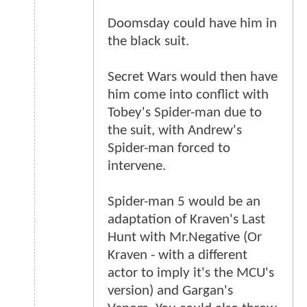
Doomsday could have him in
the black suit.
Secret Wars would then have
him come into conflict with
Tobey's Spider-man due to
the suit, with Andrew's
Spider-man forced to
intervene.
Spider-man 5 would be an
adaptation of Kraven's Last
Hunt with Mr.Negative (Or
Kraven - with a different
actor to imply it's the MCU's
version) and Gargan's