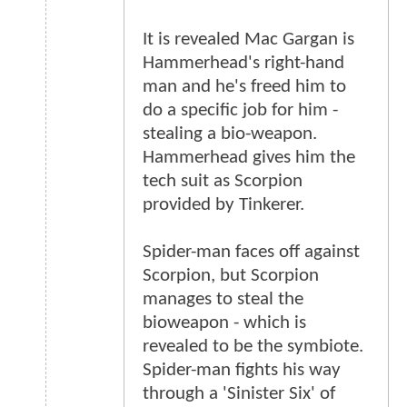
It is revealed Mac Gargan is
Hammerhead's right-hand
man and he's freed him to
do a specific job for him -
stealing a bio-weapon.
Hammerhead gives him the
tech suit as Scorpion
provided by Tinkerer.
Spider-man faces off against
Scorpion, but Scorpion
manages to steal the
bioweapon - which is
revealed to be the symbiote.
Spider-man fights his way
through a 'Sinister Six' of