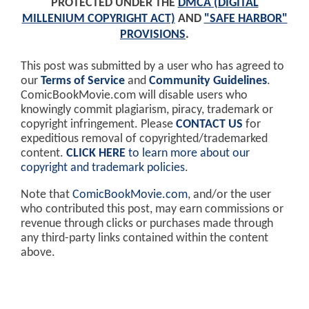
PROTECTED UNDER THE
DMCA (DIGITAL
MILLENIUM COPYRIGHT ACT)
AND
"SAFE HARBOR"
PROVISIONS
.
This post was submitted by a user who has agreed to
our
Terms of Service
and
Community Guidelines
.
ComicBookMovie.com will disable users who
knowingly commit plagiarism, piracy, trademark or
copyright infringement. Please
CONTACT US
for
expeditious removal of copyrighted/trademarked
content.
CLICK HERE
to learn more about our
copyright and trademark policies
.
Note that
ComicBookMovie.com
, and/or the user
who contributed this post, may earn commissions or
revenue through clicks or purchases made through
any third-party links contained within the content
above.