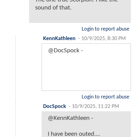
sound of that.
Login to report abuse
KennKathleen
-
10/9/2025, 8:30 PM
@DocSpock -
Login to report abuse
DocSpock
-
10/9/2025, 11:22 PM
@KennKathleen -
I have been outed....