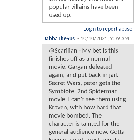
popular villains have been
used up.
Login to report abuse
JabbaTheSus
-
10/10/2025, 9:39 AM
@Scarilian - My bet is this
finishes off as a normal
movie. Gargan defeated
again, and put back in jail.
Secret Wars, peter gets the
Symbiote. 2nd Spiderman
movie, I can't see them using
Kraven, with how hard that
movie bombed. The
character is tainted for the
general audience now. Gotta