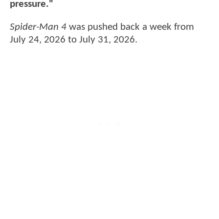
pressure."
Spider-Man 4
was pushed back a week from
July 24, 2026 to July 31, 2026.