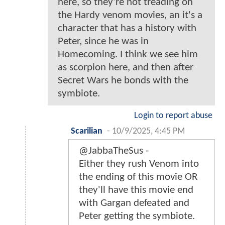
here, so they're not treading on
the Hardy venom movies, an it's a
character that has a history with
Peter, since he was in
Homecoming. I think we see him
as scorpion here, and then after
Secret Wars he bonds with the
symbiote.
Login to report abuse
Scarilian
-
10/9/2025, 4:45 PM
@JabbaTheSus -
Either they rush Venom into
the ending of this movie OR
they'll have this movie end
with Gargan defeated and
Peter getting the symbiote.