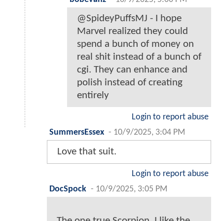
@SpideyPuffsMJ - I hope
Marvel realized they could
spend a bunch of money on
real shit instead of a bunch of
cgi. They can enhance and
polish instead of creating
entirely
Login to report abuse
SummersEssex
-
10/9/2025, 3:04 PM
Love that suit.
Login to report abuse
DocSpock
-
10/9/2025, 3:05 PM
The one true Scorpion. I like the