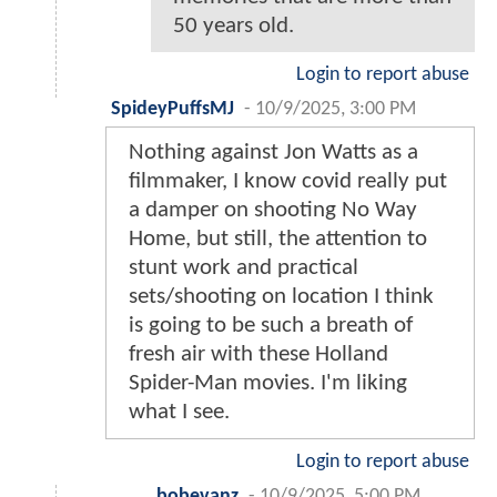
50 years old.
Login to report abuse
SpideyPuffsMJ
-
10/9/2025, 3:00 PM
Nothing against Jon Watts as a
filmmaker, I know covid really put
a damper on shooting No Way
Home, but still, the attention to
stunt work and practical
sets/shooting on location I think
is going to be such a breath of
fresh air with these Holland
Spider-Man movies. I'm liking
what I see.
Login to report abuse
bobevanz
-
10/9/2025, 5:00 PM