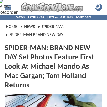
News
Exclusives
Lists & Features
Members
HOME
NEWS
SPIDER-MAN
SPIDER-MAN BRAND NEW DAY
SPIDER-MAN: BRAND NEW
DAY Set Photos Feature First
Look At Michael Mando As
Mac Gargan; Tom Holland
Returns