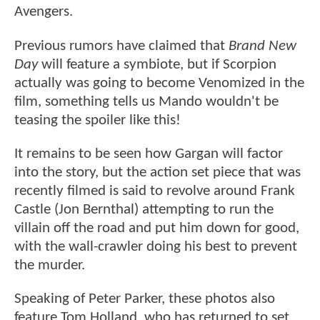
Avengers.
Previous rumors have claimed that
Brand New
Day
will feature a symbiote, but if Scorpion
actually was going to become Venomized in the
film, something tells us Mando wouldn't be
teasing the spoiler like this!
It remains to be seen how Gargan will factor
into the story, but the action set piece that was
recently filmed is said to revolve around Frank
Castle (Jon Bernthal) attempting to run the
villain off the road and put him down for good,
with the wall-crawler doing his best to prevent
the murder.
Speaking of Peter Parker, these photos also
feature Tom Holland, who has returned to set