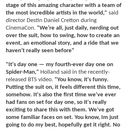
stage of this amazing character with a team of
the most incredible artists in the world,"
said
director Destin Daniel Cretton during
CinemaCon.
"We’re all, just daily, nerding out
over the suit, how to swing, how to create an
event, an emotional story, and a ride that we
haven’t really seen before"
"It's day one — my fourth-ever day one on
Spider-Man,"
Holland said in the recently-
released BTS video.
"You know, it's funny.
Putting the suit on, it feels different this time,
somehow. It's also the first time we've ever
had fans on set for day one, so it's really
exciting to share this with them. We've got
some familiar faces on set. You know, Im just
going to do my best, hopefully get it right. No