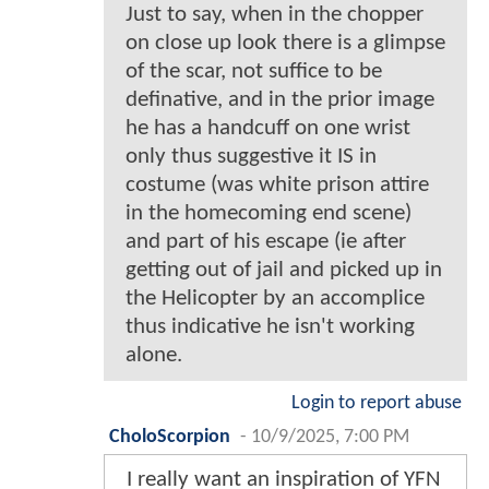
Just to say, when in the chopper
on close up look there is a glimpse
of the scar, not suffice to be
definative, and in the prior image
he has a handcuff on one wrist
only thus suggestive it IS in
costume (was white prison attire
in the homecoming end scene)
and part of his escape (ie after
getting out of jail and picked up in
the Helicopter by an accomplice
thus indicative he isn't working
alone.
Login to report abuse
CholoScorpion
-
10/9/2025, 7:00 PM
I really want an inspiration of YFN