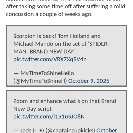
after taking some time off after suffering a mild
concussion a couple of weeks ago.
Scorpion is back! Tom Holland and
Michael Mando on the set of ‘SPIDER-
MAN: BRAND NEW DAY’
pic.twitter.com/VRX7XqRV4n
— MyTimeToShineHello
(@MyTimeToShineH)
October 9, 2025
Zoom and enhance what’s on that Brand
New Day script
pic.twitter.com/i151u5JO8N
— Jack (-_•) (@captaincupkicks)
October