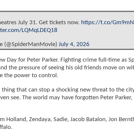
heatres July 31. Get tickets now.
https://t.co/Gm9mN
itter.com/LQMqLDEQ18
ie (@SpiderManMovie)
July 4, 2026
ew Day for Peter Parker. Fighting crime full-time as Sp
 the pressure of seeing his old friends move on wi
 the power to control.
 thing that can stop a shocking new threat to the cit
 even see. The world may have forgotten Peter Parker,
Tom Holland, Zendaya, Sadie, Jacob Batalon, Jon Bernt
ffalo.