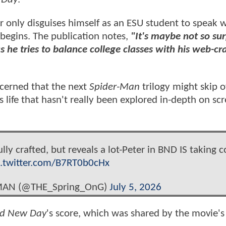
only disguises himself as an ESU student to speak w
 begins. The publication notes,
"It's maybe not so sur
as he tries to balance college classes with his web-c
ncerned that the next
Spider-Man
trilogy might skip o
is life that hasn't really been explored in-depth on sc
lly crafted, but reveals a lot-Peter in BND IS taking c
c.twitter.com/B7RT0b0cHx
-MAN (@THE_Spring_OnG)
July 5, 2026
nd New Day
's score, which was shared by the movie's 