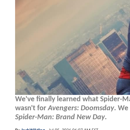
We've finally learned what Spider-M
wasn't for
Avengers: Doomsday
. We 
Spider-Man: Brand New Day
.