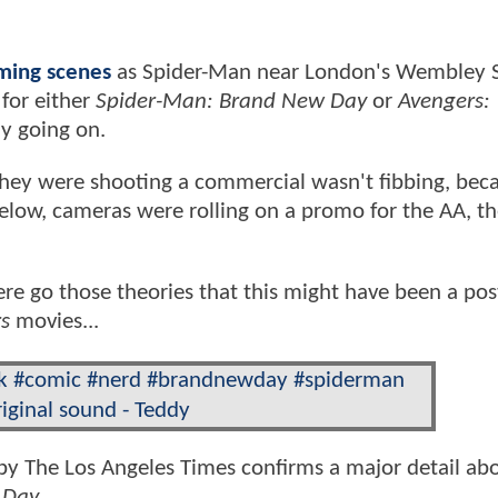
lming scenes
as Spider-Man near London's Wembley 
 for either
Spider-Man: Brand New Day
or
Avengers:
ly going on.
 they were shooting a commercial wasn't fibbing, bec
 below, cameras were rolling on a promo for the AA, t
ere go those theories that this might have been a pos
s
movies...
k
#comic
#nerd
#brandnewday
#spiderman
iginal sound - Teddy
y The Los Angeles Times confirms a major detail ab
 Day
.