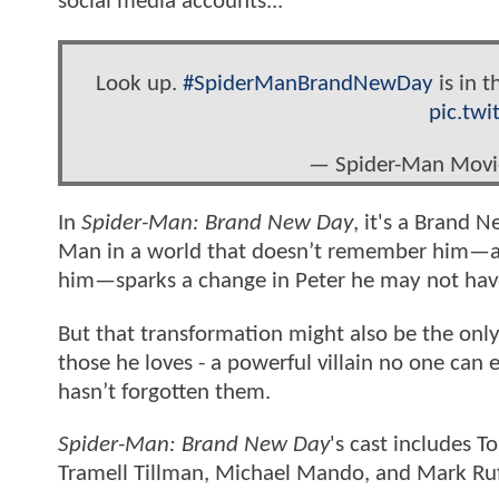
social media accounts...
Look up.
#SpiderManBrandNewDay
is in t
pic.tw
— Spider-Man Mov
In
Spider-Man: Brand New Day
, it's a Brand N
Man in a world that doesn’t remember him—and
him—sparks a change in Peter he may not have
But that transformation might also be the only
those he loves - a powerful villain no one can
hasn’t forgotten them.
Spider-Man: Brand New Day
's cast includes 
Tramell Tillman, Michael Mando, and Mark Ru