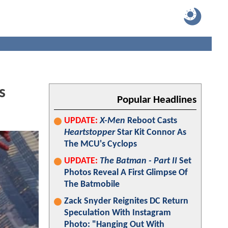
s
Popular Headlines
UPDATE:
X-Men
Reboot Casts
Heartstopper
Star Kit Connor As
The MCU's Cyclops
UPDATE:
The Batman - Part II
Set
Photos Reveal A First Glimpse Of
The Batmobile
Zack Snyder Reignites DC Return
Speculation With Instagram
Photo: "Hanging Out With