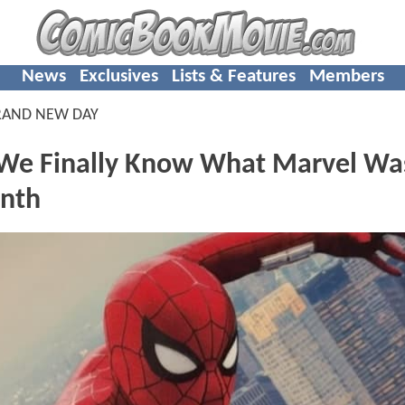
News
Exclusives
Lists & Features
Members
RAND NEW DAY
 We Finally Know What Marvel Wa
onth