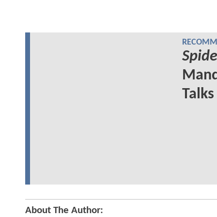
RECOMME
Spid
Mand
Talks
About The Author: