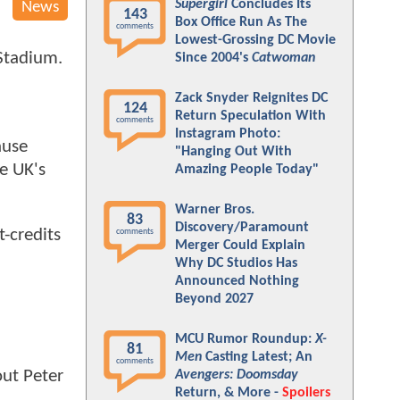
Supergirl
Concludes Its
News
143
Box Office Run As The
comments
Lowest-Grossing DC Movie
Stadium.
Since 2004's
Catwoman
Zack Snyder Reignites DC
124
Return Speculation With
comments
Instagram Photo:
ause
"Hanging Out With
he UK's
Amazing People Today"
Warner Bros.
83
Discovery/Paramount
t-credits
comments
Merger Could Explain
Why DC Studios Has
Announced Nothing
Beyond 2027
MCU Rumor Roundup:
X-
81
Men
Casting Latest; An
comments
out Peter
Avengers: Doomsday
Return, & More -
Spoilers