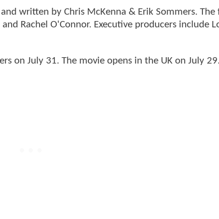
n and written by Chris McKenna & Erik Sommers. The f
 and Rachel O'Connor. Executive producers include L
ers on July 31. The movie opens in the UK on July 29