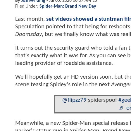
By
JoshWilding
-
Jul 05, 2026 06:07 AM EST
Filed Under:
Spider-Man: Brand New Day
Last month,
set videos showed a stuntman fi
Speculation pointed to that being for reshoots
Doomsday
, but we finally know what was real
It turns out the security guard who told a fan
that's exactly what it was for. As you can see
leading provider of roadside assistance.
We'll hopefully get an HD version soon, but th
scene teasing Spidey's role in the next
Avenger
@flipzz79
spiderspoof
#gee
♬ or
Meanwhile, a new Spider-Man special release b
Parker's status quo in
Spider-Man: Brand New