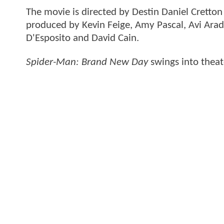
The movie is directed by Destin Daniel Cretto
produced by Kevin Feige, Amy Pascal, Avi Arad
D'Esposito and David Cain.
Spider-Man: Brand New Day
swings into theat