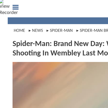
HOME
NEWS
SPIDER-MAN
SPIDER-MAN B
Spider-Man: Brand New Day:
Shooting In Wembley Last M