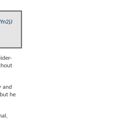
Yn2jJ
ider-
thout
y and
 but he
hal,