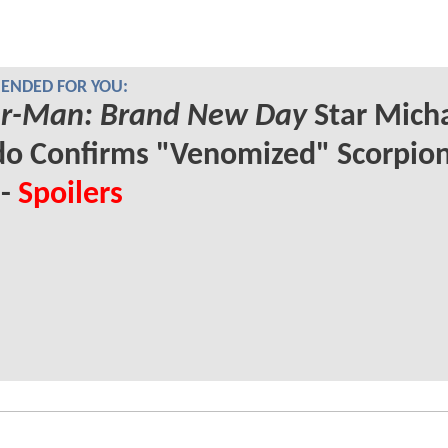
NDED FOR YOU:
er-Man: Brand New Day
Star Mich
o Confirms "Venomized" Scorpio
 -
Spoilers