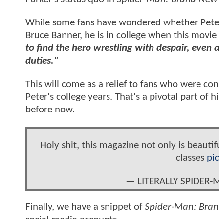
While some fans have wondered whether Peter 
Bruce Banner, he is in college when this movie
to find the hero wrestling with despair, even 
duties."
This will come as a relief to fans who were co
Peter's college years. That's a pivotal part of h
before now.
Holy shit, this magazine not only is beautifu
classes
pi
— LITERALLY SPIDER
Finally, we have a snippet of
Spider-Man: Bra