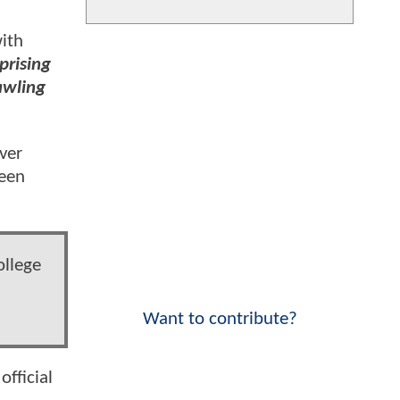
ith
prising
rawling
ver
reen
ollege
Want to contribute?
official