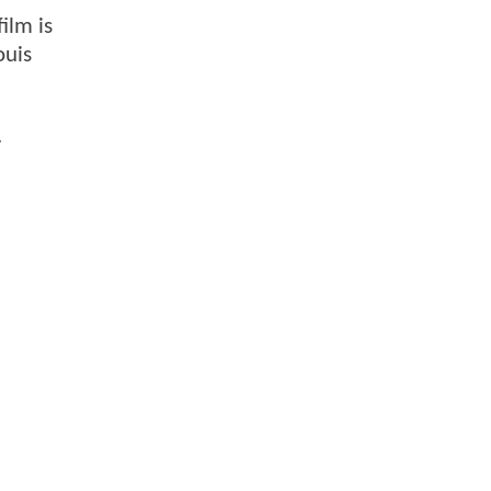
ilm is
ouis
.