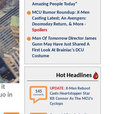
Amazing People Today"
MCU Rumor Roundup:
X-Men
Casting Latest; An
Avengers:
Doomsday
Return, & More -
Spoilers
Man Of Tomorrow
Director James
Gunn May Have Just Shared A
First Look At Brainiac's DCU
Costume
Hot Headlines
it
UPDATE:
X-Men
Reboot
145
Casts
Heartstopper
Star
uo in
comments
Kit Connor As The MCU's
Cyclops