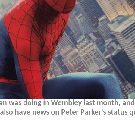
an was doing in Wembley last month, and 
also have news on Peter Parker's status q