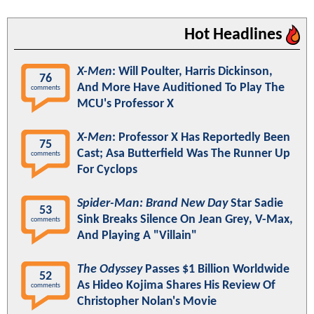
Hot Headlines
X-Men
: Will Poulter, Harris Dickinson,
76
And More Have Auditioned To Play The
comments
MCU's Professor X
X-Men
: Professor X Has Reportedly Been
75
Cast; Asa Butterfield Was The Runner Up
comments
For Cyclops
Spider-Man: Brand New Day
Star Sadie
53
Sink Breaks Silence On Jean Grey, V-Max,
comments
And Playing A "Villain"
The Odyssey
Passes $1 Billion Worldwide
52
As Hideo Kojima Shares His Review Of
comments
Christopher Nolan's Movie