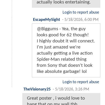
actually looks entertaining.
Login to report abuse
EscapeMySight
-
5/18/2026, 6:00 PM
@Biggums - Yea, the guy
looks good for 62 though!
I highly doubt it will connect.
I'm just amazed we're
actually getting a live action
Spider-Man related thing
from Sony that doesn't look
like absolute garbage! lol
Login to report abuse
TheVisionary25
-
5/18/2026, 3:26 PM
Great poster , i would love to
hang that on my wall tbh…