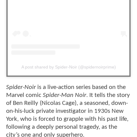
A post shared by Spider-Noir (@spidernoirprime)
Spider-Noir
is a live-action series based on the
Marvel comic
Spider-Man Noir
. It tells the story
of Ben Reilly (Nicolas Cage), a seasoned, down-
on-his-luck private investigator in 1930s New
York, who is forced to grapple with his past life,
following a deeply personal tragedy, as the
city’s one and only superhero.