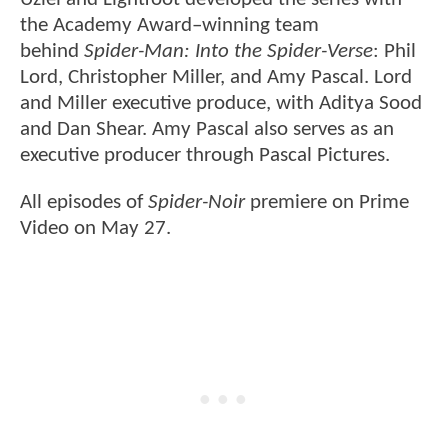
the Academy Award–winning team
behind
Spider-Man: Into the Spider-Verse
: Phil
Lord, Christopher Miller, and Amy Pascal. Lord
and Miller executive produce, with Aditya Sood
and Dan Shear. Amy Pascal also serves as an
executive producer through Pascal Pictures.
All episodes of
Spider-Noir
premiere on Prime
Video on May 27.