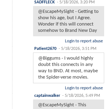
SADFFLECK
-
5/18/2026, 3:20 PM
@EscapeMySight - Getting to
show his age, but I Agree.
Wonder if this will connect
somehow to Brand New Day
Login to report abuse
Patient2670
-
5/18/2026, 3:51 PM
@Biggums - I would highly
doubt this connects in any
way to BND. At most, maybe
the Spider-verse movies.
Login to report abuse
captainwalker
-
5/18/2026, 5:49 PM
@EscapeMySight - This