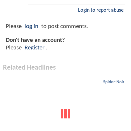
Login to report abuse
Please
log in
to post comments.
Don't have an account?
Please
Register
.
Related Headlines
Spider-Noir