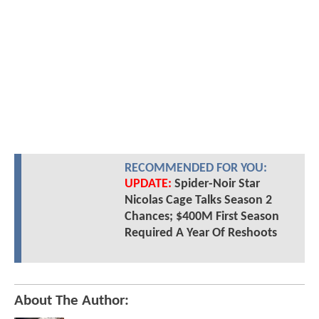
RECOMMENDED FOR YOU:
UPDATE:
Spider-Noir Star
Nicolas Cage Talks Season 2
Chances; $400M First Season
Required A Year Of Reshoots
About The Author: