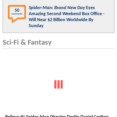
Spider-Man: Brand New Day
Eyes
50
Amazing Second Weekend Box Office -
comments
Will Near $2 Billion Worldwide By
Sunday
Sci-Fi & Fantasy