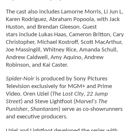
The
cast also includes Lamorne Morris, Li Jun L,
Karen Rodriguez, Abraham Popoola, with Jack
Huston, and Brendan Gleeson. Guest
stars include Lukas Haas, Cameron Britton, Cary
Christopher, Michael Kostroff, Scott MacArthur,
Joe Massingill, Whitney Rice, Amanda Schull,
Andrew Caldwell, Amy Aquino, Andrew
Robinson, and Kai Caster.
Spider-Noir
is produced by Sony Pictures
Television exclusively for MGM+ and Prime
Video. Oren Uziel (
The Lost City
,
22 Jump
Street
) and Steve Lightfoot (
Marvel's The
Punisher
,
Shantaram
) serve as co-showrunners
and executive producers.
Uziel and Lightfoot developed the series with