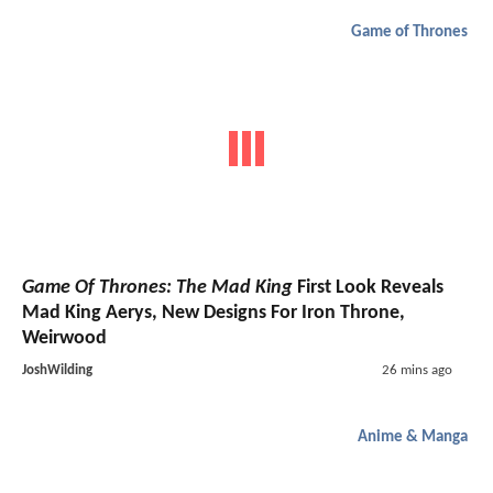
Game of Thrones
Game Of Thrones: The Mad King
First Look Reveals
Mad King Aerys, New Designs For Iron Throne,
Weirwood
JoshWilding
26 mins ago
Anime & Manga