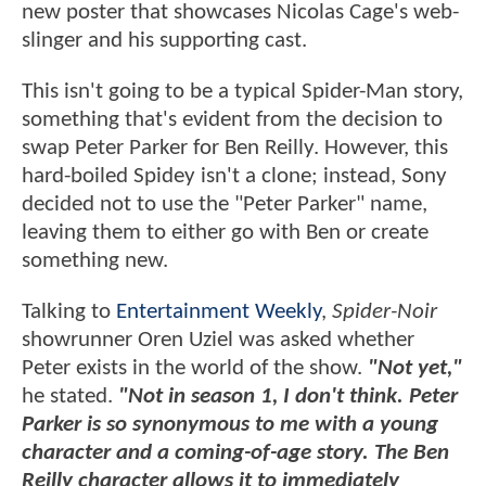
new poster that showcases Nicolas Cage's web-
slinger and his supporting cast.
This isn't going to be a typical Spider-Man story,
something that's evident from the decision to
swap Peter Parker for Ben Reilly. However, this
hard-boiled Spidey isn't a clone; instead, Sony
decided not to use the "Peter Parker" name,
leaving them to either go with Ben or create
something new.
Talking to
Entertainment Weekly
,
Spider-Noir
showrunner Oren Uziel was asked whether
Peter exists in the world of the show.
"Not yet,"
he stated.
"Not in season 1, I don't think. Peter
Parker is so synonymous to me with a young
character and a coming-of-age story. The Ben
Reilly character allows it to immediately