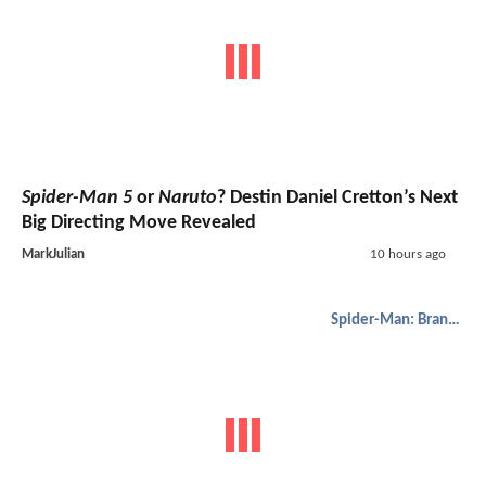
Spider-Man 5
or
Naruto
? Destin Daniel Cretton’s Next
Big Directing Move Revealed
MarkJulian
10 hours ago
Spider-Man: Brand New Day