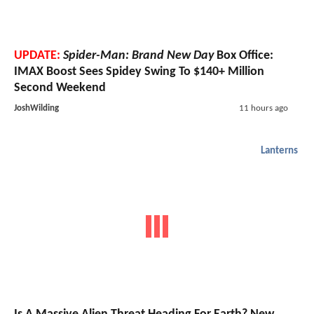
UPDATE:
Spider-Man: Brand New Day
Box Office:
IMAX Boost Sees Spidey Swing To $140+ Million
Second Weekend
JoshWilding
11 hours ago
Lanterns