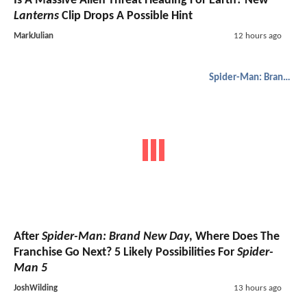
Is A Massive Alien Threat Heading For Earth? New
Lanterns
Clip Drops A Possible Hint
MarkJulian
12 hours ago
Spider-Man: Brand New Day
After
Spider-Man: Brand New Day
, Where Does The
Franchise Go Next? 5 Likely Possibilities For
Spider-
Man 5
JoshWilding
13 hours ago