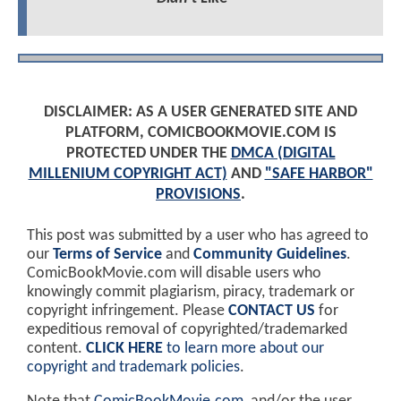
DISCLAIMER: AS A USER GENERATED SITE AND
PLATFORM, COMICBOOKMOVIE.COM IS
PROTECTED UNDER THE
DMCA (DIGITAL
MILLENIUM COPYRIGHT ACT)
AND
"SAFE HARBOR"
PROVISIONS
.
This post was submitted by a user who has agreed to
our
Terms of Service
and
Community Guidelines
.
ComicBookMovie.com will disable users who
knowingly commit plagiarism, piracy, trademark or
copyright infringement. Please
CONTACT US
for
expeditious removal of copyrighted/trademarked
content.
CLICK HERE
to learn more about our
copyright and trademark policies
.