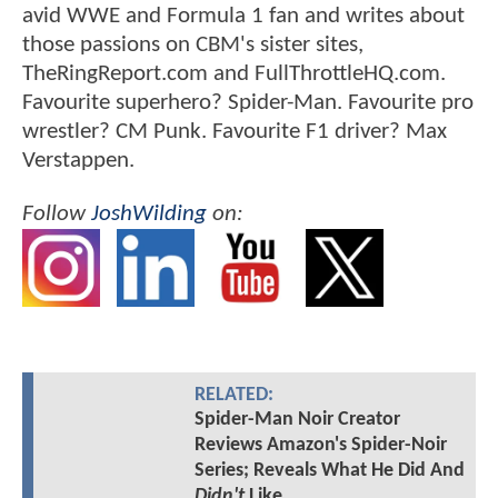
avid WWE and Formula 1 fan and writes about
those passions on CBM's sister sites,
TheRingReport.com and FullThrottleHQ.com.
Favourite superhero? Spider-Man. Favourite pro
wrestler? CM Punk. Favourite F1 driver? Max
Verstappen.
Follow
JoshWilding
on:
RELATED:
Spider-Man Noir Creator
Reviews Amazon's Spider-Noir
Series; Reveals What He Did And
Didn't
Like