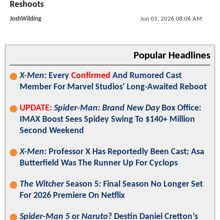
Reshoots
JoshWilding
Jun 01, 2026 08:06 AM
Popular Headlines
X-Men
: Every
Confirmed
And Rumored Cast
Member For Marvel Studios' Long-Awaited Reboot
UPDATE:
Spider-Man: Brand New Day
Box Office:
IMAX Boost Sees Spidey Swing To $140+ Million
Second Weekend
X-Men
: Professor X Has Reportedly Been Cast; Asa
Butterfield Was The Runner Up For Cyclops
The Witcher
Season 5: Final Season No Longer Set
For 2026 Premiere On Netflix
Spider-Man 5
or
Naruto
? Destin Daniel Cretton’s