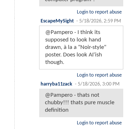
Login to report abuse
EscapeMySight
-
5/18/2026, 2:59 PM
@Pampero - I think its
supposed to look hand
drawn, à la a "Noir-style"
poster. Does look AI'ish
though.
Login to report abuse
harryba11zack
-
5/18/2026, 3:00 PM
@Pampero - thats not
chubby!!! thats pure muscle
definition
Login to report abuse