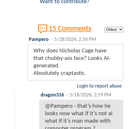
Want to contribute?
15 Comments
Pampero
-
5/18/2026, 2:56 PM
Why does Nicholas Cage have
that chubby-ass face? Looks AI-
generated.
Absolutely craptastic.
Login to report abuse
dragon316
-
5/18/2026, 2:59 PM
@Pampero - that’s how he
looks now what if it’s not ai
what if it’s man made with
computer program ?