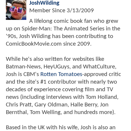
JoshWilding
Member Since
3/13/2009
A lifelong comic book fan who grew
up on Spider-Man: The Animated Series in the
'90s, Josh Wilding has been contributing to
ComicBookMovie.com since 2009.
While he's also written for websites like
Batman-News, HeyUGuys, and WhatCulture,
Josh is CBM's
Rotten Tomatoes
-approved critic
and the site's #1 contributor with nearly two
decades of experience covering film and TV
news (including interviews with Tom Holland,
Chris Pratt, Gary Oldman, Halle Berry, Jon
Bernthal, Tom Welling, and hundreds more).
Based in the UK with his wife, Josh is also an