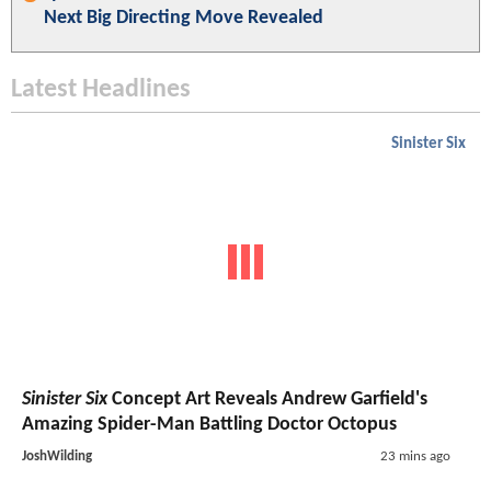
Next Big Directing Move Revealed
Latest Headlines
Sinister Six
Sinister Six
Concept Art Reveals Andrew Garfield's
Amazing Spider-Man Battling Doctor Octopus
JoshWilding
23 mins ago