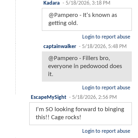
Kadara
-
5/18/2026, 3:18 PM
@Pampero - It's known as
getting old.
Login to report abuse
captainwalker
-
5/18/2026, 5:48 PM
@Pampero - Fillers bro,
everyone in pedowood does
it.
Login to report abuse
EscapeMySight
-
5/18/2026, 2:56 PM
I'm SO looking forward to binging
this!! Cage rocks!
Login to report abuse