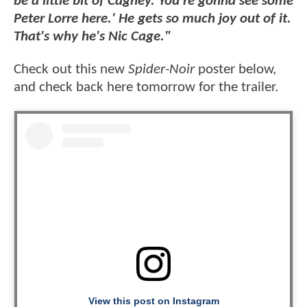
be a little bit of Cagney. You're gonna see some
Peter Lorre here.' He gets so much joy out of it.
That's why he's Nic Cage."
Check out this new
Spider-Noir
poster below,
and check back here tomorrow for the trailer.
View this post on Instagram