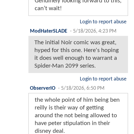
Genuinely looking forward to this,
can’t wait!
Login to report abuse
ModHaterSLADE
-
5/18/2026, 4:23 PM
The initial Noir comic was great,
hyped for this one. Here's hoping
it does well enough to warrant a
Spider-Man 2099 series.
Login to report abuse
ObserverIO
-
5/18/2026, 6:50 PM
the whole point of him being ben
reilly is their way of getting
around the not being allowed to
have peter stipulation in their
disney deal.