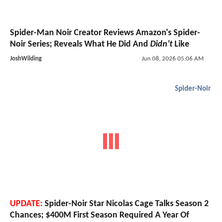
Spider-Man Noir Creator Reviews Amazon's Spider-
Noir Series; Reveals What He Did And
Didn't
Like
JoshWilding
Jun 08, 2026 05:06 AM
Spider-Noir
UPDATE:
Spider-Noir Star Nicolas Cage Talks Season 2
Chances; $400M First Season Required A Year Of