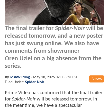
The final trailer for
Spider-Noir
will be
released tomorrow, and a new poster
has just swung online. We also have
comments from showrunner
Oren Uziel on a big absence from the
series.
By
JoshWilding
-
May 18, 2026 02:05 PM EST
News
Filed Under:
Spider-Noir
Prime Video has confirmed that the final trailer
for
Spider-Noir
will be released tomorrow. In
the meantime, we have a spectacular