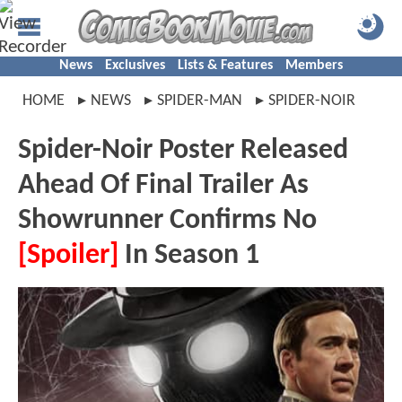
News
Exclusives
Lists & Features
Members
HOME
NEWS
SPIDER-MAN
SPIDER-NOIR
Spider-Noir Poster Released
Ahead Of Final Trailer As
Showrunner Confirms No
[Spoiler]
In Season 1