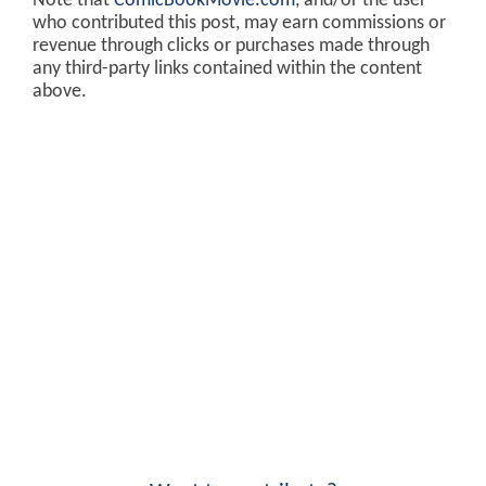
Note that
ComicBookMovie.com
, and/or the user
who contributed this post, may earn commissions or
revenue through clicks or purchases made through
any third-party links contained within the content
above.