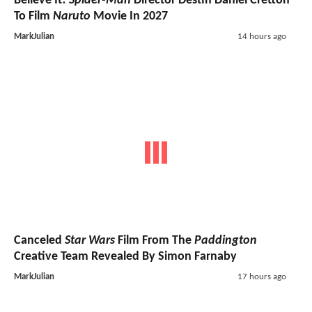
Believe It!
Spider-Man
Director Destin Daniel Cretton
To Film
Naruto
Movie In 2027
MarkJulian
14 hours ago
Canceled
Star Wars
Film From The
Paddington
Creative Team Revealed By Simon Farnaby
MarkJulian
17 hours ago