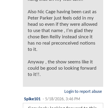
Also Nic Cage having been cast as
Peter Parker just feels odd in my
head so even if they were allowed
to use that name , I’m glad they
chose Ben Reilly instead since it
has no real preconceived notions
to it.
Anyway , the show seems like it
could be good so looking forward
to it!!.
Login to report abuse
Spike101
-
5/18/2026, 3:46 PM