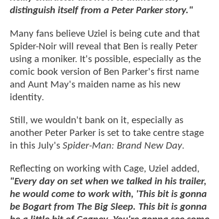
distinguish itself from a Peter Parker story."
Many fans believe Uziel is being cute and that
Spider-Noir will reveal that Ben is really Peter
using a moniker. It's possible, especially as the
comic book version of Ben Parker's first name
and Aunt May's maiden name as his new
identity.
Still, we wouldn't bank on it, especially as
another Peter Parker is set to take centre stage
in this July's
Spider-Man: Brand New Day
.
Reflecting on working with Cage, Uziel added,
"Every day on set when we talked in his trailer,
he would come to work with, 'This bit is gonna
be Bogart from The Big Sleep. This bit is gonna