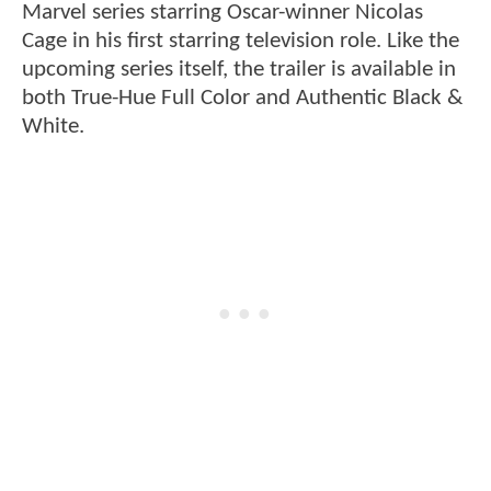
Marvel series starring Oscar-winner Nicolas
Cage in his first starring television role. Like the
upcoming series itself, the trailer is available in
both True-Hue Full Color and Authentic Black &
White.