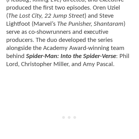
produced the first two episodes. Oren Uziel
(
The Lost City, 22 Jump Street
) and Steve
Lightfoot (Marvel’s
The Punisher, Shantaram
)
serve as co-showrunners and executive
producers. The duo developed the series
alongside the Academy Award-winning team
behind
Spider-Man: Into the Spider-Verse
: Phil
Lord, Christopher Miller, and Amy Pascal.