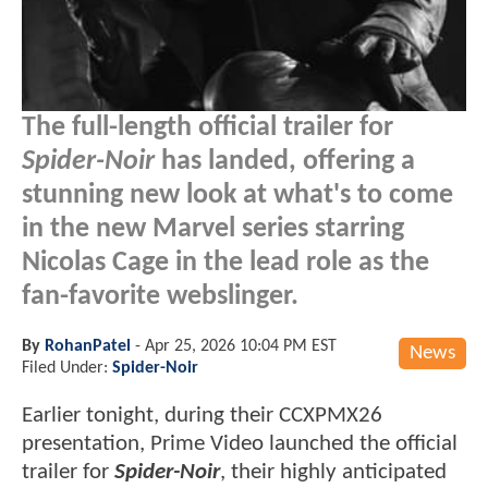
The full-length official trailer for
Spider-Noir
has landed, offering a
stunning new look at what's to come
in the new Marvel series starring
Nicolas Cage in the lead role as the
fan-favorite webslinger.
By
RohanPatel
-
Apr 25, 2026 10:04 PM EST
News
Filed Under:
Spider-Noir
Earlier tonight, during their CCXPMX26
presentation, Prime Video launched the official
trailer for
Spider-Noir
, their highly anticipated