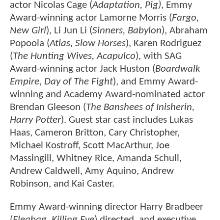
actor Nicolas Cage (
Adaptation, Pig)
, Emmy
Award-winning actor Lamorne Morris (
Fargo,
New Girl
), Li Jun Li (
Sinners, Babylon
), Abraham
Popoola (
Atlas, Slow Horses
), Karen Rodriguez
(
The Hunting Wives, Acapulco
), with SAG
Award-winning actor Jack Huston (
Boardwalk
Empire
,
Day of The Fight
), and Emmy Award-
winning and Academy Award-nominated actor
Brendan Gleeson (
The Banshees of Inisherin,
Harry Potter
). Guest star cast includes Lukas
Haas, Cameron Britton, Cary Christopher,
Michael Kostroff, Scott MacArthur, Joe
Massingill, Whitney Rice, Amanda Schull,
Andrew Caldwell, Amy Aquino, Andrew
Robinson, and Kai Caster.
Emmy Award-winning director Harry Bradbeer
(
Fleabag, Killing Eve
) directed, and executive