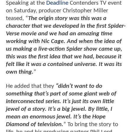
Speaking at the
Deadline
Contenders TV event
on Saturday, producer Christopher Miller
teased, “
The origin story was this was a
character that we developed in the first Spider-
Verse movie and we had an amazing time
working with Nic Cage. And when the idea of
us making a live-action Spider show came up,
this was the first idea that we had, because it
felt like it was a contained universe. It was its
own thing.
”
He added that they
“didn’t want to do
something that’s part of some giant web of
interconnected series. It’s just its own little
jewel of a story. It’s a big jewel. By little, I
mean an enormous jewel. It’s the Hope
Diamond of television.
” To bring the story to