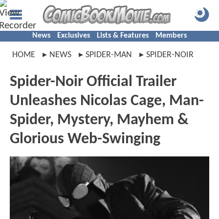
News
Exclusives
Lists & Features
Members
HOME
NEWS
SPIDER-MAN
SPIDER-NOIR
Spider-Noir Official Trailer
Unleashes Nicolas Cage, Man-
Spider, Mystery, Mayhem &
Glorious Web-Swinging