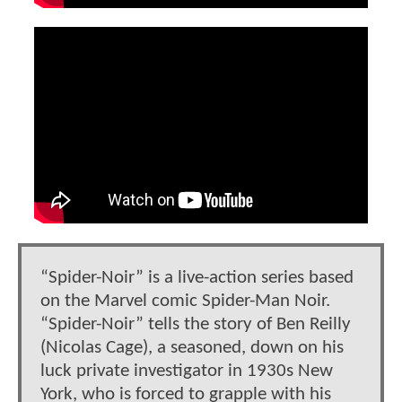
“Spider-Noir” is a live-action series based
on the Marvel comic Spider-Man Noir.
“Spider-Noir” tells the story of Ben Reilly
(Nicolas Cage), a seasoned, down on his
luck private investigator in 1930s New
York, who is forced to grapple with his