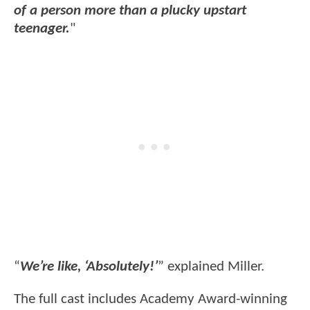
of a person more than a plucky upstart
teenager.
"
“
We’re like, ‘Absolutely!’
” explained Miller.
The full cast includes Academy Award-winning