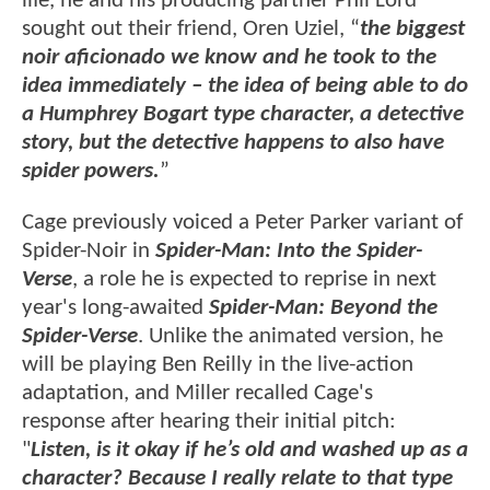
life, he and his producing partner Phil Lord
sought out their friend, Oren Uziel, “
the biggest
noir aficionado we know and he took to the
idea immediately – the idea of being able to do
a Humphrey Bogart type character, a detective
story, but the detective happens to also have
spider powers.
”
Cage previously voiced a Peter Parker variant of
Spider-Noir in
Spider-Man: Into the Spider-
Verse
, a role he is expected to reprise in next
year's long-awaited
Spider-Man: Beyond the
Spider-Verse
. Unlike the animated version, he
will be playing Ben Reilly in the live-action
adaptation, and Miller recalled Cage's
response after hearing their initial pitch:
"
Listen, is it okay if he’s old and washed up as a
character? Because I really relate to that type