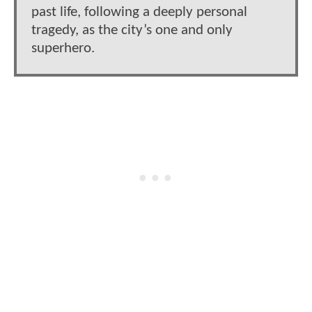
past life, following a deeply personal
tragedy, as the city’s one and only
superhero.