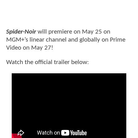
Spider-Noir
will premiere on May 25 on
MGM+’s linear channel and globally on Prime
Video on May 27!
Watch the official trailer below: