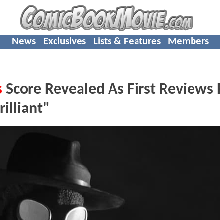
News
Exclusives
Lists & Features
Members
s
Score Revealed As First Reviews
illiant"