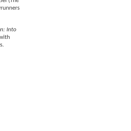
el (
The
wrunners
n: Into
 with
s.