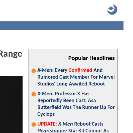
 Range
Popular Headlines
X-Men
: Every
Confirmed
And
Rumored Cast Member For Marvel
Studios' Long-Awaited Reboot
X-Men
: Professor X Has
Reportedly Been Cast; Asa
Butterfield Was The Runner Up For
Cyclops
UPDATE:
X-Men
Reboot Casts
Heartstopper
Star Kit Connor As