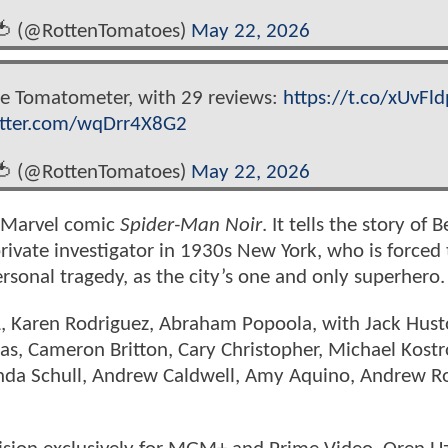
🍅 (@RottenTomatoes)
May 22, 2026
the Tomatometer, with 29 reviews:
https://t.co/xUvFl
itter.com/wqDrr4X8G2
🍅 (@RottenTomatoes)
May 22, 2026
he Marvel comic
Spider-Man Noir
. It tells the story of 
rivate investigator in 1930s New York, who is forced 
ersonal tragedy, as the city’s one and only superhero.
 L, Karen Rodriguez, Abraham Popoola, with Jack Hus
s, Cameron Britton, Cary Christopher, Michael Kostro
anda Schull, Andrew Caldwell, Amy Aquino, Andrew R