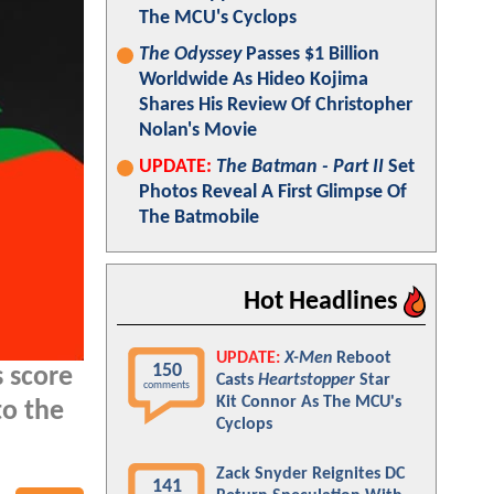
The MCU's Cyclops
The Odyssey
Passes $1 Billion
Worldwide As Hideo Kojima
Shares His Review Of Christopher
Nolan's Movie
UPDATE:
The Batman - Part II
Set
Photos Reveal A First Glimpse Of
The Batmobile
Hot Headlines
UPDATE:
X-Men
Reboot
150
 score
Casts
Heartstopper
Star
comments
Kit Connor As The MCU's
to the
Cyclops
Zack Snyder Reignites DC
141