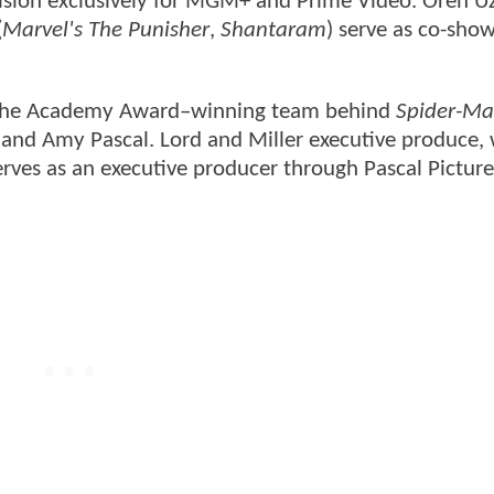
ision exclusively for MGM+ and Prime Video. Oren Uzi
(
Marvel's The Punisher
,
Shantaram
) serve as co-sho
th the Academy Award–winning team behind
Spider-Ma
r, and Amy Pascal. Lord and Miller executive produce,
rves as an executive producer through Pascal Picture