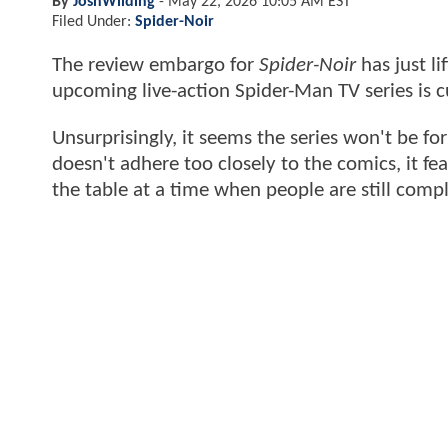
By
JoshWilding
-
May 22, 2026 10:05 AM EST
Filed Under:
Spider-Noir
The review embargo for
Spider-Noir
has just li
upcoming live-action Spider-Man TV series is
Unsurprisingly, it seems the series won't be fo
doesn't adhere too closely to the comics, it 
the table at a time when people are still comp