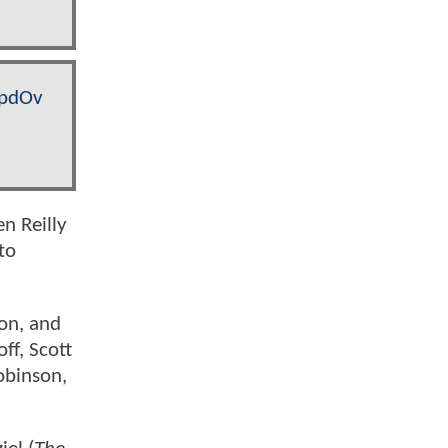
dpdOv
Ben Reilly
to
ton, and
ff, Scott
obinson,