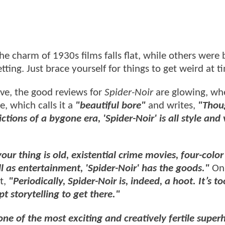
he charm of 1930s films falls flat, while others were
ting. Just brace yourself for things to get weird at t
ive, the good reviews for
Spider-Noir
are glowing, wh
e, which calls it a
"beautiful bore"
and writes,
"Thou
ctions of a bygone era, 'Spider-Noir' is all style and 
ur thing is old, existential crime movies, four-color
ll as entertainment, 'Spider-Noir' has the goods."
On
t,
"Periodically, Spider-Noir is, indeed, a hoot. It’s t
 storytelling to get there."
 one of the most exciting and creatively fertile super