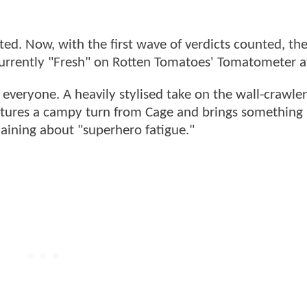
fted. Now, with the first wave of verdicts counted, th
 currently "Fresh" on Rotten Tomatoes' Tomatometer 
r everyone. A heavily stylised take on the wall-crawler
features a campy turn from Cage and brings something
laining about "superhero fatigue."