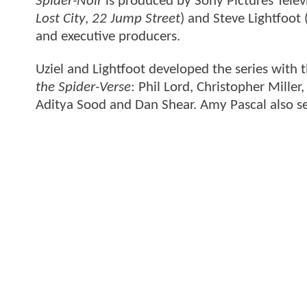
Spider-Noir
is produced by Sony Pictures Telev
Lost City
,
22 Jump Street
) and Steve Lightfoot 
and executive producers.
Uziel and Lightfoot developed the series wi
the Spider-Verse
: Phil Lord, Christopher Mille
Aditya Sood and Dan Shear. Amy Pascal also se