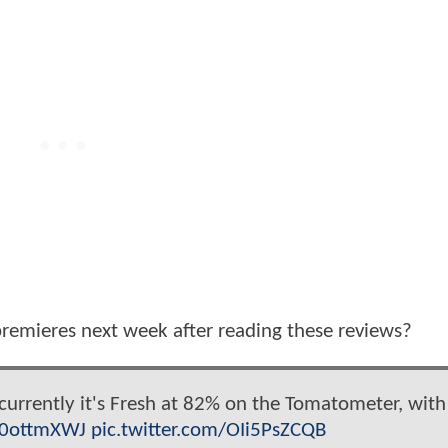
remieres next week after reading these reviews?
currently it's Fresh at 82% on the Tomatometer, with
kf0ottmXWJ
pic.twitter.com/OIi5PsZCQB