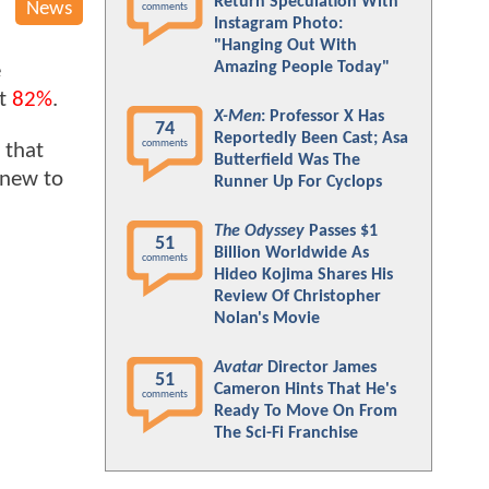
Return Speculation With
News
comments
Instagram Photo:
"Hanging Out With
Amazing People Today"
e
at
82%
.
X-Men
: Professor X Has
74
Reportedly Been Cast; Asa
comments
 that
Butterfield Was The
 new to
Runner Up For Cyclops
The Odyssey
Passes $1
51
Billion Worldwide As
comments
Hideo Kojima Shares His
Review Of Christopher
Nolan's Movie
Avatar
Director James
51
Cameron Hints That He's
comments
Ready To Move On From
The Sci-Fi Franchise