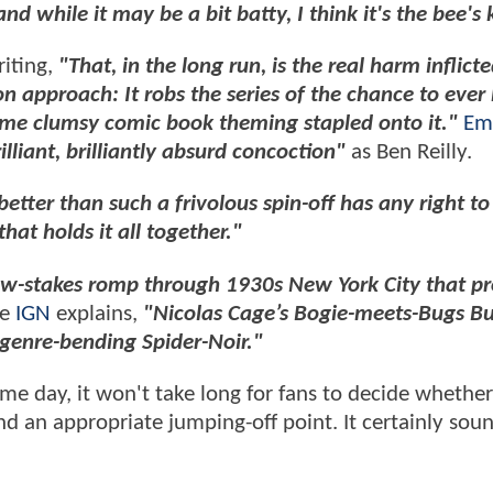
nd while it may be a bit batty, I think it's the bee's
iting,
"That, in the long run, is the real harm inflict
n approach: It robs the series of the chance to ever
ome clumsy comic book theming stapled onto it."
Em
lliant, brilliantly absurd concoction"
as Ben Reilly.
 better than such a frivolous spin-off has any right to
hat holds it all together."
ow-stakes romp through 1930s New York City that p
le
IGN
explains,
"Nicolas Cage’s Bogie-meets-Bugs B
 genre-bending Spider-Noir."
ame day, it won't take long for fans to decide whether
d an appropriate jumping-off point. It certainly soun