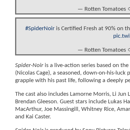
— Rotten Tomatoes 
#SpiderNoir
is Certified Fresh at 90% on 
pic.tw
— Rotten Tomatoes 
Spider-Noir
is a live-action series based on t
(Nicolas Cage), a seasoned, down-on-his-luck p
grapple with his past life, following a deeply p
The
cast also includes Lamorne Morris, Li Jun
Brendan Gleeson. Guest stars include Lukas Haa
MacArthur, Joe Massingill, Whitney Rice, Am
and Kai Caster.