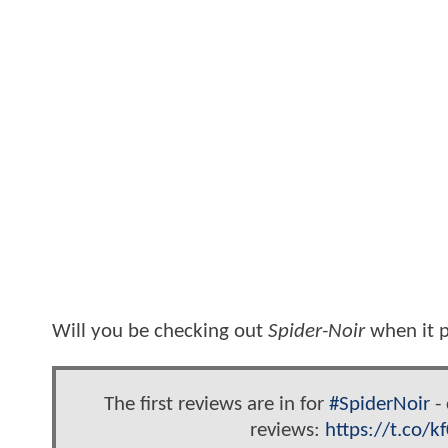
Will you be checking out
Spider-Noir
when it p
The first reviews are in for
#SpiderNoir
- 
reviews:
https://t.co/