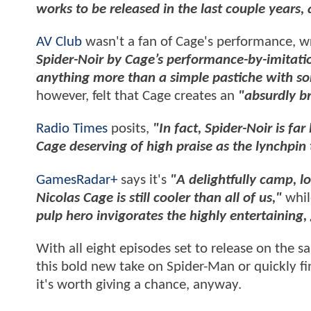
works to be released in the last couple years, a
AV Club
wasn't a fan of Cage's performance, wr
Spider-Noir by Cage’s performance-by-imitatio
anything more than a simple pastiche with s
however, felt that Cage creates an
"absurdly bri
Radio Times
posits,
"In fact, Spider-Noir is far
Cage deserving of high praise as the lynchpin t
GamesRadar+
says it's
"A delightfully camp, l
Nicolas Cage is still cooler than all of us,"
whi
pulp hero invigorates the highly entertaining,
With all eight episodes set to release on the s
this bold new take on Spider-Man or quickly fin
it's worth giving a chance, anyway.