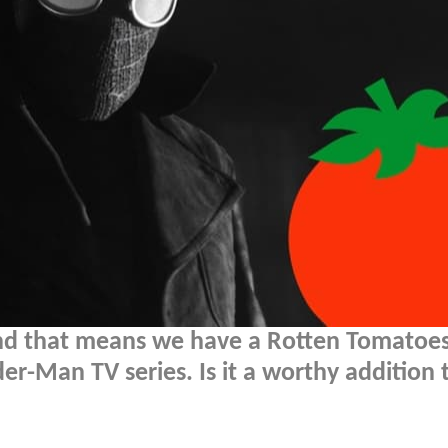
nd that means we have a Rotten Tomatoes
ider-Man TV series. Is it a worthy addition 