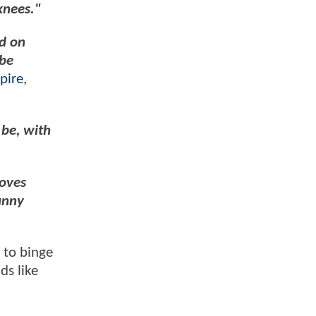
 knees."
ed on
 be
pire
,
 be, with
roves
unny
 to binge
ds like