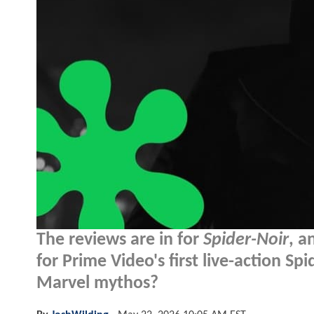
The reviews are in for
Spider-Noir
, a
for Prime Video's first live-action Sp
Marvel mythos?