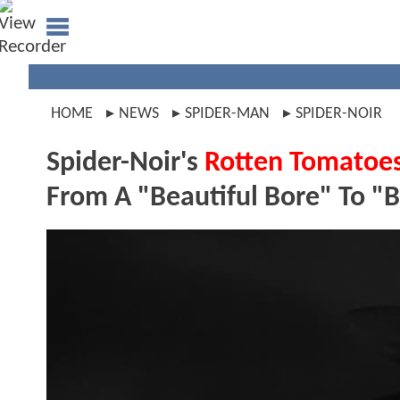
HOME
NEWS
SPIDER-MAN
SPIDER-NOIR
Spider-Noir's
Rotten Tomatoe
From A "Beautiful Bore" To "Br