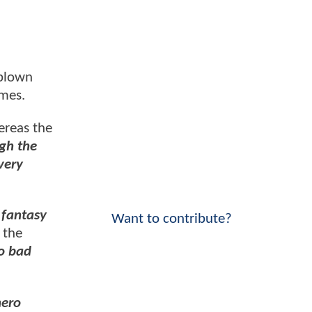
 blown
imes.
ereas the
gh the
very
 fantasy
Want to contribute?
 the
oo bad
hero