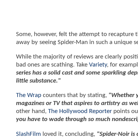
Some, however, felt the attempt to recapture t
away by seeing Spider-Man in such a unique set
While the majority of reviews are clearly posit
bad ones are scathing. Take
Variety
, for exampl
series has a solid cast and some sparkling depi
little substance."
The Wrap
counters that by stating,
"Whether yo
magazines or TV that aspires to artistry as we
other hand,
The Hollywood Reporter
points ou
you have to wade through so much nondescript
SlashFilm
loved it, concluding,
"Spider-Noir is