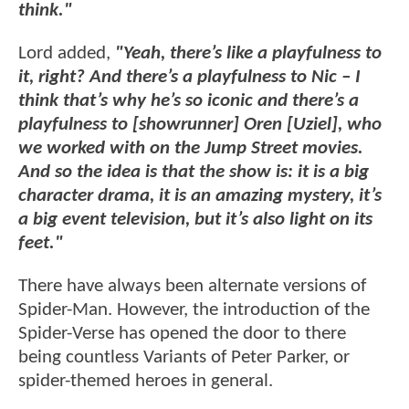
think."
Lord added,
"Yeah, there’s like a playfulness to
it, right? And there’s a playfulness to Nic – I
think that’s why he’s so iconic and there’s a
playfulness to [showrunner] Oren [Uziel], who
we worked with on the Jump Street movies.
And so the idea is that the show is: it is a big
character drama, it is an amazing mystery, it’s
a big event television, but it’s also light on its
feet."
There have always been alternate versions of
Spider-Man. However, the introduction of the
Spider-Verse has opened the door to there
being countless Variants of Peter Parker, or
spider-themed heroes in general.