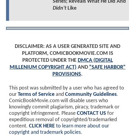
Series; Reveals What He Did And
Didn't
Like
DISCLAIMER: AS A USER GENERATED SITE AND
PLATFORM, COMICBOOKMOVIE.COM IS
PROTECTED UNDER THE
DMCA (DIGITAL
MILLENIUM COPYRIGHT ACT)
AND
"SAFE HARBOR"
PROVISIONS
.
This post was submitted by a user who has agreed to
our
Terms of Service
and
Community Guidelines
.
ComicBookMovie.com will disable users who
knowingly commit plagiarism, piracy, trademark or
copyright infringement. Please
CONTACT US
for
expeditious removal of copyrighted/trademarked
content.
CLICK HERE
to learn more about our
copyright and trademark policies
.