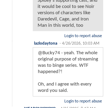
Spidey’s supporting cast, and
it would be cool to see Noir
versions of characters like
Daredevil, Cage, and Iron
Man in this world, too
Login to report abuse
lazlodaytona
-
4/26/2026, 10:03 AM
@Bucky74 - yeah. The whole
original purpose of streaming
was to binge series. WTF
happened?!
Oh, and I agree with every
word you said.
Login to report abuse