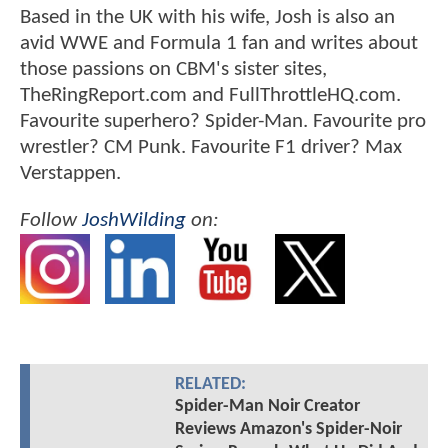
Based in the UK with his wife, Josh is also an
avid WWE and Formula 1 fan and writes about
those passions on CBM's sister sites,
TheRingReport.com and FullThrottleHQ.com.
Favourite superhero? Spider-Man. Favourite pro
wrestler? CM Punk. Favourite F1 driver? Max
Verstappen.
Follow
JoshWilding
on:
RELATED:
Spider-Man Noir Creator
Reviews Amazon's Spider-Noir