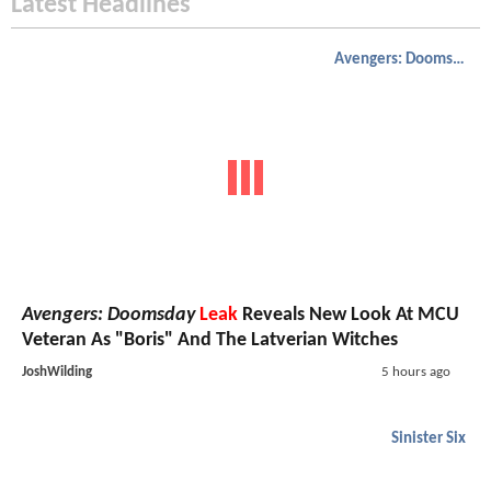
Latest Headlines
Avengers: Doomsday
Avengers: Doomsday
Leak
Reveals New Look At MCU
Veteran As "Boris" And The Latverian Witches
JoshWilding
5 hours ago
Sinister Six