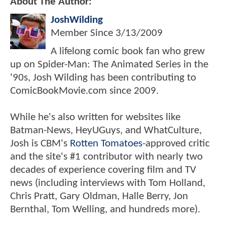
About The Author:
JoshWilding
Member Since
3/13/2009
A lifelong comic book fan who grew
up on Spider-Man: The Animated Series in the
'90s, Josh Wilding has been contributing to
ComicBookMovie.com since 2009.
While he's also written for websites like
Batman-News, HeyUGuys, and WhatCulture,
Josh is CBM's
Rotten Tomatoes
-approved critic
and the site's #1 contributor with nearly two
decades of experience covering film and TV
news (including interviews with Tom Holland,
Chris Pratt, Gary Oldman, Halle Berry, Jon
Bernthal, Tom Welling, and hundreds more).