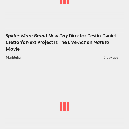
Spider-Man: Brand New Day
Director Destin Daniel
Cretton's Next Project Is The Live-Action
Naruto
Movie
MarkJulian
1 day ago