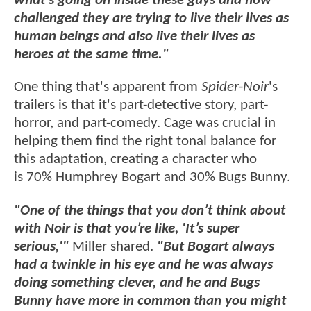
what’s going on inside these guys and how
challenged they are trying to live their lives as
human beings and also live their lives as
heroes at the same time."
One thing that's apparent from
Spider-Noir
's
trailers is that it's part-detective story, part-
horror, and part-comedy. Cage was crucial in
helping them find the right tonal balance for
this adaptation, creating a character who
is 70% Humphrey Bogart and 30% Bugs Bunny.
"One of the things that you don’t think about
with Noir is that you’re like, 'It’s super
serious,'"
Miller shared.
"But Bogart always
had a twinkle in his eye and he was always
doing something clever, and he and Bugs
Bunny have more in common than you might