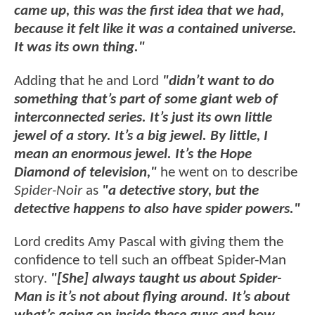
came up, this was the first idea that we had,
because it felt like it was a contained universe.
It was its own thing."
Adding that he and Lord
"didn’t want to do
something that’s part of some giant web of
interconnected series. It’s just its own little
jewel of a story. It’s a big jewel. By little, I
mean an enormous jewel. It’s the Hope
Diamond of television,"
he went on to describe
Spider-Noir
as
"a detective story, but the
detective happens to also have spider powers."
Lord credits Amy Pascal with giving them the
confidence to tell such an offbeat Spider-Man
story.
"[She] always taught us about Spider-
Man is it’s not about flying around. It’s about