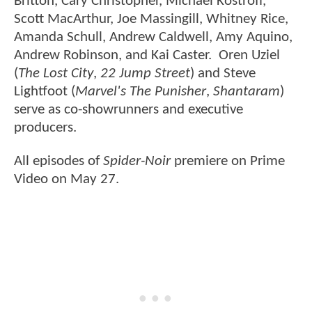
Britton, Cary Christopher, Michael Kostroff,
Scott MacArthur, Joe Massingill, Whitney Rice,
Amanda Schull, Andrew Caldwell, Amy Aquino,
Andrew Robinson, and Kai Caster. Oren Uziel
(
The Lost City
,
22 Jump Street
) and Steve
Lightfoot (
Marvel's The Punisher
,
Shantaram
)
serve as co-showrunners and executive
producers.
All episodes of
Spider-Noir
premiere on Prime
Video on May 27.