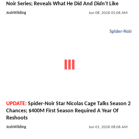
Noir Series; Reveals What He Did And
Didn't
Like
JoshWilding
Jun 08, 2026 05:06 AM
Spider-Noir
UPDATE:
Spider-Noir Star Nicolas Cage Talks Season 2
Chances; $400M First Season Required A Year Of
Reshoots
JoshWilding
Jun 01, 2026 08:06 AM