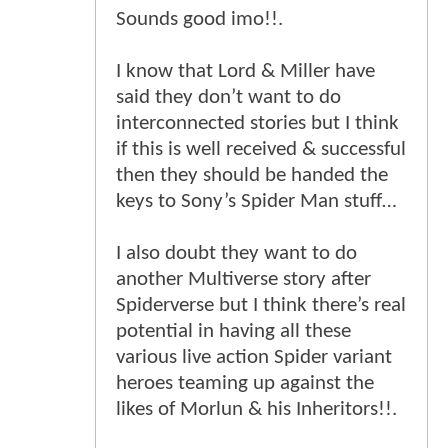
Sounds good imo!!.
I know that Lord & Miller have
said they don’t want to do
interconnected stories but I think
if this is well received & successful
then they should be handed the
keys to Sony’s Spider Man stuff…
I also doubt they want to do
another Multiverse story after
Spiderverse but I think there’s real
potential in having all these
various live action Spider variant
heroes teaming up against the
likes of Morlun & his Inheritors!!.