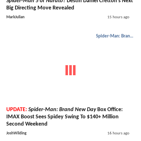
Spider-Man 5
or
Naruto
? Destin Daniel Cretton’s Next
Big Directing Move Revealed
MarkJulian
15 hours ago
Spider-Man: Brand New Day
UPDATE:
Spider-Man: Brand New Day
Box Office:
IMAX Boost Sees Spidey Swing To $140+ Million
Second Weekend
JoshWilding
16 hours ago