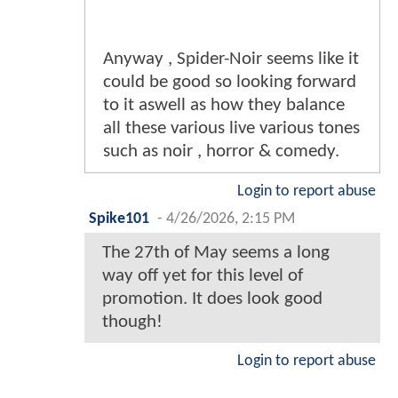
Anyway , Spider-Noir seems like it
could be good so looking forward
to it aswell as how they balance
all these various live various tones
such as noir , horror & comedy.
Login to report abuse
Spike101
-
4/26/2026, 2:15 PM
The 27th of May seems a long
way off yet for this level of
promotion. It does look good
though!
Login to report abuse