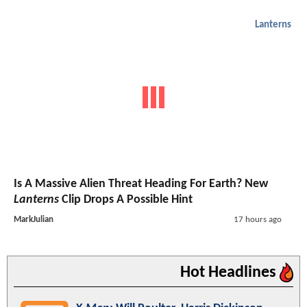
Lanterns
Is A Massive Alien Threat Heading For Earth? New
Lanterns
Clip Drops A Possible Hint
MarkJulian
17 hours ago
Hot Headlines