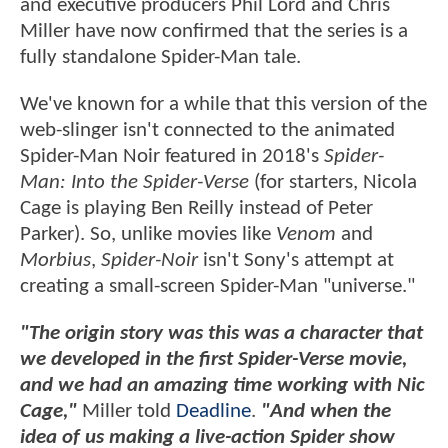
and executive producers Phil Lord and Chris
Miller have now confirmed that the series is a
fully standalone Spider-Man tale.
We've known for a while that this version of the
web-slinger isn't connected to the animated
Spider-Man Noir featured in 2018's
Spider-
Man: Into the Spider-Verse
(for starters, Nicola
Cage is playing Ben Reilly instead of Peter
Parker). So, unlike movies like
Venom
and
Morbius
,
Spider-Noir
isn't Sony's attempt at
creating a small-screen Spider-Man "universe."
"The origin story was this was a character that
we developed in the first Spider-Verse movie,
and we had an amazing time working with Nic
Cage,"
Miller told
Deadline
.
"And when the
idea of us making a live-action Spider show