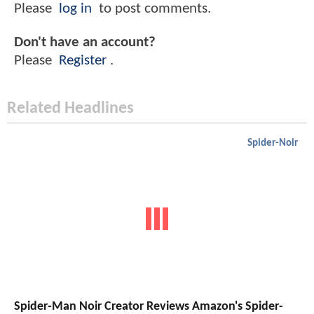
Please
log in
to post comments.
Don't have an account?
Please
Register
.
Related Headlines
Spider-Noir
Spider-Man Noir Creator Reviews Amazon's Spider-