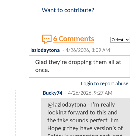
Want to contribute?
6 Comments
lazlodaytona
-
4/26/2026, 8:09 AM
Glad they're dropping them all at
once.
Login to report abuse
Bucky74
-
4/26/2026, 9:27 AM
@lazlodaytona - I’m really
looking forward to this and
the take sounds perfect. I’m
Hope g they have version’s of