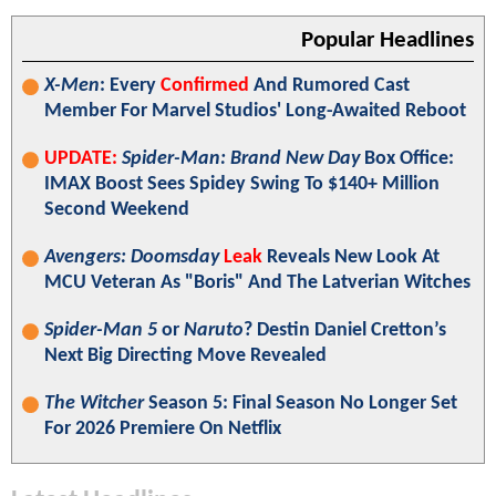
Popular Headlines
X-Men
: Every
Confirmed
And Rumored Cast
Member For Marvel Studios' Long-Awaited Reboot
UPDATE:
Spider-Man: Brand New Day
Box Office:
IMAX Boost Sees Spidey Swing To $140+ Million
Second Weekend
Avengers: Doomsday
Leak
Reveals New Look At
MCU Veteran As "Boris" And The Latverian Witches
Spider-Man 5
or
Naruto
? Destin Daniel Cretton’s
Next Big Directing Move Revealed
The Witcher
Season 5: Final Season No Longer Set
For 2026 Premiere On Netflix