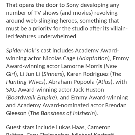
That opens the door to Sony developing any
number of TV shows (and movies) revolving
around web-slinging heroes, something that
must be a priority for the studio after its villain-
led features underwhelmed.
Spider-Noir
's cast includes Academy Award-
winning actor Nicolas Cage (
Adaptation
), Emmy
Award-winning actor Lamorne Morris (
New
Girl
), Li Jun Li (
Sinners
), Karen Rodriguez (
The
Hunting Wives
), Abraham Popoola (
Atlas
), with
SAG Award-winning actor Jack Huston
(
Boardwalk Empire
), and Emmy Award-winning
and Academy Award-nominated actor Brendan
Gleeson (
The Banshees of Inisherin
).
Guest stars include Lukas Haas, Cameron