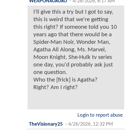
WEAPONXOXOXO
-
4/26/2026, 8:17 AM
I'll give this a try but I got to say,
this is weird that we're getting
this right? If someone told you 10
years ago that there would be a
Spider-Man Noir, Wonder Man,
Agatha All Along, Ms. Marvel,
Moon Knight, She-Hulk tv series
one day, you'd probably ask just
one question.
Who the [frick] is Agatha?
Right? Am I right?
Login to report abuse
TheVisionary25
-
4/26/2026, 12:32 PM