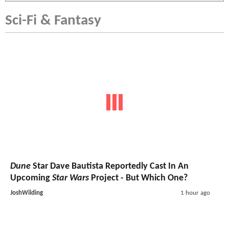
Sci-Fi & Fantasy
Dune
Star Dave Bautista Reportedly Cast In An
Upcoming
Star Wars
Project - But Which One?
JoshWilding
1 hour ago