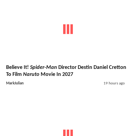
Believe It!
Spider-Man
Director Destin Daniel Cretton
To Film
Naruto
Movie In 2027
MarkJulian
19 hours ago