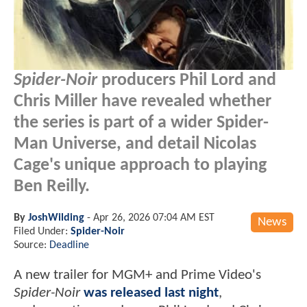
Spider-Noir
producers Phil Lord and
Chris Miller have revealed whether
the series is part of a wider Spider-
Man Universe, and detail Nicolas
Cage's unique approach to playing
Ben Reilly.
By
JoshWilding
-
Apr 26, 2026 07:04 AM EST
News
Filed Under:
Spider-Noir
Source:
Deadline
A new trailer for MGM+ and Prime Video's
Spider-Noir
was released last night
,