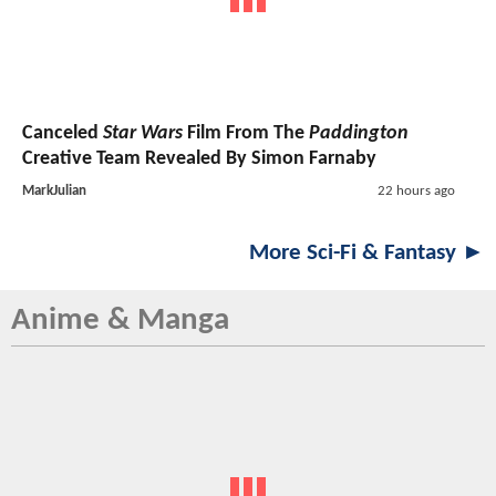
Canceled
Star Wars
Film From The
Paddington
Creative Team Revealed By Simon Farnaby
MarkJulian
22 hours ago
More Sci-Fi & Fantasy ►
Anime & Manga