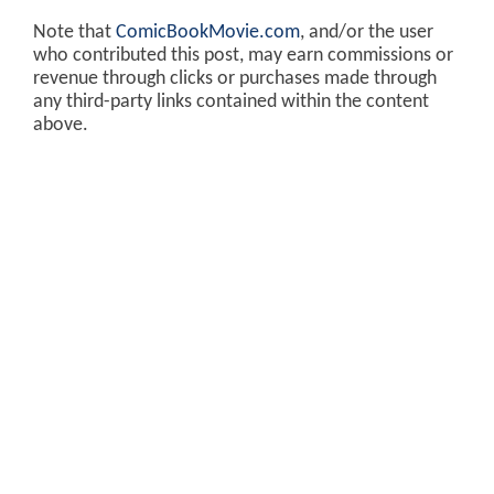
Note that
ComicBookMovie.com
, and/or the user
who contributed this post, may earn commissions or
revenue through clicks or purchases made through
any third-party links contained within the content
above.