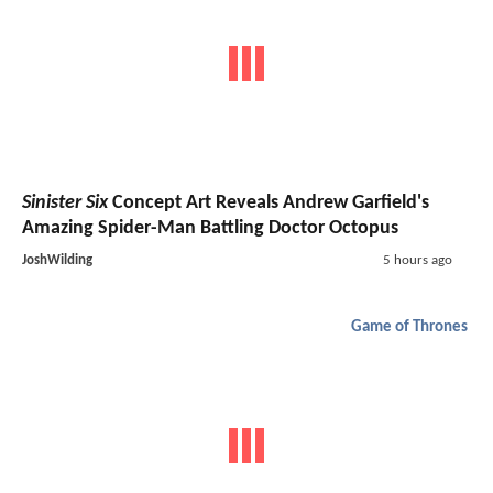
Sinister Six
Concept Art Reveals Andrew Garfield's
Amazing Spider-Man Battling Doctor Octopus
JoshWilding
5 hours ago
Game of Thrones