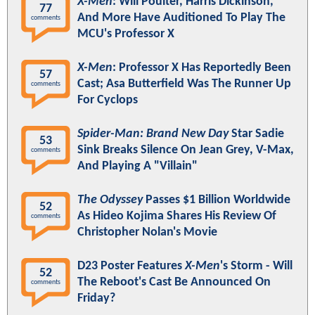
X-Men
: Will Poulter, Harris Dickinson,
77
And More Have Auditioned To Play The
comments
MCU's Professor X
X-Men
: Professor X Has Reportedly Been
57
Cast; Asa Butterfield Was The Runner Up
comments
For Cyclops
Spider-Man: Brand New Day
Star Sadie
53
Sink Breaks Silence On Jean Grey, V-Max,
comments
And Playing A "Villain"
The Odyssey
Passes $1 Billion Worldwide
52
As Hideo Kojima Shares His Review Of
comments
Christopher Nolan's Movie
D23 Poster Features
X-Men
's Storm - Will
52
The Reboot's Cast Be Announced On
comments
Friday?