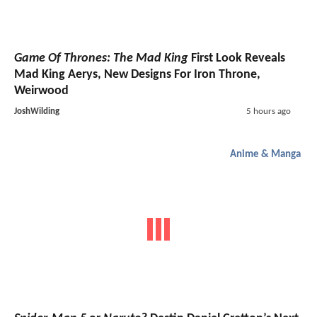
Game Of Thrones: The Mad King
First Look Reveals
Mad King Aerys, New Designs For Iron Throne,
Weirwood
JoshWilding
5 hours ago
Anime & Manga