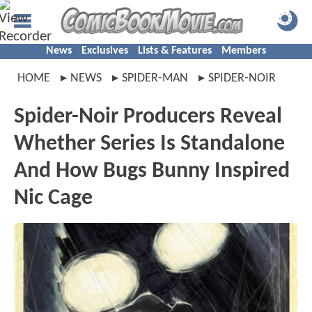
News
Exclusives
Lists & Features
Members
HOME
NEWS
SPIDER-MAN
SPIDER-NOIR
Spider-Noir Producers Reveal
Whether Series Is Standalone
And How Bugs Bunny Inspired
Nic Cage