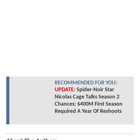
RECOMMENDED FOR YOU:
UPDATE:
Spider-Noir Star
Nicolas Cage Talks Season 2
Chances; $400M First Season
Required A Year Of Reshoots