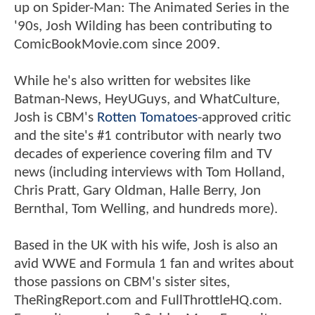
up on Spider-Man: The Animated Series in the
'90s, Josh Wilding has been contributing to
ComicBookMovie.com since 2009.
While he's also written for websites like
Batman-News, HeyUGuys, and WhatCulture,
Josh is CBM's
Rotten Tomatoes
-approved critic
and the site's #1 contributor with nearly two
decades of experience covering film and TV
news (including interviews with Tom Holland,
Chris Pratt, Gary Oldman, Halle Berry, Jon
Bernthal, Tom Welling, and hundreds more).
Based in the UK with his wife, Josh is also an
avid WWE and Formula 1 fan and writes about
those passions on CBM's sister sites,
TheRingReport.com and FullThrottleHQ.com.