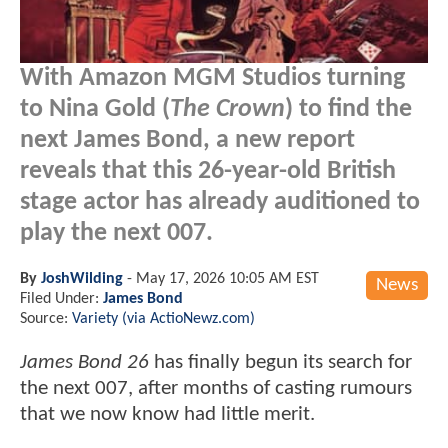
With Amazon MGM Studios turning
to Nina Gold (
The Crown
) to find the
next James Bond, a new report
reveals that this 26-year-old British
stage actor has already auditioned to
play the next 007.
By
JoshWilding
-
May 17, 2026 10:05 AM EST
News
Filed Under:
James Bond
Source:
Variety (via ActioNewz.com)
James Bond 26
has finally begun its search for
the next 007, after months of casting rumours
that we now know had little merit.