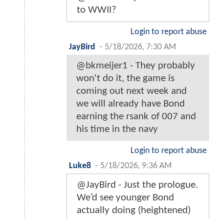
to WWII?
Login to report abuse
JayBird
-
5/18/2026, 7:30 AM
@bkmeijer1 - They probably
won't do it, the game is
coming out next week and
we will already have Bond
earning the rsank of 007 and
his time in the navy
Login to report abuse
Luke8
-
5/18/2026, 9:36 AM
@JayBird - Just the prologue.
We’d see younger Bond
actually doing (heightened)