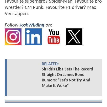
Favourite superhero? Spider-Man. Favourite pro
wrestler? CM Punk. Favourite F1 driver? Max
Verstappen.
Follow
JoshWilding
on:
RELATED:
Sir Idris Elba Sets The Record
Straight On James Bond
Rumors: "Let's Not Try And
Make It Woke"