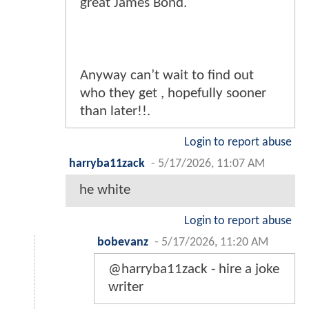
great James Bond.
Anyway can’t wait to find out
who they get , hopefully sooner
than later!!.
Login to report abuse
harryba11zack
-
5/17/2026, 11:07 AM
he white
Login to report abuse
bobevanz
-
5/17/2026, 11:20 AM
@harryba11zack - hire a joke
writer