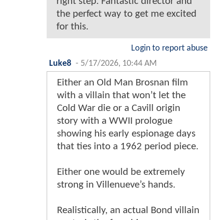
right step. Fantastic director and
the perfect way to get me excited
for this.
Login to report abuse
Luke8
-
5/17/2026, 10:44 AM
Either an Old Man Brosnan film
with a villain that won’t let the
Cold War die or a Cavill origin
story with a WWII prologue
showing his early espionage days
that ties into a 1962 period piece.
Either one would be extremely
strong in Villenueve’s hands.
Realistically, an actual Bond villain