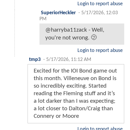
Login to report abuse
SuperiorHeckler
-
5/17/2026, 12:03
PM
@harryba11zack - Well,
you're not wrong. 🫤
Login to report abuse
tmp3
-
5/17/2026, 11:12 AM
Excited for the IOI Bond game out
this month. Villeneuve on Bond is
so incredibly exciting. Started
reading the Fleming stuff and it’s
a lot darker than I was expecting;
a lot closer to Dalton/Craig than
Connery or Moore
Login to report abuse