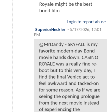
Royale might be the best
bond film
Login to report abuse
SuperiorHeckler
-
5/17/2026, 12:01
PM
@MrDandy - SKYFALL is my
favorite modern-day Bond
movie hands down. CASINO
ROYALE was a really fine re-
boot but to this very day, I
find the final Venice act to
feel awkward and tacked-on
for some reason. As if we are
seeing the opening prologue
from the next movie instead
of experiencing the