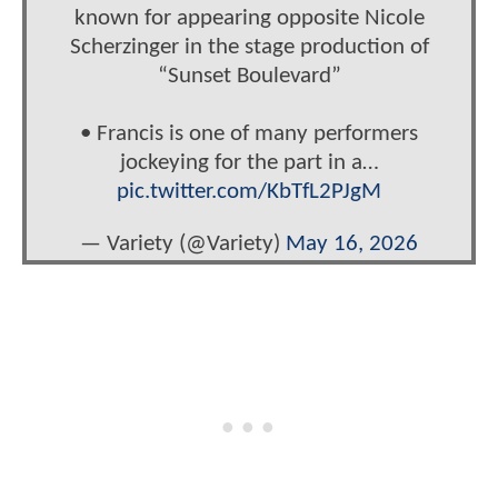
known for appearing opposite Nicole
Scherzinger in the stage production of
“Sunset Boulevard”
• Francis is one of many performers
jockeying for the part in a…
pic.twitter.com/KbTfL2PJgM
— Variety (@Variety)
May 16, 2026