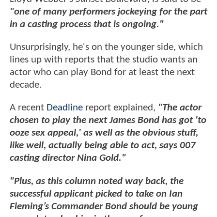
"one of many performers jockeying for the part
in a casting process that is ongoing."
Unsurprisingly, he's on the younger side, which
lines up with reports that the studio wants an
actor who can play Bond for at least the next
decade.
A recent
Deadline
report explained,
"The actor
chosen to play the next James Bond has got 'to
ooze sex appeal,' as well as the obvious stuff,
like well, actually being able to act, says 007
casting director Nina Gold."
"Plus, as this column noted way back, the
successful applicant picked to take on Ian
Fleming’s Commander Bond should be young