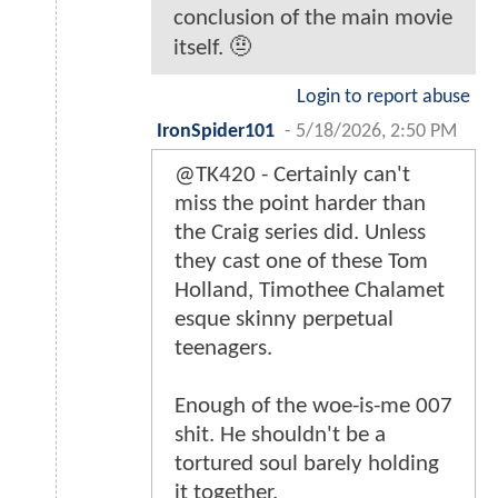
conclusion of the main movie
itself. 🤨
Login to report abuse
IronSpider101
-
5/18/2026, 2:50 PM
@TK420 - Certainly can't
miss the point harder than
the Craig series did. Unless
they cast one of these Tom
Holland, Timothee Chalamet
esque skinny perpetual
teenagers.
Enough of the woe-is-me 007
shit. He shouldn't be a
tortured soul barely holding
it together.