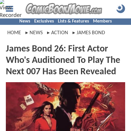
News
Exclusives
Lists & Features
Members
HOME
NEWS
ACTION
JAMES BOND
James Bond 26: First Actor
Who's Auditioned To Play The
Next 007 Has Been Revealed