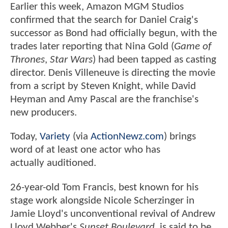
Earlier this week, Amazon MGM Studios
confirmed that the search for Daniel Craig's
successor as Bond had officially begun, with the
trades later reporting that Nina Gold (
Game of
Thrones
,
Star Wars
) had been tapped as casting
director. Denis Villeneuve is directing the movie
from a script by Steven Knight, while David
Heyman and Amy Pascal are the franchise's
new producers.
Today,
Variety
(via
ActionNewz.com
) brings
word of at least one actor who has
actually auditioned.
26-year-old Tom Francis, best known for his
stage work alongside Nicole Scherzinger in
Jamie Lloyd's unconventional revival of Andrew
Lloyd Webber's
Sunset Boulevard
, is said to be