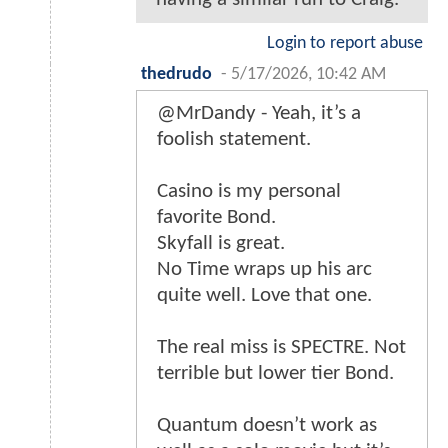
Login to report abuse
thedrudo
-
5/17/2026, 10:42 AM
@MrDandy - Yeah, it’s a
foolish statement.
Casino is my personal
favorite Bond.
Skyfall is great.
No Time wraps up his arc
quite well. Love that one.
The real miss is SPECTRE. Not
terrible but lower tier Bond.
Quantum doesn’t work as