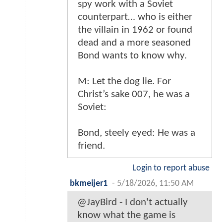
spy work with a Soviet
counterpart… who is either
the villain in 1962 or found
dead and a more seasoned
Bond wants to know why.
M: Let the dog lie. For
Christ’s sake 007, he was a
Soviet:
Bond, steely eyed: He was a
friend.
Login to report abuse
bkmeijer1
-
5/18/2026, 11:50 AM
@JayBird - I don't actually
know what the game is