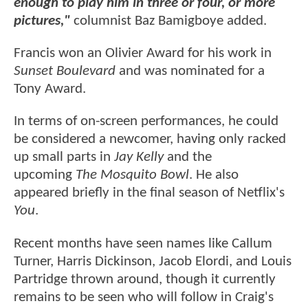
enough to play him in three or four, or more
pictures,"
columnist Baz Bamigboye added.
Francis won an Olivier Award for his work in
Sunset Boulevard
and was nominated for a
Tony Award.
In terms of on-screen performances, he could
be considered a newcomer, having only racked
up small parts in
Jay Kelly
and the
upcoming
The Mosquito Bowl
. He also
appeared briefly in the final season of Netflix's
You
.
Recent months have seen names like Callum
Turner, Harris Dickinson, Jacob Elordi, and Louis
Partridge thrown around, though it currently
remains to be seen who will follow in Craig's