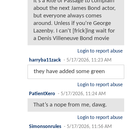
It's a Rite of Passage to complain
about the next James Bond actor,
but everyone always comes
around. Unless if you're George
Lazenby. I can't [frick]ing wait for
a Denis Villeneuve Bond movie
Login to report abuse
harryba11zack
-
5/17/2026, 11:23 AM
they have added some green
Login to report abuse
PatientXero
-
5/17/2026, 11:24 AM
That’s a nope from me, dawg.
Login to report abuse
Simonsonrules
-
5/17/2026, 11:56 AM