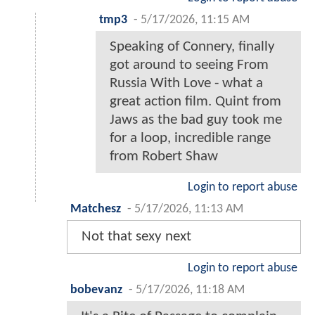
tmp3
-
5/17/2026, 11:15 AM
Speaking of Connery, finally
got around to seeing From
Russia With Love - what a
great action film. Quint from
Jaws as the bad guy took me
for a loop, incredible range
from Robert Shaw
Login to report abuse
Matchesz
-
5/17/2026, 11:13 AM
Not that sexy next
Login to report abuse
bobevanz
-
5/17/2026, 11:18 AM