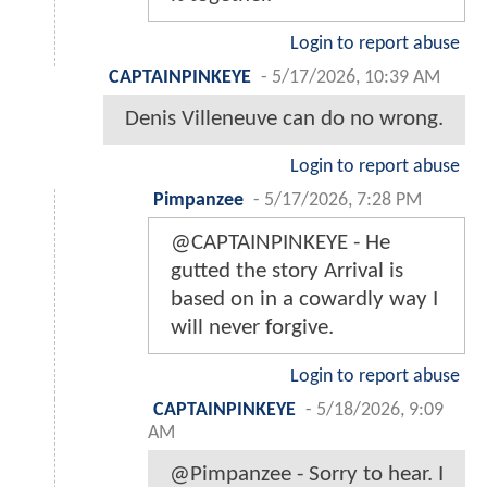
Login to report abuse
CAPTAINPINKEYE
-
5/17/2026, 10:39 AM
Denis Villeneuve can do no wrong.
Login to report abuse
Pimpanzee
-
5/17/2026, 7:28 PM
@CAPTAINPINKEYE - He
gutted the story Arrival is
based on in a cowardly way I
will never forgive.
Login to report abuse
CAPTAINPINKEYE
-
5/18/2026, 9:09
AM
@Pimpanzee - Sorry to hear. I