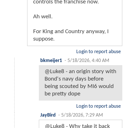
controls the franchise now.
Ah well.
For King and Country anyway, I
suppose.
Login to report abuse
bkmeijer1
-
5/18/2026, 4:40 AM
@Luke8 - an origin story with
Bond's navy days before
being scouted by MI6 would
be pretty dope
Login to report abuse
JayBird
-
5/18/2026, 7:29 AM
@Luke8 - Why take it back