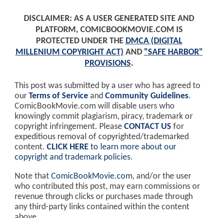
DISCLAIMER: AS A USER GENERATED SITE AND
PLATFORM, COMICBOOKMOVIE.COM IS
PROTECTED UNDER THE
DMCA (DIGITAL
MILLENIUM COPYRIGHT ACT)
AND
"SAFE HARBOR"
PROVISIONS
.
This post was submitted by a user who has agreed to
our
Terms of Service
and
Community Guidelines
.
ComicBookMovie.com will disable users who
knowingly commit plagiarism, piracy, trademark or
copyright infringement. Please
CONTACT US
for
expeditious removal of copyrighted/trademarked
content.
CLICK HERE
to learn more about our
copyright and trademark policies
.
Note that
ComicBookMovie.com
, and/or the user
who contributed this post, may earn commissions or
revenue through clicks or purchases made through
any third-party links contained within the content
above.