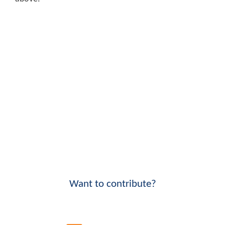
Want to contribute?