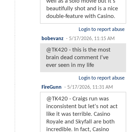
well as a solo movie but it’s
beautifully shot and is a nice
double-feature with Casino.
Login to report abuse
bobevanz
-
5/17/2026, 11:15 AM
@TK420 - this is the most
brain dead comment I've
ever seen in my life
Login to report abuse
FireGunn
-
5/17/2026, 11:31 AM
@TK420 - Craigs run was
inconsistent but let's not act
like it was terrible. Casino
Royale and Skyfall are both
incredible. In fact, Casino