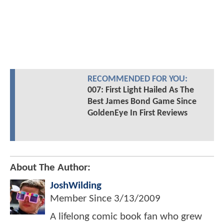
RECOMMENDED FOR YOU:
007: First Light Hailed As The
Best James Bond Game Since
GoldenEye In First Reviews
About The Author:
JoshWilding
Member Since
3/13/2009
A lifelong comic book fan who grew