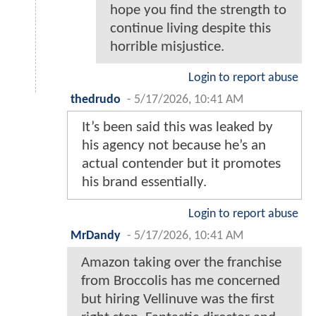
hope you find the strength to
continue living despite this
horrible misjustice.
Login to report abuse
thedrudo
-
5/17/2026, 10:41 AM
It’s been said this was leaked by
his agency not because he’s an
actual contender but it promotes
his brand essentially.
Login to report abuse
MrDandy
-
5/17/2026, 10:41 AM
Amazon taking over the franchise
from Broccolis has me concerned
but hiring Vellinuve was the first