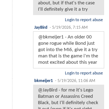
about, but if that's the case
I'll definitely give it a try
Login to report abuse
JayBird
-
5/19/2026, 7:15 AM
@bkmeijer1 - An older 00
gone rogue while Bond just
got into the MI6, give it a try
man that is the game i'm the
most excited about this year
Login to report abuse
bkmeijer1
-
5/19/2026, 11:06 AM
@JayBird - for me it's Lego
Batman or Assassins Creed
Black, but I'll definitely check