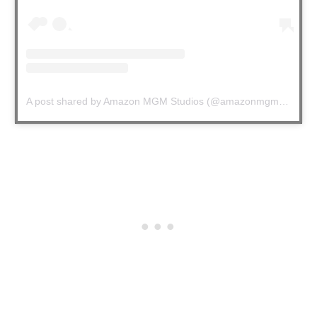
A post shared by Amazon MGM Studios (@amazonmgmstudios)