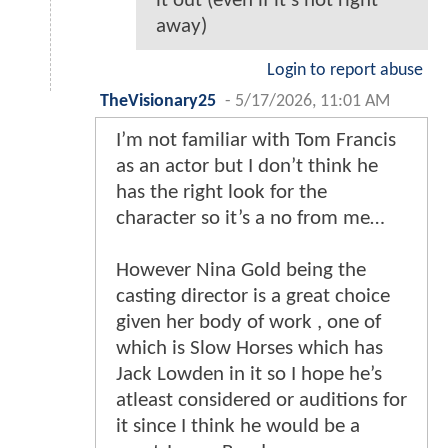
it out (even if it's not right
away)
Login to report abuse
TheVisionary25
-
5/17/2026, 11:01 AM
I’m not familiar with Tom Francis
as an actor but I don’t think he
has the right look for the
character so it’s a no from me…
However Nina Gold being the
casting director is a great choice
given her body of work , one of
which is Slow Horses which has
Jack Lowden in it so I hope he’s
atleast considered or auditions for
it since I think he would be a