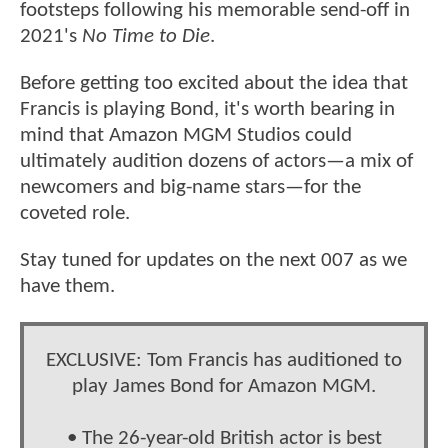
footsteps following his memorable send-off in
2021's
No Time to Die
.
Before getting too excited about the idea that
Francis is playing Bond, it's worth bearing in
mind that Amazon MGM Studios could
ultimately audition dozens of actors—a mix of
newcomers and big-name stars—for the
coveted role.
Stay tuned for updates on the next 007 as we
have them.
EXCLUSIVE: Tom Francis has auditioned to
play James Bond for Amazon MGM.
• The 26-year-old British actor is best