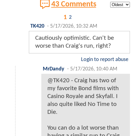
43 Comments
1
2
TK420
-
5/17/2026, 10:32 AM
Cautiously optimistic. Can't be
worse than Craig's run, right?
Login to report abuse
MrDandy
-
5/17/2026, 10:40 AM
@TK420 - Craig has two of
my favorite Bond films with
Casino Royale and Skyfall. I
also quite liked No Time to
Die.
You can do a lot worse than
having a similar run to Craig.