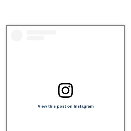
View this post on Instagram