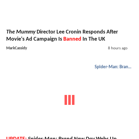
The Mummy
Director Lee Cronin Responds After
Movie's Ad Campaign Is
Banned
In The UK
MarkCassidy
8 hours ago
Spider-Man: Brand New Day