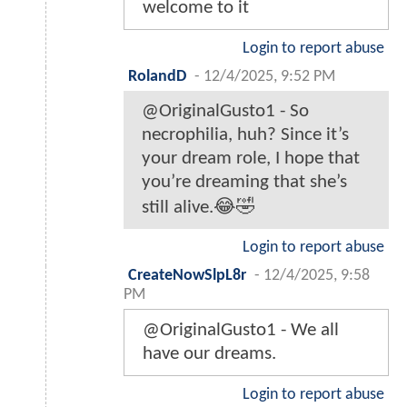
welcome to it
Login to report abuse
RolandD
-
12/4/2025, 9:52 PM
@OriginalGusto1 - So
necrophilia, huh? Since it’s
your dream role, I hope that
you’re dreaming that she’s
still alive.😂🤣
Login to report abuse
CreateNowSlpL8r
-
12/4/2025, 9:58
PM
@OriginalGusto1 - We all
have our dreams.
Login to report abuse