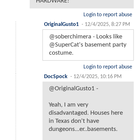
HARDWARE!
Login to report abuse
OriginalGusto1
-
12/4/2025, 8:27 PM
@soberchimera - Looks like
@SuperCat's basement party
costume.
Login to report abuse
DocSpock
-
12/4/2025, 10:16 PM
@OriginalGusto1 -
Yeah, I am very
disadvantaged. Houses here
in Texas don't have
dungeons...er..basements.