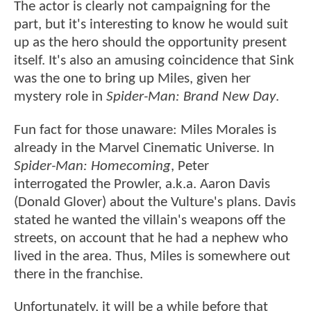
The actor is clearly not campaigning for the
part, but it's interesting to know he would suit
up as the hero should the opportunity present
itself. It's also an amusing coincidence that Sink
was the one to bring up Miles, given her
mystery role in
Spider-Man: Brand New Day
.
Fun fact for those unaware: Miles Morales is
already in the Marvel Cinematic Universe. In
Spider-Man: Homecoming
, Peter
interrogated the Prowler, a.k.a. Aaron Davis
(Donald Glover) about the Vulture's plans. Davis
stated he wanted the villain's weapons off the
streets, on account that he had a nephew who
lived in the area. Thus, Miles is somewhere out
there in the franchise.
Unfortunately, it will be a while before that