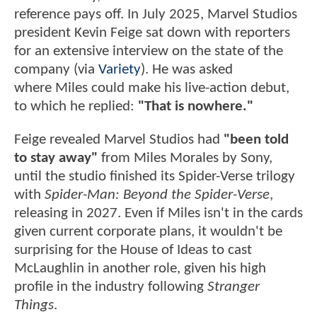
reference pays off. In July 2025, Marvel Studios
president Kevin Feige sat down with reporters
for an extensive interview on the state of the
company (via
Variety
). He was asked
where Miles could make his live-action debut,
to which he replied:
"That is nowhere."
Feige revealed Marvel Studios had
"been told
to stay away"
from Miles Morales by Sony,
until the studio finished its Spider-Verse trilogy
with
Spider-Man: Beyond the Spider-Verse
,
releasing in 2027. Even if Miles isn't in the cards
given current corporate plans, it wouldn't be
surprising for the House of Ideas to cast
McLaughlin in another role, given his high
profile in the industry following
Stranger
Things
.