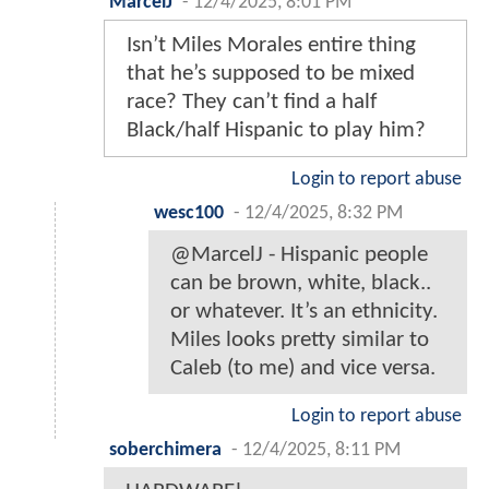
MarcelJ
-
12/4/2025, 8:01 PM
Isn’t Miles Morales entire thing
that he’s supposed to be mixed
race? They can’t find a half
Black/half Hispanic to play him?
Login to report abuse
wesc100
-
12/4/2025, 8:32 PM
@MarcelJ - Hispanic people
can be brown, white, black..
or whatever. It’s an ethnicity.
Miles looks pretty similar to
Caleb (to me) and vice versa.
Login to report abuse
soberchimera
-
12/4/2025, 8:11 PM