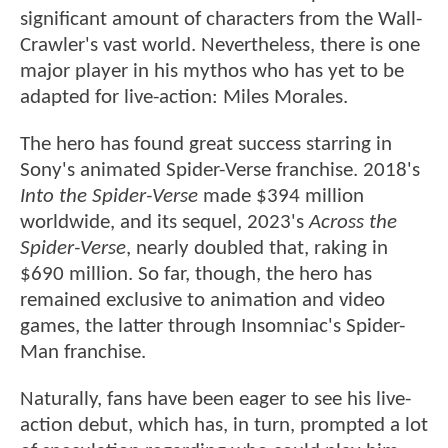
significant amount of characters from the Wall-
Crawler's vast world. Nevertheless, there is one
major player in his mythos who has yet to be
adapted for live-action: Miles Morales.
The hero has found great success starring in
Sony's animated Spider-Verse franchise. 2018's
Into the Spider-Verse
made $394 million
worldwide, and its sequel, 2023's
Across the
Spider-Verse
, nearly doubled that, raking in
$690 million. So far, though, the hero has
remained exclusive to animation and video
games, the latter through Insomniac's Spider-
Man franchise.
Naturally, fans have been eager to see his live-
action debut, which has, in turn, prompted a lot