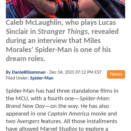
Caleb McLaughlin, who plays Lucas
Sinclair in
Stranger Things
, revealed
during an interview that Miles
Morales’ Spider-Man is one of his
dream roles.
By
DanielKlissmman
-
Dec 04, 2025 07:12 PM EST
News
Filed Under:
Spider-Man
Spider-Man has had three standalone films in
the MCU, with a fourth one—
Spider-Man:
Brand New Day
—on the way. He has also
appeared in one
Captain America
movie and
two
Avengers
features. All those installments
have allowed Marvel Studios to explore a