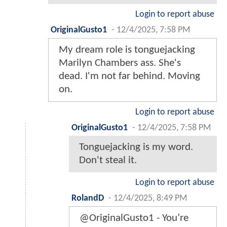
Login to report abuse
OriginalGusto1
-
12/4/2025, 7:58 PM
My dream role is tonguejacking
Marilyn Chambers ass. She's
dead. I'm not far behind. Moving
on.
Login to report abuse
OriginalGusto1
-
12/4/2025, 7:58 PM
Tonguejacking is my word.
Don't steal it.
Login to report abuse
RolandD
-
12/4/2025, 8:49 PM
@OriginalGusto1 - You’re