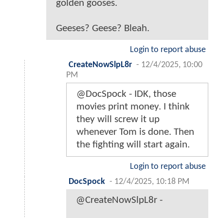
golden gooses.
Geeses? Geese? Bleah.
Login to report abuse
CreateNowSlpL8r
-
12/4/2025, 10:00
PM
@DocSpock - IDK, those
movies print money. I think
they will screw it up
whenever Tom is done. Then
the fighting will start again.
Login to report abuse
DocSpock
-
12/4/2025, 10:18 PM
@CreateNowSlpL8r -