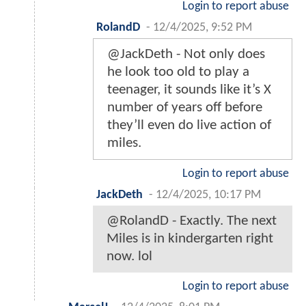
Login to report abuse
RolandD
-
12/4/2025, 9:52 PM
@JackDeth - Not only does
he look too old to play a
teenager, it sounds like it’s X
number of years off before
they’ll even do live action of
miles.
Login to report abuse
JackDeth
-
12/4/2025, 10:17 PM
@RolandD - Exactly. The next
Miles is in kindergarten right
now. lol
Login to report abuse