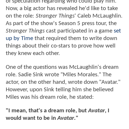
of speculation regarding who could play him.
Now, a big actor has revealed he'd like to take
on the role:
Stranger Things
' Caleb McLaughlin.
As part of the show's Season 5 press tour, the
Stranger Things
cast participated in a game
set
up by Time
that required them to write down
things about their co-stars to prove how well
they knew each other.
One of the questions was McLaughlin's dream
role. Sadie Sink wrote "Miles Morales." The
actor, on the other hand, wrote down "Avatar."
However, upon Sink telling him she believed
Miles was his dream role, he stated:
"I mean, that's a dream role, but
Avatar
, I
would want to be in
Avatar
."