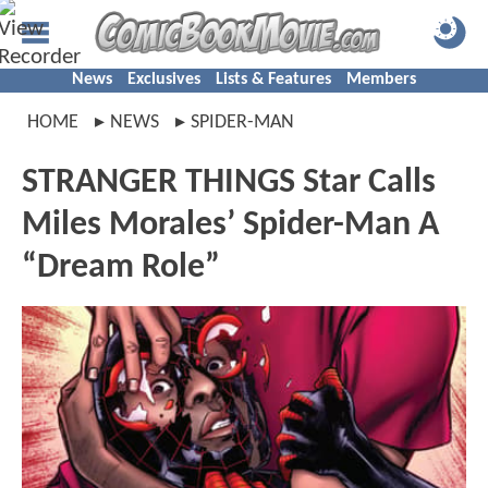
News
Exclusives
Lists & Features
Members
HOME
NEWS
SPIDER-MAN
STRANGER THINGS Star Calls
Miles Morales’ Spider-Man A
“Dream Role”