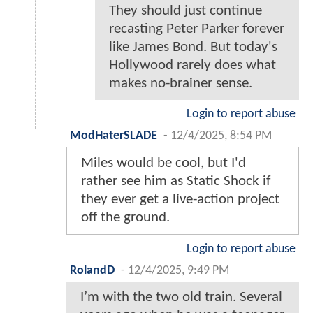
They should just continue
recasting Peter Parker forever
like James Bond. But today's
Hollywood rarely does what
makes no-brainer sense.
Login to report abuse
ModHaterSLADE
-
12/4/2025, 8:54 PM
Miles would be cool, but I'd
rather see him as Static Shock if
they ever get a live-action project
off the ground.
Login to report abuse
RolandD
-
12/4/2025, 9:49 PM
I’m with the two old train. Several