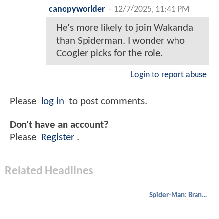
canopyworlder
-
12/7/2025, 11:41 PM
He's more likely to join Wakanda
than Spiderman. I wonder who
Coogler picks for the role.
Login to report abuse
Please
log in
to post comments.
Don't have an account?
Please
Register
.
Related Headlines
Spider-Man: Brand New Day