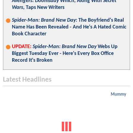
Avengers: Doomsday
Which, Along With
Secret
Wars
, Taps New Writers
Spider-Man: Brand New Day
: The Boyfriend's Real
Name Has Been Revealed - And He's A Hated Comic
Book Character
UPDATE:
Spider-Man: Brand New Day
Webs Up
Biggest Tuesday Ever - Here's Every Box Office
Record It's Broken
Latest Headlines
Mummy