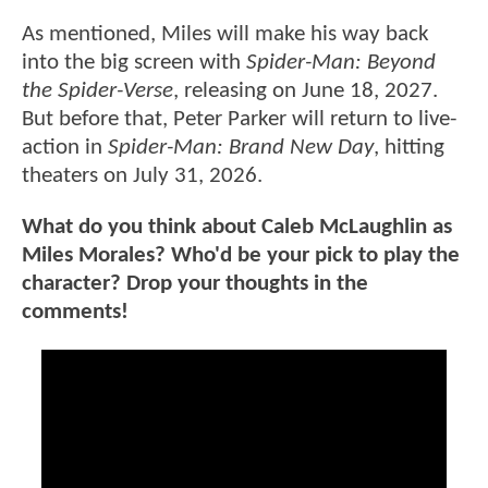
As mentioned, Miles will make his way back
into the big screen with
Spider-Man: Beyond
the Spider-Verse
, releasing on June 18, 2027.
But before that, Peter Parker will return to live-
action in
Spider-Man: Brand New Day
, hitting
theaters on July 31, 2026.
What do you think about Caleb McLaughlin as
Miles Morales? Who'd be your pick to play the
character? Drop your thoughts in the
comments!