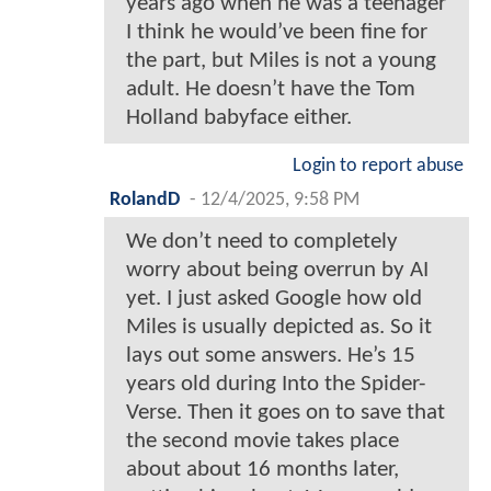
years ago when he was a teenager
I think he would’ve been fine for
the part, but Miles is not a young
adult. He doesn’t have the Tom
Holland babyface either.
Login to report abuse
RolandD
-
12/4/2025, 9:58 PM
We don’t need to completely
worry about being overrun by AI
yet. I just asked Google how old
Miles is usually depicted as. So it
lays out some answers. He’s 15
years old during Into the Spider-
Verse. Then it goes on to save that
the second movie takes place
about about 16 months later,