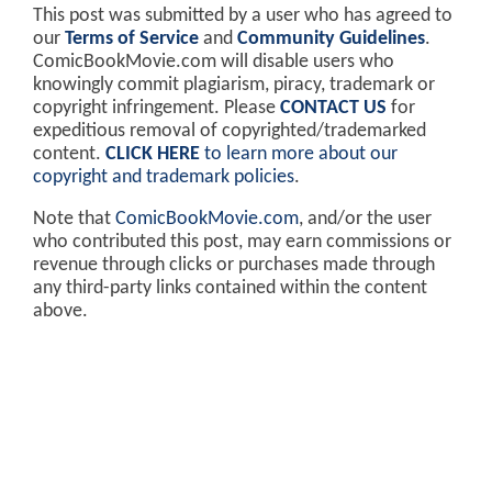
This post was submitted by a user who has agreed to
our
Terms of Service
and
Community Guidelines
.
ComicBookMovie.com will disable users who
knowingly commit plagiarism, piracy, trademark or
copyright infringement. Please
CONTACT US
for
expeditious removal of copyrighted/trademarked
content.
CLICK HERE
to learn more about our
copyright and trademark policies
.
Note that
ComicBookMovie.com
, and/or the user
who contributed this post, may earn commissions or
revenue through clicks or purchases made through
any third-party links contained within the content
above.