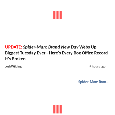
UPDATE:
Spider-Man: Brand New Day
Webs Up
Biggest Tuesday Ever - Here's Every Box Office Record
It's Broken
JoshWilding
9 hours ago
Spider-Man: Brand New Day