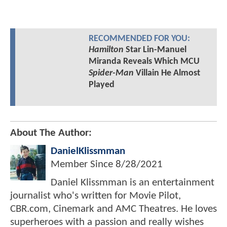
RECOMMENDED FOR YOU:
Hamilton
Star Lin-Manuel
Miranda Reveals Which MCU
Spider-Man
Villain He Almost
Played
About The Author:
DanielKlissmman
Member Since
8/28/2021
Daniel Klissmman is an entertainment
journalist who's written for Movie Pilot,
CBR.com, Cinemark and AMC Theatres. He loves
superheroes with a passion and really wishes