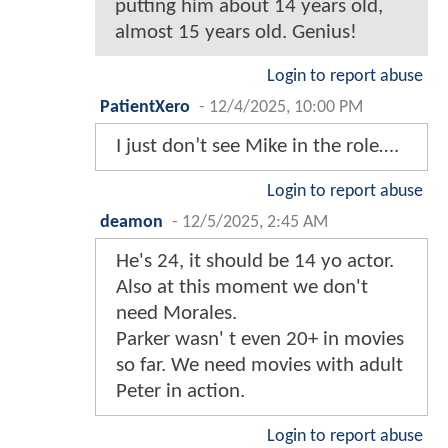
putting him about 14 years old,
almost 15 years old. Genius!
Login to report abuse
PatientXero
-
12/4/2025, 10:00 PM
I just don’t see Mike in the role….
Login to report abuse
deamon
-
12/5/2025, 2:45 AM
He's 24, it should be 14 yo actor.
Also at this moment we don't
need Morales.
Parker wasn' t even 20+ in movies
so far. We need movies with adult
Peter in action.
Login to report abuse