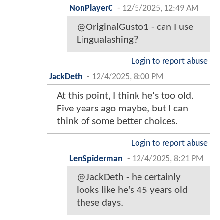
NonPlayerC
-
12/5/2025, 12:49 AM
@OriginalGusto1 - can I use
Lingualashing?
Login to report abuse
JackDeth
-
12/4/2025, 8:00 PM
At this point, I think he's too old.
Five years ago maybe, but I can
think of some better choices.
Login to report abuse
LenSpiderman
-
12/4/2025, 8:21 PM
@JackDeth - he certainly
looks like he’s 45 years old
these days.