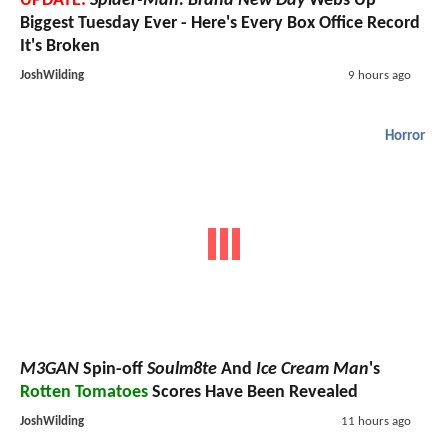
UPDATE:
Spider-Man: Brand New Day
Webs Up
Biggest Tuesday Ever - Here's Every Box Office Record
It's Broken
JoshWilding
9 hours ago
Horror
M3GAN
Spin-off
Soulm8te
And
Ice Cream Man
's
Rotten Tomatoes
Scores Have Been Revealed
JoshWilding
11 hours ago