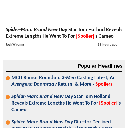
Spider-Man: Brand New Day
Star Tom Holland Reveals
Extreme Lengths He Went To For
[Spoiler]
's Cameo
JoshWilding
13 hours ago
Popular Headlines
MCU Rumor Roundup:
X-Men
Casting Latest; An
Avengers: Doomsday
Return, & More -
Spoilers
Spider-Man: Brand New Day
Star Tom Holland
Reveals Extreme Lengths He Went To For
[Spoiler]
's
Cameo
Spider-Man: Brand New Day
Director Declined