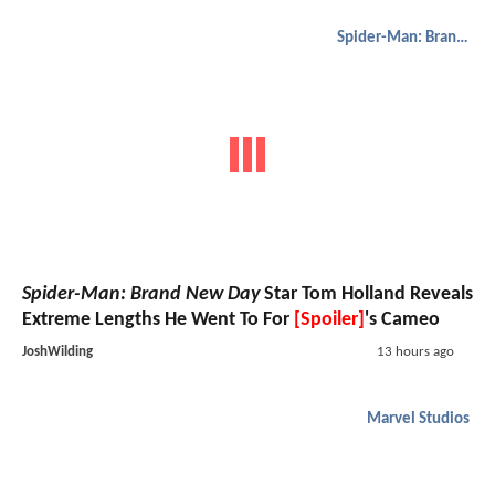
Spider-Man: Brand New Day
Spider-Man: Brand New Day
Star Tom Holland Reveals
Extreme Lengths He Went To For
[Spoiler]
's Cameo
JoshWilding
13 hours ago
Marvel Studios