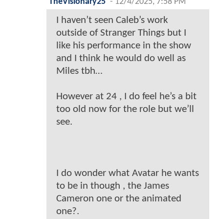
TheVisionary25
-
12/4/2025, 7:58 PM
I haven’t seen Caleb’s work
outside of Stranger Things but I
like his performance in the show
and I think he would do well as
Miles tbh…
However at 24 , I do feel he’s a bit
too old now for the role but we’ll
see.
I do wonder what Avatar he wants
to be in though , the James
Cameron one or the animated
one?.