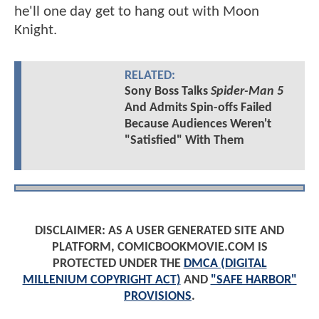
he'll one day get to hang out with Moon
Knight.
RELATED:
Sony Boss Talks
Spider-Man 5
And Admits Spin-offs Failed
Because Audiences Weren't
"Satisfied" With Them
DISCLAIMER: AS A USER GENERATED SITE AND
PLATFORM, COMICBOOKMOVIE.COM IS
PROTECTED UNDER THE
DMCA (DIGITAL
MILLENIUM COPYRIGHT ACT)
AND
"SAFE HARBOR"
PROVISIONS
.