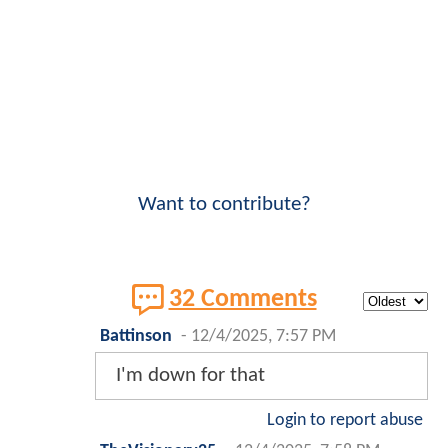
Want to contribute?
32 Comments
Battinson
-
12/4/2025, 7:57 PM
I'm down for that
Login to report abuse