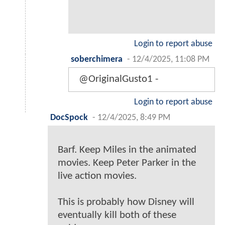
Login to report abuse
soberchimera
-
12/4/2025, 11:08 PM
@OriginalGusto1 -
Login to report abuse
DocSpock
-
12/4/2025, 8:49 PM
Barf. Keep Miles in the animated
movies. Keep Peter Parker in the
live action movies.
This is probably how Disney will
eventually kill both of these