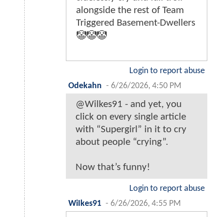
alongside the rest of Team
Triggered Basement-Dwellers
🤡🤡🤡
Login to report abuse
Odekahn
-
6/26/2026, 4:50 PM
@Wilkes91 - and yet, you
click on every single article
with “Supergirl” in it to cry
about people “crying”.
Now that’s funny!
Login to report abuse
WiIkes91
-
6/26/2026, 4:55 PM