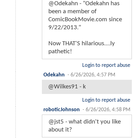
@Odekahn - "Odekahn has
been a member of
ComicBookMovie.com since
9/22/2013."
Now THAT'S hilarious....ly
pathetic!
Login to report abuse
Odekahn
-
6/26/2026, 4:57 PM
@Wilkes91 - k
Login to report abuse
roboticJohnson
-
6/26/2026, 4:58 PM
@jst5 - what didn't you like
about it?