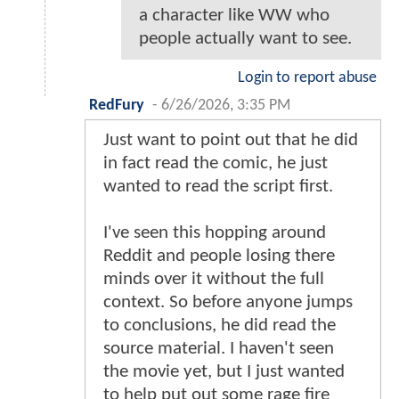
a character like WW who
people actually want to see.
Login to report abuse
RedFury
-
6/26/2026, 3:35 PM
Just want to point out that he did
in fact read the comic, he just
wanted to read the script first.
I've seen this hopping around
Reddit and people losing there
minds over it without the full
context. So before anyone jumps
to conclusions, he did read the
source material. I haven't seen
the movie yet, but I just wanted
to help put out some rage fire