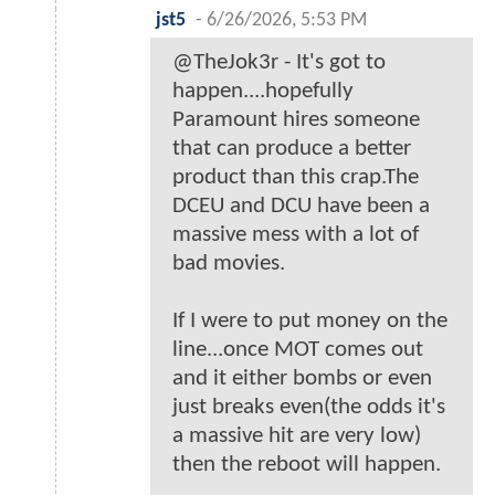
jst5
-
6/26/2026, 5:53 PM
@TheJok3r - It's got to
happen....hopefully
Paramount hires someone
that can produce a better
product than this crap.The
DCEU and DCU have been a
massive mess with a lot of
bad movies.
If I were to put money on the
line...once MOT comes out
and it either bombs or even
just breaks even(the odds it's
a massive hit are very low)
then the reboot will happen.