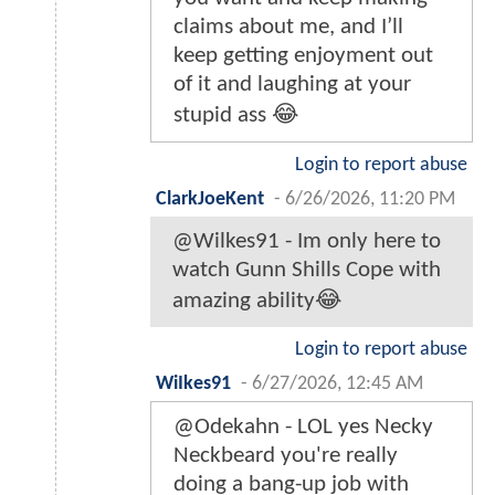
claims about me, and I’ll
keep getting enjoyment out
of it and laughing at your
stupid ass 😂
Login to report abuse
ClarkJoeKent
-
6/26/2026, 11:20 PM
@Wilkes91 - Im only here to
watch Gunn Shills Cope with
amazing ability😂
Login to report abuse
WiIkes91
-
6/27/2026, 12:45 AM
@Odekahn - LOL yes Necky
Neckbeard you're really
doing a bang-up job with