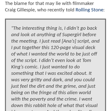
The blame for that may lie with filmmaker
Craig Gillespie, who recently told
Rolling Stone
:
"The interesting thing is, I didn’t go back
and look at anything of Supergirl before
the meeting. I just read [Ana’s] script, and
I put together this 120-page visual deck
of what I wanted the world to be just off
of the script. I didn’t even look at Tom
King’s comic. I just wanted to do
something that I was excited about. It
was very gritty and dark, and you could
just feel the dirt and the grime, and just
being on the fringe of this alien world
with the poverty and the crime. I went
down this rabbit hole of what that visual