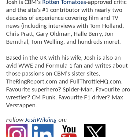
Josh is CBM's
Rotten Tomatoes
-approved critic
and the site's #1 contributor with nearly two
decades of experience covering film and TV
news (including interviews with Tom Holland,
Chris Pratt, Gary Oldman, Halle Berry, Jon
Bernthal, Tom Welling, and hundreds more).
Based in the UK with his wife, Josh is also an
avid WWE and Formula 1 fan and writes about
those passions on CBM's sister sites,
TheRingReport.com and FullThrottleHQ.com.
Favourite superhero? Spider-Man. Favourite pro
wrestler? CM Punk. Favourite F1 driver? Max
Verstappen.
Follow
JoshWilding
on: