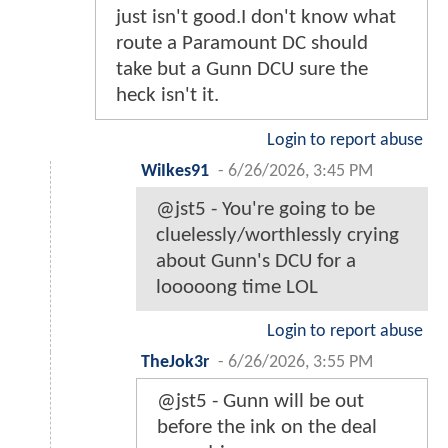
just isn't good.I don't know what
route a Paramount DC should
take but a Gunn DCU sure the
heck isn't it.
Login to report abuse
WiIkes91
-
6/26/2026, 3:45 PM
@jst5 - You're going to be
cluelessly/worthlessly crying
about Gunn's DCU for a
looooong time LOL
Login to report abuse
TheJok3r
-
6/26/2026, 3:55 PM
@jst5 - Gunn will be out
before the ink on the deal