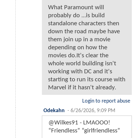
What Paramount will
probably do ...is build
standalone characters then
down the road maybe have
them join up in a movie
depending on how the
movies do.It's clear the
whole world building isn't
working with DC and it's
starting to run its course with
Marvel if it hasn't already.
Login to report abuse
Odekahn
-
6/26/2026, 9:09 PM
@Wilkes91 - LMAOOO!
“Friendless” “girlfriendless”