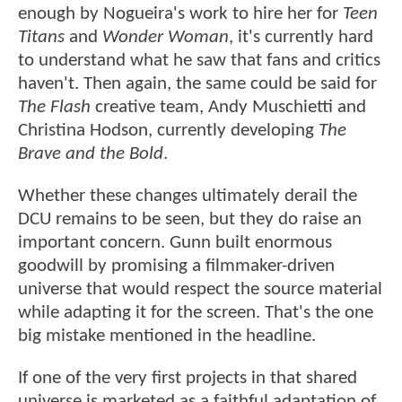
enough by Nogueira's work to hire her for
Teen
Titans
and
Wonder Woman
, it's currently hard
to understand what he saw that fans and critics
haven't. Then again, the same could be said for
The Flash
creative team, Andy Muschietti and
Christina Hodson, currently developing
The
Brave and the Bold
.
Whether these changes ultimately derail the
DCU remains to be seen, but they do raise an
important concern. Gunn built enormous
goodwill by promising a filmmaker-driven
universe that would respect the source material
while adapting it for the screen. That's the one
big mistake mentioned in the headline.
If one of the very first projects in that shared
universe is marketed as a faithful adaptation of