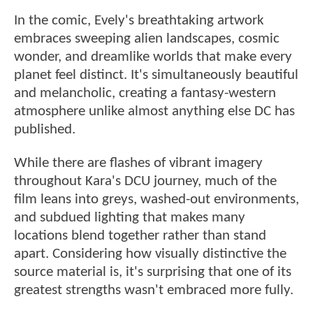
In the comic, Evely's breathtaking artwork
embraces sweeping alien landscapes, cosmic
wonder, and dreamlike worlds that make every
planet feel distinct. It's simultaneously beautiful
and melancholic, creating a fantasy-western
atmosphere unlike almost anything else DC has
published.
While there are flashes of vibrant imagery
throughout Kara's DCU journey, much of the
film leans into greys, washed-out environments,
and subdued lighting that makes many
locations blend together rather than stand
apart. Considering how visually distinctive the
source material is, it's surprising that one of its
greatest strengths wasn't embraced more fully.