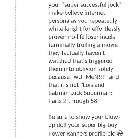
your "super successful jock"
make-believe internet
persona as you repeatedly
white-knight for effortlessly
proven no-life loser incels
terminally trolling a movie
they factually haven't
watched that's triggered
them into oblivion solely
because "wUhMeN!!!" and
that it's not "Lois and
Batman cuck Superman:
Parts 2 through 58"
Be sure to show your blow-
up doll your super big-boy
Power Rangers profile pic 😁