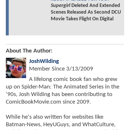
Supergirl
Deleted And Extended
Scenes Released As Second DCU
Movie Takes Flight On Digital
About The Author:
JoshWilding
Member Since
3/13/2009
A lifelong comic book fan who grew
up on Spider-Man: The Animated Series in the
'90s, Josh Wilding has been contributing to
ComicBookMovie.com since 2009.
While he's also written for websites like
Batman-News, HeyUGuys, and WhatCulture,