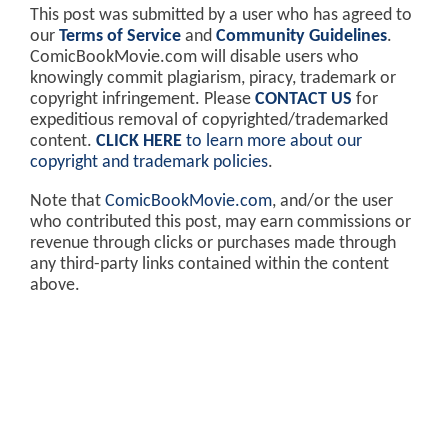
This post was submitted by a user who has agreed to
our
Terms of Service
and
Community Guidelines
.
ComicBookMovie.com will disable users who
knowingly commit plagiarism, piracy, trademark or
copyright infringement. Please
CONTACT US
for
expeditious removal of copyrighted/trademarked
content.
CLICK HERE
to learn more about our
copyright and trademark policies
.
Note that
ComicBookMovie.com
, and/or the user
who contributed this post, may earn commissions or
revenue through clicks or purchases made through
any third-party links contained within the content
above.