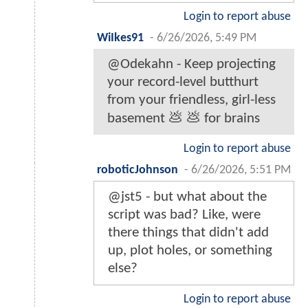
Login to report abuse
WiIkes91
-
6/26/2026, 5:49 PM
@Odekahn - Keep projecting
your record-level butthurt
from your friendless, girl-less
basement 💩 💩 for brains
Login to report abuse
roboticJohnson
-
6/26/2026, 5:51 PM
@jst5 - but what about the
script was bad? Like, were
there things that didn't add
up, plot holes, or something
else?
Login to report abuse