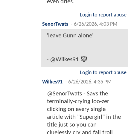
even dries.
Login to report abuse
SenorTwats
-
6/26/2026, 4:03 PM
'leave Gunn alone'
- @Wilkes91 🤡
Login to report abuse
WiIkes91
-
6/26/2026, 4:35 PM
@SenorTwats - Says the
terminally-crying loo-zer
clicking on every single
article with "Supergirl" in the
title just so you can
cluelessly cry and fail troll