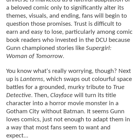
a beloved comic only to significantly alter its
themes, visuals, and ending, fans will begin to
question those promises. Trust is difficult to
earn and easy to lose, particularly among comic
book readers who invested in the DCU because
Gunn championed stories like
Supergirl:
Woman of Tomorrow
.
You know what's really worrying, though? Next
up is
Lanterns
, which swaps out colourful space
battles for a grounded, murky tribute to
True
Detective
. Then,
Clayface
will turn its title
character into a horror movie monster in a
Gotham City without Batman. It seems Gunn
loves comics, just not enough to adapt them in
a way that most fans seem to want and
expect...