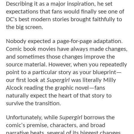
Describing it as a major inspiration, he set
expectations that fans would finally see one of
DC's best modern stories brought faithfully to
the big screen.
Nobody expected a page-for-page adaptation.
Comic book movies have always made changes,
and sometimes those changes improve the
source material. However, when you repeatedly
point to a particular story as your blueprint—
our first look at
Supergirl
was literally Milly
Alcock reading the graphic novel—fans
naturally expect the heart of that story to
survive the transition.
Unfortunately, while
Supergirl
borrows the
comic's premise, characters, and broad
narrative beats, several of its biggest changes