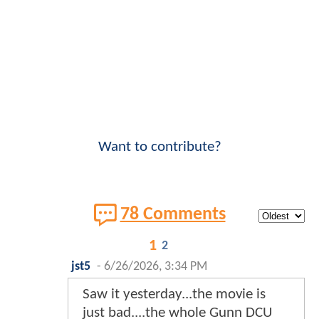
Want to contribute?
78 Comments
1
2
jst5
-
6/26/2026, 3:34 PM
Saw it yesterday...the movie is
just bad....the whole Gunn DCU