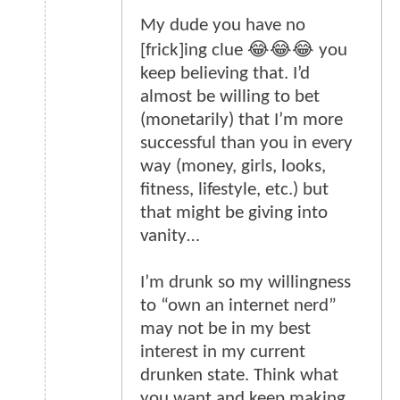
My dude you have no
[frick]ing clue 😂😂😂 you
keep believing that. I’d
almost be willing to bet
(monetarily) that I’m more
successful than you in every
way (money, girls, looks,
fitness, lifestyle, etc.) but
that might be giving into
vanity…
I’m drunk so my willingness
to “own an internet nerd”
may not be in my best
interest in my current
drunken state. Think what
you want and keep making