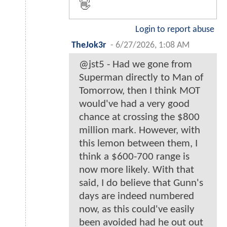
👋
Login to report abuse
TheJok3r
-
6/27/2026, 1:08 AM
@jst5 - Had we gone from
Superman directly to Man of
Tomorrow, then I think MOT
would've had a very good
chance at crossing the $800
million mark. However, with
this lemon between them, I
think a $600-700 range is
now more likely. With that
said, I do believe that Gunn's
days are indeed numbered
now, as this could've easily
been avoided had he out out