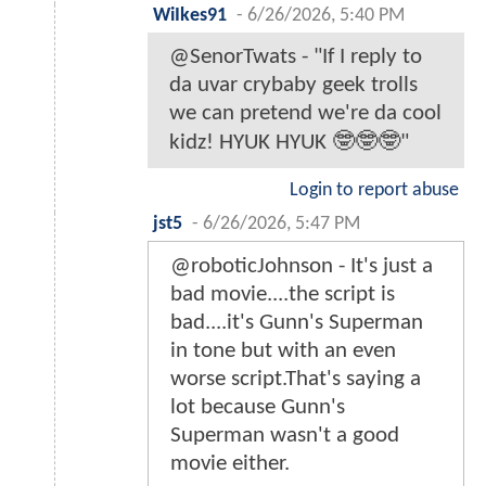
WiIkes91
-
6/26/2026, 5:40 PM
@SenorTwats - "If I reply to
da uvar crybaby geek trolls
we can pretend we're da cool
kidz! HYUK HYUK 🤓🤓🤓"
Login to report abuse
jst5
-
6/26/2026, 5:47 PM
@roboticJohnson - It's just a
bad movie....the script is
bad....it's Gunn's Superman
in tone but with an even
worse script.That's saying a
lot because Gunn's
Superman wasn't a good
movie either.