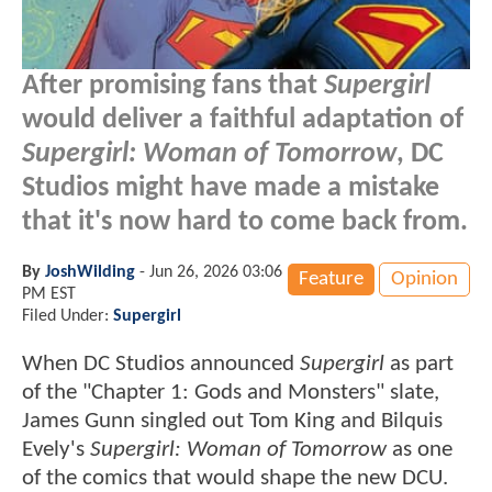
After promising fans that
Supergirl
would deliver a faithful adaptation of
Supergirl: Woman of Tomorrow
, DC
Studios might have made a mistake
that it's now hard to come back from.
By
JoshWilding
-
Jun 26, 2026 03:06
Feature
Opinion
PM EST
Filed Under:
Supergirl
When DC Studios announced
Supergirl
as part
of the "Chapter 1: Gods and Monsters" slate,
James Gunn singled out Tom King and Bilquis
Evely's
Supergirl: Woman of Tomorrow
as one
of the comics that would shape the new DCU.