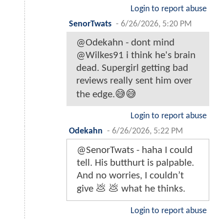
Login to report abuse
SenorTwats
-
6/26/2026, 5:20 PM
@Odekahn - dont mind
@Wilkes91 i think he's brain
dead. Supergirl getting bad
reviews really sent him over
the edge.😅😅
Login to report abuse
Odekahn
-
6/26/2026, 5:22 PM
@SenorTwats - haha I could
tell. His butthurt is palpable.
And no worries, I couldn’t
give 💩 💩 what he thinks.
Login to report abuse