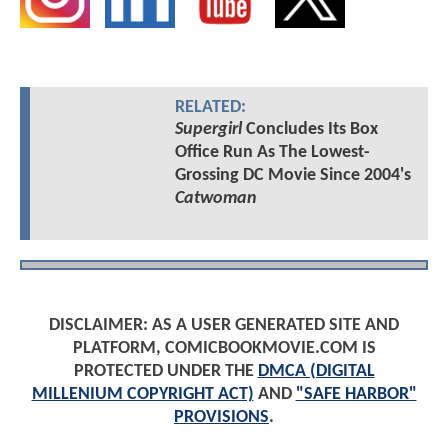
RELATED:
Supergirl
Concludes Its Box
Office Run As The Lowest-
Grossing DC Movie Since 2004's
Catwoman
DISCLAIMER: AS A USER GENERATED SITE AND
PLATFORM, COMICBOOKMOVIE.COM IS
PROTECTED UNDER THE
DMCA (DIGITAL
MILLENIUM COPYRIGHT ACT)
AND
"SAFE HARBOR"
PROVISIONS
.