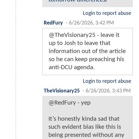
Login to report abuse
RedFury
-
6/26/2026, 3:42 PM
@TheVisionary25 - leave it
up to Josh to leave that
information out of the article
so he can keep preaching his
anti-DCU agenda.
Login to report abuse
TheVisionary25
-
6/26/2026, 3:43 PM
@RedFury - yep
It’s honestly kinda sad that
such evident bias like this is
being presented without any