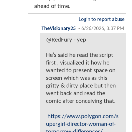
ahead of time.
Login to report abuse
TheVisionary25
-
6/26/2026, 3:37 PM
@RedFury - yep
He’s said he read the script
first , visualized it how he
wanted to present space on
screen which was as this
gritty & dirty place but then
went back and read the
comic after conceiving that.
https://www.polygon.com/s
upergirl-director-woman-of-
tomorrow-differences/