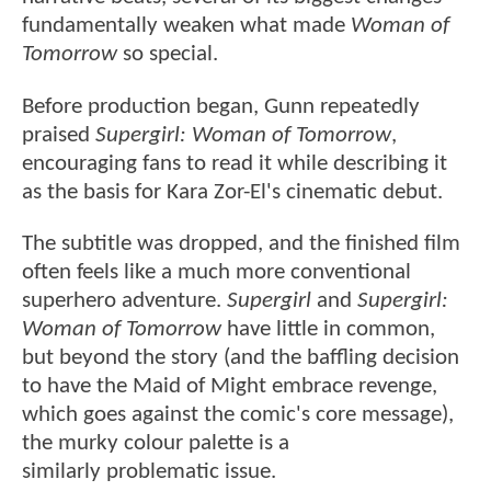
fundamentally weaken what made
Woman of
Tomorrow
so special.
Before production began, Gunn repeatedly
praised
Supergirl: Woman of Tomorrow
,
encouraging fans to read it while describing it
as the basis for Kara Zor-El's cinematic debut.
The subtitle was dropped, and the finished film
often feels like a much more conventional
superhero adventure.
Supergirl
and
Supergirl:
Woman of Tomorrow
have little in common,
but beyond the story (and the baffling decision
to have the Maid of Might embrace revenge,
which goes against the comic's core message),
the murky colour palette is a
similarly problematic issue.