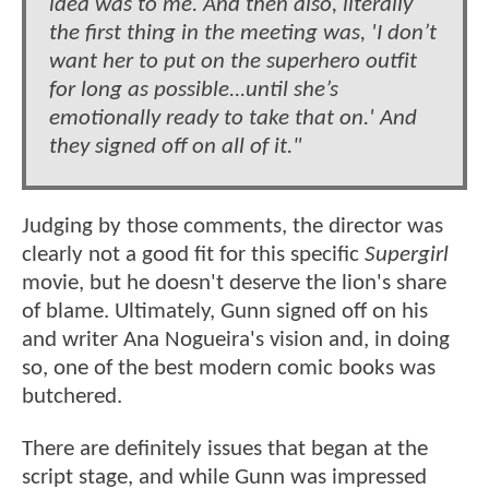
idea was to me. And then also, literally
the first thing in the meeting was, 'I don’t
want her to put on the superhero outfit
for long as possible...until she’s
emotionally ready to take that on.' And
they signed off on all of it."
Judging by those comments, the director was
clearly not a good fit for this specific
Supergirl
movie, but he doesn't deserve the lion's share
of blame. Ultimately, Gunn signed off on his
and writer Ana Nogueira's vision and, in doing
so, one of the best modern comic books was
butchered.
There are definitely issues that began at the
script stage, and while Gunn was impressed