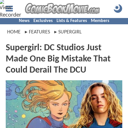
News
Exclusives
Lists & Features
Members
HOME
FEATURES
SUPERGIRL
Supergirl: DC Studios Just
Made One Big Mistake That
Could Derail The DCU