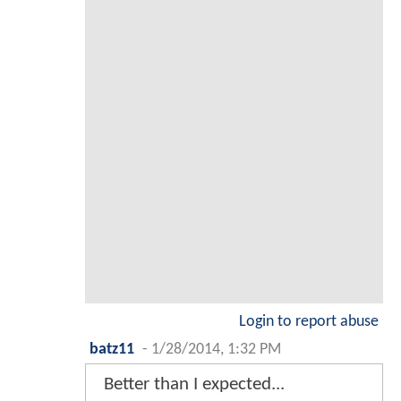
Login to report abuse
batz11
-
1/28/2014, 1:32 PM
Better than I expected...