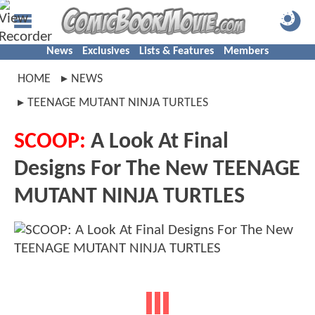
News
Exclusives
Lists & Features
Members
HOME
NEWS
TEENAGE MUTANT NINJA TURTLES
SCOOP:
A Look At Final
Designs For The New TEENAGE
MUTANT NINJA TURTLES