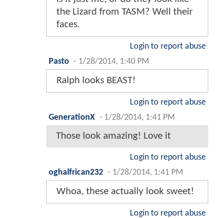
the Lizard from TASM? Well their
faces.
Login to report abuse
Pasto
-
1/28/2014, 1:40 PM
Ralph looks BEAST!
Login to report abuse
GenerationX
-
1/28/2014, 1:41 PM
Those look amazing! Love it
Login to report abuse
oghalfrican232
-
1/28/2014, 1:41 PM
Whoa, these actually look sweet!
Login to report abuse