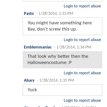
Login to report abuse
Pasto
-
1/28/2014, 1:33 PM
You might have something here
Bay, don't screw this up.
Login to report abuse
Emblemmaniac
-
1/28/2014, 1:34 PM
That look why better then the
Halloweencostume :P
Login to report abuse
Abary
-
1/28/2014, 1:35 PM
Yuck
Login to report abuse