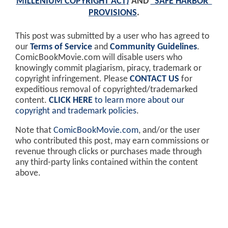
MILLENIUM COPYRIGHT ACT)
AND
"SAFE HARBOR"
PROVISIONS
.
This post was submitted by a user who has agreed to
our
Terms of Service
and
Community Guidelines
.
ComicBookMovie.com will disable users who
knowingly commit plagiarism, piracy, trademark or
copyright infringement. Please
CONTACT US
for
expeditious removal of copyrighted/trademarked
content.
CLICK HERE
to learn more about our
copyright and trademark policies
.
Note that
ComicBookMovie.com
, and/or the user
who contributed this post, may earn commissions or
revenue through clicks or purchases made through
any third-party links contained within the content
above.