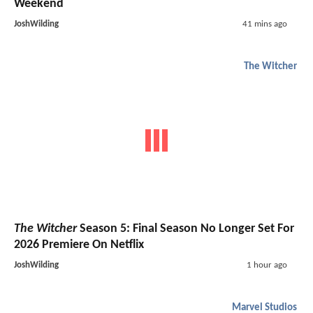
Weekend
JoshWilding
41 mins ago
The Witcher
The Witcher
Season 5: Final Season No Longer Set For
2026 Premiere On Netflix
JoshWilding
1 hour ago
Marvel Studios