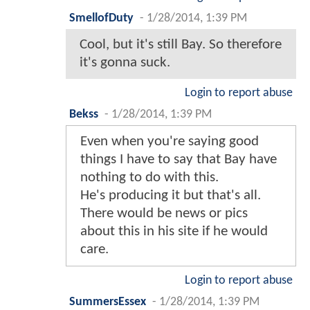
SmellofDuty
-
1/28/2014, 1:39 PM
Cool, but it's still Bay. So therefore
it's gonna suck.
Login to report abuse
Bekss
-
1/28/2014, 1:39 PM
Even when you're saying good
things I have to say that Bay have
nothing to do with this.
He's producing it but that's all.
There would be news or pics
about this in his site if he would
care.
Login to report abuse
SummersEssex
-
1/28/2014, 1:39 PM