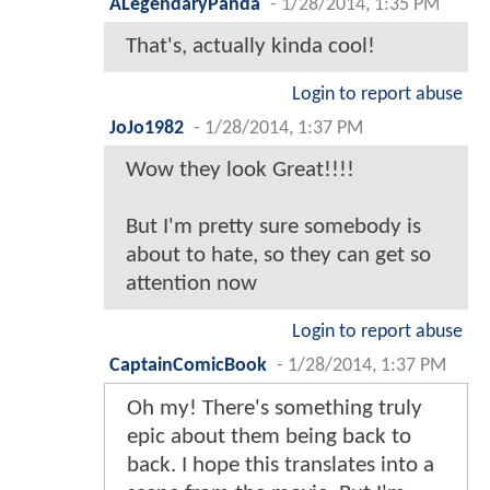
ALegendaryPanda
-
1/28/2014, 1:35 PM
That's, actually kinda cool!
Login to report abuse
JoJo1982
-
1/28/2014, 1:37 PM
Wow they look Great!!!!
But I'm pretty sure somebody is
about to hate, so they can get so
attention now
Login to report abuse
CaptainComicBook
-
1/28/2014, 1:37 PM
Oh my! There's something truly
epic about them being back to
back. I hope this translates into a