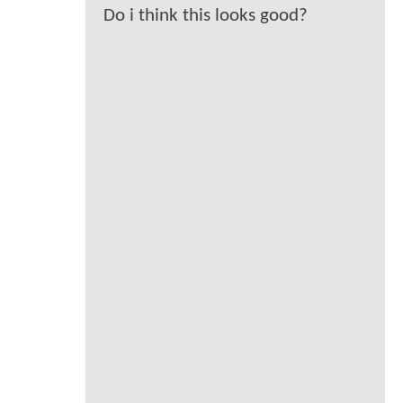
Do i think this looks good?