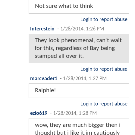
Not sure what to think
Login to report abuse
Interestein
-
1/28/2014, 1:26 PM
They look phenomenal, can't wait
for this, regardless of Bay being
stamped all over it.
Login to report abuse
marcvader1
-
1/28/2014, 1:27 PM
Ralphie!
Login to report abuse
ezio619
-
1/28/2014, 1:28 PM
wow, they are much bigger then i
thought but i like it,im cautiously