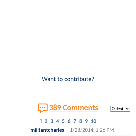
Want to contribute?
389 Comments
1
2
3
4
5
6
7
8
9
10
militantcharles
-
1/28/2014, 1:26 PM