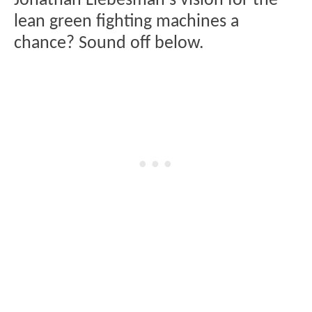
Jonathan Liebesman's vision for the
lean green fighting machines a
chance? Sound off below.