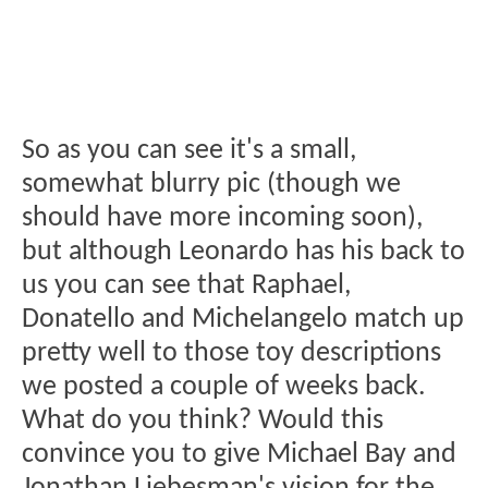
So as you can see it's a small,
somewhat blurry pic (though we
should have more incoming soon),
but although Leonardo has his back to
us you can see that Raphael,
Donatello and Michelangelo match up
pretty well to those toy descriptions
we posted a couple of weeks back.
What do you think? Would this
convince you to give Michael Bay and