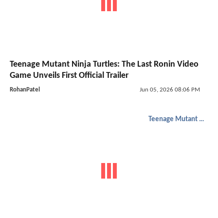
Teenage Mutant Ninja Turtles: The Last Ronin Video
Game Unveils First Official Trailer
RohanPatel
Jun 05, 2026 08:06 PM
Teenage Mutant Ninja Turtles