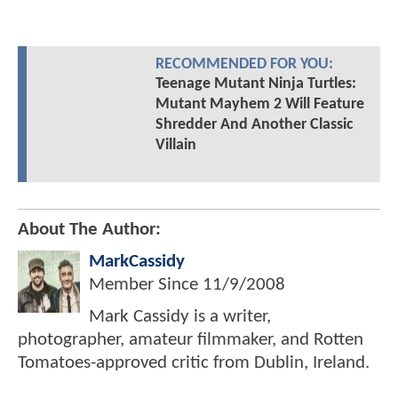
RECOMMENDED FOR YOU:
Teenage Mutant Ninja Turtles:
Mutant Mayhem 2 Will Feature
Shredder And Another Classic
Villain
About The Author:
MarkCassidy
Member Since
11/9/2008
Mark Cassidy is a writer,
photographer, amateur filmmaker, and Rotten
Tomatoes-approved critic from Dublin, Ireland.