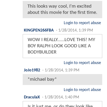
This looks way cool, I'm excited
about this movie for the first time.
Login to report abuse
KINGPEN266FBA
-
1/28/2014, 1:39 PM
WOW I REALLY......LOVE THIS! MY
BOY RALPH LOOK GOOD LIKE A
BODYBUILDER
Login to report abuse
JoJo1982
-
1/28/2014, 1:39 PM
*michael bay*
Login to report abuse
DraculaX
-
1/28/2014, 1:40 PM
Is it just me, or do they look like