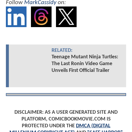
Follow
MarkCassidy
on:
RELATED:
Teenage Mutant Ninja Turtles:
The Last Ronin Video Game
Unveils First Official Trailer
DISCLAIMER: AS A USER GENERATED SITE AND
PLATFORM, COMICBOOKMOVIE.COM IS
PROTECTED UNDER THE
DMCA (DIGITAL