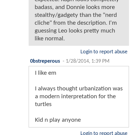
badass, and Donnie looks more
stealthy/gadgety than the "nerd
cliche" from the description. I'm
guessing Leo looks pretty much
like normal.
Login to report abuse
0bstreperous
-
1/28/2014, 1:39 PM
I like em
I always thought urbanization was
a modern interpretation for the
turtles
Kid n play anyone
Login to report abuse