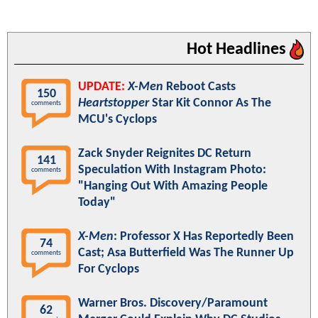
Hot Headlines
UPDATE:
X-Men
Reboot Casts
150
Heartstopper
Star Kit Connor As The
comments
MCU's Cyclops
Zack Snyder Reignites DC Return
141
Speculation With Instagram Photo:
comments
"Hanging Out With Amazing People
Today"
X-Men
: Professor X Has Reportedly Been
74
Cast; Asa Butterfield Was The Runner Up
comments
For Cyclops
Warner Bros. Discovery/Paramount
62