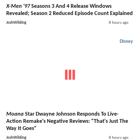
X-Men '97
Seasons 3 And 4 Release Windows
Revealed; Season 2 Reduced Episode Count Explained
JoshWilding
8 hours ago
Disney
Moana
Star Dwayne Johnson Responds To Live-
Action Remake's Negative Reviews: "That's Just The
Way It Goes"
JoshWilding
8 hours ago