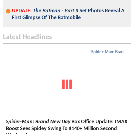
UPDATE:
The Batman - Part II
Set Photos Reveal A
First Glimpse Of The Batmobile
Latest Headlines
Spider-Man: Brand New Day
Spider-Man: Brand New Day
Box Office Update: IMAX
Boost Sees Spidey Swing To $140+ Million Second