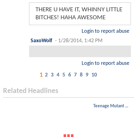
THERE U HAVE IT, WHINNY LITTLE
BITCHES! HAHA AWESOME
Login to report abuse
SaxoWolf
-
1/28/2014, 1:42 PM
Login to report abuse
1
2
3
4
5
6
7
8
9
10
Related Headlines
Teenage Mutant Ninja Turtles