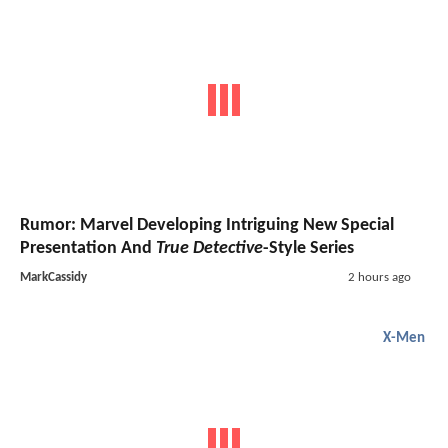
Rumor: Marvel Developing Intriguing New Special
Presentation And
True Detective
-Style Series
MarkCassidy
2 hours ago
X-Men