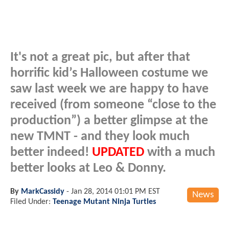
It's not a great pic, but after that
horrific kid’s Halloween costume we
saw last week we are happy to have
received (from someone “close to the
production”) a better glimpse at the
new TMNT - and they look much
better indeed!
UPDATED
with a much
better looks at Leo & Donny.
By
MarkCassidy
-
Jan 28, 2014 01:01 PM EST
News
Filed Under:
Teenage Mutant Ninja Turtles