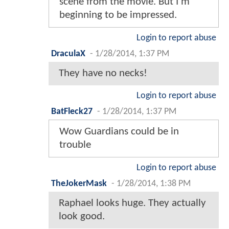
scene from the movie. But I'm
beginning to be impressed.
Login to report abuse
DraculaX
-
1/28/2014, 1:37 PM
They have no necks!
Login to report abuse
BatFleck27
-
1/28/2014, 1:37 PM
Wow Guardians could be in
trouble
Login to report abuse
TheJokerMask
-
1/28/2014, 1:38 PM
Raphael looks huge. They actually
look good.