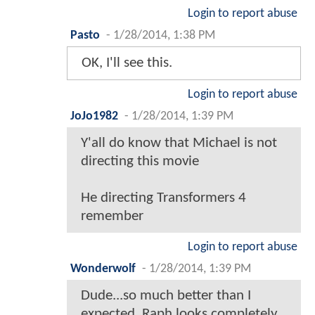
Login to report abuse
Pasto
-
1/28/2014, 1:38 PM
OK, I'll see this.
Login to report abuse
JoJo1982
-
1/28/2014, 1:39 PM
Y'all do know that Michael is not
directing this movie
He directing Transformers 4
remember
Login to report abuse
Wonderwolf
-
1/28/2014, 1:39 PM
Dude...so much better than I
expected. Raph looks completely