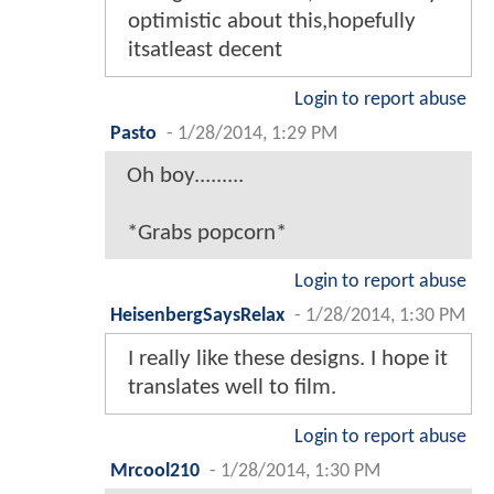
optimistic about this,hopefully
itsatleast decent
Login to report abuse
Pasto
-
1/28/2014, 1:29 PM
Oh boy.........
*Grabs popcorn*
Login to report abuse
HeisenbergSaysRelax
-
1/28/2014, 1:30 PM
I really like these designs. I hope it
translates well to film.
Login to report abuse
Mrcool210
-
1/28/2014, 1:30 PM