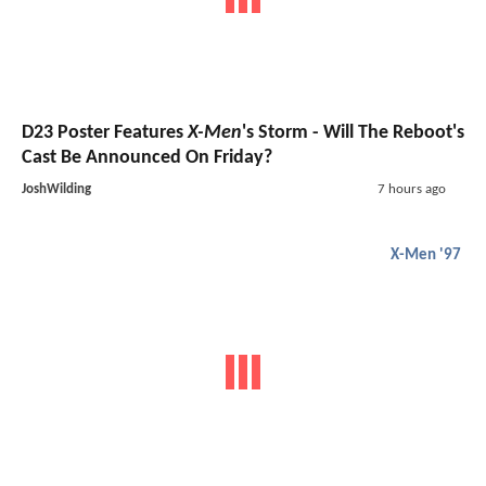
D23 Poster Features
X-Men
's Storm - Will The Reboot's
Cast Be Announced On Friday?
JoshWilding
7 hours ago
X-Men '97