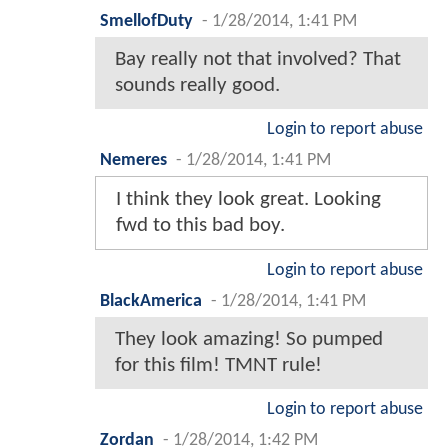
SmellofDuty
-
1/28/2014, 1:41 PM
Bay really not that involved? That
sounds really good.
Login to report abuse
Nemeres
-
1/28/2014, 1:41 PM
I think they look great. Looking
fwd to this bad boy.
Login to report abuse
BlackAmerica
-
1/28/2014, 1:41 PM
They look amazing! So pumped
for this film! TMNT rule!
Login to report abuse
Zordan
-
1/28/2014, 1:42 PM