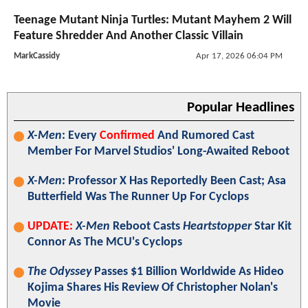
Teenage Mutant Ninja Turtles: Mutant Mayhem 2 Will
Feature Shredder And Another Classic Villain
MarkCassidy
Apr 17, 2026 06:04 PM
Popular Headlines
X-Men
: Every
Confirmed
And Rumored Cast
Member For Marvel Studios' Long-Awaited Reboot
X-Men
: Professor X Has Reportedly Been Cast; Asa
Butterfield Was The Runner Up For Cyclops
UPDATE:
X-Men
Reboot Casts
Heartstopper
Star Kit
Connor As The MCU's Cyclops
The Odyssey
Passes $1 Billion Worldwide As Hideo
Kojima Shares His Review Of Christopher Nolan's
Movie