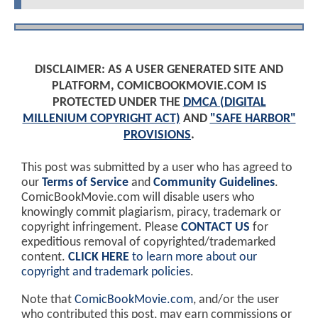
DISCLAIMER: AS A USER GENERATED SITE AND
PLATFORM, COMICBOOKMOVIE.COM IS
PROTECTED UNDER THE
DMCA (DIGITAL
MILLENIUM COPYRIGHT ACT)
AND
"SAFE HARBOR"
PROVISIONS
.
This post was submitted by a user who has agreed to
our
Terms of Service
and
Community Guidelines
.
ComicBookMovie.com will disable users who
knowingly commit plagiarism, piracy, trademark or
copyright infringement. Please
CONTACT US
for
expeditious removal of copyrighted/trademarked
content.
CLICK HERE
to learn more about our
copyright and trademark policies
.
Note that
ComicBookMovie.com
, and/or the user
who contributed this post, may earn commissions or