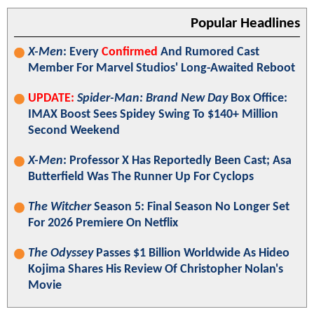
Popular Headlines
X-Men
: Every
Confirmed
And Rumored Cast
Member For Marvel Studios' Long-Awaited Reboot
UPDATE:
Spider-Man: Brand New Day
Box Office:
IMAX Boost Sees Spidey Swing To $140+ Million
Second Weekend
X-Men
: Professor X Has Reportedly Been Cast; Asa
Butterfield Was The Runner Up For Cyclops
The Witcher
Season 5: Final Season No Longer Set
For 2026 Premiere On Netflix
The Odyssey
Passes $1 Billion Worldwide As Hideo
Kojima Shares His Review Of Christopher Nolan's
Movie