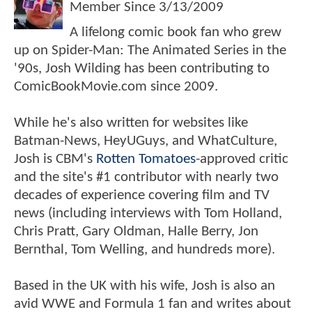
Member Since
3/13/2009
A lifelong comic book fan who grew
up on Spider-Man: The Animated Series in the
'90s, Josh Wilding has been contributing to
ComicBookMovie.com since 2009.
While he's also written for websites like
Batman-News, HeyUGuys, and WhatCulture,
Josh is CBM's
Rotten Tomatoes
-approved critic
and the site's #1 contributor with nearly two
decades of experience covering film and TV
news (including interviews with Tom Holland,
Chris Pratt, Gary Oldman, Halle Berry, Jon
Bernthal, Tom Welling, and hundreds more).
Based in the UK with his wife, Josh is also an
avid WWE and Formula 1 fan and writes about