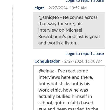
Login to report abuse
elgaz
-
2/27/2024, 10:52 AM
@UniqNo - He comes across
that way for sure, his
interview on Michael
Rosenbaum's podcast is great
and worth a listen.
Login to report abuse
Conquistador
-
2/27/2024, 11:00 AM
@elgaz - I've read some
interviews here and there,
but what sticks out is his
work ethic, how he was
actually bullied himself in
school, quite a faith based
guy and been married to the