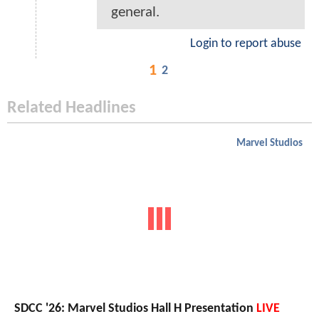
general.
Login to report abuse
1
2
Related Headlines
Marvel Studios
SDCC '26: Marvel Studios Hall H Presentation
LIVE