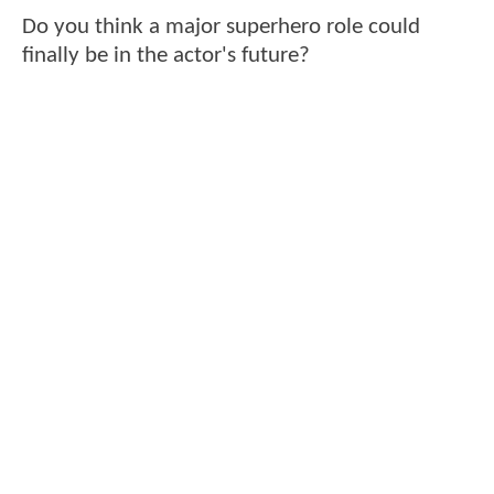
Do you think a major superhero role could
finally be in the actor's future?