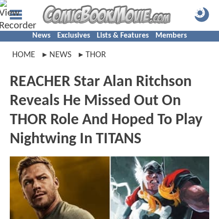
News
Exclusives
Lists & Features
Members
HOME
NEWS
THOR
REACHER Star Alan Ritchson
Reveals He Missed Out On
THOR Role And Hoped To Play
Nightwing In TITANS