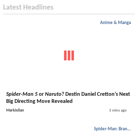
Latest Headlines
Anime & Manga
Spider-Man 5
or
Naruto
? Destin Daniel Cretton’s Next
Big Directing Move Revealed
MarkJulian
3 mins ago
Spider-Man: Brand New Day