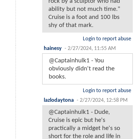
rock by a sculptor who had
ability but not much time."
Cruise is a foot and 100 lbs
shy of that mark.
Login to report abuse
hainesy
-
2/27/2024, 11:55 AM
@Captainhulk1 - You
obviously didn't read the
books.
Login to report abuse
lazlodaytona
-
2/27/2024, 12:58 PM
@Captainhulk1 - Dude,
Cruise is epic but he's
practically a midget he's so
short for the role and life in