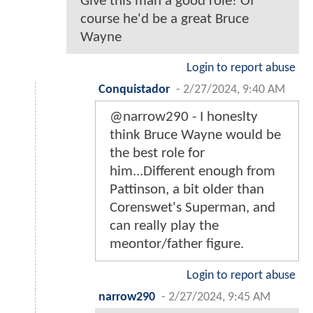
Give this man a good role! Of
course he'd be a great Bruce
Wayne
Login to report abuse
Conquistador
-
2/27/2024, 9:40 AM
@narrow290 - I honeslty
think Bruce Wayne would be
the best role for
him...Different enough from
Pattinson, a bit older than
Corenswet's Superman, and
can really play the
meontor/father figure.
Login to report abuse
narrow290
-
2/27/2024, 9:45 AM