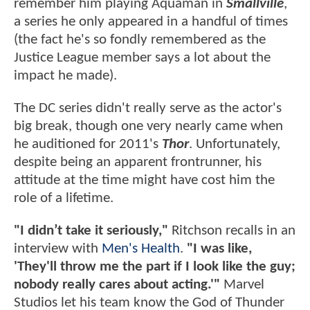
remember him playing Aquaman in
Smallville
,
a series he only appeared in a handful of times
(the fact he's so fondly remembered as the
Justice League member says a lot about the
impact he made).
The DC series didn't really serve as the actor's
big break, though one very nearly came when
he auditioned for 2011's
Thor
. Unfortunately,
despite being an apparent frontrunner, his
attitude at the time might have cost him the
role of a lifetime.
"I didn’t take it seriously,"
Ritchson recalls in an
interview with
Men's Health
.
"I was like,
'They'll throw me the part if I look like the guy;
nobody really cares about acting.'"
Marvel
Studios let his team know the God of Thunder