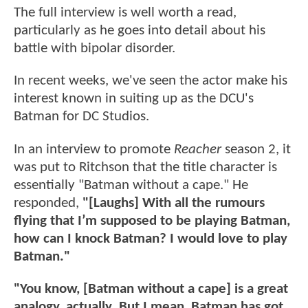
The full interview is well worth a read,
particularly as he goes into detail about his
battle with bipolar disorder.
In recent weeks, we've seen the actor make his
interest known in suiting up as the DCU's
Batman for DC Studios.
In an interview to promote
Reacher
season 2, it
was put to Ritchson that the title character is
essentially "Batman without a cape." He
responded,
"[Laughs] With all the rumours
flying that I’m supposed to be playing Batman,
how can I knock Batman? I would love to play
Batman."
"You know, [Batman without a cape] is a great
analogy, actually. But I mean, Batman has got