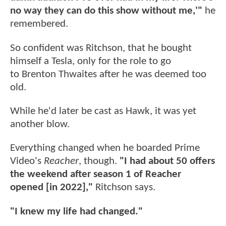
no way they can do this show without me,'"
he
remembered.
So confident was Ritchson, that he bought
himself a Tesla, only for the role to go
to Brenton Thwaites after he was deemed too
old.
While he'd later be cast as Hawk, it was yet
another blow.
Everything changed when he boarded Prime
Video's
Reacher
, though.
"I had about 50 offers
the weekend after season 1 of Reacher
opened [in 2022],"
Ritchson says.
"I knew my life had changed."