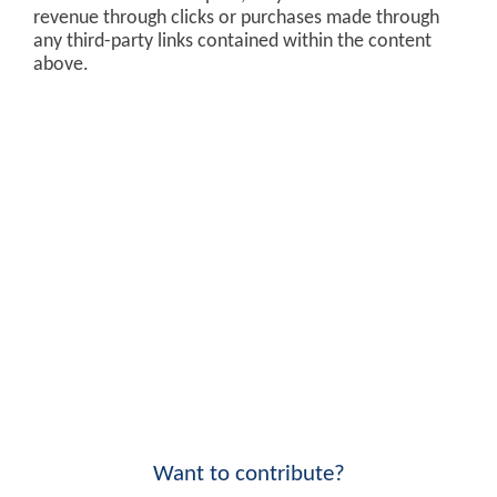
revenue through clicks or purchases made through
any third-party links contained within the content
above.
Want to contribute?