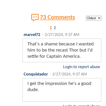
73 Comments
1
2
marvel72
-
2/27/2024, 9:37 AM
That's a shame because I wanted
him to be the recast Thor but I'd
settle for Captain America.
Login to report abuse
Conquistador
-
2/27/2024, 9:37 AM
I get the impression he's a good
dude.