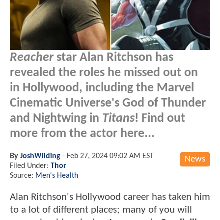
Reacher
star Alan Ritchson has
revealed the roles he missed out on
in Hollywood, including the Marvel
Cinematic Universe's God of Thunder
and Nightwing in
Titans
! Find out
more from the actor here...
By
JoshWilding
-
Feb 27, 2024 09:02 AM EST
News
Filed Under:
Thor
Source:
Men's Health
Alan Ritchson's Hollywood career has taken him
to a lot of different places; many of you will