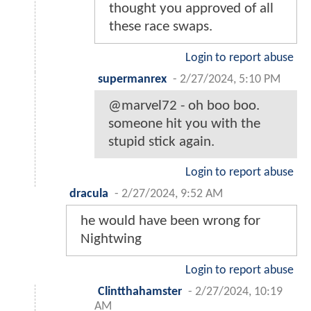
thought you approved of all
these race swaps.
Login to report abuse
supermanrex
-
2/27/2024, 5:10 PM
@marvel72 - oh boo boo.
someone hit you with the
stupid stick again.
Login to report abuse
dracula
-
2/27/2024, 9:52 AM
he would have been wrong for
Nightwing
Login to report abuse
Clintthahamster
-
2/27/2024, 10:19
AM