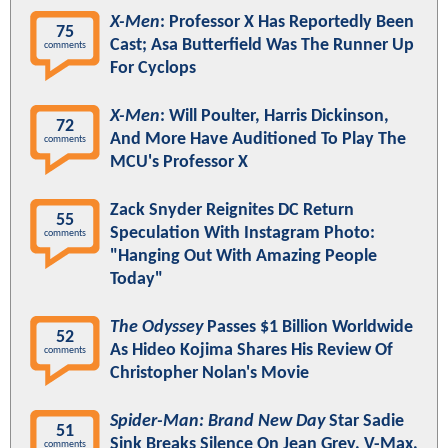
X-Men
: Professor X Has Reportedly Been
75
Cast; Asa Butterfield Was The Runner Up
comments
For Cyclops
X-Men
: Will Poulter, Harris Dickinson,
72
And More Have Auditioned To Play The
comments
MCU's Professor X
Zack Snyder Reignites DC Return
55
Speculation With Instagram Photo:
comments
"Hanging Out With Amazing People
Today"
The Odyssey
Passes $1 Billion Worldwide
52
As Hideo Kojima Shares His Review Of
comments
Christopher Nolan's Movie
Spider-Man: Brand New Day
Star Sadie
51
Sink Breaks Silence On Jean Grey, V-Max,
comments