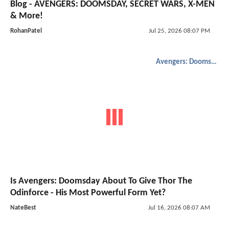
Blog - AVENGERS: DOOMSDAY, SECRET WARS, X-MEN
& More!
RohanPatel
Jul 25, 2026 08:07 PM
Avengers: Doomsday
Is Avengers: Doomsday About To Give Thor The
Odinforce - His Most Powerful Form Yet?
NateBest
Jul 16, 2026 08:07 AM