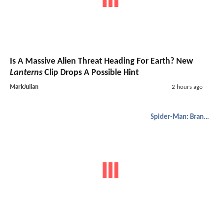
Is A Massive Alien Threat Heading For Earth? New
Lanterns
Clip Drops A Possible Hint
MarkJulian
2 hours ago
Spider-Man: Brand New Day