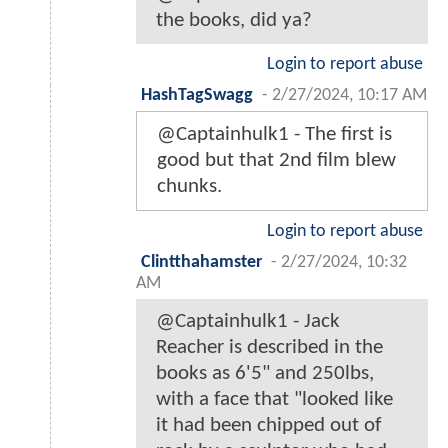
the books, did ya?
Login to report abuse
HashTagSwagg
-
2/27/2024, 10:17 AM
@Captainhulk1 - The first is
good but that 2nd film blew
chunks.
Login to report abuse
Clintthahamster
-
2/27/2024, 10:32
AM
@Captainhulk1 - Jack
Reacher is described in the
books as 6'5" and 250lbs,
with a face that "looked like
it had been chipped out of