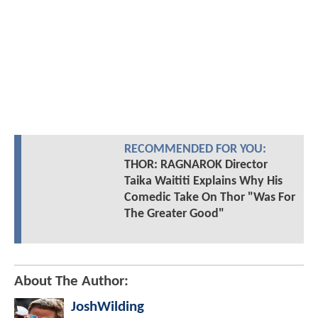
RECOMMENDED FOR YOU:
THOR: RAGNAROK Director
Taika Waititi Explains Why His
Comedic Take On Thor "Was For
The Greater Good"
About The Author:
JoshWilding