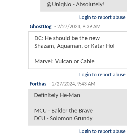
@UniqNo - Absolutely!
Login to report abuse
GhostDog
-
2/27/2024, 9:39 AM
DC: He should be the new
Shazam, Aquaman, or Katar Hol
Marvel: Vulcan or Cable
Login to report abuse
Forthas
-
2/27/2024, 9:43 AM
Definitely He-Man
MCU - Balder the Brave
DCU - Solomon Grundy
Login to report abuse