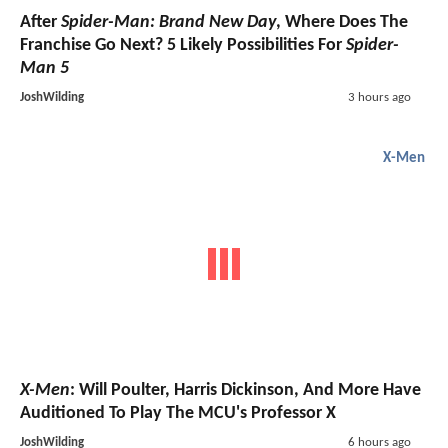
After
Spider-Man: Brand New Day
, Where Does The
Franchise Go Next? 5 Likely Possibilities For
Spider-
Man 5
JoshWilding
3 hours ago
X-Men
X-Men
: Will Poulter, Harris Dickinson, And More Have
Auditioned To Play The MCU's Professor X
JoshWilding
6 hours ago