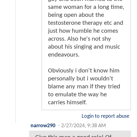
same woman for a long time,
being open about the
testosterone therapy etc and
just how humble he comes
across. Also he's not shy
about his singing and music
endeavours.
Obviously i don't know him
personally but i wouldn't
blame any man if they tried
to emulate the way he
carries himself.
Login to report abuse
narrow290
-
2/27/2024, 9:38 AM