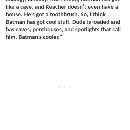
like a cave, and Reacher doesn’t even have a
house. He’s got a toothbrush. So, I think
Batman has got cool stuff. Dude is loaded and
has caves, penthouses, and spotlights that call
him. Batman’s cooler."