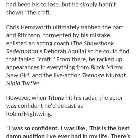
had been his to lose, but he simply hadn't
shown "the craft."
Chris Hemsworth ultimately nabbed the part
and Ritchson, tormented by his mistake,
enlisted an acting coach (
The Shawshank
Redemption
's Deborah Aquila) so he could find
that fabled "craft." From there, he racked up
appearances in everything from
Black Mirror
,
New Girl
, and the live-action
Teenage Mutant
Ninja Turtles
.
However, when
Titans
hit his radar, the actor
was confident he'd be cast as
Robin/Nightwing.
"I was so confident. I was like, 'This is the best
damn audition I’ve ever had in my life. There’s