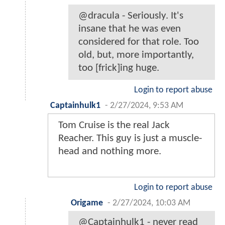
@dracula - Seriously. It's
insane that he was even
considered for that role. Too
old, but, more importantly,
too [frick]ing huge.
Login to report abuse
Captainhulk1
-
2/27/2024, 9:53 AM
Tom Cruise is the real Jack
Reacher. This guy is just a muscle-
head and nothing more.
Login to report abuse
Origame
-
2/27/2024, 10:03 AM
@Captainhulk1 - never read