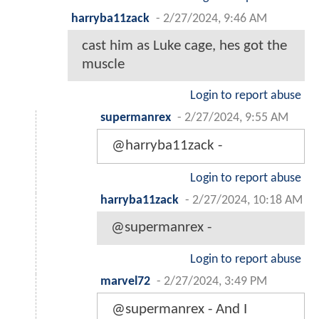
harryba11zack
-
2/27/2024, 9:46 AM
cast him as Luke cage, hes got the
muscle
Login to report abuse
supermanrex
-
2/27/2024, 9:55 AM
@harryba11zack -
Login to report abuse
harryba11zack
-
2/27/2024, 10:18 AM
@supermanrex -
Login to report abuse
marvel72
-
2/27/2024, 3:49 PM
@supermanrex - And I