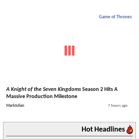
Game of Thrones
A Knight of the Seven Kingdoms
Season 2 Hits A
Massive Production Milestone
MarkJulian
7 hours ago
Hot Headlines