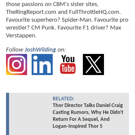
those passions on CBM's sister sites,
TheRingReport.com and FullThrottleHQ.com.
Favourite superhero? Spider-Man. Favourite pro
wrestler? CM Punk. Favourite F1 driver? Max
Verstappen.
Follow
JoshWilding
on:
RELATED:
Thor Director Talks Daniel Craig
Casting Rumors, Why He Didn't
Return For A Sequel, And
Logan-Inspired Thor 5