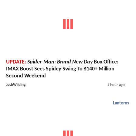
UPDATE:
Spider-Man: Brand New Day
Box Office:
IMAX Boost Sees Spidey Swing To $140+ Million
Second Weekend
JoshWilding
1 hour ago
Lanterns