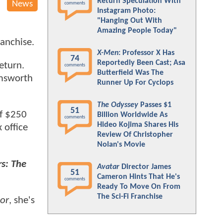
Return Speculation With
News
comments
Instagram Photo:
"Hanging Out With
Amazing People Today"
ranchise.
X-Men
: Professor X Has
74
Reportedly Been Cast; Asa
eturn.
comments
Butterfield Was The
emsworth
Runner Up For Cyclops
The Odyssey
Passes $1
51
of $250
Billion Worldwide As
comments
Hideo Kojima Shares His
 office
Review Of Christopher
Nolan's Movie
s: The
Avatar
Director James
51
Cameron Hints That He's
comments
Ready To Move On From
The Sci-Fi Franchise
or
, she's