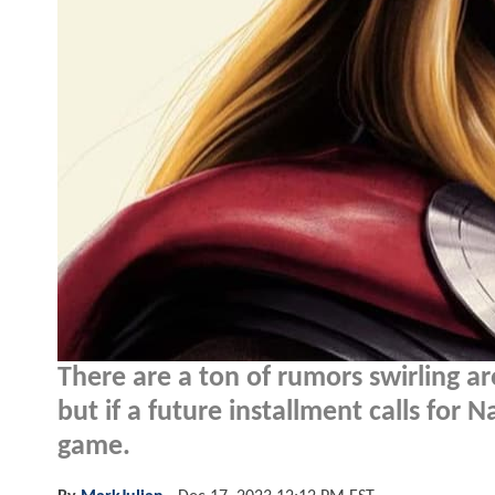
There are a ton of rumors swirling 
but if a future installment calls for 
game.