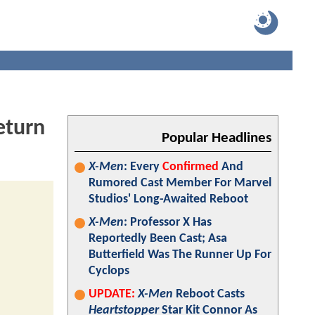
eturn
Popular Headlines
X-Men
: Every
Confirmed
And
Rumored Cast Member For Marvel
Studios' Long-Awaited Reboot
X-Men
: Professor X Has
Reportedly Been Cast; Asa
Butterfield Was The Runner Up For
Cyclops
UPDATE:
X-Men
Reboot Casts
Heartstopper
Star Kit Connor As