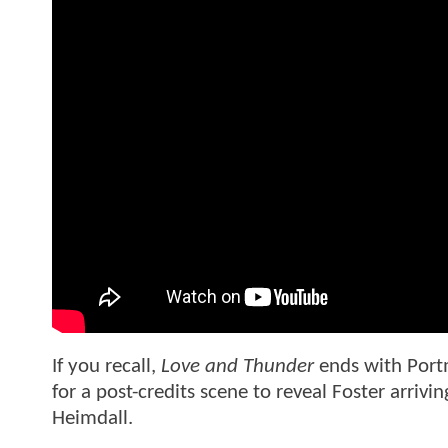
If you recall,
Love and Thunder
ends with Portm
for a post-credits scene to reveal Foster arrivin
Heimdall.