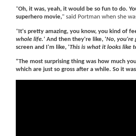
"
Oh, it was, yeah, it would be so fun to do. Y
superhero movie,
" said Portman when she was
"
It's pretty amazing, you know, you kind of fee
whole life.'
And then they're like, '
No, you're 
screen and I'm like, '
This is what it looks like t
"The most surprising thing was how much you ha
which are just so gross after a while. So it wa