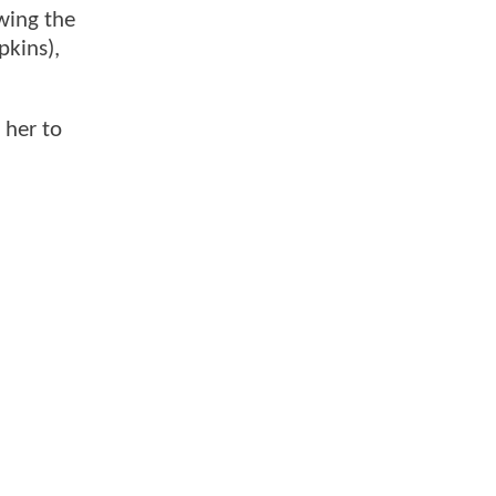
owing the
pkins),
 her to