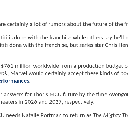
re certainly a lot of rumors about the future of the f
ti is done with the franchise while others say he'll r
titi done with the franchise, but series star Chris H
sed $761 million worldwide from a production budget 
rok
, Marvel would certainly accept these kinds of box
performances
.
ur answers for Thor's MCU future by the time
Avenger
heaters in 2026 and 2027, respectively.
MCU needs Natalie Portman to return as
The Mighty Th