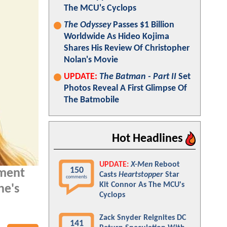
The MCU's Cyclops
The Odyssey
Passes $1 Billion
Worldwide As Hideo Kojima
Shares His Review Of Christopher
Nolan's Movie
UPDATE:
The Batman - Part II
Set
Photos Reveal A First Glimpse Of
The Batmobile
Hot Headlines
UPDATE:
X-Men
Reboot
150
oment
Casts
Heartstopper
Star
comments
Kit Connor As The MCU's
he's
Cyclops
Zack Snyder Reignites DC
141