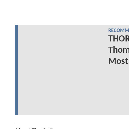
RECOMME
THOR
Thom
Most