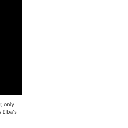
, only
s Elba's