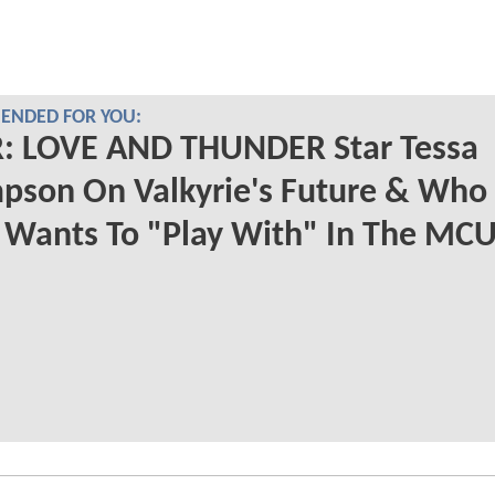
NDED FOR YOU:
: LOVE AND THUNDER Star Tessa
pson On Valkyrie's Future & Who
 Wants To "Play With" In The MC