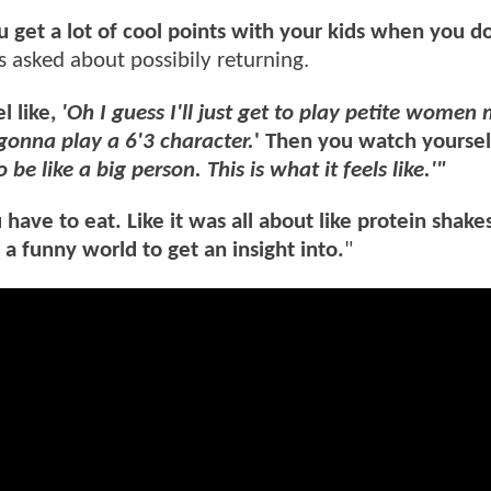
ou get a lot of cool points with your kids when you d
 asked about possibily returning.
l like,
'Oh I guess I'll just get to play petite women
gonna play a 6'3 character.
' Then you watch yoursel
o be like a big person. This is what it feels like.'"
ve to eat. Like it was all about like protein shakes 
s a funny world to get an insight into.
"