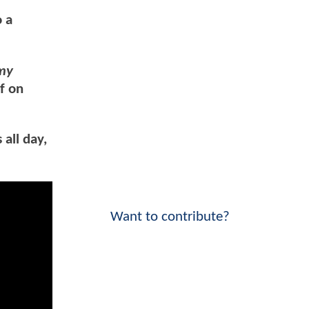
o a
 my
f on
all day,
Want to contribute?