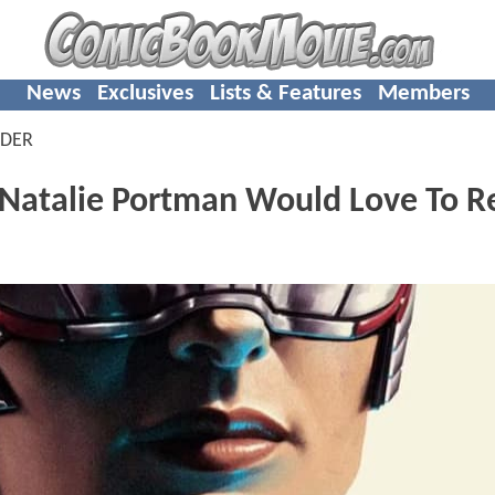
News
Exclusives
Lists & Features
Members
NDER
atalie Portman Would Love To R