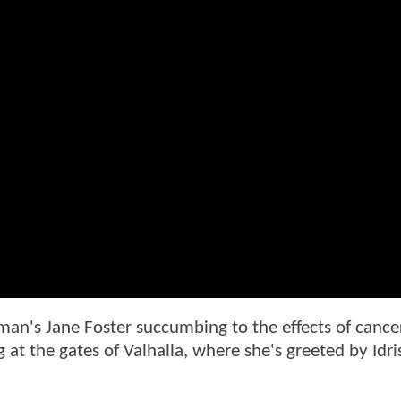
an's Jane Foster succumbing to the effects of cancer
g at the gates of Valhalla, where she's greeted by Idri