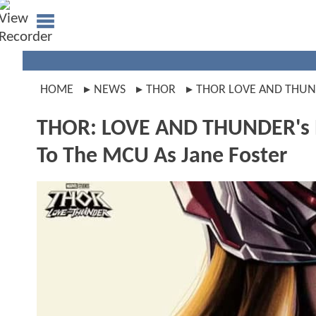
HOME
NEWS
THOR
THOR LOVE AND THU
THOR: LOVE AND THUNDER's N
To The MCU As Jane Foster