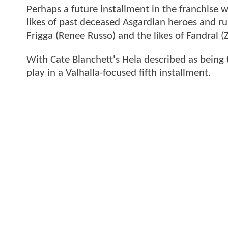
Perhaps a future installment in the franchise w
likes of past deceased Asgardian heroes and rul
Frigga (Renee Russo) and the likes of Fandral
With Cate Blanchett's Hela described as being 
play in a Valhalla-focused fifth installment.