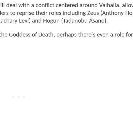
ill deal with a conflict centered around Valhalla, all
ers to reprise their roles including Zeus (Anthony Ho
 (Zachary Levi) and Hogun (Tadanobu Asano).
the Goddess of Death, perhaps there's even a role for