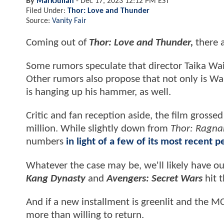
By
MarkJulian
-
Dec 17, 2023 12:12 PM EST
Filed Under:
Thor: Love and Thunder
Source:
Vanity Fair
Coming out of
Thor: Love and Thunder,
there a
Some rumors speculate that director Taika Waiti
Other rumors also propose that not only is Wai
is hanging up his hammer, as well.
Critic and fan reception aside, the film gros
million. While slightly down from
Thor: Ragna
numbers
in light of a few of its most recent 
Whatever the case may be, we'll likely have o
Kang Dynasty
and
Avengers: Secret Wars
hit t
And if a new installment is greenlit and the 
more than willing to return.