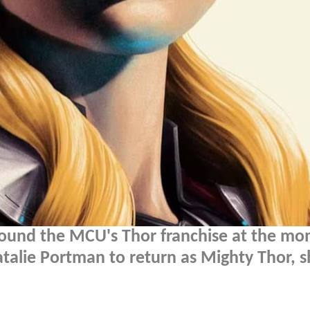
around the MCU's Thor franchise at the m
Natalie Portman to return as Mighty Thor, s