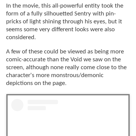
In the movie, this all-powerful entity took the
form of a fully silhouetted Sentry with pin-
pricks of light shining through his eyes, but it
seems some very different looks were also
considered.
A few of these could be viewed as being more
comic-accurate than the Void we saw on the
screen, although none really come close to the
character's more monstrous/demonic
depictions on the page.