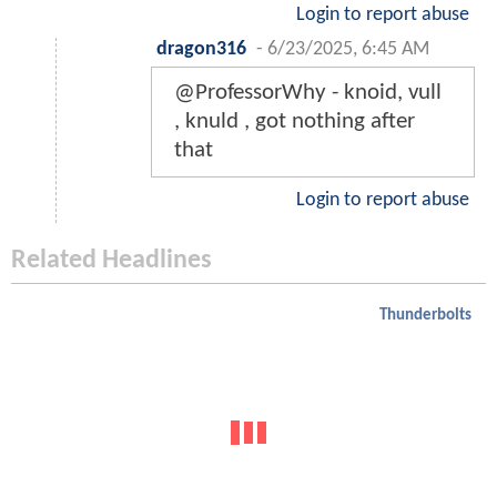
Login to report abuse
dragon316
-
6/23/2025, 6:45 AM
@ProfessorWhy - knoid, vull
, knuld , got nothing after
that
Login to report abuse
Related Headlines
Thunderbolts