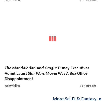
The Mandalorian And Grogu
: Disney Executives
Admit Latest
Star Wars
Movie Was A Box Office
Disappointment
JoshWilding
18 hours ago
More Sci-Fi & Fantasy ►