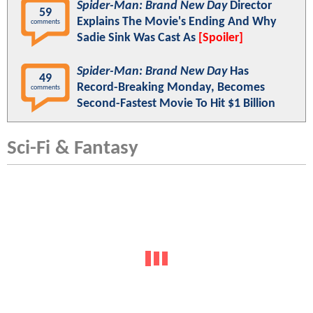
Spider-Man: Brand New Day
Director
59
Explains The Movie's Ending And Why
comments
Sadie Sink Was Cast As
[Spoiler]
Spider-Man: Brand New Day
Has
49
Record-Breaking Monday, Becomes
comments
Second-Fastest Movie To Hit $1 Billion
Sci-Fi & Fantasy