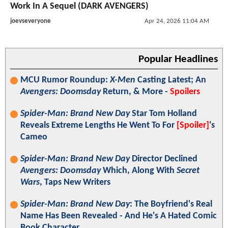
Work In A Sequel (DARK AVENGERS)
joevseveryone
Apr 24, 2026 11:04 AM
Popular Headlines
MCU Rumor Roundup:
X-Men
Casting Latest; An
Avengers: Doomsday
Return, & More -
Spoilers
Spider-Man: Brand New Day
Star Tom Holland
Reveals Extreme Lengths He Went To For
[Spoiler]
's
Cameo
Spider-Man: Brand New Day
Director Declined
Avengers: Doomsday
Which, Along With
Secret
Wars
, Taps New Writers
Spider-Man: Brand New Day
: The Boyfriend's Real
Name Has Been Revealed - And He's A Hated Comic
Book Character