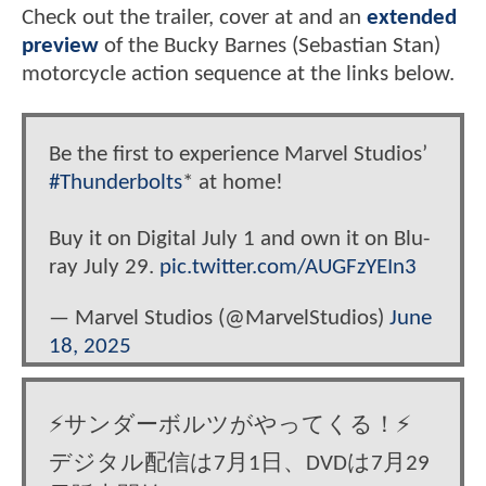
Check out the trailer, cover at and an
extended
preview
of the Bucky Barnes (Sebastian Stan)
motorcycle action sequence at the links below.
Be the first to experience Marvel Studios’
#Thunderbolts
* at home!
Buy it on Digital July 1 and own it on Blu-
ray July 29.
pic.twitter.com/AUGFzYEIn3
— Marvel Studios (@MarvelStudios)
June
18, 2025
⚡️サンダーボルツがやってくる！⚡️
デジタル配信は7月1日、DVDは7月29