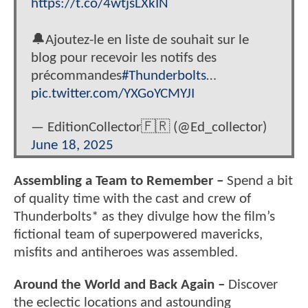
https://t.co/4wtjsLXkIN
🔔Ajoutez-le en liste de souhait sur le
blog pour recevoir les notifs des
précommandes
#Thunderbolts
…
pic.twitter.com/YXGoYCMYJI
— EditionCollector🇫🇷 (@Ed_collector)
June 18, 2025
Assembling a Team to Remember –
Spend a bit
of quality time with the cast and crew of
Thunderbolts* as they divulge how the film’s
fictional team of superpowered mavericks,
misfits and antiheroes was assembled.
Around the World and Back Again –
Discover
the eclectic locations and astounding