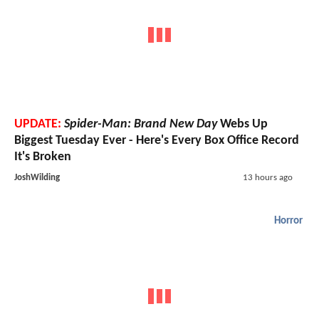
UPDATE:
Spider-Man: Brand New Day
Webs Up
Biggest Tuesday Ever - Here's Every Box Office Record
It's Broken
JoshWilding
13 hours ago
Horror