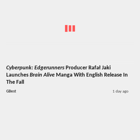
Cyberpunk: Edgerunners
Producer Rafał Jaki
Launches
Brain Alive
Manga With English Release In
The Fall
GBest
1 day ago