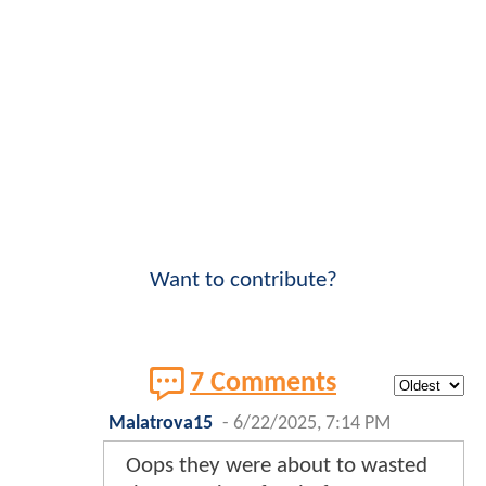
Want to contribute?
7 Comments
Malatrova15
-
6/22/2025, 7:14 PM
Oops they were about to wasted