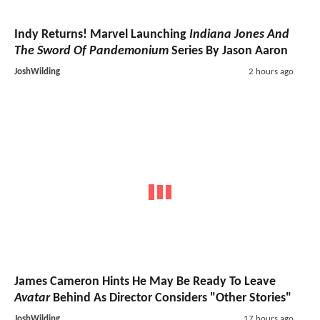
Indy Returns! Marvel Launching
Indiana Jones And
The Sword Of Pandemonium
Series By Jason Aaron
JoshWilding
2 hours ago
James Cameron Hints He May Be Ready To Leave
Avatar
Behind As Director Considers "Other Stories"
JoshWilding
17 hours ago