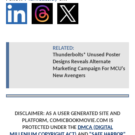
RELATED:
Thunderbolts* Unused Poster
Designs Reveals Alternate
Marketing Campaign For MCU's
New Avengers
DISCLAIMER: AS A USER GENERATED SITE AND
PLATFORM, COMICBOOKMOVIE.COM IS
PROTECTED UNDER THE
DMCA (DIGITAL
MILLENIUM COPYRIGHT ACT)
AND
"SAFE HARBOR"