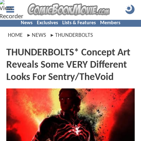
News
Exclusives
Lists & Features
Members
HOME
NEWS
THUNDERBOLTS
THUNDERBOLTS* Concept Art
Reveals Some VERY Different
Looks For Sentry/TheVoid