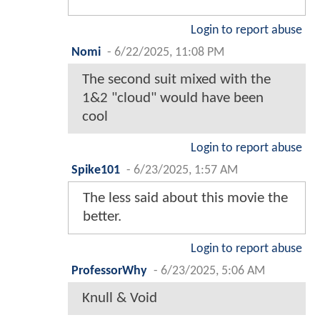
Login to report abuse
Nomi
-
6/22/2025, 11:08 PM
The second suit mixed with the
1&2 "cloud" would have been
cool
Login to report abuse
Spike101
-
6/23/2025, 1:57 AM
The less said about this movie the
better.
Login to report abuse
ProfessorWhy
-
6/23/2025, 5:06 AM
Knull & Void