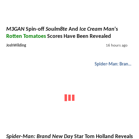
M3GAN
Spin-off
Soulm8te
And
Ice Cream Man
's
Rotten Tomatoes
Scores Have Been Revealed
JoshWilding
16 hours ago
Spider-Man: Brand New Day
Spider-Man: Brand New Day
Star Tom Holland Reveals