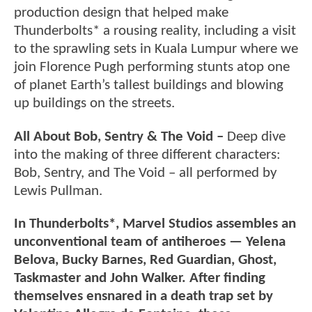
production design that helped make
Thunderbolts* a rousing reality, including a visit
to the sprawling sets in Kuala Lumpur where we
join Florence Pugh performing stunts atop one
of planet Earth’s tallest buildings and blowing
up buildings on the streets.
All About Bob, Sentry & The Void –
Deep dive
into the making of three different characters:
Bob, Sentry, and The Void – all performed by
Lewis Pullman.
In Thunderbolts*, Marvel Studios assembles an
unconventional team of antiheroes — Yelena
Belova, Bucky Barnes, Red Guardian, Ghost,
Taskmaster and John Walker. After finding
themselves ensnared in a death trap set by