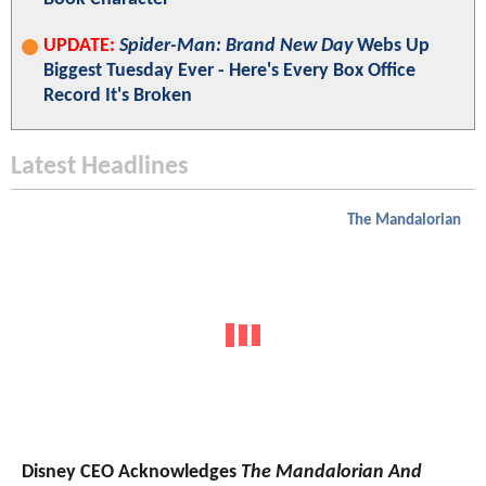
UPDATE:
Spider-Man: Brand New Day
Webs Up
Biggest Tuesday Ever - Here's Every Box Office
Record It's Broken
Latest Headlines
The Mandalorian
Disney CEO Acknowledges
The Mandalorian And