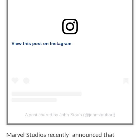
View this post on Instagram
A post shared by John Staub (@johnstaubart)
Marvel Studios recently announced that