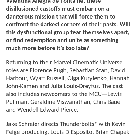
Valentina Allegra de Fontaine, these
disillusioned castoffs must embark on a
dangerous mission that will force them to
confront the darkest corners of their pasts. Will
this dysfunctional group tear themselves apart,
or find redemption and unite as something
much more before it’s too late?
Returning to their Marvel Cinematic Universe
roles are Florence Pugh, Sebastian Stan, David
Harbour, Wyatt Russell, Olga Kurylenko, Hannah
John-Kamen and Julia Louis-Dreyfus. The cast
also includes newcomers to the MCU—Lewis
Pullman, Geraldine Viswanathan, Chris Bauer
and Wendell Edward Pierce.
Jake Schreier directs Thunderbolts* with Kevin
Feige producing. Louis D’Esposito, Brian Chapek