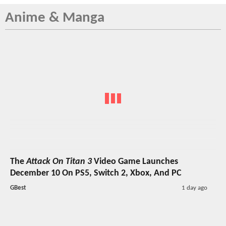
Anime & Manga
The
Attack On Titan 3
Video Game Launches
December 10 On PS5, Switch 2, Xbox, And PC
GBest
1 day ago