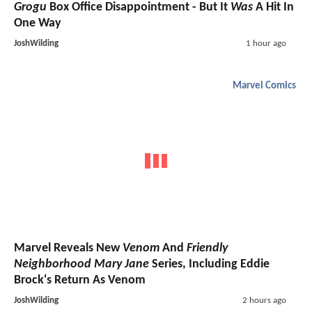
Grogu
Box Office Disappointment - But It
Was
A Hit In
One Way
JoshWilding
1 hour ago
Marvel Comics
Marvel Reveals New
Venom
And
Friendly
Neighborhood Mary Jane
Series, Including Eddie
Brock's Return As Venom
JoshWilding
2 hours ago