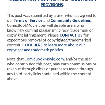
PROVISIONS
.
This post was submitted by a user who has agreed to
our
Terms of Service
and
Community Guidelines
.
ComicBookMovie.com will disable users who
knowingly commit plagiarism, piracy, trademark or
copyright infringement. Please
CONTACT US
for
expeditious removal of copyrighted/trademarked
content.
CLICK HERE
to learn more about our
copyright and trademark policies
.
Note that
ComicBookMovie.com
, and/or the user
who contributed this post, may earn commissions or
revenue through clicks or purchases made through
any third-party links contained within the content
above.