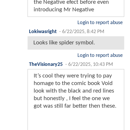
the Negative efect before even
introducing Mr Negative
Login to report abuse
Lokiwasright
-
6/22/2025, 8:42 PM
Looks like spider symbol.
Login to report abuse
TheVisionary25
-
6/22/2025, 10:43 PM
It’s cool they were trying to pay
homage to the comic book Void
look with the black and red lines
but honestly , I feel the one we
got was still far better then these.