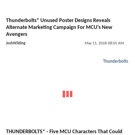
Thunderbolts* Unused Poster Designs Reveals
Alternate Marketing Campaign For MCU's New
Avengers
JoshWilding
May 11, 2026 08:05 AM
Thunderbolts
THUNDERBOLTS* - Five MCU Characters That Could