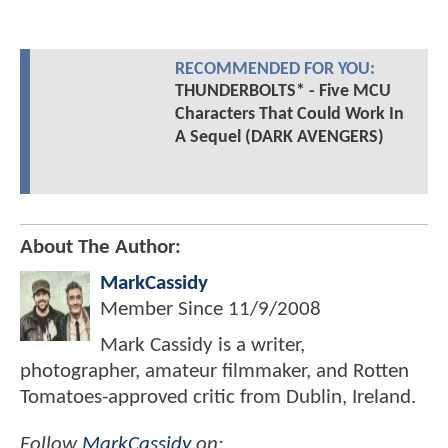
RECOMMENDED FOR YOU:
THUNDERBOLTS* - Five MCU
Characters That Could Work In
A Sequel (DARK AVENGERS)
About The Author:
MarkCassidy
Member Since
11/9/2008
Mark Cassidy is a writer,
photographer, amateur filmmaker, and Rotten
Tomatoes-approved critic from Dublin, Ireland.
Follow
MarkCassidy
on: