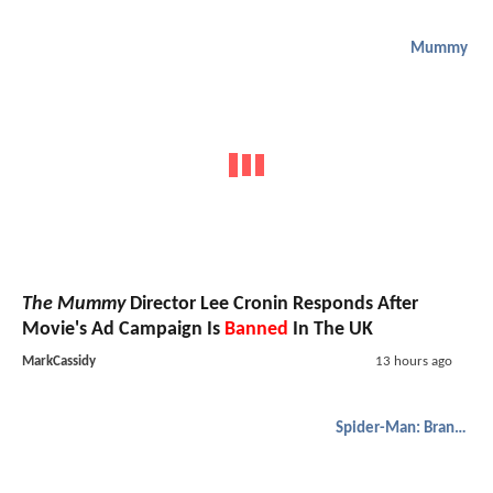
Mummy
The Mummy
Director Lee Cronin Responds After
Movie's Ad Campaign Is
Banned
In The UK
MarkCassidy
13 hours ago
Spider-Man: Brand New Day