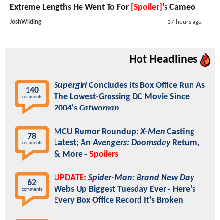
Extreme Lengths He Went To For
[Spoiler]
's Cameo
JoshWilding
17 hours ago
Hot Headlines
Supergirl
Concludes Its Box Office Run As
140
The Lowest-Grossing DC Movie Since
comments
2004's
Catwoman
MCU Rumor Roundup:
X-Men
Casting
78
Latest; An
Avengers: Doomsday
Return,
comments
& More -
Spoilers
UPDATE:
Spider-Man: Brand New Day
62
Webs Up Biggest Tuesday Ever - Here's
comments
Every Box Office Record It's Broken