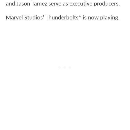
and Jason Tamez serve as executive producers.
Marvel Studios’ Thunderbolts* is now playing.