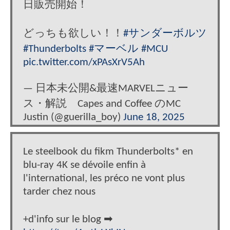
日販売開始！
どっちも欲しい！！
#サンダーボルツ
#Thunderbolts
#マーベル
#MCU
pic.twitter.com/xPAsXrV5Ah
— 日本未公開&最速MARVELニュー
ス・解説 Capes and Coffee のMC
Justin (@guerilla_boy)
June 18, 2025
Le steelbook du fikm Thunderbolts* en
blu-ray 4K se dévoile enfin à
l'international, les préco ne vont plus
tarder chez nous
+d'info sur le blog ➡