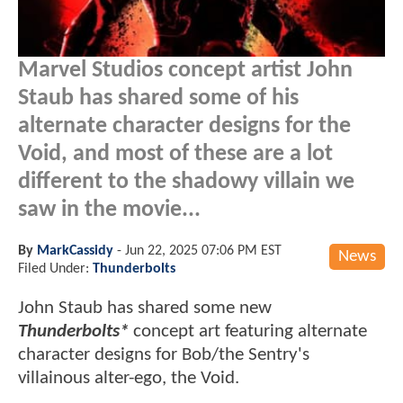
Marvel Studios concept artist John
Staub has shared some of his
alternate character designs for the
Void, and most of these are a lot
different to the shadowy villain we
saw in the movie...
By
MarkCassidy
-
Jun 22, 2025 07:06 PM EST
News
Filed Under:
Thunderbolts
John Staub has shared some new
Thunderbolts*
concept art featuring alternate
character designs for Bob/the Sentry's
villainous alter-ego, the Void.