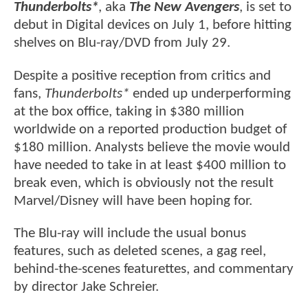
Thunderbolts*
, aka
The New Avengers
, is set to
debut in Digital devices on July 1, before hitting
shelves on Blu-ray/DVD from July 29.
Despite a positive reception from critics and
fans,
Thunderbolts*
ended up underperforming
at the box office, taking in $380 million
worldwide on a reported production budget of
$180 million. Analysts believe the movie would
have needed to take in at least $400 million to
break even, which is obviously not the result
Marvel/Disney will have been hoping for.
The Blu-ray will include the usual bonus
features, such as deleted scenes, a gag reel,
behind-the-scenes featurettes, and commentary
by director Jake Schreier.