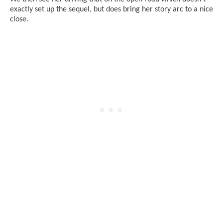
exactly set up the sequel, but does bring her story arc to a nice
close.