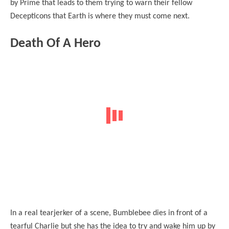
by Prime that leads to them trying to warn their fellow
Decepticons that Earth is where they must come next.
Death Of A Hero
In a real tearjerker of a scene, Bumblebee dies in front of a
tearful Charlie but she has the idea to try and wake him up by