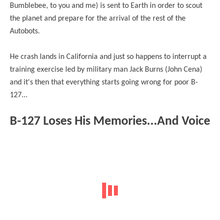
Bumblebee, to you and me) is sent to Earth in order to scout
the planet and prepare for the arrival of the rest of the
Autobots.
He
crash
lands in California and just so happens to interrupt a
training exercise led by military man Jack Burns (John Cena)
and it's then that everything starts going wrong for poor B-
127...
B-127 Loses His Memories...And Voice