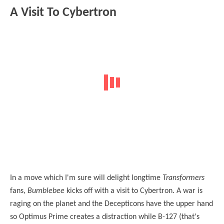
A Visit To Cybertron
In a move which I'm sure will delight longtime
Transformers
fans,
Bumblebee
kicks off with a visit to Cybertron. A war is
raging on the planet and the Decepticons have the upper hand
so Optimus Prime creates a distraction while B-127 (that's