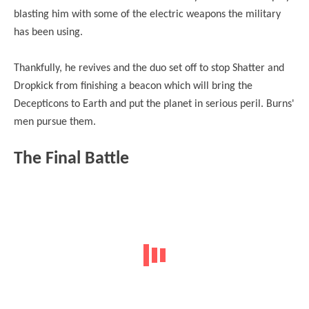
blasting him with some of the electric weapons the military
has been using.
Thankfully, he revives and the duo set off to stop Shatter and
Dropkick from finishing a beacon which will bring the
Decepticons to Earth and put the planet in serious peril. Burns'
men pursue them.
The Final Battle