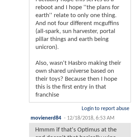
reboot and I hope ''the plans for
earth'' relate to only one thing.
And not four different mcguffins
(all-spark, sun harvester, portal
pillar things and earth being
unicron).
Also, wasn't Hasbro making their
own shared universe based on
their toys? Because then I hope
this is the first entry in that
franchise
Login to report abuse
movienerd84
-
12/18/2018, 6:53 AM
Hmmm if that's Optimus at the