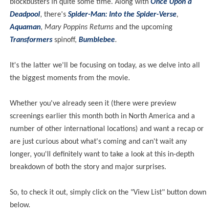
blockbusters in quite some time. Along with
Once Upon a
Deadpool
, there's
Spider-Man: Into the Spider-Verse
,
Aquaman
,
Mary Poppins Returns
and the upcoming
Transformers
spinoff,
Bumblebee
.
It's the latter we'll be focusing on today, as we delve into all
the biggest moments from the movie.
Whether you've already seen it (there were preview
screenings earlier this month both in North America and a
number of other international locations) and want a recap or
are just curious about what's coming and can't wait any
longer, you'll definitely want to take a look at this in-depth
breakdown of both the story and major surprises.
So, to check it out, simply click on the "View List" button down
below.