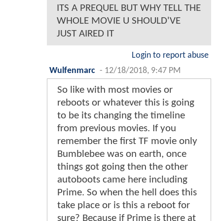
ITS A PREQUEL BUT WHY TELL THE
WHOLE MOVIE U SHOULD'VE
JUST AIRED IT
Login to report abuse
Wulfenmarc
-
12/18/2018, 9:47 PM
So like with most movies or
reboots or whatever this is going
to be its changing the timeline
from previous movies. If you
remember the first TF movie only
Bumblebee was on earth, once
things got going then the other
autoboots came here including
Prime. So when the hell does this
take place or is this a reboot for
sure? Because if Prime is there at