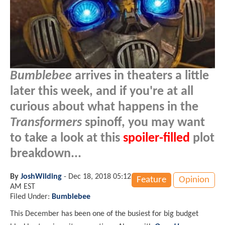
Bumblebee
arrives in theaters a little
later this week, and if you're at all
curious about what happens in the
Transformers
spinoff, you may want
to take a look at this
spoiler-filled
plot
breakdown...
By
JoshWilding
-
Dec 18, 2018 05:12
Feature
Opinion
AM EST
Filed Under:
Bumblebee
This December has been one of the busiest for big budget