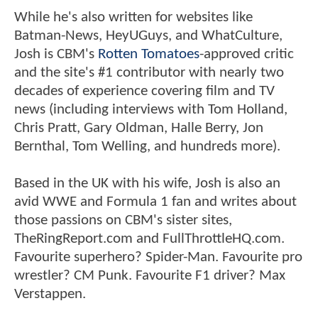
While he's also written for websites like
Batman-News, HeyUGuys, and WhatCulture,
Josh is CBM's
Rotten Tomatoes
-approved critic
and the site's #1 contributor with nearly two
decades of experience covering film and TV
news (including interviews with Tom Holland,
Chris Pratt, Gary Oldman, Halle Berry, Jon
Bernthal, Tom Welling, and hundreds more).
Based in the UK with his wife, Josh is also an
avid WWE and Formula 1 fan and writes about
those passions on CBM's sister sites,
TheRingReport.com and FullThrottleHQ.com.
Favourite superhero? Spider-Man. Favourite pro
wrestler? CM Punk. Favourite F1 driver? Max
Verstappen.