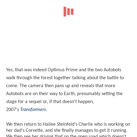
Yes, that was indeed Optimus Prime and the two Autobots
walk through the forest together talking about the battle to
come. The camera then pans up and reveals that more
Autobots are on their way to Earth, presumably setting the
stage for a sequel or, if that doesn't happen,
2007's
Transformers
.
We then return to Hailee Steinfeld's Charlie who is working on
her dad's Corvette, and she finally manages to get it running.
We then see her driving that on the open road which doesn't