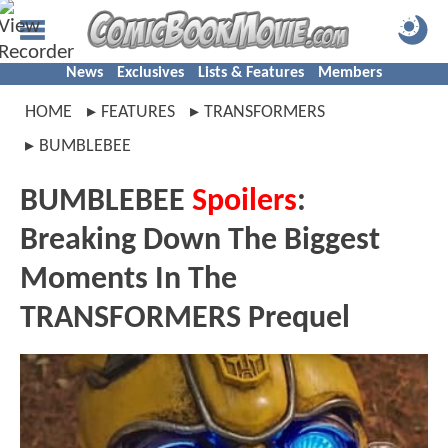
News
Exclusives
Lists & Features
Members
HOME
FEATURES
TRANSFORMERS
BUMBLEBEE
BUMBLEBEE
Spoilers
:
Breaking Down The Biggest
Moments In The
TRANSFORMERS Prequel