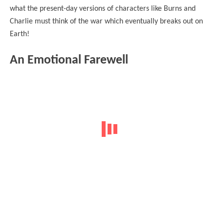
what the present-day versions of characters like Burns and
Charlie must think of the war which eventually breaks out on
Earth!
An Emotional Farewell