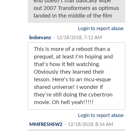
end doesn't that basically wipe
out 2007 Transformers as optimus
landed in the middle of the film
Login to report abuse
bobevanz
-
12/18/2018, 7:12 AM
This is more of a reboot than a
prequel, at least I'm hoping and
that's how it felt watching.
Obviously they learned their
lesson. Here's to an mcu-esque
shared universe! I wonder if
they're still doing the cybertron
movie. Oh hell yeah!!!!!
Login to report abuse
MMFRESHSW2
-
12/18/2018, 8:54 AM