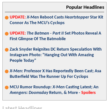
Popular Headlines
UPDATE:
X-Men
Reboot Casts
Heartstopper
Star Kit
Connor As The MCU's Cyclops
UPDATE:
The Batman - Part II
Set Photos Reveal A
First Glimpse Of The Batmobile
Zack Snyder Reignites DC Return Speculation With
Instagram Photo: "Hanging Out With Amazing
People Today"
X-Men
: Professor X Has Reportedly Been Cast; Asa
Butterfield Was The Runner Up For Cyclops
MCU Rumor Roundup:
X-Men
Casting Latest; An
Avengers: Doomsday
Return, & More -
Spoilers
Latest Headlines