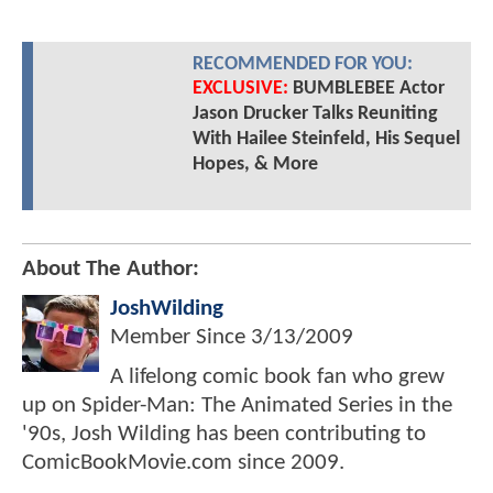
RECOMMENDED FOR YOU:
EXCLUSIVE:
BUMBLEBEE Actor
Jason Drucker Talks Reuniting
With Hailee Steinfeld, His Sequel
Hopes, & More
About The Author:
JoshWilding
Member Since
3/13/2009
A lifelong comic book fan who grew
up on Spider-Man: The Animated Series in the
'90s, Josh Wilding has been contributing to
ComicBookMovie.com since 2009.