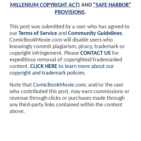
MILLENIUM COPYRIGHT ACT)
AND
"SAFE HARBOR"
PROVISIONS
.
This post was submitted by a user who has agreed to
our
Terms of Service
and
Community Guidelines
.
ComicBookMovie.com will disable users who
knowingly commit plagiarism, piracy, trademark or
copyright infringement. Please
CONTACT US
for
expeditious removal of copyrighted/trademarked
content.
CLICK HERE
to learn more about our
copyright and trademark policies
.
Note that
ComicBookMovie.com
, and/or the user
who contributed this post, may earn commissions or
revenue through clicks or purchases made through
any third-party links contained within the content
above.