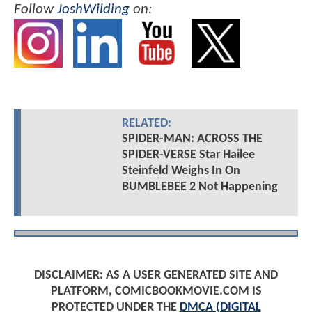
Follow
JoshWilding
on:
RELATED:
SPIDER-MAN: ACROSS THE
SPIDER-VERSE Star Hailee
Steinfeld Weighs In On
BUMBLEBEE 2 Not Happening
DISCLAIMER: AS A USER GENERATED SITE AND
PLATFORM, COMICBOOKMOVIE.COM IS
PROTECTED UNDER THE
DMCA (DIGITAL