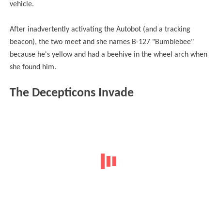
vehicle.
After inadvertently activating the Autobot (and a tracking
beacon), the two meet and she names B-127 "Bumblebee"
because he's yellow and had a beehive in the wheel arch when
she found him.
The Decepticons Invade