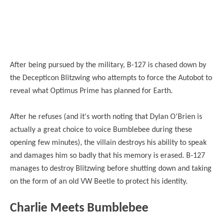
After being pursued by the military, B-127 is chased down by
the Decepticon Blitzwing who attempts to force the Autobot to
reveal what Optimus Prime has planned for Earth.
After he refuses (and it's worth noting that Dylan O'Brien is
actually a great choice to voice Bumblebee during these
opening few minutes), the villain destroys his ability to speak
and damages him so badly that his memory is erased. B-127
manages to destroy Blitzwing before shutting down and taking
on the form of an old VW Beetle to protect his identity.
Charlie Meets Bumblebee