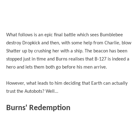
What follows is an epic final battle which sees Bumblebee
destroy Dropkick and then, with some help from Charlie, blow
Shatter up by crushing her with a ship. The beacon has been
stopped just in time and Burns realises that B-127 is indeed a
hero and lets them both go before his men arrive.
However, what leads to him deciding that Earth can actually
trust the Autobots? Well...
Burns' Redemption