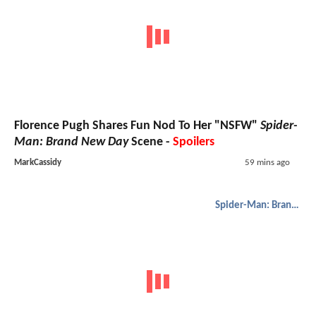
Florence Pugh Shares Fun Nod To Her "NSFW"
Spider-
Man: Brand New Day
Scene -
Spoilers
MarkCassidy
59 mins ago
Spider-Man: Brand New Day