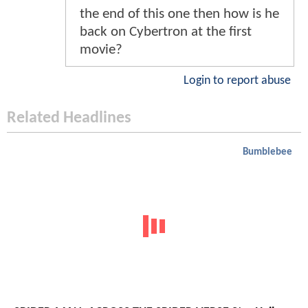
the end of this one then how is he
back on Cybertron at the first
movie?
Login to report abuse
Related Headlines
Bumblebee