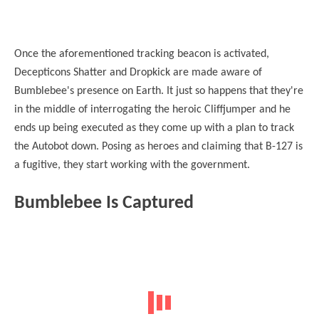
Once the aforementioned tracking beacon is activated,
Decepticons Shatter and Dropkick are made aware of
Bumblebee's presence on Earth. It just so happens that they're
in the middle of interrogating the heroic Cliffjumper and he
ends up being executed as they come up with a plan to track
the Autobot down. Posing as heroes and claiming that B-127 is
a fugitive, they start working with the government.
Bumblebee Is Captured