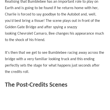
Realising that Bumblebee has an important role to play on
Earth and is going to be found if he returns home with her,
Charlie is forced to say goodbye to the Autobot and, well,
you'd best bring a tissue! The scene plays out in front of the
Golden Gate Bridge and after spying a snazzy
looking Chevrolet Camaro, Bee changes his appearance much
to the shock of his friend.
It's then that we get to see Bumblebee racing away across the
bridge with a very familiar looking truck and this ending
perfectly sets the stage for what happens just seconds after
the credits roll.
The Post-Credits Scenes