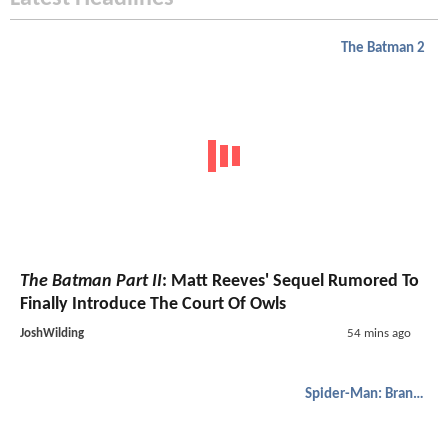
The Batman 2
The Batman Part II
: Matt Reeves' Sequel Rumored To
Finally Introduce The Court Of Owls
JoshWilding
54 mins ago
Spider-Man: Brand New Day