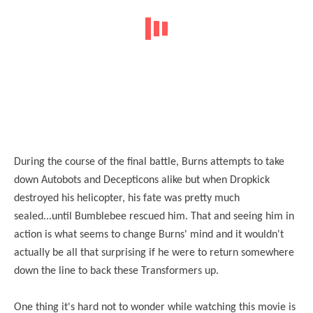
During the course of the final battle, Burns attempts to take
down Autobots and Decepticons alike but when Dropkick
destroyed his helicopter, his fate was pretty much
sealed...until Bumblebee rescued him. That and seeing him in
action is what seems to change Burns' mind and it wouldn't
actually be all that surprising if he were to return somewhere
down the line to back these Transformers up.
One thing it's hard not to wonder while watching this movie is