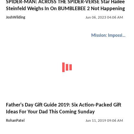
SPIDER-MAN: ACROSS THE SPIDER-VERSE Star Hailee
Steinfeld Weighs In On BUMBLEBEE 2 Not Happening
JoshWilding
Jun 06, 2023 04:06 AM
Mission: Impossible
Father's Day Gift Guide 2019: Six Action-Packed Gift
Ideas For Your Dad This Coming Sunday
RohanPatel
Jun 11, 2019 09:06 AM