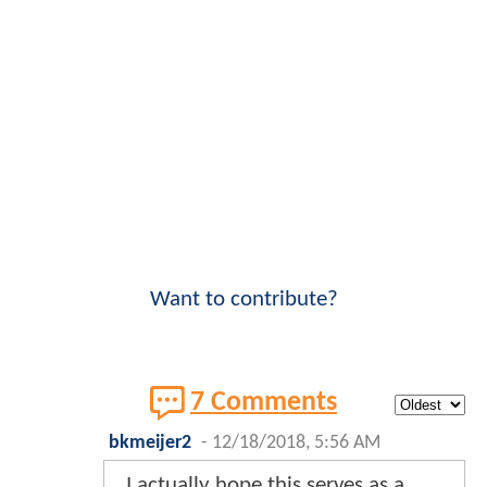
Want to contribute?
7 Comments
bkmeijer2
-
12/18/2018, 5:56 AM
I actually hope this serves as a