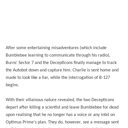
After some entertaining misadventures (which include
Bumblebee learning to communicate through his radio),
Burns' Sector 7 and the Decepticons finally manage to track
the Autobot down and capture him. Charlie is sent home and
made to look like a liar, while the interrogation of B-127
begins.
With their villainous nature revealed, the two Decepticons
depart after killing a scientist and leave Bumblebee for dead
upon realising that he no longer has a voice or any intel on
Optimus Prime's plan. They do, however, see a message sent