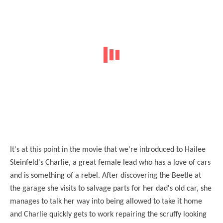
It's at this point in the movie that we're introduced to Hailee
Steinfeld's Charlie, a great female lead who has a love of cars
and is something of a rebel. After discovering the Beetle at
the garage she visits to salvage parts for her dad's old car, she
manages to talk her way into being allowed to take it home
and Charlie quickly gets to work repairing the scruffy looking