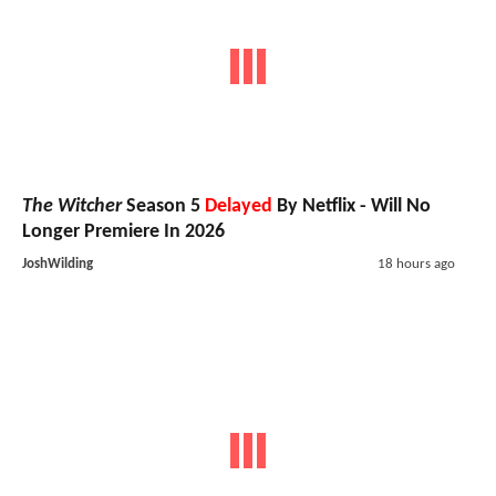
The Witcher
Season 5
Delayed
By Netflix - Will No
Longer Premiere In 2026
JoshWilding
18 hours ago