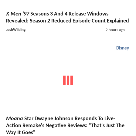
X-Men '97
Seasons 3 And 4 Release Windows
Revealed; Season 2 Reduced Episode Count Explained
JoshWilding
2 hours ago
Disney
Moana
Star Dwayne Johnson Responds To Live-
Action Remake's Negative Reviews: "That's Just The
Way It Goes"