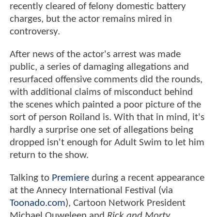
recently cleared of felony domestic battery
charges, but the actor remains mired in
controversy.
After news of the actor's arrest was made
public, a series of damaging allegations and
resurfaced offensive comments did the rounds,
with additional claims of misconduct behind
the scenes which painted a poor picture of the
sort of person Roiland is. With that in mind, it's
hardly a surprise one set of allegations being
dropped isn't enough for Adult Swim to let him
return to the show.
Talking to
Premiere
during a recent appearance
at the Annecy International Festival (via
Toonado.com
), Cartoon Network President
Michael Ouweleen and
Rick and Morty