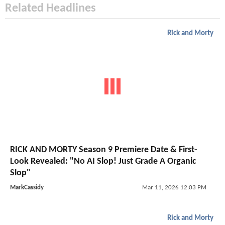
Related Headlines
Rick and Morty
RICK AND MORTY Season 9 Premiere Date & First-
Look Revealed: "No AI Slop! Just Grade A Organic
Slop"
MarkCassidy
Mar 11, 2026 12:03 PM
Rick and Morty