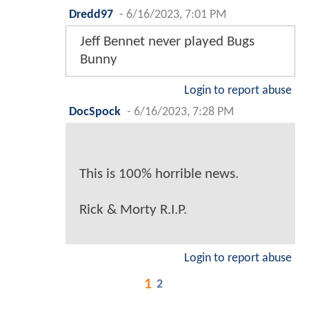
Dredd97
-
6/16/2023, 7:01 PM
Jeff Bennet never played Bugs
Bunny
Login to report abuse
DocSpock
-
6/16/2023, 7:28 PM
This is 100% horrible news.
Rick & Morty R.I.P.
Login to report abuse
1
2