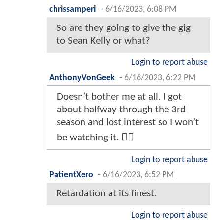
chrissamperi
-
6/16/2023, 6:08 PM
So are they going to give the gig
to Sean Kelly or what?
Login to report abuse
AnthonyVonGeek
-
6/16/2023, 6:22 PM
Doesn’t bother me at all. I got
about halfway through the 3rd
season and lost interest so I won’t
be watching it. 🤷‍♂️
Login to report abuse
PatientXero
-
6/16/2023, 6:52 PM
Retardation at its finest.
Login to report abuse