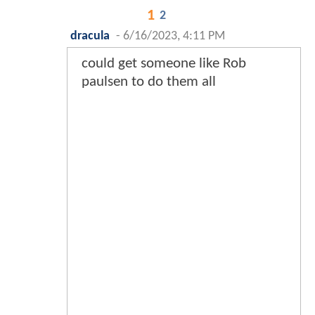
1
2
dracula
-
6/16/2023, 4:11 PM
could get someone like Rob
paulsen to do them all