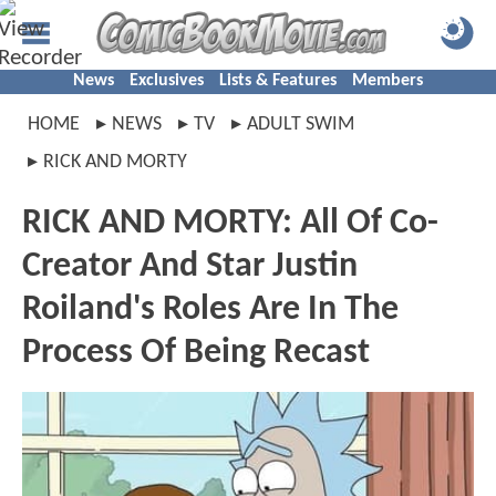
News
Exclusives
Lists & Features
Members
HOME
NEWS
TV
ADULT SWIM
RICK AND MORTY
RICK AND MORTY: All Of Co-
Creator And Star Justin
Roiland's Roles Are In The
Process Of Being Recast