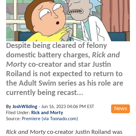
Despite being cleared of felony
domestic battery charges,
Rick and
Morty
co-creator and star Justin
Roiland is not expected to return to
the Adult Swim series as his role are
currently being recast...
By
JoshWilding
-
Jun 16, 2023 04:06 PM EST
News
Filed Under:
Rick and Morty
Source:
Premiere (via Toonado.com)
Rick and Morty
co-creator Justin Roiland was