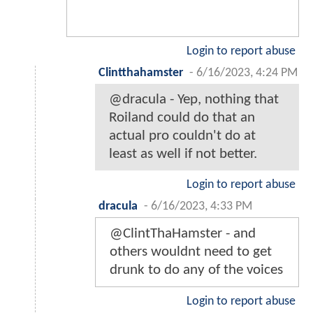
Login to report abuse
Clintthahamster
-
6/16/2023, 4:24 PM
@dracula - Yep, nothing that
Roiland could do that an
actual pro couldn't do at
least as well if not better.
Login to report abuse
dracula
-
6/16/2023, 4:33 PM
@ClintThaHamster - and
others wouldnt need to get
drunk to do any of the voices
Login to report abuse