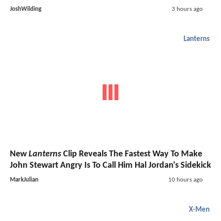
JoshWilding
3 hours ago
Lanterns
New
Lanterns
Clip Reveals The Fastest Way To Make
John Stewart Angry Is To Call Him Hal Jordan's Sidekick
MarkJulian
10 hours ago
X-Men