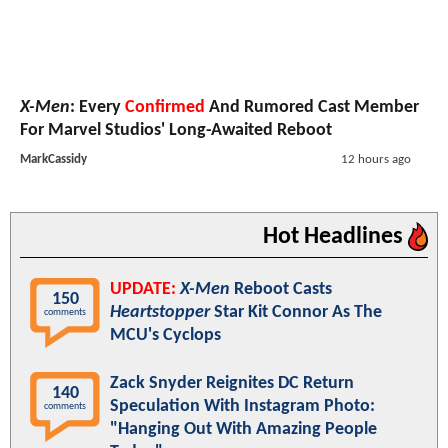
X-Men
: Every
Confirmed
And Rumored Cast Member
For Marvel Studios' Long-Awaited Reboot
MarkCassidy
12 hours ago
Hot Headlines
UPDATE:
X-Men
Reboot Casts
150
Heartstopper
Star Kit Connor As The
comments
MCU's Cyclops
Zack Snyder Reignites DC Return
140
Speculation With Instagram Photo:
comments
"Hanging Out With Amazing People