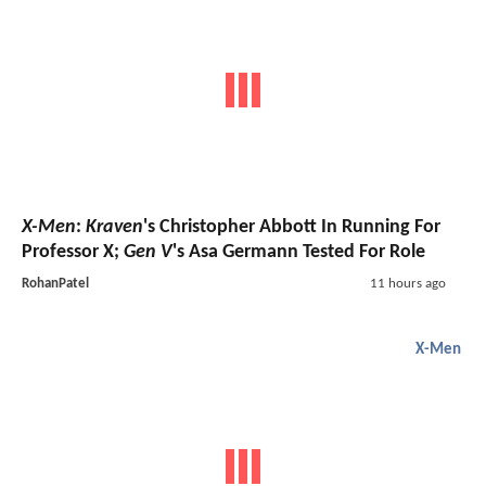
X-Men
:
Kraven
's Christopher Abbott In Running For
Professor X;
Gen V
's Asa Germann Tested For Role
RohanPatel
11 hours ago
X-Men