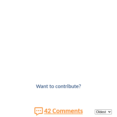
Want to contribute?
42 Comments