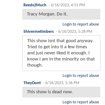
Reeds2Much
-
6/16/2023, 4:51 PM
Tracy Morgan. Do it.
Login to report abuse
Shivermetimbers
-
6/16/2023, 5:28 PM
This show isnt that good anyway.
Tried to get into it a few times
and just never liked it enough. I
know I am in the minority on that
though.
Login to report abuse
TheyDont
-
6/16/2023, 5:36 PM
This show is dead now.
Login to report abuse