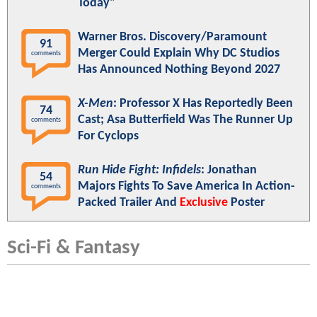
Today"
Warner Bros. Discovery/Paramount
91
Merger Could Explain Why DC Studios
comments
Has Announced Nothing Beyond 2027
X-Men
: Professor X Has Reportedly Been
74
Cast; Asa Butterfield Was The Runner Up
comments
For Cyclops
Run Hide Fight: Infidels
: Jonathan
54
Majors Fights To Save America In Action-
comments
Packed Trailer And
Exclusive
Poster
Sci-Fi & Fantasy