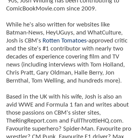
'90s, Josh Wilding has been contributing to
ComicBookMovie.com since 2009.
While he's also written for websites like
Batman-News, HeyUGuys, and WhatCulture,
Josh is CBM's
Rotten Tomatoes
-approved critic
and the site's #1 contributor with nearly two
decades of experience covering film and TV
news (including interviews with Tom Holland,
Chris Pratt, Gary Oldman, Halle Berry, Jon
Bernthal, Tom Welling, and hundreds more).
Based in the UK with his wife, Josh is also an
avid WWE and Formula 1 fan and writes about
those passions on CBM's sister sites,
TheRingReport.com and FullThrottleHQ.com.
Favourite superhero? Spider-Man. Favourite pro
wrestler? CM Punk. Favourite F1 driver? Max