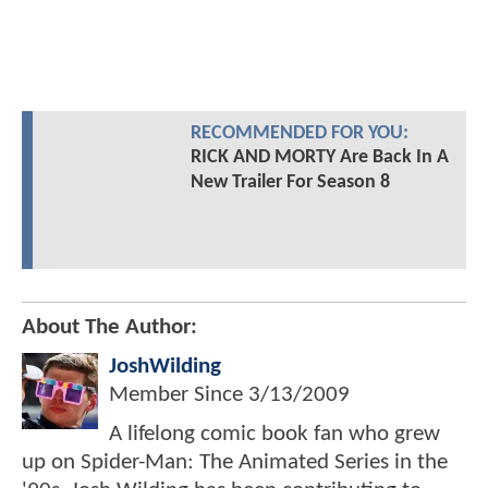
RECOMMENDED FOR YOU:
RICK AND MORTY Are Back In A
New Trailer For Season 8
About The Author:
JoshWilding
Member Since
3/13/2009
A lifelong comic book fan who grew
up on Spider-Man: The Animated Series in the