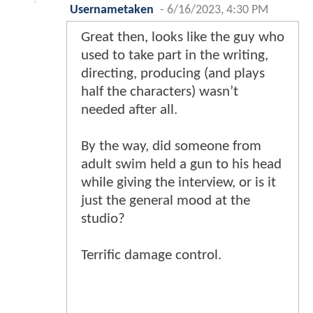
Usernametaken
-
6/16/2023, 4:30 PM
Great then, looks like the guy who
used to take part in the writing,
directing, producing (and plays
half the characters) wasn’t
needed after all.
By the way, did someone from
adult swim held a gun to his head
while giving the interview, or is it
just the general mood at the
studio?
Terrific damage control.