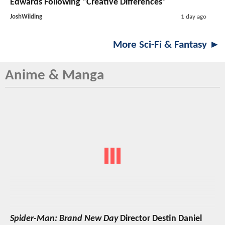
Edwards Following "Creative Differences"
JoshWilding
1 day ago
More Sci-Fi & Fantasy ►
Anime & Manga
Spider-Man: Brand New Day
Director Destin Daniel