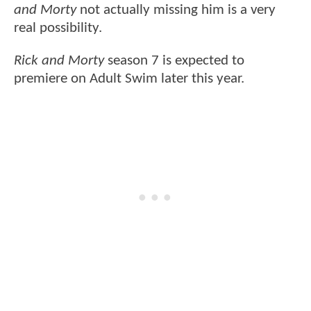
and Morty
not actually missing him is a very
real possibility.
Rick and Morty
season 7 is expected to
premiere on Adult Swim later this year.