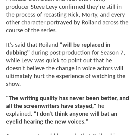
producer Steve Levy confirmed they're still in
the process of recasting Rick, Morty, and every
other character portrayed by Roiland across the
course of the series.
It's said that Roiland
"will be replaced in
dubbing"
during post-production for Season 7,
while Levy was quick to point out that he
doesn't believe the change in voice actors will
ultimately hurt the experience of watching the
show.
"The writing quality has never been better, and
all the screenwriters have stayed,"
he
explained.
"I don't think anyone will bat an
eyelid hearing the new voices."