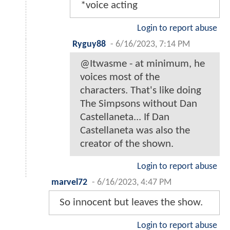
*voice acting
Login to report abuse
Ryguy88
-
6/16/2023, 7:14 PM
@Itwasme - at minimum, he
voices most of the
characters. That's like doing
The Simpsons without Dan
Castellaneta... If Dan
Castellaneta was also the
creator of the shown.
Login to report abuse
marvel72
-
6/16/2023, 4:47 PM
So innocent but leaves the show.
Login to report abuse