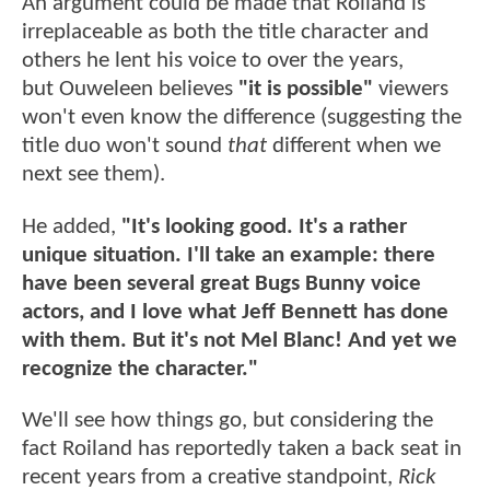
An argument could be made that Roiland is
irreplaceable as both the title character and
others he lent his voice to over the years,
but Ouweleen believes
"it is possible"
viewers
won't even know the difference (suggesting the
title duo won't sound
that
different when we
next see them).
He added,
"It's looking good. It's a rather
unique situation. I'll take an example: there
have been several great Bugs Bunny voice
actors, and I love what Jeff Bennett has done
with them. But it's not Mel Blanc! And yet we
recognize the character."
We'll see how things go, but considering the
fact Roiland has reportedly taken a back seat in
recent years from a creative standpoint,
Rick