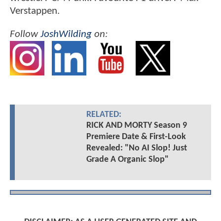
Verstappen.
Follow
JoshWilding
on:
RELATED:
RICK AND MORTY Season 9
Premiere Date & First-Look
Revealed: "No AI Slop! Just
Grade A Organic Slop"