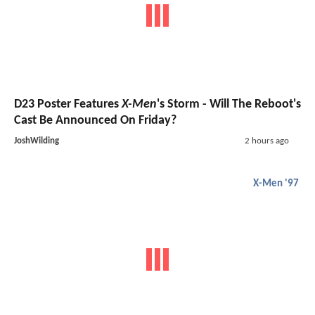
D23 Poster Features
X-Men
's Storm - Will The Reboot's
Cast Be Announced On Friday?
JoshWilding
2 hours ago
X-Men '97