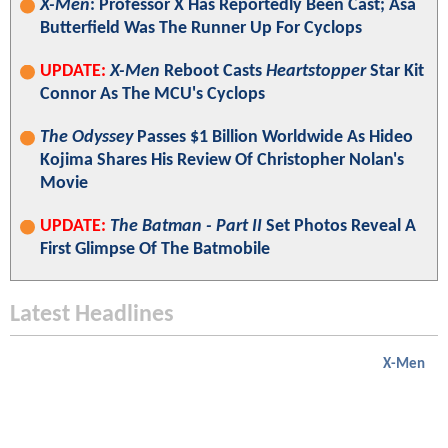
X-Men
: Professor X Has Reportedly Been Cast; Asa
Butterfield Was The Runner Up For Cyclops
UPDATE:
X-Men
Reboot Casts
Heartstopper
Star Kit
Connor As The MCU's Cyclops
The Odyssey
Passes $1 Billion Worldwide As Hideo
Kojima Shares His Review Of Christopher Nolan's
Movie
UPDATE:
The Batman - Part II
Set Photos Reveal A
First Glimpse Of The Batmobile
Latest Headlines
X-Men