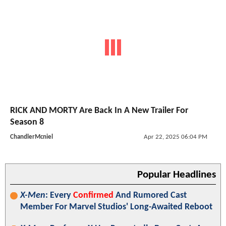
RICK AND MORTY Are Back In A New Trailer For
Season 8
ChandlerMcniel
Apr 22, 2025 06:04 PM
Popular Headlines
X-Men
: Every
Confirmed
And Rumored Cast
Member For Marvel Studios' Long-Awaited Reboot