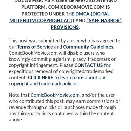
DISCLAIMER: AS A USER GENERATED SITE AND
PLATFORM, COMICBOOKMOVIE.COM IS
PROTECTED UNDER THE
DMCA (DIGITAL
MILLENIUM COPYRIGHT ACT)
AND
"SAFE HARBOR"
PROVISIONS
.
This post was submitted by a user who has agreed to
our
Terms of Service
and
Community Guidelines
.
ComicBookMovie.com will disable users who
knowingly commit plagiarism, piracy, trademark or
copyright infringement. Please
CONTACT US
for
expeditious removal of copyrighted/trademarked
content.
CLICK HERE
to learn more about our
copyright and trademark policies
.
Note that
ComicBookMovie.com
, and/or the user
who contributed this post, may earn commissions or
revenue through clicks or purchases made through
any third-party links contained within the content
above.