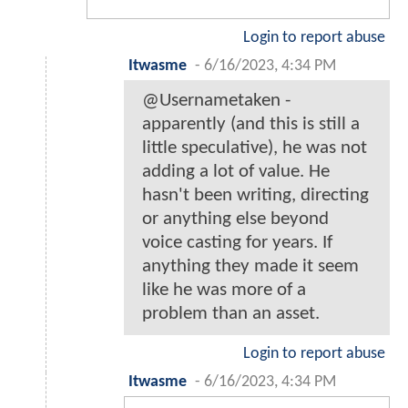
Login to report abuse
Itwasme
-
6/16/2023, 4:34 PM
@Usernametaken -
apparently (and this is still a
little speculative), he was not
adding a lot of value. He
hasn't been writing, directing
or anything else beyond
voice casting for years. If
anything they made it seem
like he was more of a
problem than an asset.
Login to report abuse
Itwasme
-
6/16/2023, 4:34 PM