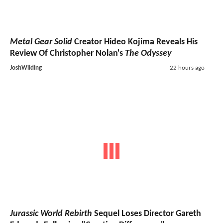
Metal Gear Solid
Creator Hideo Kojima Reveals His
Review Of Christopher Nolan's
The Odyssey
JoshWilding
22 hours ago
Jurassic World Rebirth
Sequel Loses Director Gareth