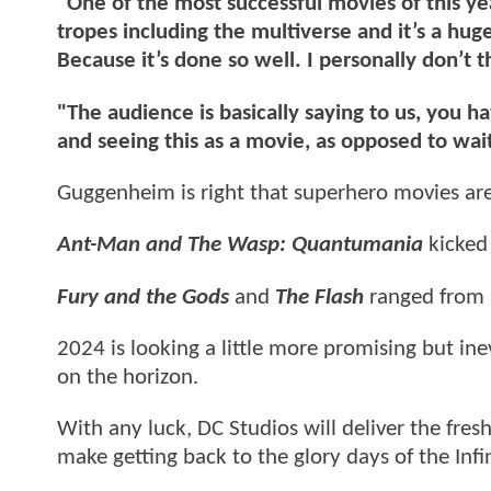
"One of the most successful movies of this yea
tropes including the multiverse and it’s a huge
Because it’s done so well. I personally don’t th
"The audience is basically saying to us, you ha
and seeing this as a movie, as opposed to wai
Guggenheim is right that superhero movies are
Ant-Man and The Wasp: Quantumania
kicked
Fury and the Gods
and
The Flash
ranged from 
2024 is looking a little more promising but i
on the horizon.
With any luck, DC Studios will deliver the fres
make getting back to the glory days of the Infin