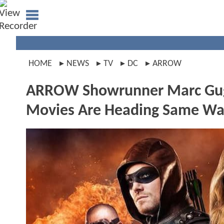
HOME
NEWS
TV
DC
ARROW
ARROW Showrunner Marc Gug
Movies Are Heading Same Wa