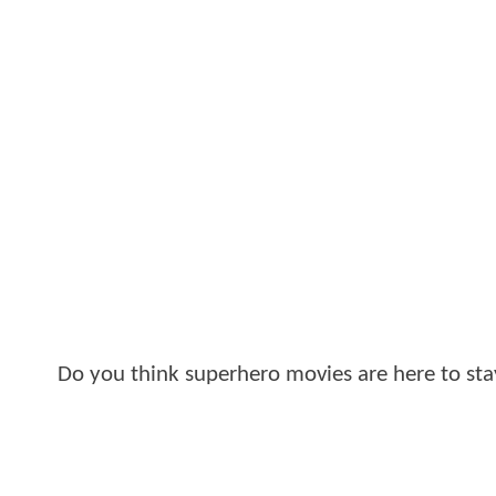
Do you think superhero movies are here to st