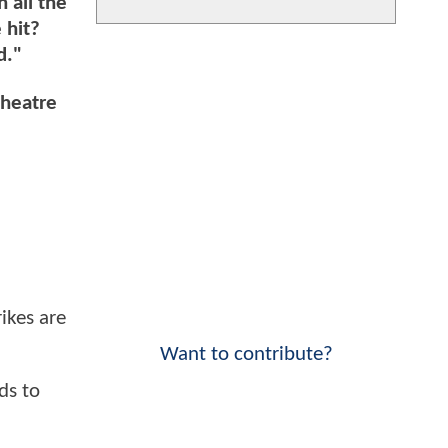
 all the
 hit?
d."
theatre
ikes are
Want to contribute?
ds to