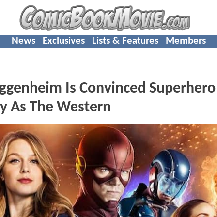
News
Exclusives
Lists & Features
Members
genheim Is Convinced Superhero
y As The Western