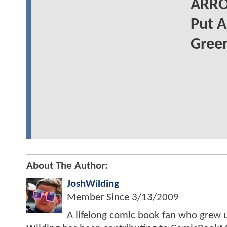
ARRO
Put A
Gree
About The Author:
JoshWilding
Member Since
3/13/2009
A lifelong comic book fan who grew u