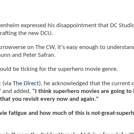
genheim expressed his disappointment that DC Studi
 crafting the new DCU.
 Arrowverse on The CW, it's easy enough to understa
Gunn and Peter Safran.
could be ticking for the superhero movie genre.
 (via
The Direct
), he acknowledged that the current 
t" and added,
"I think superhero movies are going t
e that you revisit every now and again."
ie fatigue and how much of this is not-great-superh