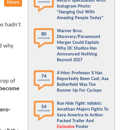
Return Speculation With
News
comments
Instagram Photo:
"Hanging Out With
Amazing People Today"
os hadn't
Warner Bros.
80
Discovery/Paramount
comments
Merger Could Explain
nd why
Why DC Studios Has
Announced Nothing
Beyond 2027
X-Men
: Professor X Has
74
Reportedly Been Cast; Asa
crop of
comments
Butterfield Was The
o become
Runner Up For Cyclops
Run Hide Fight: Infidels
:
54
ero-
Jonathan Majors Fights To
comments
Save America In Action-
Packed Trailer And
Exclusive
Poster