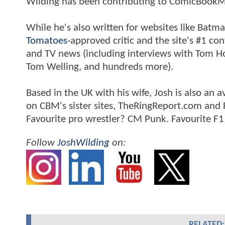
Wilding has been contributing to ComicBookM
While he's also written for websites like Ba
Tomatoes
-approved critic and the site's #1 co
and TV news (including interviews with Tom Hol
Tom Welling, and hundreds more).
Based in the UK with his wife, Josh is also a
on CBM's sister sites, TheRingReport.com and
Favourite pro wrestler? CM Punk. Favourite F1
Follow
JoshWilding
on:
RELATED: