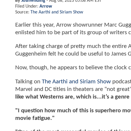
By
JoshWilding
-
Aug 08, 2023 05:08 AM EST
Filed Under:
Arrow
Source:
The Aarthi and Siriam Show
Earlier this year, Arrow showrunner Marc Gug
enlisted him to be part of its group of writers
After taking charge of pretty much the entire
Guggenheim felt he could be useful to James 
Now, though, he appears to believe the clock 
Talking on
The Aarthi and Siriam Show
podcast
Marvel and DC titles in theaters are "not grea
like what Westerns are, which is...it’s a genr
"I question how much of this is superhero mov
movie fatigue."