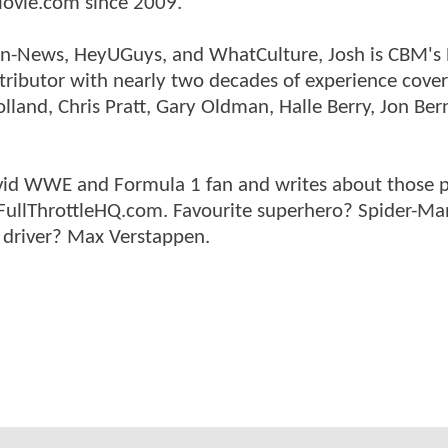
ovie.com since 2009.
tman-News, HeyUGuys, and WhatCulture, Josh is CBM's
ntributor with nearly two decades of experience cover
land, Chris Pratt, Gary Oldman, Halle Berry, Jon Ber
n avid WWE and Formula 1 fan and writes about those 
 FullThrottleHQ.com. Favourite superhero? Spider-Ma
 driver? Max Verstappen.