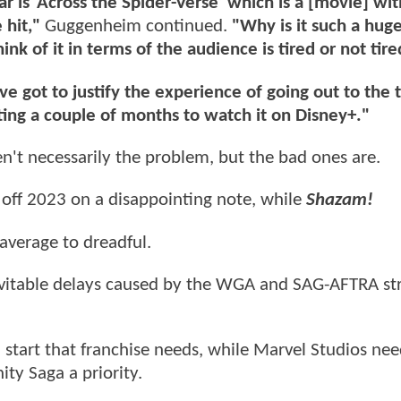
r is ‘Across the Spider-Verse’ which is a [movie] with
 hit,"
Guggenheim continued.
"Why is it such a huge
ink of it in terms of the audience is tired or not tire
ve got to justify the experience of going out to the 
ting a couple of months to watch it on Disney+."
n't necessarily the problem, but the bad ones are.
 off 2023 on a disappointing note, while
Shazam!
average to dreadful.
nevitable delays caused by the WGA and SAG-AFTRA str
h start that franchise needs, while Marvel Studios nee
ity Saga a priority.