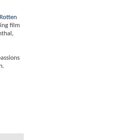
Rotten
ing film
nthal,
passions
n.