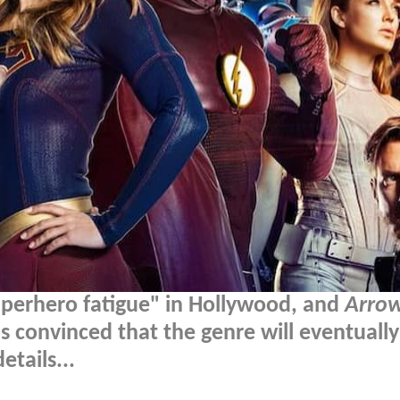
superhero fatigue" in Hollywood, and
Arro
onvinced that the genre will eventually
tails...