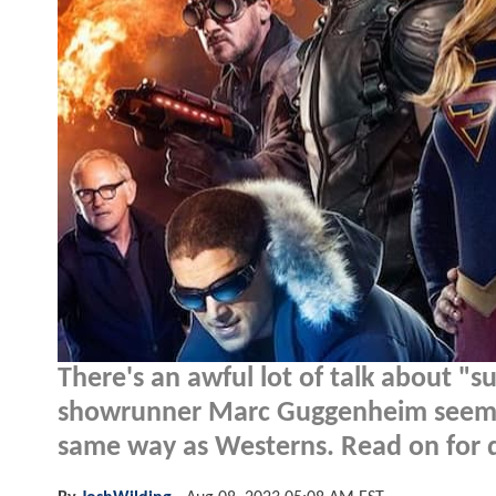
There's an awful lot of talk about "
showrunner Marc Guggenheim seems c
same way as Westerns. Read on for de