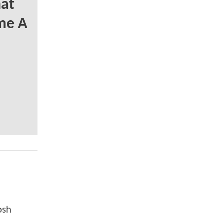
at
me A
osh