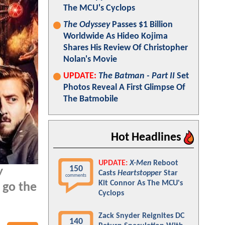
The MCU's Cyclops
The Odyssey
Passes $1 Billion
Worldwide As Hideo Kojima
Shares His Review Of Christopher
Nolan's Movie
UPDATE:
The Batman - Part II
Set
Photos Reveal A First Glimpse Of
The Batmobile
Hot Headlines
UPDATE:
X-Men
Reboot
150
w
Casts
Heartstopper
Star
comments
Kit Connor As The MCU's
 go the
Cyclops
Zack Snyder Reignites DC
140