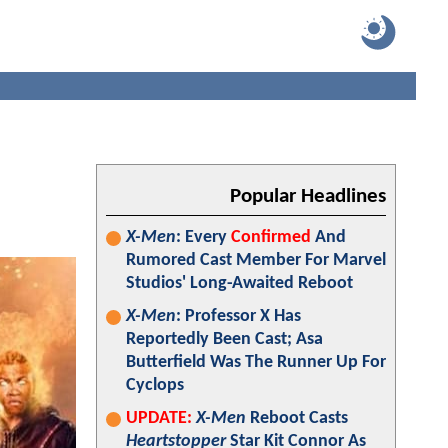
Popular Headlines
X-Men
: Every
Confirmed
And
Rumored Cast Member For Marvel
Studios' Long-Awaited Reboot
X-Men
: Professor X Has
Reportedly Been Cast; Asa
Butterfield Was The Runner Up For
Cyclops
UPDATE:
X-Men
Reboot Casts
Heartstopper
Star Kit Connor As