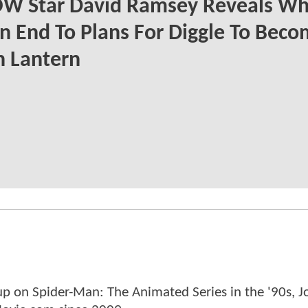
W Star David Ramsey Reveals Wh
n End To Plans For Diggle To Beco
n Lantern
p on Spider-Man: The Animated Series in the '90s, J