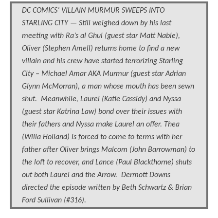
DC COMICS’ VILLAIN MURMUR SWEEPS INTO
STARLING CITY — Still weighed down by his last
meeting with Ra’s al Ghul (guest star Matt Nable),
Oliver (Stephen Amell) returns home to find a new
villain and his crew have started terrorizing Starling
City – Michael Amar AKA Murmur (guest star Adrian
Glynn McMorran), a man whose mouth has been sewn
shut. Meanwhile, Laurel (Katie Cassidy) and Nyssa
(guest star Katrina Law) bond over their issues with
their fathers and Nyssa make Laurel an offer. Thea
(Willa Holland) is forced to come to terms with her
father after Oliver brings Malcom (John Barrowman) to
the loft to recover, and Lance (Paul Blackthorne) shuts
out both Laurel and the Arrow. Dermott Downs
directed the episode written by Beth Schwartz & Brian
Ford Sullivan (#316).