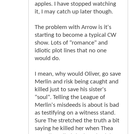
apples. I have stopped watching
it, I may catch up later though.
The problem with Arrow is it's
starting to become a typical CW
show. Lots of "romance" and
idiotic plot lines that no one
would do.
I mean, why would Oliver, go save
Merlin and risk being caught and
killed just to save his sister's
"soul". Telling the League of
Merlin's misdeeds is about is bad
as testifying on a witness stand.
Sure The stretched the truth a bit
saying he killed her when Thea