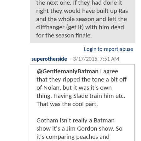
the next one. If they had done it
right they would have built up Ras
and the whole season and left the
cliffhanger (get it) with him dead
for the season finale.
Login to report abuse
superotherside
-
3/17/2015, 7:51 AM
@GentlemanlyBatman
I agree
that they ripped the tone a bit off
of Nolan, but it was it's own
thing. Having Slade train him etc.
That was the cool part.
Gotham isn't really a Batman
show it's a Jim Gordon show. So
it's comparing peaches and