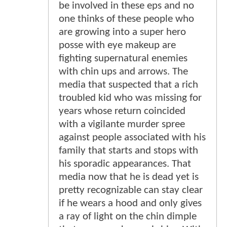
be involved in these eps and no
one thinks of these people who
are growing into a super hero
posse with eye makeup are
fighting supernatural enemies
with chin ups and arrows. The
media that suspected that a rich
troubled kid who was missing for
years whose return coincided
with a vigilante murder spree
against people associated with his
family that starts and stops with
his sporadic appearances. That
media now that he is dead yet is
pretty recognizable can stay clear
if he wears a hood and only gives
a ray of light on the chin dimple