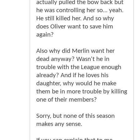
actually pulled the bow back but
he was controlling her so... yeah.
He still killed her. And so why
does Oliver want to save him
again?
Also why did Merlin want her
dead anyway? Wasn't he in
trouble with the League enough
already? And if he loves his
daughter, why would he make
them be in more trouble by killing
one of their members?
Sorry, but none of this season
makes any sense.