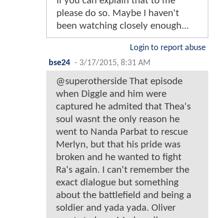
If you can explain that to me
please do so. Maybe I haven't
been watching closely enough...
Login to report abuse
bse24
-
3/17/2015, 8:31 AM
@superotherside That episode
when Diggle and him were
captured he admited that Thea's
soul wasnt the only reason he
went to Nanda Parbat to rescue
Merlyn, but that his pride was
broken and he wanted to fight
Ra's again. I can't remember the
exact dialogue but something
about the battlefield and being a
soldier and yada yada. Oliver