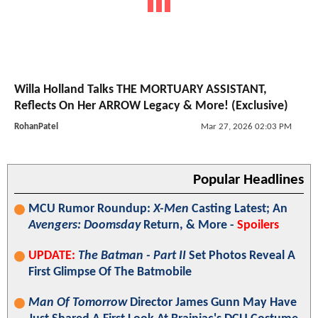
Willa Holland Talks THE MORTUARY ASSISTANT,
Reflects On Her ARROW Legacy & More! (Exclusive)
RohanPatel
Mar 27, 2026 02:03 PM
Popular Headlines
MCU Rumor Roundup:
X-Men
Casting Latest; An
Avengers: Doomsday
Return, & More -
Spoilers
UPDATE:
The Batman - Part II
Set Photos Reveal A
First Glimpse Of The Batmobile
Man Of Tomorrow
Director James Gunn May Have