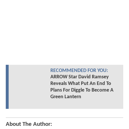
RECOMMENDED FOR YOU:
ARROW Star David Ramsey
Reveals What Put An End To
Plans For Diggle To Become A
Green Lantern
About The Author: