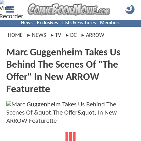
News
Exclusives
Lists & Features
Members
HOME
NEWS
TV
DC
ARROW
Marc Guggenheim Takes Us
Behind The Scenes Of "The
Offer" In New ARROW
Featurette