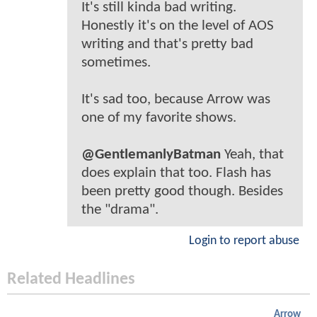
It's still kinda bad writing.
Honestly it's on the level of AOS
writing and that's pretty bad
sometimes.
It's sad too, because Arrow was
one of my favorite shows.
@GentlemanlyBatman
Yeah, that
does explain that too. Flash has
been pretty good though. Besides
the "drama".
Login to report abuse
Related Headlines
Arrow