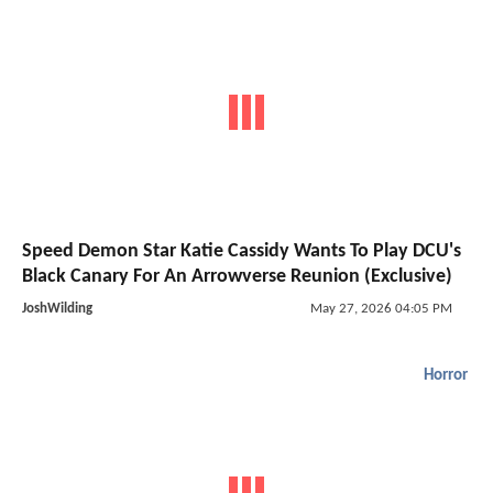
Speed Demon Star Katie Cassidy Wants To Play DCU's
Black Canary For An Arrowverse Reunion (Exclusive)
JoshWilding
May 27, 2026 04:05 PM
Horror