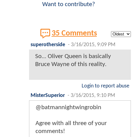
Want to contribute?
35 Comments
superotherside
-
3/16/2015, 9:09 PM
So... Oliver Queen is basically
Bruce Wayne of this reality.
Login to report abuse
MisterSuperior
-
3/16/2015, 9:10 PM
@batmannightwingrobin
Agree with all three of your
comments!