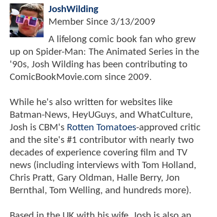
JoshWilding
Member Since
3/13/2009
A lifelong comic book fan who grew
up on Spider-Man: The Animated Series in the
'90s, Josh Wilding has been contributing to
ComicBookMovie.com since 2009.
While he's also written for websites like
Batman-News, HeyUGuys, and WhatCulture,
Josh is CBM's
Rotten Tomatoes
-approved critic
and the site's #1 contributor with nearly two
decades of experience covering film and TV
news (including interviews with Tom Holland,
Chris Pratt, Gary Oldman, Halle Berry, Jon
Bernthal, Tom Welling, and hundreds more).
Based in the UK with his wife, Josh is also an