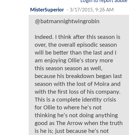
Login to report abuse
MisterSuperior
-
3/17/2015, 9:26 AM
@batmannightwingrobin
Indeed. I think after this season is
over, the overall episodic season
will be better than the last and I
am enjoying Ollie's story more
this season season as well,
because his breakdown began last
season with the lost of Moira and
with the first loss of his company.
This is a complete identity crisis
for Ollie to where he's not
thinking he's not doing anything
good as The Arrow when the truth
is he is; just because he's not