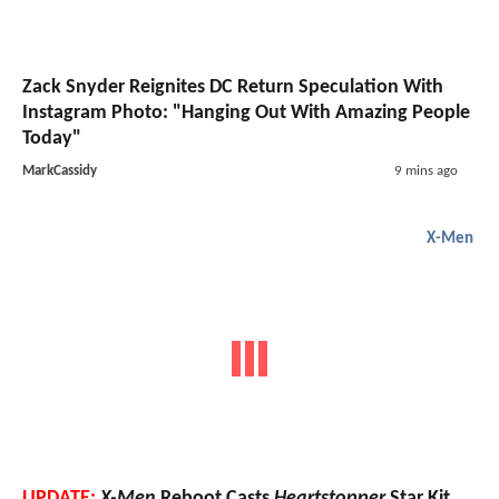
Zack Snyder Reignites DC Return Speculation With
Instagram Photo: "Hanging Out With Amazing People
Today"
MarkCassidy
9 mins ago
X-Men
UPDATE:
X-Men
Reboot Casts
Heartstopper
Star Kit