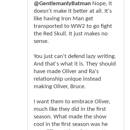
@GentlemanlyBatman
Nope, it
doesn't make it better at all. It's
like having Iron Man get
transported to WW2 to go fight
the Red Skull. It just makes no
sense.
You just can't defend lazy writing.
And that's what it is. They should
have made Oliver and Ra's
relationship unique instead
making Oliver, Bruce.
I want them to embrace Oliver,
much like they did in the first
season. What made the show
cool in the first season was he