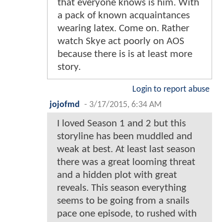
that everyone knows is him. With
a pack of known acquaintances
wearing latex. Come on. Rather
watch Skye act poorly on AOS
because there is is at least more
story.
Login to report abuse
jojofmd
-
3/17/2015, 6:34 AM
I loved Season 1 and 2 but this
storyline has been muddled and
weak at best. At least last season
there was a great looming threat
and a hidden plot with great
reveals. This season everything
seems to be going from a snails
pace one episode, to rushed with