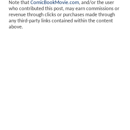
Note that
ComicBookMovie.com
, and/or the user
who contributed this post, may earn commissions or
revenue through clicks or purchases made through
any third-party links contained within the content
above.