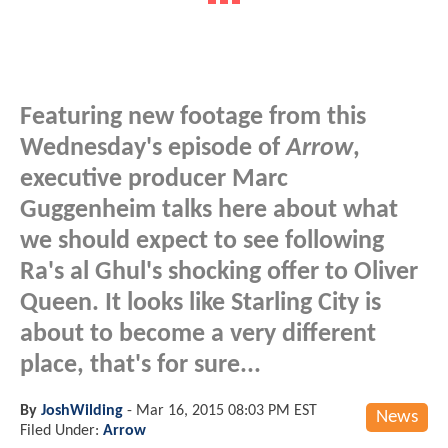
Featuring new footage from this
Wednesday's episode of
Arrow
,
executive producer Marc
Guggenheim talks here about what
we should expect to see following
Ra's al Ghul's shocking offer to Oliver
Queen. It looks like Starling City is
about to become a very different
place, that's for sure...
By
JoshWilding
-
Mar 16, 2015 08:03 PM EST
News
Filed Under:
Arrow