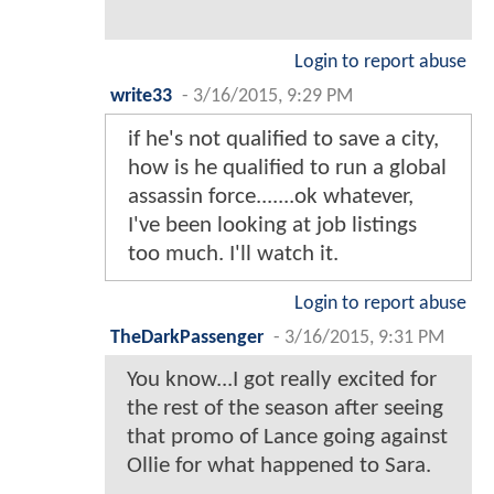
Login to report abuse
write33
-
3/16/2015, 9:29 PM
if he's not qualified to save a city,
how is he qualified to run a global
assassin force.......ok whatever,
I've been looking at job listings
too much. I'll watch it.
Login to report abuse
TheDarkPassenger
-
3/16/2015, 9:31 PM
You know...I got really excited for
the rest of the season after seeing
that promo of Lance going against
Ollie for what happened to Sara.