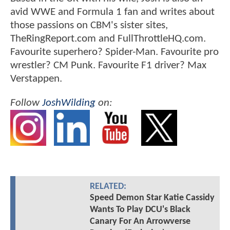
avid WWE and Formula 1 fan and writes about
those passions on CBM's sister sites,
TheRingReport.com and FullThrottleHQ.com.
Favourite superhero? Spider-Man. Favourite pro
wrestler? CM Punk. Favourite F1 driver? Max
Verstappen.
Follow
JoshWilding
on:
RELATED:
Speed Demon Star Katie Cassidy
Wants To Play DCU's Black
Canary For An Arrowverse