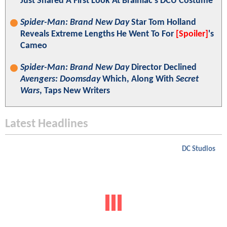
Just Shared A First Look At Brainiac's DCU Costume
Spider-Man: Brand New Day
Star Tom Holland
Reveals Extreme Lengths He Went To For
[Spoiler]
's
Cameo
Spider-Man: Brand New Day
Director Declined
Avengers: Doomsday
Which, Along With
Secret
Wars
, Taps New Writers
Latest Headlines
DC Studios