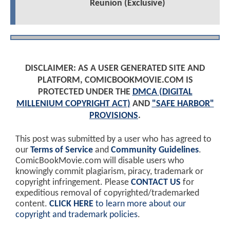
Reunion (Exclusive)
DISCLAIMER: AS A USER GENERATED SITE AND
PLATFORM, COMICBOOKMOVIE.COM IS
PROTECTED UNDER THE
DMCA (DIGITAL
MILLENIUM COPYRIGHT ACT)
AND
"SAFE HARBOR"
PROVISIONS
.
This post was submitted by a user who has agreed to
our
Terms of Service
and
Community Guidelines
.
ComicBookMovie.com will disable users who
knowingly commit plagiarism, piracy, trademark or
copyright infringement. Please
CONTACT US
for
expeditious removal of copyrighted/trademarked
content.
CLICK HERE
to learn more about our
copyright and trademark policies
.