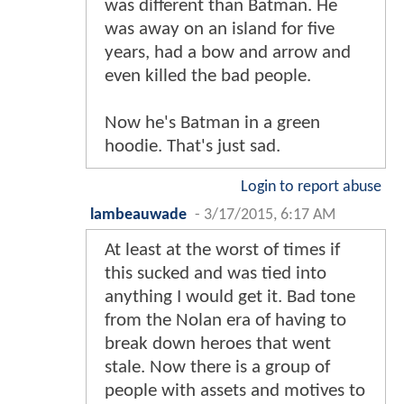
was different than Batman. He
was away on an island for five
years, had a bow and arrow and
even killed the bad people.
Now he's Batman in a green
hoodie. That's just sad.
Login to report abuse
lambeauwade
-
3/17/2015, 6:17 AM
At least at the worst of times if
this sucked and was tied into
anything I would get it. Bad tone
from the Nolan era of having to
break down heroes that went
stale. Now there is a group of
people with assets and motives to