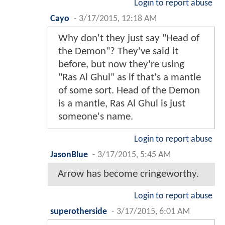
Login to report abuse
Cayo
-
3/17/2015, 12:18 AM
Why don't they just say "Head of
the Demon"? They've said it
before, but now they're using
"Ras Al Ghul" as if that's a mantle
of some sort. Head of the Demon
is a mantle, Ras Al Ghul is just
someone's name.
Login to report abuse
JasonBlue
-
3/17/2015, 5:45 AM
Arrow has become cringeworthy.
Login to report abuse
superotherside
-
3/17/2015, 6:01 AM