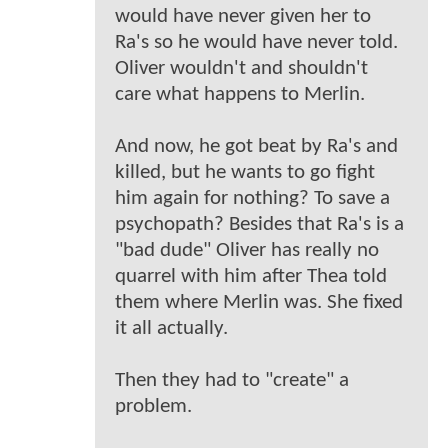
would have never given her to
Ra's so he would have never told.
Oliver wouldn't and shouldn't
care what happens to Merlin.
And now, he got beat by Ra's and
killed, but he wants to go fight
him again for nothing? To save a
psychopath? Besides that Ra's is a
"bad dude" Oliver has really no
quarrel with him after Thea told
them where Merlin was. She fixed
it all actually.
Then they had to "create" a
problem.