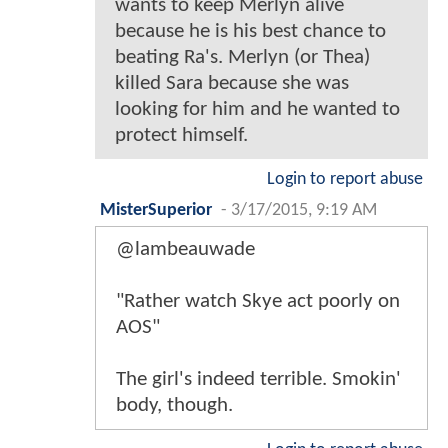
wants to keep Merlyn alive
because he is his best chance to
beating Ra's. Merlyn (or Thea)
killed Sara because she was
looking for him and he wanted to
protect himself.
Login to report abuse
MisterSuperior
-
3/17/2015, 9:19 AM
@lambeauwade
"Rather watch Skye act poorly on
AOS"
The girl's indeed terrible. Smokin'
body, though.