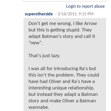
Login to report abuse
superotherside
-
3/16/2015, 9:15 PM
Don't get me wrong, I like Arrow
but this is getting stupid. They
adapt Batman's story and call it
"new".
That's just lazy.
I was all for introducing Ra's but
this isn't the problem. They could
have had Oliver and Ra's have a
interesting unique relationship,
but instead they adapt a Batman
story and make Oliver a Batman
wannabe.