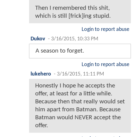
Then I remembered this shit,
which is still [frick]ing stupid.
Login to report abuse
Dukov
-
3/16/2015, 10:33 PM
A season to forget.
Login to report abuse
lukehero
-
3/16/2015, 11:11 PM
Honestly I hope he accepts the
offer, at least for a little while.
Because then that really would set
him apart from Batman. Because
Batman would NEVER accept the
offer.