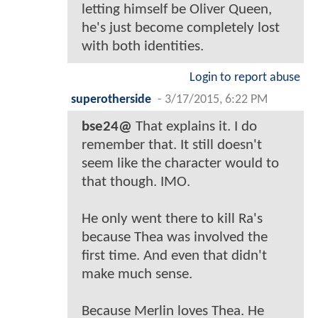
letting himself be Oliver Queen,
he's just become completely lost
with both identities.
Login to report abuse
superotherside
-
3/17/2015, 6:22 PM
bse24@
That explains it. I do
remember that. It still doesn't
seem like the character would to
that though. IMO.
He only went there to kill Ra's
because Thea was involved the
first time. And even that didn't
make much sense.
Because Merlin loves Thea. He