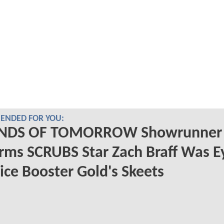
NDED FOR YOU:
NDS OF TOMORROW Showrunner
rms SCRUBS Star Zach Braff Was E
ice Booster Gold's Skeets