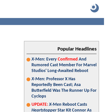
Popular Headlines
X-Men
: Every
Confirmed
And
Rumored Cast Member For Marvel
Studios' Long-Awaited Reboot
X-Men
: Professor X Has
Reportedly Been Cast; Asa
Butterfield Was The Runner Up For
Cyclops
UPDATE:
X-Men
Reboot Casts
Heartstopper
Star Kit Connor As