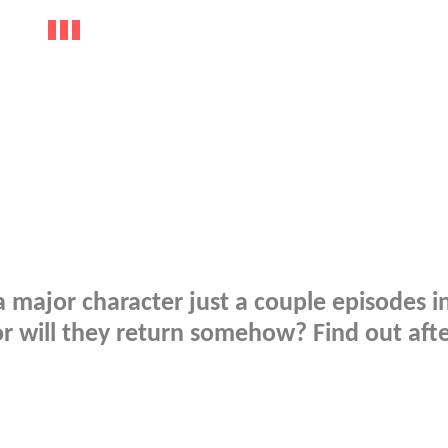
 major character just a couple episodes in
, or will they return somehow? Find out aft