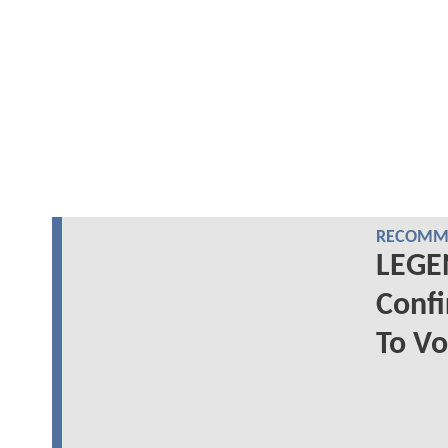
RECOMME
LEGE
Confi
To Vo