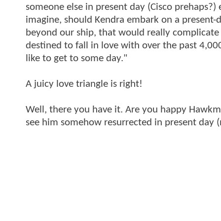
someone else in present day (Cisco prehaps?)
imagine, should Kendra embark on a present-
beyond our ship, that would really complicate
destined to fall in love with over the past 4,00
like to get to some day."
A juicy love triangle is right!
Well, there you have it. Are you happy Hawkma
see him somehow resurrected in present day (n