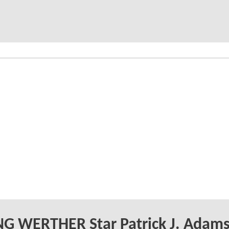
G WERTHER Star Patrick J. Adam