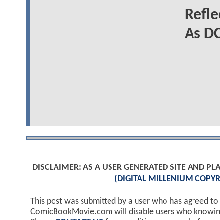
Refl
As DC
DISCLAIMER: AS A USER GENERATED SITE AND 
(DIGITAL MILLENIUM COPYR
This post was submitted by a user who has agreed to
ComicBookMovie.com will disable users who knowingl