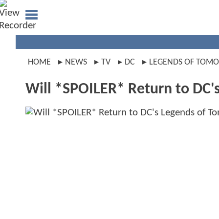
HOME
NEWS
TV
DC
LEGENDS OF TOM
Will *SPOILER* Return to DC'