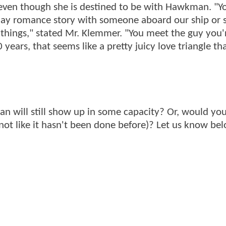
 even though she is destined to be with Hawkman. "Y
day romance story with someone aboard our ship or
 things," stated Mr. Klemmer. "You meet the guy you'
0 years, that seems like a pretty juicy love triangle th
n will still show up in some capacity? Or, would you
ot like it hasn't been done before)? Let us know bel