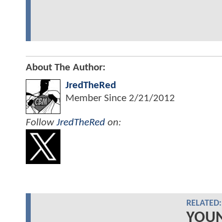
About The Author:
JredTheRed
Member Since
2/21/2012
Follow
JredTheRed
on:
RELATED:
YOUN