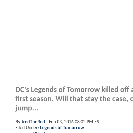
DC's Legends of Tomorrow killed off a
first season. Will that stay the case
jump...
By
JredTheRed
-
Feb 03, 2016 08:02 PM EST
Filed Under:
Legends of Tomorrow