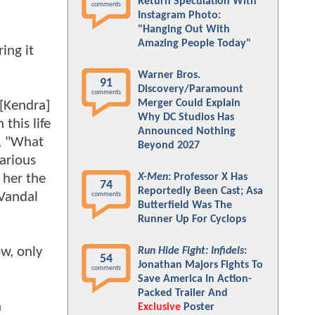
Return Speculation With
comments
Instagram Photo:
"Hanging Out With
Amazing People Today"
ing it
Warner Bros.
91
Discovery/Paramount
comments
Merger Could Explain
 [Kendra]
Why DC Studios Has
this life
Announced Nothing
d, "What
Beyond 2027
various
 her the
X-Men
: Professor X Has
74
Reportedly Been Cast; Asa
 Vandal
comments
Butterfield Was The
Runner Up For Cyclops
ow, only
Run Hide Fight: Infidels
:
54
Jonathan Majors Fights To
comments
Save America In Action-
Packed Trailer And
h
Exclusive
Poster