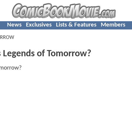
News
Exclusives
Lists & Features
Members
ORROW
s Legends of Tomorrow?