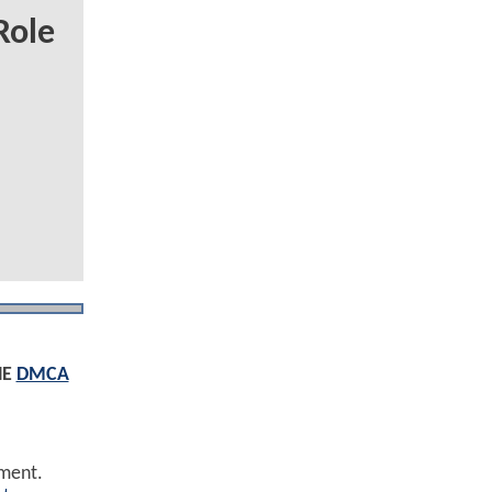
Role
HE
DMCA
ement.