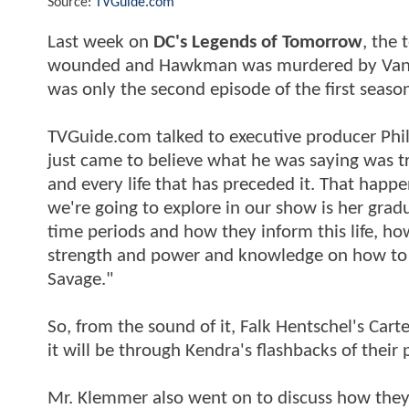
Source:
TVGuide.com
Last week on
DC's Legends of Tomorrow
, the 
wounded and Hawkman was murdered by Vandal 
was only the second episode of the first seaso
TVGuide.com talked to executive producer Phil
just came to believe what he was saying was true
and every life that has preceded it. That happ
we're going to explore in our show is her grad
time periods and how they inform this life, how
strength and power and knowledge on how to no
Savage."
So, from the sound of it, Falk Hentschel's Car
it will be through Kendra's flashbacks of their 
Mr. Klemmer also went on to discuss how they'd 