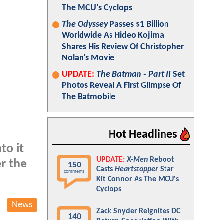
The MCU's Cyclops
The Odyssey
Passes $1 Billion
Worldwide As Hideo Kojima
Shares His Review Of Christopher
Nolan's Movie
UPDATE:
The Batman - Part II
Set
Photos Reveal A First Glimpse Of
The Batmobile
Hot Headlines
to it
UPDATE:
X-Men
Reboot
er the
150
Casts
Heartstopper
Star
comments
Kit Connor As The MCU's
Cyclops
News
Zack Snyder Reignites DC
140