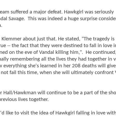
team suffered a major defeat. Hawkgirl was seriously
Savage. This was indeed a huge surprise consider
n.
 Klemmer about just that. He stated, "The tragedy is
 -- the fact that they were destined to fall in love in 
ened on the eve of Vandal killing him,". He continue
ually remembering all the lives they had together in 
 everything she's learned in her 208 deaths will give
t fail this time, when she will ultimately confront
ter Hall/Hawkman will continue to be a part of the sh
previous lives together.
like to visit the idea of Hawkgirl falling in love wit