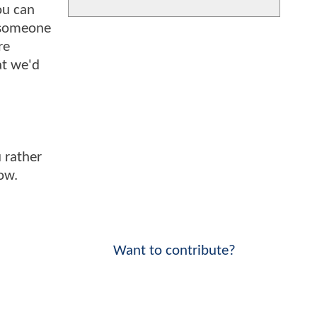
ou can
 someone
re
at we'd
 rather
ow.
Want to contribute?