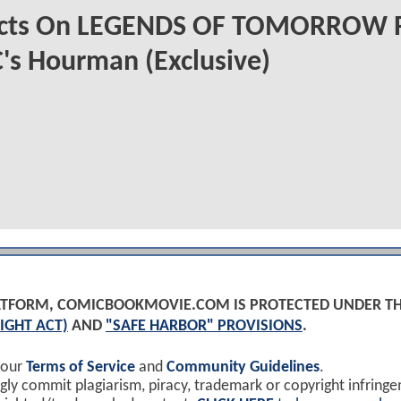
ects On LEGENDS OF TOMORROW 
's Hourman (Exclusive)
PLATFORM, COMICBOOKMOVIE.COM IS PROTECTED UNDER T
IGHT ACT)
AND
"SAFE HARBOR" PROVISIONS
.
 our
Terms of Service
and
Community Guidelines
.
y commit plagiarism, piracy, trademark or copyright infring