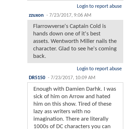
Login to report abuse
zzuxon
-
7/23/2017, 9:06 AM
Flarrowverse's Captain Cold is
hands down one of it's best
assets. Wentworth Miller nails the
character. Glad to see he's coming
back.
Login to report abuse
DR5150
-
7/23/2017, 10:09 AM
Enough with Damien Darhk. I was
sick of him on Arrow and hated
him on this show. Tired of these
lazy ass writers with no
imagination. There are literally
1000s of DC characters you can