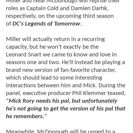
Miller and Neal McDonough will reprise their
roles as Captain Cold and Damien Darhk,
respectively, on the upcoming third season
of
DC's Legends of Tomorrow
.
Miller will actually return in a recurring
capacity, but he won't exactly be the
Leonard Snart we came to know and love in
seasons one and two. He'll instead be playing a
brand new version of fan-favorite character,
which should lead to some interesting
interactions between him and Mick. During the
panel, executive producer Phil Klemmer teased,
“
Mick Rory needs his pal, but unfortunately
he’s not going to get the version of his pal that
he remembers.
”
Meanwhile, McDonough will be upped to a