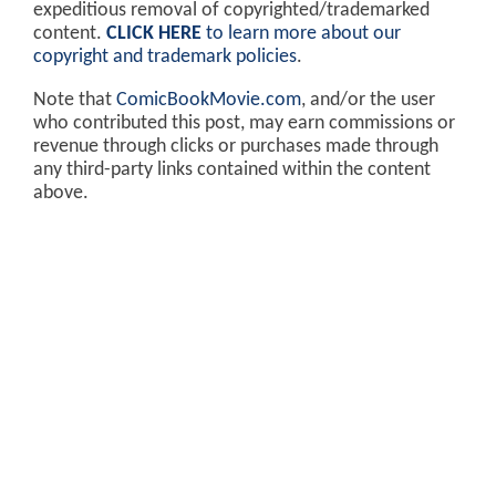
expeditious removal of copyrighted/trademarked
content.
CLICK HERE
to learn more about our
copyright and trademark policies
.
Note that
ComicBookMovie.com
, and/or the user
who contributed this post, may earn commissions or
revenue through clicks or purchases made through
any third-party links contained within the content
above.