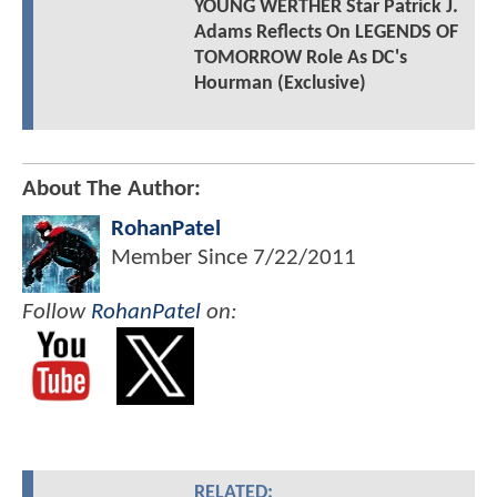
YOUNG WERTHER Star Patrick J.
Adams Reflects On LEGENDS OF
TOMORROW Role As DC's
Hourman (Exclusive)
About The Author:
RohanPatel
Member Since
7/22/2011
Follow
RohanPatel
on:
RELATED: