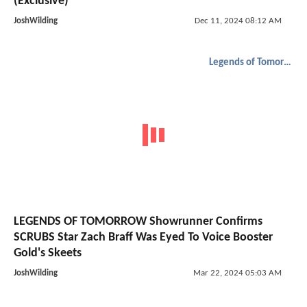
(Exclusive)
JoshWilding
Dec 11, 2024 08:12 AM
Legends of Tomorrow
LEGENDS OF TOMORROW Showrunner Confirms
SCRUBS Star Zach Braff Was Eyed To Voice Booster
Gold's Skeets
JoshWilding
Mar 22, 2024 05:03 AM