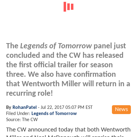
The
Legends of Tomorrow
panel just
concluded and the CW has released
the first official trailer for season
three. We also have confirmation
that Wentworth Miller will return in a
recurring role!
By
RohanPatel
-
Jul 22, 2017 05:07 PM EST
News
Filed Under:
Legends of Tomorrow
Source: The CW
The CW announced today that both Wentworth