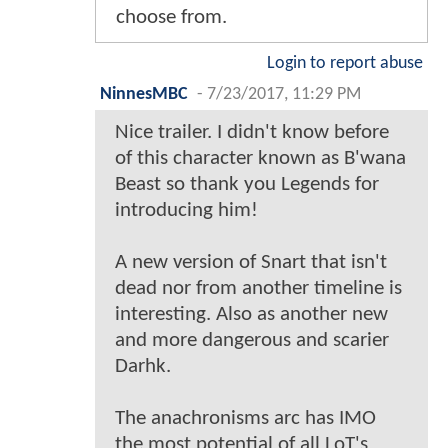
choose from.
Login to report abuse
NinnesMBC
-
7/23/2017, 11:29 PM
Nice trailer. I didn't know before
of this character known as B'wana
Beast so thank you Legends for
introducing him!
A new version of Snart that isn't
dead nor from another timeline is
interesting. Also as another new
and more dangerous and scarier
Darhk.
The anachronisms arc has IMO
the most potential of all LoT's