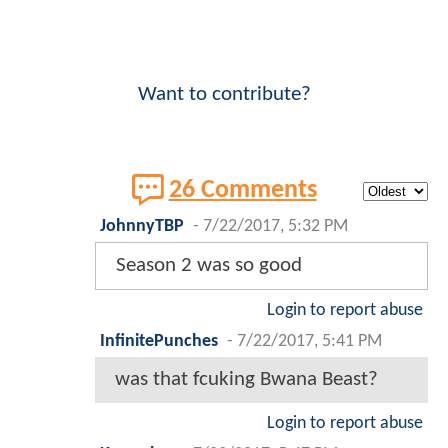
Want to contribute?
26 Comments
JohnnyTBP
-
7/22/2017, 5:32 PM
Season 2 was so good
Login to report abuse
InfinitePunches
-
7/22/2017, 5:41 PM
was that fcuking Bwana Beast?
Login to report abuse