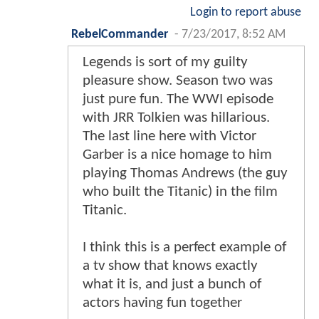
Login to report abuse
RebelCommander
-
7/23/2017, 8:52 AM
Legends is sort of my guilty
pleasure show. Season two was
just pure fun. The WWI episode
with JRR Tolkien was hillarious.
The last line here with Victor
Garber is a nice homage to him
playing Thomas Andrews (the guy
who built the Titanic) in the film
Titanic.
I think this is a perfect example of
a tv show that knows exactly
what it is, and just a bunch of
actors having fun together