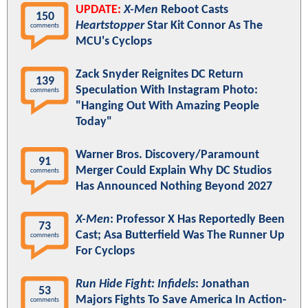
UPDATE:
X-Men
Reboot Casts
150
Heartstopper
Star Kit Connor As The
comments
MCU's Cyclops
Zack Snyder Reignites DC Return
139
Speculation With Instagram Photo:
comments
"Hanging Out With Amazing People
Today"
Warner Bros. Discovery/Paramount
91
Merger Could Explain Why DC Studios
comments
Has Announced Nothing Beyond 2027
X-Men
: Professor X Has Reportedly Been
73
Cast; Asa Butterfield Was The Runner Up
comments
For Cyclops
Run Hide Fight: Infidels
: Jonathan
53
Majors Fights To Save America In Action-
comments