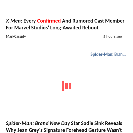
X-Men
: Every
Confirmed
And Rumored Cast Member
For Marvel Studios' Long-Awaited Reboot
MarkCassidy
5 hours ago
Spider-Man: Brand New Day
Spider-Man: Brand New Day
Star Sadie Sink Reveals
Why Jean Grey's Signature Forehead Gesture Wasn't