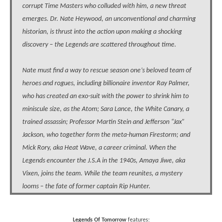
corrupt Time Masters who colluded with him, a new threat
emerges. Dr. Nate Heywood, an unconventional and charming
historian, is thrust into the action upon making a shocking
discovery – the Legends are scattered throughout time.
Nate must find a way to rescue season one’s beloved team of
heroes and rogues, including billionaire inventor Ray Palmer,
who has created an exo-suit with the power to shrink him to
miniscule size, as the Atom; Sara Lance, the White Canary, a
trained assassin; Professor Martin Stein and Jefferson “Jax”
Jackson, who together form the meta-human Firestorm; and
Mick Rory, aka Heat Wave, a career criminal. When the
Legends encounter the J.S.A in the 1940s, Amaya Jiwe, aka
Vixen, joins the team. While the team reunites, a mystery
looms – the fate of former captain Rip Hunter.
Legends Of Tomorrow
features: