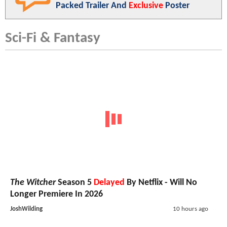
Packed Trailer And
Exclusive
Poster
Sci-Fi & Fantasy
The Witcher
Season 5
Delayed
By Netflix - Will No
Longer Premiere In 2026
JoshWilding
10 hours ago