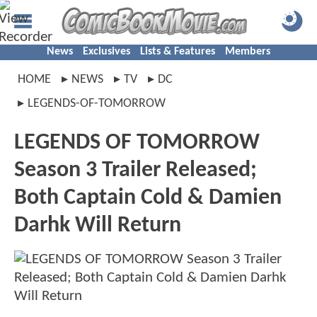
News
Exclusives
Lists & Features
Members
HOME
NEWS
TV
DC
LEGENDS-OF-TOMORROW
LEGENDS OF TOMORROW
Season 3 Trailer Released;
Both Captain Cold & Damien
Darhk Will Return