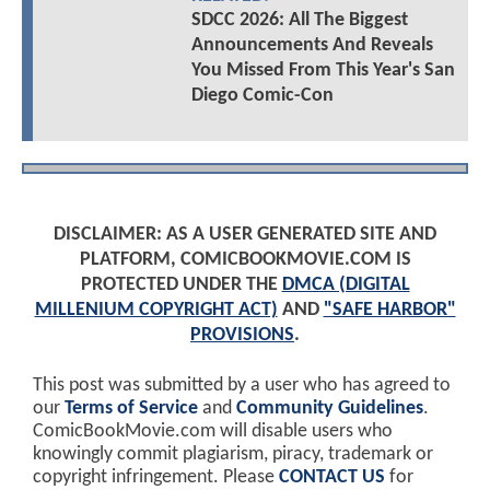
SDCC 2026: All The Biggest
Announcements And Reveals
You Missed From This Year's San
Diego Comic-Con
DISCLAIMER: AS A USER GENERATED SITE AND
PLATFORM, COMICBOOKMOVIE.COM IS
PROTECTED UNDER THE
DMCA (DIGITAL
MILLENIUM COPYRIGHT ACT)
AND
"SAFE HARBOR"
PROVISIONS
.
This post was submitted by a user who has agreed to
our
Terms of Service
and
Community Guidelines
.
ComicBookMovie.com will disable users who
knowingly commit plagiarism, piracy, trademark or
copyright infringement. Please
CONTACT US
for