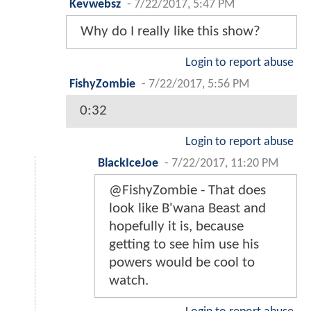
Kevwebsz
-
7/22/2017, 5:47 PM
Why do I really like this show?
Login to report abuse
FishyZombie
-
7/22/2017, 5:56 PM
0:32
Login to report abuse
BlackIceJoe
-
7/22/2017, 11:20 PM
@FishyZombie - That does
look like B'wana Beast and
hopefully it is, because
getting to see him use his
powers would be cool to
watch.