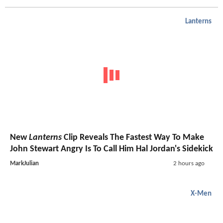
Lanterns
New
Lanterns
Clip Reveals The Fastest Way To Make
John Stewart Angry Is To Call Him Hal Jordan's Sidekick
MarkJulian
2 hours ago
X-Men