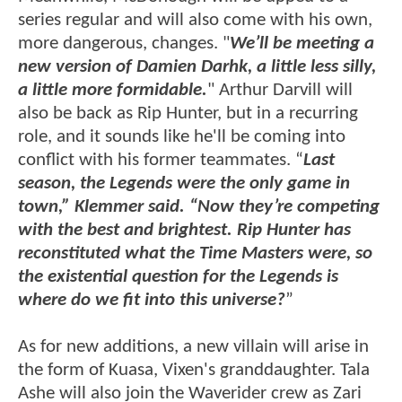
series regular and will also come with his own,
more dangerous, changes. "
We’ll be meeting a
new version of Damien Darhk, a little less silly,
a little more formidable.
" Arthur Darvill will
also be back as Rip Hunter, but in a recurring
role, and it sounds like he'll be coming into
conflict with his former teammates. “
Last
season, the Legends were the only game in
town,” Klemmer said. “Now they’re competing
with the best and brightest. Rip Hunter has
reconstituted what the Time Masters were, so
the existential question for the Legends is
where do we fit into this universe?
”
As for new additions, a new villain will arise in
the form of Kuasa, Vixen's granddaughter. Tala
Ashe will also join the Waverider crew as Zari