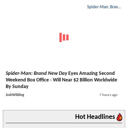
Spider-Man: Brand New Day
Spider-Man: Brand New Day
Eyes Amazing Second
Weekend Box Office - Will Near $2 Billion Worldwide
By Sunday
JoshWilding
7 hours ago
Hot Headlines