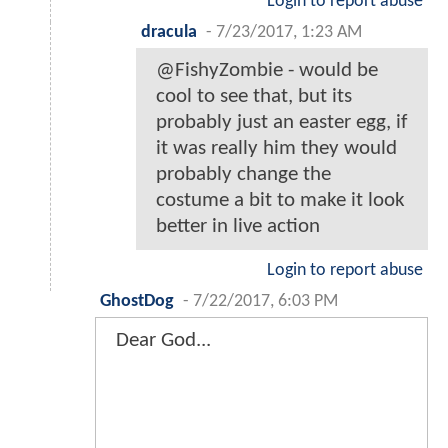
Login to report abuse
dracula
-
7/23/2017, 1:23 AM
@FishyZombie - would be
cool to see that, but its
probably just an easter egg, if
it was really him they would
probably change the
costume a bit to make it look
better in live action
Login to report abuse
GhostDog
-
7/22/2017, 6:03 PM
Dear God...