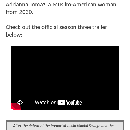
Adrianna Tomaz, a Muslim-American woman
from 2030.
Check out the official season three trailer
below:
After the defeat of the immortal villain Vandal Savage and the