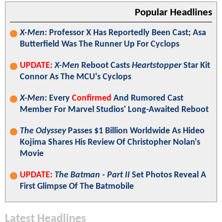
Popular Headlines
X-Men
: Professor X Has Reportedly Been Cast; Asa
Butterfield Was The Runner Up For Cyclops
UPDATE:
X-Men
Reboot Casts
Heartstopper
Star Kit
Connor As The MCU's Cyclops
X-Men
: Every
Confirmed
And Rumored Cast
Member For Marvel Studios' Long-Awaited Reboot
The Odyssey
Passes $1 Billion Worldwide As Hideo
Kojima Shares His Review Of Christopher Nolan's
Movie
UPDATE:
The Batman - Part II
Set Photos Reveal A
First Glimpse Of The Batmobile
Latest Headlines