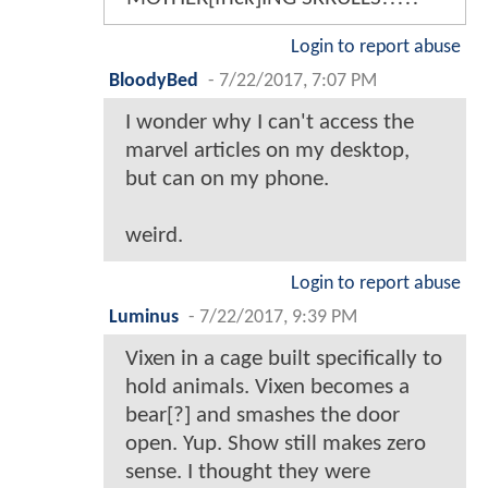
Login to report abuse
BloodyBed
-
7/22/2017, 7:07 PM
I wonder why I can't access the
marvel articles on my desktop,
but can on my phone.
weird.
Login to report abuse
Luminus
-
7/22/2017, 9:39 PM
Vixen in a cage built specifically to
hold animals. Vixen becomes a
bear[?] and smashes the door
open. Yup. Show still makes zero
sense. I thought they were