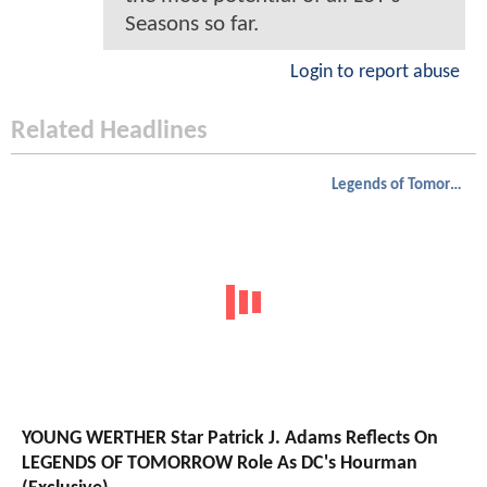
Seasons so far.
Login to report abuse
Related Headlines
Legends of Tomorrow
YOUNG WERTHER Star Patrick J. Adams Reflects On
LEGENDS OF TOMORROW Role As DC's Hourman