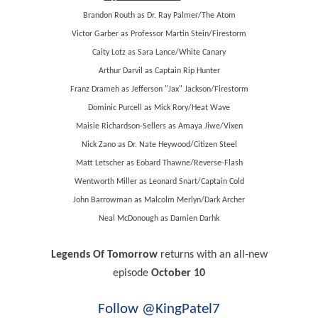
Brandon Routh as Dr. Ray Palmer/The Atom
Victor Garber as Professor Martin Stein/Firestorm
Caity Lotz as Sara Lance/White Canary
Arthur Darvil as Captain Rip Hunter
Franz Drameh as Jefferson "Jax" Jackson/Firestorm
Dominic Purcell as Mick Rory/Heat Wave
Maisie Richardson-Sellers as Amaya Jiwe/Vixen
Nick Zano as Dr. Nate Heywood/Citizen Steel
Matt Letscher as Eobard Thawne/Reverse-Flash
Wentworth Miller as Leonard Snart/Captain Cold
John Barrowman as Malcolm Merlyn/Dark Archer
Neal McDonough as Damien Darhk
Legends Of Tomorrow
returns with an all-new
episode
October 10
Follow @KingPatel7