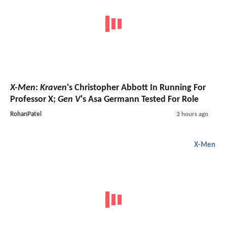
X-Men
:
Kraven
's Christopher Abbott In Running For
Professor X;
Gen V
's Asa Germann Tested For Role
RohanPatel
3 hours ago
X-Men