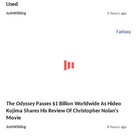
Used
JoshWilding
5 hours ago
Fantasy
The Odyssey
Passes $1 Billion Worldwide As Hideo
Kojima Shares His Review Of Christopher Nolan's
Movie
JoshWilding
6 hours ago