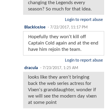
changing the Legends every
season? So much for that idea.
Login to report abuse
BlackIceJoe
-
7/22/2017, 11:17 PM
Hopefully they won't kill off
Captain Cold again and at the end
have him rejoin the team.
Login to report abuse
dracula
-
7/23/2017, 1:25 AM
looks like they aren't bringing
back the web series actress for
Vixen's granddaughter, wonder if
we will see the modern day vixen
at some point