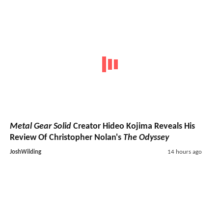
Metal Gear Solid
Creator Hideo Kojima Reveals His
Review Of Christopher Nolan's
The Odyssey
JoshWilding
14 hours ago