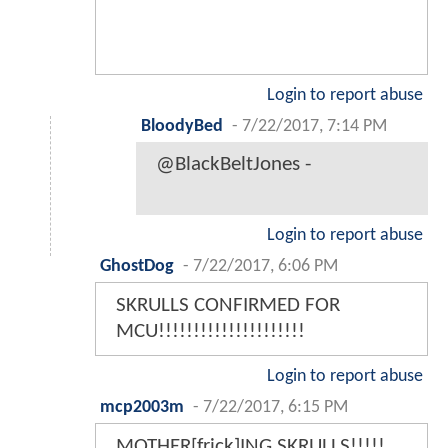
Login to report abuse
BloodyBed
-
7/22/2017, 7:14 PM
@BlackBeltJones -
Login to report abuse
GhostDog
-
7/22/2017, 6:06 PM
SKRULLS CONFIRMED FOR
MCU!!!!!!!!!!!!!!!!!!!!!
Login to report abuse
mcp2003m
-
7/22/2017, 6:15 PM
MOTHER[frick]ING SKRULLS!!!!!