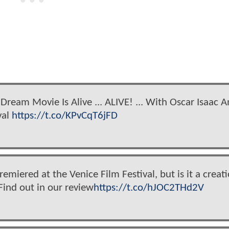
Dream Movie Is Alive ... ALIVE! ... With Oscar Isaac 
val
https://t.co/KPvCqT6jFD
emiered at the Venice Film Festival, but is it a creat
Find out in our review
https://t.co/hJOC2THd2V