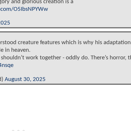
ory and glorious creation is a
er.com/O5IbsNPYWw
2025
rstood creature features which is why his adaptation
e in heaven.
 shouldn’t work together - oddly do. There’s horror, t
4nsqe
d)
August 30, 2025