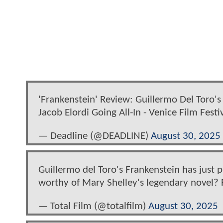
'Frankenstein' Review: Guillermo Del Toro's 
Jacob Elordi Going All-In - Venice Film Festi
— Deadline (@DEADLINE)
August 30, 2025
Guillermo del Toro's Frankenstein has just pr
worthy of Mary Shelley's legendary novel? 
— Total Film (@totalfilm)
August 30, 2025