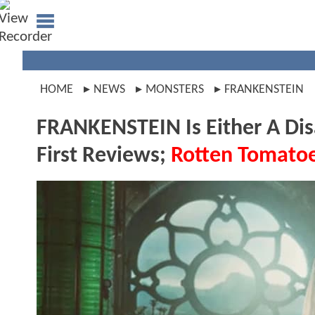
HOME
NEWS
MONSTERS
FRANKENSTEIN
FRANKENSTEIN Is Either A Dis
First Reviews;
Rotten Tomato