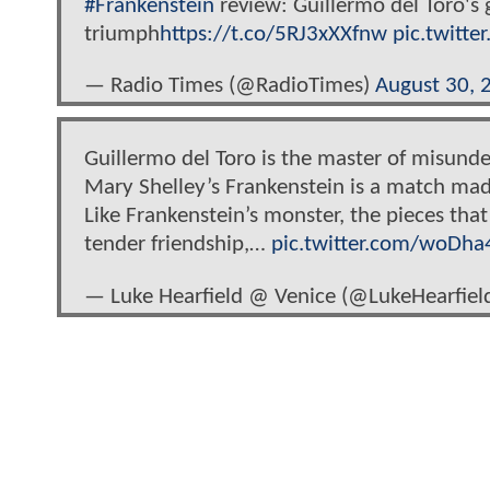
#Frankenstein
review: Guillermo del Toro's g
triumph
https://t.co/5RJ3xXXfnw
pic.twitt
— Radio Times (@RadioTimes)
August 30, 
Guillermo del Toro is the master of misunde
Mary Shelley’s Frankenstein is a match mad
Like Frankenstein’s monster, the pieces that
tender friendship,…
pic.twitter.com/woDha
— Luke Hearfield @ Venice (@LukeHearfiel