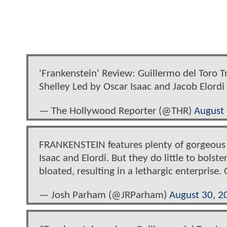
'Frankenstein' Review: Guillermo del Toro 
Shelley Led by Oscar Isaac and Jacob Elordi
— The Hollywood Reporter (@THR)
August
FRANKENSTEIN features plenty of gorgeous c
Isaac and Elordi. But they do little to bol
bloated, resulting in a lethargic enterprise
— Josh Parham (@JRParham)
August 30, 2