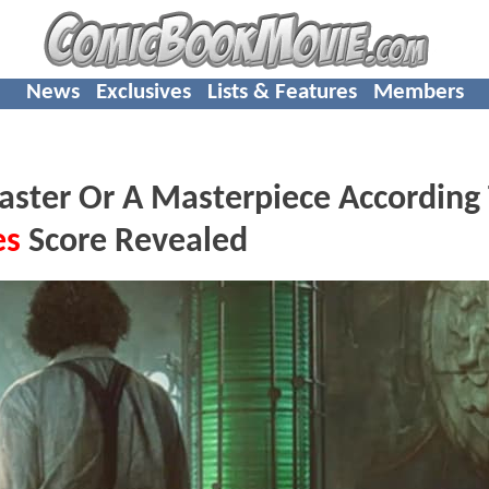
News
Exclusives
Lists & Features
Members
aster Or A Masterpiece According
es
Score Revealed