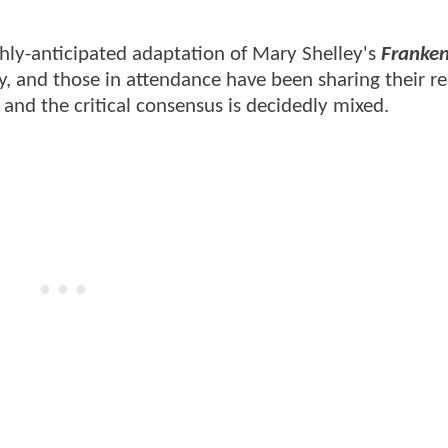
hly-anticipated adaptation of Mary Shelley's
Franken
ay, and those in attendance have been sharing their r
, and the critical consensus is decidedly mixed.