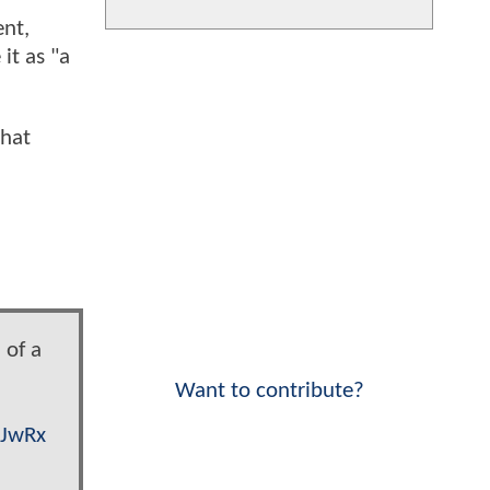
nt,
it as "a
that
 of a
Want to contribute?
JJwRx