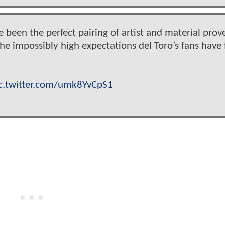
een the perfect pairing of artist and material prov
the impossibly high expectations del Toro’s fans have 
c.twitter.com/umk8YvCpS1