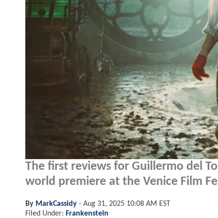
The first reviews for Guillermo del T
world premiere at the Venice Film Fes
By
MarkCassidy
-
Aug 31, 2025 10:08 AM EST
Filed Under:
Frankenstein