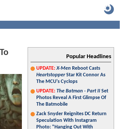
 To
Popular Headlines
UPDATE:
X-Men
Reboot Casts
Heartstopper
Star Kit Connor As
The MCU's Cyclops
UPDATE:
The Batman - Part II
Set
Photos Reveal A First Glimpse Of
The Batmobile
Zack Snyder Reignites DC Return
Speculation With Instagram
Photo: "Hanging Out With