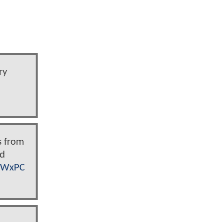
ry
s from
nd
n7WxPC