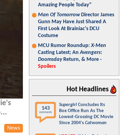
Amazing People Today"
Man Of Tomorrow
Director James
Gunn May Have Just Shared A
First Look At Brainiac's DCU
Costume
MCU Rumor Roundup:
X-Men
Casting Latest; An
Avengers:
Doomsday
Return, & More -
Spoilers
Hot Headlines
ie's
Supergirl
Concludes Its
143
Box Office Run As The
...
comments
Lowest-Grossing DC Movie
Since 2004's
Catwoman
News