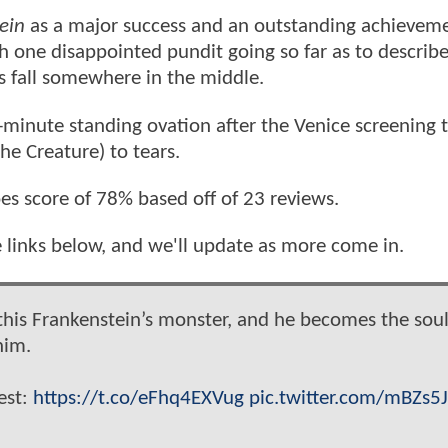
ein
as a major success and an outstanding achieveme
 one disappointed pundit going so far as to describe 
s fall somewhere in the middle.
minute standing ovation after the Venice screening 
he Creature) to tears.
es score of 78% based off of 23 reviews.
e links below, and we'll update as more come in.
 this Frankenstein’s monster, and he becomes the soul
him.
est:
https://t.co/eFhq4EXVug
pic.twitter.com/mBZs5