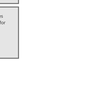
es
for