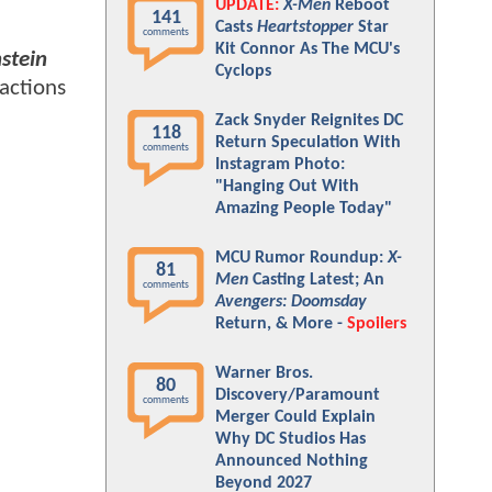
UPDATE:
X-Men
Reboot
141
Casts
Heartstopper
Star
comments
Kit Connor As The MCU's
stein
Cyclops
eactions
Zack Snyder Reignites DC
118
Return Speculation With
comments
Instagram Photo:
"Hanging Out With
Amazing People Today"
MCU Rumor Roundup:
X-
81
Men
Casting Latest; An
comments
Avengers: Doomsday
Return, & More -
Spoilers
Warner Bros.
80
Discovery/Paramount
comments
Merger Could Explain
Why DC Studios Has
Announced Nothing
Beyond 2027