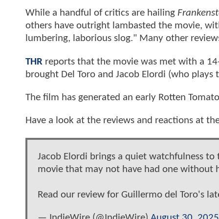
While a handful of critics are hailing
Frankenst
others have outright lambasted the movie, with
lumbering, laborious slog." Many other review
THR
reports that the movie was met with a 14-
brought Del Toro and Jacob Elordi (who plays t
The film has generated an early Rotten Tomato
Have a look at the reviews and reactions at th
Jacob Elordi brings a quiet watchfulness to
movie that may not have had one without 
Read our review for Guillermo del Toro's lat
— IndieWire (@IndieWire)
August 30, 2025