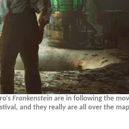
oro's
Frankenstein
are in following the mov
tival, and they really are all over the map