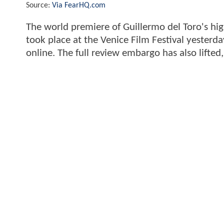
Source:
Via FearHQ.com
The world premiere of Guillermo del Toro's hig
took place at the Venice Film Festival yesterd
online. The full review embargo has also lifted