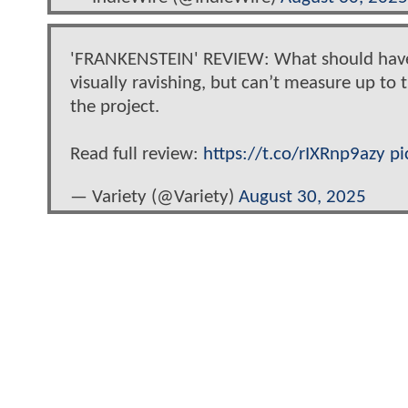
'FRANKENSTEIN' REVIEW: What should have b
visually ravishing, but can’t measure up to 
the project.
Read full review:
https://t.co/rIXRnp9azy
pi
— Variety (@Variety)
August 30, 2025