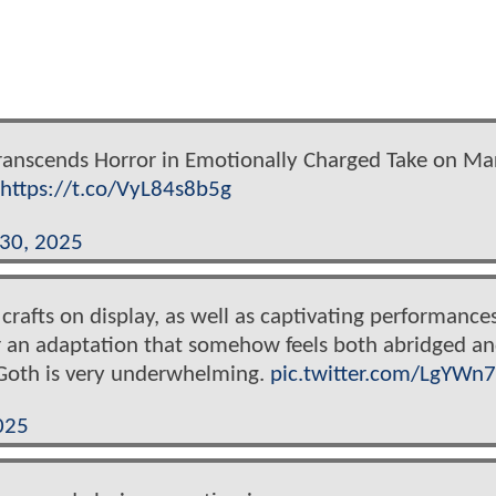
Transcends Horror in Emotionally Charged Take on Ma
https://t.co/VyL84s8b5g
 30, 2025
rafts on display, as well as captivating performance
ster an adaptation that somehow feels both abridged a
. Goth is very underwhelming.
pic.twitter.com/LgYW
025