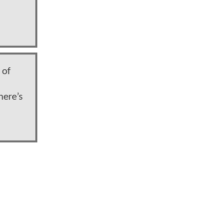
 of
here’s