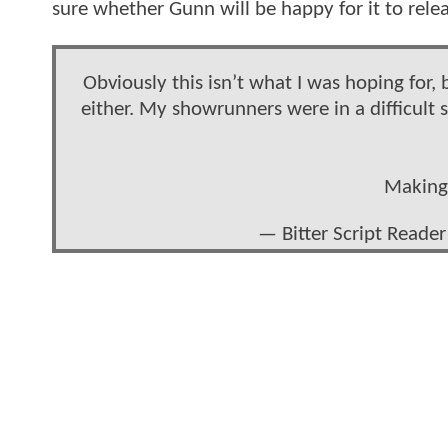
sure whether Gunn will be happy for it to rel
Obviously this isn’t what I was hoping for, b
either. My showrunners were in a difficult 
Making 
— Bitter Script Reade