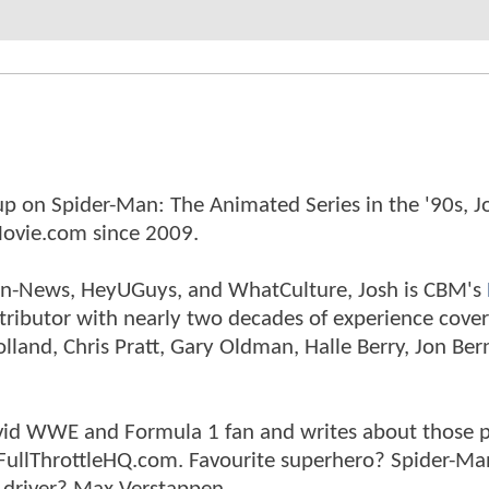
p on Spider-Man: The Animated Series in the '90s, J
ovie.com since 2009.
tman-News, HeyUGuys, and WhatCulture, Josh is CBM's
ntributor with nearly two decades of experience cover
land, Chris Pratt, Gary Oldman, Halle Berry, Jon Ber
n avid WWE and Formula 1 fan and writes about those 
 FullThrottleHQ.com. Favourite superhero? Spider-Ma