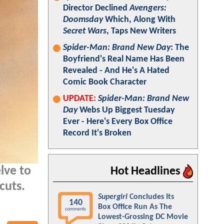
Director Declined
Avengers:
Doomsday
Which, Along With
Secret Wars
, Taps New Writers
Spider-Man: Brand New Day
: The
Boyfriend's Real Name Has Been
Revealed - And He's A Hated
Comic Book Character
UPDATE:
Spider-Man: Brand New
Day
Webs Up Biggest Tuesday
Ever - Here's Every Box Office
Record It's Broken
lve to
Hot Headlines
cuts.
Supergirl
Concludes Its
140
Box Office Run As The
comments
Lowest-Grossing DC Movie