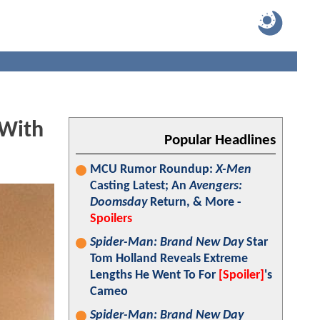
 With
Popular Headlines
MCU Rumor Roundup:
X-Men
Casting Latest; An
Avengers:
Doomsday
Return, & More -
Spoilers
Spider-Man: Brand New Day
Star
Tom Holland Reveals Extreme
Lengths He Went To For
[Spoiler]
's
Cameo
Spider-Man: Brand New Day