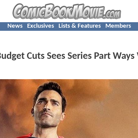
News
Exclusives
Lists & Features
Members
dget Cuts Sees Series Part Ways