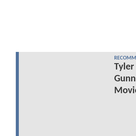
RECOMME
Tyler
Gunn'
Movie