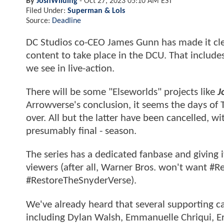
By
JoshWilding
-
Oct 27, 2023 05:10 AM EST
Filed Under:
Superman & Lois
Source:
Deadline
DC Studios co-CEO James Gunn has made it cle
content to take place in the DCU. That include
we see in live-action.
There will be some "Elseworlds" projects like
J
Arrowverse's conclusion, it seems the days of
over. All but the latter have been cancelled, wi
presumably final - season.
The series has a dedicated fanbase and giving i
viewers (after all, Warner Bros. won't want 
#RestoreTheSnyderVerse).
We've already heard that several supporting c
including Dylan Walsh, Emmanuelle Chriqui, Eri