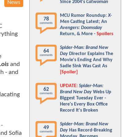
Since 2004's
Catwoman
News
MCU Rumor Roundup:
X-
78
Men
Casting Latest; An
comments
C
Avengers: Doomsday
rything
Return, & More -
Spoilers
Spider-Man: Brand New
64
Day
Director Explains The
e
comments
Movie's Ending And Why
ois
and
Sadie Sink Was Cast As
th - and
[Spoiler]
UPDATE:
Spider-Man:
62
Brand New Day
Webs Up
lacating
comments
Biggest Tuesday Ever -
Here's Every Box Office
Record It's Broken
Spider-Man: Brand New
 -
49
Day
Has Record-Breaking
and Sofia
comments
Monday, Becomes