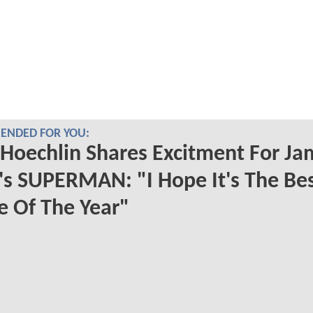
NDED FOR YOU:
 Hoechlin Shares Excitment For Ja
s SUPERMAN: "I Hope It's The Be
 Of The Year"