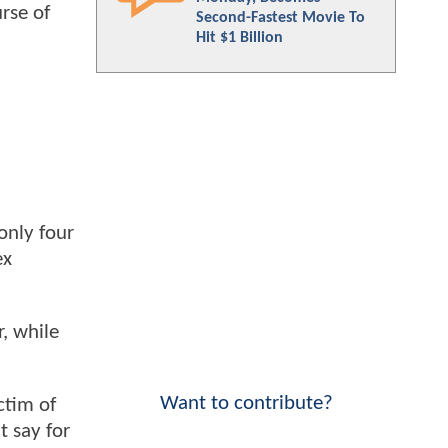
rse of
Second-Fastest Movie To
Hit $1 Billion
only four
ex
r, while
Want to contribute?
ctim of
t say for