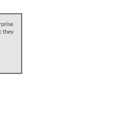
rprise
t they