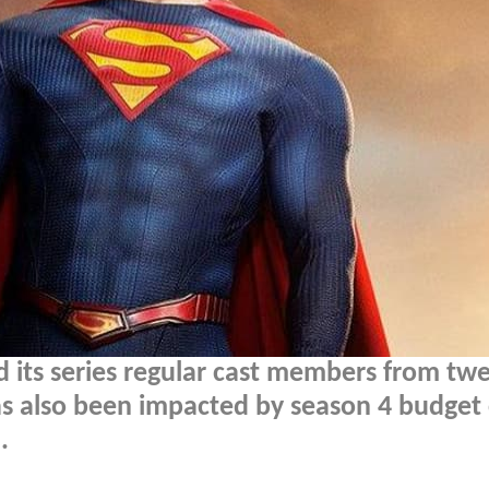
 its series regular cast members from twe
as also been impacted by season 4 budget 
.