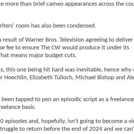
le more than brief cameo appearances across the cou
riters' room has also been condensed.
a result of Warner Bros. Television agreeing to deliver
ense fee to ensure The CW would produce it under its
That means major budget cuts.
cts, this one being hit hard was inevitable, hence why 
ler Hoechlin, Elizabeth Tulloch, Michael Bishop and Al
s been tapped to pen an episodic script as a freelance
freelance basis.
 10 episodes and, hopefully, isn't going to become a vi
struggle to return before the end of 2024 and we can'