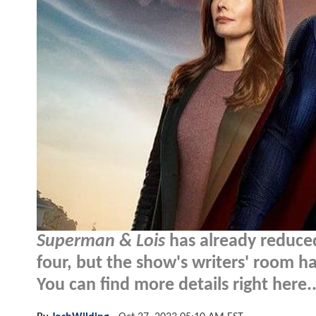
Superman & Lois
has already reduced
four, but the show's writers' room h
You can find more details right here..