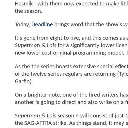
Hasmik - with them now expected to make litt
the season.
Today,
Deadline
brings word that the show's w
It's gone from eight to five, and this comes as 
Superman & Lois
for a significantly lower lic
new lower-cost original programming model. 
As the the series boasts extensive special effe
of the twelve series regulars are returning (Ty
Garfin).
On a brighter note, one of the fired writers ha
another is going to direct and also write on a 
Superman & Lois
season 4 will consist of just
the SAG-AFTRA strike. As things stand, it may 