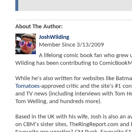
About The Author:
JoshWilding
Member Since
3/13/2009
A lifelong comic book fan who grew u
Wilding has been contributing to ComicBookM
While he's also written for websites like Ba
Tomatoes
-approved critic and the site's #1 co
and TV news (including interviews with Tom Hol
Tom Welling, and hundreds more).
Based in the UK with his wife, Josh is also a
on CBM's sister sites, TheRingReport.com and