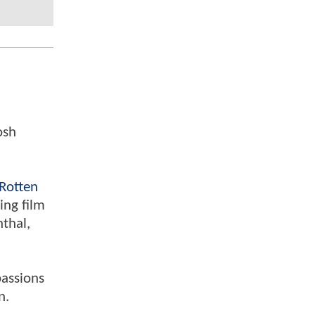
osh
Rotten
ing film
nthal,
passions
n.