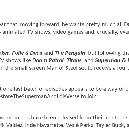
ar that, moving forward, he wants pretty much all D
s animated TV shows, video games and, crucially, eve
oker: Folie à Deux
and
The Penguin
, but following th
 TV shows like
Doom Patrol
,
Titans
, and
Superman & L
th the small screen Man of Steel set to receive a four
t one last batch of episodes appears to be a way of p
#RestoreTheSupermanAndLoisVerse to join
ast members have been released from their contracts
k Valdez, Inde Navarrette, Wolé Parks, Tayler Buck, 