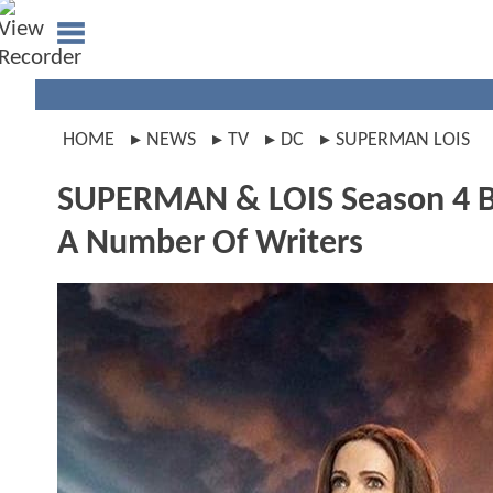
HOME
NEWS
TV
DC
SUPERMAN LOIS
SUPERMAN & LOIS Season 4 Bu
A Number Of Writers