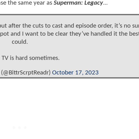
ease the same year as
Superman: Legacy
...
ut after the cuts to cast and episode order, it’s no su
spot and I want to be clear they’ve handled it the bes
could.
TV is hard sometimes.
r (@BittrScrptReadr)
October 17, 2023