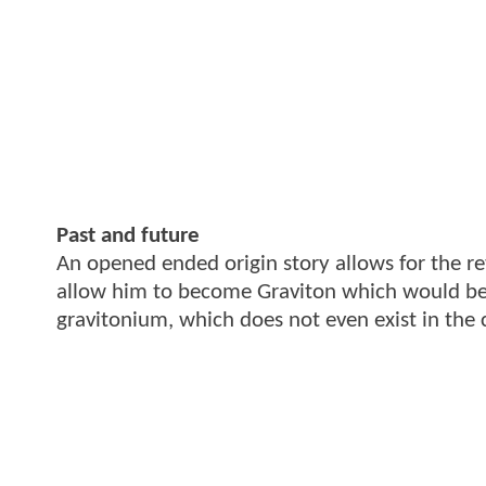
Past and future
An opened ended origin story allows for the ret
allow him to become Graviton which would be 
gravitonium, which does not even exist in the 