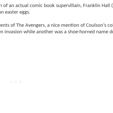
n of an actual comic book supervillain, Franklin Hall 
on easter eggs.
nts of The Avengers, a nice mention of Coulson’s co
lien invasion while another was a shoe-horned name d