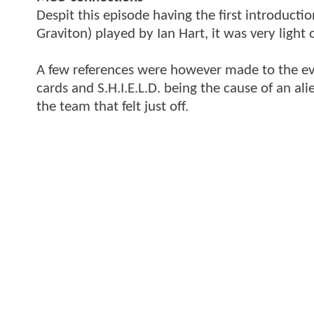
Despit this episode having the first introductio
Graviton) played by Ian Hart, it was very light 
A few references were however made to the eve
cards and S.H.I.E.L.D. being the cause of an a
the team that felt just off.