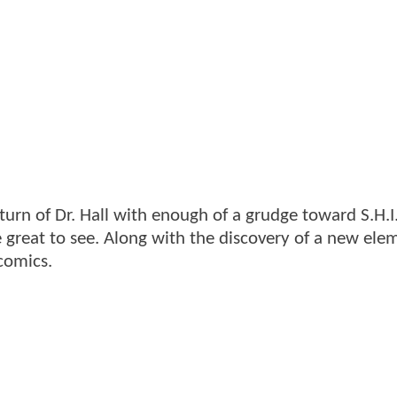
urn of Dr. Hall with enough of a grudge toward S.H.I.
great to see. Along with the discovery of a new ele
comics.