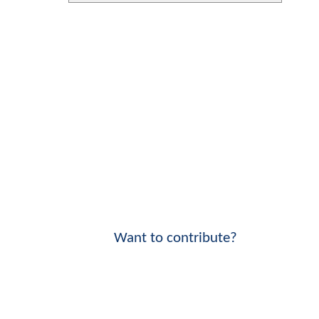
Want to contribute?