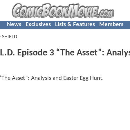
News
Exclusives
Lists & Features
Members
 SHIELD
.D. Episode 3 “The Asset”: Analy