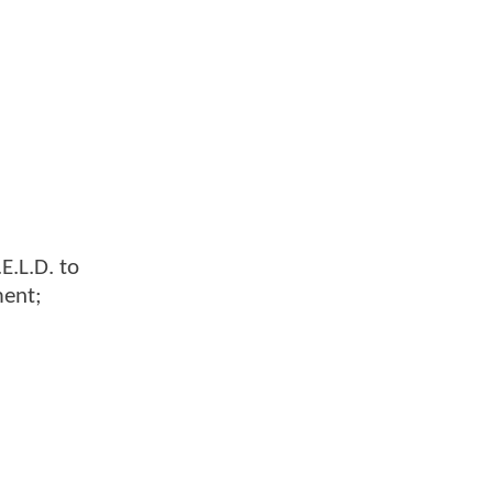
E.L.D. to
ment;