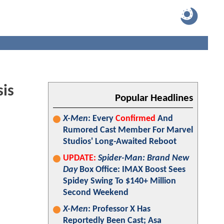
sis
Popular Headlines
X-Men
: Every
Confirmed
And
Rumored Cast Member For Marvel
Studios' Long-Awaited Reboot
UPDATE:
Spider-Man: Brand New
Day
Box Office: IMAX Boost Sees
Spidey Swing To $140+ Million
Second Weekend
X-Men
: Professor X Has
Reportedly Been Cast; Asa