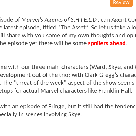
Review
pisode of
Marvel’s Agents of S.H.I.E.L.D.
, can Agent Co
latest episode; titled “The Asset”. So let us take a l
will share with you some of my own thoughts and opi
the episode yet there will be some
spoilers ahead
.
time with our three main characters (Ward, Skye, and
evelopment out of the trio; with Clark Gregg’s chara
de. The “threat of the week” aspect of the show seems
tups for actual Marvel characters like Franklin Hall.
 with an episode of Fringe, but it still had the tendenc
cially in scenes involving Skye.