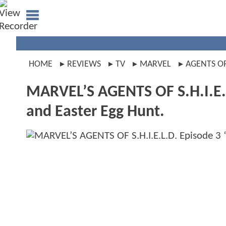
HOME
REVIEWS
TV
MARVEL
AGENTS OF
MARVEL’S AGENTS OF S.H.I.E.L
and Easter Egg Hunt.