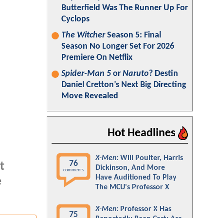
Butterfield Was The Runner Up For
Cyclops
The Witcher
Season 5: Final
Season No Longer Set For 2026
Premiere On Netflix
Spider-Man 5
or
Naruto
? Destin
Daniel Cretton’s Next Big Directing
Move Revealed
Hot Headlines
X-Men
: Will Poulter, Harris
76
t
Dickinson, And More
comments
Have Auditioned To Play
e
The MCU's Professor X
X-Men
: Professor X Has
75