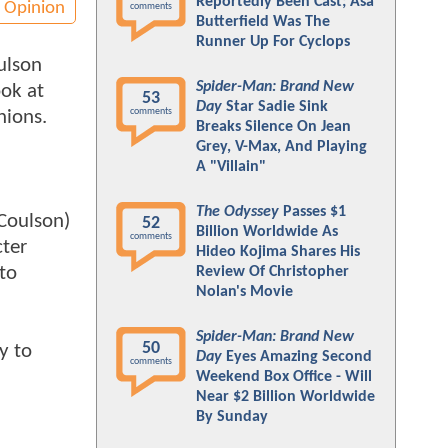
Reportedly Been Cast; Asa
Opinion
comments
Butterfield Was The
Runner Up For Cyclops
ulson
Spider-Man: Brand New
ook at
53
Day
Star Sadie Sink
comments
nions.
Breaks Silence On Jean
Grey, V-Max, And Playing
A "Villain"
The Odyssey
Passes $1
 Coulson)
52
Billion Worldwide As
comments
cter
Hideo Kojima Shares His
 to
Review Of Christopher
Nolan's Movie
Spider-Man: Brand New
50
y to
Day
Eyes Amazing Second
comments
Weekend Box Office - Will
Near $2 Billion Worldwide
By Sunday