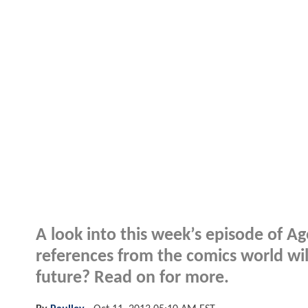
A look into this week’s episode of Age
references from the comics world wil
future? Read on for more.