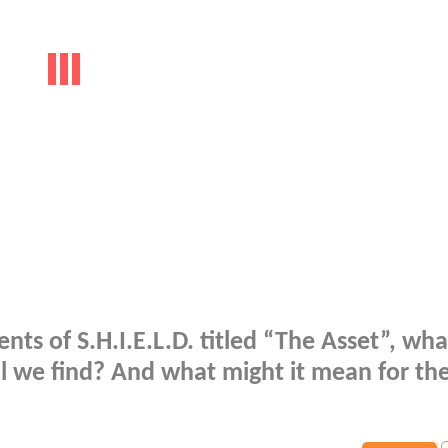
nts of S.H.I.E.L.D. titled “The Asset”, wha
l we find? And what might it mean for th