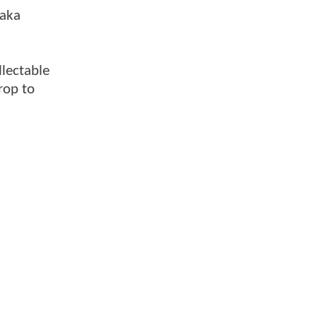
(aka
llectable
rop to