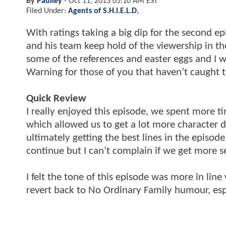
By
Paulley
-
Oct 11, 2013 05:10 AM EST
Filed Under:
Agents of S.H.I.E.L.D.
With ratings taking a big dip for the second e
and his team keep hold of the viewership in the 
some of the references and easter eggs and I 
Warning for those of you that haven’t caught 
Quick Review
I really enjoyed this episode, we spent more 
which allowed us to get a lot more character d
ultimately getting the best lines in the episo
continue but I can’t complain if we get more se
I felt the tone of this episode was more in line
revert back to No Ordinary Family humour, espe