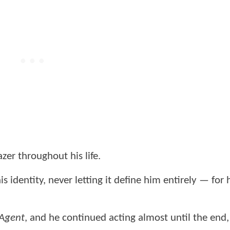
zer throughout his life.
identity, never letting it define him entirely — for 
 Agent
, and he continued acting almost until the end,