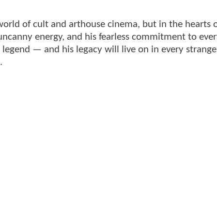
world of cult and arthouse cinema, but in the hearts 
uncanny energy, and his fearless commitment to eve
legend — and his legacy will live on in every strange
.