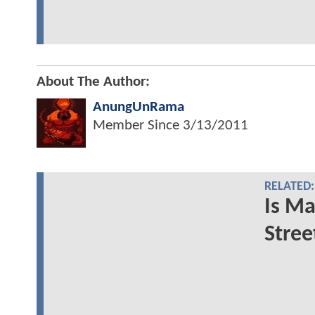
About The Author:
AnungUnRama
Member Since
3/13/2011
RELATED:
Is Ma
Stree