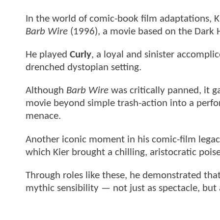
In the world of comic-book film adaptations, Ki
Barb Wire
(1996), a movie based on the Dark 
He played
Curly
, a loyal and sinister accomplic
drenched dystopian setting.
Although
Barb Wire
was critically panned, it g
movie beyond simple trash-action into a perfor
menace.
Another iconic moment in his comic-film legac
which Kier brought a chilling, aristocratic poise
Through roles like these, he demonstrated tha
mythic sensibility — not just as spectacle, but