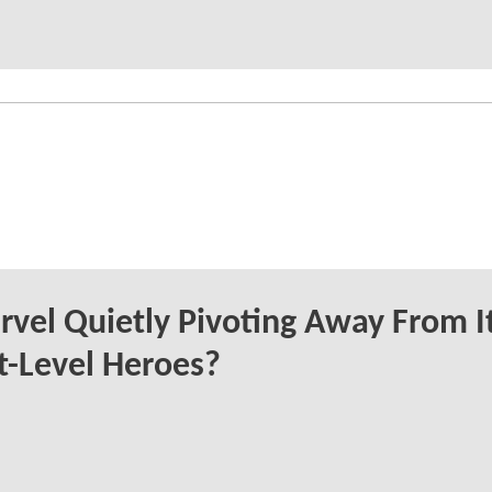
rvel Quietly Pivoting Away From I
t-Level Heroes?