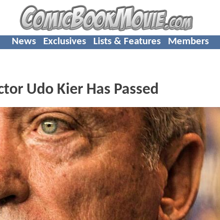
News
Exclusives
Lists & Features
Members
ctor Udo Kier Has Passed