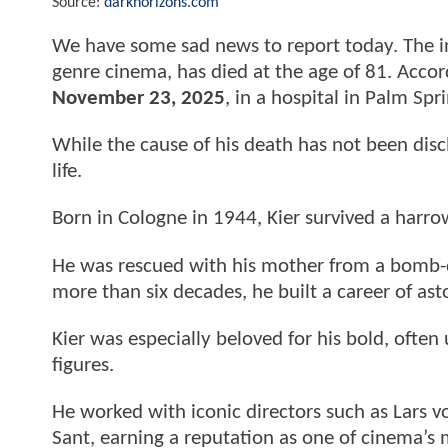
Source:
darkhorizons.com
We have some sad news to report today. The 
genre cinema, has died at the age of 81. Accor
November 23, 2025
, in a hospital in Palm Spri
While the cause of his death has not been disclo
life.
Born in Cologne in 1944, Kier survived a harro
He was rescued with his mother from a bomb-d
more than six decades, he built a career of as
Kier was especially beloved for his bold, often 
figures.
He worked with iconic directors such as Lars 
Sant, earning a reputation as one of cinema’s