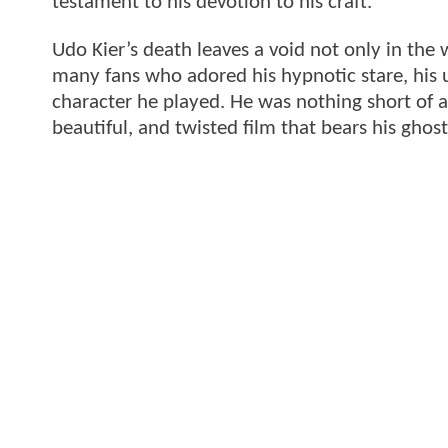
testament to his devotion to his craft.
Udo Kier’s death leaves a void not only in the 
many fans who adored his hypnotic stare, his 
character he played. He was nothing short of a 
beautiful, and twisted film that bears his ghost