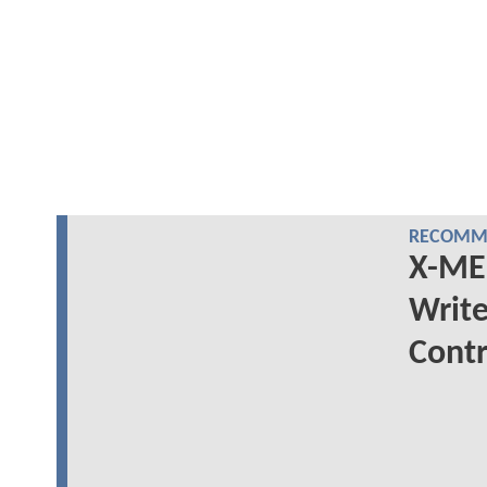
RECOMME
X-ME
Write
Contr