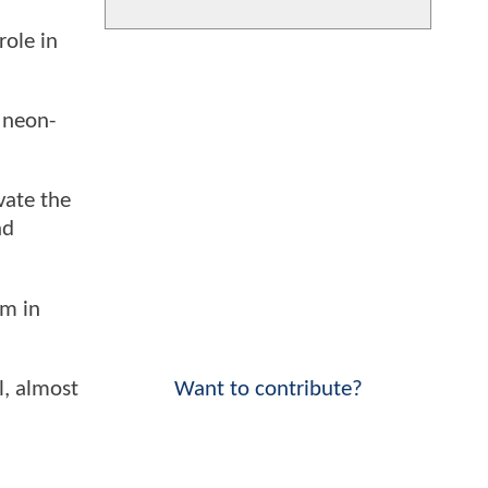
role in
s neon-
vate the
nd
lm in
Want to contribute?
l, almost