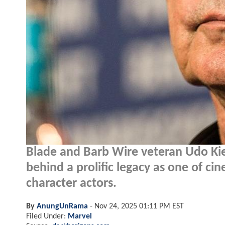
Blade and Barb Wire veteran Udo Kie
behind a prolific legacy as one of ci
character actors.
By
AnungUnRama
-
Nov 24, 2025 01:11 PM EST
Filed Under:
Marvel