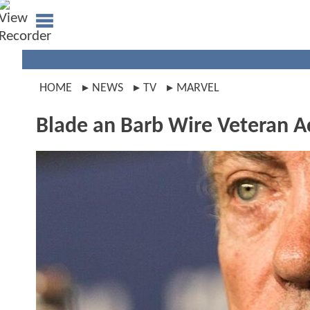
HOME
NEWS
TV
MARVEL
Blade an Barb Wire Veteran A