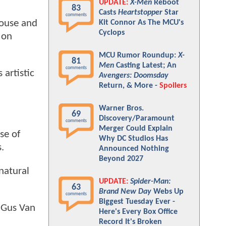
UPDATE:
X-Men
Reboot
83
Casts
Heartstopper
Star
comments
house and
Kit Connor As The MCU's
Cyclops
 on
MCU Rumor Roundup:
X-
81
Men
Casting Latest; An
comments
 artistic
Avengers: Doomsday
Return, & More -
Spoilers
Warner Bros.
69
Discovery/Paramount
comments
Merger Could Explain
se of
Why DC Studios Has
.
Announced Nothing
Beyond 2027
rnatural
UPDATE:
Spider-Man:
63
Brand New Day
Webs Up
comments
Biggest Tuesday Ever -
d Gus Van
Here's Every Box Office
Record It's Broken