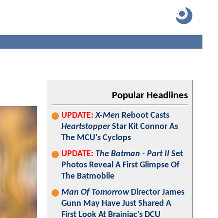
Popular Headlines
UPDATE:
X-Men
Reboot Casts
Heartstopper
Star Kit Connor As
The MCU's Cyclops
UPDATE:
The Batman - Part II
Set
Photos Reveal A First Glimpse Of
The Batmobile
Man Of Tomorrow
Director James
Gunn May Have Just Shared A
First Look At Brainiac's DCU