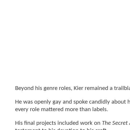
Beyond his genre roles, Kier remained a trailbla
He was openly gay and spoke candidly about his 
every role mattered more than labels.
His final projects included work on
The Secret