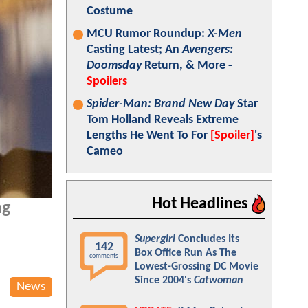
Costume
MCU Rumor Roundup:
X-Men
Casting Latest; An
Avengers:
Doomsday
Return, & More -
Spoilers
Spider-Man: Brand New Day
Star
Tom Holland Reveals Extreme
Lengths He Went To For
[Spoiler]
's
Cameo
Hot Headlines
ng
Supergirl
Concludes Its
142
Box Office Run As The
comments
Lowest-Grossing DC Movie
Since 2004's
Catwoman
News