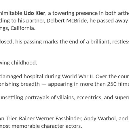
inimitable
Udo Kier
, a towering presence in both art
ding to his partner, Delbert McBride, he passed away
ngs, California.
sed, his passing marks the end of a brilliant, restless
wing childhood.
amaged hospital during World War II. Over the cour
tonishing breadth — appearing in more than 250 films
unsettling portrayals of villains, eccentrics, and supe
von Trier, Rainer Werner Fassbinder, Andy Warhol, an
 most memorable character actors.