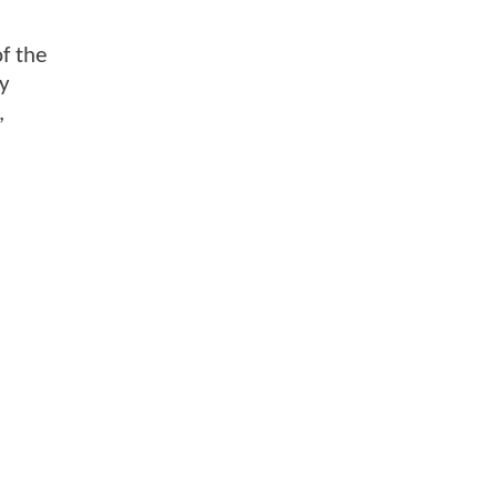
of the
ry
,