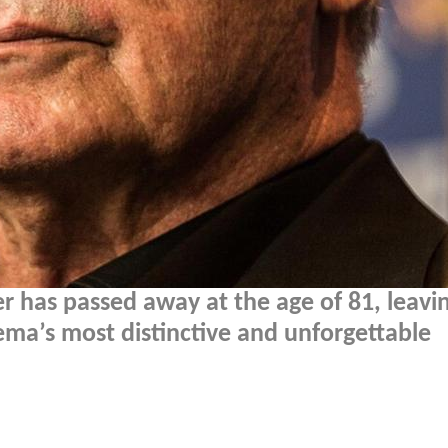
r has passed away at the age of 81, leavi
nema’s most distinctive and unforgettable