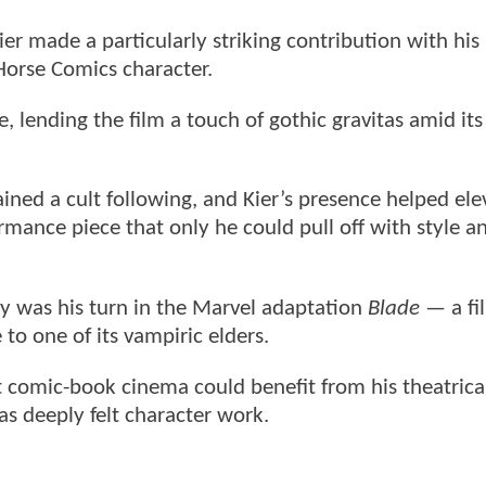
er made a particularly striking contribution with his 
Horse Comics character.
e, lending the film a touch of gothic gravitas amid it
ained a cult following, and Kier’s presence helped ele
mance piece that only he could pull off with style a
y was his turn in the Marvel adaptation
Blade
— a fi
 to one of its vampiric elders.
t comic-book cinema could benefit from his theatrica
 as deeply felt character work.