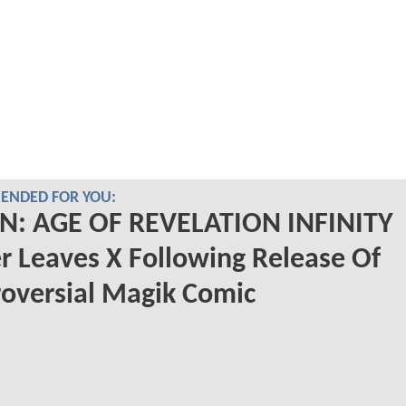
NDED FOR YOU:
N: AGE OF REVELATION INFINITY
r Leaves X Following Release Of
oversial Magik Comic