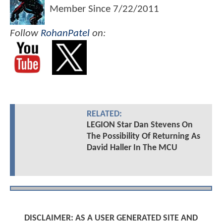
Member Since
7/22/2011
Follow
RohanPatel
on:
RELATED:
LEGION Star Dan Stevens On
The Possibility Of Returning As
David Haller In The MCU
DISCLAIMER: AS A USER GENERATED SITE AND