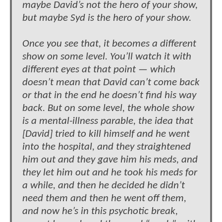
maybe David’s not the hero of your show,
but maybe Syd is the hero of your show.
Once you see that, it becomes a different
show on some level. You’ll watch it with
different eyes at that point — which
doesn’t mean that David can’t come back
or that in the end he doesn’t find his way
back. But on some level, the whole show
is a mental-illness parable, the idea that
[David] tried to kill himself and he went
into the hospital, and they straightened
him out and they gave him his meds, and
they let him out and he took his meds for
a while, and then he decided he didn’t
need them and then he went off them,
and now he’s in this psychotic break,