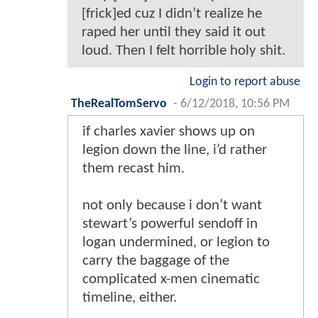
[frick]ed cuz I didn’t realize he
raped her until they said it out
loud. Then I felt horrible holy shit.
Login to report abuse
TheRealTomServo
-
6/12/2018, 10:56 PM
if charles xavier shows up on
legion down the line, i’d rather
them recast him.
not only because i don’t want
stewart’s powerful sendoff in
logan undermined, or legion to
carry the baggage of the
complicated x-men cinematic
timeline, either.