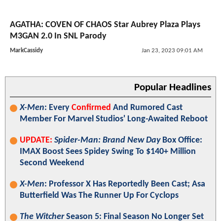
AGATHA: COVEN OF CHAOS Star Aubrey Plaza Plays
M3GAN 2.0 In SNL Parody
MarkCassidy
Jan 23, 2023 09:01 AM
Popular Headlines
X-Men
: Every
Confirmed
And Rumored Cast
Member For Marvel Studios' Long-Awaited Reboot
UPDATE:
Spider-Man: Brand New Day
Box Office:
IMAX Boost Sees Spidey Swing To $140+ Million
Second Weekend
X-Men
: Professor X Has Reportedly Been Cast; Asa
Butterfield Was The Runner Up For Cyclops
The Witcher
Season 5: Final Season No Longer Set