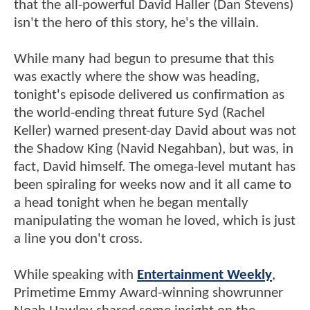
that the all-powerful David Haller (Dan Stevens)
isn't the hero of this story, he's the villain.
While many had begun to presume that this
was exactly where the show was heading,
tonight's episode delivered us confirmation as
the world-ending threat future Syd (Rachel
Keller) warned present-day David about was not
the Shadow King (Navid Negahban), but was, in
fact, David himself. The omega-level mutant has
been spiraling for weeks now and it all came to
a head tonight when he began mentally
manipulating the woman he loved, which is just
a line you don't cross.
While speaking with
Entertainment Weekly
,
Primetime Emmy Award-winning showrunner