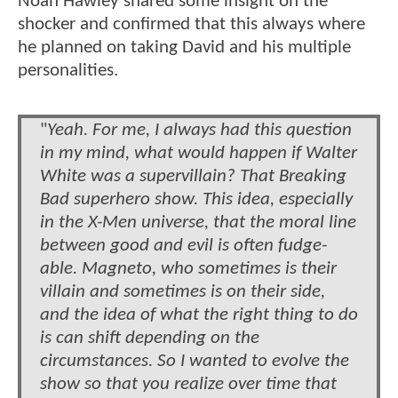
Noah Hawley shared some insight on the
shocker and confirmed that this always where
he planned on taking David and his multiple
personalities.
"
Yeah. For me, I always had this question
in my mind, what would happen if Walter
White was a supervillain? That Breaking
Bad superhero show. This idea, especially
in the X-Men universe, that the moral line
between good and evil is often fudge-
able. Magneto, who sometimes is their
villain and sometimes is on their side,
and the idea of what the right thing to do
is can shift depending on the
circumstances. So I wanted to evolve the
show so that you realize over time that