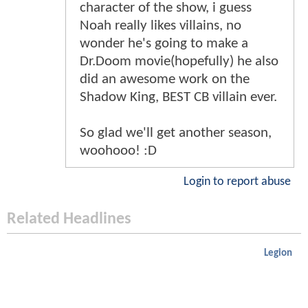
character of the show, i guess
Noah really likes villains, no
wonder he's going to make a
Dr.Doom movie(hopefully) he also
did an awesome work on the
Shadow King, BEST CB villain ever.
So glad we'll get another season,
woohooo! :D
Login to report abuse
Related Headlines
Legion