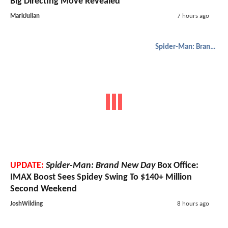
Big Directing Move Revealed
MarkJulian
7 hours ago
Spider-Man: Brand New Day
UPDATE:
Spider-Man: Brand New Day
Box Office:
IMAX Boost Sees Spidey Swing To $140+ Million
Second Weekend
JoshWilding
8 hours ago