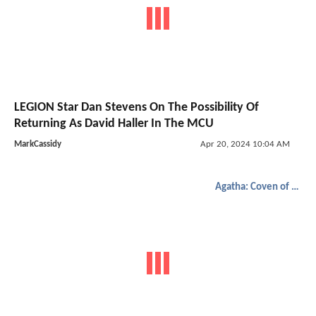
LEGION Star Dan Stevens On The Possibility Of
Returning As David Haller In The MCU
MarkCassidy
Apr 20, 2024 10:04 AM
Agatha: Coven of Chaos