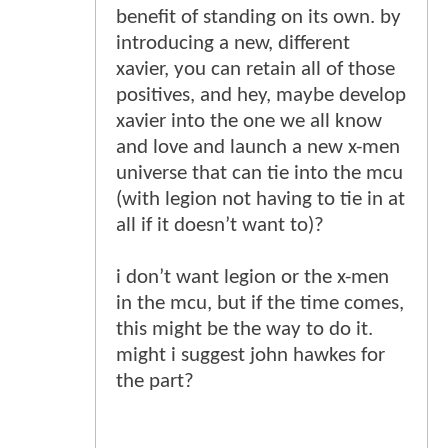
benefit of standing on its own. by
introducing a new, different
xavier, you can retain all of those
positives, and hey, maybe develop
xavier into the one we all know
and love and launch a new x-men
universe that can tie into the mcu
(with legion not having to tie in at
all if it doesn’t want to)?
i don’t want legion or the x-men
in the mcu, but if the time comes,
this might be the way to do it.
might i suggest john hawkes for
the part?