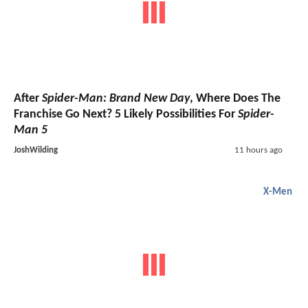
After
Spider-Man: Brand New Day
, Where Does The
Franchise Go Next? 5 Likely Possibilities For
Spider-
Man 5
JoshWilding
11 hours ago
X-Men