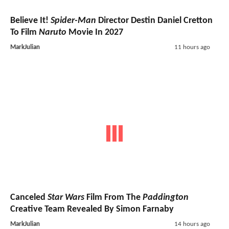
Believe It!
Spider-Man
Director Destin Daniel Cretton
To Film
Naruto
Movie In 2027
MarkJulian
11 hours ago
Canceled
Star Wars
Film From The
Paddington
Creative Team Revealed By Simon Farnaby
MarkJulian
14 hours ago