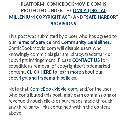
PLATFORM, COMICBOOKMOVIE.COM IS
PROTECTED UNDER THE
DMCA (DIGITAL
MILLENIUM COPYRIGHT ACT)
AND
"SAFE HARBOR"
PROVISIONS
.
This post was submitted by a user who has agreed to
our
Terms of Service
and
Community Guidelines
.
ComicBookMovie.com will disable users who
knowingly commit plagiarism, piracy, trademark or
copyright infringement. Please
CONTACT US
for
expeditious removal of copyrighted/trademarked
content.
CLICK HERE
to learn more about our
copyright and trademark policies
.
Note that
ComicBookMovie.com
, and/or the user
who contributed this post, may earn commissions or
revenue through clicks or purchases made through
any third-party links contained within the content
above.