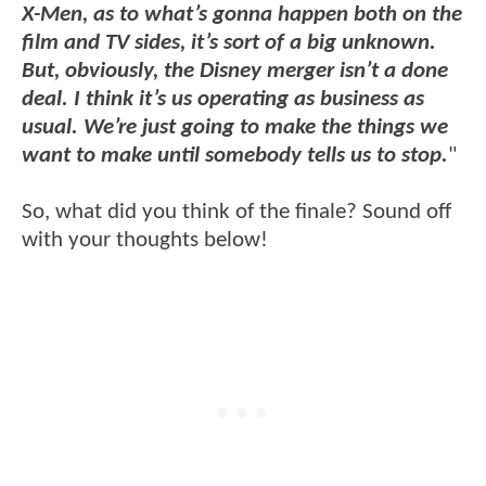
X-Men, as to what’s gonna happen both on the
film and TV sides, it’s sort of a big unknown.
But, obviously, the Disney merger isn’t a done
deal. I think it’s us operating as business as
usual. We’re just going to make the things we
want to make until somebody tells us to stop.
"
So, what did you think of the finale? Sound off
with your thoughts below!