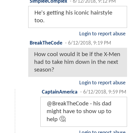
SimpleeComplex
-
6/12/2018, 9:12 PM
He's getting his iconic hairstyle
too.
Login to report abuse
BreakTheCode
-
6/12/2018, 9:19 PM
How cool would it be if the X-Men
had to take him down in the next
season?
Login to report abuse
CaptainAmerica
-
6/12/2018, 9:59 PM
@BreakTheCode - his dad
might have to show up to
help 🤔
Login to report abuse