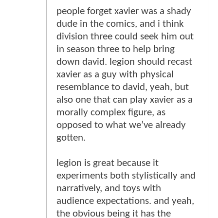
people forget xavier was a shady
dude in the comics, and i think
division three could seek him out
in season three to help bring
down david. legion should recast
xavier as a guy with physical
resemblance to david, yeah, but
also one that can play xavier as a
morally complex figure, as
opposed to what we’ve already
gotten.
legion is great because it
experiments both stylistically and
narratively, and toys with
audience expectations. and yeah,
the obvious being it has the