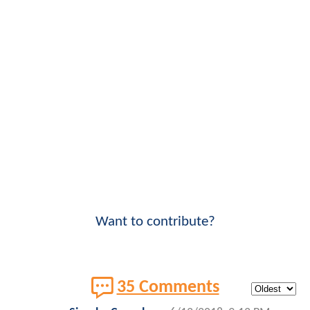
Want to contribute?
35 Comments