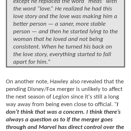
except he replaced the word “meds” with
the word “love.” He realized he had this
love story and the love was making him a
better person — a saner, more stable
person — and then he started lying to the
woman that he loved and not being
consistent. When he turned his back on
the love story, everything started to fall
apart for him.
"
On another note, Hawley also revealed that the
pending Disney/Fox merger is unlikely to affect
the next season of
Legion
since it's still a long
way away from being even close to official. "
I
don’t think that was a concern. I think there’s
always a question as to if the merger goes
through and Marvel has direct control over the