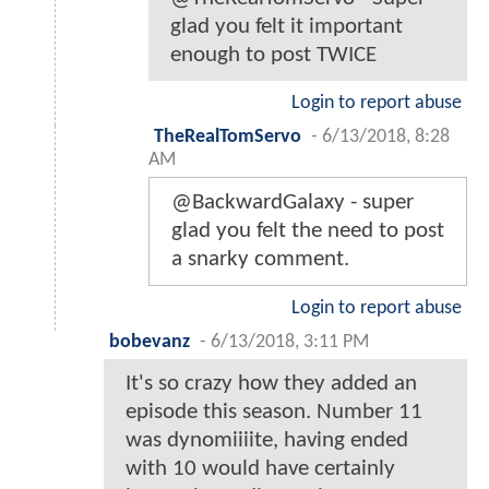
glad you felt it important
enough to post TWICE
Login to report abuse
TheRealTomServo
-
6/13/2018, 8:28
AM
@BackwardGalaxy - super
glad you felt the need to post
a snarky comment.
Login to report abuse
bobevanz
-
6/13/2018, 3:11 PM
It's so crazy how they added an
episode this season. Number 11
was dynomiiiite, having ended
with 10 would have certainly