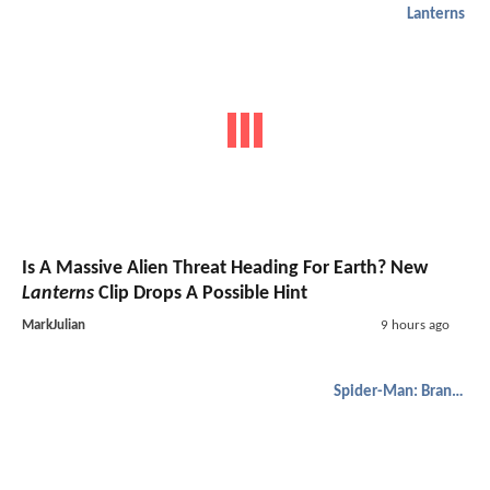
Lanterns
Is A Massive Alien Threat Heading For Earth? New
Lanterns
Clip Drops A Possible Hint
MarkJulian
9 hours ago
Spider-Man: Brand New Day