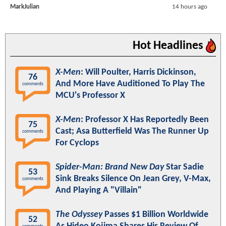
MarkJulian
14 hours ago
Hot Headlines
X-Men
: Will Poulter, Harris Dickinson,
76
And More Have Auditioned To Play The
comments
MCU's Professor X
X-Men
: Professor X Has Reportedly Been
75
Cast; Asa Butterfield Was The Runner Up
comments
For Cyclops
Spider-Man: Brand New Day
Star Sadie
53
Sink Breaks Silence On Jean Grey, V-Max,
comments
And Playing A "Villain"
The Odyssey
Passes $1 Billion Worldwide
52