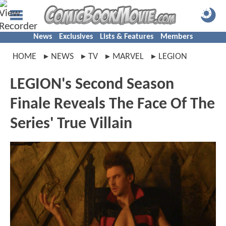
News
Exclusives
Lists & Features
Members
HOME
NEWS
TV
MARVEL
LEGION
LEGION's Second Season
Finale Reveals The Face Of The
Series' True Villain