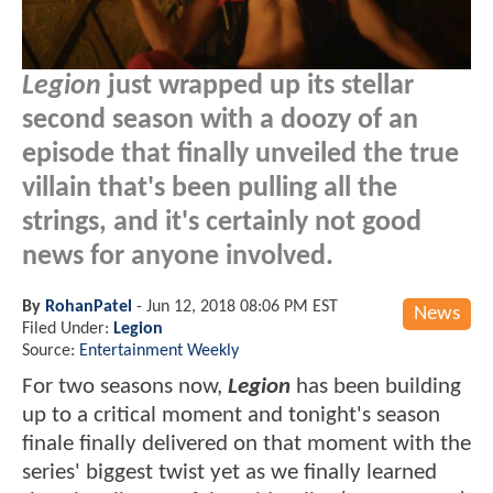
Legion
just wrapped up its stellar
second season with a doozy of an
episode that finally unveiled the true
villain that's been pulling all the
strings, and it's certainly not good
news for anyone involved.
By
RohanPatel
-
Jun 12, 2018 08:06 PM EST
News
Filed Under:
Legion
Source:
Entertainment Weekly
For two seasons now,
Legion
has been building
up to a critical moment and tonight's season
finale finally delivered on that moment with the
series' biggest twist yet as we finally learned