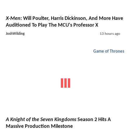
X-Men
: Will Poulter, Harris Dickinson, And More Have
Auditioned To Play The MCU's Professor X
JoshWilding
13 hours ago
Game of Thrones
A Knight of the Seven Kingdoms
Season 2 Hits A
Massive Production Milestone