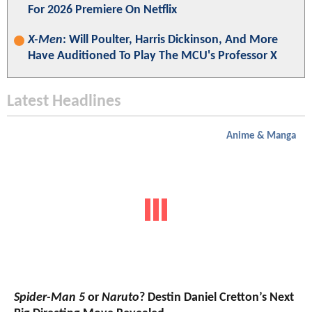
For 2026 Premiere On Netflix
X-Men
: Will Poulter, Harris Dickinson, And More
Have Auditioned To Play The MCU's Professor X
Latest Headlines
Anime & Manga
Spider-Man 5
or
Naruto
? Destin Daniel Cretton’s Next