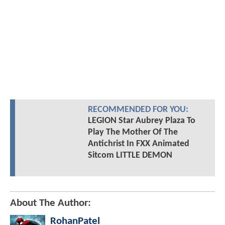
RECOMMENDED FOR YOU:
LEGION Star Aubrey Plaza To
Play The Mother Of The
Antichrist In FXX Animated
Sitcom LITTLE DEMON
About The Author:
RohanPatel