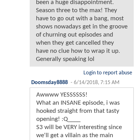
been a huge disappointment.
Season three to the max! They
have to go out with a bang, most
shows nowadays get in the groove
of churning out episodes and
when they get cancelled they
have no clue how to wrap it up.
Generally speaking lol
Login to report abuse
Doomsday8888
-
6/14/2018, 7:15 AM
Awwww YESSSSSS!
What an INSANE episode, i was
hooked straight from that tasty
opening! :Q____
S3 will be VERY interesting since
we'll get a villain as the main