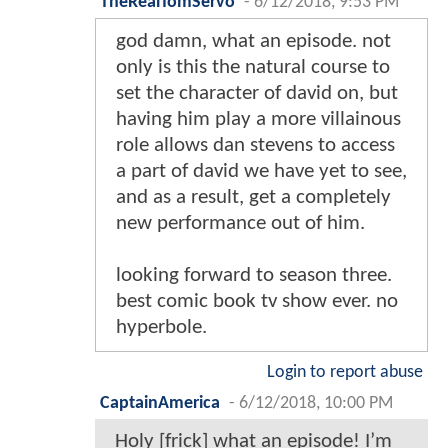
TheRealTomServo
-
6/12/2018, 9:53 PM
god damn, what an episode. not
only is this the natural course to
set the character of david on, but
having him play a more villainous
role allows dan stevens to access
a part of david we have yet to see,
and as a result, get a completely
new performance out of him.
looking forward to season three.
best comic book tv show ever. no
hyperbole.
Login to report abuse
CaptainAmerica
-
6/12/2018, 10:00 PM
Holy [frick] what an episode! I’m