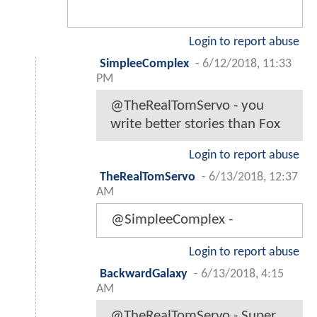
Login to report abuse
SimpleeComplex
-
6/12/2018, 11:33
PM
@TheRealTomServo - you
write better stories than Fox
Login to report abuse
TheRealTomServo
-
6/13/2018, 12:37
AM
@SimpleeComplex -
Login to report abuse
BackwardGalaxy
-
6/13/2018, 4:15
AM
@TheRealTomServo - Super