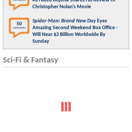
As Hideo Kojima Shares His Review Of
comments
Christopher Nolan's Movie
Spider-Man: Brand New Day
Eyes
50
Amazing Second Weekend Box Office -
comments
Will Near $2 Billion Worldwide By
Sunday
Sci-Fi & Fantasy