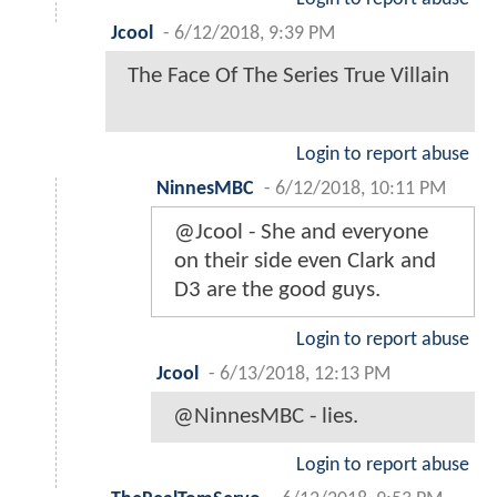
Jcool
-
6/12/2018, 9:39 PM
The Face Of The Series True Villain
Login to report abuse
NinnesMBC
-
6/12/2018, 10:11 PM
@Jcool - She and everyone
on their side even Clark and
D3 are the good guys.
Login to report abuse
Jcool
-
6/13/2018, 12:13 PM
@NinnesMBC - lies.
Login to report abuse