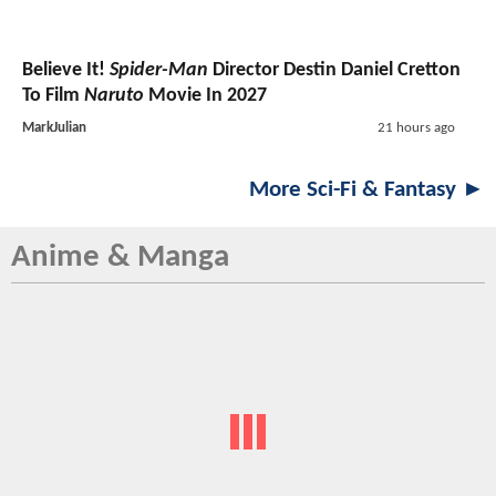
Believe It!
Spider-Man
Director Destin Daniel Cretton
To Film
Naruto
Movie In 2027
MarkJulian
21 hours ago
More Sci-Fi & Fantasy ►
Anime & Manga