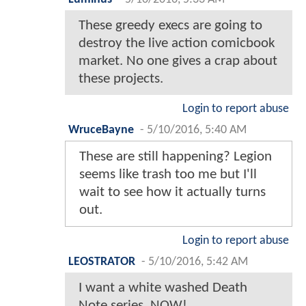
These greedy execs are going to
destroy the live action comicbook
market. No one gives a crap about
these projects.
Login to report abuse
WruceBayne
-
5/10/2016, 5:40 AM
These are still happening? Legion
seems like trash too me but I'll
wait to see how it actually turns
out.
Login to report abuse
LEOSTRATOR
-
5/10/2016, 5:42 AM
I want a white washed Death
Note series. NOW!