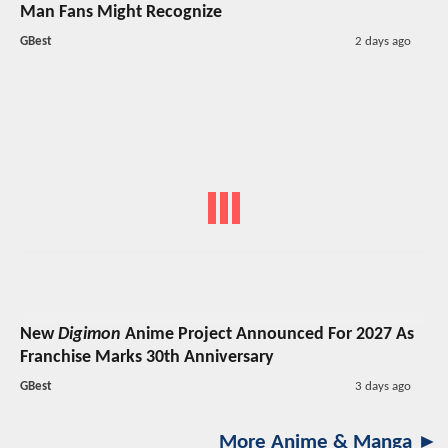
Man Fans Might Recognize
GBest
2 days ago
New
Digimon
Anime Project Announced For 2027 As
Franchise Marks 30th Anniversary
GBest
3 days ago
More Anime & Manga ►