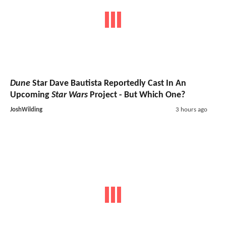
Dune
Star Dave Bautista Reportedly Cast In An
Upcoming
Star Wars
Project - But Which One?
JoshWilding
3 hours ago