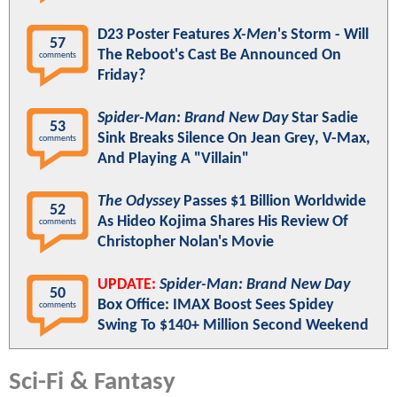
D23 Poster Features
X-Men
's Storm - Will
57
The Reboot's Cast Be Announced On
comments
Friday?
Spider-Man: Brand New Day
Star Sadie
53
Sink Breaks Silence On Jean Grey, V-Max,
comments
And Playing A "Villain"
The Odyssey
Passes $1 Billion Worldwide
52
As Hideo Kojima Shares His Review Of
comments
Christopher Nolan's Movie
UPDATE:
Spider-Man: Brand New Day
50
Box Office: IMAX Boost Sees Spidey
comments
Swing To $140+ Million Second Weekend
Sci-Fi & Fantasy