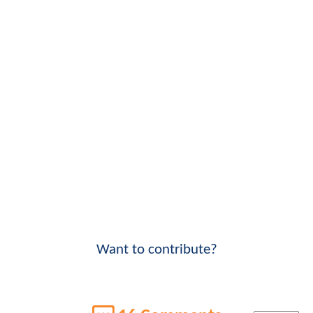
Want to contribute?