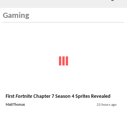
Gaming
First
Fortnite
Chapter 7 Season 4 Sprites Revealed
MattThomas
23 hours ago