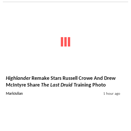
Highlander
Remake Stars Russell Crowe And Drew
McIntyre Share
The Last Druid
Training Photo
MarkJulian
1 hour ago