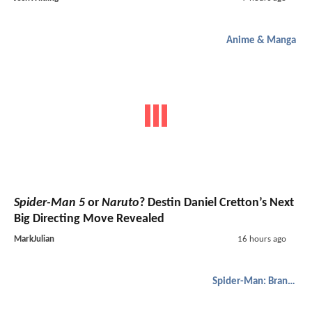
Anime & Manga
Spider-Man 5
or
Naruto
? Destin Daniel Cretton’s Next
Big Directing Move Revealed
MarkJulian
16 hours ago
Spider-Man: Brand New Day