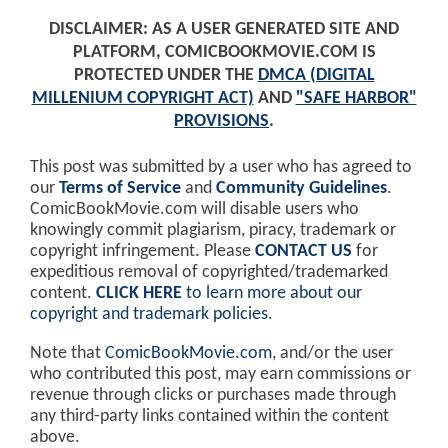
DISCLAIMER: AS A USER GENERATED SITE AND
PLATFORM, COMICBOOKMOVIE.COM IS
PROTECTED UNDER THE
DMCA (DIGITAL
MILLENIUM COPYRIGHT ACT)
AND
"SAFE HARBOR"
PROVISIONS
.
This post was submitted by a user who has agreed to
our
Terms of Service
and
Community Guidelines
.
ComicBookMovie.com will disable users who
knowingly commit plagiarism, piracy, trademark or
copyright infringement. Please
CONTACT US
for
expeditious removal of copyrighted/trademarked
content.
CLICK HERE
to learn more about our
copyright and trademark policies
.
Note that
ComicBookMovie.com
, and/or the user
who contributed this post, may earn commissions or
revenue through clicks or purchases made through
any third-party links contained within the content
above.