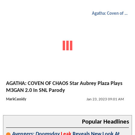
Agatha: Coven of Chaos
AGATHA: COVEN OF CHAOS Star Aubrey Plaza Plays
M3GAN 2.0 In SNL Parody
MarkCassidy
Jan 23, 2023 09:01 AM
Popular Headlines
Avengers: Doomsday
Leak
Reveals New Look At