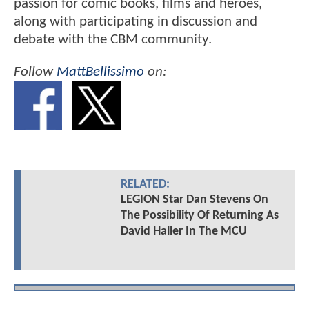
passion for comic books, films and heroes,
along with participating in discussion and
debate with the CBM community.
Follow
MattBellissimo
on:
RELATED:
LEGION Star Dan Stevens On
The Possibility Of Returning As
David Haller In The MCU