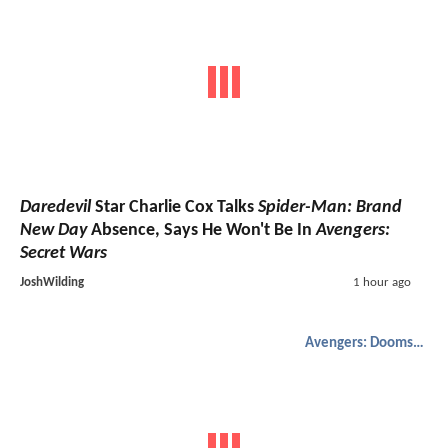
Daredevil
Star Charlie Cox Talks
Spider-Man: Brand
New Day
Absence, Says He Won't Be In
Avengers:
Secret Wars
JoshWilding
1 hour ago
Avengers: Doomsday