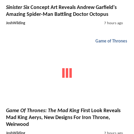
Sinister Six
Concept Art Reveals Andrew Garfield's
Amazing Spider-Man Battling Doctor Octopus
JoshWilding
7 hours ago
Game of Thrones
Game Of Thrones: The Mad King
First Look Reveals
Mad King Aerys, New Designs For Iron Throne,
Weirwood
JoshWilding
7 hours ago