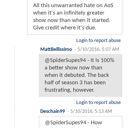
All this unwarranted hate on AoS
when it's an infinitely greater
show now than when it started.
Give credit where it's due.
Login to report abuse
MattBellissimo
-
5/10/2016, 5:07 AM
@SpiderSupes94 - It is 100%
a better show now than
when it debuted. The back
half of season 3 has been
frustrating, however.
Login to report abuse
Deschain99
-
5/10/2016, 5:13 AM
@SpiderSupes94 - How