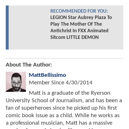
RECOMMENDED FOR YOU:
LEGION Star Aubrey Plaza To
Play The Mother Of The
Antichrist In FXX Animated
Sitcom LITTLE DEMON
About The Author:
MattBellissimo
Member Since
4/30/2014
Matt is a graduate of the Ryerson
University School of Journalism, and has been a
fan of superheroes since he picked up his first
comic book issue as a child. While he works as
a professional musician, Matt has a massive