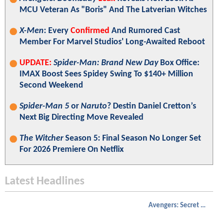
MCU Veteran As "Boris" And The Latverian Witches
X-Men
: Every
Confirmed
And Rumored Cast
Member For Marvel Studios' Long-Awaited Reboot
UPDATE:
Spider-Man: Brand New Day
Box Office:
IMAX Boost Sees Spidey Swing To $140+ Million
Second Weekend
Spider-Man 5
or
Naruto
? Destin Daniel Cretton’s
Next Big Directing Move Revealed
The Witcher
Season 5: Final Season No Longer Set
For 2026 Premiere On Netflix
Latest Headlines
Avengers: Secret Wars