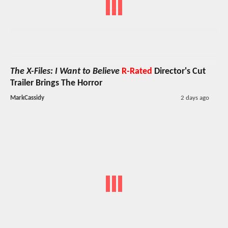
The X-Files: I Want to Believe
R-Rated
Director's Cut
Trailer Brings The Horror
MarkCassidy
2 days ago