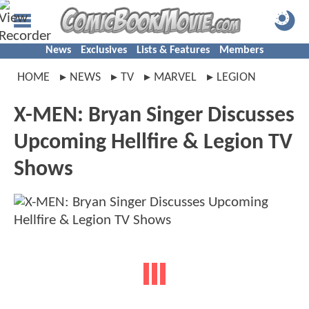
News
Exclusives
Lists & Features
Members
HOME
NEWS
TV
MARVEL
LEGION
X-MEN: Bryan Singer Discusses
Upcoming Hellfire & Legion TV
Shows