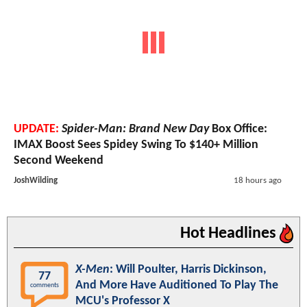
UPDATE:
Spider-Man: Brand New Day
Box Office:
IMAX Boost Sees Spidey Swing To $140+ Million
Second Weekend
JoshWilding
18 hours ago
Hot Headlines
X-Men
: Will Poulter, Harris Dickinson,
77
And More Have Auditioned To Play The
comments
MCU's Professor X