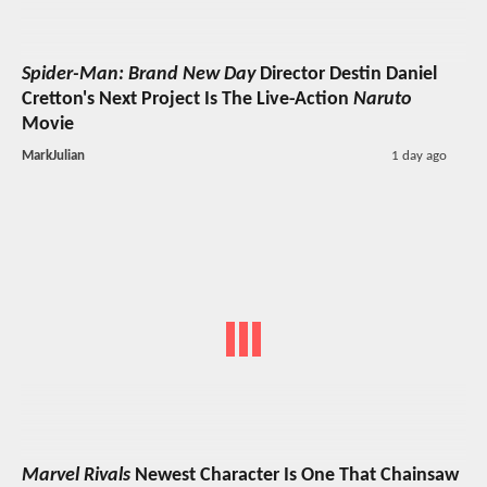
Spider-Man: Brand New Day
Director Destin Daniel
Cretton's Next Project Is The Live-Action
Naruto
Movie
MarkJulian
1 day ago
Marvel Rivals
Newest Character Is One That Chainsaw