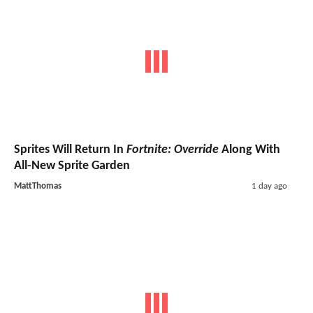
Sprites Will Return In
Fortnite: Override
Along With
All-New Sprite Garden
MattThomas
1 day ago