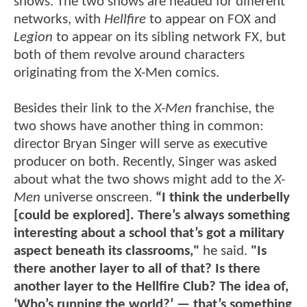
shows. The two shows are headed for different
networks, with
Hellfire
to appear on FOX and
Legion
to appear on its sibling network FX, but
both of them revolve around characters
originating from the X-Men comics.
Besides their link to the
X-Men
franchise, the
two shows have another thing in common:
director Bryan Singer will serve as executive
producer on both. Recently, Singer was asked
about what the two shows might add to the
X-
Men
universe onscreen.
“I think the underbelly
[could be explored]. There’s always something
interesting about a school that’s got a military
aspect beneath its classrooms,"
he said.
"Is
there another layer to all of that? Is there
another layer to the Hellfire Club? The idea of,
‘Who’s running the world?’ — that’s something