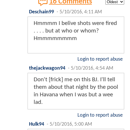
16 Comments
Deschain99
-
5/10/2016, 4:11 AM
Hmmmm I belive shots were fired
. . . . but at who or whom?
Hmmmmmmmm
Login to report abuse
thejackwagon94
-
5/10/2016, 4:54 AM
Don't [frick] me on this BJ. I'll tell
them about that night by the pool
in Havana when I was but a wee
lad.
Login to report abuse
Hulk94
-
5/10/2016, 5:00 AM