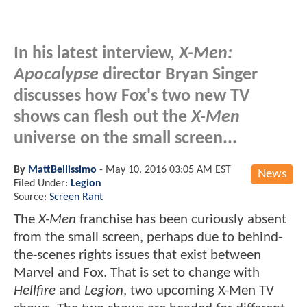
In his latest interview,
X-Men:
Apocalypse
director Bryan Singer
discusses how Fox's two new TV
shows can flesh out the
X-Men
universe on the small screen...
By
MattBellissimo
-
May 10, 2016 03:05 AM EST
News
Filed Under:
Legion
Source:
Screen Rant
The
X-Men
franchise has been curiously absent
from the small screen, perhaps due to behind-
the-scenes rights issues that exist between
Marvel and Fox. That is set to change with
Hellfire
and
Legion
, two upcoming X-Men TV