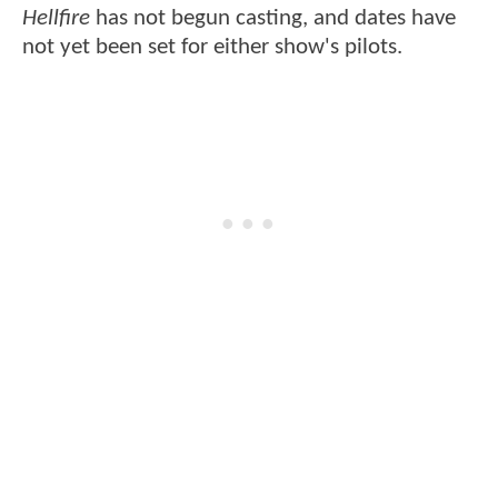
Hellfire
has not begun casting, and dates have
not yet been set for either show's pilots.