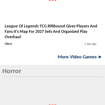
League Of Legends
TCG
Riftbound
Gives Players And
Fans It's Map For 2027 Sets And Organized Play
Overhaul
GBest
1 day ago
More Video Games ►
Horror