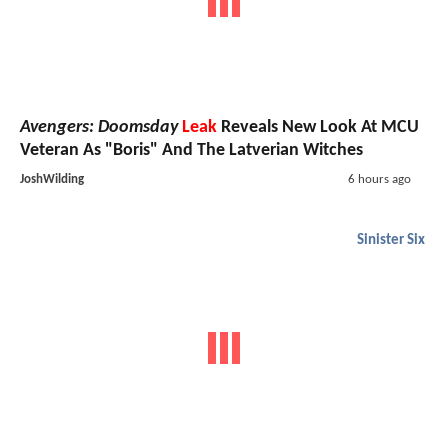
Avengers: Doomsday
Leak
Reveals New Look At MCU
Veteran As "Boris" And The Latverian Witches
JoshWilding
6 hours ago
Sinister Six