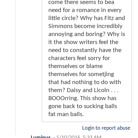
come there seems to bea
need for a romance in every
little circle? Why has Fitz and
Simmons become incredibly
annoying and boring? Why is
it the show writers feel the
need to constantly have the
characters feel sorry for
themselves or blame
themselves for sometjing
that had nothing to do with
them? Daisy and Licoln . . .
BOOOrring. This show has
gone back to sucking balls
fat man balls.
Login to report abuse
Luminus
-
5/10/2016, 5:33 AM