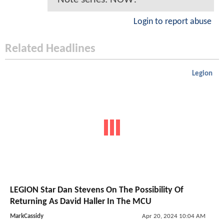
Login to report abuse
Related Headlines
Legion
LEGION Star Dan Stevens On The Possibility Of
Returning As David Haller In The MCU
MarkCassidy
Apr 20, 2024 10:04 AM