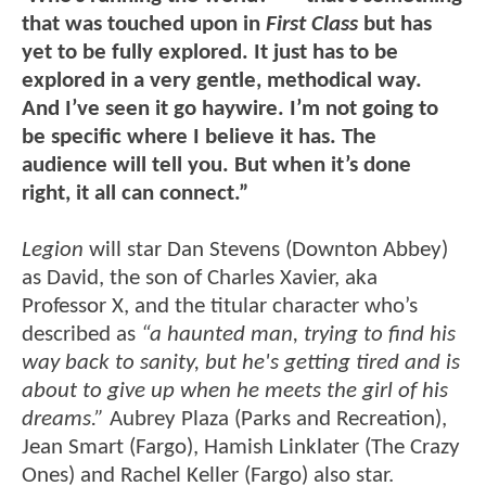
that was touched upon in
First Class
but has
yet to be fully explored. It just has to be
explored in a very gentle, methodical way.
And I’ve seen it go haywire. I’m not going to
be specific where I believe it has. The
audience will tell you. But when it’s done
right, it all can connect.”
Legion
will star Dan Stevens (Downton Abbey)
as David, the son of Charles Xavier, aka
Professor X, and the titular character who’s
described as
“a haunted man, trying to find his
way back to sanity, but he's getting tired and is
about to give up when he meets the girl of his
dreams.”
Aubrey Plaza (Parks and Recreation),
Jean Smart (Fargo), Hamish Linklater (The Crazy
Ones) and Rachel Keller (Fargo) also star.