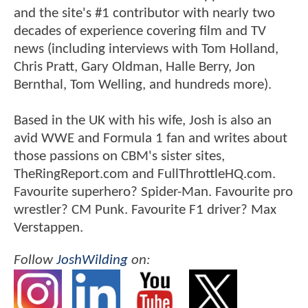
and the site's #1 contributor with nearly two
decades of experience covering film and TV
news (including interviews with Tom Holland,
Chris Pratt, Gary Oldman, Halle Berry, Jon
Bernthal, Tom Welling, and hundreds more).
Based in the UK with his wife, Josh is also an
avid WWE and Formula 1 fan and writes about
those passions on CBM's sister sites,
TheRingReport.com and FullThrottleHQ.com.
Favourite superhero? Spider-Man. Favourite pro
wrestler? CM Punk. Favourite F1 driver? Max
Verstappen.
Follow
JoshWilding
on: