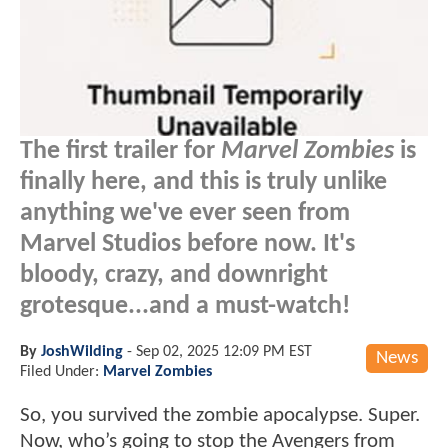
The first trailer for
Marvel Zombies
is
finally here, and this is truly unlike
anything we've ever seen from
Marvel Studios before now. It's
bloody, crazy, and downright
grotesque...and a must-watch!
By
JoshWilding
-
Sep 02, 2025 12:09 PM EST
News
Filed Under:
Marvel Zombies
So, you survived the zombie apocalypse. Super.
Now, who’s going to stop the Avengers from