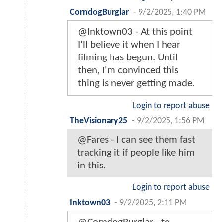
CorndogBurglar
-
9/2/2025, 1:40 PM
@Inktown03 - At this point
I'll believe it when I hear
filming has begun. Until
then, I'm convinced this
thing is never getting made.
Login to report abuse
TheVisionary25
-
9/2/2025, 1:56 PM
@Fares - I can see them fast
tracking it if people like him
in this.
Login to report abuse
Inktown03
-
9/2/2025, 2:11 PM