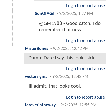
Login to report abuse
SonOfAGif
-
9/2/2025, 1:37 PM
@GM1988 - Good catch. I do
remember that now.
Login to report abuse
MisterBones
-
9/2/2025, 12:42 PM
Damn. Dare I say this looks sick
Login to report abuse
vectorsigma
-
9/2/2025, 12:42 PM
Ill admit, that looks cool.
Login to report abuse
foreverintheway
-
9/2/2025, 12:55 PM