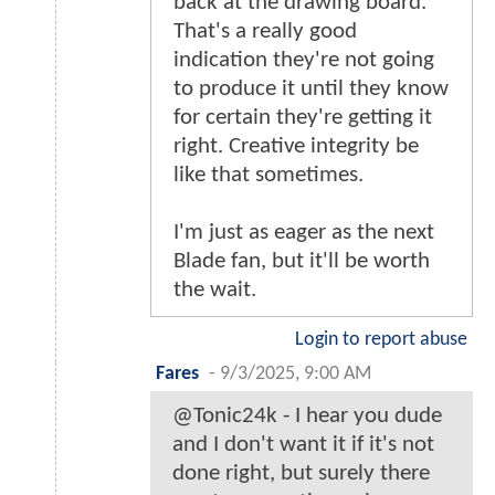
back at the drawing board.
That's a really good
indication they're not going
to produce it until they know
for certain they're getting it
right. Creative integrity be
like that sometimes.
I'm just as eager as the next
Blade fan, but it'll be worth
the wait.
Login to report abuse
Fares
-
9/3/2025, 9:00 AM
@Tonic24k - I hear you dude
and I don't want it if it's not
done right, but surely there