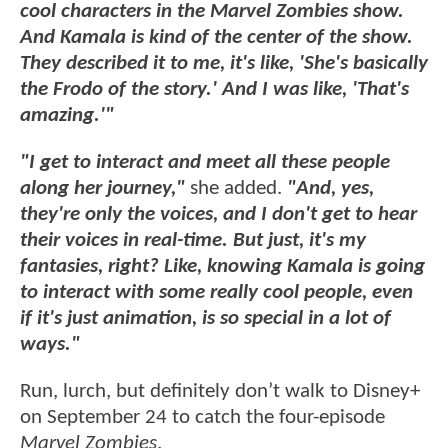
cool characters in the Marvel Zombies show.
And Kamala is kind of the center of the show.
They described it to me, it's like, 'She's basically
the Frodo of the story.' And I was like, 'That's
amazing.'"
"I get to interact and meet all these people
along her journey,"
she added.
"And, yes,
they're only the voices, and I don't get to hear
their voices in real-time. But just, it's my
fantasies, right? Like, knowing Kamala is going
to interact with some really cool people, even
if it's just animation, is so special in a lot of
ways."
Run, lurch, but definitely don’t walk to Disney+
on September 24 to catch the four-episode
Marvel Zombies
.