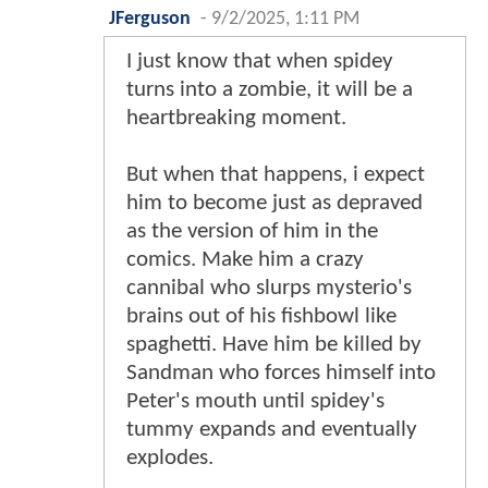
JFerguson
-
9/2/2025, 1:11 PM
I just know that when spidey
turns into a zombie, it will be a
heartbreaking moment.
But when that happens, i expect
him to become just as depraved
as the version of him in the
comics. Make him a crazy
cannibal who slurps mysterio's
brains out of his fishbowl like
spaghetti. Have him be killed by
Sandman who forces himself into
Peter's mouth until spidey's
tummy expands and eventually
explodes.