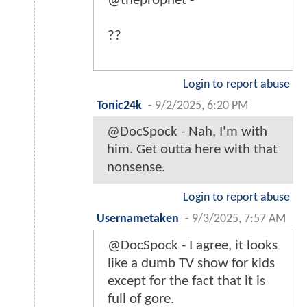
@theprophet -
??
Login to report abuse
Tonic24k
-
9/2/2025, 6:20 PM
@DocSpock - Nah, I'm with
him. Get outta here with that
nonsense.
Login to report abuse
Usernametaken
-
9/3/2025, 7:57 AM
@DocSpock - I agree, it looks
like a dumb TV show for kids
except for the fact that it is
full of gore.