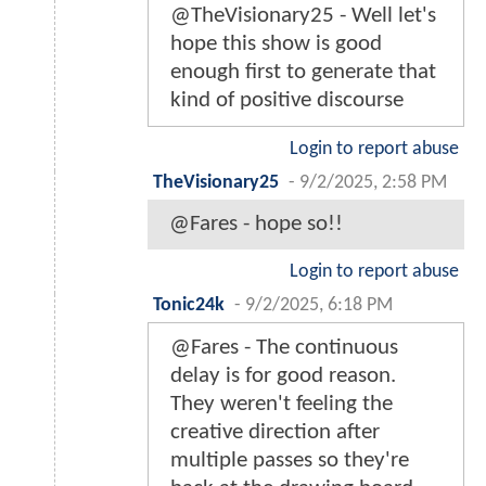
@TheVisionary25 - Well let's
hope this show is good
enough first to generate that
kind of positive discourse
Login to report abuse
TheVisionary25
-
9/2/2025, 2:58 PM
@Fares - hope so!!
Login to report abuse
Tonic24k
-
9/2/2025, 6:18 PM
@Fares - The continuous
delay is for good reason.
They weren't feeling the
creative direction after
multiple passes so they're