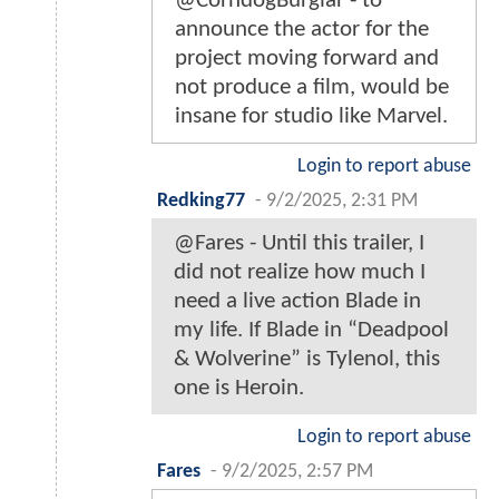
@CorndogBurglar - to
announce the actor for the
project moving forward and
not produce a film, would be
insane for studio like Marvel.
Login to report abuse
Redking77
-
9/2/2025, 2:31 PM
@Fares - Until this trailer, I
did not realize how much I
need a live action Blade in
my life. If Blade in “Deadpool
& Wolverine” is Tylenol, this
one is Heroin.
Login to report abuse
Fares
-
9/2/2025, 2:57 PM