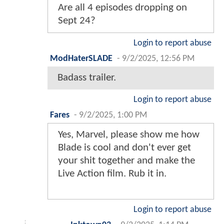
Are all 4 episodes dropping on
Sept 24?
Login to report abuse
ModHaterSLADE
-
9/2/2025, 12:56 PM
Badass trailer.
Login to report abuse
Fares
-
9/2/2025, 1:00 PM
Yes, Marvel, please show me how
Blade is cool and don't ever get
your shit together and make the
Live Action film. Rub it in.
Login to report abuse