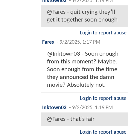
Inktown03
-
9/2/2025, 1:14 PM
@Fares - quit crying they’ll
get it together soon enough
Login to report abuse
Fares
-
9/2/2025, 1:17 PM
@Inktown03 - Soon enough
from this moment? Maybe.
Soon enough from the time
they announced the damn
movie? Absolutely not.
Login to report abuse
Inktown03
-
9/2/2025, 1:19 PM
@Fares - that’s fair
Login to report abuse