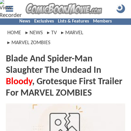
News
Exclusives
Lists & Features
Members
HOME
NEWS
TV
MARVEL
MARVEL ZOMBIES
Blade And Spider-Man
Slaughter The Undead In
Bloody
, Grotesque First Trailer
For MARVEL ZOMBIES