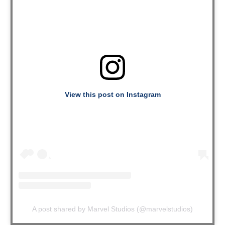
View this post on Instagram
A post shared by Marvel Studios (@marvelstudios)