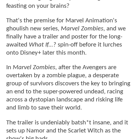
feasting on your brains?
That's the premise for Marvel Animation's
ghoulish new series,
Marvel Zombies
, and we
finally have a trailer and poster for the long-
awaited
What If...?
spin-off before it lurches
onto Disney+ later this month.
In
Marvel Zombies
, after the Avengers are
overtaken by a zombie plague, a desperate
group of survivors discovers the key to bringing
an end to the super-powered undead, racing
across a dystopian landscape and risking life
and limb to save their world.
The trailer is undeniably batsh*t insane, and it
sets up Namor and the Scarlet Witch as the
show's big bads.