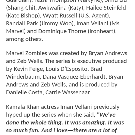
Guardian), Tessa Thompson (Valkyrie), Simu Liu
(Shang-Chi), Awkwafina (Katy), Hailee Steinfeld
(Kate Bishop), Wyatt Russell (U.S. Agent),
Randall Park (Jimmy Woo), Iman Vellani (Ms.
Marvel) and Dominique Thorne (Ironheart),
among others.
Marvel Zombies was created by Bryan Andrews
and Zeb Wells. The series is executive produced
by Kevin Feige, Louis D’Esposito, Brad
Winderbaum, Dana Vasquez-Eberhardt, Bryan
Andrews and Zeb Wells, and is produced by
Danielle Costa, Carrie Wassenaar.
Kamala Khan actress Iman Vellani previously
hyped up the series when she said,
"We've
done the whole thing. It was amazing. It was
so much fun. And I love—there are a lot of