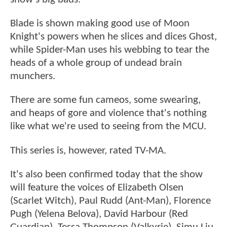
Blade is shown making good use of Moon
Knight's powers when he slices and dices Ghost,
while Spider-Man uses his webbing to tear the
heads of a whole group of undead brain
munchers.
There are some fun cameos, some swearing,
and heaps of gore and violence that's nothing
like what we're used to seeing from the MCU.
This series is, however, rated TV-MA.
It's also been confirmed today that the show
will feature the voices of Elizabeth Olsen
(Scarlet Witch), Paul Rudd (Ant-Man), Florence
Pugh (Yelena Belova), David Harbour (Red