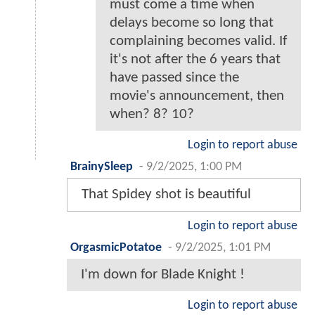
must come a time when
delays become so long that
complaining becomes valid. If
it's not after the 6 years that
have passed since the
movie's announcement, then
when? 8? 10?
Login to report abuse
BrainySleep
-
9/2/2025, 1:00 PM
That Spidey shot is beautiful
Login to report abuse
OrgasmicPotatoe
-
9/2/2025, 1:01 PM
I'm down for Blade Knight !
Login to report abuse