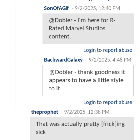
SonOfAGif
-
9/2/2025, 12:40 PM
@Dobler - I'm here for R-
Rated Marvel Studios
content.
Login to report abuse
BackwardGalaxy
-
9/2/2025, 4:48 PM
@Dobler - thank goodness it
appears to have a little style
to it
Login to report abuse
theprophet
-
9/2/2025, 12:38 PM
That was actually pretty [frick]ing
sick