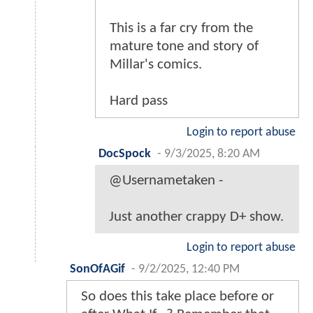
This is a far cry from the
mature tone and story of
Millar's comics.
Hard pass
Login to report abuse
DocSpock
-
9/3/2025, 8:20 AM
@Usernametaken -
Just another crappy D+ show.
Login to report abuse
SonOfAGif
-
9/2/2025, 12:40 PM
So does this take place before or