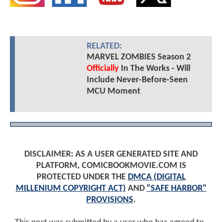
RELATED:
MARVEL ZOMBIES Season 2
Officially
In The Works - Will
Include Never-Before-Seen
MCU Moment
DISCLAIMER: AS A USER GENERATED SITE AND
PLATFORM, COMICBOOKMOVIE.COM IS
PROTECTED UNDER THE
DMCA (DIGITAL
MILLENIUM COPYRIGHT ACT)
AND
"SAFE HARBOR"
PROVISIONS
.