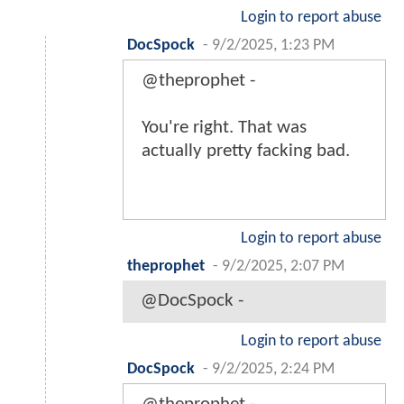
Login to report abuse
DocSpock
-
9/2/2025, 1:23 PM
@theprophet -
You're right. That was
actually pretty facking bad.
Login to report abuse
theprophet
-
9/2/2025, 2:07 PM
@DocSpock -
Login to report abuse
DocSpock
-
9/2/2025, 2:24 PM