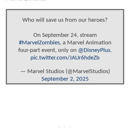
Who will save us from our heroes?
On September 24, stream
#MarvelZombies
, a Marvel Animation
four-part event, only on
@DisneyPlus
.
pic.twitter.com/JAUr6hdeZb
— Marvel Studios (@MarvelStudios)
September 2, 2025