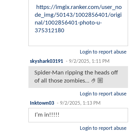
https://imgix.ranker.com/user_no
de_img/50143/1002856401/origi
nal/1002856401-photo-u-
375312180
Login to report abuse
skyshark03191
-
9/2/2025, 1:11 PM
Spider-Man ripping the heads off
of all those zombies… 🤌🏼
Login to report abuse
Inktown03
-
9/2/2025, 1:13 PM
I’m in!!!!!
Login to report abuse