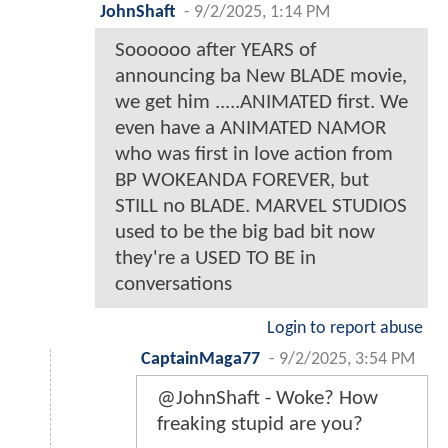
JohnShaft
-
9/2/2025, 1:14 PM
Soooooo after YEARS of
announcing ba New BLADE movie,
we get him .....ANIMATED first. We
even have a ANIMATED NAMOR
who was first in love action from
BP WOKEANDA FOREVER, but
STILL no BLADE. MARVEL STUDIOS
used to be the big bad bit now
they're a USED TO BE in
conversations
Login to report abuse
CaptainMaga77
-
9/2/2025, 3:54 PM
@JohnShaft - Woke? How
freaking stupid are you?