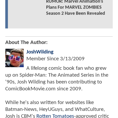
RUMOR: Marvel Animation's
Plans For MARVEL ZOMBIES
Season 2 Have Been Revealed
About The Author:
JoshWilding
Member Since
3/13/2009
A lifelong comic book fan who grew
up on Spider-Man: The Animated Series in the
'90s, Josh Wilding has been contributing to
ComicBookMovie.com since 2009.
While he's also written for websites like
Batman-News, HeyUGuys, and WhatCulture,
Josh is CBM's
Rotten Tomatoes
-approved critic