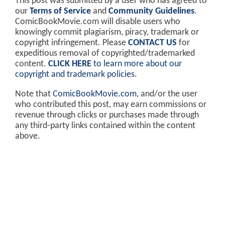
This post was submitted by a user who has agreed to
our
Terms of Service
and
Community Guidelines
.
ComicBookMovie.com will disable users who
knowingly commit plagiarism, piracy, trademark or
copyright infringement. Please
CONTACT US
for
expeditious removal of copyrighted/trademarked
content.
CLICK HERE
to learn more about our
copyright and trademark policies
.
Note that
ComicBookMovie.com
, and/or the user
who contributed this post, may earn commissions or
revenue through clicks or purchases made through
any third-party links contained within the content
above.