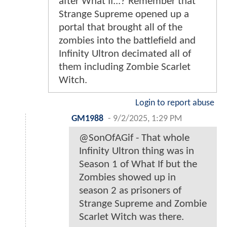
after What If...? Remember that
Strange Supreme opened up a
portal that brought all of the
zombies into the battlefield and
Infinity Ultron decimated all of
them including Zombie Scarlet
Witch.
Login to report abuse
GM1988
-
9/2/2025, 1:29 PM
@SonOfAGif - That whole
Infinity Ultron thing was in
Season 1 of What If but the
Zombies showed up in
season 2 as prisoners of
Strange Supreme and Zombie
Scarlet Witch was there.