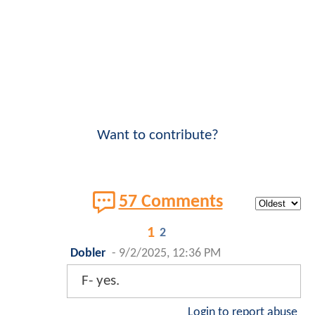
Want to contribute?
57 Comments
1
2
Dobler
-
9/2/2025, 12:36 PM
F- yes.
Login to report abuse