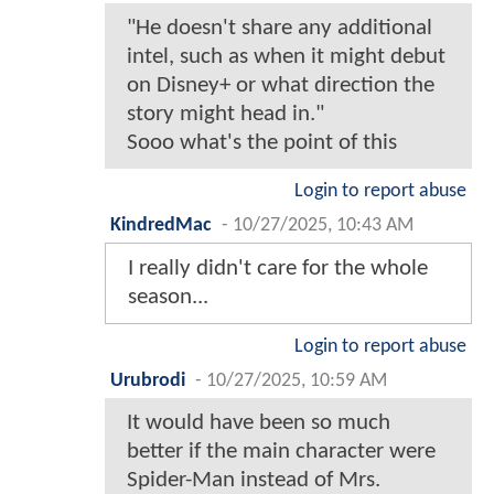
"He doesn't share any additional
intel, such as when it might debut
on Disney+ or what direction the
story might head in."
Sooo what's the point of this
Login to report abuse
KindredMac
-
10/27/2025, 10:43 AM
I really didn't care for the whole
season...
Login to report abuse
Urubrodi
-
10/27/2025, 10:59 AM
It would have been so much
better if the main character were
Spider-Man instead of Mrs.