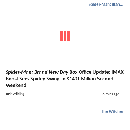
Spider-Man: Brand New Day
Spider-Man: Brand New Day
Box Office Update: IMAX
Boost Sees Spidey Swing To $140+ Million Second
Weekend
JoshWilding
36 mins ago
The Witcher