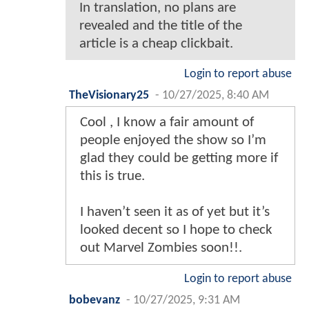
In translation, no plans are
revealed and the title of the
article is a cheap clickbait.
Login to report abuse
TheVisionary25
-
10/27/2025, 8:40 AM
Cool , I know a fair amount of
people enjoyed the show so I’m
glad they could be getting more if
this is true.
I haven’t seen it as of yet but it’s
looked decent so I hope to check
out Marvel Zombies soon!!.
Login to report abuse
bobevanz
-
10/27/2025, 9:31 AM