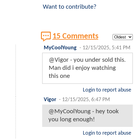
Want to contribute?
15 Comments
MyCoolYoung
-
12/15/2025, 5:41 PM
@Vigor - you under sold this.
Man did i enjoy watching
this one
Login to report abuse
Vigor
-
12/15/2025, 6:47 PM
@MyCoolYoung - hey took
you long enough!
Login to report abuse