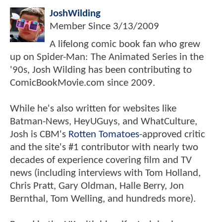
JoshWilding
Member Since
3/13/2009
A lifelong comic book fan who grew
up on Spider-Man: The Animated Series in the
'90s, Josh Wilding has been contributing to
ComicBookMovie.com since 2009.
While he's also written for websites like
Batman-News, HeyUGuys, and WhatCulture,
Josh is CBM's
Rotten Tomatoes
-approved critic
and the site's #1 contributor with nearly two
decades of experience covering film and TV
news (including interviews with Tom Holland,
Chris Pratt, Gary Oldman, Halle Berry, Jon
Bernthal, Tom Welling, and hundreds more).