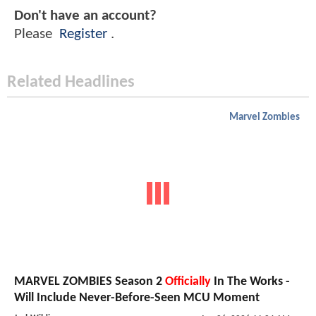
Don't have an account?
Please
Register
.
Related Headlines
Marvel Zombies
MARVEL ZOMBIES Season 2
Officially
In The Works -
Will Include Never-Before-Seen MCU Moment