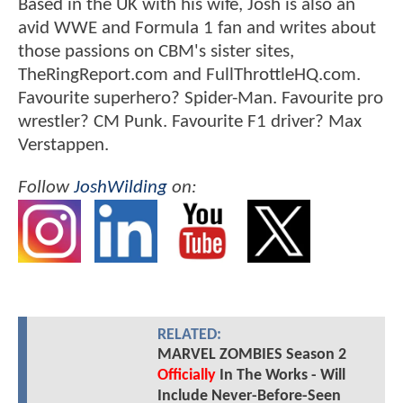
Based in the UK with his wife, Josh is also an
avid WWE and Formula 1 fan and writes about
those passions on CBM's sister sites,
TheRingReport.com and FullThrottleHQ.com.
Favourite superhero? Spider-Man. Favourite pro
wrestler? CM Punk. Favourite F1 driver? Max
Verstappen.
Follow
JoshWilding
on:
RELATED:
MARVEL ZOMBIES Season 2
Officially
In The Works - Will
Include Never-Before-Seen