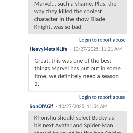
Marvel... such a shame. Plus, the
way they killed the coolest
character in the show, Blade
Knight, was so bad
Login to report abuse
HeavyMetal4Life
-
10/27/2025, 11:21 AM
Great, this was one of the best
things Marvel has put out in some
time, we definitely need a season
2.
Login to report abuse
SonOfAGif
-
10/27/2025, 11:54 AM
Khonshu should select Bucky as
his next Avatar and Spider-Man