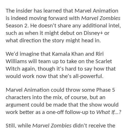
The insider has learned that Marvel Animation
is indeed moving forward with
Marvel Zombies
Season 2. He doesn't share any additional intel,
such as when it might debut on Disney+ or
what direction the story might head in.
We'd imagine that Kamala Khan and Riri
Williams will team up to take on the Scarlet
Witch again, though it's hard to say how that
would work now that she's all-powerful.
Marvel Animation could throw some Phase 5
characters into the mix, of course, but an
argument could be made that the show would
work better as a one-off follow-up to
What If...?
Still, while
Marvel Zombies
didn't receive the