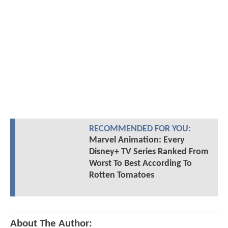
RECOMMENDED FOR YOU:
Marvel Animation: Every
Disney+ TV Series Ranked From
Worst To Best According To
Rotten Tomatoes
About The Author: