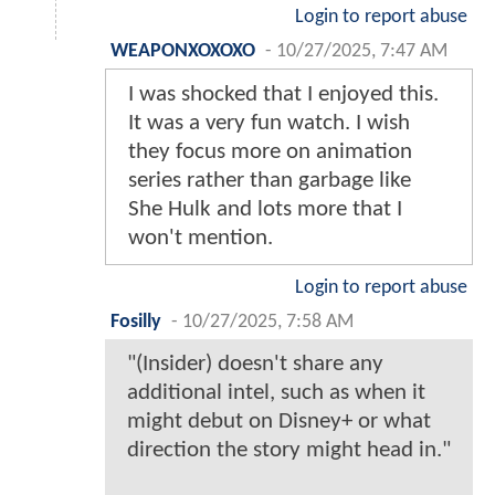
Login to report abuse
WEAPONXOXOXO
-
10/27/2025, 7:47 AM
I was shocked that I enjoyed this.
It was a very fun watch. I wish
they focus more on animation
series rather than garbage like
She Hulk and lots more that I
won't mention.
Login to report abuse
Fosilly
-
10/27/2025, 7:58 AM
"(Insider) doesn't share any
additional intel, such as when it
might debut on Disney+ or what
direction the story might head in."