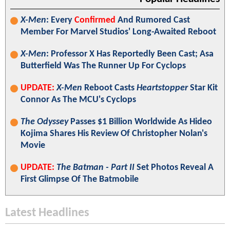
X-Men
: Every
Confirmed
And Rumored Cast
Member For Marvel Studios' Long-Awaited Reboot
X-Men
: Professor X Has Reportedly Been Cast; Asa
Butterfield Was The Runner Up For Cyclops
UPDATE:
X-Men
Reboot Casts
Heartstopper
Star Kit
Connor As The MCU's Cyclops
The Odyssey
Passes $1 Billion Worldwide As Hideo
Kojima Shares His Review Of Christopher Nolan's
Movie
UPDATE:
The Batman - Part II
Set Photos Reveal A
First Glimpse Of The Batmobile
Latest Headlines