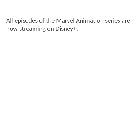
All episodes of the Marvel Animation series are
now streaming on Disney+.