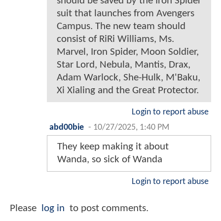
should be saved by the Iron Spider
suit that launches from Avengers
Campus. The new team should
consist of RiRi Williams, Ms.
Marvel, Iron Spider, Moon Soldier,
Star Lord, Nebula, Mantis, Drax,
Adam Warlock, She-Hulk, M'Baku,
Xi Xialing and the Great Protector.
Login to report abuse
abd00bie
-
10/27/2025, 1:40 PM
They keep making it about
Wanda, so sick of Wanda
Login to report abuse
Please
log in
to post comments.