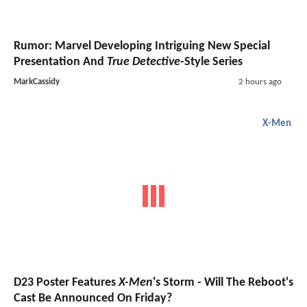
Rumor: Marvel Developing Intriguing New Special
Presentation And
True Detective
-Style Series
MarkCassidy
2 hours ago
X-Men
D23 Poster Features
X-Men
's Storm - Will The Reboot's
Cast Be Announced On Friday?