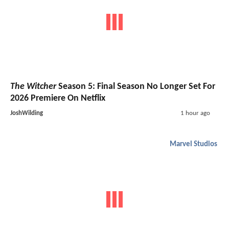
The Witcher
Season 5: Final Season No Longer Set For
2026 Premiere On Netflix
JoshWilding
1 hour ago
Marvel Studios