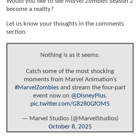
Would you like to see
Marvel Zombies
Season 2
become a reality?
Let us know your thoughts in the comments
section.
Nothing is as it seems.
Catch some of the most shocking
moments from Marvel Animation’s
#MarvelZombies
and stream the four-part
event now on
@DisneyPlus
.
pic.twitter.com/G8280GfOM5
— Marvel Studios (@MarvelStudios)
October 8, 2025