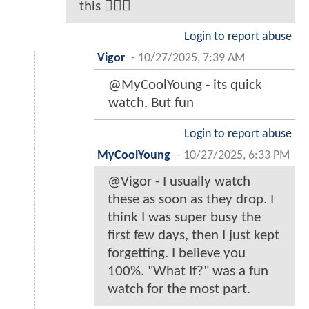
this 🤦🏿‍♂️
Login to report abuse
Vigor
-
10/27/2025, 7:39 AM
@MyCoolYoung - its quick
watch. But fun
Login to report abuse
MyCoolYoung
-
10/27/2025, 6:33 PM
@Vigor - I usually watch
these as soon as they drop. I
think I was super busy the
first few days, then I just kept
forgetting. I believe you
100%. "What If?" was a fun
watch for the most part.