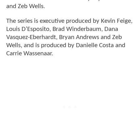
and Zeb Wells.
The series is executive produced by Kevin Feige,
Louis D’Esposito, Brad Winderbaum, Dana
Vasquez-Eberhardt, Bryan Andrews and Zeb
Wells, and is produced by Danielle Costa and
Carrie Wassenaar.