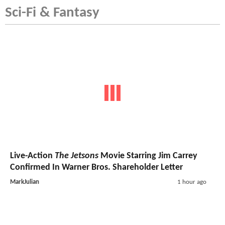
Sci-Fi & Fantasy
Live-Action
The Jetsons
Movie Starring Jim Carrey
Confirmed In Warner Bros. Shareholder Letter
MarkJulian
1 hour ago