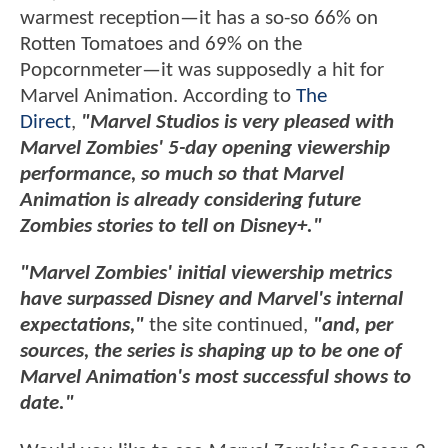
warmest reception—it has a so-so 66% on
Rotten Tomatoes and 69% on the
Popcornmeter—it was supposedly a hit for
Marvel Animation. According to
The
Direct
,
"Marvel Studios is very pleased with
Marvel Zombies' 5-day opening viewership
performance, so much so that Marvel
Animation is already considering future
Zombies stories to tell on Disney+."
"Marvel Zombies' initial viewership metrics
have surpassed Disney and Marvel's internal
expectations,"
the site continued,
"and, per
sources, the series is shaping up to be one of
Marvel Animation's most successful shows to
date."