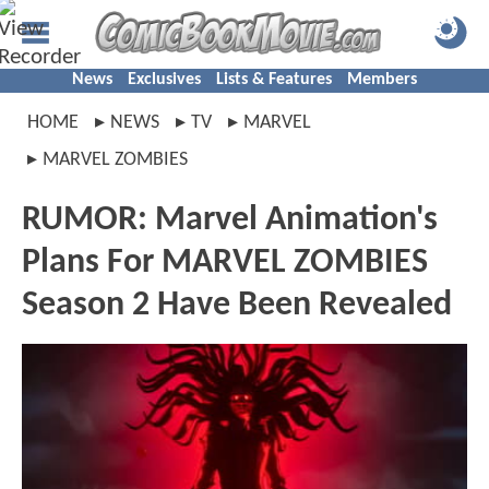
News
Exclusives
Lists & Features
Members
HOME
NEWS
TV
MARVEL
MARVEL ZOMBIES
RUMOR: Marvel Animation's
Plans For MARVEL ZOMBIES
Season 2 Have Been Revealed