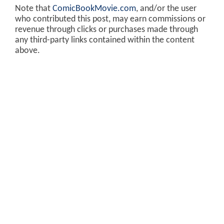
Note that
ComicBookMovie.com
, and/or the user
who contributed this post, may earn commissions or
revenue through clicks or purchases made through
any third-party links contained within the content
above.