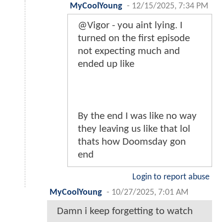
MyCoolYoung
-
12/15/2025, 7:34 PM
@Vigor - you aint lying. I
turned on the first episode
not expecting much and
ended up like
By the end I was like no way
they leaving us like that lol
thats how Doomsday gon
end
Login to report abuse
MyCoolYoung
-
10/27/2025, 7:01 AM
Damn i keep forgetting to watch