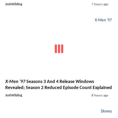
JoshWilding
7 hours ago
X-Men '97
X-Men '97
Seasons 3 And 4 Release Windows
Revealed; Season 2 Reduced Episode Count Explained
JoshWilding
8 hours ago
Disney