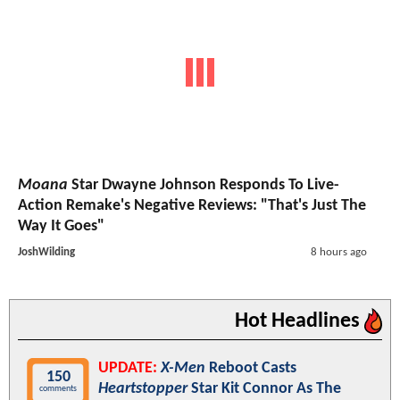
Moana
Star Dwayne Johnson Responds To Live-
Action Remake's Negative Reviews: "That's Just The
Way It Goes"
JoshWilding
8 hours ago
Hot Headlines
UPDATE:
X-Men
Reboot Casts
150
Heartstopper
Star Kit Connor As The
comments