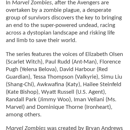
In
Marvel Zombies
, after the Avengers are
overtaken by a zombie plague, a desperate
group of survivors discovers the key to bringing
an end to the super-powered undead, racing
across a dystopian landscape and risking life
and limb to save their world.
The series features the voices of Elizabeth Olsen
(Scarlet Witch), Paul Rudd (Ant-Man), Florence
Pugh (Yelena Belova), David Harbour (Red
Guardian), Tessa Thompson (Valkyrie), Simu Liu
(Shang-Chi), Awkwafina (Katy), Hailee Steinfeld
(Kate Bishop), Wyatt Russell (U.S. Agent),
Randall Park (Jimmy Woo), Iman Vellani (Ms.
Marvel) and Dominique Thorne (Ironheart),
among others.
Marvel Zombies
was created by Bryan Andrews