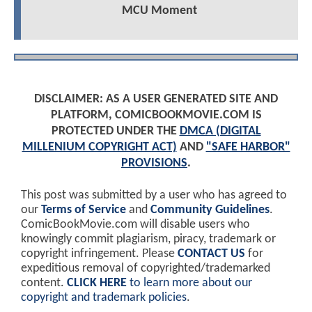
MCU Moment
DISCLAIMER: AS A USER GENERATED SITE AND
PLATFORM, COMICBOOKMOVIE.COM IS
PROTECTED UNDER THE
DMCA (DIGITAL
MILLENIUM COPYRIGHT ACT)
AND
"SAFE HARBOR"
PROVISIONS
.
This post was submitted by a user who has agreed to
our
Terms of Service
and
Community Guidelines
.
ComicBookMovie.com will disable users who
knowingly commit plagiarism, piracy, trademark or
copyright infringement. Please
CONTACT US
for
expeditious removal of copyrighted/trademarked
content.
CLICK HERE
to learn more about our
copyright and trademark policies
.