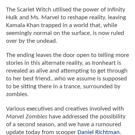
The Scarlet Witch utilised the power of Infinity
Hulk and Ms. Marvel to reshape reality, leaving
Kamala Khan trapped in a world that, while
seemingly normal on the surface, is now ruled
over by the undead.
The ending leaves the door open to telling more
stories in this alternate reality, as Ironheart is
revealed as alive and attempting to get through
to her best friend...who we assume is supposed
to be sitting there in a trance, surrounded by
zombies.
Various executives and creatives involved with
Marvel Zombies
have addressed the possibility
of a second season, and we have a rumoured
update today from scooper
Daniel Richtman
.