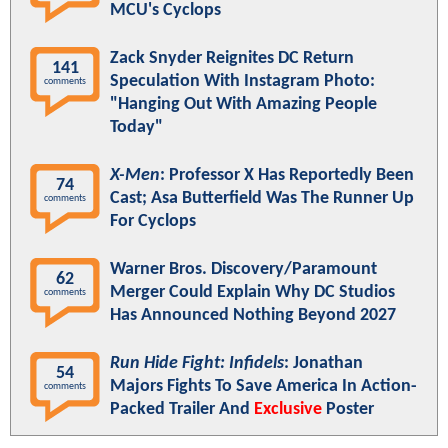
MCU's Cyclops
Zack Snyder Reignites DC Return
141
Speculation With Instagram Photo:
comments
"Hanging Out With Amazing People
Today"
X-Men
: Professor X Has Reportedly Been
74
Cast; Asa Butterfield Was The Runner Up
comments
For Cyclops
Warner Bros. Discovery/Paramount
62
Merger Could Explain Why DC Studios
comments
Has Announced Nothing Beyond 2027
Run Hide Fight: Infidels
: Jonathan
54
Majors Fights To Save America In Action-
comments
Packed Trailer And
Exclusive
Poster