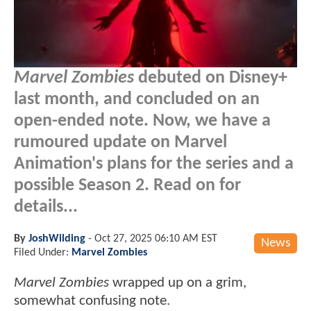
Marvel Zombies
debuted on Disney+
last month, and concluded on an
open-ended note. Now, we have a
rumoured update on Marvel
Animation's plans for the series and a
possible Season 2. Read on for
details...
By
JoshWilding
-
Oct 27, 2025 06:10 AM EST
News
Filed Under:
Marvel Zombies
Marvel Zombies
wrapped up on a grim,
somewhat confusing note.