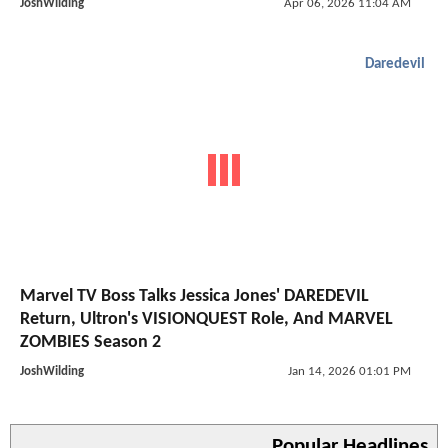
JoshWilding
Apr 06, 2026 11:04 AM
Daredevil
Marvel TV Boss Talks Jessica Jones' DAREDEVIL
Return, Ultron's VISIONQUEST Role, And MARVEL
ZOMBIES Season 2
JoshWilding
Jan 14, 2026 01:01 PM
Popular Headlines