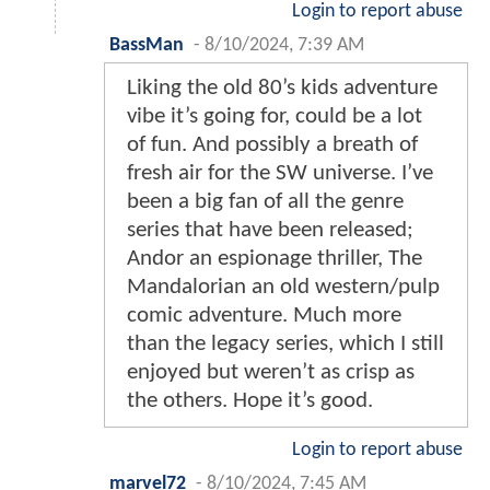
Login to report abuse
BassMan
-
8/10/2024, 7:39 AM
Liking the old 80’s kids adventure
vibe it’s going for, could be a lot
of fun. And possibly a breath of
fresh air for the SW universe. I’ve
been a big fan of all the genre
series that have been released;
Andor an espionage thriller, The
Mandalorian an old western/pulp
comic adventure. Much more
than the legacy series, which I still
enjoyed but weren’t as crisp as
the others. Hope it’s good.
Login to report abuse
marvel72
-
8/10/2024, 7:45 AM