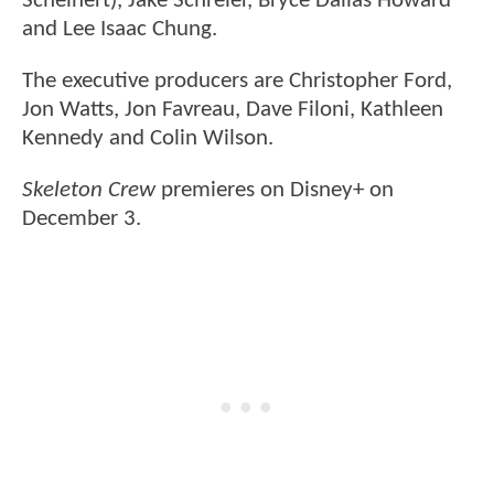
Scheinert), Jake Schreier, Bryce Dallas Howard
and Lee Isaac Chung.
The executive producers are Christopher Ford,
Jon Watts, Jon Favreau, Dave Filoni, Kathleen
Kennedy and Colin Wilson.
Skeleton Crew
premieres on Disney+ on
December 3.