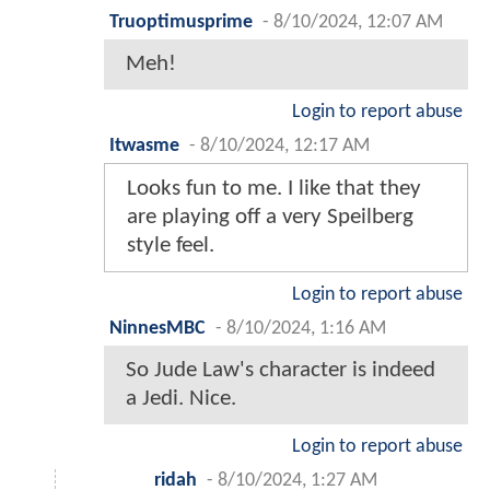
Truoptimusprime
-
8/10/2024, 12:07 AM
Meh!
Login to report abuse
Itwasme
-
8/10/2024, 12:17 AM
Looks fun to me. I like that they
are playing off a very Speilberg
style feel.
Login to report abuse
NinnesMBC
-
8/10/2024, 1:16 AM
So Jude Law's character is indeed
a Jedi. Nice.
Login to report abuse
ridah
-
8/10/2024, 1:27 AM