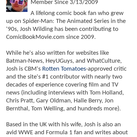
Member Since
3/13/2009
A lifelong comic book fan who grew
up on Spider-Man: The Animated Series in the
'90s, Josh Wilding has been contributing to
ComicBookMovie.com since 2009.
While he's also written for websites like
Batman-News, HeyUGuys, and WhatCulture,
Josh is CBM's
Rotten Tomatoes
-approved critic
and the site's #1 contributor with nearly two
decades of experience covering film and TV
news (including interviews with Tom Holland,
Chris Pratt, Gary Oldman, Halle Berry, Jon
Bernthal, Tom Welling, and hundreds more).
Based in the UK with his wife, Josh is also an
avid WWE and Formula 1 fan and writes about