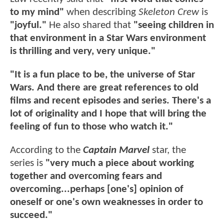
to my mind"
when describing
Skeleton Crew
is
"joyful."
He also shared that
"seeing children in
that environment in a Star Wars environment
is thrilling and very, very unique."
"It is a fun place to be, the universe of Star
Wars. And there are great references to old
films and recent episodes and series. There's a
lot of originality and I hope that will bring the
feeling of fun to those who watch it."
According to the
Captain Marvel
star, the
series is
"very much a piece about working
together and overcoming fears and
overcoming...perhaps [one's] opinion of
oneself or one's own weaknesses in order to
succeed."