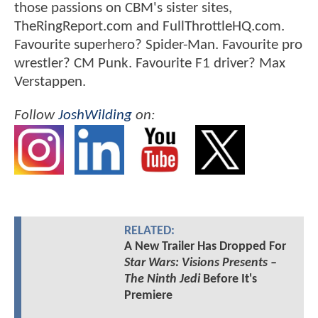
those passions on CBM's sister sites,
TheRingReport.com and FullThrottleHQ.com.
Favourite superhero? Spider-Man. Favourite pro
wrestler? CM Punk. Favourite F1 driver? Max
Verstappen.
Follow
JoshWilding
on:
RELATED:
A New Trailer Has Dropped For
Star Wars: Visions Presents –
The Ninth Jedi
Before It's
Premiere