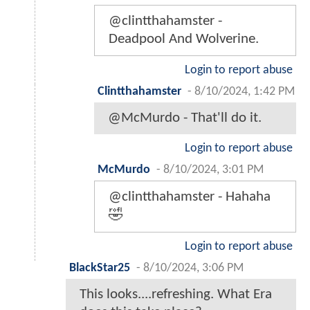
@clintthahamster -
Deadpool And Wolverine.
Login to report abuse
Clintthahamster
-
8/10/2024, 1:42 PM
@McMurdo - That'll do it.
Login to report abuse
McMurdo
-
8/10/2024, 3:01 PM
@clintthahamster - Hahaha
🤣
Login to report abuse
BlackStar25
-
8/10/2024, 3:06 PM
This looks....refreshing. What Era