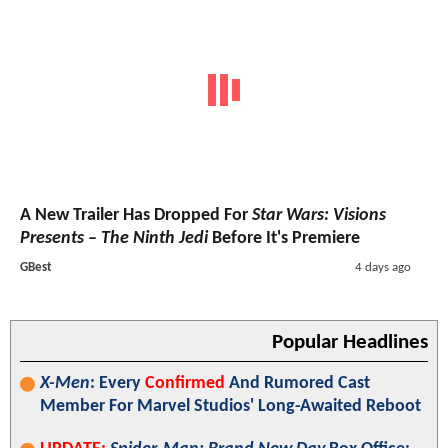
A New Trailer Has Dropped For
Star Wars: Visions
Presents – The Ninth Jedi
Before It's Premiere
GBest
4 days ago
Popular Headlines
X-Men
: Every
Confirmed
And Rumored Cast
Member For Marvel Studios' Long-Awaited Reboot