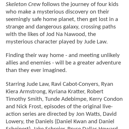
Skeleton Crew
follows the journey of four kids
who make a mysterious discovery on their
seemingly safe home planet, then get lost in a
strange and dangerous galaxy, crossing paths
with the likes of Jod Na Nawood, the
mysterious character played by Jude Law.
Finding their way home - and meeting unlikely
allies and enemies - will be a greater adventure
than they ever imagined.
Starring Jude Law, Ravi Cabot-Conyers, Ryan
Kiera Armstrong, Kyriana Kratter, Robert
Timothy Smith, Tunde Adebimpe, Kerry Condon
and Nick Frost, episodes of the original live-
action series are directed by Jon Watts, David
Lowery, the Daniels (Daniel Kwan and Daniel