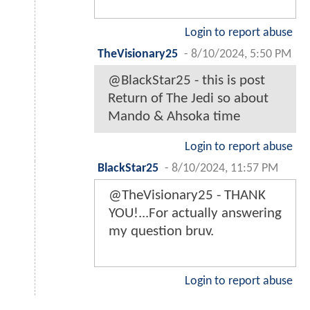
Login to report abuse
TheVisionary25
-
8/10/2024, 5:50 PM
@BlackStar25 - this is post
Return of The Jedi so about
Mando & Ahsoka time
Login to report abuse
BlackStar25
-
8/10/2024, 11:57 PM
@TheVisionary25 - THANK
YOU!...For actually answering
my question bruv.
Login to report abuse