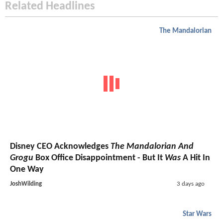
Related Headlines
The Mandalorian
Disney CEO Acknowledges
The Mandalorian And
Grogu
Box Office Disappointment - But It
Was
A Hit In
One Way
JoshWilding
3 days ago
Star Wars