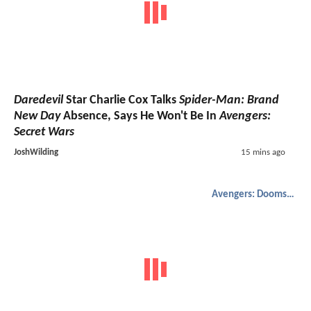
Daredevil
Star Charlie Cox Talks
Spider-Man: Brand
New Day
Absence, Says He Won't Be In
Avengers:
Secret Wars
JoshWilding
15 mins ago
Avengers: Doomsday