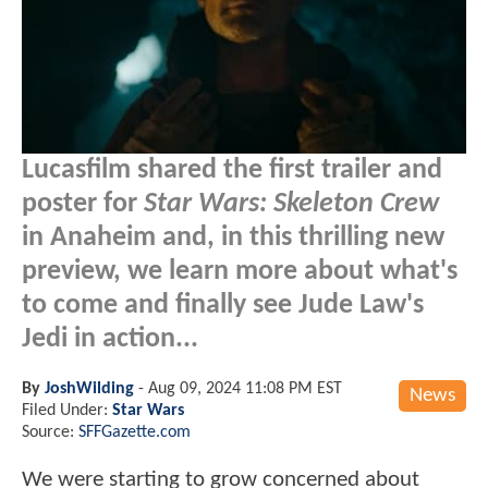
Lucasfilm shared the first trailer and
poster for
Star Wars: Skeleton Crew
in Anaheim and, in this thrilling new
preview, we learn more about what's
to come and finally see Jude Law's
Jedi in action...
By
JoshWilding
-
Aug 09, 2024 11:08 PM EST
News
Filed Under:
Star Wars
Source:
SFFGazette.com
We were starting to grow concerned about