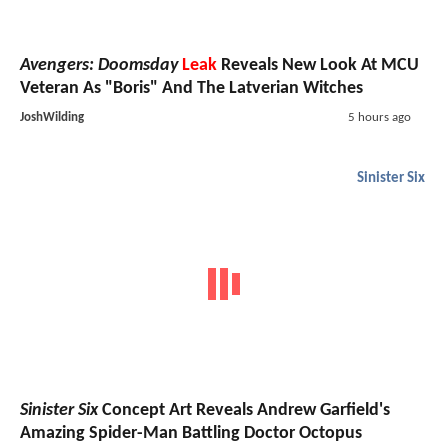
Avengers: Doomsday
Leak
Reveals New Look At MCU
Veteran As "Boris" And The Latverian Witches
JoshWilding
5 hours ago
Sinister Six
Sinister Six
Concept Art Reveals Andrew Garfield's
Amazing Spider-Man Battling Doctor Octopus