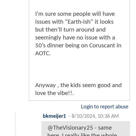
I’m sure some people will have
issues with “Earth-ish” it looks
but then’ll turn around and
seemingly have no issue with a
50’s dinner being on Coruscant in
AOTC.
Anyway , the kids seem good and
love the vibe!!.
Login to report abuse
bkmeijer1
-
8/10/2024, 10:36 AM
@TheVisionary25 - same
here, I really like the whole