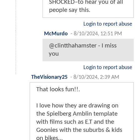
SHOCKED–to hear you of all
people say this.
Login to report abuse
McMurdo
-
8/10/2024, 12:51 PM
@clintthahamster - I miss
you
Login to report abuse
TheVisionary25
-
8/10/2024, 2:39 AM
That looks fun!!.
I love how they are drawing on
the Spielberg Amblin template
with films such as E.T and the
Goonies with the suburbs & kids
on bikes…