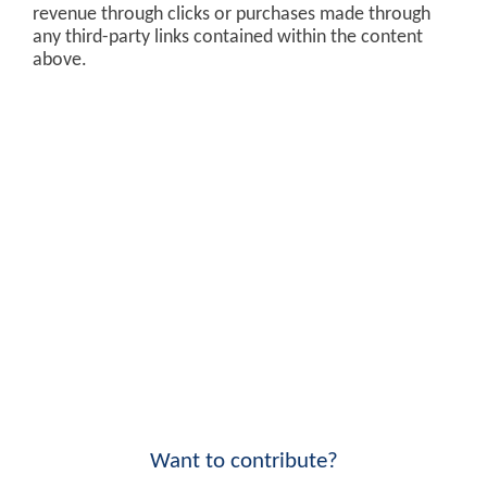
revenue through clicks or purchases made through
any third-party links contained within the content
above.
Want to contribute?