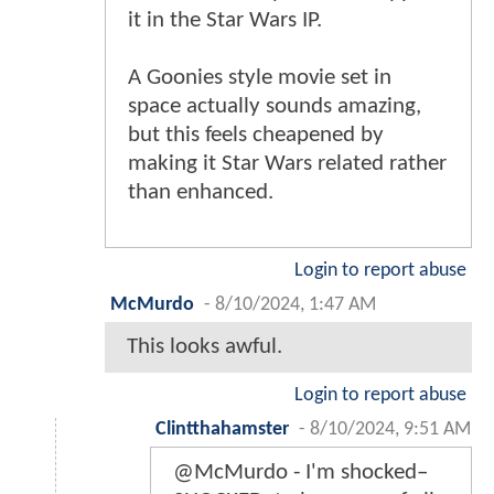
it in the Star Wars IP.
A Goonies style movie set in
space actually sounds amazing,
but this feels cheapened by
making it Star Wars related rather
than enhanced.
Login to report abuse
McMurdo
-
8/10/2024, 1:47 AM
This looks awful.
Login to report abuse
Clintthahamster
-
8/10/2024, 9:51 AM
@McMurdo - I'm shocked–