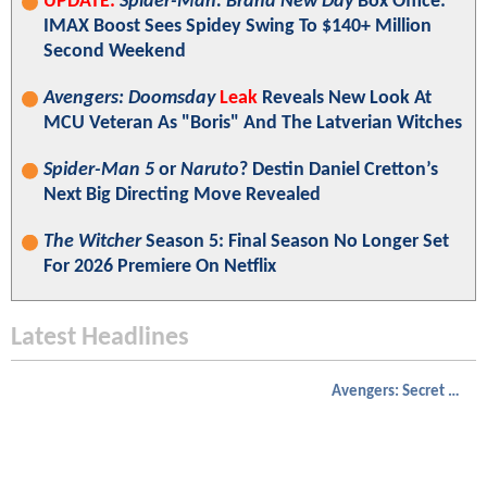
UPDATE:
Spider-Man: Brand New Day
Box Office:
IMAX Boost Sees Spidey Swing To $140+ Million
Second Weekend
Avengers: Doomsday
Leak
Reveals New Look At
MCU Veteran As "Boris" And The Latverian Witches
Spider-Man 5
or
Naruto
? Destin Daniel Cretton’s
Next Big Directing Move Revealed
The Witcher
Season 5: Final Season No Longer Set
For 2026 Premiere On Netflix
Latest Headlines
Avengers: Secret Wars