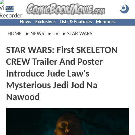
News
Exclusives
Lists & Features
Members
HOME
NEWS
TV
STAR WARS
STAR WARS: First SKELETON
CREW Trailer And Poster
Introduce Jude Law's
Mysterious Jedi Jod Na
Nawood