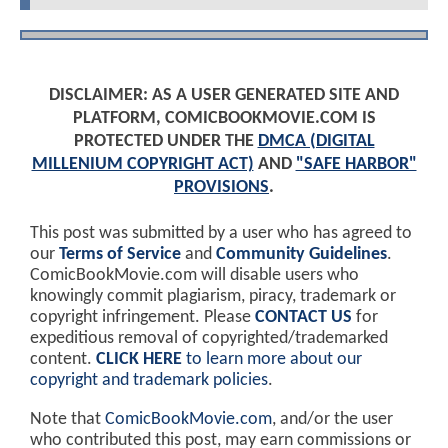
DISCLAIMER: AS A USER GENERATED SITE AND
PLATFORM, COMICBOOKMOVIE.COM IS
PROTECTED UNDER THE
DMCA (DIGITAL
MILLENIUM COPYRIGHT ACT)
AND
"SAFE HARBOR"
PROVISIONS
.
This post was submitted by a user who has agreed to
our
Terms of Service
and
Community Guidelines
.
ComicBookMovie.com will disable users who
knowingly commit plagiarism, piracy, trademark or
copyright infringement. Please
CONTACT US
for
expeditious removal of copyrighted/trademarked
content.
CLICK HERE
to learn more about our
copyright and trademark policies
.
Note that
ComicBookMovie.com
, and/or the user
who contributed this post, may earn commissions or