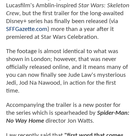
Lucasfilm's Amblin-inspired
Star Wars: Skeleton
Crew
, but the first trailer for the long-awaited
Disney+ series has finally been released (via
SFFGazette.com
) more than a year after it
premiered at Star Wars Celebration.
The footage is almost identical to what was
shown in London; however, that was never
officially released online, and it means many of
you can now finally see Jude Law's mysterious
Jedi, Jod Na Nawood, in action for the first
time.
Accompanying the trailer is a new poster for
the series which is spearheaded by
Spider-Man:
No Way Home
director Jon Watts.
Law recently said that
"first word that comes