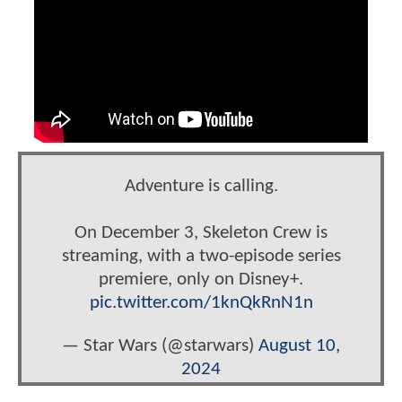
Adventure is calling.
On December 3, Skeleton Crew is
streaming, with a two-episode series
premiere, only on Disney+.
pic.twitter.com/1knQkRnN1n
— Star Wars (@starwars)
August 10,
2024