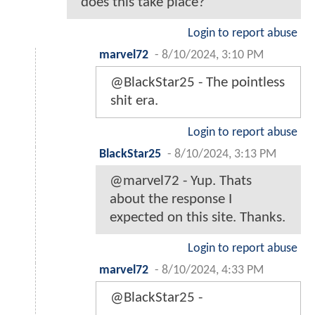
does this take place?
Login to report abuse
marvel72
-
8/10/2024, 3:10 PM
@BlackStar25 - The pointless
shit era.
Login to report abuse
BlackStar25
-
8/10/2024, 3:13 PM
@marvel72 - Yup. Thats
about the response I
expected on this site. Thanks.
Login to report abuse
marvel72
-
8/10/2024, 4:33 PM
@BlackStar25 -