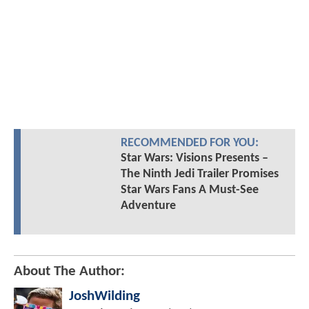
RECOMMENDED FOR YOU:
Star Wars: Visions Presents –
The Ninth Jedi Trailer Promises
Star Wars Fans A Must-See
Adventure
About The Author:
JoshWilding