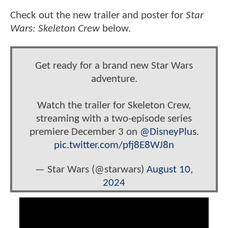
Check out the new trailer and poster for
Star
Wars: Skeleton Crew
below.
Get ready for a brand new Star Wars
adventure.
Watch the trailer for Skeleton Crew,
streaming with a two-episode series
premiere December 3 on
@DisneyPlus
.
pic.twitter.com/pfj8E8WJ8n
— Star Wars (@starwars)
August 10,
2024