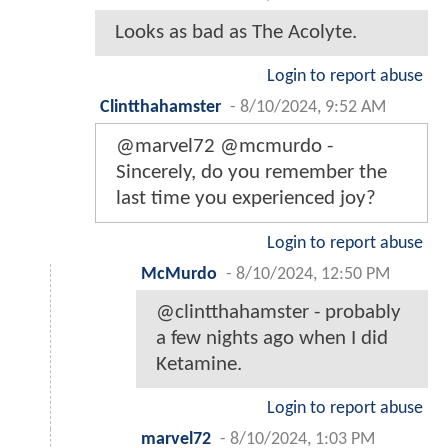
Looks as bad as The Acolyte.
Login to report abuse
Clintthahamster
-
8/10/2024, 9:52 AM
@marvel72 @mcmurdo -
Sincerely, do you remember the
last time you experienced joy?
Login to report abuse
McMurdo
-
8/10/2024, 12:50 PM
@clintthahamster - probably
a few nights ago when I did
Ketamine.
Login to report abuse
marvel72
-
8/10/2024, 1:03 PM