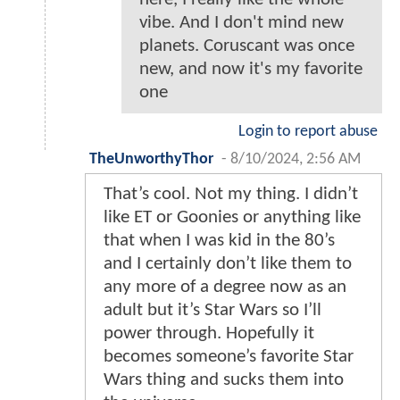
vibe. And I don't mind new
planets. Coruscant was once
new, and now it's my favorite
one
Login to report abuse
TheUnworthyThor
-
8/10/2024, 2:56 AM
That’s cool. Not my thing. I didn’t
like ET or Goonies or anything like
that when I was kid in the 80’s
and I certainly don’t like them to
any more of a degree now as an
adult but it’s Star Wars so I’ll
power through. Hopefully it
becomes someone’s favorite Star
Wars thing and sucks them into