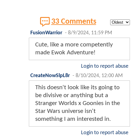
33 Comments
FusionWarrior
-
8/9/2024, 11:59 PM
Cute, like a more competently
made Ewok Adventure!
Login to report abuse
CreateNowSlpL8r
-
8/10/2024, 12:00 AM
This doesn't look like its going to
be divisive or anything but a
Stranger Worlds x Goonies in the
Star Wars universe isn't
something I am interested in.
Login to report abuse