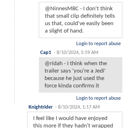
@NinnesMBC - I don't think
that small clip definitely tells
us that, could've easily been
a slight of hand.
Login to report abuse
Cap1
-
8/10/2024, 5:59 AM
@ridah - I think when the
trailer says 'you're a Jedi'
because he just used the
force kinda confirms it
Login to report abuse
Knightrider
-
8/10/2024, 1:17 AM
I feel like I would have enjoyed
this more if they hadn’t wrapped