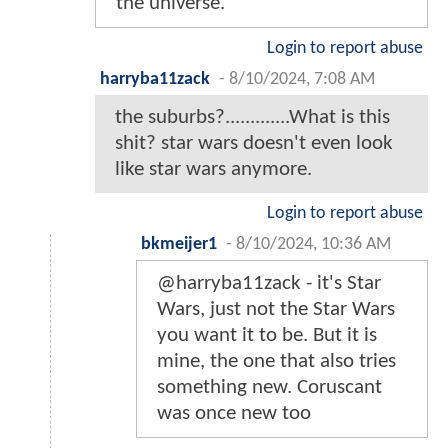
the universe.
Login to report abuse
harryba11zack
-
8/10/2024, 7:08 AM
the suburbs?.............What is this
shit? star wars doesn't even look
like star wars anymore.
Login to report abuse
bkmeijer1
-
8/10/2024, 10:36 AM
@harryba11zack - it's Star
Wars, just not the Star Wars
you want it to be. But it is
mine, the one that also tries
something new. Coruscant
was once new too