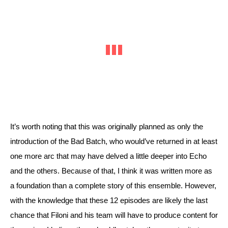
It’s worth noting that this was originally planned as only the 
introduction of the Bad Batch, who would’ve returned in at least 
one more arc that may have delved a little deeper into Echo 
and the others. Because of that, I think it was written more as 
a foundation than a complete story of this ensemble. However, 
with the knowledge that these 12 episodes are likely the last 
chance that Filoni and his team will have to produce content for 