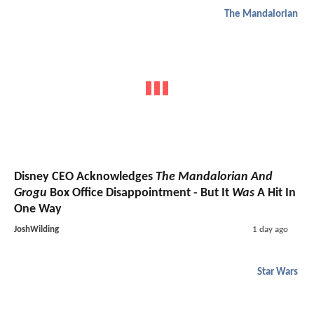
The Mandalorian
Disney CEO Acknowledges
The Mandalorian And
Grogu
Box Office Disappointment - But It
Was
A Hit In
One Way
JoshWilding
1 day ago
Star Wars