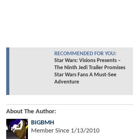
RECOMMENDED FOR YOU:
Star Wars: Visions Presents –
The Ninth Jedi Trailer Promises
Star Wars Fans A Must-See
Adventure
About The Author:
BIGBMH
Member Since
1/13/2010