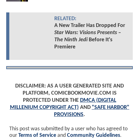
RELATED:
A New Trailer Has Dropped For
Star Wars: Visions Presents –
The Ninth Jedi
Before It's
Premiere
DISCLAIMER: AS A USER GENERATED SITE AND
PLATFORM, COMICBOOKMOVIE.COM IS
PROTECTED UNDER THE
DMCA (DIGITAL
MILLENIUM COPYRIGHT ACT)
AND
"SAFE HARBOR"
PROVISIONS
.
This post was submitted by a user who has agreed to
our
Terms of Service
and
Community Guidelines
.