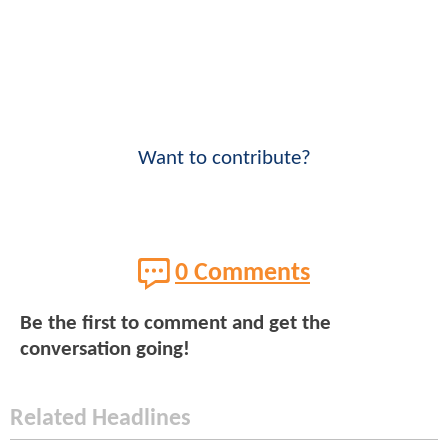
Want to contribute?
0 Comments
Be the first to comment and get the
conversation going!
Related Headlines