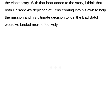
the clone army. With that beat added to the story, I think that 
both Episode 4’s depiction of Echo coming into his own to help 
the mission and his ultimate decision to join the Bad Batch 
would’ve landed more effectively.