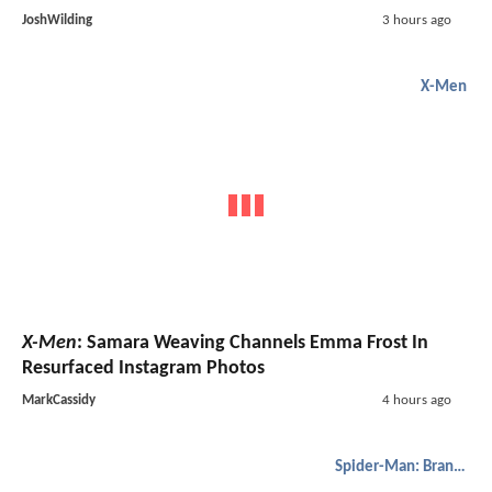
JoshWilding
3 hours ago
X-Men
X-Men
: Samara Weaving Channels Emma Frost In
Resurfaced Instagram Photos
MarkCassidy
4 hours ago
Spider-Man: Brand New Day