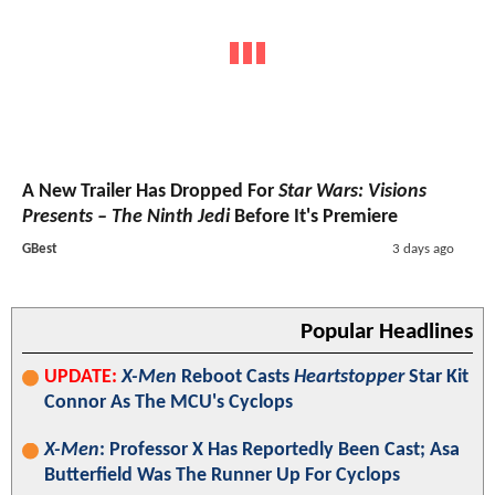
A New Trailer Has Dropped For
Star Wars: Visions
Presents – The Ninth Jedi
Before It's Premiere
GBest
3 days ago
Popular Headlines
UPDATE:
X-Men
Reboot Casts
Heartstopper
Star Kit
Connor As The MCU's Cyclops
X-Men
: Professor X Has Reportedly Been Cast; Asa
Butterfield Was The Runner Up For Cyclops