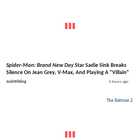
Spider-Man: Brand New Day
Star Sadie Sink Breaks
Silence On Jean Grey, V-Max, And Playing A "Villain"
JoshWilding
4 hours ago
The Batman 2