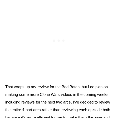
That wraps up my review for the Bad Batch, but I do plan on 
making some more Clone Wars videos in the coming weeks, 
including reviews for the next two arcs. I’ve decided to review 
the entire 4-part arcs rather than reviewing each episode both 
because it’s more efficient for me to make them this way and 