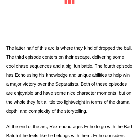
The latter half of this arc is where they kind of dropped the ball. 
The third episode centers on their escape, delivering some 
cool chase sequences and a big, fun battle. The fourth episode 
has Echo using his knowledge and unique abilities to help win 
a major victory over the Separatists. Both of these episodes 
are enjoyable and have some nice character moments, but on 
the whole they felt a little too lightweight in terms of the drama, 
depth, and complexity of the storytelling. 
At the end of the arc, Rex encourages Echo to go with the Bad 
Batch if he feels like he belongs with them. Echo considers 