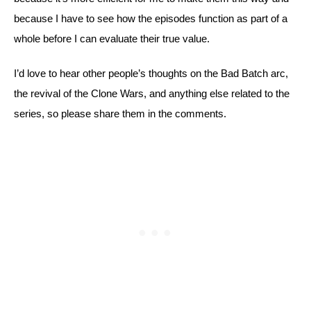
because I have to see how the episodes function as part of a 
whole before I can evaluate their true value.
I’d love to hear other people’s thoughts on the Bad Batch arc, 
the revival of the Clone Wars, and anything else related to the 
series, so please share them in the comments.