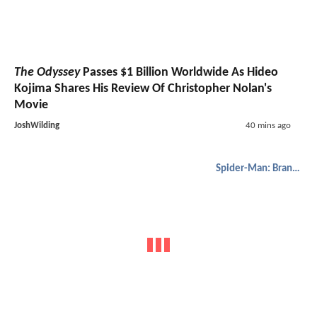
The Odyssey
Passes $1 Billion Worldwide As Hideo
Kojima Shares His Review Of Christopher Nolan's
Movie
JoshWilding
40 mins ago
Spider-Man: Brand New Day