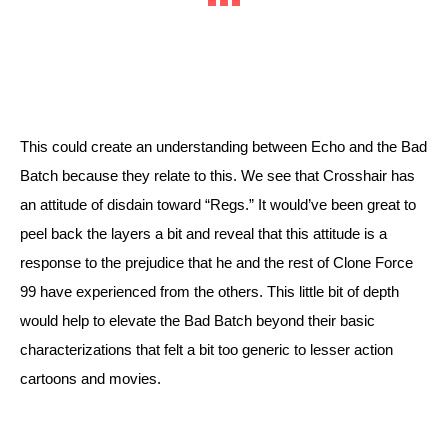
This could create an understanding between Echo and the Bad 
Batch because they relate to this. We see that Crosshair has 
an attitude of disdain toward “Regs.” It would’ve been great to 
peel back the layers a bit and reveal that this attitude is a 
response to the prejudice that he and the rest of Clone Force 
99 have experienced from the others. This little bit of depth 
would help to elevate the Bad Batch beyond their basic 
characterizations that felt a bit too generic to lesser action 
cartoons and movies.