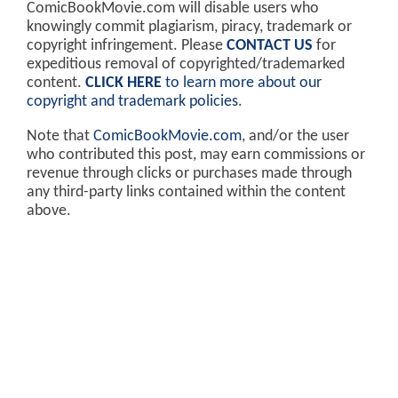
ComicBookMovie.com will disable users who
knowingly commit plagiarism, piracy, trademark or
copyright infringement. Please
CONTACT US
for
expeditious removal of copyrighted/trademarked
content.
CLICK HERE
to learn more about our
copyright and trademark policies
.
Note that
ComicBookMovie.com
, and/or the user
who contributed this post, may earn commissions or
revenue through clicks or purchases made through
any third-party links contained within the content
above.