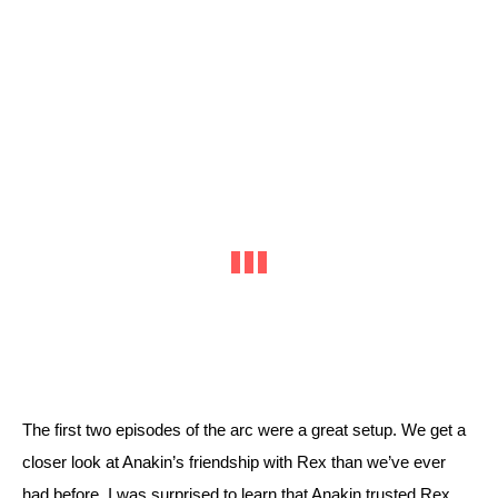
The first two episodes of the arc were a great setup. We get a 
closer look at Anakin’s friendship with Rex than we’ve ever 
had before. I was surprised to learn that Anakin trusted Rex 