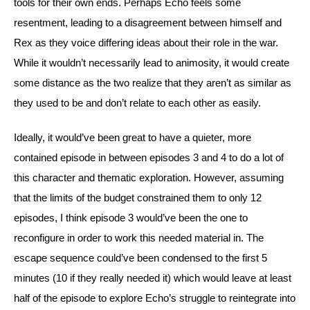
tools for their own ends. Perhaps Echo feels some 
resentment, leading to a disagreement between himself and 
Rex as they voice differing ideas about their role in the war. 
While it wouldn’t necessarily lead to animosity, it would create 
some distance as the two realize that they aren’t as similar as 
they used to be and don’t relate to each other as easily.
Ideally, it would’ve been great to have a quieter, more 
contained episode in between episodes 3 and 4 to do a lot of 
this character and thematic exploration. However, assuming 
that the limits of the budget constrained them to only 12 
episodes, I think episode 3 would’ve been the one to 
reconfigure in order to work this needed material in. The 
escape sequence could’ve been condensed to the first 5 
minutes (10 if they really needed it) which would leave at least 
half of the episode to explore Echo’s struggle to reintegrate into 