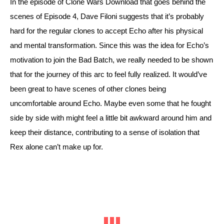
In the episode of Clone Wars Download that goes behind the 
scenes of Episode 4, Dave Filoni suggests that it’s probably 
hard for the regular clones to accept Echo after his physical 
and mental transformation. Since this was the idea for Echo’s 
motivation to join the Bad Batch, we really needed to be shown 
that for the journey of this arc to feel fully realized. It would’ve 
been great to have scenes of other clones being 
uncomfortable around Echo. Maybe even some that he fought 
side by side with might feel a little bit awkward around him and 
keep their distance, contributing to a sense of isolation that 
Rex alone can’t make up for. 