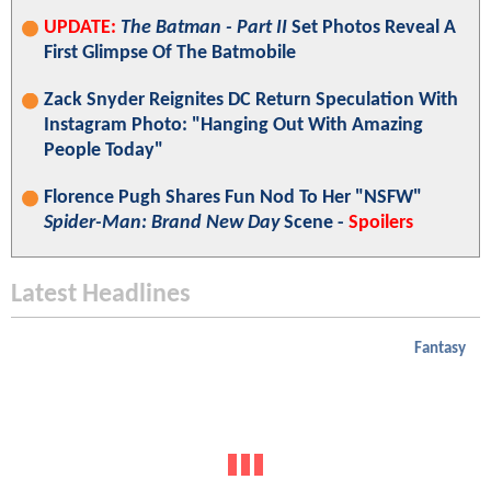
UPDATE:
The Batman - Part II
Set Photos Reveal A
First Glimpse Of The Batmobile
Zack Snyder Reignites DC Return Speculation With
Instagram Photo: "Hanging Out With Amazing
People Today"
Florence Pugh Shares Fun Nod To Her "NSFW"
Spider-Man: Brand New Day
Scene -
Spoilers
Latest Headlines
Fantasy