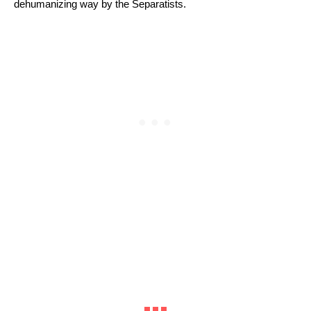
dehumanizing way by the Separatists. 