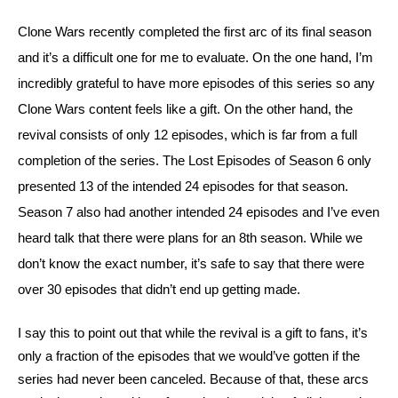
Clone Wars recently completed the first arc of its final season 
and it’s a difficult one for me to evaluate. On the one hand, I’m 
incredibly grateful to have more episodes of this series so any 
Clone Wars content feels like a gift. On the other hand, the 
revival consists of only 12 episodes, which is far from a full 
completion of the series. The Lost Episodes of Season 6 only 
presented 13 of the intended 24 episodes for that season. 
Season 7 also had another intended 24 episodes and I’ve even 
heard talk that there were plans for an 8th season. While we 
don’t know the exact number, it’s safe to say that there were 
over 30 episodes that didn’t end up getting made.
I say this to point out that while the revival is a gift to fans, it’s 
only a fraction of the episodes that we would’ve gotten if the 
series had never been canceled. Because of that, these arcs 