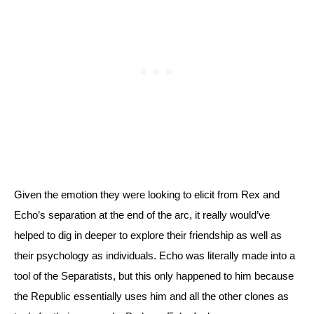
Given the emotion they were looking to elicit from Rex and 
Echo’s separation at the end of the arc, it really would’ve 
helped to dig in deeper to explore their friendship as well as 
their psychology as individuals. Echo was literally made into a 
tool of the Separatists, but this only happened to him because 
the Republic essentially uses him and all the other clones as 