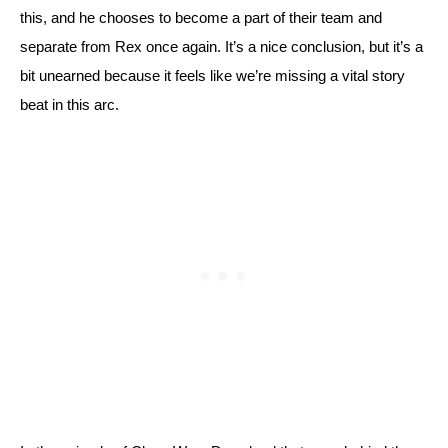
this, and he chooses to become a part of their team and 
separate from Rex once again. It’s a nice conclusion, but it’s a 
bit unearned because it feels like we’re missing a vital story 
beat in this arc. 