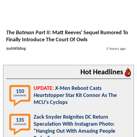
The Batman Part II
: Matt Reeves' Sequel Rumored To
Finally Introduce The Court Of Owls
JoshWilding
5 hours ago
Hot Headlines
UPDATE:
X-Men
Reboot Casts
150
Heartstopper
Star Kit Connor As The
comments
MCU's Cyclops
Zack Snyder Reignites DC Return
135
Speculation With Instagram Photo:
comments
"Hanging Out With Amazing People