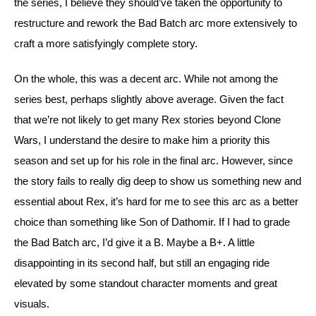
the series, I believe they should’ve taken the opportunity to 
restructure and rework the Bad Batch arc more extensively to 
craft a more satisfyingly complete story.
On the whole, this was a decent arc. While not among the 
series best, perhaps slightly above average. Given the fact 
that we’re not likely to get many Rex stories beyond Clone 
Wars, I understand the desire to make him a priority this 
season and set up for his role in the final arc. However, since 
the story fails to really dig deep to show us something new and 
essential about Rex, it’s hard for me to see this arc as a better 
choice than something like Son of Dathomir. If I had to grade 
the Bad Batch arc, I’d give it a B. Maybe a B+. A little 
disappointing in its second half, but still an engaging ride 
elevated by some standout character moments and great 
visuals.