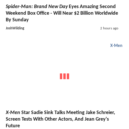
Spider-Man: Brand New Day
Eyes Amazing Second
Weekend Box Office - Will Near $2 Billion Worldwide
By Sunday
JoshWilding
2 hours ago
X-Men
X-Men
Star Sadie Sink Talks Meeting Jake Schreier,
Screen Tests With Other Actors, And Jean Grey's
Future