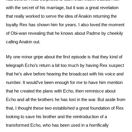
with the secret of his marriage, but it was a great revelation 
that really worked to serve the idea of Anakin returning the 
loyalty Rex has shown him for years. I also loved the moment 
of Obi-wan revealing that he knows about Padme by cheekily 
calling Anakin out. 
My one minor gripe about the first episode is that they kind of 
telegraph Echo’s return a bit too much by having Rex suspect 
that he’s alive before hearing the broadcast with his voice and 
number. It would’ve been enough for me to have him mention 
that he created the plans with Echo, then reminisce about 
Echo and all the brothers he has lost in the war. But aside from 
that, I thought these two established a great foundation of Rex 
looking to save his brother and the reintroduction of a 
transformed Echo, who has been used in a horrifically 