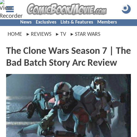
News
Exclusives
Lists & Features
Members
HOME
REVIEWS
TV
STAR WARS
The Clone Wars Season 7 | The
Bad Batch Story Arc Review