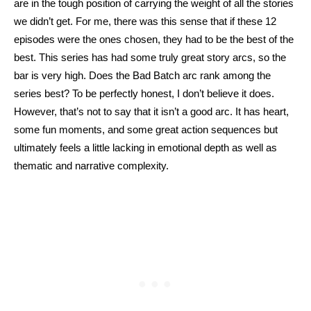
are in the tough position of carrying the weight of all the stories 
we didn’t get. For me, there was this sense that if these 12 
episodes were the ones chosen, they had to be the best of the 
best. This series has had some truly great story arcs, so the 
bar is very high. Does the Bad Batch arc rank among the 
series best? To be perfectly honest, I don’t believe it does. 
However, that’s not to say that it isn’t a good arc. It has heart, 
some fun moments, and some great action sequences but 
ultimately feels a little lacking in emotional depth as well as 
thematic and narrative complexity.