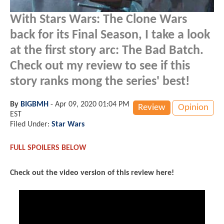
With Stars Wars: The Clone Wars
back for its Final Season, I take a look
at the first story arc: The Bad Batch.
Check out my review to see if this
story ranks mong the series' best!
By
BIGBMH
-
Apr 09, 2020 01:04 PM
Review
Opinion
EST
Filed Under:
Star Wars
FULL SPOILERS BELOW
Check out the video version of this review here!