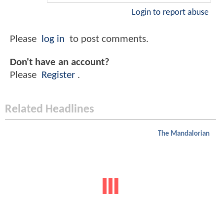
Login to report abuse
Please
log in
to post comments.
Don't have an account?
Please
Register
.
Related Headlines
The Mandalorian