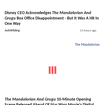
Disney CEO Acknowledges
The Mandalorian And
Grogu
Box Office Disappointment - But It
Was
A Hit In
One Way
JoshWilding
13 hours ago
The Mandalorian
The Mandalorian And Grogu
10-Minute Opening
Scene Released Ahead Of Star Wars Movie's Digital