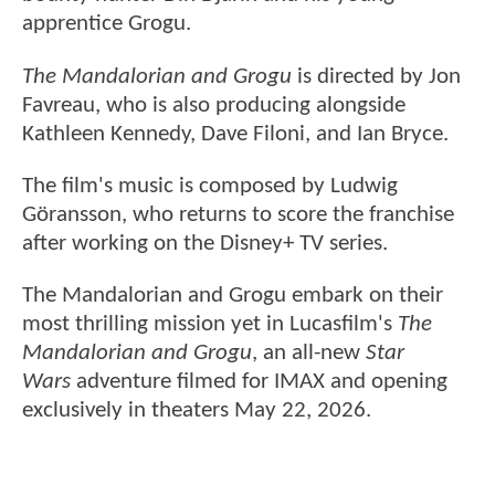
apprentice Grogu.
The Mandalorian and Grogu
is directed by Jon
Favreau, who is also producing alongside
Kathleen Kennedy, Dave Filoni, and Ian Bryce.
The film's music is composed by Ludwig
Göransson, who returns to score the franchise
after working on the Disney+ TV series.
The Mandalorian and Grogu embark on their
most thrilling mission yet in Lucasfilm's
The
Mandalorian and Grogu
, an all-new
Star
Wars
adventure filmed for IMAX and opening
exclusively in theaters May 22, 2026.