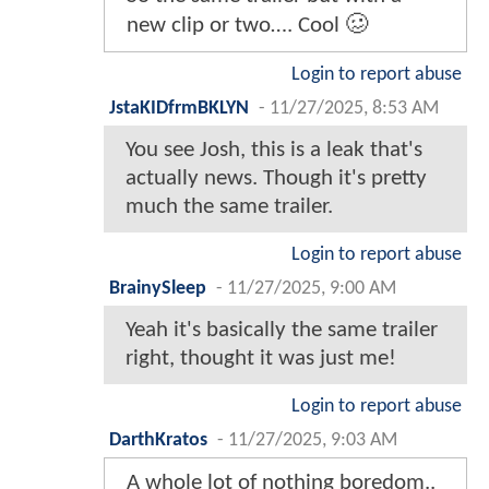
new clip or two…. Cool 🥴
Login to report abuse
JstaKIDfrmBKLYN
-
11/27/2025, 8:53 AM
You see Josh, this is a leak that's
actually news. Though it's pretty
much the same trailer.
Login to report abuse
BrainySleep
-
11/27/2025, 9:00 AM
Yeah it's basically the same trailer
right, thought it was just me!
Login to report abuse
DarthKratos
-
11/27/2025, 9:03 AM
A whole lot of nothing boredom..