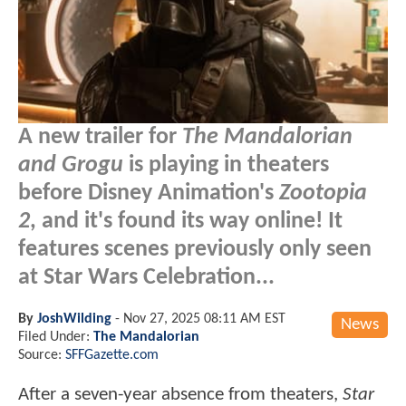
A new trailer for
The Mandalorian
and Grogu
is playing in theaters
before Disney Animation's
Zootopia
2
, and it's found its way online! It
features scenes previously only seen
at Star Wars Celebration...
By
JoshWilding
-
Nov 27, 2025 08:11 AM EST
News
Filed Under:
The Mandalorian
Source:
SFFGazette.com
After a seven-year absence from theaters,
Star