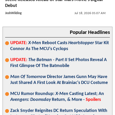
Debut
JoshWilding
Jul 18, 2026 05:07 AM
Popular Headlines
UPDATE:
X-Men
Reboot Casts
Heartstopper
Star Kit
Connor As The MCU's Cyclops
UPDATE:
The Batman - Part II
Set Photos Reveal A
First Glimpse Of The Batmobile
Man Of Tomorrow
Director James Gunn May Have
Just Shared A First Look At Brainiac's DCU Costume
MCU Rumor Roundup:
X-Men
Casting Latest; An
Avengers: Doomsday
Return, & More -
Spoilers
Zack Snyder Reignites DC Return Speculation With