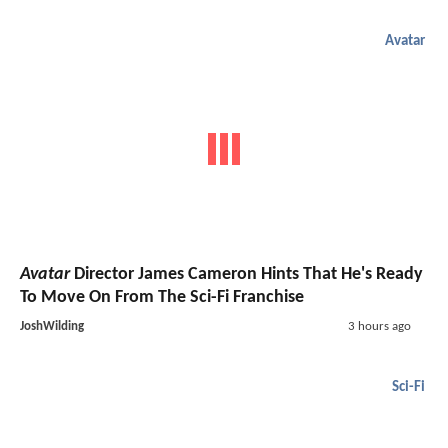
Avatar
Avatar
Director James Cameron Hints That He's Ready
To Move On From The Sci-Fi Franchise
JoshWilding
3 hours ago
Sci-Fi