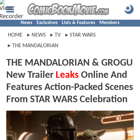
News
Exclusives
Lists & Features
Members
HOME
NEWS
TV
STAR WARS
THE MANDALORIAN
THE MANDALORIAN & GROGU
New Trailer
Leaks
Online And
Features Action-Packed Scenes
From STAR WARS Celebration