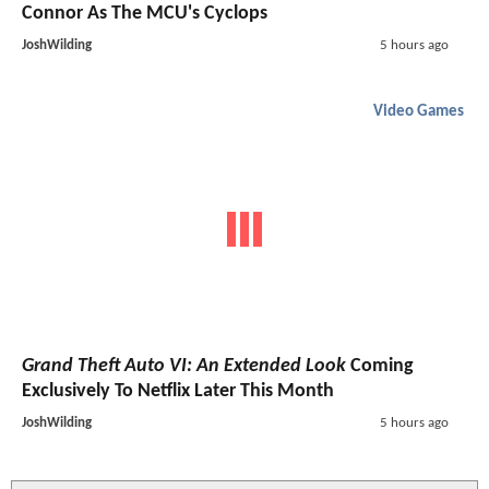
Connor As The MCU's Cyclops
JoshWilding
5 hours ago
Video Games
Grand Theft Auto VI: An Extended Look
Coming
Exclusively To Netflix Later This Month
JoshWilding
5 hours ago