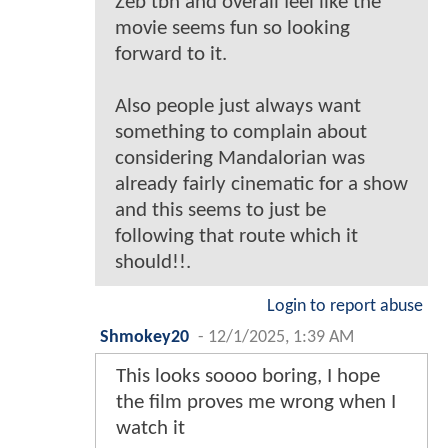
Zeb tbh and overall feel like the
movie seems fun so looking
forward to it.
Also people just always want
something to complain about
considering Mandalorian was
already fairly cinematic for a show
and this seems to just be
following that route which it
should!!.
Login to report abuse
Shmokey20
-
12/1/2025, 1:39 AM
This looks soooo boring, I hope
the film proves me wrong when I
watch it