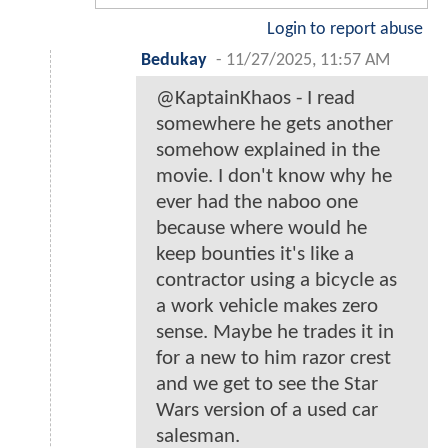
Login to report abuse
Bedukay
-
11/27/2025, 11:57 AM
@KaptainKhaos - I read
somewhere he gets another
somehow explained in the
movie. I don't know why he
ever had the naboo one
because where would he
keep bounties it's like a
contractor using a bicycle as
a work vehicle makes zero
sense. Maybe he trades it in
for a new to him razor crest
and we get to see the Star
Wars version of a used car
salesman.