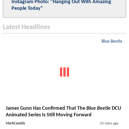
Instagram Photo: "Hanging Out With Amazing
People Today"
Latest Headlines
Blue Beetle
James Gunn Has Confirmed That The
Blue Beetle
DCU
Animated Series Is Still Moving Forward
MarkCassidy
25 mins ago