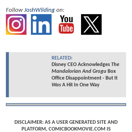
Follow
JoshWilding
on:
RELATED:
Disney CEO Acknowledges
The
Mandalorian And Grogu
Box
Office Disappointment - But It
Was
A Hit In One Way
DISCLAIMER: AS A USER GENERATED SITE AND
PLATFORM, COMICBOOKMOVIE.COM IS