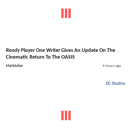
Ready Player One
Writer Gives An Update On The
Cinematic Return To The OASIS
MarkJulian
4 hours ago
DC Studios