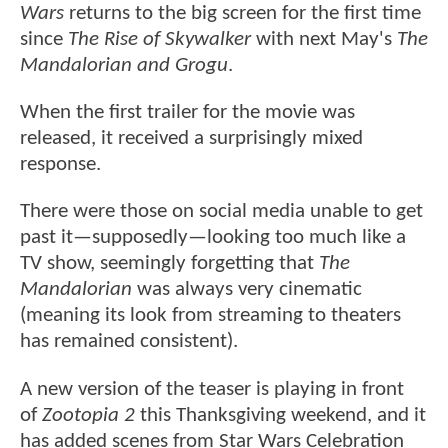
Wars
returns to the big screen for the first time
since
The Rise of Skywalker
with next May's
The
Mandalorian and Grogu
.
When the first trailer for
the movie was
released, it received a surprisingly mixed
response.
There were those on social media unable to get
past it—supposedly—looking too much like a
TV show, seemingly forgetting that
The
Mandalorian
was always very cinematic
(meaning its look from streaming to theaters
has remained consistent).
A new version of the teaser is playing in front
of
Zootopia 2
this Thanksgiving weekend, and it
has added scenes from Star Wars Celebration