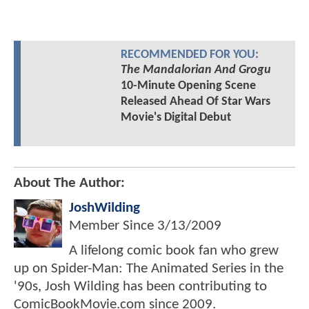
RECOMMENDED FOR YOU:
The Mandalorian And Grogu
10-Minute Opening Scene
Released Ahead Of Star Wars
Movie's Digital Debut
About The Author:
JoshWilding
Member Since
3/13/2009
A lifelong comic book fan who grew
up on Spider-Man: The Animated Series in the
'90s, Josh Wilding has been contributing to
ComicBookMovie.com since 2009.