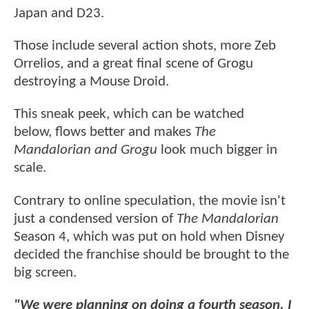
Japan and D23.
Those include several action shots, more Zeb
Orrelios, and a great final scene of Grogu
destroying a Mouse Droid.
This sneak peek, which can be watched
below, flows better and makes
The
Mandalorian and Grogu
look much bigger in
scale.
Contrary to online speculation, the movie isn't
just a condensed version of
The Mandalorian
Season 4, which was put on hold when Disney
decided the franchise should be brought to the
big screen.
"We were planning on doing a fourth season. I