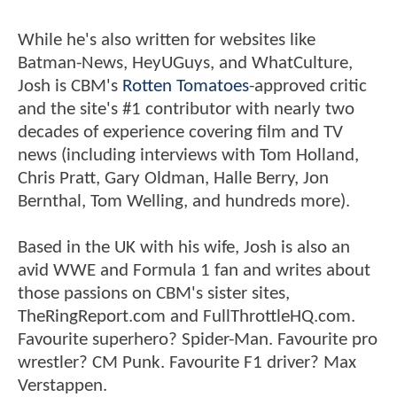
While he's also written for websites like
Batman-News, HeyUGuys, and WhatCulture,
Josh is CBM's
Rotten Tomatoes
-approved critic
and the site's #1 contributor with nearly two
decades of experience covering film and TV
news (including interviews with Tom Holland,
Chris Pratt, Gary Oldman, Halle Berry, Jon
Bernthal, Tom Welling, and hundreds more).
Based in the UK with his wife, Josh is also an
avid WWE and Formula 1 fan and writes about
those passions on CBM's sister sites,
TheRingReport.com and FullThrottleHQ.com.
Favourite superhero? Spider-Man. Favourite pro
wrestler? CM Punk. Favourite F1 driver? Max
Verstappen.