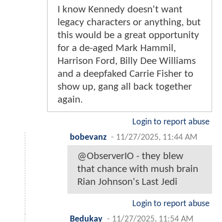
I know Kennedy doesn't want
legacy characters or anything, but
this would be a great opportunity
for a de-aged Mark Hammil,
Harrison Ford, Billy Dee Williams
and a deepfaked Carrie Fisher to
show up, gang all back together
again.
Login to report abuse
bobevanz
-
11/27/2025, 11:44 AM
@ObserverIO - they blew
that chance with mush brain
Rian Johnson's Last Jedi
Login to report abuse
Bedukay
-
11/27/2025, 11:54 AM