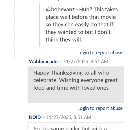
@bobevanz - Huh? This takes
place well before that movie
so they can easily do that if
they wanted to but I don't
think they will.
Login to report abuse
Wahhvacado
-
11/27/2025, 8:51 AM
Happy Thanksgiving to all who
celebrate. Wishing everyone great
food and time with loved ones
Login to report abuse
NOID
-
11/27/2025, 8:51 AM
So the same trailer but with a