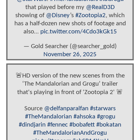
that played before my
@RealD3D
showing of
@Disney
’s
#Zootopia2
, which
has a half-dozen new shots of footage and
also…
pic.twitter.com/4Cdo3kGk15
— Gold Searcher (@searcher_gold)
November 26, 2025
🚨HD version of the new scenes from the
‘The Mandalorian and Grogu’ trailer
that's playing in front of 'Zootopia 2' 🚨
Source
@delfanparalfan
#starwars
#TheMandalorian
#ahsoka
#grogu
#dindjarin
#fennec
#bobafett
#bokatan
#TheMandalorianAndGrogu