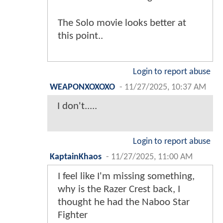
The Solo movie looks better at
this point..
Login to report abuse
WEAPONXOXOXO
-
11/27/2025, 10:37 AM
I don't.....
Login to report abuse
KaptainKhaos
-
11/27/2025, 11:00 AM
I feel like I'm missing something,
why is the Razer Crest back, I
thought he had the Naboo Star
Fighter