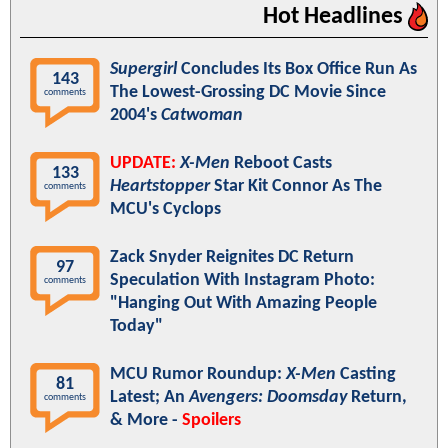
Hot Headlines
Supergirl
Concludes Its Box Office Run As
143
The Lowest-Grossing DC Movie Since
comments
2004's
Catwoman
UPDATE:
X-Men
Reboot Casts
133
Heartstopper
Star Kit Connor As The
comments
MCU's Cyclops
Zack Snyder Reignites DC Return
97
Speculation With Instagram Photo:
comments
"Hanging Out With Amazing People
Today"
MCU Rumor Roundup:
X-Men
Casting
81
Latest; An
Avengers: Doomsday
Return,
comments
& More -
Spoilers