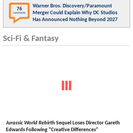
Warner Bros. Discovery/Paramount
76
Merger Could Explain Why DC Studios
comments
Has Announced Nothing Beyond 2027
Sci-Fi & Fantasy
Jurassic World Rebirth
Sequel Loses Director Gareth
Edwards Following "Creative Differences"