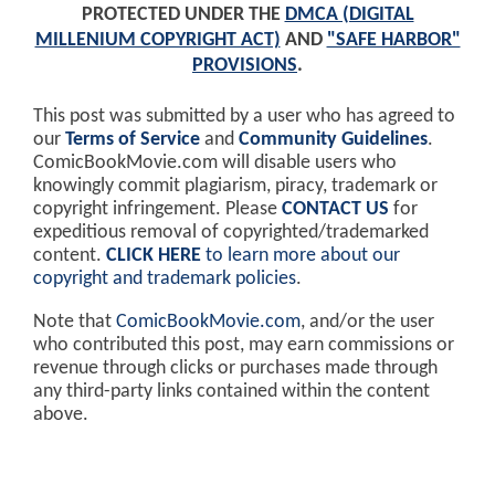
PROTECTED UNDER THE
DMCA (DIGITAL
MILLENIUM COPYRIGHT ACT)
AND
"SAFE HARBOR"
PROVISIONS
.
This post was submitted by a user who has agreed to
our
Terms of Service
and
Community Guidelines
.
ComicBookMovie.com will disable users who
knowingly commit plagiarism, piracy, trademark or
copyright infringement. Please
CONTACT US
for
expeditious removal of copyrighted/trademarked
content.
CLICK HERE
to learn more about our
copyright and trademark policies
.
Note that
ComicBookMovie.com
, and/or the user
who contributed this post, may earn commissions or
revenue through clicks or purchases made through
any third-party links contained within the content
above.