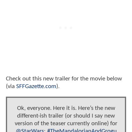
Check out this new trailer for the movie below
(via
SFFGazette.com
).
Ok, everyone. Here it is. Here’s the new
different-ish trailer (or should I say new
version of the teaser currently online) for
@StarWars
:
#TheMandalorianAndGrogu