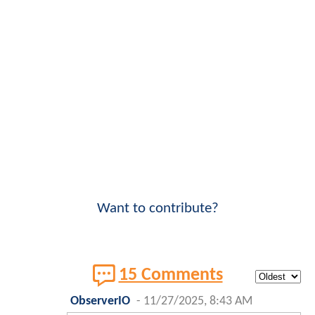
Want to contribute?
15 Comments
ObserverIO
-
11/27/2025, 8:43 AM