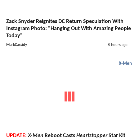
Zack Snyder Reignites DC Return Speculation With
Instagram Photo: "Hanging Out With Amazing People
Today"
MarkCassidy
5 hours ago
X-Men
UPDATE:
X-Men
Reboot Casts
Heartstopper
Star Kit