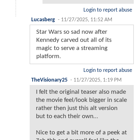
Login to report abuse
Lucasberg
-
11/27/2025, 11:52 AM
Star Wars so sad now after
Kennedy carved out all of its
magic to serve a streaming
platform.
Login to report abuse
TheVisionary25
-
11/27/2025, 1:19 PM
I felt the original teaser also made
the movie feel/look bigger in scale
rather then just this alt version
but to each their own…
Nice to get a bit more of a peek at