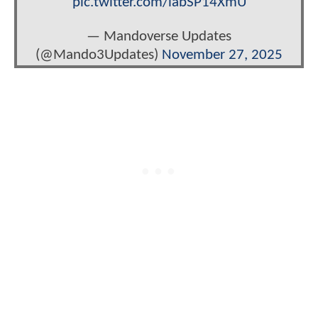
pic.twitter.com/labSP14XmU
— Mandoverse Updates
(@Mando3Updates)
November 27, 2025