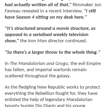
had actually written all of that,"
filmmaker Jon
Favreau revealed in a recent interview.
"I still
have Season 4 sitting on my desk here."
"It’s structured around a movie structure, as
opposed to a serialised weekly television
show,"
the
Iron Man
director continued.
"So there’s a larger throw to the whole thing."
In
The Mandalorian and Grogu
, the evil Empire
has fallen, and Imperial warlords remain
scattered throughout the galaxy.
As the fledgling New Republic works to protect
everything the Rebellion fought for, they have
enlisted the help of legendary Mandalorian
bounty hunter Din Djarin and his young