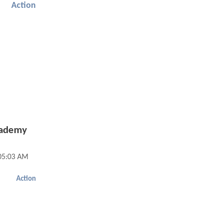
Action
cademy
05:03 AM
Action