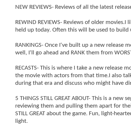
NEW REVIEWS- Reviews of all the latest releas
REWIND REVIEWS- Reviews of older movies.I lik
held up today. Often this will be used to build
RANKINGS- Once I've built up a new release 
well, I'll go ahead and RANK them from WORS
RECASTS- This is where I take a new release mo
the movie with actors from that time.I also tal
during that era and discuss who might have d
5 THINGS STILL GREAT ABOUT- This is a new se
reviewing them and pulling them apart for thei
STILL GREAT about the game. Fun, light-hearte
light.