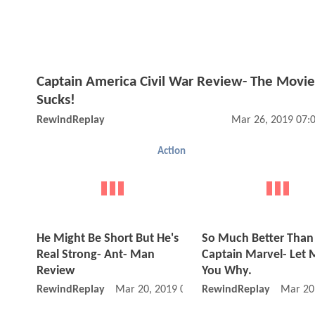
Captain America Civil War Review- The Movie
Sucks!
RewindReplay
Mar 26, 2019 07:
Action
He Might Be Short But He's
So Much Better Than
Real Strong- Ant- Man
Captain Marvel- Let M
Review
You Why.
RewindReplay
Mar 20, 2019 08:03 PM
RewindReplay
Mar 20