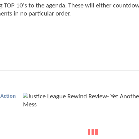
ng TOP 10's to the agenda. These will either countdo
ts in no particular order.
Action