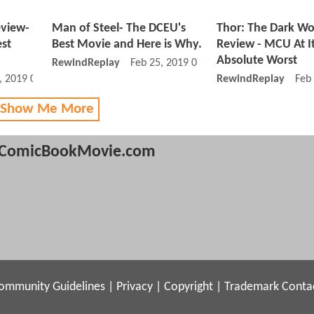
eview-
Man of Steel- The DCEU's
Thor: The Dark Wo
est
Best Movie and Here is Why.
Review - MCU At I
Absolute Worst
RewindReplay
Feb 25, 2019 07:02 PM
, 2019 06:03 AM
RewindReplay
Feb
 Show Me More
ComicBookMovie.com
ommunity Guidelines
|
Privacy
|
Copyright
|
Trademark
Conta