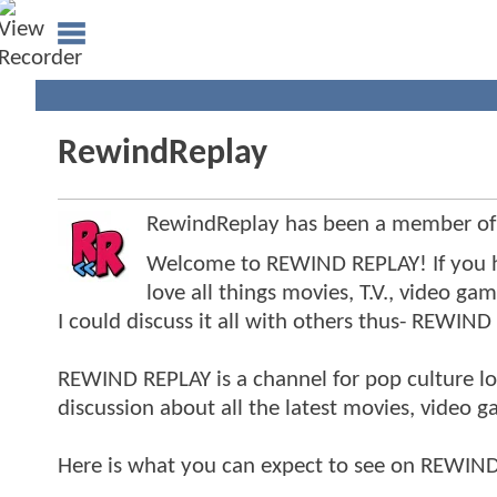
RewindReplay
RewindReplay has been a member o
Welcome to REWIND REPLAY! If you h
love all things movies, T.V., video ga
I could discuss it all with others thus- REWIND
REWIND REPLAY is a channel for pop culture lo
discussion about all the latest movies, video 
Here is what you can expect to see on REWIND