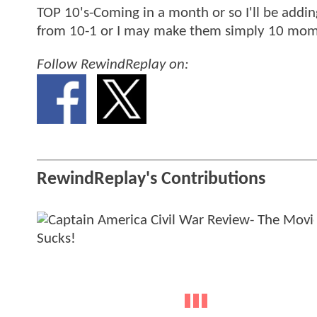
TOP 10's-Coming in a month or so I'll be addi
from 10-1 or I may make them simply 10 momen
Follow RewindReplay on:
RewindReplay's Contributions