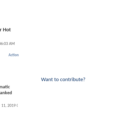
r Hot
06:03 AM
Action
Want to contribute?
ematic
Ranked
 11, 2019 06:03 AM