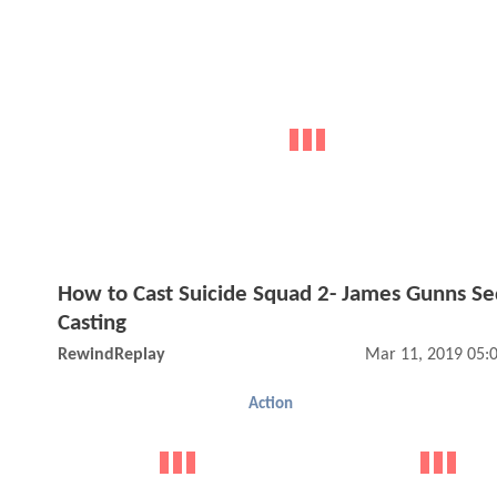
How to Cast Suicide Squad 2- James Gunns Se
Casting
RewindReplay
Mar 11, 2019 05:
Action