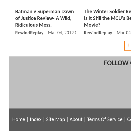
Batman v Superman Dawn
The Winter Soldier R
of Justice Review- A Wild,
Is It Still the MCU's B
Ridiculous Mess.
Movie?
RewindReplay
Mar 04, 2019 07:03 AM
RewindReplay
Mar 04
+
FOLLOW 
Home
|
Index
|
Site Map
|
About
|
Terms Of Service
|
C