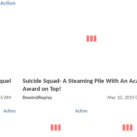
Action
quel
Suicide Squad- A Steaming Pile With An A
Award on Top!
03 AM
RewindReplay
Mar 10, 2019 
Action
Action