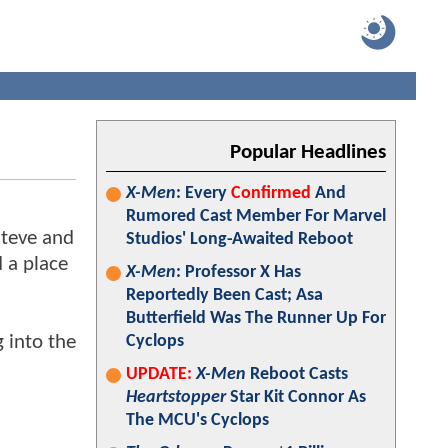
Popular Headlines
X-Men
: Every
Confirmed
And
Rumored Cast Member For Marvel
Steve and
Studios' Long-Awaited Reboot
d a place
X-Men
: Professor X Has
Reportedly Been Cast; Asa
Butterfield Was The Runner Up For
 into the
Cyclops
UPDATE:
X-Men
Reboot Casts
Heartstopper
Star Kit Connor As
The MCU's Cyclops