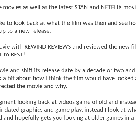
e movies as well as the latest STAN and NETFLIX movi
e to look back at what the film was then and see ho
 up to a new release.
movie with REWIND REVIEWS and reviewed the new fi
T to BEST!
vie and shift its release date by a decade or two an
k a bit about how I think the film would have looked 
irected the movie and why.
gment looking back at videos game of old and instea
r dated graphics and game play, instead I look at wha
d and hopefully gets you looking at older games in a