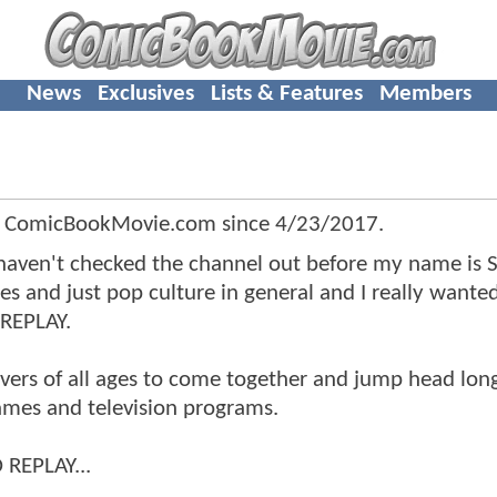
News
Exclusives
Lists & Features
Members
f ComicBookMovie.com since
4/23/2017
.
aven't checked the channel out before my name is 
mes and just pop culture in general and I really wante
 REPLAY.
vers of all ages to come together and jump head long
games and television programs.
 REPLAY...