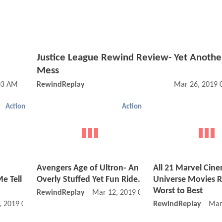
Justice League Rewind Review- Yet Anothe
Mess
03 AM
RewindReplay
Mar 26, 2019 
Action
Action
Avengers Age of Ultron- An
All 21 Marvel Cin
e Tell
Overly Stuffed Yet Fun Ride.
Universe Movies 
Worst to Best
RewindReplay
Mar 12, 2019 07:03 AM
, 2019 07:03 PM
RewindReplay
Mar