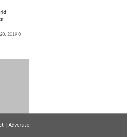
rld
ts
 20, 2019 06:02 AM
ct
|
Advertise