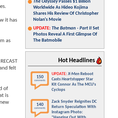
The Odyssey
Passes $1 Billion
es.
Worldwide As Hideo Kojima
Shares His Review Of Christopher
Nolan's Movie
w it has
UPDATE:
The Batman - Part II
Set
Photos Reveal A First Glimpse Of
lm as
The Batmobile
Hot Headlines
d RECAST
and felt
UPDATE:
X-Men
Reboot
150
Casts
Heartstopper
Star
comments
Kit Connor As The MCU's
d of
Cyclops
t is
 new
Zack Snyder Reignites DC
140
Return Speculation With
comments
Instagram Photo:
"Hanging Out With