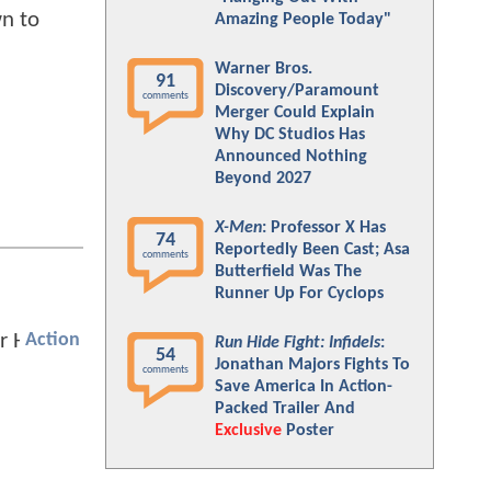
wn to
Amazing People Today"
Warner Bros.
91
Discovery/Paramount
comments
Merger Could Explain
Why DC Studios Has
Announced Nothing
Beyond 2027
X-Men
: Professor X Has
74
Reportedly Been Cast; Asa
comments
Butterfield Was The
Runner Up For Cyclops
Action
Run Hide Fight: Infidels
:
54
Jonathan Majors Fights To
comments
Save America In Action-
Packed Trailer And
Exclusive
Poster