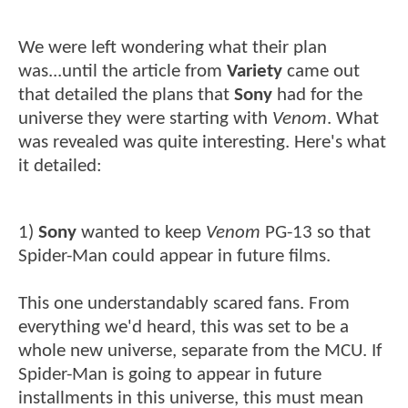
We were left wondering what their plan
was...until the article from
Variety
came out
that detailed the plans that
Sony
had for the
universe they were starting with
Venom
. What
was revealed was quite interesting. Here's what
it detailed:
1)
Sony
wanted to keep
Venom
PG-13 so that
Spider-Man could appear in future films.
This one understandably scared fans. From
everything we'd heard, this was set to be a
whole new universe, separate from the MCU. If
Spider-Man is going to appear in future
installments in this universe, this must mean