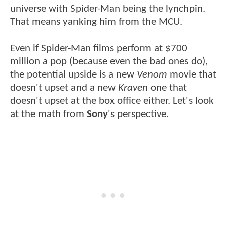
universe with Spider-Man being the lynchpin.
That means yanking him from the MCU.
Even if Spider-Man films perform at $700
million a pop (because even the bad ones do),
the potential upside is a new
Venom
movie that
doesn't upset and a new
Kraven
one that
doesn't upset at the box office either. Let's look
at the math from
Sony
's perspective.