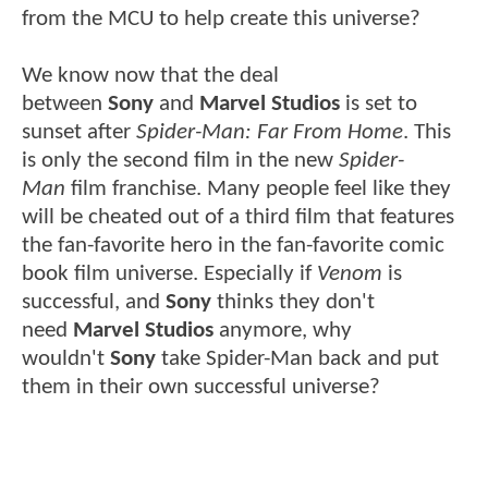
from the MCU to help create this universe?
We know now that the deal
between
Sony
and
Marvel Studios
is set to
sunset after
Spider-Man: Far From Home
. This
is only the second film in the new
Spider-
Man
film franchise. Many people feel like they
will be cheated out of a third film that features
the fan-favorite hero in the fan-favorite comic
book film universe. Especially if
Venom
is
successful, and
Sony
thinks they don't
need
Marvel Studios
anymore, why
wouldn't
Sony
take Spider-Man back and put
them in their own successful universe?