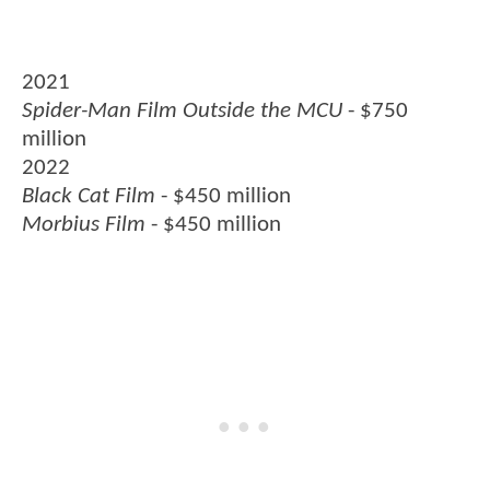
2021
Spider-Man Film Outside the MCU
- $750
million
2022
Black Cat Film
- $450 million
Morbius Film
- $450 million