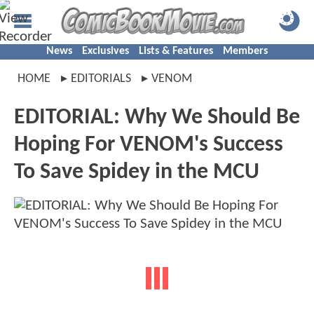
News
Exclusives
Lists & Features
Members
HOME
EDITORIALS
VENOM
EDITORIAL: Why We Should Be
Hoping For VENOM's Success
To Save Spidey in the MCU