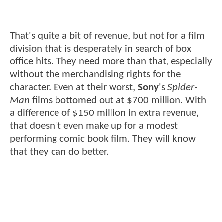
That's quite a bit of revenue, but not for a film
division that is desperately in search of box
office hits. They need more than that, especially
without the merchandising rights for the
character. Even at their worst,
Sony
's
Spider-
Man
films bottomed out at $700 million. With
a difference of $150 million in extra revenue,
that doesn't even make up for a modest
performing comic book film. They will know
that they can do better.