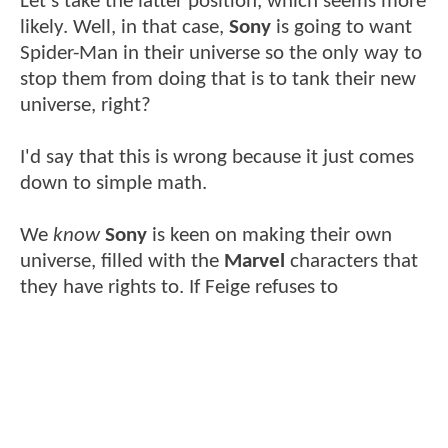
Let's take the latter position, which seems more
likely. Well, in that case,
Sony
is going to want
Spider-Man in their universe so the only way to
stop them from doing that is to tank their new
universe, right?
I'd say that this is wrong because it just comes
down to simple math.
We
know
Sony
is keen on making their own
universe, filled with the
Marvel
characters that
they have rights to. If Feige refuses to