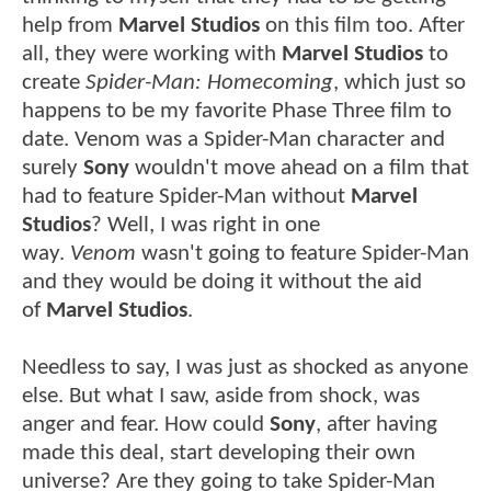
help from
Marvel Studios
on this film too. After
all, they were working with
Marvel Studios
to
create
Spider-Man: Homecoming
, which just so
happens to be my favorite Phase Three film to
date. Venom was a Spider-Man character and
surely
Sony
wouldn't move ahead on a film that
had to feature Spider-Man without
Marvel
Studios
? Well, I was right in one
way.
Venom
wasn't going to feature Spider-Man
and they would be doing it without the aid
of
Marvel Studios
.
Needless to say, I was just as shocked as anyone
else. But what I saw, aside from shock, was
anger and fear. How could
Sony
, after having
made this deal, start developing their own
universe? Are they going to take Spider-Man