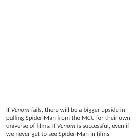
If
Venom
fails, there will be a bigger upside in
pulling Spider-Man from the MCU for their own
universe of films. If
Venom
is successful, even if
we never get to see Spider-Man in films