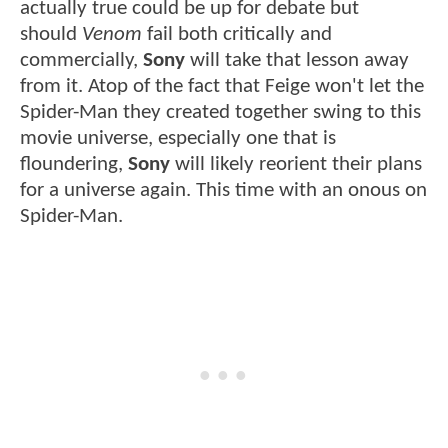
actually true could be up for debate but
should
Venom
fail both critically and
commercially,
Sony
will take that lesson away
from it. Atop of the fact that Feige won't let the
Spider-Man they created together swing to this
movie universe, especially one that is
floundering,
Sony
will likely reorient their plans
for a universe again. This time with an onous on
Spider-Man.