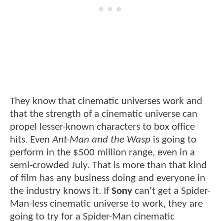
They know that cinematic universes work and
that the strength of a cinematic universe can
propel lesser-known characters to box office
hits. Even
Ant-Man and the Wasp
is going to
perform in the $500 million range, even in a
semi-crowded July. That is more than that kind
of film has any business doing and everyone in
the industry knows it. If
Sony
can't get a Spider-
Man-less cinematic universe to work, they are
going to try for a Spider-Man cinematic