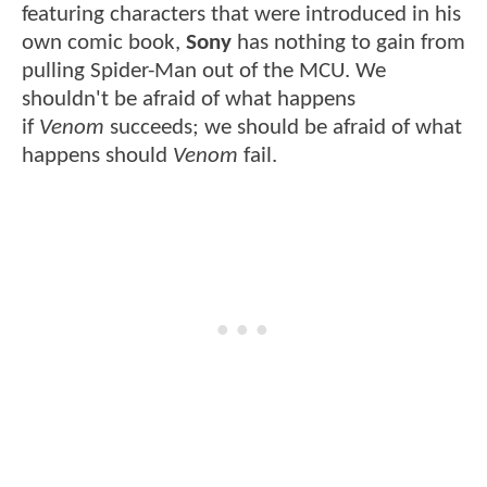
featuring characters that were introduced in his
own comic book,
Sony
has nothing to gain from
pulling Spider-Man out of the MCU. We
shouldn't be afraid of what happens
if
Venom
succeeds; we should be afraid of what
happens should
Venom
fail.