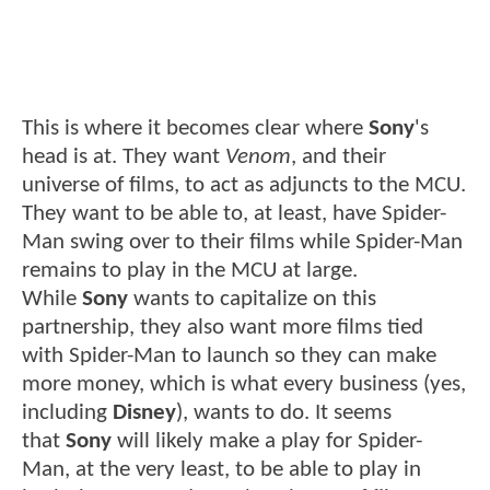
This is where it becomes clear where
Sony
's
head is at. They want
Venom
, and their
universe of films, to act as adjuncts to the MCU.
They want to be able to, at least, have Spider-
Man swing over to their films while Spider-Man
remains to play in the MCU at large.
While
Sony
wants to capitalize on this
partnership, they also want more films tied
with Spider-Man to launch so they can make
more money, which is what every business (yes,
including
Disney
), wants to do. It seems
that
Sony
will likely make a play for Spider-
Man, at the very least, to be able to play in