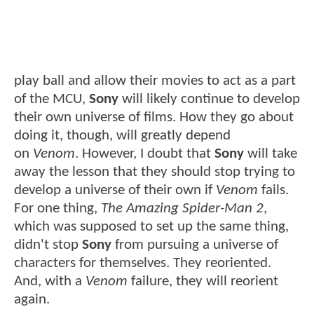
play ball and allow their movies to act as a part
of the MCU,
Sony
will likely continue to develop
their own universe of films. How they go about
doing it, though, will greatly depend
on
Venom
. However, I doubt that
Sony
will take
away the lesson that they should stop trying to
develop a universe of their own if
Venom
fails.
For one thing,
The Amazing Spider-Man 2
,
which was supposed to set up the same thing,
didn't stop
Sony
from pursuing a universe of
characters for themselves. They reoriented.
And, with a
Venom
failure, they will reorient
again.