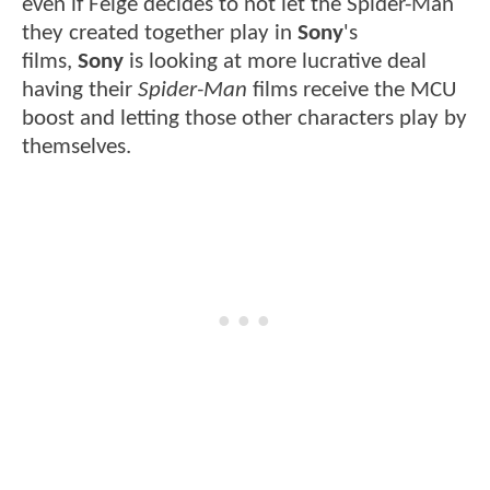
even if Feige decides to not let the Spider-Man
they created together play in
Sony
's
films,
Sony
is looking at more lucrative deal
having their
Spider-Man
films receive the MCU
boost and letting those other characters play by
themselves.