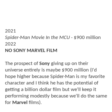
2021
Spider-Man Movie In the MCU -
$900 million
2022
NO SONY MARVEL FILM
The prospect of
Sony
giving up on their
universe entirely is maybe $900 million (I'd
hope higher because Spider-Man is my favorite
character and I think he has the potential of
getting a billion dollar film but we'll keep it
performing modestly because we'll do the same
for
Marvel
films).