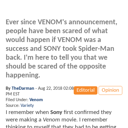
Ever since VENOM's announcement,
people have been scared of what
would happen if VENOM was a
success and SONY took Spider-Man
back. I'm here to tell you that we
should be scared of the opposite
happening.
By
TheDarman
-
Aug 22, 2018 02:08
Editorial
Opinion
PM EST
Filed Under:
Venom
Source:
Variety
I remember when
Sony
first confirmed they
were making a
Venom
movie. I remember
thinking to myself that they had to be getting