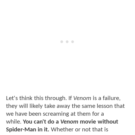
Let's think this through. If
Venom
is a failure,
they will likely take away the same lesson that
we have been screaming at them for a
while.
You can't do a
Venom
movie without
Spider-Man in it.
Whether or not that is