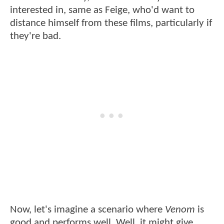
interested in, same as Feige, who'd want to
distance himself from these films, particularly if
they're bad.
Now, let's imagine a scenario where
Venom
is
good and performs well. Well, it might give