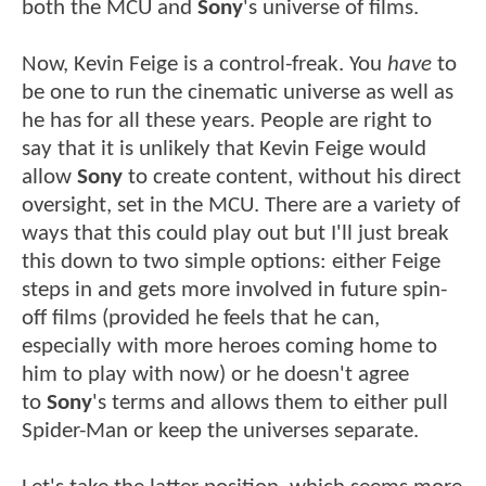
both the MCU and
Sony
's universe of films.
Now, Kevin Feige is a control-freak. You
have
to
be one to run the cinematic universe as well as
he has for all these years. People are right to
say that it is unlikely that Kevin Feige would
allow
Sony
to create content, without his direct
oversight, set in the MCU. There are a variety of
ways that this could play out but I'll just break
this down to two simple options: either Feige
steps in and gets more involved in future spin-
off films (provided he feels that he can,
especially with more heroes coming home to
him to play with now) or he doesn't agree
to
Sony
's terms and allows them to either pull
Spider-Man or keep the universes separate.