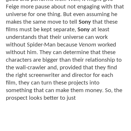
Feige more pause about not engaging with that
universe for one thing. But even assuming he
makes the same move to tell
Sony
that these
films must be kept separate,
Sony
at least
understands that their universe can work
without Spider-Man because
Venom
worked
without him. They can determine that these
characters are bigger than their relationship to
the wall-crawler and, provided that they find
the right screenwriter and director for each
film, they can turn these projects into
something that can make them money. So, the
prospect looks better to just