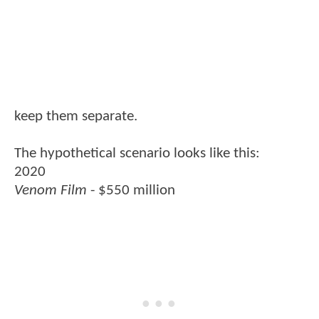
keep them separate.
The hypothetical scenario looks like this:
2020
Venom Film
- $550 million