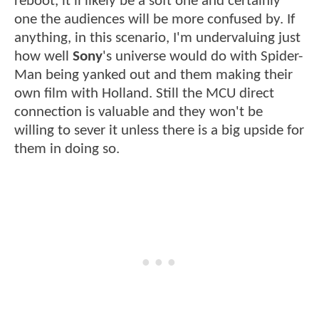
reboot, it'll likely be a soft one and certainly
one the audiences will be more confused by. If
anything, in this scenario, I'm undervaluing just
how well
Sony
's universe would do with Spider-
Man being yanked out and them making their
own film with Holland. Still the MCU direct
connection is valuable and they won't be
willing to sever it unless there is a big upside for
them in doing so.