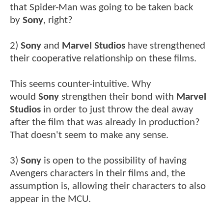
that Spider-Man was going to be taken back
by
Sony
, right?
2)
Sony
and
Marvel Studios
have strengthened
their cooperative relationship on these films.
This seems counter-intuitive. Why
would
Sony
strengthen their bond with
Marvel
Studios
in order to just throw the deal away
after the film that was already in production?
That doesn't seem to make any sense.
3)
Sony
is open to the possibility of having
Avengers characters in their films and, the
assumption is, allowing their characters to also
appear in the MCU.