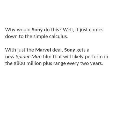
Why would
Sony
do this? Well, it just comes
down to the simple calculus.
With just the
Marvel
deal,
Sony
gets a
new
Spider-Man
film that will likely perform in
the $800 million plus range every two years.