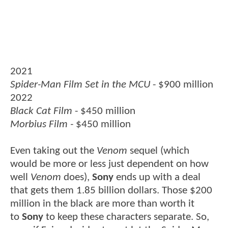
2021
Spider-Man Film Set in the MCU
- $900 million
2022
Black Cat Film
- $450 million
Morbius Film -
$450 million
Even taking out the
Venom
sequel (which
would be more or less just dependent on how
well
Venom
does),
Sony
ends up with a deal
that gets them 1.85 billion dollars. Those $200
million in the black are more than worth it
to
Sony
to keep these characters separate. So,