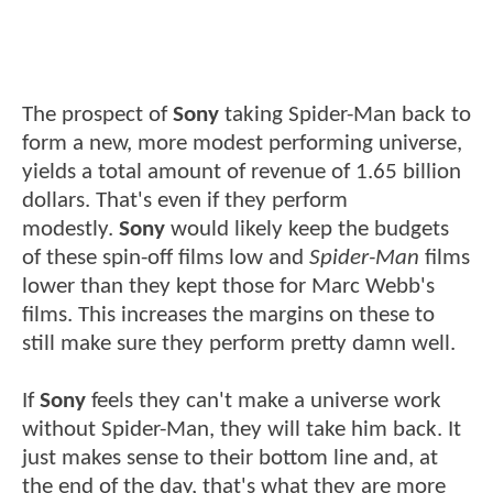
The prospect of
Sony
taking Spider-Man back to
form a new, more modest performing universe,
yields a total amount of revenue of 1.65 billion
dollars. That's even if they perform
modestly.
Sony
would likely keep the budgets
of these spin-off films low and
Spider-Man
films
lower than they kept those for Marc Webb's
films. This increases the margins on these to
still make sure they perform pretty damn well.
If
Sony
feels they can't make a universe work
without Spider-Man, they will take him back. It
just makes sense to their bottom line and, at
the end of the day, that's what they are more