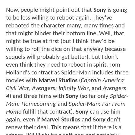
Now, people might point out that
Sony
is going
to be less willing to reboot again. They've
rebooted the character many, many times and
that might hinder their bottom line. Well, that
might be true at first (but I think they'd be
willing to roll the dice on that anyway because
sequels will probably get better), but I don't
even think they need to reboot in spirit. Tom
Holland's contract as Spider-Man includes three
movies with
Marvel Studios
(
Captain America:
Civil War
,
Avengers: Infinity War
, and
Avengers
4
) and three films with
Sony
(so far only
Spider-
Man: Homecoming
and
Spider-Man: Far From
Home
fulfill that contract).
Sony
can use him
again, even if
Marvel Studios
and
Sony
don't
renew their deal. This means that if there is a