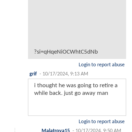
?si=qHqeNiOCWhtC5dNb
Login to report abuse
grif
-
10/17/2024, 9:13 AM
i thought he was going to retire a
while back. just go away man
Login to report abuse
Malatrova15
-
10/17/2024, 9:50 AM