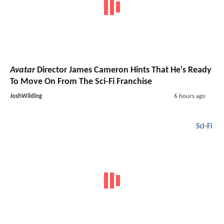
Avatar
Director James Cameron Hints That He's Ready
To Move On From The Sci-Fi Franchise
JoshWilding
6 hours ago
Sci-Fi