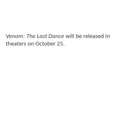
Venom: The Last Dance
will be released in
theaters on October 25.