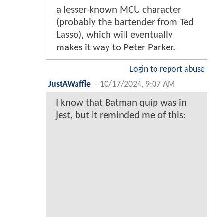
a lesser-known MCU character
(probably the bartender from Ted
Lasso), which will eventually
makes it way to Peter Parker.
Login to report abuse
JustAWaffle
-
10/17/2024, 9:07 AM
I know that Batman quip was in
jest, but it reminded me of this: