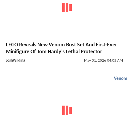
LEGO Reveals New Venom Bust Set And First-Ever
Minifigure Of Tom Hardy's Lethal Protector
JoshWilding
May 31, 2026 04:05 AM
Venom