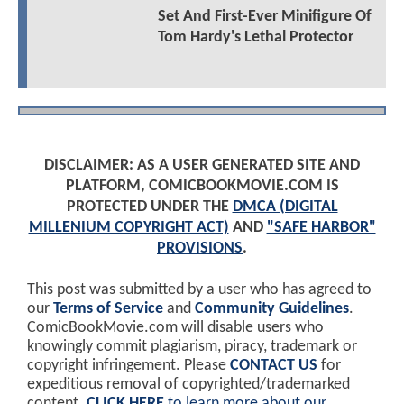
Set And First-Ever Minifigure Of
Tom Hardy's Lethal Protector
DISCLAIMER: AS A USER GENERATED SITE AND
PLATFORM, COMICBOOKMOVIE.COM IS
PROTECTED UNDER THE
DMCA (DIGITAL
MILLENIUM COPYRIGHT ACT)
AND
"SAFE HARBOR"
PROVISIONS
.
This post was submitted by a user who has agreed to
our
Terms of Service
and
Community Guidelines
.
ComicBookMovie.com will disable users who
knowingly commit plagiarism, piracy, trademark or
copyright infringement. Please
CONTACT US
for
expeditious removal of copyrighted/trademarked
content.
CLICK HERE
to learn more about our