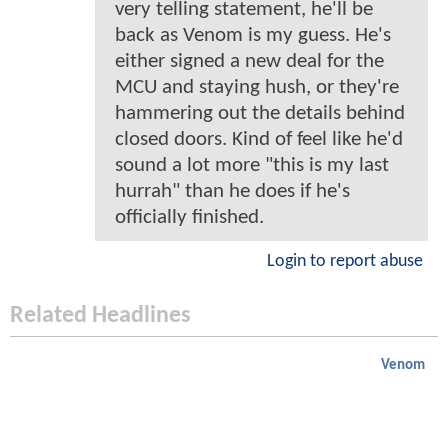
very telling statement, he'll be
back as Venom is my guess. He's
either signed a new deal for the
MCU and staying hush, or they're
hammering out the details behind
closed doors. Kind of feel like he'd
sound a lot more "this is my last
hurrah" than he does if he's
officially finished.
Login to report abuse
Related Headlines
Venom