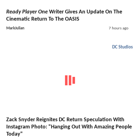
Ready Player One
Writer Gives An Update On The
Cinematic Return To The OASIS
MarkJulian
7 hours ago
DC Studios
Zack Snyder Reignites DC Return Speculation With
Instagram Photo: "Hanging Out With Amazing People
Today"