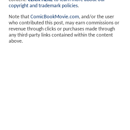
copyright and trademark policies
.
Note that
ComicBookMovie.com
, and/or the user
who contributed this post, may earn commissions or
revenue through clicks or purchases made through
any third-party links contained within the content
above.