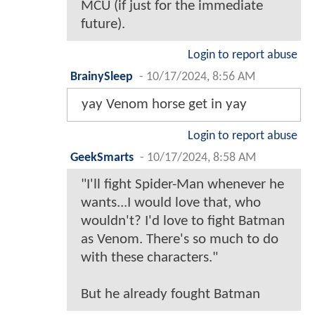
MCU (if just for the immediate
future).
Login to report abuse
BrainySleep
-
10/17/2024, 8:56 AM
yay Venom horse get in yay
Login to report abuse
GeekSmarts
-
10/17/2024, 8:58 AM
"I'll fight Spider-Man whenever he
wants...I would love that, who
wouldn't? I'd love to fight Batman
as Venom. There's so much to do
with these characters."
But he already fought Batman