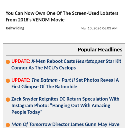
You Can Now Own One Of The Screen-Used Lobsters
From 2018's VENOM Movie
JoshWilding
Mar 10, 2026 06:03 AM
Popular Headlines
UPDATE:
X-Men
Reboot Casts
Heartstopper
Star Kit
Connor As The MCU's Cyclops
UPDATE:
The Batman - Part II
Set Photos Reveal A
First Glimpse Of The Batmobile
Zack Snyder Reignites DC Return Speculation With
Instagram Photo: "Hanging Out With Amazing
People Today"
Man Of Tomorrow
Director James Gunn May Have