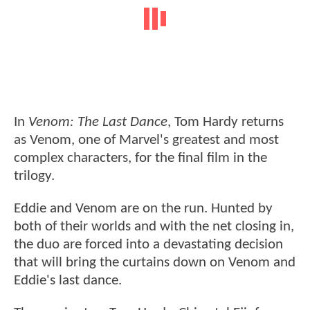
In
Venom: The Last Dance
, Tom Hardy returns
as Venom, one of Marvel's greatest and most
complex characters, for the final film in the
trilogy.
Eddie and Venom are on the run. Hunted by
both of their worlds and with the net closing in,
the duo are forced into a devastating decision
that will bring the curtains down on Venom and
Eddie's last dance.