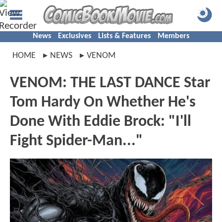
News
Exclusives
Lists & Features
Members
HOME
NEWS
VENOM
VENOM: THE LAST DANCE Star
Tom Hardy On Whether He's
Done With Eddie Brock: "I'll
Fight Spider-Man..."