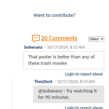
Want to contribute?
20 Comments
bobevanz
-
10/17/2024, 8:52 AM
That poster is better than any of
these trash movies
Login to report abuse
TheyDont
-
10/17/2024, 8:53 AM
@bobevanz - Try watching it
for 90 minutes.
Login to report abuse