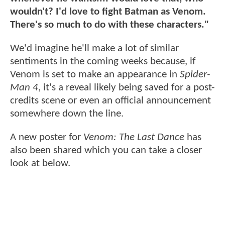
wouldn't? I'd love to fight Batman as Venom.
There's so much to do with these characters."
We'd imagine he'll make a lot of similar
sentiments in the coming weeks because, if
Venom is set to make an appearance in
Spider-
Man 4
, it's a reveal likely being saved for a post-
credits scene or even an official announcement
somewhere down the line.
A new poster for
Venom: The Last Dance
has
also been shared which you can take a closer
look at below.