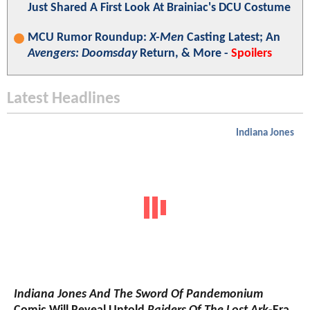
Just Shared A First Look At Brainiac's DCU Costume
MCU Rumor Roundup:
X-Men
Casting Latest; An
Avengers: Doomsday
Return, & More -
Spoilers
Latest Headlines
Indiana Jones
Indiana Jones And The Sword Of Pandemonium