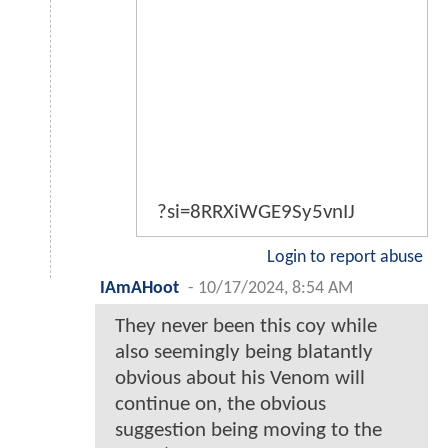
?si=8RRXiWGE9Sy5vnIJ
Login to report abuse
IAmAHoot
-
10/17/2024, 8:54 AM
They never been this coy while
also seemingly being blatantly
obvious about his Venom will
continue on, the obvious
suggestion being moving to the