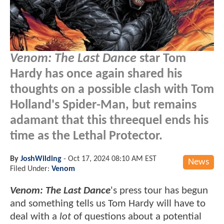
Venom: The Last Dance
star Tom
Hardy has once again shared his
thoughts on a possible clash with Tom
Holland's Spider-Man, but remains
adamant that this threequel ends his
time as the Lethal Protector.
By
JoshWilding
-
Oct 17, 2024 08:10 AM EST
News
Filed Under:
Venom
Venom: The Last Dance
's press tour has begun
and something tells us Tom Hardy will have to
deal with a
lot
of questions about a potential