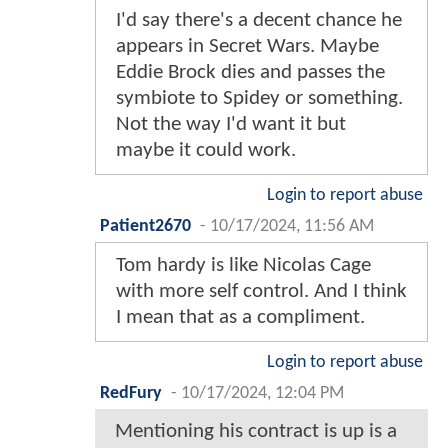
I'd say there's a decent chance he
appears in Secret Wars. Maybe
Eddie Brock dies and passes the
symbiote to Spidey or something.
Not the way I'd want it but
maybe it could work.
Login to report abuse
Patient2670
-
10/17/2024, 11:56 AM
Tom hardy is like Nicolas Cage
with more self control. And I think
I mean that as a compliment.
Login to report abuse
RedFury
-
10/17/2024, 12:04 PM
Mentioning his contract is up is a