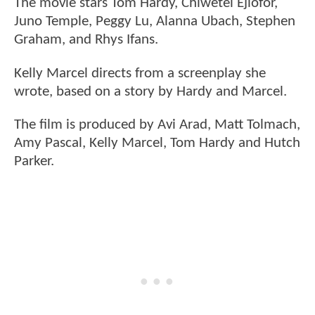
The movie stars Tom Hardy, Chiwetel Ejiofor,
Juno Temple, Peggy Lu, Alanna Ubach, Stephen
Graham, and Rhys Ifans.
Kelly Marcel directs from a screenplay she
wrote, based on a story by Hardy and Marcel.
The film is produced by Avi Arad, Matt Tolmach,
Amy Pascal, Kelly Marcel, Tom Hardy and Hutch
Parker.