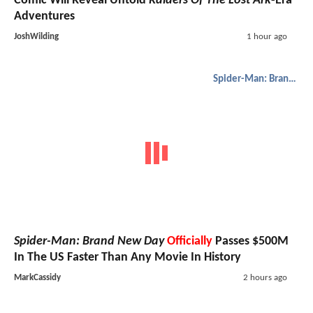
Comic Will Reveal Untold
Raiders Of The Lost Ark
-Era
Adventures
JoshWilding
1 hour ago
Spider-Man: Brand New Day
Spider-Man: Brand New Day
Officially
Passes $500M
In The US Faster Than Any Movie In History
MarkCassidy
2 hours ago