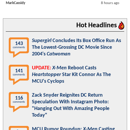
MarkCassidy
8 hours ago
Hot Headlines
Supergirl
Concludes Its Box Office Run As
143
The Lowest-Grossing DC Movie Since
comments
2004's
Catwoman
UPDATE:
X-Men
Reboot Casts
141
Heartstopper
Star Kit Connor As The
comments
MCU's Cyclops
Zack Snyder Reignites DC Return
116
Speculation With Instagram Photo:
comments
"Hanging Out With Amazing People
Today"
MCU Rumor Roundup:
X-Men
Casting