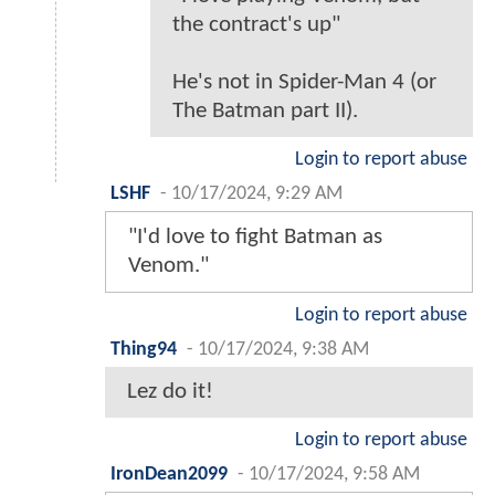
the contract's up"
He's not in Spider-Man 4 (or
The Batman part II).
Login to report abuse
LSHF
-
10/17/2024, 9:29 AM
"I'd love to fight Batman as
Venom."
Login to report abuse
Thing94
-
10/17/2024, 9:38 AM
Lez do it!
Login to report abuse
IronDean2099
-
10/17/2024, 9:58 AM