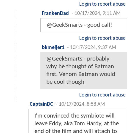
Login to report abuse
FrankenDad
-
10/17/2024, 9:11 AM
@GeekSmarts - good call!
Login to report abuse
bkmeijer1
-
10/17/2024, 9:37 AM
@GeekSmarts - probably
why he thought of Batman
first. Venom Batman would
be cool though
Login to report abuse
CaptainDC
-
10/17/2024, 8:58 AM
I'm convinced the symbiote will
leave Eddy, aka Tom Hardy, at the
end of the film and will attach to