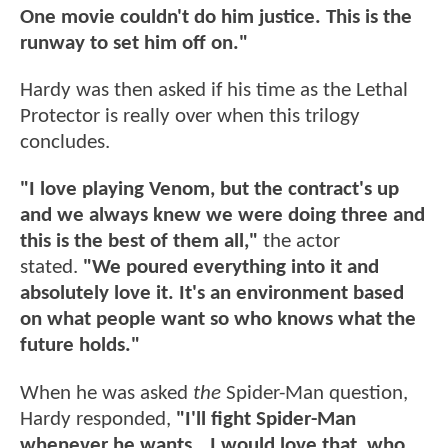
One movie couldn't do him justice. This is the
runway to set him off on."
Hardy was then asked if his time as the Lethal
Protector is really over when this trilogy
concludes.
"I love playing Venom, but the contract's up
and we always knew we were doing three and
this is the best of them all,"
the actor
stated.
"We poured everything into it and
absolutely love it. It's an environment based
on what people want so who knows what the
future holds."
When he was asked
the
Spider-Man question,
Hardy responded,
"I'll fight Spider-Man
whenever he wants...I would love that, who