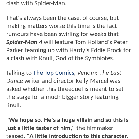
clash with Spider-Man.
That's always been the case, of course, but
making matters worse this time is the fact
rumours have been swirling for weeks that
Spider-Man 4
will feature Tom Holland's Peter
Parker teaming up with Hardy's Eddie Brock for
a clash with Knull, God of the Symbiotes.
Talking to
The Top Comics
,
Venom: The Last
Dance
writer and director Kelly Marcel was
asked whether this threequel is meant to set
the stage for a much bigger story featuring
Knull.
"We hope so. He's a huge villain and so this is
just a little taster of him,"
the filmmaker
teased.
"A little introduction to this character.