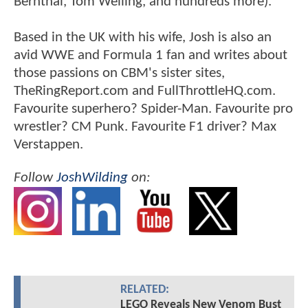
Bernthal, Tom Welling, and hundreds more).
Based in the UK with his wife, Josh is also an
avid WWE and Formula 1 fan and writes about
those passions on CBM's sister sites,
TheRingReport.com and FullThrottleHQ.com.
Favourite superhero? Spider-Man. Favourite pro
wrestler? CM Punk. Favourite F1 driver? Max
Verstappen.
Follow
JoshWilding
on:
RELATED:
LEGO Reveals New Venom Bust