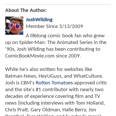
About The Author:
JoshWilding
Member Since
3/13/2009
A lifelong comic book fan who grew
up on Spider-Man: The Animated Series in the
'90s, Josh Wilding has been contributing to
ComicBookMovie.com since 2009.
While he's also written for websites like
Batman-News, HeyUGuys, and WhatCulture,
Josh is CBM's
Rotten Tomatoes
-approved critic
and the site's #1 contributor with nearly two
decades of experience covering film and TV
news (including interviews with Tom Holland,
Chris Pratt, Gary Oldman, Halle Berry, Jon