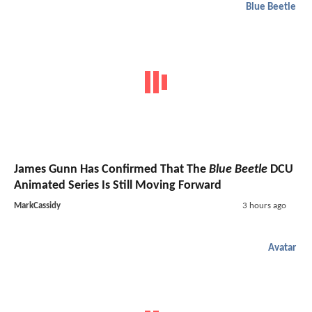
Blue Beetle
James Gunn Has Confirmed That The
Blue Beetle
DCU
Animated Series Is Still Moving Forward
MarkCassidy
3 hours ago
Avatar