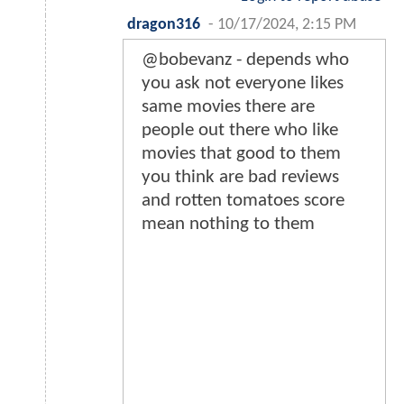
dragon316
-
10/17/2024, 2:15 PM
@bobevanz - depends who
you ask not everyone likes
same movies there are
people out there who like
movies that good to them
you think are bad reviews
and rotten tomatoes score
mean nothing to them