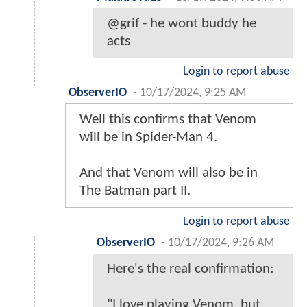
@grif - he wont buddy he
acts
Login to report abuse
ObserverIO
-
10/17/2024, 9:25 AM
Well this confirms that Venom
will be in Spider-Man 4.
And that Venom will also be in
The Batman part II.
Login to report abuse
ObserverIO
-
10/17/2024, 9:26 AM
Here's the real confirmation:
"I love playing Venom, but