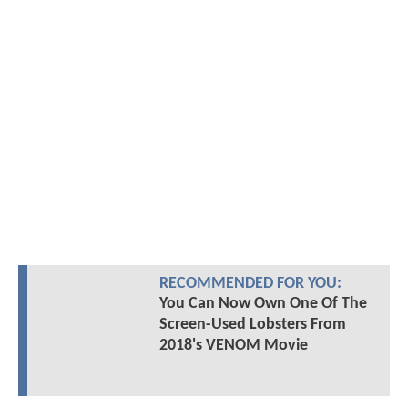
RECOMMENDED FOR YOU:
You Can Now Own One Of The
Screen-Used Lobsters From
2018's VENOM Movie