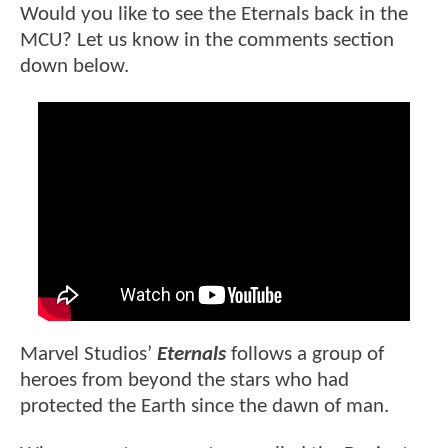
Would you like to see the Eternals back in the
MCU? Let us know in the comments section
down below.
Marvel Studios’
Eternals
follows a group of
heroes from beyond the stars who had
protected the Earth since the dawn of man.