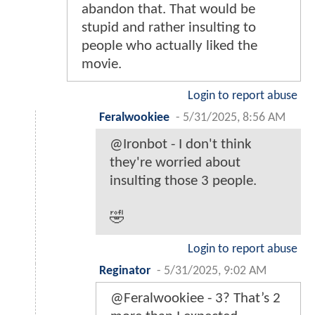
abandon that. That would be
stupid and rather insulting to
people who actually liked the
movie.
Login to report abuse
Feralwookiee
-
5/31/2025, 8:56 AM
@Ironbot - I don't think
they're worried about
insulting those 3 people.
🤣
Login to report abuse
Reginator
-
5/31/2025, 9:02 AM
@Feralwookiee - 3? That’s 2