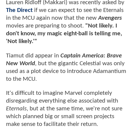
Lauren Ridloff (Makkari) was recently asked by
The Direct
if we can expect to see the Eternals
in the MCU again now that the new
Avengers
movies are preparing to shoot.
"Not likely. I
don't know, my magic eight-ball is telling me,
'Not likely.'"
Tiamut did appear in
Captain America: Brave
New World
, but the gigantic Celestial was only
used as a plot device to introduce Adamantium
to the MCU.
It's difficult to imagine Marvel completely
disregarding everything else associated with
Eternals
, but at the same time, we're not sure
which planned big or small screen projects
make sense to facilitate their return.