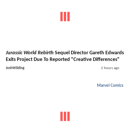
Jurassic World Rebirth
Sequel Director Gareth Edwards
Exits Project Due To Reported "Creative Differences"
JoshWilding
2 hours ago
Marvel Comics