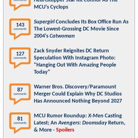
Heartstopper
Star Kit Connor As The
comments
MCU's Cyclops
Supergirl
Concludes Its Box Office Run As
143
The Lowest-Grossing DC Movie Since
comments
2004's
Catwoman
Zack Snyder Reignites DC Return
127
Speculation With Instagram Photo:
comments
"Hanging Out With Amazing People
Today"
Warner Bros. Discovery/Paramount
87
Merger Could Explain Why DC Studios
comments
Has Announced Nothing Beyond 2027
MCU Rumor Roundup:
X-Men
Casting
81
Latest; An
Avengers: Doomsday
Return,
comments
& More -
Spoilers