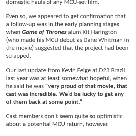
domestic hauls of any MCU-set film.
Even so, we appeared to get confirmation that
a follow-up was in the early planning stages
when
Game of Thrones
alum Kit Harington
(who made his MCU debut as Dane Whitman in
the movie) suggested that the project had been
scrapped.
Our last update from Kevin Feige at D23 Brazil
last year was at least somewhat hopeful, when
he said he was
"very proud of that movie, that
cast was incredible. We’d be lucky to get any
of them back at some point.”
Cast members don't seem quite so optimistic
about a potential MCU return, however.