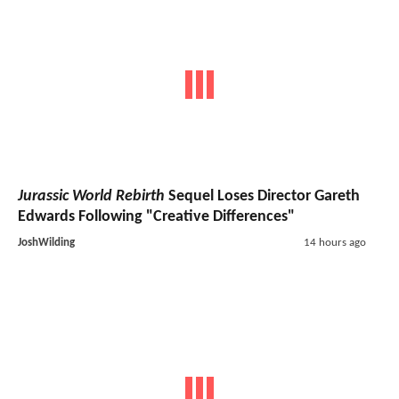
Jurassic World Rebirth
Sequel Loses Director Gareth
Edwards Following "Creative Differences"
JoshWilding
14 hours ago