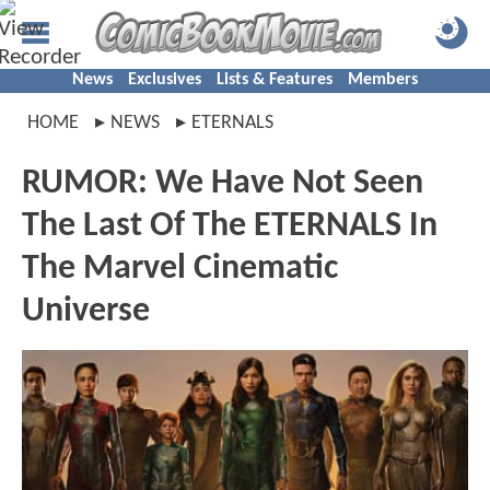
News
Exclusives
Lists & Features
Members
HOME
NEWS
ETERNALS
RUMOR: We Have Not Seen
The Last Of The ETERNALS In
The Marvel Cinematic
Universe