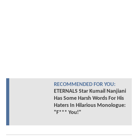
RECOMMENDED FOR YOU:
ETERNALS Star Kumail Nanjiani
Has Some Harsh Words For His
Haters In Hilarious Monologue:
"F*** You!"