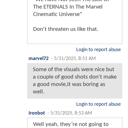
The ETERNALS In The Marvel
Cinematic Universe"
Don't threaten us like that.
Login to report abuse
marvel72
-
5/31/2025, 8:51 AM
Some of the visuals were nice but
a couple of good shots don't make
a good movie,it was boring as
well.
Login to report abuse
Ironbot
-
5/31/2025, 8:53 AM
Well yeah, they’re not going to