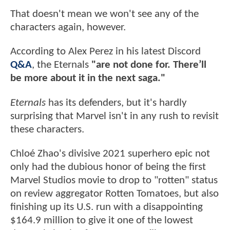
That doesn't mean we won't see any of the
characters again, however.
According to Alex Perez in his latest Discord
Q&A
, the Eternals
"are not done for. There’ll
be more about it in the next saga."
Eternals
has its defenders, but it's hardly
surprising that Marvel isn't in any rush to revisit
these characters.
Chloé Zhao's divisive 2021 superhero epic not
only had the dubious honor of being the first
Marvel Studios movie to drop to "rotten" status
on review aggregator Rotten Tomatoes, but also
finishing up its U.S. run with a disappointing
$164.9 million to give it one of the lowest