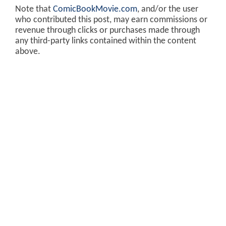
Note that
ComicBookMovie.com
, and/or the user
who contributed this post, may earn commissions or
revenue through clicks or purchases made through
any third-party links contained within the content
above.