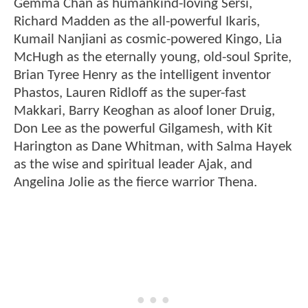
Gemma Chan as humankind-loving Sersi,
Richard Madden as the all-powerful Ikaris,
Kumail Nanjiani as cosmic-powered Kingo, Lia
McHugh as the eternally young, old-soul Sprite,
Brian Tyree Henry as the intelligent inventor
Phastos, Lauren Ridloff as the super-fast
Makkari, Barry Keoghan as aloof loner Druig,
Don Lee as the powerful Gilgamesh, with Kit
Harington as Dane Whitman, with Salma Hayek
as the wise and spiritual leader Ajak, and
Angelina Jolie as the fierce warrior Thena.