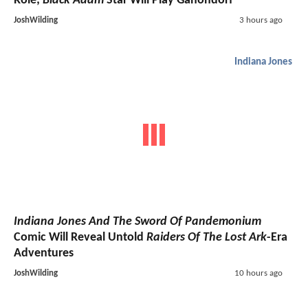
Role;
Black Adam
Star Will Play Ganondorf
JoshWilding
3 hours ago
Indiana Jones
Indiana Jones And The Sword Of Pandemonium
Comic Will Reveal Untold
Raiders Of The Lost Ark
-Era
Adventures
JoshWilding
10 hours ago