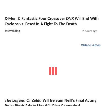
X-Men & Fantastic Four Crossover
DNX
Will End With
Cyclops vs. Beast In A Fight To The Death
JoshWilding
2 hours ago
Video Games
The Legend Of Zelda
Will Be Sam Neill's Final Acting