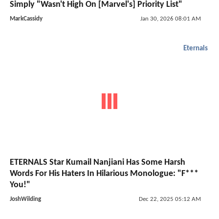
Simply "Wasn't High On [Marvel's] Priority List"
MarkCassidy
Jan 30, 2026 08:01 AM
Eternals
ETERNALS Star Kumail Nanjiani Has Some Harsh
Words For His Haters In Hilarious Monologue: "F***
You!"
JoshWilding
Dec 22, 2025 05:12 AM