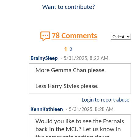
Want to contribute?
78 Comments
1
2
BrainySleep
-
5/31/2025, 8:22 AM
More Gemma Chan please.
Less Harry Styles please.
Login to report abuse
KennKathleen
-
5/31/2025, 8:28 AM
Would you like to see the Eternals
back in the MCU? Let us know in