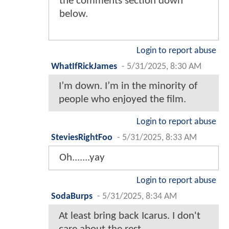
the comments section down
below.
Login to report abuse
WhatIfRickJames
-
5/31/2025, 8:30 AM
I’m down. I’m in the minority of
people who enjoyed the film.
Login to report abuse
SteviesRightFoo
-
5/31/2025, 8:33 AM
Oh.......yay
Login to report abuse
SodaBurps
-
5/31/2025, 8:34 AM
At least bring back Icarus. I don't