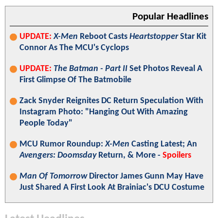
Popular Headlines
UPDATE:
X-Men
Reboot Casts
Heartstopper
Star Kit
Connor As The MCU's Cyclops
UPDATE:
The Batman - Part II
Set Photos Reveal A
First Glimpse Of The Batmobile
Zack Snyder Reignites DC Return Speculation With
Instagram Photo: "Hanging Out With Amazing
People Today"
MCU Rumor Roundup:
X-Men
Casting Latest; An
Avengers: Doomsday
Return, & More -
Spoilers
Man Of Tomorrow
Director James Gunn May Have
Just Shared A First Look At Brainiac's DCU Costume