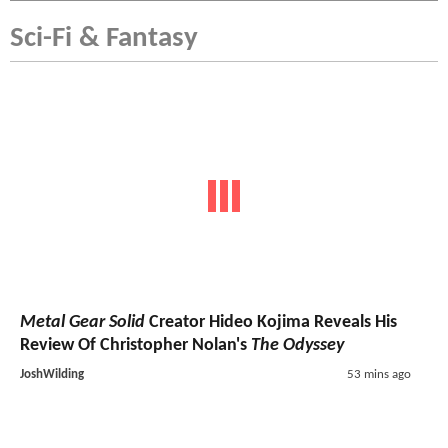
Sci-Fi & Fantasy
Metal Gear Solid
Creator Hideo Kojima Reveals His
Review Of Christopher Nolan's
The Odyssey
JoshWilding
53 mins ago