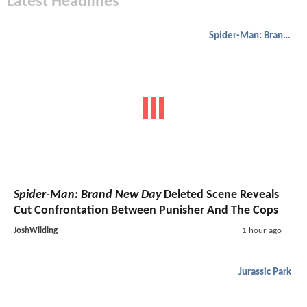
Latest Headlines
Spider-Man: Brand New Day
Spider-Man: Brand New Day
Deleted Scene Reveals
Cut Confrontation Between Punisher And The Cops
JoshWilding
1 hour ago
Jurassic Park