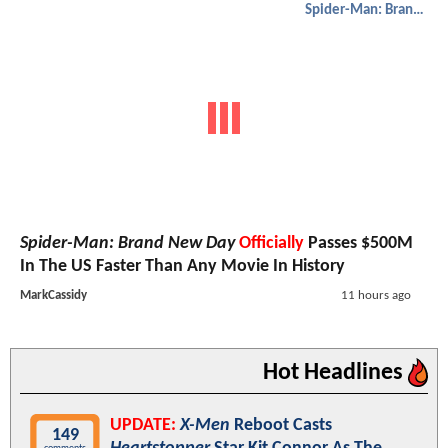
Spider-Man: Brand New Day
Spider-Man: Brand New Day
Officially
Passes $500M
In The US Faster Than Any Movie In History
MarkCassidy
11 hours ago
Hot Headlines
UPDATE:
X-Men
Reboot Casts
149