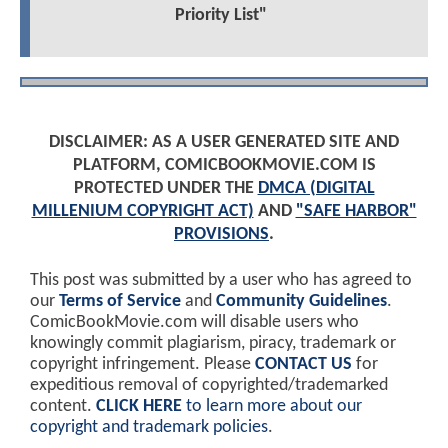
Priority List"
DISCLAIMER: AS A USER GENERATED SITE AND
PLATFORM, COMICBOOKMOVIE.COM IS
PROTECTED UNDER THE
DMCA (DIGITAL
MILLENIUM COPYRIGHT ACT)
AND
"SAFE HARBOR"
PROVISIONS
.
This post was submitted by a user who has agreed to
our
Terms of Service
and
Community Guidelines
.
ComicBookMovie.com will disable users who
knowingly commit plagiarism, piracy, trademark or
copyright infringement. Please
CONTACT US
for
expeditious removal of copyrighted/trademarked
content.
CLICK HERE
to learn more about our
copyright and trademark policies
.