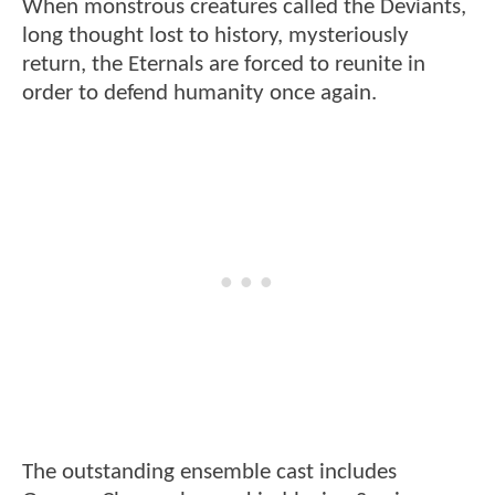
When monstrous creatures called the Deviants,
long thought lost to history, mysteriously
return, the Eternals are forced to reunite in
order to defend humanity once again.
The outstanding ensemble cast includes