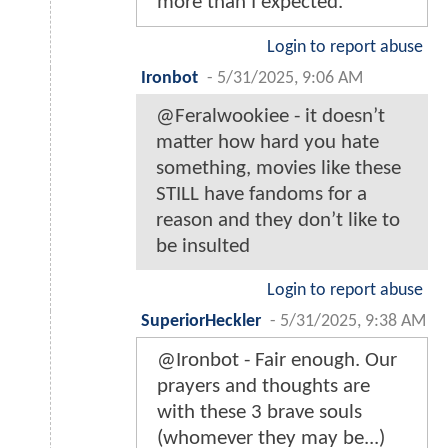
more than I expected.
Login to report abuse
Ironbot
-
5/31/2025, 9:06 AM
@Feralwookiee - it doesn’t
matter how hard you hate
something, movies like these
STILL have fandoms for a
reason and they don’t like to
be insulted
Login to report abuse
SuperiorHeckler
-
5/31/2025, 9:38 AM
@Ironbot - Fair enough. Our
prayers and thoughts are
with these 3 brave souls
(whomever they may be...)