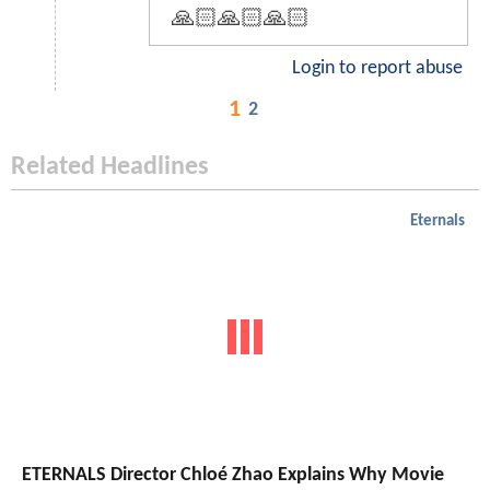
🙏🏻🙏🏻🙏🏻
Login to report abuse
1
2
Related Headlines
Eternals
ETERNALS Director Chloé Zhao Explains Why Movie