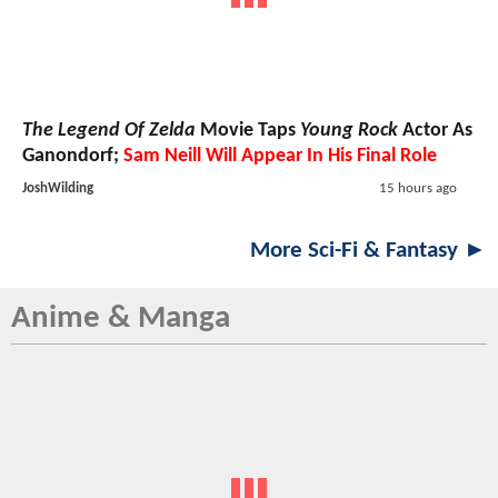
The Legend Of Zelda
Movie Taps
Young Rock
Actor As
Ganondorf;
Sam Neill Will Appear In His Final Role
JoshWilding
15 hours ago
More Sci-Fi & Fantasy ►
Anime & Manga