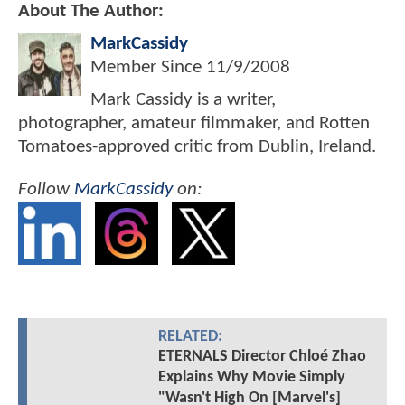
About The Author:
MarkCassidy
Member Since
11/9/2008
Mark Cassidy is a writer,
photographer, amateur filmmaker, and Rotten
Tomatoes-approved critic from Dublin, Ireland.
Follow
MarkCassidy
on:
RELATED:
ETERNALS Director Chloé Zhao
Explains Why Movie Simply
"Wasn't High On [Marvel's]