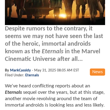
Despite rumors to the contrary, it
seems we may not have seen the last
of the heroic, immortal androids
known as the
Eternals
in the Marvel
Cinematic Universe after all...
By
MarkCassidy
-
May 31, 2025 08:05 AM EST
News
Filed Under:
Eternals
We've heard conflicting reports about an
Eternals
sequel over the years, but at this stage,
another movie revolving around the team of
immortal androids is looking less and less likely.