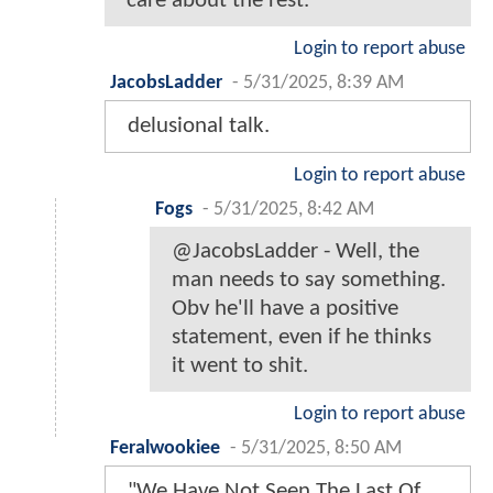
care about the rest.
Login to report abuse
JacobsLadder
-
5/31/2025, 8:39 AM
delusional talk.
Login to report abuse
Fogs
-
5/31/2025, 8:42 AM
@JacobsLadder - Well, the
man needs to say something.
Obv he'll have a positive
statement, even if he thinks
it went to shit.
Login to report abuse
Feralwookiee
-
5/31/2025, 8:50 AM
"We Have Not Seen The Last Of