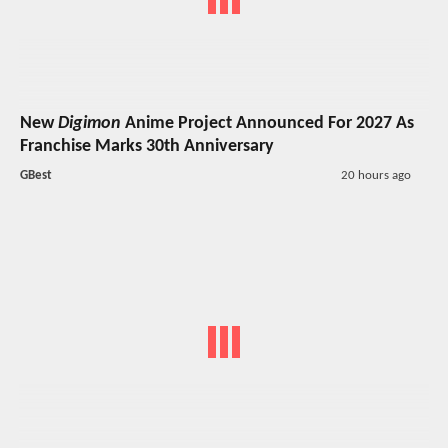
New
Digimon
Anime Project Announced For 2027 As
Franchise Marks 30th Anniversary
GBest
20 hours ago