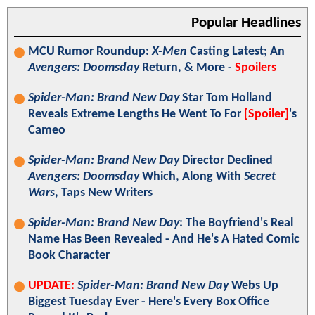
Popular Headlines
MCU Rumor Roundup:
X-Men
Casting Latest; An
Avengers: Doomsday
Return, & More -
Spoilers
Spider-Man: Brand New Day
Star Tom Holland
Reveals Extreme Lengths He Went To For
[Spoiler]
's
Cameo
Spider-Man: Brand New Day
Director Declined
Avengers: Doomsday
Which, Along With
Secret
Wars
, Taps New Writers
Spider-Man: Brand New Day
: The Boyfriend's Real
Name Has Been Revealed - And He's A Hated Comic
Book Character
UPDATE:
Spider-Man: Brand New Day
Webs Up
Biggest Tuesday Ever - Here's Every Box Office