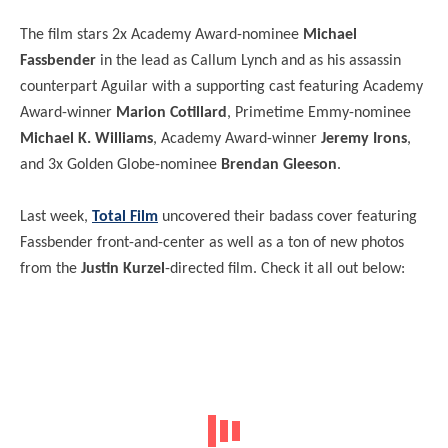
The film stars 2x Academy Award-nominee
Michael
Fassbender
in the lead as Callum Lynch and as his assassin
counterpart Aguilar with a supporting cast featuring Academy
Award-winner
Marion Cotillard
, Primetime Emmy-nominee
Michael K. Williams
, Academy Award-winner
Jeremy Irons
,
and 3x Golden Globe-nominee
Brendan Gleeson
.
Last week,
Total Film
uncovered their badass cover featuring
Fassbender front-and-center as well as a ton of new photos
from the
Justin Kurzel
-directed film. Check it all out below: