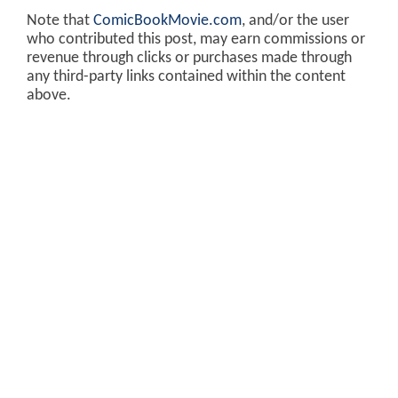
Note that
ComicBookMovie.com
, and/or the user
who contributed this post, may earn commissions or
revenue through clicks or purchases made through
any third-party links contained within the content
above.