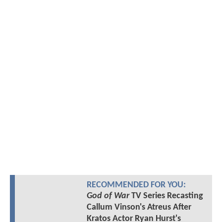
RECOMMENDED FOR YOU:
God of War
TV Series Recasting
Callum Vinson's Atreus After
Kratos Actor Ryan Hurst's