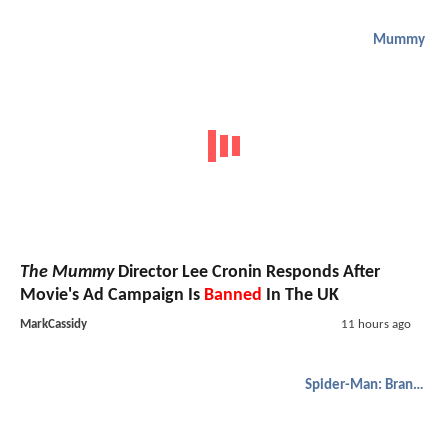
Mummy
The Mummy
Director Lee Cronin Responds After
Movie's Ad Campaign Is
Banned
In The UK
MarkCassidy
11 hours ago
Spider-Man: Brand New Day