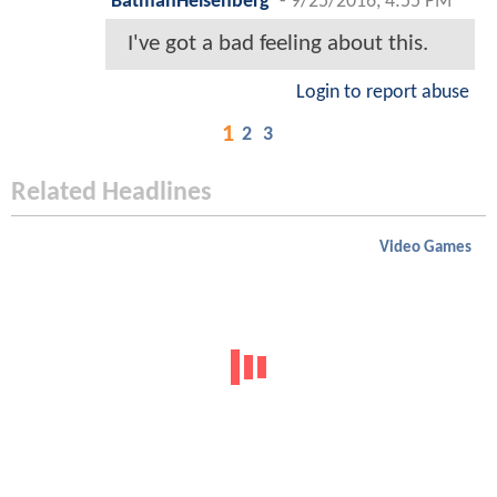
BatmanHeisenberg
-
9/25/2016, 4:55 PM
I've got a bad feeling about this.
Login to report abuse
1
2
3
Related Headlines
Video Games