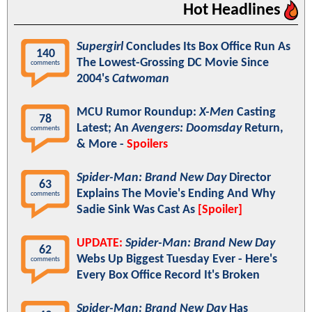
Hot Headlines
Supergirl
Concludes Its Box Office Run As
140
The Lowest-Grossing DC Movie Since
comments
2004's
Catwoman
MCU Rumor Roundup:
X-Men
Casting
78
Latest; An
Avengers: Doomsday
Return,
comments
& More -
Spoilers
Spider-Man: Brand New Day
Director
63
Explains The Movie's Ending And Why
comments
Sadie Sink Was Cast As
[Spoiler]
UPDATE:
Spider-Man: Brand New Day
62
Webs Up Biggest Tuesday Ever - Here's
comments
Every Box Office Record It's Broken
Spider-Man: Brand New Day
Has