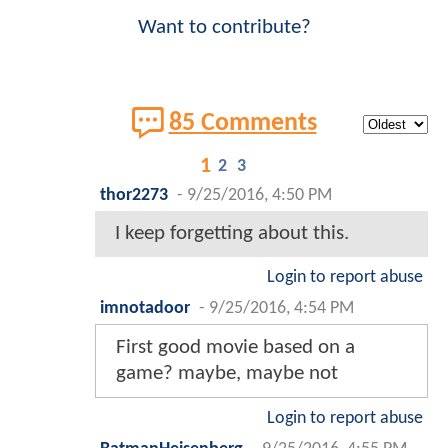
Want to contribute?
85 Comments
1
2
3
thor2273
-
9/25/2016, 4:50 PM
I keep forgetting about this.
Login to report abuse
imnotadoor
-
9/25/2016, 4:54 PM
First good movie based on a
game? maybe, maybe not
Login to report abuse