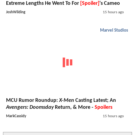
Extreme Lengths He Went To For
[Spoiler]
's Cameo
JoshWilding
15 hours ago
Marvel Studios
MCU Rumor Roundup:
X-Men
Casting Latest; An
Avengers: Doomsday
Return, & More -
Spoilers
MarkCassidy
15 hours ago