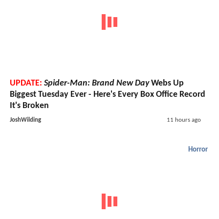
UPDATE:
Spider-Man: Brand New Day
Webs Up
Biggest Tuesday Ever - Here's Every Box Office Record
It's Broken
JoshWilding
11 hours ago
Horror