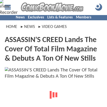
News
Exclusives
Lists & Features
Members
HOME
NEWS
VIDEO GAMES
ASSASSIN'S CREED Lands The
Cover Of Total Film Magazine
& Debuts A Ton Of New Stills