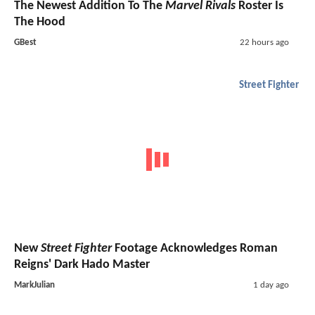
The Newest Addition To The
Marvel Rivals
Roster Is
The Hood
GBest
22 hours ago
Street Fighter
New
Street Fighter
Footage Acknowledges Roman
Reigns' Dark Hado Master
MarkJulian
1 day ago