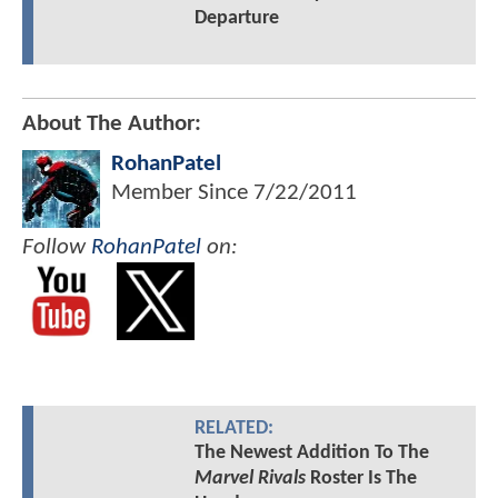
Departure
About The Author:
RohanPatel
Member Since
7/22/2011
Follow
RohanPatel
on:
RELATED:
The Newest Addition To The
Marvel Rivals
Roster Is The