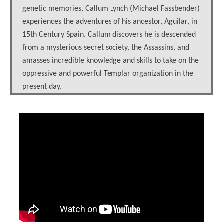
genetic memories, Callum Lynch (Michael Fassbender)
experiences the adventures of his ancestor, Aguilar, in
15th Century Spain. Callum discovers he is descended
from a mysterious secret society, the Assassins, and
amasses incredible knowledge and skills to take on the
oppressive and powerful Templar organization in the
present day.