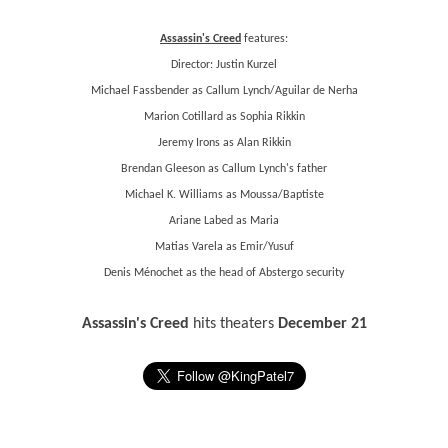
Assassin's Creed
features:
Director: Justin Kurzel
Michael Fassbender as Callum Lynch/Aguilar de Nerha
Marion Cotillard as Sophia Rikkin
Jeremy Irons as Alan Rikkin
Brendan Gleeson as Callum Lynch's father
Michael K. Williams as Moussa/Baptiste
Ariane Labed as Maria
Matias Varela as Emir/Yusuf
Denis Ménochet as the head of Abstergo security
Assassin's Creed
hits theaters
December 21