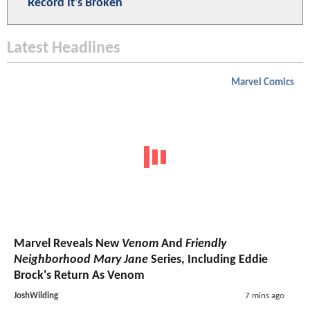
Record It's Broken
Latest Headlines
Marvel Comics
Marvel Reveals New
Venom
And
Friendly
Neighborhood Mary Jane
Series, Including Eddie
Brock's Return As Venom
JoshWilding
7 mins ago