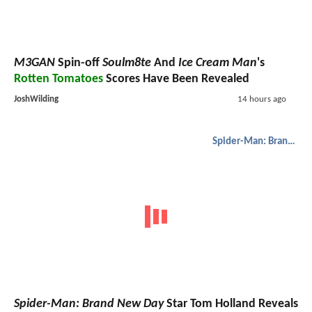
M3GAN
Spin-off
Soulm8te
And
Ice Cream Man
's
Rotten Tomatoes
Scores Have Been Revealed
JoshWilding
14 hours ago
Spider-Man: Brand New Day
Spider-Man: Brand New Day
Star Tom Holland Reveals