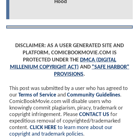
Hood
DISCLAIMER: AS A USER GENERATED SITE AND
PLATFORM, COMICBOOKMOVIE.COM IS
PROTECTED UNDER THE
DMCA (DIGITAL
MILLENIUM COPYRIGHT ACT)
AND
"SAFE HARBOR"
PROVISIONS
.
This post was submitted by a user who has agreed to
our
Terms of Service
and
Community Guidelines
.
ComicBookMovie.com will disable users who
knowingly commit plagiarism, piracy, trademark or
copyright infringement. Please
CONTACT US
for
expeditious removal of copyrighted/trademarked
content.
CLICK HERE
to learn more about our
copyright and trademark policies
.