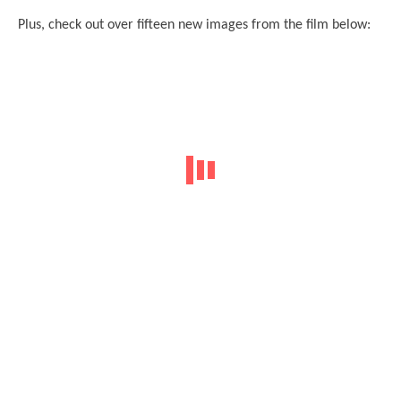
Plus, check out over fifteen new images from the film below: