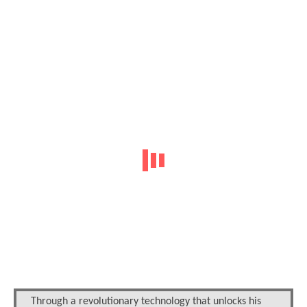
Through a revolutionary technology that unlocks his