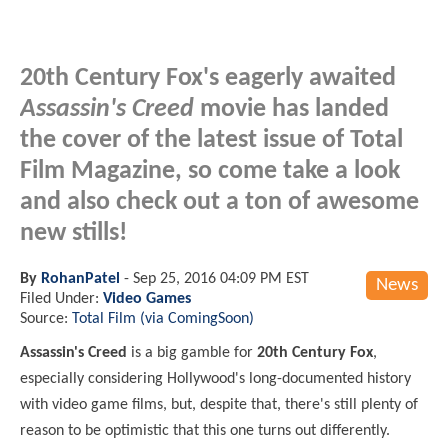
20th Century Fox's eagerly awaited
Assassin's Creed
movie has landed
the cover of the latest issue of Total
Film Magazine, so come take a look
and also check out a ton of awesome
new stills!
By
RohanPatel
-
Sep 25, 2016 04:09 PM EST
News
Filed Under:
Video Games
Source:
Total Film (via ComingSoon)
Assassin's Creed
is a big gamble for
20th Century Fox
,
especially considering Hollywood's long-documented history
with video game films, but, despite that, there's still plenty of
reason to be optimistic that this one turns out differently.