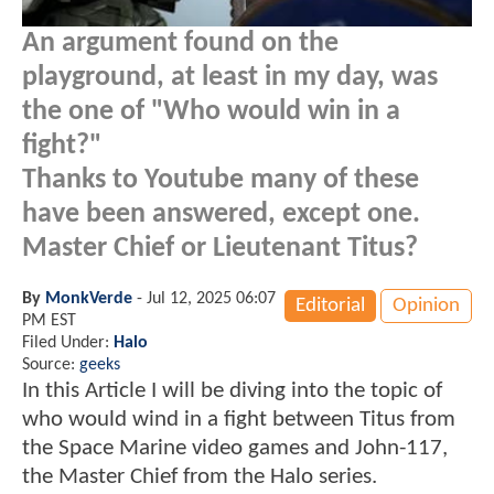
An argument found on the
playground, at least in my day, was
the one of "Who would win in a
fight?"
Thanks to Youtube many of these
have been answered, except one.
Master Chief or Lieutenant Titus?
By
MonkVerde
-
Jul 12, 2025 06:07
Editorial
Opinion
PM EST
Filed Under:
Halo
Source:
geeks
In this Article I will be diving into the topic of
who would wind in a fight between Titus from
the Space Marine video games and John-117,
the Master Chief from the Halo series.