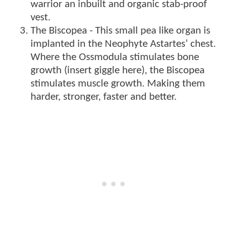
warrior an inbuilt and organic stab-proof
vest.
The Biscopea - This small pea like organ is
implanted in the Neophyte Astartes’ chest.
Where the Ossmodula stimulates bone
growth (insert giggle here), the Biscopea
stimulates muscle growth. Making them
harder, stronger, faster and better.