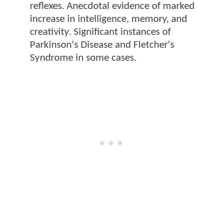
reflexes. Anecdotal evidence of marked
increase in intelligence, memory, and
creativity. Significant instances of
Parkinson's Disease and Fletcher's
Syndrome in some cases.