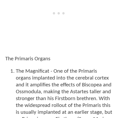
The Primaris Organs
The Magnificat - One of the Primaris
organs implanted into the cerebral cortex
and it amplifies the effects of Biscopea and
Ossmodula, making the Astartes taller and
stronger than his Firstborn brethren. With
the widespread rollout of the Primaris this
is usually implanted at an earlier stage, but