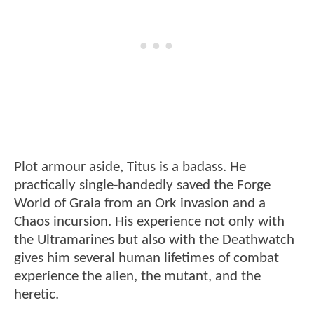
Plot armour aside, Titus is a badass. He
practically single-handedly saved the Forge
World of Graia from an Ork invasion and a
Chaos incursion. His experience not only with
the Ultramarines but also with the Deathwatch
gives him several human lifetimes of combat
experience the alien, the mutant, and the
heretic.