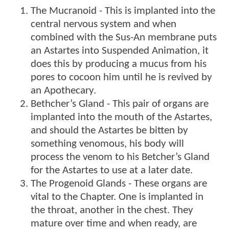
The Mucranoid - This is implanted into the
central nervous system and when
combined with the Sus-An membrane puts
an Astartes into Suspended Animation, it
does this by producing a mucus from his
pores to cocoon him until he is revived by
an Apothecary.
Bethcher’s Gland - This pair of organs are
implanted into the mouth of the Astartes,
and should the Astartes be bitten by
something venomous, his body will
process the venom to his Betcher’s Gland
for the Astartes to use at a later date.
The Progenoid Glands - These organs are
vital to the Chapter. One is implanted in
the throat, another in the chest. They
mature over time and when ready, are