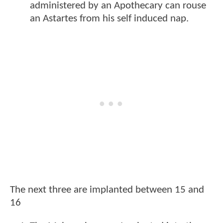
administered by an Apothecary can rouse
an Astartes from his self induced nap.
The next three are implanted between 15 and
16