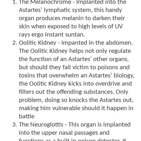
The Melanochrome - Implanted into the
Astartes’ lymphatic system, this handy
organ produces melanin to darken their
skin when exposed to high levels of UV
rays ergo instant suntan.
Oolitic Kidney - Impanted in the abdomen.
The Oolitic Kidney helps not only regulate
the function of an Astartes’ other organs,
but should they fall victim to poisons and
toxins that overwhelm an Astartes’ biology,
the Oolitic Kidney kicks into overdrive and
filters out the offending substances. Only
problem, doing so knocks the Astartes out,
making him vulnerable should it happen in
battle
The Neuroglottis - This organ is implanted
into the upper nasal passages and