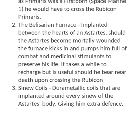
as Primaris was a Firstborn (Space Marine
1) he would have to cross the Rubicon
Primaris.
The Belisarian Furnace - Implanted
between the hearts of an Astartes, should
the Astartes become mortally wounded
the furnace kicks in and pumps him full of
combat and medicinal stimulants to
preserve his life. It takes a while to
recharge but is useful should he bear near
death upon crossing the Rubicon
Sinew Coils - Durametallic coils that are
implanted around every sinew of the
Astartes’ body. Giving him extra defence.