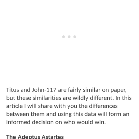
Titus and John-117 are fairly similar on paper,
but these similarities are wildly different. In this
article I will share with you the differences
between them and using this data will form an
informed decision on who would win.
The Adeptus Astartes