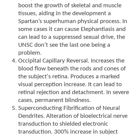
boost the growth of skeletal and muscle
tissues, aiding in the development a
Spartan’s superhuman physical process. In
some cases it can cause Elephantiasis and
can lead to a suppressed sexual drive, the
UNSC don’t see the last one being a
problem.
Occipital Capillary Reversal. Increases the
blood flow beneath the rods and cones of
the subject's retina. Produces a marked
visual perception increase. It can lead to
retinal rejection and detachment. In severe
cases, permanent blindness.
Superconducting Fibrification of Neural
Dendrites. Alteration of bioelectrical nerve
transduction to shielded electronic
transduction. 300% increase in subject