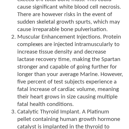
cause significant white blood cell necrosis.
There are however risks in the event of
sudden skeletal growth spurts, which may
cause irreparable bone pulverisation.
Muscular Enhancement Injections. Protein
complexes are injected intramuscularly to
increase tissue density and decrease
lactase recovery time, making the Spartan
stronger and capable of going further for
longer than your average Marine. However,
five percent of test subjects experience a
fatal increase of cardiac volume, meaning
their heart grows in size causing multiple
fatal health conditions.
Catalytic Thyroid Implant. A Platinum
pellet containing human growth hormone
catalyst is implanted in the thyroid to