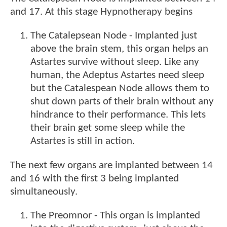
and 17. At this stage Hypnotherapy begins
The Catalepsean Node - Implanted just
above the brain stem, this organ helps an
Astartes survive without sleep. Like any
human, the Adeptus Astartes need sleep
but the Catalespean Node allows them to
shut down parts of their brain without any
hindrance to their performance. This lets
their brain get some sleep while the
Astartes is still in action.
The next few organs are implanted between 14
and 16 with the first 3 being implanted
simultaneously.
The Preomnor - This organ is implanted