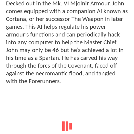
Decked out in the Mk. VI Mjolnir Armour, John
comes equipped with a companion AI known as
Cortana, or her successor The Weapon in later
games. This AI helps regulate his power
armour’s functions and can periodically hack
into any computer to help the Master Chief.
John may only be 46 but he’s achieved a lot in
his time as a Spartan. He has carved his way
through the forcs of the Covenant, faced off
against the necromantic flood, and tangled
with the Forerunners.