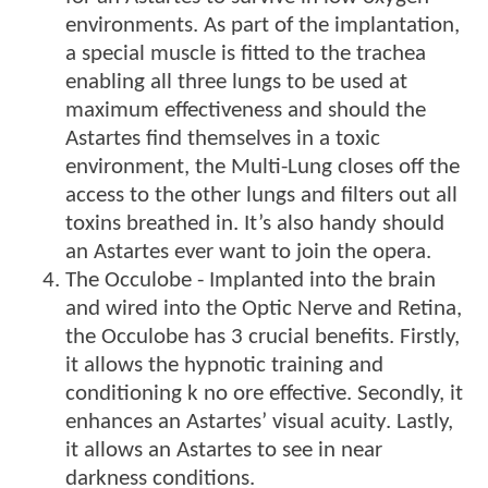
environments. As part of the implantation,
a special muscle is fitted to the trachea
enabling all three lungs to be used at
maximum effectiveness and should the
Astartes find themselves in a toxic
environment, the Multi-Lung closes off the
access to the other lungs and filters out all
toxins breathed in. It’s also handy should
an Astartes ever want to join the opera.
The Occulobe - Implanted into the brain
and wired into the Optic Nerve and Retina,
the Occulobe has 3 crucial benefits. Firstly,
it allows the hypnotic training and
conditioning k no ore effective. Secondly, it
enhances an Astartes’ visual acuity. Lastly,
it allows an Astartes to see in near
darkness conditions.