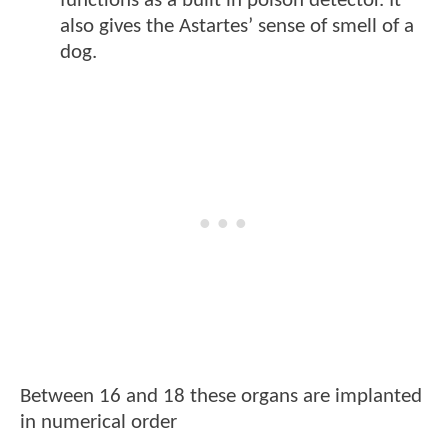
functions as a built in poison detector. It
also gives the Astartes’ sense of smell of a
dog.
Between 16 and 18 these organs are implanted
in numerical order