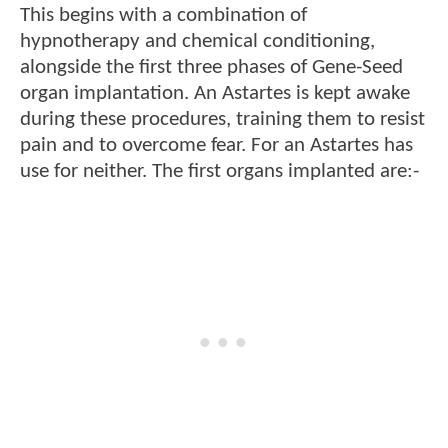
This begins with a combination of
hypnotherapy and chemical conditioning,
alongside the first three phases of Gene-Seed
organ implantation. An Astartes is kept awake
during these procedures, training them to resist
pain and to overcome fear. For an Astartes has
use for neither. The first organs implanted are:-