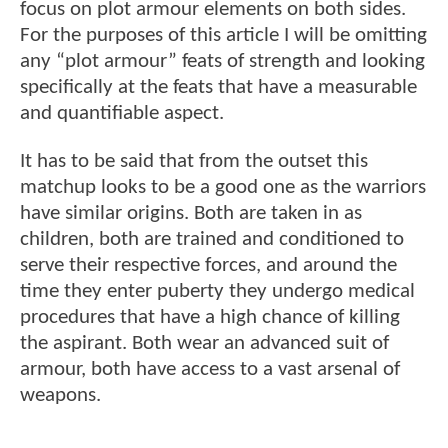
focus on plot armour elements on both sides.
For the purposes of this article I will be omitting
any “plot armour” feats of strength and looking
specifically at the feats that have a measurable
and quantifiable aspect.
It has to be said that from the outset this
matchup looks to be a good one as the warriors
have similar origins. Both are taken in as
children, both are trained and conditioned to
serve their respective forces, and around the
time they enter puberty they undergo medical
procedures that have a high chance of killing
the aspirant. Both wear an advanced suit of
armour, both have access to a vast arsenal of
weapons.