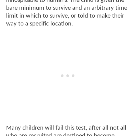
inhospitable to humans. The child is given the
bare minimum to survive and an arbitrary time
limit in which to survive, or told to make their
way to a specific location.
Many children will fail this test, after all not all
who are recruited are destined to become