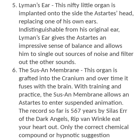
Lyman’s Ear - This nifty little organ is
implanted onto the side the Astartes’ head,
replacing one of his own ears.
Indistinguishable from his original ear,
Lyman’s Ear gives the Astartes an
impressive sense of balance and allows
him to single out sources of noise and filter
out the other sounds.
The Sus-An Membrane - This organ is
grafted into the Cranium and over time it
fuses with the brain. With training and
practice, the Sus-An Membrane allows an
Astartes to enter suspended animation.
The record so far is 567 years by Silas Err
of the Dark Angels, Rip van Winkle eat
your heart out. Only the correct chemical
compound or hypnotic suggestion