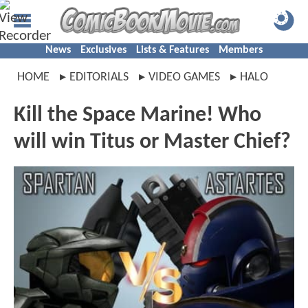
News
Exclusives
Lists & Features
Members
HOME
EDITORIALS
VIDEO GAMES
HALO
Kill the Space Marine! Who
will win Titus or Master Chief?