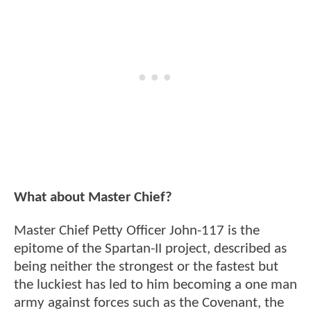
What about Master Chief?
Master Chief Petty Officer John-117 is the
epitome of the Spartan-II project, described as
being neither the strongest or the fastest but
the luckiest has led to him becoming a one man
army against forces such as the Covenant, the