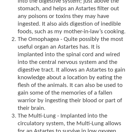
into the digestive system; just above the
stomach, and helps an Astartes filter out
any poisons or toxins they may have
ingested. It also aids digestion of inedible
foods, such as my mother-in-law’s cooking.
The Omophagea - Quite possibly the most
useful organ an Astartes has. It is
implanted into the spinal cord and wired
into the central nervous system and the
digestive tract. It allows an Astartes to gain
knowledge about a location by eating the
flesh of the animals. It can also be used to
gain some of the memories of a fallen
warrior by ingesting their blood or part of
their brain.
The Multi-Lung - Implanted into the
circulatory system, the Multi-Lung allows
for an Astartes to survive in low oxygen