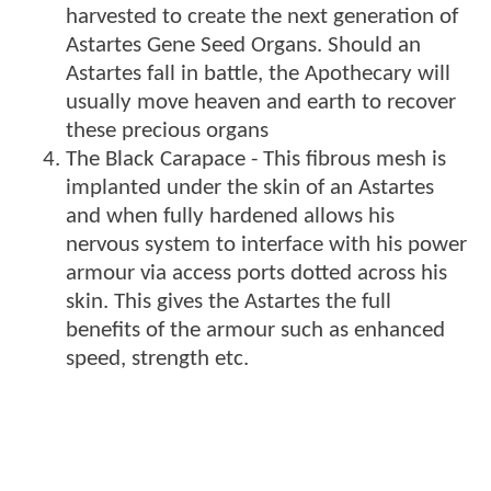
harvested to create the next generation of
Astartes Gene Seed Organs. Should an
Astartes fall in battle, the Apothecary will
usually move heaven and earth to recover
these precious organs
The Black Carapace - This fibrous mesh is
implanted under the skin of an Astartes
and when fully hardened allows his
nervous system to interface with his power
armour via access ports dotted across his
skin. This gives the Astartes the full
benefits of the armour such as enhanced
speed, strength etc.