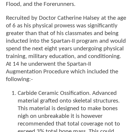
Flood, and the Forerunners.
Recruited by Doctor Catherine Halsey at the age
of 6 as his physical prowess was significantly
greater than that of his classmates and being
inducted into the Spartan-II program and would
spend the next eight years undergoing physical
training, military education, and conditioning.
At 14 he underwent the Spartan-II
Augmentation Procedure which included the
following:-
Carbide Ceramic Ossification. Advanced
material grafted onto skeletal structures.
This material is designed to make bones
nigh on unbreakable it is however
recommended that total coverage not to
exceed 3% total bone mass. This could