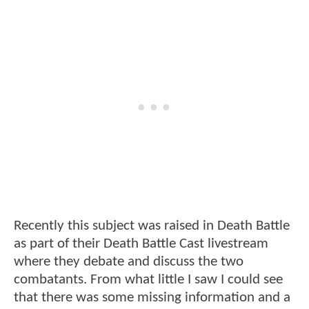
Recently this subject was raised in Death Battle
as part of their Death Battle Cast livestream
where they debate and discuss the two
combatants. From what little I saw I could see
that there was some missing information and a