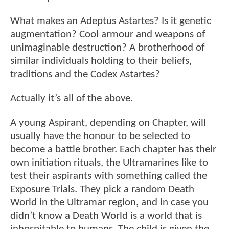
What makes an Adeptus Astartes? Is it genetic
augmentation? Cool armour and weapons of
unimaginable destruction? A brotherhood of
similar individuals holding to their beliefs,
traditions and the Codex Astartes?
Actually it’s all of the above.
A young Aspirant, depending on Chapter, will
usually have the honour to be selected to
become a battle brother. Each chapter has their
own initiation rituals, the Ultramarines like to
test their aspirants with something called the
Exposure Trials. They pick a random Death
World in the Ultramar region, and in case you
didn’t know a Death World is a world that is