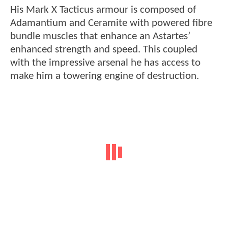
His Mark X Tacticus armour is composed of
Adamantium and Ceramite with powered fibre
bundle muscles that enhance an Astartes’
enhanced strength and speed. This coupled
with the impressive arsenal he has access to
make him a towering engine of destruction.