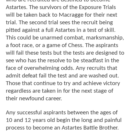
Astartes. The survivors of the Exposure Trials
will be taken back to Macragge for their next
trial. The second trial sees the recruit being
pitted against a full Astartes in a test of skill.
This could be unarmed combat, marksmanship,
a foot race, or a game of Chess. The aspirants
will fail these tests but the tests are designed to
see who has the resolve to be steadfast in the
face of overwhelming odds. Any recruits that
admit defeat fail the test and are washed out.
Those that continue to try and achieve victory
regardless are taken in for the next stage of
their newfound career.
Any successful aspirants between the ages of
10 and 12 years old begin the long and painful
process to become an Astartes Battle Brother.