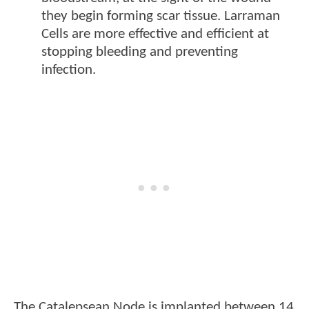
they begin forming scar tissue. Larraman
Cells are more effective and efficient at
stopping bleeding and preventing
infection.
The Catalepsean Node is implanted between 14