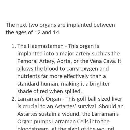
The next two organs are implanted between
the ages of 12 and 14
The Haemastamen - This organ is
implanted into a major artery such as the
Femoral Artery, Aorta, or the Vena Cava. It
allows the blood to carry oxygen and
nutrients far more effectively than a
standard human, making it a brighter
shade of red when spilled.
Larraman’s Organ - This golf ball sized liver
is crucial to an Astartes’ survival. Should an
Astartes sustain a wound, the Larraman’s
Organ pumps Larraman Cells into the
bloodstream, at the sight of the wound