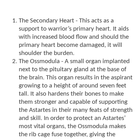
The Secondary Heart - This acts as a
support to warrior’s primary heart. It aids
with increased blood flow and should the
primary heart become damaged, it will
shoulder the burden.
The Ossmodula - A small organ implanted
next to the pituitary gland at the base of
the brain. This organ results in the aspirant
growing to a height of around seven feet
tall. It also hardens their bones to make
them stronger and capable of supporting
the Astartes in their many feats of strength
and skill. In order to protect an Astartes’
most vital organs, the Ossmodula makes
the rib cage fuse together, giving the