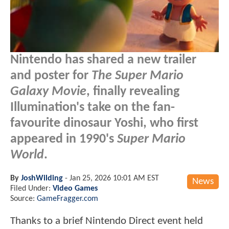
Nintendo has shared a new trailer
and poster for
The Super Mario
Galaxy Movie
, finally revealing
Illumination's take on the fan-
favourite dinosaur Yoshi, who first
appeared in 1990's
Super Mario
World
.
By
JoshWilding
-
Jan 25, 2026 10:01 AM EST
News
Filed Under:
Video Games
Source:
GameFragger.com
Thanks to a brief Nintendo Direct event held