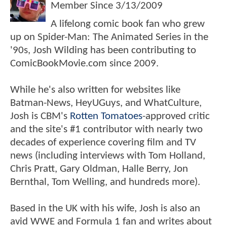
Member Since
3/13/2009
A lifelong comic book fan who grew
up on Spider-Man: The Animated Series in the
'90s, Josh Wilding has been contributing to
ComicBookMovie.com since 2009.
While he's also written for websites like
Batman-News, HeyUGuys, and WhatCulture,
Josh is CBM's
Rotten Tomatoes
-approved critic
and the site's #1 contributor with nearly two
decades of experience covering film and TV
news (including interviews with Tom Holland,
Chris Pratt, Gary Oldman, Halle Berry, Jon
Bernthal, Tom Welling, and hundreds more).
Based in the UK with his wife, Josh is also an
avid WWE and Formula 1 fan and writes about