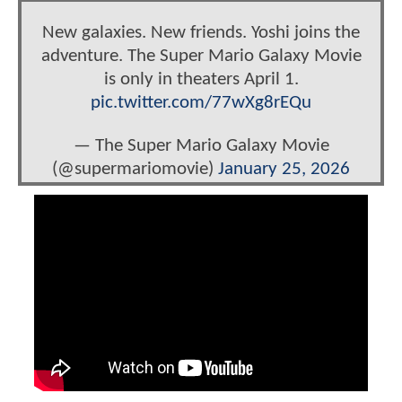
New galaxies. New friends. Yoshi joins the
adventure. The Super Mario Galaxy Movie
is only in theaters April 1.
pic.twitter.com/77wXg8rEQu
— The Super Mario Galaxy Movie
(@supermariomovie)
January 25, 2026