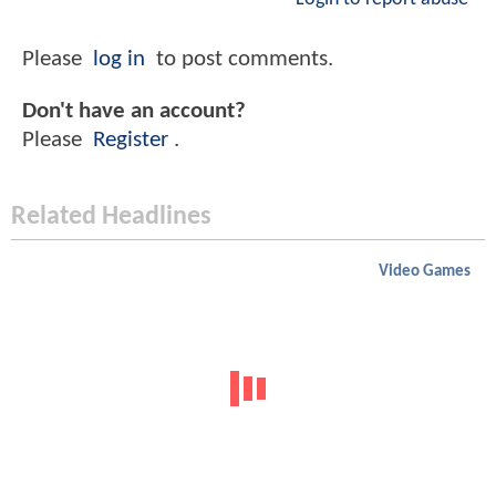
Please
log in
to post comments.
Don't have an account?
Please
Register
.
Related Headlines
Video Games