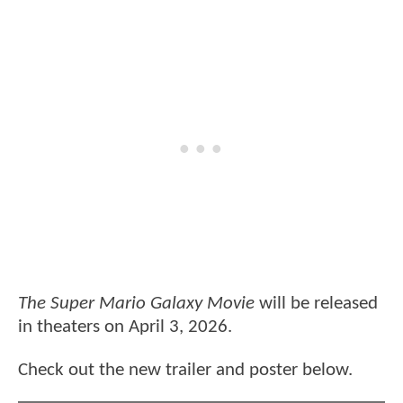
The Super Mario Galaxy Movie
will be released
in theaters on April 3, 2026.
Check out the new trailer and poster below.