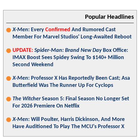
Popular Headlines
X-Men
: Every
Confirmed
And Rumored Cast
Member For Marvel Studios' Long-Awaited Reboot
UPDATE:
Spider-Man: Brand New Day
Box Office:
IMAX Boost Sees Spidey Swing To $140+ Million
Second Weekend
X-Men
: Professor X Has Reportedly Been Cast; Asa
Butterfield Was The Runner Up For Cyclops
The Witcher
Season 5: Final Season No Longer Set
For 2026 Premiere On Netflix
X-Men
: Will Poulter, Harris Dickinson, And More
Have Auditioned To Play The MCU's Professor X