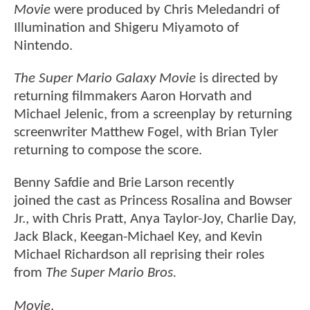
Movie
were produced by Chris Meledandri of
Illumination and Shigeru Miyamoto of
Nintendo.
The Super Mario Galaxy Movie
is directed by
returning filmmakers Aaron Horvath and
Michael Jelenic, from a screenplay by returning
screenwriter Matthew Fogel, with Brian Tyler
returning to compose the score.
Benny Safdie and Brie Larson recently
joined the cast as Princess Rosalina and Bowser
Jr., with Chris Pratt, Anya Taylor-Joy, Charlie Day,
Jack Black, Keegan-Michael Key, and Kevin
Michael Richardson all reprising their roles
from
The Super Mario Bros.
Movie
.