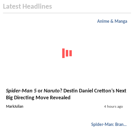
Latest Headlines
Anime & Manga
Spider-Man 5
or
Naruto
? Destin Daniel Cretton’s Next
Big Directing Move Revealed
MarkJulian
4 hours ago
Spider-Man: Brand New Day