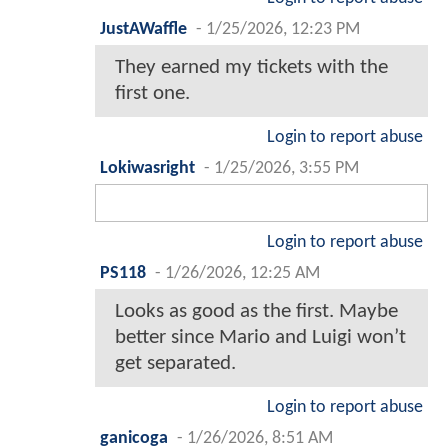
JustAWaffle
-
1/25/2026, 12:23 PM
They earned my tickets with the
first one.
Login to report abuse
Lokiwasright
-
1/25/2026, 3:55 PM
Login to report abuse
PS118
-
1/26/2026, 12:25 AM
Looks as good as the first. Maybe
better since Mario and Luigi won’t
get separated.
Login to report abuse
ganicoga
-
1/26/2026, 8:51 AM