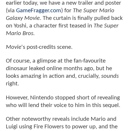
earlier today, we have a new trailer and poster
(via
GameFragger.com
) for
The Super Mario
Galaxy Movie
. The curtain is finally pulled back
on Yoshi, a character first teased in
The Super
Mario Bros.
Movie
's post-credits scene.
Of course, a glimpse at the fan-favourite
dinosaur leaked online months ago, but he
looks amazing in action and, crucially,
sounds
right.
However, Nintendo stopped short of revealing
who will lend their voice to him in this sequel.
Other noteworthy reveals include Mario and
Luigi using Fire Flowers to power up, and the