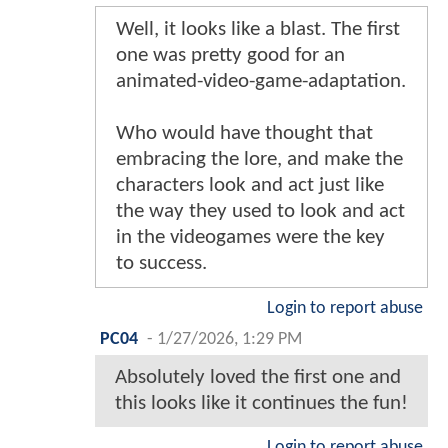
Well, it looks like a blast. The first
one was pretty good for an
animated-video-game-adaptation.
Who would have thought that
embracing the lore, and make the
characters look and act just like
the way they used to look and act
in the videogames were the key
to success.
Login to report abuse
PC04
-
1/27/2026, 1:29 PM
Absolutely loved the first one and
this looks like it continues the fun!
Login to report abuse