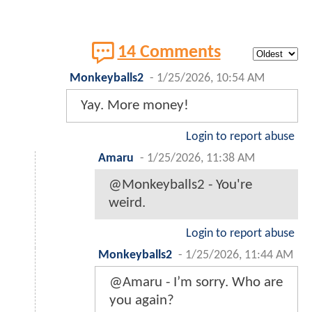
14 Comments
Monkeyballs2
-
1/25/2026, 10:54 AM
Yay. More money!
Login to report abuse
Amaru
-
1/25/2026, 11:38 AM
@Monkeyballs2 - You're
weird.
Login to report abuse
Monkeyballs2
-
1/25/2026, 11:44 AM
@Amaru - I’m sorry. Who are
you again?