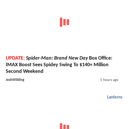
UPDATE:
Spider-Man: Brand New Day
Box Office:
IMAX Boost Sees Spidey Swing To $140+ Million
Second Weekend
JoshWilding
5 hours ago
Lanterns