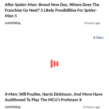
After
Spider-Man: Brand New Day
, Where Does The
Franchise Go Next? 5 Likely Possibilities For
Spider-
Man 5
JoshWilding
8 hours ago
X-Men
X-Men
: Will Poulter, Harris Dickinson, And More Have
Auditioned To Play The MCU's Professor X
JoshWilding
10 hours ago