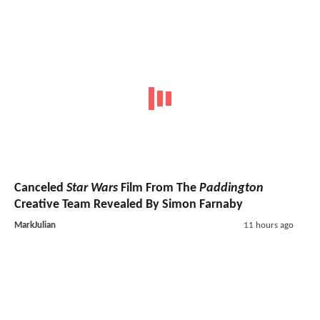
Canceled
Star Wars
Film From The
Paddington
Creative Team Revealed By Simon Farnaby
MarkJulian
11 hours ago