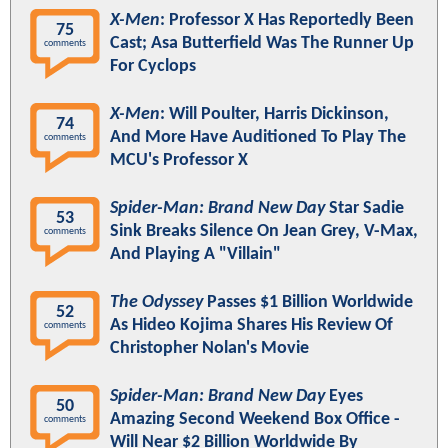
X-Men
: Professor X Has Reportedly Been
75
Cast; Asa Butterfield Was The Runner Up
comments
For Cyclops
X-Men
: Will Poulter, Harris Dickinson,
74
And More Have Auditioned To Play The
comments
MCU's Professor X
Spider-Man: Brand New Day
Star Sadie
53
Sink Breaks Silence On Jean Grey, V-Max,
comments
And Playing A "Villain"
The Odyssey
Passes $1 Billion Worldwide
52
As Hideo Kojima Shares His Review Of
comments
Christopher Nolan's Movie
Spider-Man: Brand New Day
Eyes
50
Amazing Second Weekend Box Office -
comments
Will Near $2 Billion Worldwide By