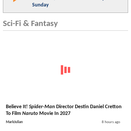
Sunday
Sci-Fi & Fantasy
Believe It!
Spider-Man
Director Destin Daniel Cretton
To Film
Naruto
Movie In 2027
MarkJulian
8 hours ago