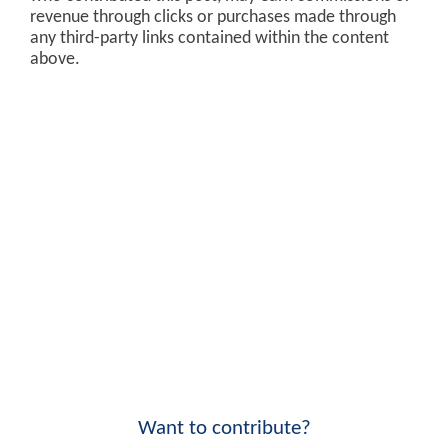
revenue through clicks or purchases made through
any third-party links contained within the content
above.
Want to contribute?