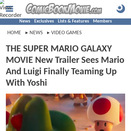
News
Exclusives
Lists & Features
Members
HOME
NEWS
VIDEO GAMES
THE SUPER MARIO GALAXY
MOVIE New Trailer Sees Mario
And Luigi Finally Teaming Up
With Yoshi