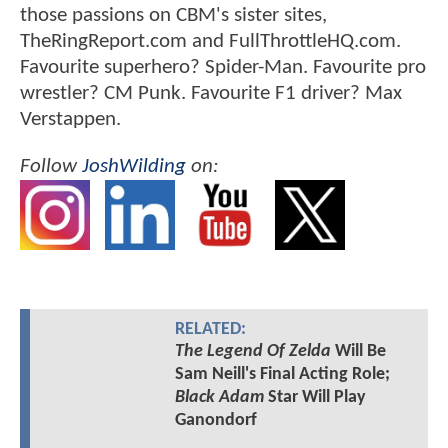
those passions on CBM's sister sites,
TheRingReport.com and FullThrottleHQ.com.
Favourite superhero? Spider-Man. Favourite pro
wrestler? CM Punk. Favourite F1 driver? Max
Verstappen.
Follow
JoshWilding
on:
RELATED:
The Legend Of Zelda
Will Be
Sam Neill's Final Acting Role;
Black Adam
Star Will Play
Ganondorf