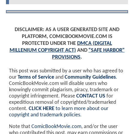
DISCLAIMER: AS A USER GENERATED SITE AND
PLATFORM, COMICBOOKMOVIE.COM IS
PROTECTED UNDER THE
DMCA (DIGITAL
MILLENIUM COPYRIGHT ACT)
AND
"SAFE HARBOR"
PROVISIONS
.
This post was submitted by a user who has agreed to
our
Terms of Service
and
Community Guidelines
.
ComicBookMovie.com will disable users who
knowingly commit plagiarism, piracy, trademark or
copyright infringement. Please
CONTACT US
for
expeditious removal of copyrighted/trademarked
content.
CLICK HERE
to learn more about our
copyright and trademark policies
.
Note that
ComicBookMovie.com
, and/or the user
who contributed this post, may earn commissions or