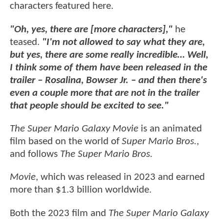
characters featured here.
"Oh, yes, there are [more characters],"
he
teased.
"I'm not allowed to say what they are,
but yes, there are some really incredible… Well,
I think some of them have been released in the
trailer – Rosalina, Bowser Jr. – and then there's
even a couple more that are not in the trailer
that people should be excited to see."
The Super Mario Galaxy Movie
is an animated
film based on the world of
Super Mario Bros.
,
and follows
The Super Mario Bros.
Movie
, which was released in 2023 and earned
more than $1.3 billion worldwide.
Both the 2023 film and
The Super Mario Galaxy