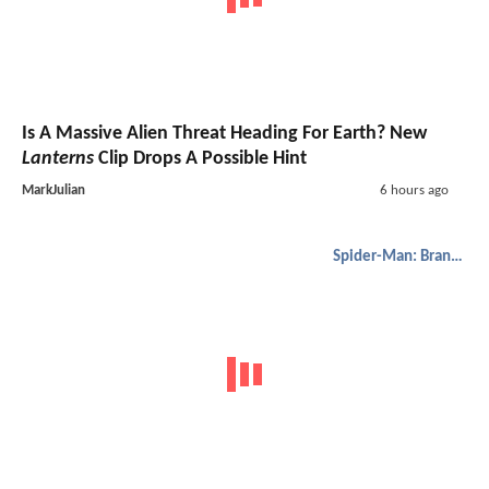
Is A Massive Alien Threat Heading For Earth? New
Lanterns
Clip Drops A Possible Hint
MarkJulian
6 hours ago
Spider-Man: Brand New Day