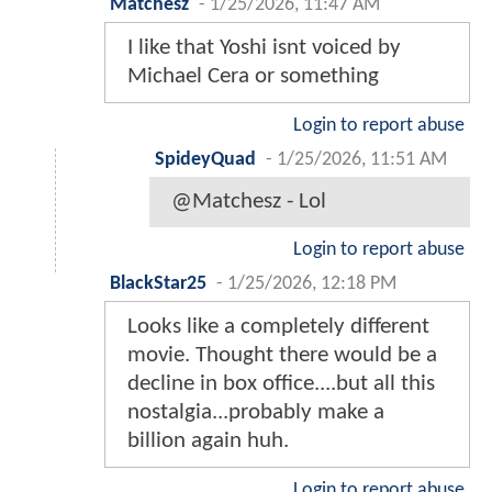
Matchesz
-
1/25/2026, 11:47 AM
I like that Yoshi isnt voiced by
Michael Cera or something
Login to report abuse
SpideyQuad
-
1/25/2026, 11:51 AM
@Matchesz - Lol
Login to report abuse
BlackStar25
-
1/25/2026, 12:18 PM
Looks like a completely different
movie. Thought there would be a
decline in box office....but all this
nostalgia...probably make a
billion again huh.
Login to report abuse