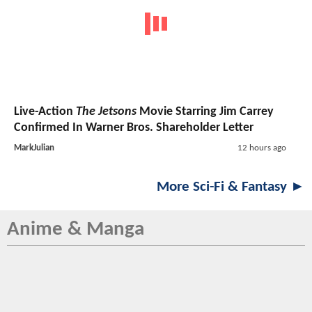
Live-Action
The Jetsons
Movie Starring Jim Carrey
Confirmed In Warner Bros. Shareholder Letter
MarkJulian
12 hours ago
More Sci-Fi & Fantasy ►
Anime & Manga