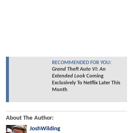
RECOMMENDED FOR YOU:
Grand Theft Auto VI: An
Extended Look
Coming
Exclusively To Netflix Later This
Month
About The Author:
JoshWilding