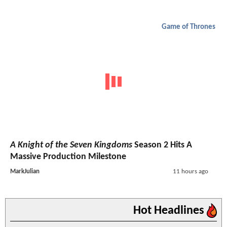
Game of Thrones
A Knight of the Seven Kingdoms
Season 2 Hits A
Massive Production Milestone
MarkJulian
11 hours ago
Hot Headlines