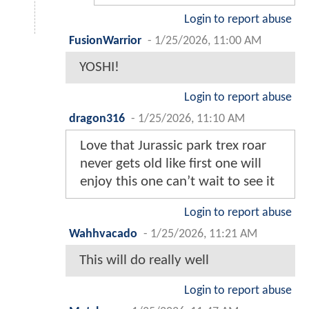
Login to report abuse
FusionWarrior
-
1/25/2026, 11:00 AM
YOSHI!
Login to report abuse
dragon316
-
1/25/2026, 11:10 AM
Love that Jurassic park trex roar
never gets old like first one will
enjoy this one can’t wait to see it
Login to report abuse
Wahhvacado
-
1/25/2026, 11:21 AM
This will do really well
Login to report abuse