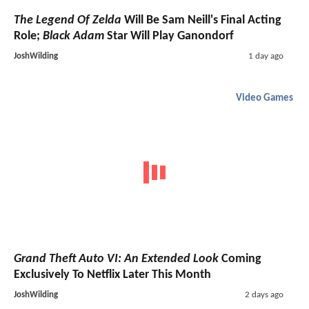
The Legend Of Zelda
Will Be Sam Neill's Final Acting
Role;
Black Adam
Star Will Play Ganondorf
JoshWilding
1 day ago
Video Games
Grand Theft Auto VI: An Extended Look
Coming
Exclusively To Netflix Later This Month
JoshWilding
2 days ago