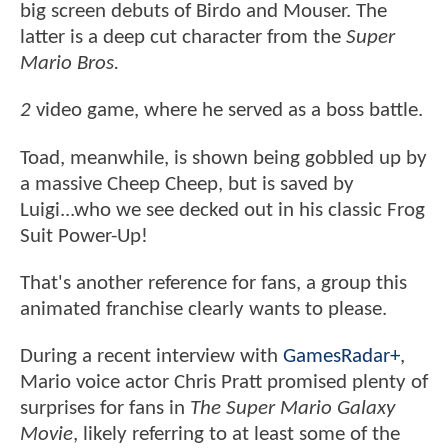
big screen debuts of Birdo and Mouser. The
latter is a deep cut character from the
Super
Mario Bros.
2
video game, where he served as a boss battle.
Toad, meanwhile, is shown being gobbled up by
a massive Cheep Cheep, but is saved by
Luigi...who we see decked out in his classic Frog
Suit Power-Up!
That's another reference for fans, a group this
animated franchise clearly wants to please.
During a recent interview with
GamesRadar+
,
Mario voice actor Chris Pratt promised plenty of
surprises for fans in
The Super Mario Galaxy
Movie
, likely referring to at least some of the