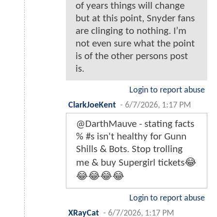
of years things will change
but at this point, Snyder fans
are clinging to nothing. I’m
not even sure what the point
is of the other persons post
is.
Login to report abuse
ClarkJoeKent
-
6/7/2026, 1:17 PM
@DarthMauve - stating facts
% #s isn't healthy for Gunn
Shills & Bots. Stop trolling
me & buy Supergirl tickets😂
😂😂😂😂
Login to report abuse
XRayCat
-
6/7/2026, 1:17 PM