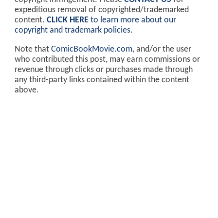
expeditious removal of copyrighted/trademarked
content.
CLICK HERE
to learn more about our
copyright and trademark policies
.
Note that
ComicBookMovie.com
, and/or the user
who contributed this post, may earn commissions or
revenue through clicks or purchases made through
any third-party links contained within the content
above.