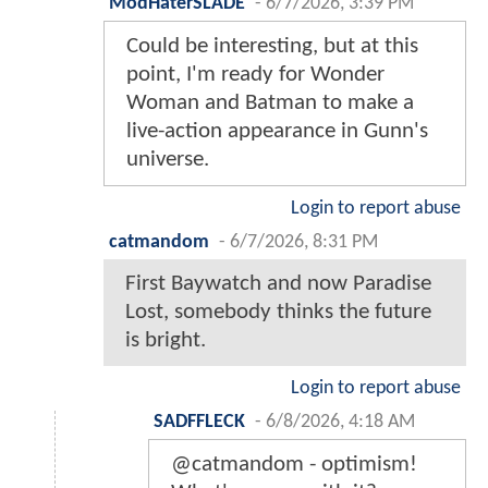
ModHaterSLADE
-
6/7/2026, 3:39 PM
Could be interesting, but at this
point, I'm ready for Wonder
Woman and Batman to make a
live-action appearance in Gunn's
universe.
Login to report abuse
catmandom
-
6/7/2026, 8:31 PM
First Baywatch and now Paradise
Lost, somebody thinks the future
is bright.
Login to report abuse
SADFFLECK
-
6/8/2026, 4:18 AM
@catmandom - optimism!