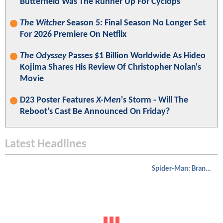
Butterfield Was The Runner Up For Cyclops
The Witcher
Season 5: Final Season No Longer Set
For 2026 Premiere On Netflix
The Odyssey
Passes $1 Billion Worldwide As Hideo
Kojima Shares His Review Of Christopher Nolan's
Movie
D23 Poster Features
X-Men
's Storm - Will The
Reboot's Cast Be Announced On Friday?
Latest Headlines
Spider-Man: Brand New Day