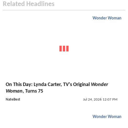
Related Headlines
Wonder Woman
On This Day: Lynda Carter, TV's Original
Wonder
Woman
, Turns 75
NateBest
Jul 24, 2026 12:07 PM
Wonder Woman