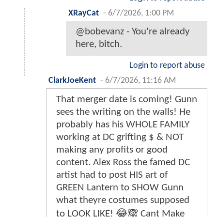
XRayCat
-
6/7/2026, 1:00 PM
@bobevanz - You're already
here, bitch.
Login to report abuse
ClarkJoeKent
-
6/7/2026, 11:16 AM
That merger date is coming! Gunn
sees the writing on the walls! He
probably has his WHOLE FAMILY
working at DC grifting $ & NOT
making any profits or good
content. Alex Ross the famed DC
artist had to post HIS art of
GREEN Lantern to SHOW Gunn
what theyre costumes supposed
to LOOK LIKE! 😂🙈 Cant Make