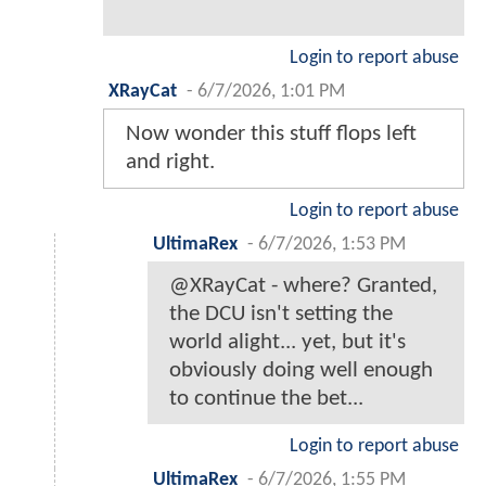
Login to report abuse
XRayCat
-
6/7/2026, 1:01 PM
Now wonder this stuff flops left
and right.
Login to report abuse
UltimaRex
-
6/7/2026, 1:53 PM
@XRayCat - where? Granted,
the DCU isn't setting the
world alight... yet, but it's
obviously doing well enough
to continue the bet...
Login to report abuse
UltimaRex
-
6/7/2026, 1:55 PM