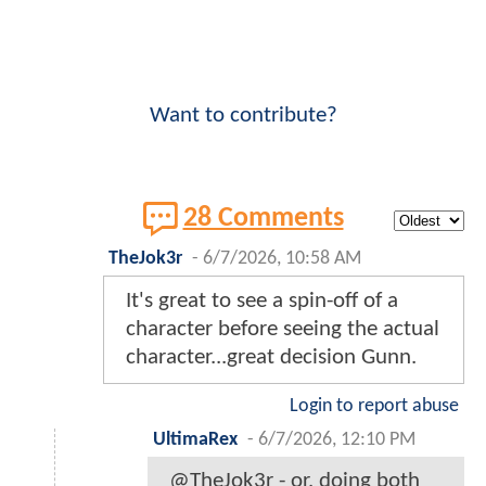
Want to contribute?
28 Comments
TheJok3r
-
6/7/2026, 10:58 AM
It's great to see a spin-off of a
character before seeing the actual
character...great decision Gunn.
Login to report abuse
UltimaRex
-
6/7/2026, 12:10 PM
@TheJok3r - or, doing both