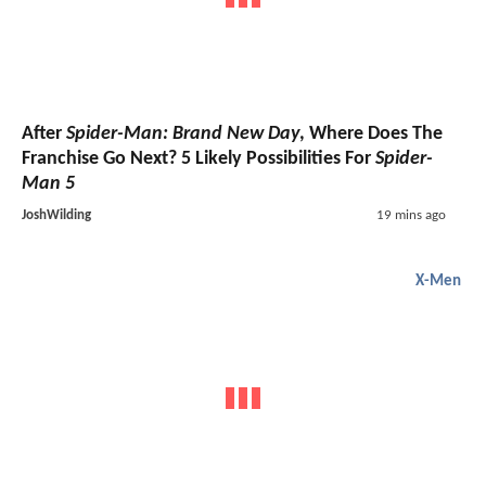
After
Spider-Man: Brand New Day
, Where Does The
Franchise Go Next? 5 Likely Possibilities For
Spider-
Man 5
JoshWilding
19 mins ago
X-Men