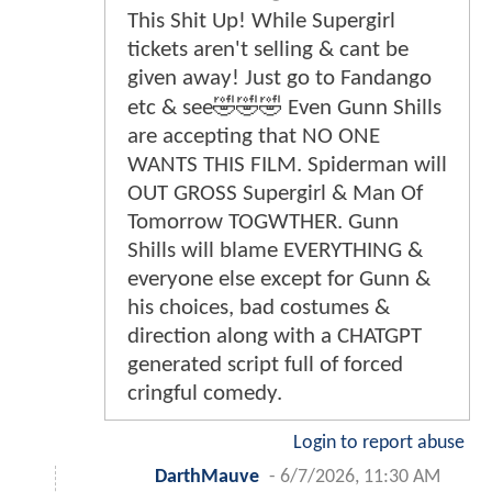
This Shit Up! While Supergirl
tickets aren't selling & cant be
given away! Just go to Fandango
etc & see🤣🤣🤣 Even Gunn Shills
are accepting that NO ONE
WANTS THIS FILM. Spiderman will
OUT GROSS Supergirl & Man Of
Tomorrow TOGWTHER. Gunn
Shills will blame EVERYTHING &
everyone else except for Gunn &
his choices, bad costumes &
direction along with a CHATGPT
generated script full of forced
cringful comedy.
Login to report abuse
DarthMauve
-
6/7/2026, 11:30 AM