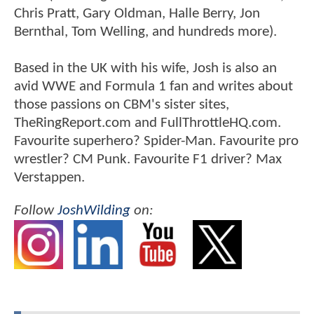
Chris Pratt, Gary Oldman, Halle Berry, Jon
Bernthal, Tom Welling, and hundreds more).
Based in the UK with his wife, Josh is also an
avid WWE and Formula 1 fan and writes about
those passions on CBM's sister sites,
TheRingReport.com and FullThrottleHQ.com.
Favourite superhero? Spider-Man. Favourite pro
wrestler? CM Punk. Favourite F1 driver? Max
Verstappen.
Follow
JoshWilding
on: