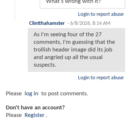
What's wrong with it?
Login to report abuse
Clintthahamster
-
6/8/2026, 8:14 AM
As I'm seeing four of the 27
comments, I'm guessing that the
trollish header image did its job
and angried up all the usual
suspects.
Login to report abuse
Please
log in
to post comments.
Don't have an account?
Please
Register
.