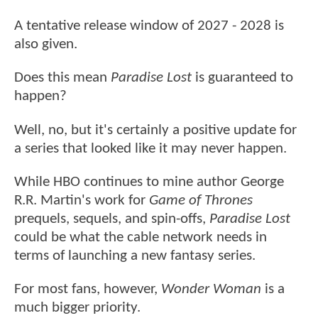
A tentative release window of 2027 - 2028 is
also given.
Does this mean
Paradise Lost
is guaranteed to
happen?
Well, no, but it's certainly a positive update for
a series that looked like it may never happen.
While HBO continues to mine author George
R.R. Martin's work for
Game of Thrones
prequels, sequels, and spin-offs,
Paradise Lost
could be what the cable network needs in
terms of launching a new fantasy series.
For most fans, however,
Wonder Woman
is a
much bigger priority.