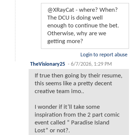
@XRayCat - where? When?
The DCU is doing well
enough to continue the bet.
Otherwise, why are we
getting more?
Login to report abuse
TheVisionary25
-
6/7/2026, 1:29 PM
If true then going by their resume,
this seems like a pretty decent
creative team imo..
I wonder if it’ll take some
inspiration from the 2 part comic
event called “ Paradise Island
Lost” or not?.