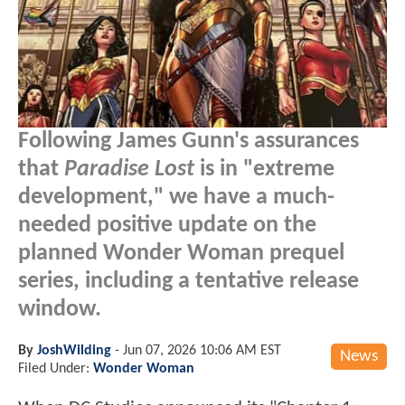
Following James Gunn's assurances
that
Paradise Lost
is in "extreme
development," we have a much-
needed positive update on the
planned Wonder Woman prequel
series, including a tentative release
window.
By
JoshWilding
-
Jun 07, 2026 10:06 AM EST
News
Filed Under:
Wonder Woman