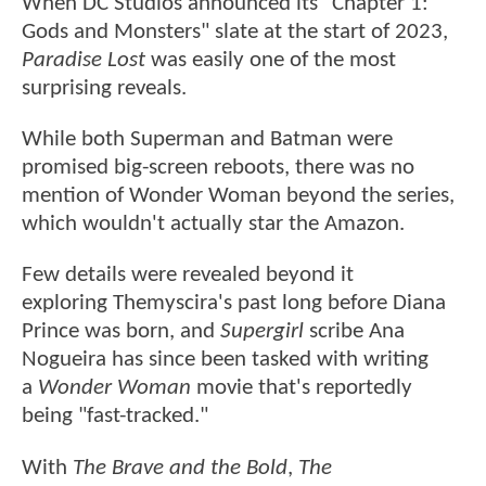
When DC Studios announced its "Chapter 1:
Gods and Monsters" slate at the start of 2023,
Paradise Lost
was easily one of the most
surprising reveals.
While both Superman and Batman were
promised big-screen reboots, there was no
mention of Wonder Woman beyond the series,
which wouldn't actually star the Amazon.
Few details were revealed beyond it
exploring Themyscira's past long before Diana
Prince was born, and
Supergirl
scribe Ana
Nogueira has since been tasked with writing
a
Wonder Woman
movie that's reportedly
being "fast-tracked."
With
The Brave and the Bold
,
The