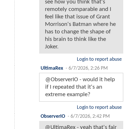
see how you think that's
remotely comparable and I
feel like that issue of Grant
Morrison's Batman where he
has to change the shape of
his brain to think like the
Joker.
Login to report abuse
UltimaRex
-
6/7/2026, 2:26 PM
@ObserverIO - would it help
if I repeated that it's an
extreme example?
Login to report abuse
ObserverIO
-
6/7/2026, 2:42 PM
@UltimaRex - yeah that's fair