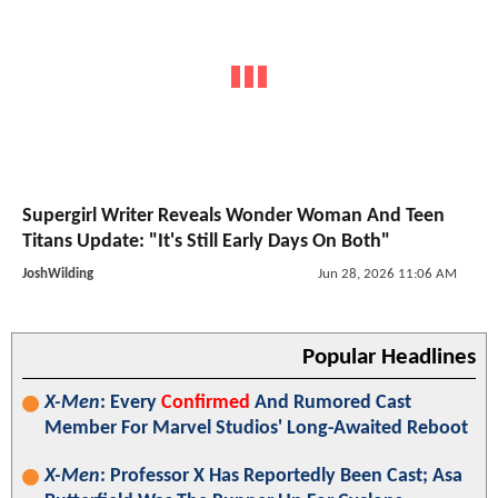
Supergirl Writer Reveals Wonder Woman And Teen
Titans Update: "It's Still Early Days On Both"
JoshWilding
Jun 28, 2026 11:06 AM
Popular Headlines
X-Men
: Every
Confirmed
And Rumored Cast
Member For Marvel Studios' Long-Awaited Reboot
X-Men
: Professor X Has Reportedly Been Cast; Asa