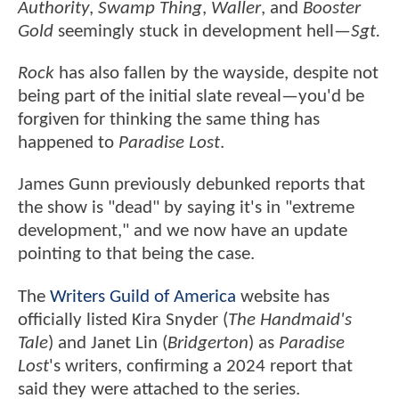
Authority
,
Swamp Thing
,
Waller
, and
Booster
Gold
seemingly stuck in development hell—
Sgt.
Rock
has also fallen by the wayside, despite not
being part of the initial slate reveal—you'd be
forgiven for thinking the same thing has
happened to
Paradise Lost
.
James Gunn previously debunked reports that
the show is "dead" by saying it's in "extreme
development," and we now have an update
pointing to that being the case.
The
Writers Guild of America
website has
officially listed Kira Snyder (
The Handmaid's
Tale
) and Janet Lin (
Bridgerton
) as
Paradise
Lost
's writers, confirming a 2024 report that
said they were attached to the series.