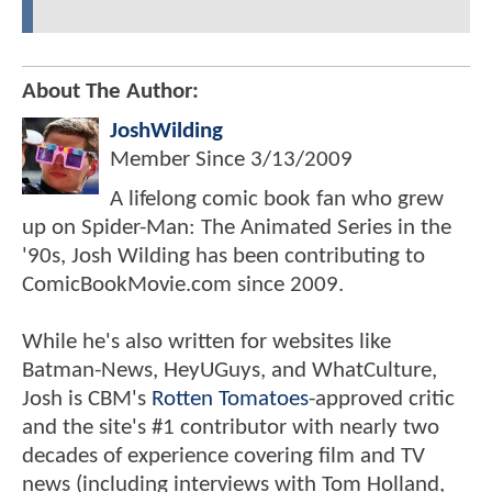
About The Author:
JoshWilding
Member Since
3/13/2009
A lifelong comic book fan who grew
up on Spider-Man: The Animated Series in the
'90s, Josh Wilding has been contributing to
ComicBookMovie.com since 2009.
While he's also written for websites like
Batman-News, HeyUGuys, and WhatCulture,
Josh is CBM's
Rotten Tomatoes
-approved critic
and the site's #1 contributor with nearly two
decades of experience covering film and TV
news (including interviews with Tom Holland,