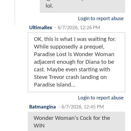
lol.
Login to report abuse
UltimaRex
-
6/7/2026, 12:26 PM
OK, this is what I was waiting for.
While supposedly a prequel,
Paradise Lost is Wonder Woman
adjacent enough for Diana to be
cast. Maybe even starting with
Steve Trevor crash landing on
Paradise Island...
Login to report abuse
Batmangina
-
6/7/2026, 12:45 PM
Wonder Woman's Cock for the
WIN