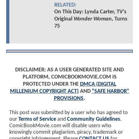
RELATED:
On This Day: Lynda Carter, TV's
Original
Wonder Woman
, Turns
75
DISCLAIMER: AS A USER GENERATED SITE AND
PLATFORM, COMICBOOKMOVIE.COM IS
PROTECTED UNDER THE
DMCA (DIGITAL
MILLENIUM COPYRIGHT ACT)
AND
"SAFE HARBOR"
PROVISIONS
.
This post was submitted by a user who has agreed to
our
Terms of Service
and
Community Guidelines
.
ComicBookMovie.com will disable users who
knowingly commit plagiarism, piracy, trademark or
copyright infringement. Please
CONTACT US
for