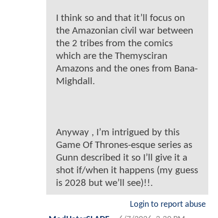
I think so and that it’ll focus on
the Amazonian civil war between
the 2 tribes from the comics
which are the Themysciran
Amazons and the ones from Bana-
Mighdall.
Anyway , I’m intrigued by this
Game Of Thrones-esque series as
Gunn described it so I’ll give it a
shot if/when it happens (my guess
is 2028 but we’ll see)!!.
Login to report abuse