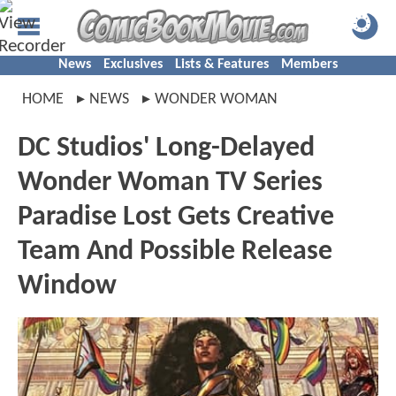
News
Exclusives
Lists & Features
Members
HOME
NEWS
WONDER WOMAN
DC Studios' Long-Delayed
Wonder Woman TV Series
Paradise Lost Gets Creative
Team And Possible Release
Window