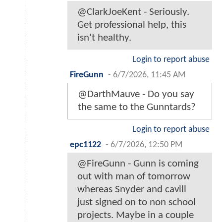
@ClarkJoeKent - Seriously.
Get professional help, this
isn't healthy.
Login to report abuse
FireGunn
-
6/7/2026, 11:45 AM
@DarthMauve - Do you say
the same to the Gunntards?
Login to report abuse
epc1122
-
6/7/2026, 12:50 PM
@FireGunn - Gunn is coming
out with man of tomorrow
whereas Snyder and cavill
just signed on to non school
projects. Maybe in a couple