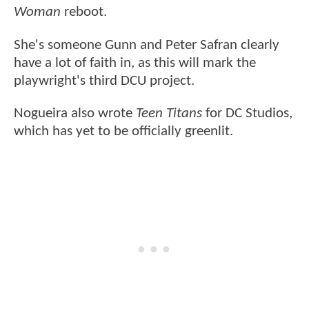
Woman
reboot.
She's someone Gunn and Peter Safran clearly
have a lot of faith in, as this will mark the
playwright's third DCU project.
Nogueira also wrote
Teen Titans
for DC Studios,
which has yet to be officially greenlit.