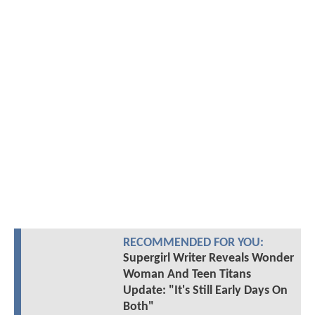
RECOMMENDED FOR YOU:
Supergirl Writer Reveals Wonder
Woman And Teen Titans
Update: "It's Still Early Days On
Both"