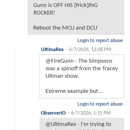
Gunn is OFF HIS [frick]ING
ROCKER!
Reboot the MCU and DCU
Login to report abuse
UltimaRex
-
6/7/2026, 12:08 PM
@FireGunn - The Simpsons
was a spinoff from the Tracey
Ullman show.
Extreme example but...
Login to report abuse
ObserverIO
-
6/7/2026, 1:15 PM
@UltimaRex - I'm trying to