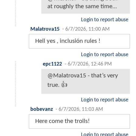
at roughly the same time...
Login to report abuse
Malatrova15
-
6/7/2026, 11:00 AM
Hell yes , inclusión rules !
Login to report abuse
epc1122
-
6/7/2026, 12:46 PM
@Malatrova15 - that’s very
true. 👍
Login to report abuse
bobevanz
-
6/7/2026, 11:03 AM
Here come the trolls!
Login to report abuse