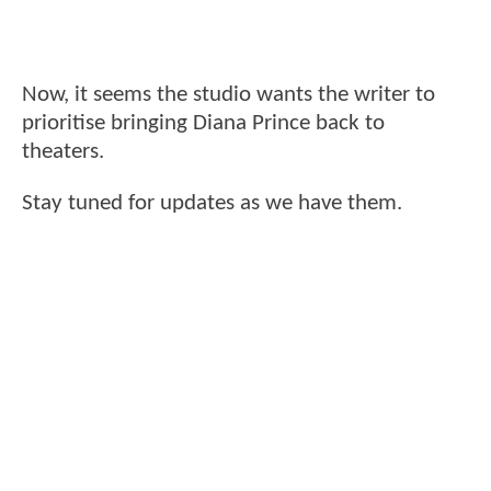
Now, it seems the studio wants the writer to
prioritise bringing Diana Prince back to
theaters.
Stay tuned for updates as we have them.