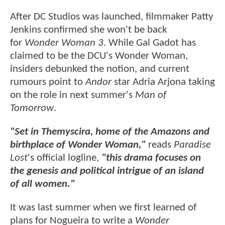
After DC Studios was launched, filmmaker Patty
Jenkins confirmed she won't be back
for
Wonder Woman 3
. While Gal Gadot has
claimed to be the DCU's Wonder Woman,
insiders debunked the notion, and current
rumours point to
Andor
star Adria Arjona taking
on the role in next summer's
Man of
Tomorrow
.
"Set in Themyscira, home of the Amazons and
birthplace of Wonder Woman,"
reads
Paradise
Lost
's official logline,
"this drama focuses on
the genesis and political intrigue of an island
of all women."
It was last summer when we first learned of
plans for Nogueira to write a
Wonder