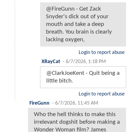
@FireGunn - Get Zack
Snyder's dick out of your
mouth and take a deep
breath. You brain is clearly
lacking oxygen,
Login to report abuse
XRayCat
-
6/7/2026, 1:18 PM
@ClarkJoeKent - Quit being a
little bitch.
Login to report abuse
FireGunn
-
6/7/2026, 11:45 AM
Who the hell thinks to make this
irrelevant dogshit before making a
Wonder Woman film? James