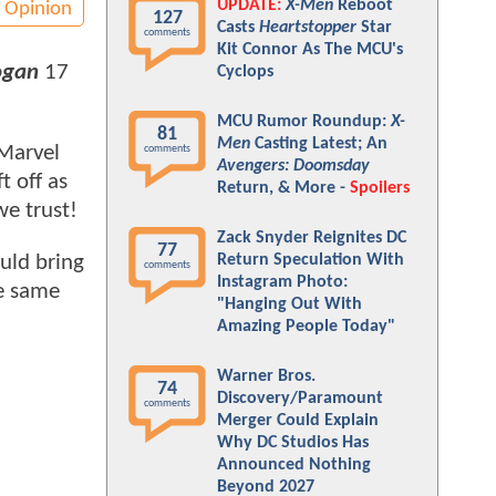
UPDATE:
X-Men
Reboot
Opinion
127
Casts
Heartstopper
Star
comments
Kit Connor As The MCU's
ogan
17
Cyclops
MCU Rumor Roundup:
X-
81
Men
Casting Latest; An
 Marvel
comments
Avengers: Doomsday
t off as
Return, & More -
Spoilers
we trust!
Zack Snyder Reignites DC
77
Return Speculation With
uld bring
comments
Instagram Photo:
he same
"Hanging Out With
Amazing People Today"
Warner Bros.
74
Discovery/Paramount
comments
Merger Could Explain
Why DC Studios Has
Announced Nothing
Beyond 2027