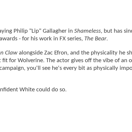
ying Philip "Lip" Gallagher in
Shameless
, but has sin
awards - for his work in FX series,
The Bear
.
on Claw
alongside Zac Efron, and the physicality he 
 fit for Wolverine. The actor gives off the vibe of an 
 campaign, you'll see he's every bit as physically imp
confident White could do so.