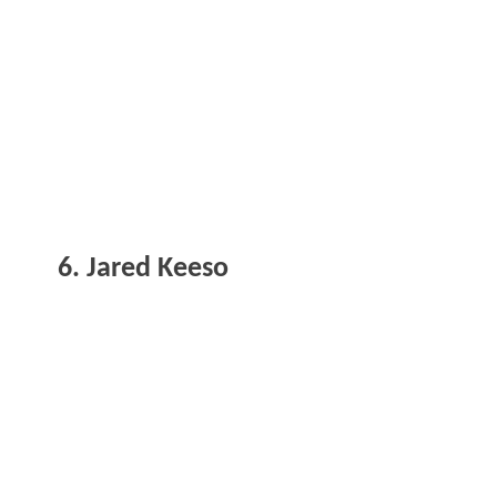
6. Jared Keeso