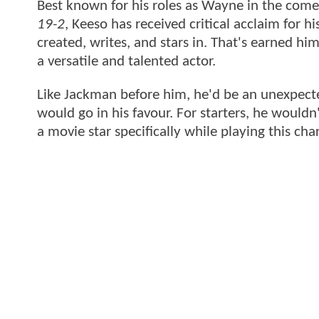
Best known for his roles as Wayne in the come
19-2
, Keeso has received critical acclaim for h
created, writes, and stars in. That's earned hi
a versatile and talented actor.
Like Jackman before him, he'd be an unexpecte
would go in his favour. For starters, he would
a movie star specifically while playing this cha