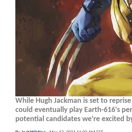
While Hugh Jackman is set to reprise
could eventually play Earth-616's 
potential candidates we're excited b