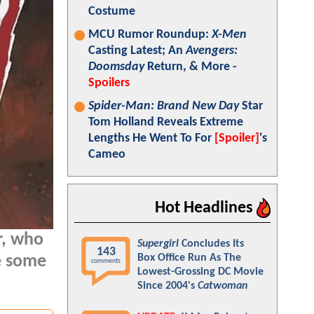
Costume
MCU Rumor Roundup:
X-Men
Casting Latest; An
Avengers:
Doomsday
Return, & More -
Spoilers
Spider-Man: Brand New Day
Star
Tom Holland Reveals Extreme
Lengths He Went To For
[Spoiler]
's
Cameo
Hot Headlines
r, who
Supergirl
Concludes Its
143
Box Office Run As The
e some
comments
Lowest-Grossing DC Movie
Since 2004's
Catwoman