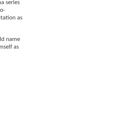
a series
co-
utation as
old name
mself as