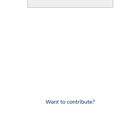
Want to contribute?