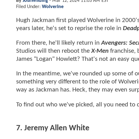
By
JoshWilding
-
Mar 12, 2024 11:03 AM EST
Filed Under:
Wolverine
Hugh Jackman first played Wolverine in 2000'
years later, he's set to reprise the role in
Deadp
From there, he'll likely return in
Avengers: Sec
Studios will then reboot the
X-Men
franchise, 
James "Logan" Howlett? That's not an easy ques
In the meantime, we've rounded up some of our
something very different to the role of Wolver
way as Jackman has. Heck, they may even sur
To find out who we've picked, all you need to 
7. Jeremy Allen White