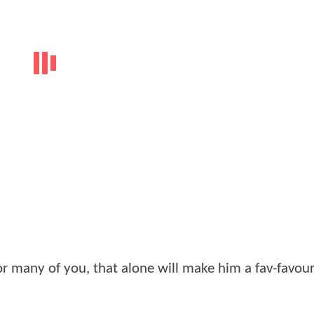
or many of you, that alone will make him a fav-favour
.