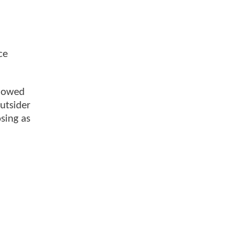
ce
showed
outsider
osing as