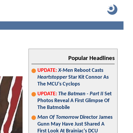
Popular Headlines
UPDATE:
X-Men
Reboot Casts
Heartstopper
Star Kit Connor As
The MCU's Cyclops
UPDATE:
The Batman - Part II
Set
Photos Reveal A First Glimpse Of
The Batmobile
Man Of Tomorrow
Director James
Gunn May Have Just Shared A
First Look At Brainiac's DCU