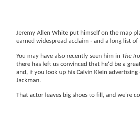
Jeremy Allen White put himself on the map pla
earned widespread acclaim - and a long list of 
You may have also recently seen him in
The Ir
there has left us convinced that he'd be a great
and, if you look up his Calvin Klein advertising
Jackman.
That actor leaves big shoes to fill, and we're 