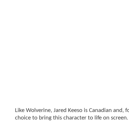
Like Wolverine, Jared Keeso is Canadian and, f
choice to bring this character to life on screen