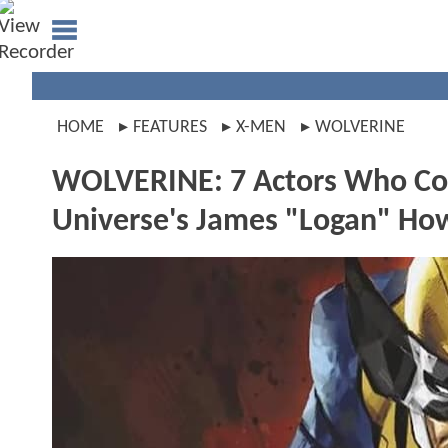
HOME
FEATURES
X-MEN
WOLVERINE
WOLVERINE: 7 Actors Who Cou
Universe's James "Logan" How