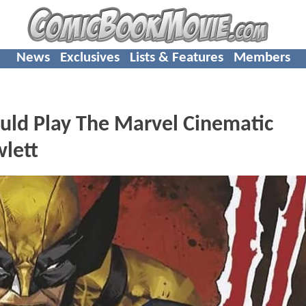
News
Exclusives
Lists & Features
Members
ld Play The Marvel Cinematic
lett