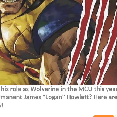
 his role as Wolverine in the MCU this yea
permanent James "Logan" Howlett? Here ar
y!