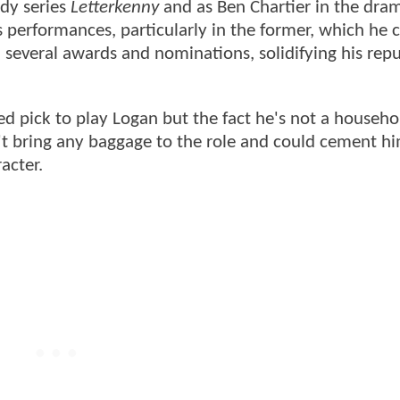
dy series
Letterkenny
and as Ben Chartier in the dram
is performances, particularly in the former, which he 
m several awards and nominations, solidifying his rep
d pick to play Logan but the fact he's not a househ
n't bring any baggage to the role and could cement hi
racter.