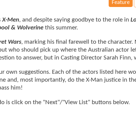
Feature
s
X-Men
, and despite saying goodbye to the role in
L
ool & Wolverine
this summer.
ret Wars
, marking his final farewell to the character.
but who should pick up where the Australian actor lef
tion to answer, but in Casting Director Sarah Finn, 
 own suggestions. Each of the actors listed here wo
ine and, most importantly, do the X-Man justice in t
pass him!
do is click on the "Next"/"View List" buttons below.