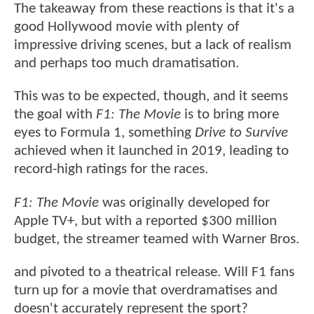
The takeaway from these reactions is that it's a
good Hollywood movie with plenty of
impressive driving scenes, but a lack of realism
and perhaps too much dramatisation.
This was to be expected, though, and it seems
the goal with
F1: The Movie
is to bring more
eyes to Formula 1, something
Drive to Survive
achieved when it launched in 2019, leading to
record-high ratings for the races.
F1: The Movie
was originally developed for
Apple TV+, but with a reported $300 million
budget, the streamer teamed with Warner Bros.
and pivoted to a theatrical release. Will F1 fans
turn up for a movie that overdramatises and
doesn't accurately represent the sport?