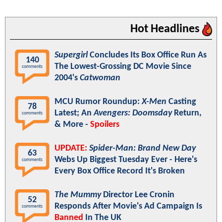
Hot Headlines
Supergirl
Concludes Its Box Office Run As
140
The Lowest-Grossing DC Movie Since
comments
2004's
Catwoman
MCU Rumor Roundup:
X-Men
Casting
78
Latest; An
Avengers: Doomsday
Return,
comments
& More -
Spoilers
UPDATE:
Spider-Man: Brand New Day
63
Webs Up Biggest Tuesday Ever - Here's
comments
Every Box Office Record It's Broken
The Mummy
Director Lee Cronin
52
Responds After Movie's Ad Campaign Is
comments
Banned
In The UK