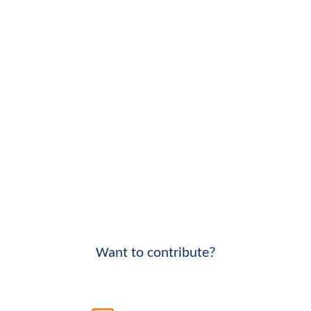
Want to contribute?