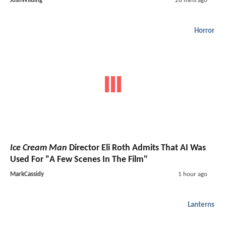
JoshWilding
28 mins ago
Horror
Ice Cream Man
Director Eli Roth Admits That AI Was
Used For "A Few Scenes In The Film"
MarkCassidy
1 hour ago
Lanterns