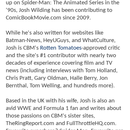
up on Spider-Man: The Animated Series in the
'90s, Josh Wilding has been contributing to
ComicBookMovie.com since 2009.
While he's also written for websites like
Batman-News, HeyUGuys, and WhatCulture,
Josh is CBM's
Rotten Tomatoes
-approved critic
and the site's #1 contributor with nearly two
decades of experience covering film and TV
news (including interviews with Tom Holland,
Chris Pratt, Gary Oldman, Halle Berry, Jon
Bernthal, Tom Welling, and hundreds more).
Based in the UK with his wife, Josh is also an
avid WWE and Formula 1 fan and writes about
those passions on CBM's sister sites,
TheRingReport.com and FullThrottleHQ.com.