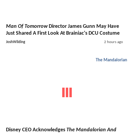
Man Of Tomorrow
Director James Gunn May Have
Just Shared A First Look At Brainiac's DCU Costume
JoshWilding
2 hours ago
The Mandalorian
Disney CEO Acknowledges
The Mandalorian And