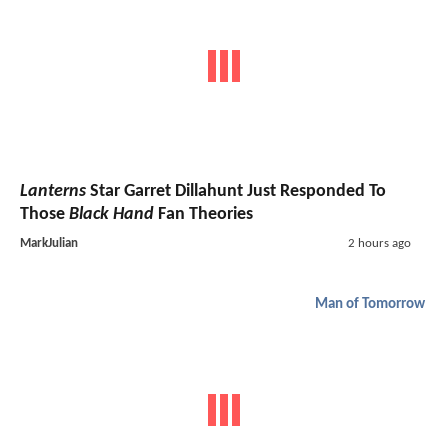
Lanterns
Star Garret Dillahunt Just Responded To
Those
Black Hand
Fan Theories
MarkJulian
2 hours ago
Man of Tomorrow