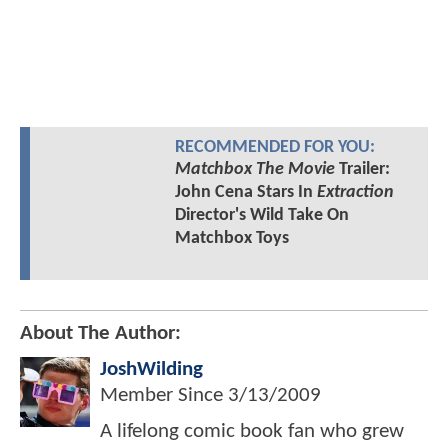
RECOMMENDED FOR YOU:
Matchbox The Movie
Trailer:
John Cena Stars In
Extraction
Director's Wild Take On
Matchbox Toys
About The Author:
JoshWilding
Member Since
3/13/2009
A lifelong comic book fan who grew