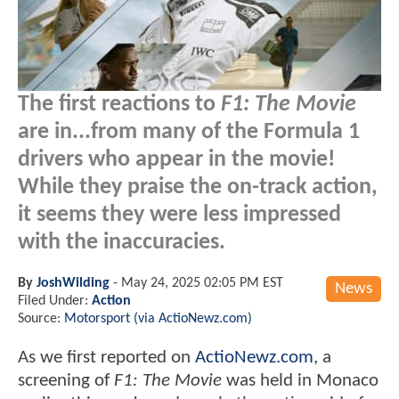
The first reactions to
F1: The Movie
are in...from many of the Formula 1
drivers who appear in the movie!
While they praise the on-track action,
it seems they were less impressed
with the inaccuracies.
By
JoshWilding
-
May 24, 2025 02:05 PM EST
News
Filed Under:
Action
Source:
Motorsport (via ActioNewz.com)
As we first reported on
ActioNewz.com
, a
screening of
F1: The Movie
was held in Monaco