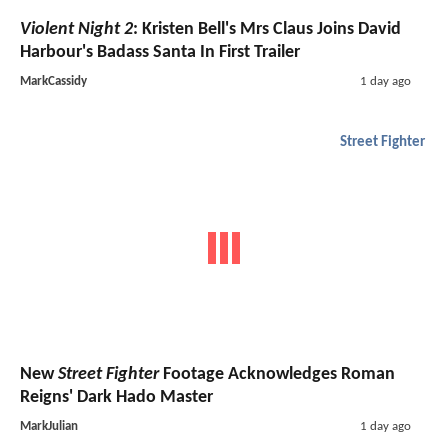
Violent Night 2
: Kristen Bell's Mrs Claus Joins David
Harbour's Badass Santa In First Trailer
MarkCassidy
1 day ago
Street Fighter
New
Street Fighter
Footage Acknowledges Roman
Reigns' Dark Hado Master
MarkJulian
1 day ago