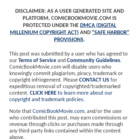
DISCLAIMER: AS A USER GENERATED SITE AND
PLATFORM, COMICBOOKMOVIE.COM IS
PROTECTED UNDER THE
DMCA (DIGITAL
MILLENIUM COPYRIGHT ACT)
AND
"SAFE HARBOR"
PROVISIONS
.
This post was submitted by a user who has agreed to
our
Terms of Service
and
Community Guidelines
.
ComicBookMovie.com will disable users who
knowingly commit plagiarism, piracy, trademark or
copyright infringement. Please
CONTACT US
for
expeditious removal of copyrighted/trademarked
content.
CLICK HERE
to learn more about our
copyright and trademark policies
.
Note that
ComicBookMovie.com
, and/or the user
who contributed this post, may earn commissions or
revenue through clicks or purchases made through
any third-party links contained within the content
above.