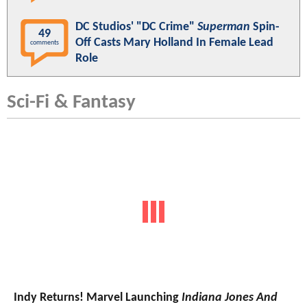
DC Studios' "DC Crime"
Superman
Spin-
49
Off Casts Mary Holland In Female Lead
comments
Role
Sci-Fi & Fantasy
Indy Returns! Marvel Launching
Indiana Jones And