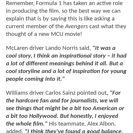
Remember, Formula 1 has taken an active role
in producing the film, so the best way we can
explain that is by saying this is like asking a
current member of the
Avengers
cast what they
thought of a new MCU movie!
McLaren driver Lando Norris said,
"It was a
cool story, I think an inspirational story – it had
a lot of different meanings behind it all. But a
cool storyline and a lot of inspiration for young
people coming into it."
Williams driver Carlos Sainz pointed out
, "For
the hardcore fan and for journalists, we will
see things that might be a bit too American or
a bit too Hollywood. But honestly, I enjoyed
the whole film."
His teammate, Alex Albon,
added,
"I think they've found a good balance.