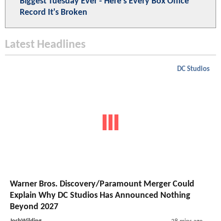
Biggest Tuesday Ever - Here's Every Box Office
Record It's Broken
Latest Headlines
DC Studios
Warner Bros. Discovery/Paramount Merger Could
Explain Why DC Studios Has Announced Nothing
Beyond 2027