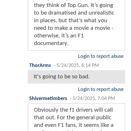
they think of Top Gun. It’s going
to be dramatised and unrealistic
in places, but that’s what you
need to make a movie a movie -
otherwise, it’s an F1
documentary.
Login to report abuse
ThorArms
-
5/24/2025, 6:14 PM
It's going to be so bad.
Login to report abuse
Shivermetimbers
-
5/24/2025, 7:04 PM
Obviously the f1 drivers will call
that out. For the general public
and even F1 fans, it seems like a