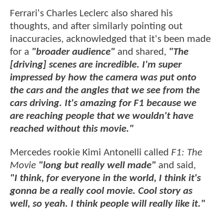
Ferrari's Charles Leclerc also shared his
thoughts, and after similarly pointing out
inaccuracies, acknowledged that it's been made
for a
"broader audience"
and shared,
"The
[driving] scenes are incredible. I'm super
impressed by how the camera was put onto
the cars and the angles that we see from the
cars driving. It's amazing for F1 because we
are reaching people that we wouldn't have
reached without this movie."
Mercedes rookie Kimi Antonelli called
F1: The
Movie
"long but really well made"
and said,
"I think, for everyone in the world, I think it's
gonna be a really cool movie. Cool story as
well, so yeah. I think people will really like it."