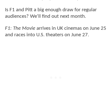
Is F1 and Pitt a big enough draw for regular
audiences? We'll find out next month.
F1: The Movie
arrives in UK cinemas on June 25
and races into U.S. theaters on June 27.