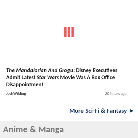
The Mandalorian And Grogu
: Disney Executives
Admit Latest
Star Wars
Movie Was A Box Office
Disappointment
JoshWilding
20 hours ago
More Sci-Fi & Fantasy ►
Anime & Manga