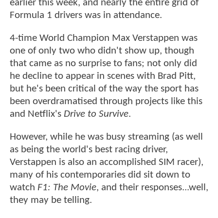
earlier this week, and nearly the entire grid of
Formula 1 drivers was in attendance.
4-time World Champion Max Verstappen was
one of only two who didn't show up, though
that came as no surprise to fans; not only did
he decline to appear in scenes with Brad Pitt,
but he's been critical of the way the sport has
been overdramatised through projects like this
and Netflix's
Drive to Survive
.
However, while he was busy streaming (as well
as being the world's best racing driver,
Verstappen is also an accomplished SIM racer),
many of his contemporaries did sit down to
watch
F1: The Movie
, and their responses...well,
they may be telling.