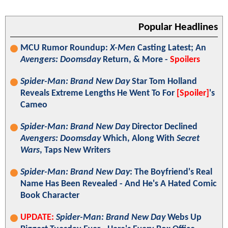
Popular Headlines
MCU Rumor Roundup:
X-Men
Casting Latest; An
Avengers: Doomsday
Return, & More -
Spoilers
Spider-Man: Brand New Day
Star Tom Holland
Reveals Extreme Lengths He Went To For
[Spoiler]
's
Cameo
Spider-Man: Brand New Day
Director Declined
Avengers: Doomsday
Which, Along With
Secret
Wars
, Taps New Writers
Spider-Man: Brand New Day
: The Boyfriend's Real
Name Has Been Revealed - And He's A Hated Comic
Book Character
UPDATE:
Spider-Man: Brand New Day
Webs Up