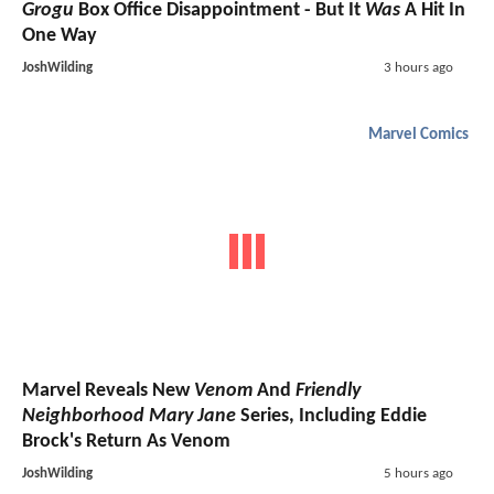
Grogu
Box Office Disappointment - But It
Was
A Hit In
One Way
JoshWilding
3 hours ago
Marvel Comics
Marvel Reveals New
Venom
And
Friendly
Neighborhood Mary Jane
Series, Including Eddie
Brock's Return As Venom
JoshWilding
5 hours ago