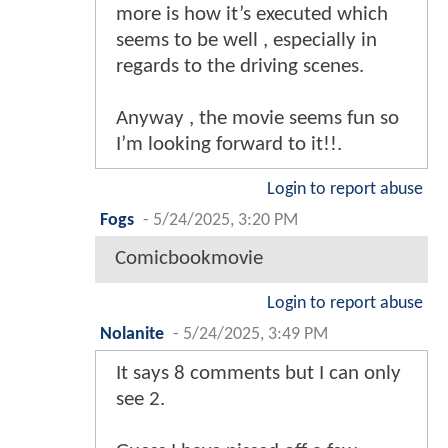
more is how it’s executed which
seems to be well , especially in
regards to the driving scenes.
Anyway , the movie seems fun so
I’m looking forward to it!!.
Login to report abuse
Fogs
-
5/24/2025, 3:20 PM
Comicbookmovie
Login to report abuse
Nolanite
-
5/24/2025, 3:49 PM
It says 8 comments but I can only
see 2.