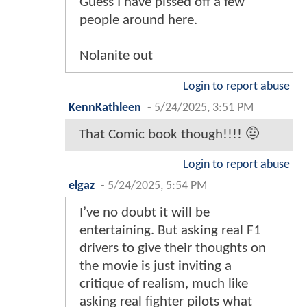
Guess I have pissed off a few
people around here.
Nolanite out
Login to report abuse
KennKathleen
-
5/24/2025, 3:51 PM
That Comic book though!!!! 🤨
Login to report abuse
elgaz
-
5/24/2025, 5:54 PM
I’ve no doubt it will be
entertaining. But asking real F1
drivers to give their thoughts on
the movie is just inviting a
critique of realism, much like
asking real fighter pilots what