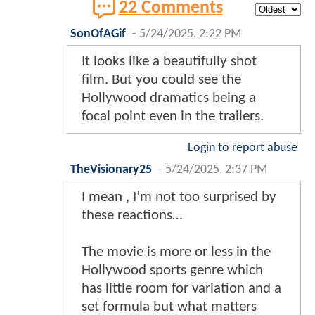
22 Comments
SonOfAGif
-
5/24/2025, 2:22 PM
It looks like a beautifully shot
film. But you could see the
Hollywood dramatics being a
focal point even in the trailers.
Login to report abuse
TheVisionary25
-
5/24/2025, 2:37 PM
I mean , I’m not too surprised by
these reactions…
The movie is more or less in the
Hollywood sports genre which
has little room for variation and a
set formula but what matters