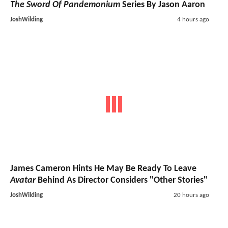
The Sword Of Pandemonium
Series By Jason Aaron
JoshWilding
4 hours ago
James Cameron Hints He May Be Ready To Leave
Avatar
Behind As Director Considers "Other Stories"
JoshWilding
20 hours ago