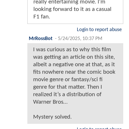
really entertaining movie. I’m
looking forward to it as a casual
F1 fan.
Login to report abuse
MrRossBot
-
5/24/2025, 10:37 PM
I was curious as to why this film
was getting an article on this site,
albeit a negative one at that, as it
fits nowhere near the comic book
movie genre or fantasy/sci fi
genre for that matter. Then I
realized it’s a distribution of
Warner Bros…
Mystery solved.