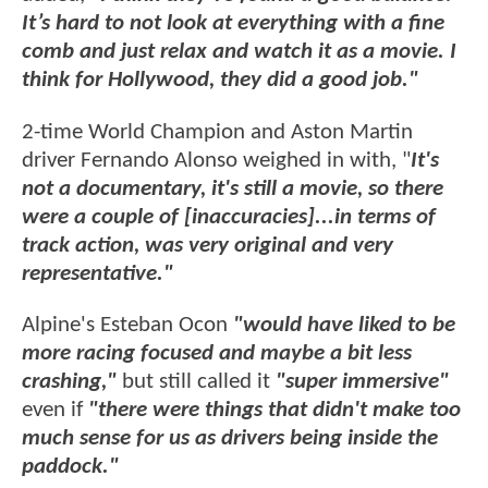
It’s hard to not look at everything with a fine
comb and just relax and watch it as a movie. I
think for Hollywood, they did a good job."
2-time World Champion and Aston Martin
driver Fernando Alonso weighed in with, "
It's
not a documentary, it's still a movie, so there
were a couple of [inaccuracies]...in terms of
track action, was very original and very
representative."
Alpine's Esteban Ocon
"would have liked to be
more racing focused and maybe a bit less
crashing,"
but still called it
"super immersive"
even if
"there were things that didn't make too
much sense for us as drivers being inside the
paddock."