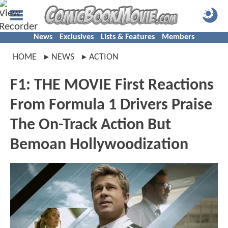
News
Exclusives
Lists & Features
Members
HOME
NEWS
ACTION
F1: THE MOVIE First Reactions
From Formula 1 Drivers Praise
The On-Track Action But
Bemoan Hollywoodization