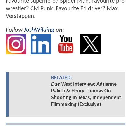
Favourite superhero? Spider-Man. Favourite pro
wrestler? CM Punk. Favourite F1 driver? Max
Verstappen.
Follow
JoshWilding
on:
RELATED:
Due West
Interview: Adrianne
Palicki & Henry Thomas On
Shooting In Texas, Independent
Filmmaking (Exclusive)