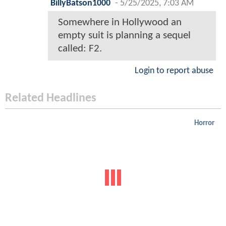
BillyBatson1000
-
5/25/2025, 7:03 AM
Somewhere in Hollywood an
empty suit is planning a sequel
called: F2.
Login to report abuse
Related Headlines
Horror