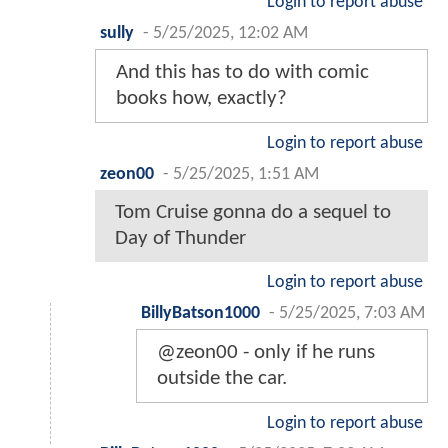
Login to report abuse
sully
-
5/25/2025, 12:02 AM
And this has to do with comic
books how, exactly?
Login to report abuse
zeon00
-
5/25/2025, 1:51 AM
Tom Cruise gonna do a sequel to
Day of Thunder
Login to report abuse
BillyBatson1000
-
5/25/2025, 7:03 AM
@zeon00 - only if he runs
outside the car.
Login to report abuse