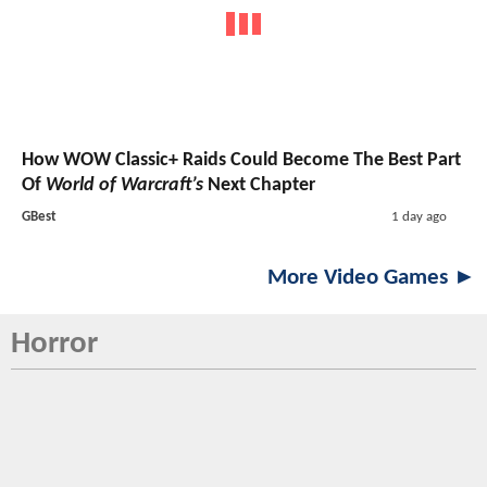
How WOW Classic+ Raids Could Become The Best Part
Of
World of Warcraft’s
Next Chapter
GBest
1 day ago
More Video Games ►
Horror