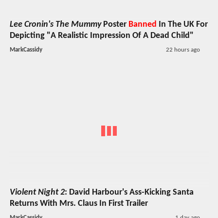
Lee Cronin's The Mummy
Poster
Banned
In The UK For
Depicting "A Realistic Impression Of A Dead Child"
MarkCassidy
22 hours ago
Violent Night 2
: David Harbour's Ass-Kicking Santa
Returns With Mrs. Claus In First Trailer
MarkCassidy
1 day ago