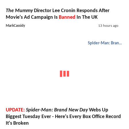
The Mummy
Director Lee Cronin Responds After
Movie's Ad Campaign Is
Banned
In The UK
MarkCassidy
13 hours ago
Spider-Man: Brand New Day
UPDATE:
Spider-Man: Brand New Day
Webs Up
Biggest Tuesday Ever - Here's Every Box Office Record
It's Broken