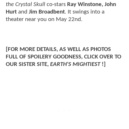
the Crystal Skull
co-stars
Ray Winstone, John
Hurt
and
Jim Broadbent
. It swings into a
theater near you on May 22nd.
[FOR MORE DETAILS, AS WELL AS PHOTOS
FULL OF SPOILERY GOODNESS, CLICK OVER TO
OUR SISTER SITE,
EARTH'S MIGHTIEST
!]