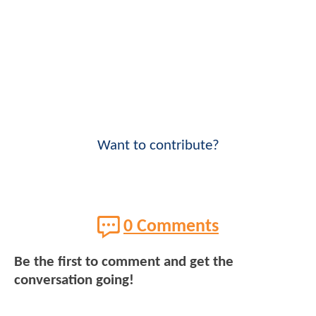
Want to contribute?
0 Comments
Be the first to comment and get the
conversation going!