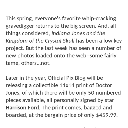
This spring, everyone's favorite whip-cracking
gravedigger returns to the big screen. And, all
things considered,
Indiana Jones and the
Kingdom of the Crystal Skull
has been a low key
project. But the last week has seen a number of
new photos loaded onto the web--some fairly
tame, others...not.
Later in the year, Official Pix Blog will be
releasing a collectible 11x14 print of Doctor
Jones, of which there will be only 50 numbered
pieces available, all personally signed by star
Harrison Ford
. The print comes, bagged and
boarded, at the bargain price of only $459.99.