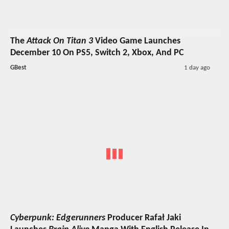
The
Attack On Titan 3
Video Game Launches
December 10 On PS5, Switch 2, Xbox, And PC
GBest
1 day ago
Cyberpunk: Edgerunners
Producer Rafał Jaki