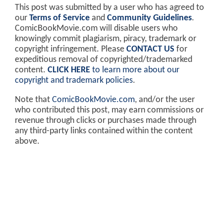
This post was submitted by a user who has agreed to
our
Terms of Service
and
Community Guidelines
.
ComicBookMovie.com will disable users who
knowingly commit plagiarism, piracy, trademark or
copyright infringement. Please
CONTACT US
for
expeditious removal of copyrighted/trademarked
content.
CLICK HERE
to learn more about our
copyright and trademark policies
.
Note that
ComicBookMovie.com
, and/or the user
who contributed this post, may earn commissions or
revenue through clicks or purchases made through
any third-party links contained within the content
above.