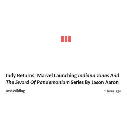
Indy Returns! Marvel Launching
Indiana Jones And
The Sword Of Pandemonium
Series By Jason Aaron
JoshWilding
1 hour ago