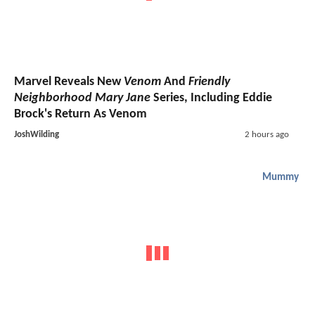
Marvel Reveals New
Venom
And
Friendly
Neighborhood Mary Jane
Series, Including Eddie
Brock's Return As Venom
JoshWilding
2 hours ago
Mummy