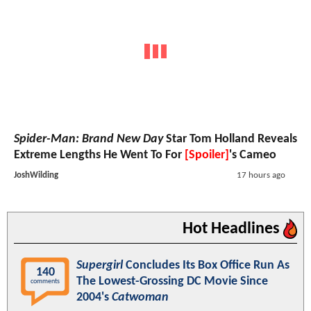
Spider-Man: Brand New Day
Star Tom Holland Reveals
Extreme Lengths He Went To For
[Spoiler]
's Cameo
JoshWilding
17 hours ago
Hot Headlines
Supergirl
Concludes Its Box Office Run As
140
The Lowest-Grossing DC Movie Since
comments
2004's
Catwoman