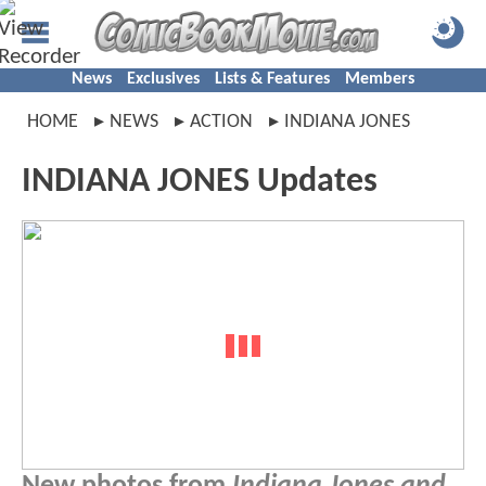
News
Exclusives
Lists & Features
Members
HOME
NEWS
ACTION
INDIANA JONES
INDIANA JONES Updates