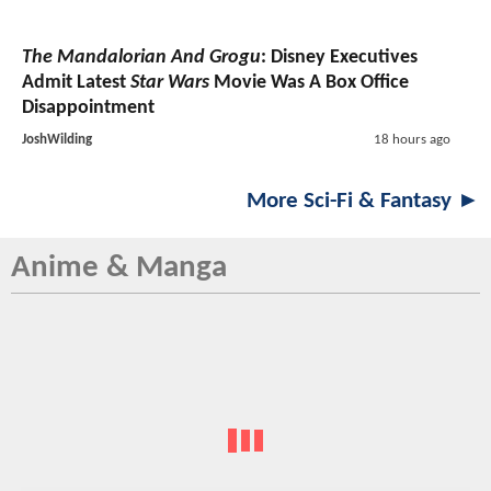
The Mandalorian And Grogu
: Disney Executives
Admit Latest
Star Wars
Movie Was A Box Office
Disappointment
JoshWilding
18 hours ago
More Sci-Fi & Fantasy ►
Anime & Manga