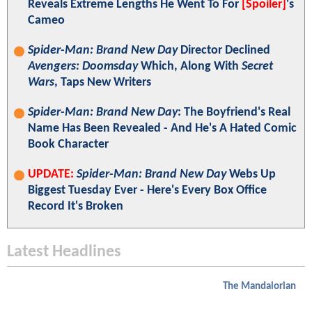
Reveals Extreme Lengths He Went To For
[Spoiler]
's
Cameo
Spider-Man: Brand New Day
Director Declined
Avengers: Doomsday
Which, Along With
Secret
Wars
, Taps New Writers
Spider-Man: Brand New Day
: The Boyfriend's Real
Name Has Been Revealed - And He's A Hated Comic
Book Character
UPDATE:
Spider-Man: Brand New Day
Webs Up
Biggest Tuesday Ever - Here's Every Box Office
Record It's Broken
Latest Headlines
The Mandalorian