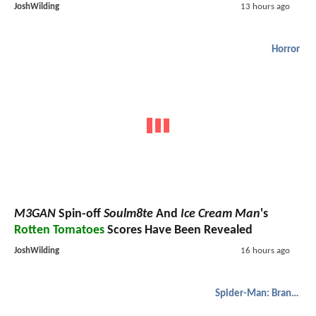
JoshWilding
13 hours ago
Horror
M3GAN
Spin-off
Soulm8te
And
Ice Cream Man
's
Rotten Tomatoes
Scores Have Been Revealed
JoshWilding
16 hours ago
Spider-Man: Brand New Day