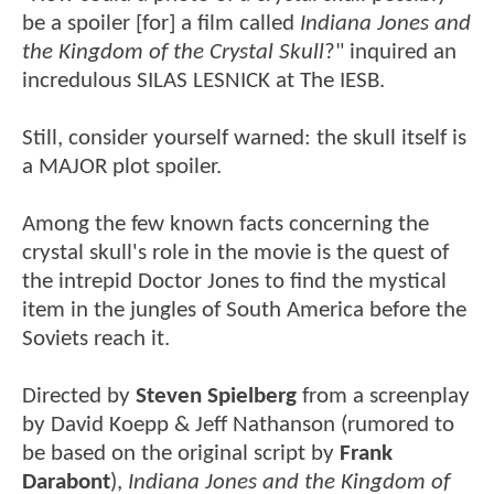
be a spoiler [for] a film called
Indiana Jones and
the Kingdom of the Crystal Skull
?" inquired an
incredulous SILAS LESNICK at The IESB.
Still, consider yourself warned: the skull itself is
a MAJOR plot spoiler.
Among the few known facts concerning the
crystal skull's role in the movie is the quest of
the intrepid Doctor Jones to find the mystical
item in the jungles of South America before the
Soviets reach it.
Directed by
Steven Spielberg
from a screenplay
by David Koepp & Jeff Nathanson (rumored to
be based on the original script by
Frank
Darabont
),
Indiana Jones and the Kingdom of