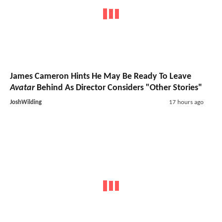
James Cameron Hints He May Be Ready To Leave
Avatar
Behind As Director Considers "Other Stories"
JoshWilding
17 hours ago