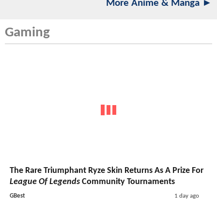
More Anime & Manga ►
Gaming
The Rare Triumphant Ryze Skin Returns As A Prize For
League Of Legends
Community Tournaments
GBest
1 day ago