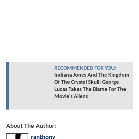
RECOMMENDED FOR YOU:
Indiana Jones And The Kingdom
Of The Crystal Skull: George
Lucas Takes The Blame For The
Movie's Aliens
About The Author:
ranthony