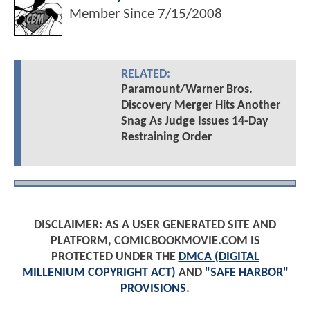
Member Since
7/15/2008
RELATED:
Paramount/Warner Bros.
Discovery Merger Hits Another
Snag As Judge Issues 14-Day
Restraining Order
DISCLAIMER: AS A USER GENERATED SITE AND
PLATFORM, COMICBOOKMOVIE.COM IS
PROTECTED UNDER THE
DMCA (DIGITAL
MILLENIUM COPYRIGHT ACT)
AND
"SAFE HARBOR"
PROVISIONS
.