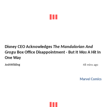
Disney CEO Acknowledges
The Mandalorian And
Grogu
Box Office Disappointment - But It
Was
A Hit In
One Way
JoshWilding
48 mins ago
Marvel Comics