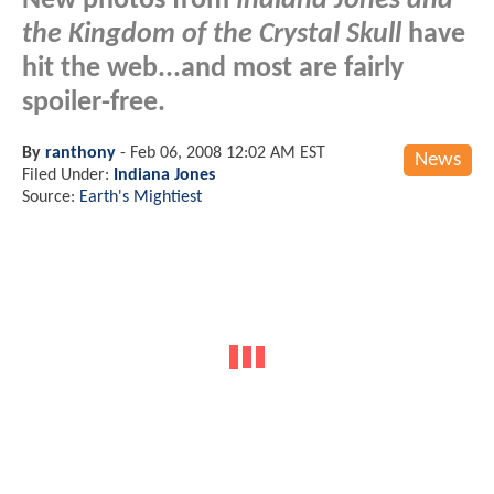
New photos from
Indiana Jones and
the Kingdom of the Crystal Skull
have
hit the web...and most are fairly
spoiler-free.
By
ranthony
-
Feb 06, 2008 12:02 AM EST
News
Filed Under:
Indiana Jones
Source:
Earth's Mightiest