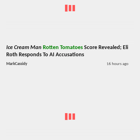
Ice Cream Man
Rotten Tomatoes
Score Revealed; Eli
Roth Responds To AI Accusations
MarkCassidy
16 hours ago