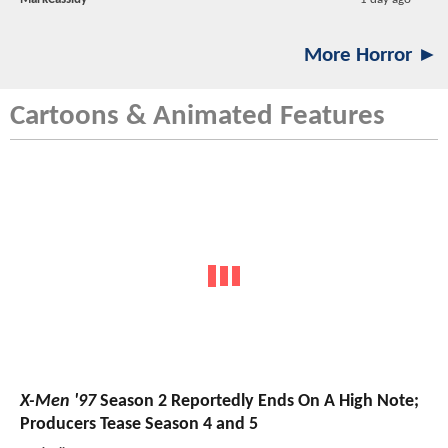
More Horror ►
Cartoons & Animated Features
X-Men '97
Season 2 Reportedly Ends On A High Note;
Producers Tease Season 4 and 5