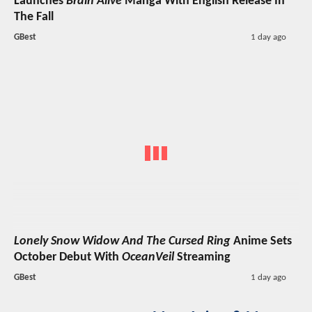
Launches
Brain Alive
Manga With English Release In
The Fall
GBest
1 day ago
Lonely Snow Widow And The Cursed Ring
Anime Sets
October Debut With
OceanVeil
Streaming
GBest
1 day ago