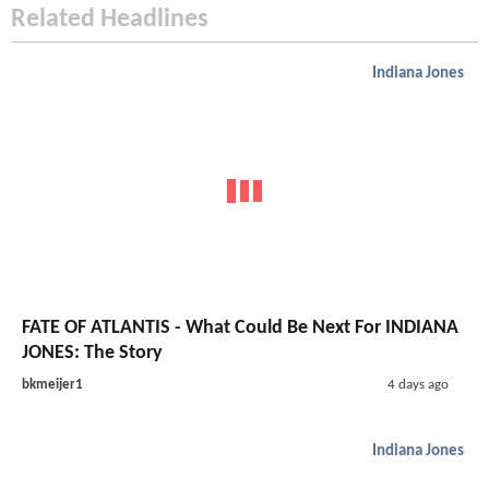
Related Headlines
Indiana Jones
FATE OF ATLANTIS - What Could Be Next For INDIANA
JONES: The Story
bkmeijer1
4 days ago
Indiana Jones