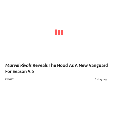
Marvel Rivals
Reveals The Hood As A New Vanguard
For Season 9.5
GBest
1 day ago