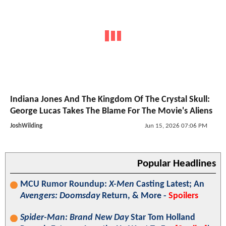
Indiana Jones And The Kingdom Of The Crystal Skull:
George Lucas Takes The Blame For The Movie's Aliens
JoshWilding
Jun 15, 2026 07:06 PM
Popular Headlines
MCU Rumor Roundup:
X-Men
Casting Latest; An
Avengers: Doomsday
Return, & More -
Spoilers
Spider-Man: Brand New Day
Star Tom Holland