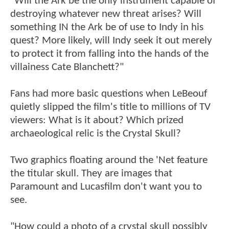
"Will the Ark be the only instrument capable of
destroying whatever new threat arises? Will
something IN the Ark be of use to Indy in his
quest? More likely, will Indy seek it out merely
to protect it from falling into the hands of the
villainess Cate Blanchett?"
Fans had more basic questions when LeBeouf
quietly slipped the film's title to millions of TV
viewers: What is it about? Which prized
archaeological relic is the Crystal Skull?
Two graphics floating around the 'Net feature
the titular skull. They are images that
Paramount and Lucasfilm don't want you to
see.
"How could a photo of a crystal skull possibly