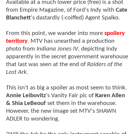
Available at a much lower price (free) is a shot
from Empire Magazine, of Ford's Indy with
Cate
Blanchett
's dastardly (-coiffed) Agent Spalko.
From this point, we wander into more
spoilery
territory
. MTV has unearthed a production
photo from
Indiana Jones IV
, depicting Indy
apparently in the secret government warehouse
that last was seen at the end of
Raiders of the
Lost Ark
.
This isn't as big a spoiler as most seem to think.
Annie Leibovitz
's Vanity Fair pic of
Karen Allen
& Shia LeBeouf
set them in the warehouse.
However, the new image set MTV's SHAWN
ADLER to wondering.