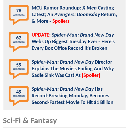
MCU Rumor Roundup:
X-Men
Casting
78
Latest; An
Avengers: Doomsday
Return,
comments
& More -
Spoilers
UPDATE:
Spider-Man: Brand New Day
62
Webs Up Biggest Tuesday Ever - Here's
comments
Every Box Office Record It's Broken
Spider-Man: Brand New Day
Director
59
Explains The Movie's Ending And Why
comments
Sadie Sink Was Cast As
[Spoiler]
Spider-Man: Brand New Day
Has
49
Record-Breaking Monday, Becomes
comments
Second-Fastest Movie To Hit $1 Billion
Sci-Fi & Fantasy