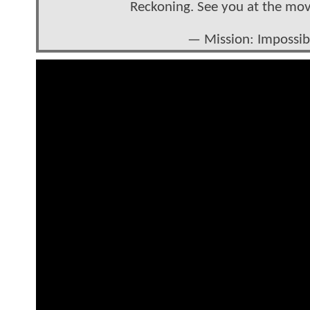
Reckoning. See you at the mo
— Mission: Impossi