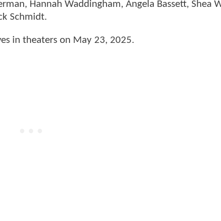
Offerman, Hannah Waddingham, Angela Bassett, Shea
ick Schmidt.
ves in theaters on May 23, 2025.