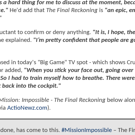
s a hard thing for me to discuss at the moment, beca
ce."
He'd add that
The Final Reckoning
is
"an epic, e
"
uctant to confirm or deny anything.
"It is, I hope, th
he explained.
"I’m pretty confident that people are g
sed in today's "Big Game" TV spot - which shows Cru
tor added,
"When you stick your face out, going over
 So I had to train myself how to breathe. There were
 back into the cockpit."
Mission: Impossible - The Final Reckoning
below alon
via
ActioNewz.com
).
 done, has come to this.
#MissionImpossible
– The Fi