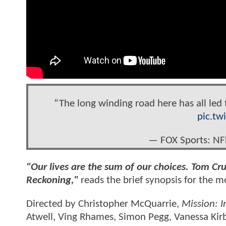
“The long winding road here has all led 
pic.tw
— FOX Sports: N
"Our lives are the sum of our choices. Tom Cru
Reckoning,"
reads the brief synopsis for the 
Directed by Christopher McQuarrie,
Mission: I
Atwell, Ving Rhames, Simon Pegg, Vanessa Kirb