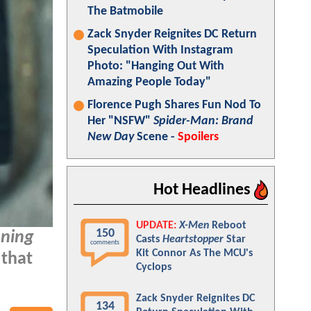
The Batmobile
Zack Snyder Reignites DC Return
Speculation With Instagram
Photo: "Hanging Out With
Amazing People Today"
Florence Pugh Shares Fun Nod To
Her "NSFW"
Spider-Man: Brand
New Day
Scene -
Spoilers
Hot Headlines
UPDATE:
X-Men
Reboot
150
oning
Casts
Heartstopper
Star
comments
Kit Connor As The MCU's
 that
Cyclops
Zack Snyder Reignites DC
134