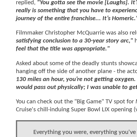
replied,
"You gotta see the movie [Laughs]. It’
really is something that you have to experien
journey of the entire franchise... It’s Homeric.
Filmmaker Christopher McQuarrie was also rel
satisfying conclusion to a 30-year story arc,"
feel that the title was appropriate."
Asked about some of the deadly stunts showca
hanging off the side of another plane - the ac
130 miles an hour, you’re not getting oxygen.
would pass out physically; I was unable to get
You can check out the "Big Game" TV spot for
Cruise's chill-induing Super Bowl LIX opening (
Everything you were, everything you've