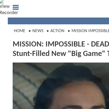
HOME
NEWS
ACTION
MISSION IMPOSSIBL
MISSION: IMPOSSIBLE - DEAD
Stunt-Filled New "Big Game" 