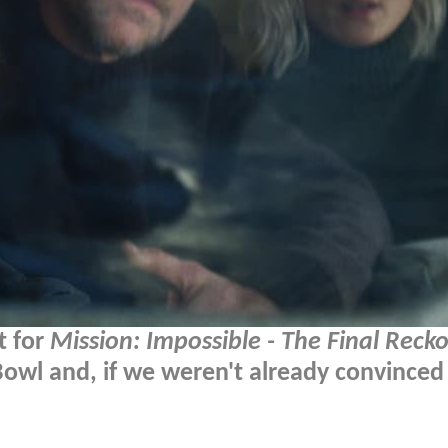
t for
Mission: Impossible - The Final Reck
owl and, if we weren't already convinced