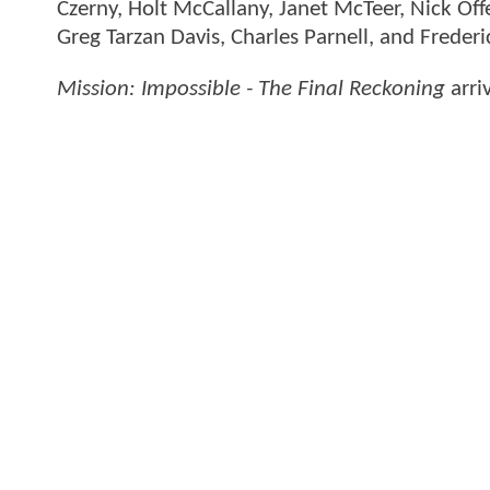
Czerny, Holt McCallany, Janet McTeer, Nick 
Greg Tarzan Davis, Charles Parnell, and Freder
Mission: Impossible - The Final Reckoning
arri