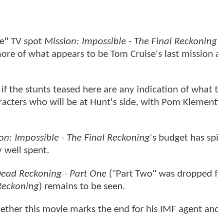
me" TV spot
Mission: Impossible - The Final Reckoning
more of what appears to be Tom Cruise's last mission 
ly if the stunts teased here are any indication of what 
acters who will be at Hunt's side, with Pom Klementi
on: Impossible - The Final Reckoning
's budget has spi
y well spent.
ead Reckoning - Part One
("Part Two" was dropped f
Reckoning
) remains to be seen.
hether this movie marks the end for his IMF agent an