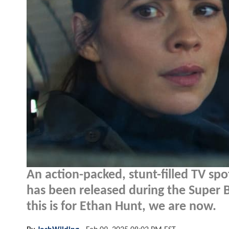
An action-packed, stunt-filled TV spo
has been released during the Super B
this is for Ethan Hunt, we are now.