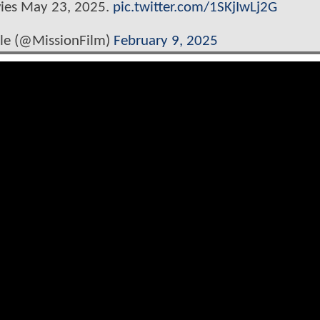
vies May 23, 2025.
pic.twitter.com/1SKjIwLj2G
ble (@MissionFilm)
February 9, 2025