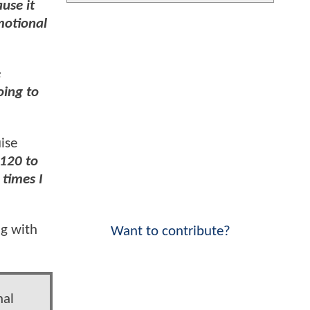
use it
motional
e
oing to
ise
 120 to
 times I
g with
Want to contribute?
nal