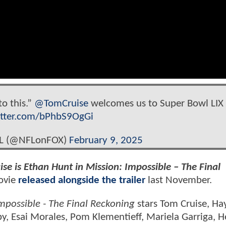
to this.”
@TomCruise
welcomes us to Super Bowl LIX
itter.com/bPhbS9OgGi
FL (@NFLonFOX)
February 9, 2025
ise is Ethan Hunt in Mission: Impossible – The Final
movie
released alongside the trailer
last November.
mpossible - The Final Reckoning
stars Tom Cruise, Ha
y, Esai Morales, Pom Klementieff, Mariela Garriga, 