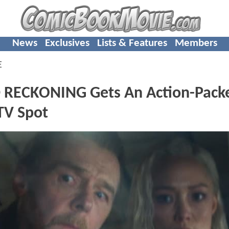
News
Exclusives
Lists & Features
Members
E
 RECKONING Gets An Action-Pack
TV Spot