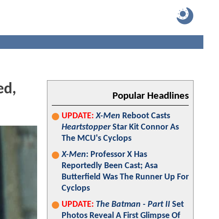
ed,
Popular Headlines
UPDATE:
X-Men
Reboot Casts
Heartstopper
Star Kit Connor As
The MCU's Cyclops
X-Men
: Professor X Has
Reportedly Been Cast; Asa
Butterfield Was The Runner Up For
Cyclops
UPDATE:
The Batman - Part II
Set
Photos Reveal A First Glimpse Of