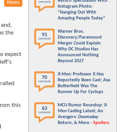
Return Speculation With
News
comments
Instagram Photo:
"Hanging Out With
Amazing People Today"
and,
Warner Bros.
as the
91
Discovery/Paramount
comments
Merger Could Explain
Why DC Studios Has
to expect
Announced Nothing
Beyond 2027
eff's
X-Men
: Professor X Has
70
Reportedly Been Cast; Asa
comments
ralled
Butterfield Was The
Runner Up For Cyclops
rom this
MCU Rumor Roundup:
X-
63
Men
Casting Latest; An
comments
Avengers: Doomsday
Return, & More -
Spoilers
d