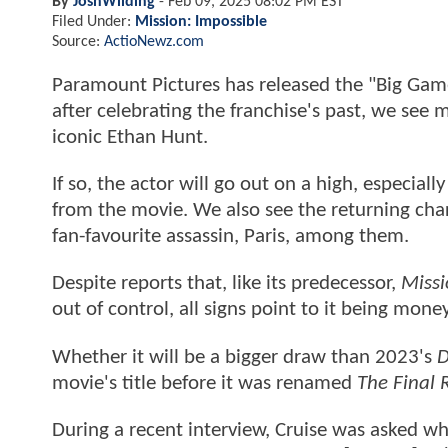
By
JoshWilding
-
Feb 09, 2025 08:02 PM EST
Filed Under:
Mission: Impossible
Source:
ActioNewz.com
Paramount Pictures has released the "Big Ga
after celebrating the franchise's past, we see 
iconic Ethan Hunt.
If so, the actor will go out on a high, especial
from the movie. We also see the returning char
fan-favourite assassin, Paris, among them.
Despite reports that, like its predecessor,
Missi
out of control, all signs point to it being mone
Whether it will be a bigger draw than 2023's
D
movie's title before it was renamed
The Final 
During a recent interview, Cruise was asked w