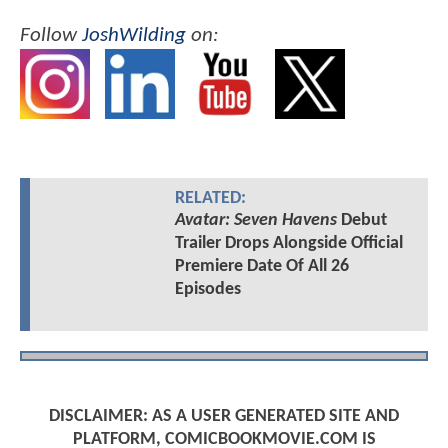
Follow
JoshWilding
on:
RELATED:
Avatar: Seven Havens
Debut
Trailer Drops Alongside Official
Premiere Date Of All 26
Episodes
DISCLAIMER: AS A USER GENERATED SITE AND
PLATFORM, COMICBOOKMOVIE.COM IS