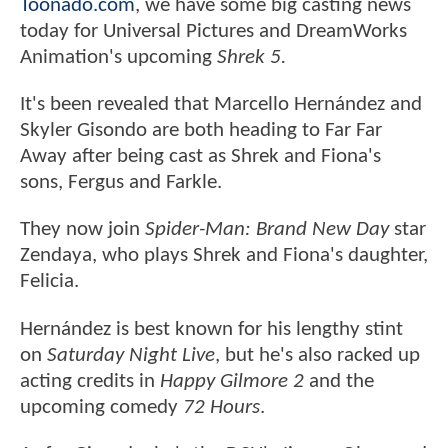
Toonado.com
, we have some big casting news
today for Universal Pictures and DreamWorks
Animation's upcoming
Shrek 5.
It's been revealed that Marcello Hernández and
Skyler Gisondo are both heading to Far Far
Away after being cast as Shrek and Fiona's
sons, Fergus and Farkle.
They now join
Spider-Man: Brand New Day
star
Zendaya, who plays Shrek and Fiona's daughter,
Felicia.
Hernández is best known for his lengthy stint
on
Saturday Night Live
, but he's also racked up
acting credits in
Happy Gilmore 2
and the
upcoming comedy
72 Hours
.