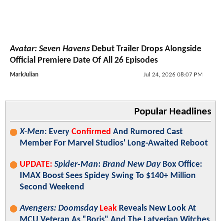
Avatar: Seven Havens
Debut Trailer Drops Alongside
Official Premiere Date Of All 26 Episodes
MarkJulian
Jul 24, 2026 08:07 PM
Popular Headlines
X-Men
: Every
Confirmed
And Rumored Cast
Member For Marvel Studios' Long-Awaited Reboot
UPDATE:
Spider-Man: Brand New Day
Box Office:
IMAX Boost Sees Spidey Swing To $140+ Million
Second Weekend
Avengers: Doomsday
Leak
Reveals New Look At
MCU Veteran As "Boris" And The Latverian Witches