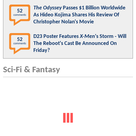
The Odyssey
Passes $1 Billion Worldwide
52
As Hideo Kojima Shares His Review Of
comments
Christopher Nolan's Movie
D23 Poster Features
X-Men
's Storm - Will
52
The Reboot's Cast Be Announced On
comments
Friday?
Sci-Fi & Fantasy