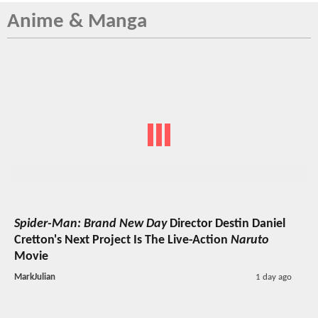
Anime & Manga
Spider-Man: Brand New Day
Director Destin Daniel
Cretton's Next Project Is The Live-Action
Naruto
Movie
MarkJulian
1 day ago