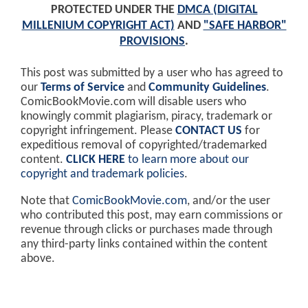
PROTECTED UNDER THE
DMCA (DIGITAL
MILLENIUM COPYRIGHT ACT)
AND
"SAFE HARBOR"
PROVISIONS
.
This post was submitted by a user who has agreed to
our
Terms of Service
and
Community Guidelines
.
ComicBookMovie.com will disable users who
knowingly commit plagiarism, piracy, trademark or
copyright infringement. Please
CONTACT US
for
expeditious removal of copyrighted/trademarked
content.
CLICK HERE
to learn more about our
copyright and trademark policies
.
Note that
ComicBookMovie.com
, and/or the user
who contributed this post, may earn commissions or
revenue through clicks or purchases made through
any third-party links contained within the content
above.