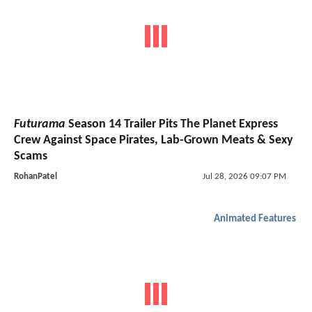
Futurama
Season 14 Trailer Pits The Planet Express
Crew Against Space Pirates, Lab-Grown Meats & Sexy
Scams
RohanPatel
Jul 28, 2026 09:07 PM
Animated Features