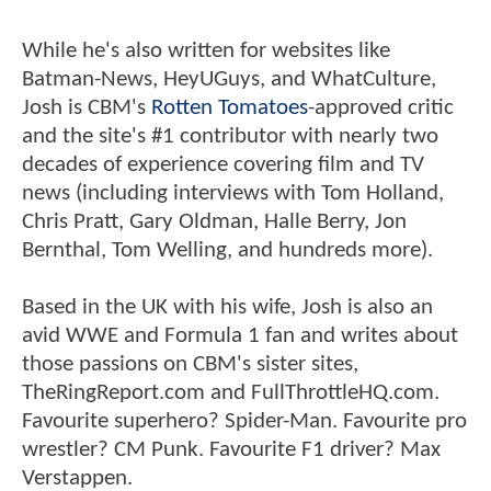
While he's also written for websites like
Batman-News, HeyUGuys, and WhatCulture,
Josh is CBM's
Rotten Tomatoes
-approved critic
and the site's #1 contributor with nearly two
decades of experience covering film and TV
news (including interviews with Tom Holland,
Chris Pratt, Gary Oldman, Halle Berry, Jon
Bernthal, Tom Welling, and hundreds more).
Based in the UK with his wife, Josh is also an
avid WWE and Formula 1 fan and writes about
those passions on CBM's sister sites,
TheRingReport.com and FullThrottleHQ.com.
Favourite superhero? Spider-Man. Favourite pro
wrestler? CM Punk. Favourite F1 driver? Max
Verstappen.