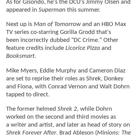
As for Gisondo, he's the DCU's Jimmy Olsen and
appeared in
Superman
this summer.
Next up is
Man of Tomorrow
and an HBO Max
TV series co-starring Gorilla Grodd that's
been incorrectly dubbed "DC Crime." Other
feature credits include
Licorice Pizza
and
Booksmart
.
Mike Myers, Eddie Murphy and Cameron Diaz
are set to reprise their roles as Shrek, Donkey
and Fiona, with Conrad Vernon and Walt Dohrn
tapped to direct.
The former helmed
Shrek 2
, while Dohrn
worked on the second and third movies as
a writer and artist, and later as head of story on
Shrek Forever After
. Brad Ableson (
Minions: The