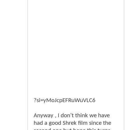
?si=yMoJcpEFRuWuVLC6
Anyway , I don’t think we have
had a good Shrek film since the