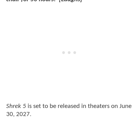
Shrek 5
is set to be released in theaters on June
30, 2027.