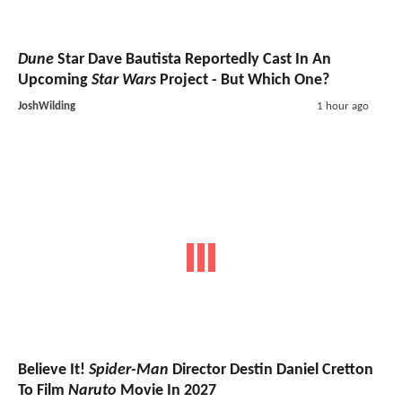
Dune
Star Dave Bautista Reportedly Cast In An
Upcoming
Star Wars
Project - But Which One?
JoshWilding
1 hour ago
Believe It!
Spider-Man
Director Destin Daniel Cretton
To Film
Naruto
Movie In 2027