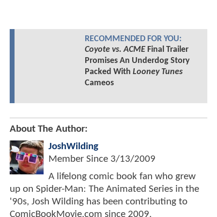
RECOMMENDED FOR YOU:
Coyote vs. ACME
Final Trailer
Promises An Underdog Story
Packed With
Looney Tunes
Cameos
About The Author:
JoshWilding
Member Since
3/13/2009
A lifelong comic book fan who grew
up on Spider-Man: The Animated Series in the
'90s, Josh Wilding has been contributing to
ComicBookMovie.com since 2009.