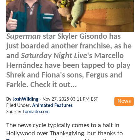
Superman
star Skyler Gisondo has
just boarded another franchise, as he
and
Saturday Night Live
's Marcello
Hernández have been tapped to play
Shrek and Fiona's sons, Fergus and
Farkle. Check it out...
By
JoshWilding
-
Nov 27, 2025 03:11 PM EST
News
Filed Under:
Animated Features
Source:
Toonado.com
The news cycle typically comes to a halt in
Hollywood over Thanksgiving, but thanks to