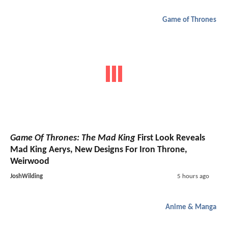
Game of Thrones
Game Of Thrones: The Mad King
First Look Reveals
Mad King Aerys, New Designs For Iron Throne,
Weirwood
JoshWilding
5 hours ago
Anime & Manga