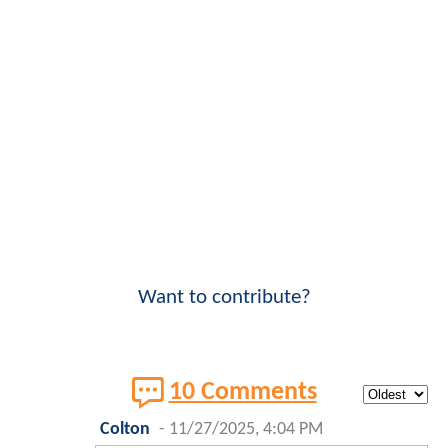
Want to contribute?
10 Comments
Colton
-
11/27/2025, 4:04 PM