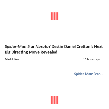
Spider-Man 5
or
Naruto
? Destin Daniel Cretton’s Next
Big Directing Move Revealed
MarkJulian
15 hours ago
Spider-Man: Brand New Day