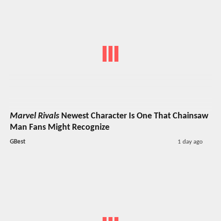
Marvel Rivals
Newest Character Is One That Chainsaw
Man Fans Might Recognize
GBest
1 day ago