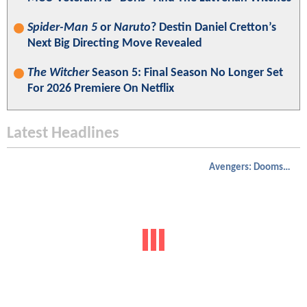
Spider-Man 5
or
Naruto
? Destin Daniel Cretton’s
Next Big Directing Move Revealed
The Witcher
Season 5: Final Season No Longer Set
For 2026 Premiere On Netflix
Latest Headlines
Avengers: Doomsday