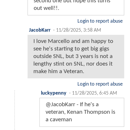
second one but hope this turns
out well!!.
Login to report abuse
JacobKarr
-
11/28/2025, 3:58 AM
I love Marcello and am happy to
see he's starting to get big gigs
outside SNL, but 3 years is not a
lengthy stint on SNL, nor does it
make him a Veteran.
Login to report abuse
luckypenny
-
11/28/2025, 6:45 AM
@JacobKarr - If he's a
veteran, Kenan Thompson is
a caveman