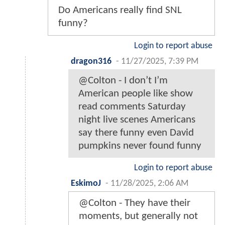
Do Americans really find SNL
funny?
Login to report abuse
dragon316
-
11/27/2025, 7:39 PM
@Colton - I don’t I’m
American people like show
read comments Saturday
night live scenes Americans
say there funny even David
pumpkins never found funny
Login to report abuse
EskimoJ
-
11/28/2025, 2:06 AM
@Colton - They have their
moments, but generally not