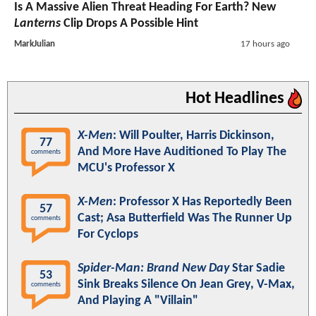
Is A Massive Alien Threat Heading For Earth? New
Lanterns
Clip Drops A Possible Hint
MarkJulian
17 hours ago
Hot Headlines
X-Men
: Will Poulter, Harris Dickinson,
77
And More Have Auditioned To Play The
comments
MCU's Professor X
X-Men
: Professor X Has Reportedly Been
57
Cast; Asa Butterfield Was The Runner Up
comments
For Cyclops
Spider-Man: Brand New Day
Star Sadie
53
Sink Breaks Silence On Jean Grey, V-Max,
comments
And Playing A "Villain"