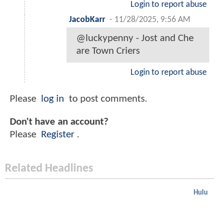
Login to report abuse
JacobKarr
-
11/28/2025, 9:56 AM
@luckypenny - Jost and Che
are Town Criers
Login to report abuse
Please
log in
to post comments.
Don't have an account?
Please
Register
.
Related Headlines
Hulu