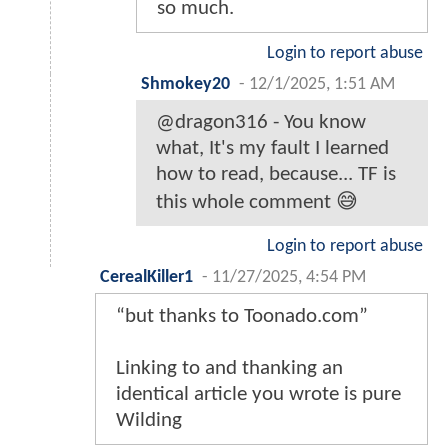
so much.
Login to report abuse
Shmokey20
-
12/1/2025, 1:51 AM
@dragon316 - You know
what, It's my fault I learned
how to read, because... TF is
this whole comment 😅
Login to report abuse
CerealKiller1
-
11/27/2025, 4:54 PM
“but thanks to Toonado.com”
Linking to and thanking an
identical article you wrote is pure
Wilding