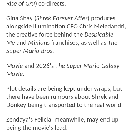
Rise of Gru
) co-directs.
Gina Shay (
Shrek Forever After
) produces
alongside Illumination CEO Chris Meledandri,
the creative force behind the
Despicable
Me
and
Minions
franchises, as well as
The
Super Mario Bros.
Movie
and 2026's
The Super Mario Galaxy
Movie
.
Plot details are being kept under wraps, but
there have been rumours about Shrek and
Donkey being transported to the real world.
Zendaya's Felicia, meanwhile, may end up
being the movie's lead.