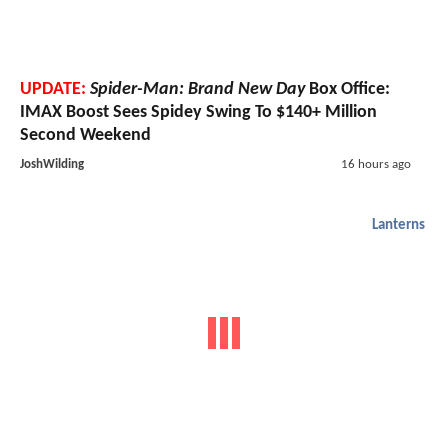
UPDATE:
Spider-Man: Brand New Day
Box Office:
IMAX Boost Sees Spidey Swing To $140+ Million
Second Weekend
JoshWilding
16 hours ago
Lanterns