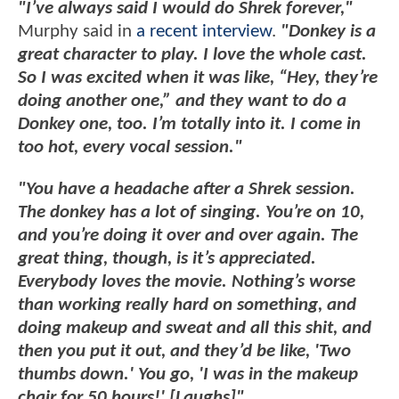
"I’ve always said I would do Shrek forever,"
Murphy said in
a recent interview
.
"Donkey is a
great character to play. I love the whole cast.
So I was excited when it was like, “Hey, they’re
doing another one,” and they want to do a
Donkey one, too. I’m totally into it. I come in
too hot, every vocal session."
"You have a headache after a Shrek session.
The donkey has a lot of singing. You’re on 10,
and you’re doing it over and over again. The
great thing, though, is it’s appreciated.
Everybody loves the movie. Nothing’s worse
than working really hard on something, and
doing makeup and sweat and all this shit, and
then you put it out, and they’d be like, 'Two
thumbs down.' You go, 'I was in the makeup
chair for 50 hours!' [Laughs]"