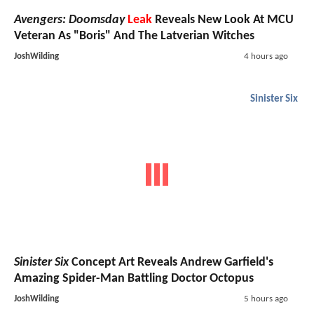
Avengers: Doomsday
Leak
Reveals New Look At MCU
Veteran As "Boris" And The Latverian Witches
JoshWilding
4 hours ago
Sinister Six
Sinister Six
Concept Art Reveals Andrew Garfield's
Amazing Spider-Man Battling Doctor Octopus
JoshWilding
5 hours ago