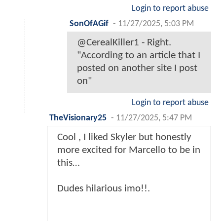
Login to report abuse
SonOfAGif
-
11/27/2025, 5:03 PM
@CerealKiller1 - Right.
"According to an article that I
posted on another site I post
on"
Login to report abuse
TheVisionary25
-
11/27/2025, 5:47 PM
Cool , I liked Skyler but honestly
more excited for Marcello to be in
this…
Dudes hilarious imo!!.