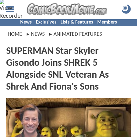
News
Exclusives
Lists & Features
Members
HOME
NEWS
ANIMATED FEATURES
SUPERMAN Star Skyler
Gisondo Joins SHREK 5
Alongside SNL Veteran As
Shrek And Fiona's Sons