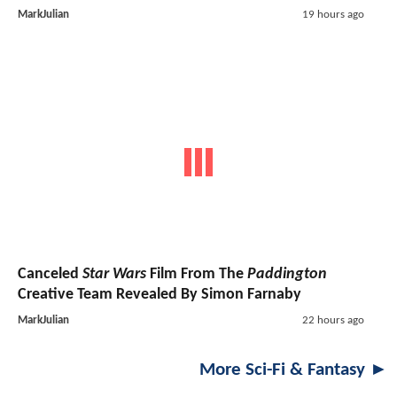
MarkJulian
19 hours ago
Canceled
Star Wars
Film From The
Paddington
Creative Team Revealed By Simon Farnaby
MarkJulian
22 hours ago
More Sci-Fi & Fantasy ►