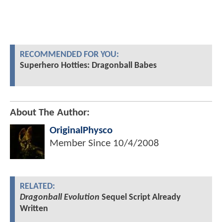
RECOMMENDED FOR YOU:
Superhero Hotties: Dragonball Babes
About The Author:
OriginalPhysco
Member Since
10/4/2008
RELATED:
Dragonball Evolution
Sequel Script Already
Written