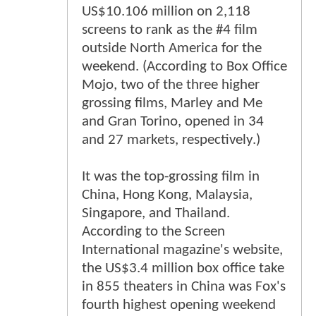
US$10.106 million on 2,118
screens to rank as the #4 film
outside North America for the
weekend. (According to Box Office
Mojo, two of the three higher
grossing films, Marley and Me
and Gran Torino, opened in 34
and 27 markets, respectively.)
It was the top-grossing film in
China, Hong Kong, Malaysia,
Singapore, and Thailand.
According to the Screen
International magazine's website,
the US$3.4 million box office take
in 855 theaters in China was Fox's
fourth highest opening weekend