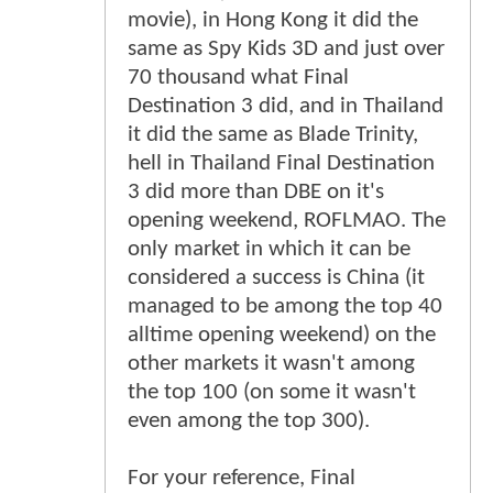
movie), in Hong Kong it did the
same as Spy Kids 3D and just over
70 thousand what Final
Destination 3 did, and in Thailand
it did the same as Blade Trinity,
hell in Thailand Final Destination
3 did more than DBE on it's
opening weekend, ROFLMAO. The
only market in which it can be
considered a success is China (it
managed to be among the top 40
alltime opening weekend) on the
other markets it wasn't among
the top 100 (on some it wasn't
even among the top 300).
For your reference, Final