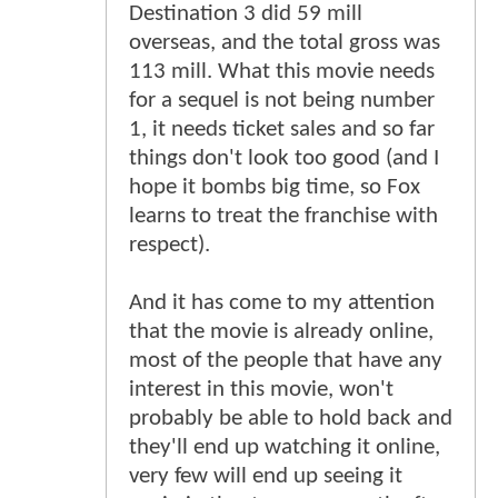
Destination 3 did 59 mill
overseas, and the total gross was
113 mill. What this movie needs
for a sequel is not being number
1, it needs ticket sales and so far
things don't look too good (and I
hope it bombs big time, so Fox
learns to treat the franchise with
respect).
And it has come to my attention
that the movie is already online,
most of the people that have any
interest in this movie, won't
probably be able to hold back and
they'll end up watching it online,
very few will end up seeing it