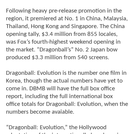
Following heavy pre-release promotion in the
region, it premiered at No. 1 in China, Malaysia,
Thailand, Hong Kong and Singapore. The China
opening tally, $3.4 million from 855 locales,
was Fox’s fourth-highest weekend opening in
the market. “Dragonball’s” No. 2 Japan bow
produced $3.3 million from 540 screens.
Dragonball: Evolution is the number one film in
Korea, though the actual numbers have yet to
come in. DBMB will have the full box office
report, including the full international box
office totals for Dragonball: Evolution, when the
numbers become avaiable.
“Dragonball: Evolution,” the Hollywood