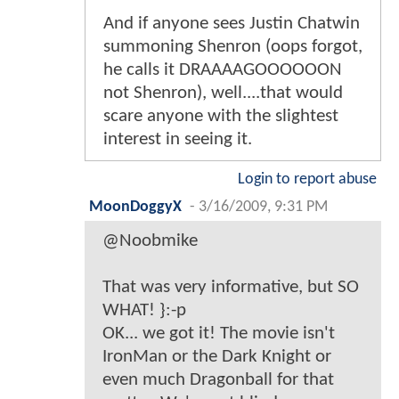
And if anyone sees Justin Chatwin
summoning Shenron (oops forgot,
he calls it DRAAAAGOOOOOON
not Shenron), well....that would
scare anyone with the slightest
interest in seeing it.
Login to report abuse
MoonDoggyX
-
3/16/2009, 9:31 PM
@Noobmike
That was very informative, but SO
WHAT! }:-p
OK... we got it! The movie isn't
IronMan or the Dark Knight or
even much Dragonball for that