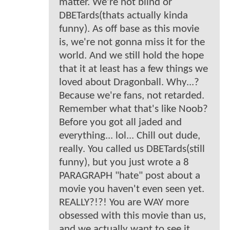
matter. We're not blind or
DBETards(thats actually kinda
funny). As off base as this movie
is, we're not gonna miss it for the
world. And we still hold the hope
that it at least has a few things we
loved about Dragonball. Why...?
Because we're fans, not retarded.
Remember what that's like Noob?
Before you got all jaded and
everything... lol... Chill out dude,
really. You called us DBETards(still
funny), but you just wrote a 8
PARAGRAPH "hate" post about a
movie you haven't even seen yet.
REALLY?!?! You are WAY more
obsessed with this movie than us,
and we actually want to see it.