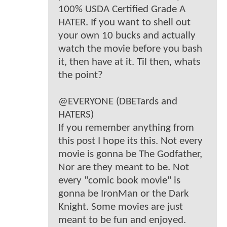
100% USDA Certified Grade A
HATER. If you want to shell out
your own 10 bucks and actually
watch the movie before you bash
it, then have at it. Til then, whats
the point?
@EVERYONE (DBETards and
HATERS)
If you remember anything from
this post I hope its this. Not every
movie is gonna be The Godfather,
Nor are they meant to be. Not
every "comic book movie" is
gonna be IronMan or the Dark
Knight. Some movies are just
meant to be fun and enjoyed.