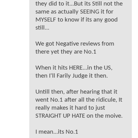
they did to it...But its Still not the
same as actually SEEING it for
MYSELF to know if its any good
still...
We got Negative reviews from
there yet they are No.1
When it hits HERE...in the US,
then I'll Farily Judge it then.
Untill then, after hearing that it
went No.1 after all the ridicule, It
really makes it hard to just
STRAIGHT UP HATE on the moive.
I mean...its No.1