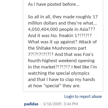
As i have posted before...
So all in all, they made roughly 17
million dollars and they're what...
4,050,404,000 people in Asia???
And it was No. freakin 1?!?!?!?
What was it up against? Attack of
the Shitake Mushrooms part
7?!?!?!?!?!? And that was Fox's
fourth-highest weekend opening
in the market?!?!?!? I feel like i'm
watching the special olympics
and that i have to clap my hands
at how "special" they are.
Login to report abuse
padidas
-
3/16/2009, 3:44 PM