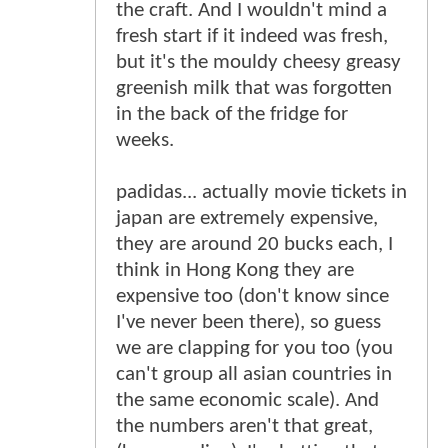
the craft. And I wouldn't mind a
fresh start if it indeed was fresh,
but it's the mouldy cheesy greasy
greenish milk that was forgotten
in the back of the fridge for
weeks.
padidas... actually movie tickets in
japan are extremely expensive,
they are around 20 bucks each, I
think in Hong Kong they are
expensive too (don't know since
I've never been there), so guess
we are clapping for you too (you
can't group all asian countries in
the same economic scale). And
the numbers aren't that great,