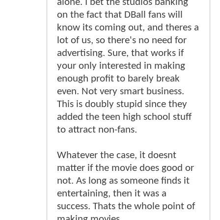
alone. I bet the studios banking
on the fact that DBall fans will
know its coming out, and theres a
lot of us, so there's no need for
advertising. Sure, that works if
your only interested in making
enough profit to barely break
even. Not very smart business.
This is doubly stupid since they
added the teen high school stuff
to attract non-fans.
Whatever the case, it doesnt
matter if the movie does good or
not. As long as someone finds it
entertaining, then it was a
success. Thats the whole point of
making movies.