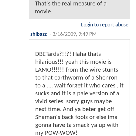
That's the real measure of a
movie.
Login to report abuse
shibazz
-
3/16/2009, 9:49 PM
DBETards?!!?! Haha thats
hilarious!!! yeah this movie is
LAMO!!!!!! from the wire stunts
to that earthworm of a Shenron
to a .... wait forget it who cares , it
sucks and it is a pale version of a
vivid series. sorry guys maybe
next time. And ya beter get off
Shaman's back fools or else ima
gonna have ta smack ya up with
my POW-WOW!