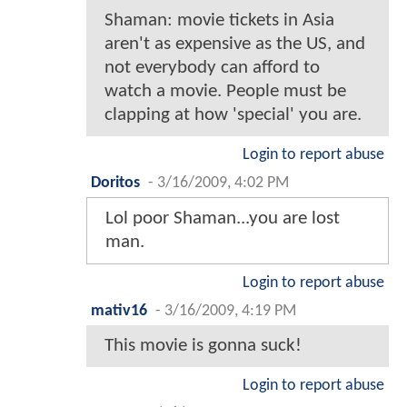
Shaman: movie tickets in Asia
aren't as expensive as the US, and
not everybody can afford to
watch a movie. People must be
clapping at how 'special' you are.
Login to report abuse
Doritos
-
3/16/2009, 4:02 PM
Lol poor Shaman...you are lost
man.
Login to report abuse
mativ16
-
3/16/2009, 4:19 PM
This movie is gonna suck!
Login to report abuse