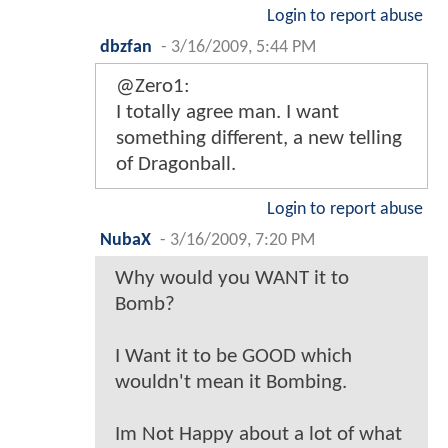
Login to report abuse
dbzfan
-
3/16/2009, 5:44 PM
@Zero1:
I totally agree man. I want
something different, a new telling
of Dragonball.
Login to report abuse
NubaX
-
3/16/2009, 7:20 PM
Why would you WANT it to
Bomb?
I Want it to be GOOD which
wouldn't mean it Bombing.
Im Not Happy about a lot of what