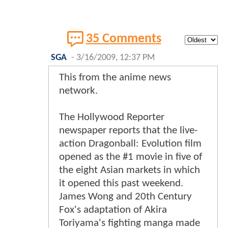
35 Comments
SGA
-
3/16/2009, 12:37 PM
This from the anime news
network.
The Hollywood Reporter
newspaper reports that the live-
action Dragonball: Evolution film
opened as the #1 movie in five of
the eight Asian markets in which
it opened this past weekend.
James Wong and 20th Century
Fox's adaptation of Akira
Toriyama's fighting manga made