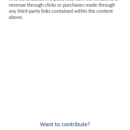
revenue through clicks or purchases made through
any third-party links contained within the content
above.
Want to contribute?