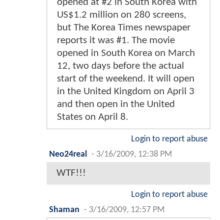
opened at #2 in South Korea with
US$1.2 million on 280 screens,
but The Korea Times newspaper
reports it was #1. The movie
opened in South Korea on March
12, two days before the actual
start of the weekend. It will open
in the United Kingdom on April 3
and then open in the United
States on April 8.
Login to report abuse
Neo24real
-
3/16/2009, 12:38 PM
WTF!!!
Login to report abuse
Shaman
-
3/16/2009, 12:57 PM