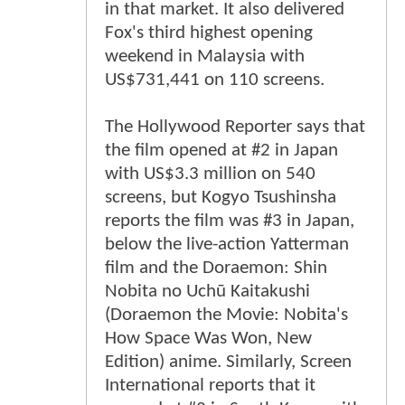
in that market. It also delivered
Fox's third highest opening
weekend in Malaysia with
US$731,441 on 110 screens.
The Hollywood Reporter says that
the film opened at #2 in Japan
with US$3.3 million on 540
screens, but Kogyo Tsushinsha
reports the film was #3 in Japan,
below the live-action Yatterman
film and the Doraemon: Shin
Nobita no Uchū Kaitakushi
(Doraemon the Movie: Nobita's
How Space Was Won, New
Edition) anime. Similarly, Screen
International reports that it