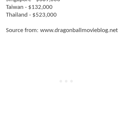
Taiwan - $132,000
Thailand - $523,000
Source from: www.dragonballmovieblog.net