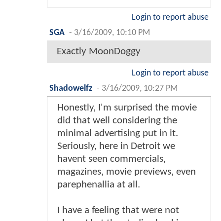
Login to report abuse
SGA
-
3/16/2009, 10:10 PM
Exactly MoonDoggy
Login to report abuse
Shadowelfz
-
3/16/2009, 10:27 PM
Honestly, I'm surprised the movie
did that well considering the
minimal advertising put in it.
Seriously, here in Detroit we
havent seen commercials,
magazines, movie previews, even
parephenallia at all.
I have a feeling that were not