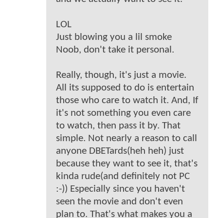
LOL
Just blowing you a lil smoke
Noob, don't take it personal.
Really, though, it's just a movie.
All its supposed to do is entertain
those who care to watch it. And, If
it's not something you even care
to watch, then pass it by. That
simple. Not nearly a reason to call
anyone DBETards(heh heh) just
because they want to see it, that's
kinda rude(and definitely not PC
:-)) Especially since you haven't
seen the movie and don't even
plan to. That's what makes you a