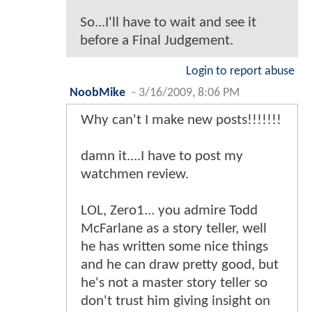
So...I'll have to wait and see it
before a Final Judgement.
Login to report abuse
NoobMike
-
3/16/2009, 8:06 PM
Why can't I make new posts!!!!!!!
damn it....I have to post my
watchmen review.
LOL, Zero1... you admire Todd
McFarlane as a story teller, well
he has written some nice things
and he can draw pretty good, but
he's not a master story teller so
don't trust him giving insight on