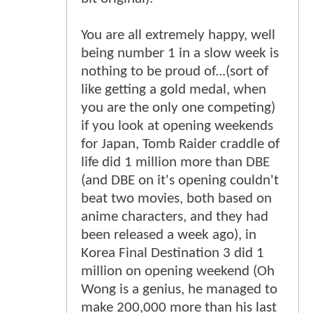
You are all extremely happy, well
being number 1 in a slow week is
nothing to be proud of...(sort of
like getting a gold medal, when
you are the only one competing)
if you look at opening weekends
for Japan, Tomb Raider craddle of
life did 1 million more than DBE
(and DBE on it's opening couldn't
beat two movies, both based on
anime characters, and they had
been released a week ago), in
Korea Final Destination 3 did 1
million on opening weekend (Oh
Wong is a genius, he managed to
make 200,000 more than his last