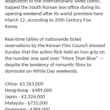
adaptation of the internationally loved comic,
topped the South Korean box office during its
opening weekend after its world premiere here
March 12, according to 20th Century Fox
Korea.
Real-time tallies of nationwide ticket
reservations by the Korean Film Council showed
Sunday that the action flick held an iron grip on
the number one spot over “More Than Blue” ―
despite the tendency of romantic films to
dominate on White Day weekends.
China- $3,363,000
Hong-Kong - $489,000
Japon - $3,326,000
Malaysia - $731,000
Singapore - $389,000