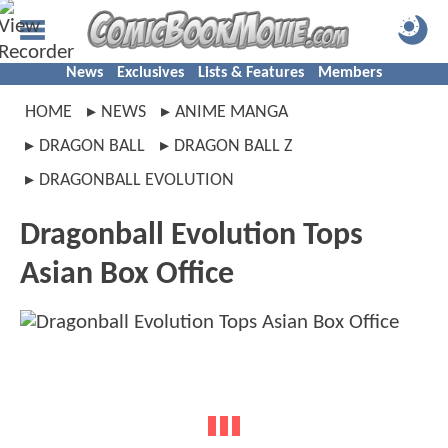
News
Exclusives
Lists & Features
Members
HOME
NEWS
ANIME MANGA
DRAGON BALL
DRAGON BALL Z
DRAGONBALL EVOLUTION
Dragonball Evolution Tops
Asian Box Office