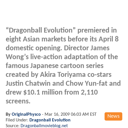
“Dragonball Evolution” premiered in
eight Asian markets before its April 8
domestic opening. Director James
Wong’s live-action adaptation of the
famous Japanese cartoon series
created by Akira Toriyama co-stars
Justin Chatwin and Chow Yun-fat and
drew $10.1 million from 2,110
screens.
By
OriginalPhysco
-
Mar 16, 2009 06:03 AM EST
News
Filed Under:
Dragonball Evolution
Source:
Dragonballmovieblog.net