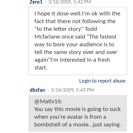
Zero1
-
3/16/2009, 5:42 PM
I hope it dose well.I'm ok with the
fact that there not following the
"to the letter story" Todd
Mcfarlane once said "The fastest
way to bore your audience is to
tell the same story over and over
again"I'm interested in a fresh
start.
Login to report abuse
dbzfan
-
3/16/2009, 5:43 PM
@Mativ16:
You say this movie is going to suck
when you're avatar is from a
bombshell of a movie...just saying.