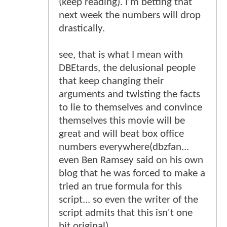
(keep reading). I'm betting that
next week the numbers will drop
drastically.
see, that is what I mean with
DBEtards, the delusional people
that keep changing their
arguments and twisting the facts
to lie to themselves and convince
themselves this movie will be
great and will beat box office
numbers everywhere(dbzfan...
even Ben Ramsey said on his own
blog that he was forced to make a
tried an true formula for this
script... so even the writer of the
script admits that this isn't one
bit original).