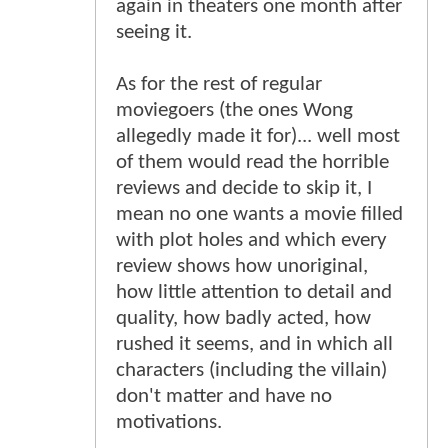
again in theaters one month after
seeing it.
As for the rest of regular
moviegoers (the ones Wong
allegedly made it for)... well most
of them would read the horrible
reviews and decide to skip it, I
mean no one wants a movie filled
with plot holes and which every
review shows how unoriginal,
how little attention to detail and
quality, how badly acted, how
rushed it seems, and in which all
characters (including the villain)
don't matter and have no
motivations.