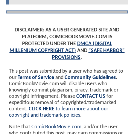
DISCLAIMER: AS A USER GENERATED SITE AND
PLATFORM, COMICBOOKMOVIE.COM IS
PROTECTED UNDER THE
DMCA (DIGITAL
MILLENIUM COPYRIGHT ACT)
AND
"SAFE HARBOR"
PROVISIONS
.
This post was submitted by a user who has agreed to
our
Terms of Service
and
Community Guidelines
.
ComicBookMovie.com will disable users who
knowingly commit plagiarism, piracy, trademark or
copyright infringement. Please
CONTACT US
for
expeditious removal of copyrighted/trademarked
content.
CLICK HERE
to learn more about our
copyright and trademark policies
.
Note that
ComicBookMovie.com
, and/or the user
who contributed this post, may earn commissions or