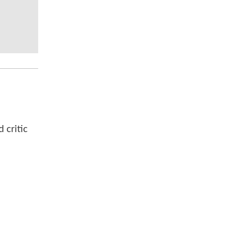
 critic