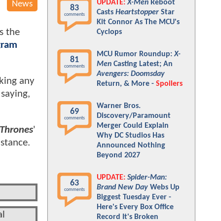
UPDATE:
X-Men
Reboot
News
83
Casts
Heartstopper
Star
comments
Kit Connor As The MCU's
s the
Cyclops
gram
MCU Rumor Roundup:
X-
81
Men
Casting Latest; An
comments
Avengers: Doomsday
aking any
Return, & More -
Spoilers
 saying,
Warner Bros.
69
Discovery/Paramount
comments
Merger Could Explain
Thrones
'
Why DC Studios Has
stance.
Announced Nothing
Beyond 2027
UPDATE:
Spider-Man:
63
Brand New Day
Webs Up
comments
Biggest Tuesday Ever -
Here's Every Box Office
al
Record It's Broken