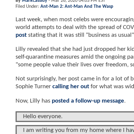
By
MarkCassidy
-
Mar 26, 2020 04:03 PM EST
Filed Under:
Ant-Man 2: Ant-Man And The Wasp
Last week, when most celebs were encouraging 
world attempts to deal with the spread of CO
post
stating that it was still "business as usual"
Lilly revealed that she had just dropped her k
self-quarantine measures amid the ongoing p
"some people value their lives over freedom, s
Not surprisingly, her post came in for a lot of
Sophie Turner
calling her out
for what was wide
Now, Lilly has
posted a follow-up message
.
Hello everyone.
I am writing you from my home where I have