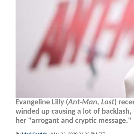
Evangeline Lilly (
Ant-Man, Lost
) rece
winded up causing a lot of backlash,
her "arrogant and cryptic message."