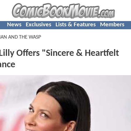
News
Exclusives
Lists & Features
Members
MAN AND THE WASP
lly Offers "Sincere & Heartfelt
ance