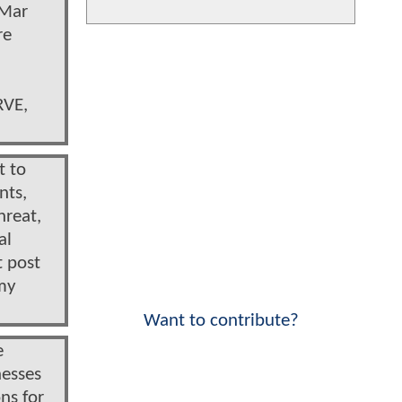
 Mar
re
RVE,
t to
nts,
hreat,
al
t post
 my
Want to contribute?
e
nesses
ns for