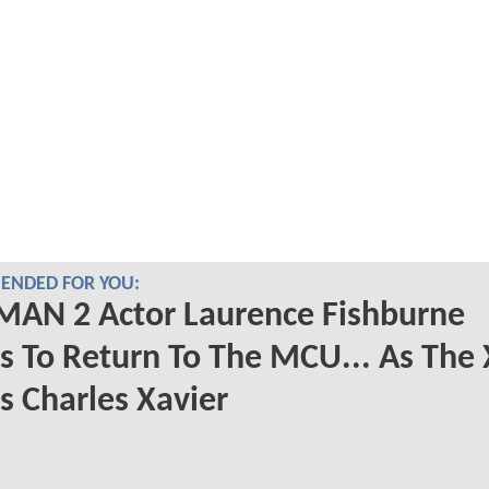
NDED FOR YOU:
MAN 2 Actor Laurence Fishburne
 To Return To The MCU... As The 
 Charles Xavier