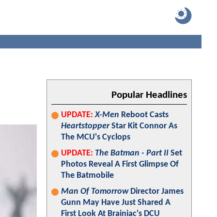
Popular Headlines
UPDATE:
X-Men
Reboot Casts
Heartstopper
Star Kit Connor As
The MCU's Cyclops
UPDATE:
The Batman - Part II
Set
Photos Reveal A First Glimpse Of
The Batmobile
Man Of Tomorrow
Director James
Gunn May Have Just Shared A
First Look At Brainiac's DCU