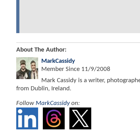
About The Author:
MarkCassidy
Member Since
11/9/2008
Mark Cassidy is a writer, photograph
from Dublin, Ireland.
Follow
MarkCassidy
on: