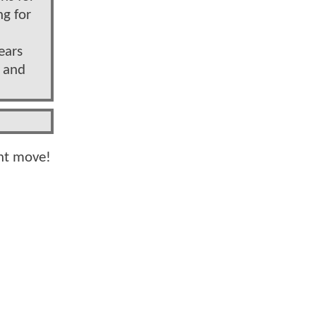
ng for
ears
” and
ght move!