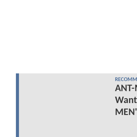
RECOMME
ANT-
Wants
MEN's