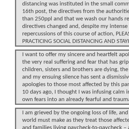
distancing was instituted in the small comm
16th post, the directives from the authorit
than 250ppl and that we wash our hands reg
directives changed and, despite my intense 
repercussions of this course of action, 
PRACTICING SOCIAL DISTANCING AND STA
I want to offer my sincere and heartfelt apo
the very real suffering and fear that has g
children, sisters and brothers are dying, the 
and my ensuing silence has sent a dismissiv
apologies to those most affected by this p
10 days ago, I thought I was infusing calm i
own fears into an already fearful and trauma
I am grieved by the ongoing loss of life, a
world must make as they treat those affect
and families living paycheck-to-paycheck –