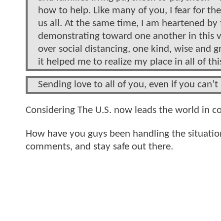
how to help. Like many of you, I fear for th
us all. At the same time, I am heartened b
demonstrating toward one another in this 
over social distancing, one kind, wise and g
it helped me to realize my place in all of thi
Sending love to all of you, even if you can’t 
Considering The U.S. now leads the world in c
How have you guys been handling the situation
comments, and stay safe out there.