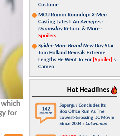
Costume
MCU Rumor Roundup:
X-Men
Casting Latest; An
Avengers:
Doomsday
Return, & More -
Spoilers
Spider-Man: Brand New Day
Star
Tom Holland Reveals Extreme
Lengths He Went To For
[Spoiler]
's
Cameo
Hot Headlines
t which
Supergirl
Concludes Its
142
Box Office Run As The
gy for
comments
Lowest-Grossing DC Movie
Since 2004's
Catwoman