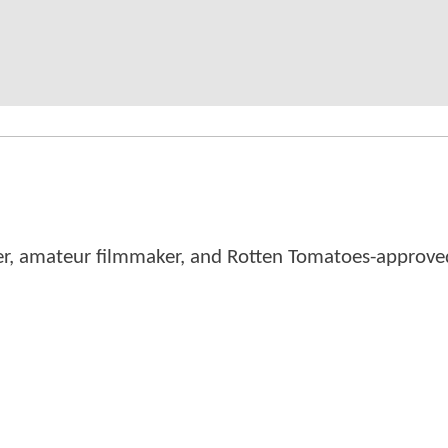
er, amateur filmmaker, and Rotten Tomatoes-approved