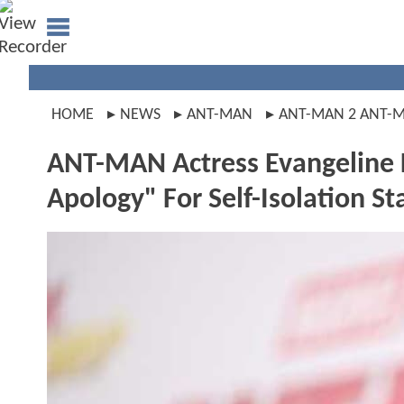
HOME
NEWS
ANT-MAN
ANT-MAN 2 ANT-
ANT-MAN Actress Evangeline Li
Apology" For Self-Isolation St