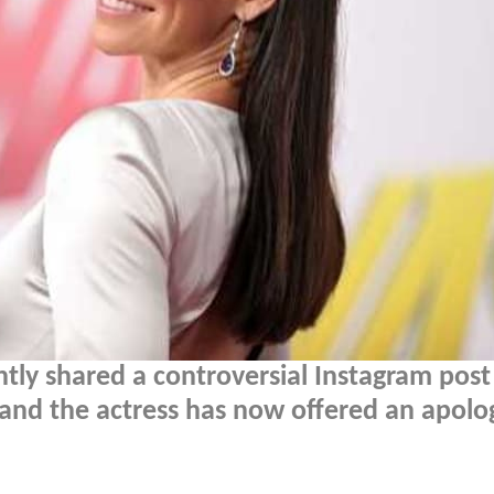
ntly shared a controversial Instagram pos
 and the actress has now offered an apolo