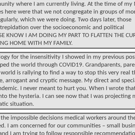
unity where I am currently living. At the time of my
ies here were that we not congregate in groups of mo
ularly, which we were doing. Two days later, those
trepidation over the socioeconomic and political
PLEASE KNOW I AM DOING MY PART TO FLATTEN THE CU
YING HOME WITH MY FAMILY.
logy for the insensitivity I showed in my previous pos
ripped the world through COVID19. Grandparents, pare
world is rallying to find a way to stop this very real t
e, arrogant and cryptic message. My direct and speci
andemic. I never meant to hurt you. When I wrote tha
nto the hysteria. I can see now that I was projecting
tic situation.
nd the impossible decisions medical workers around th
ed. I am concerned for our communities – small busi
 and I am trying to follow responsible recommendatio