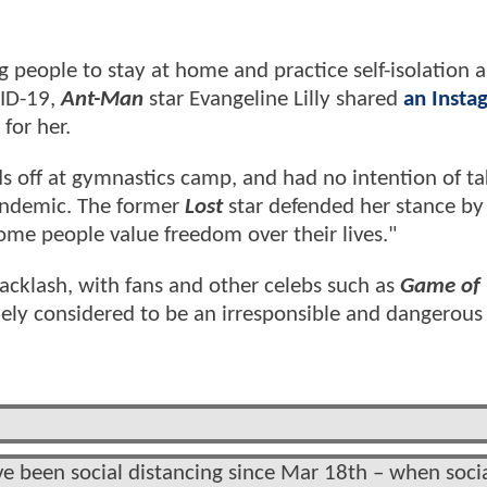
people to stay at home and practice self-isolation a
VID-19,
Ant-Man
star Evangeline Lilly shared
an Insta
 for her.
ids off at gymnastics camp, and had no intention of t
andemic. The former
Lost
star defended her stance by
ome people value freedom over their lives."
 backlash, with fans and other celebs such as
Game of 
ly considered to be an irresponsible and dangerous 
 been social distancing since Mar 18th – when soci