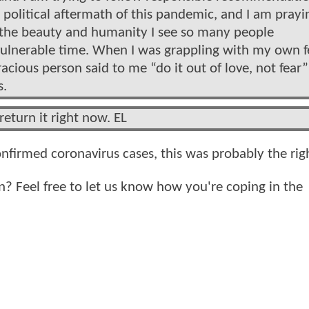
e political aftermath of this pandemic, and I am prayi
y the beauty and humanity I see so many people
vulnerable time. When I was grappling with my own f
racious person said to me “do it out of love, not fear
s.
return it right now. EL
onfirmed coronavirus cases, this was probably the ri
? Feel free to let us know how you're coping in the