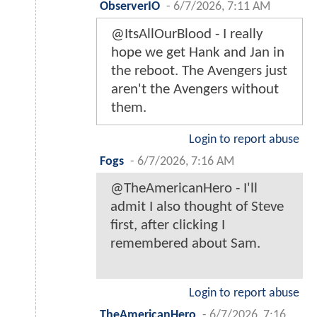
ObserverIO
-
6/7/2026, 7:11 AM
@ItsAllOurBlood - I really
hope we get Hank and Jan in
the reboot. The Avengers just
aren't the Avengers without
them.
Login to report abuse
Fogs
-
6/7/2026, 7:16 AM
@TheAmericanHero - I'll
admit I also thought of Steve
first, after clicking I
remembered about Sam.
Login to report abuse
TheAmericanHero
-
6/7/2026, 7:16