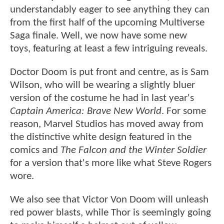
understandably eager to see anything they can
from the first half of the upcoming Multiverse
Saga finale. Well, we now have some new
toys, featuring at least a few intriguing reveals.
Doctor Doom is put front and centre, as is Sam
Wilson, who will be wearing a slightly bluer
version of the costume he had in last year's
Captain America: Brave New World
. For some
reason, Marvel Studios has moved away from
the distinctive white design featured in the
comics and
The Falcon and the Winter Soldier
for a version that's more like what Steve Rogers
wore.
We also see that Victor Von Doom will unleash
red power blasts, while Thor is seemingly going