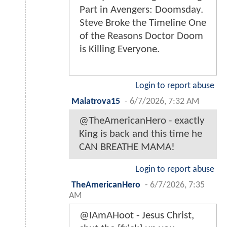
Part in Avengers: Doomsday.
Steve Broke the Timeline One
of the Reasons Doctor Doom
is Killing Everyone.
Login to report abuse
Malatrova15
-
6/7/2026, 7:32 AM
@TheAmericanHero - exactly
King is back and this time he
CAN BREATHE MAMA!
Login to report abuse
TheAmericanHero
-
6/7/2026, 7:35
AM
@IAmAHoot - Jesus Christ,