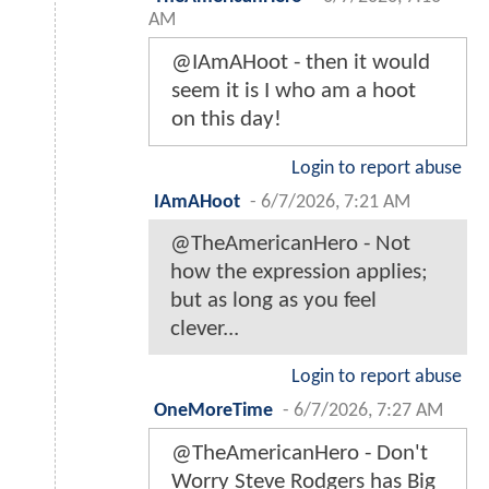
AM
@IAmAHoot - then it would
seem it is I who am a hoot
on this day!
Login to report abuse
IAmAHoot
-
6/7/2026, 7:21 AM
@TheAmericanHero - Not
how the expression applies;
but as long as you feel
clever...
Login to report abuse
OneMoreTime
-
6/7/2026, 7:27 AM
@TheAmericanHero - Don't
Worry Steve Rodgers has Big