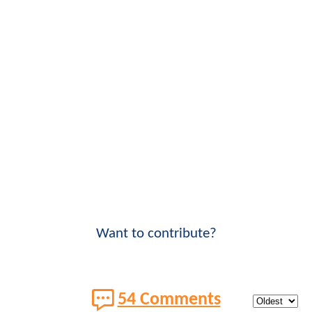
Want to contribute?
54 Comments