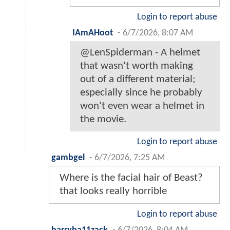
Login to report abuse
IAmAHoot
-
6/7/2026, 8:07 AM
@LenSpiderman - A helmet
that wasn't worth making
out of a different material;
especially since he probably
won't even wear a helmet in
the movie.
Login to report abuse
gambgel
-
6/7/2026, 7:25 AM
Where is the facial hair of Beast?
that looks really horrible
Login to report abuse