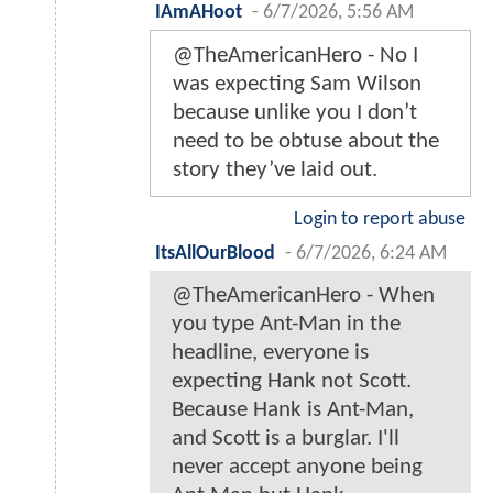
IAmAHoot
-
6/7/2026, 5:56 AM
@TheAmericanHero - No I
was expecting Sam Wilson
because unlike you I don’t
need to be obtuse about the
story they’ve laid out.
Login to report abuse
ItsAllOurBlood
-
6/7/2026, 6:24 AM
@TheAmericanHero - When
you type Ant-Man in the
headline, everyone is
expecting Hank not Scott.
Because Hank is Ant-Man,
and Scott is a burglar. I'll
never accept anyone being