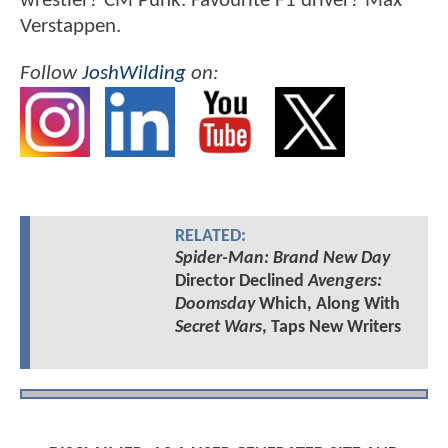
wrestler? CM Punk. Favourite F1 driver? Max
Verstappen.
Follow
JoshWilding
on:
RELATED:
Spider-Man: Brand New Day
Director Declined
Avengers:
Doomsday
Which, Along With
Secret Wars
, Taps New Writers