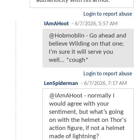
authenticity with his armor.
Login to report abuse
IAmAHoot
-
6/7/2026, 5:57 AM
@Hobmoblin - Go ahead and
believe Wilding on that one;
I’m sure it will serve you
well… *cough*
Login to report abuse
LenSpiderman
-
6/7/2026, 7:17 AM
@IAmAHoot - normally I
would agree with your
sentiment, but what’s going
on with the helmet on Thor's
action figure, if not a helmet
made of lightning?