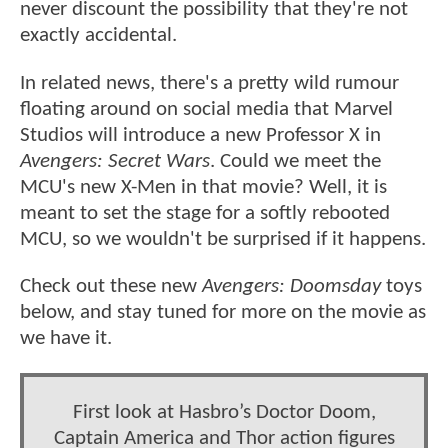
never discount the possibility that they're not
exactly accidental.
In related news, there's a pretty wild rumour
floating around on social media that Marvel
Studios will introduce a new Professor X in
Avengers: Secret Wars
. Could we meet the
MCU's new X-Men in that movie? Well, it is
meant to set the stage for a softly rebooted
MCU, so we wouldn't be surprised if it happens.
Check out these new
Avengers: Doomsday
toys
below, and stay tuned for more on the movie as
we have it.
First look at Hasbro’s Doctor Doom,
Captain America and Thor action figures