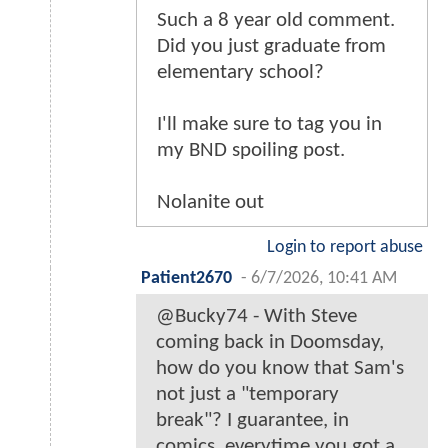
Such a 8 year old comment.
Did you just graduate from
elementary school?
I'll make sure to tag you in
my BND spoiling post.
Nolanite out
Login to report abuse
Patient2670
-
6/7/2026, 10:41 AM
@Bucky74 - With Steve
coming back in Doomsday,
how do you know that Sam's
not just a "temporary
break"? I guarantee, in
comics, everytime you got a