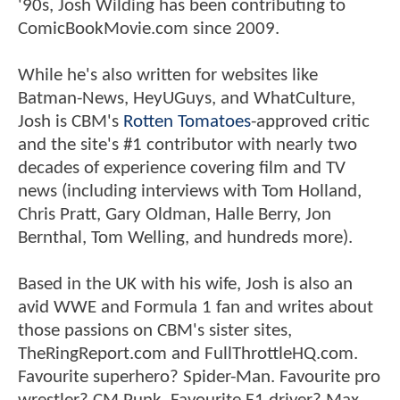
'90s, Josh Wilding has been contributing to
ComicBookMovie.com since 2009.
While he's also written for websites like
Batman-News, HeyUGuys, and WhatCulture,
Josh is CBM's
Rotten Tomatoes
-approved critic
and the site's #1 contributor with nearly two
decades of experience covering film and TV
news (including interviews with Tom Holland,
Chris Pratt, Gary Oldman, Halle Berry, Jon
Bernthal, Tom Welling, and hundreds more).
Based in the UK with his wife, Josh is also an
avid WWE and Formula 1 fan and writes about
those passions on CBM's sister sites,
TheRingReport.com and FullThrottleHQ.com.
Favourite superhero? Spider-Man. Favourite pro