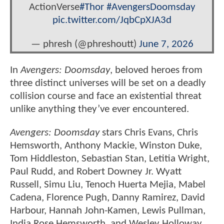
ActionVerse
#Thor
#AvengersDoomsday
pic.twitter.com/JqbCpXJA3d
— phresh (@phreshoutt)
June 7, 2026
In
Avengers: Doomsday
, beloved heroes from
three distinct universes will be set on a deadly
collision course and face an existential threat
unlike anything they’ve ever encountered.
Avengers: Doomsday
stars Chris Evans, Chris
Hemsworth, Anthony Mackie, Winston Duke,
Tom Hiddleston, Sebastian Stan, Letitia Wright,
Paul Rudd, and Robert Downey Jr. Wyatt
Russell, Simu Liu, Tenoch Huerta Mejia, Mabel
Cadena, Florence Pugh, Danny Ramirez, David
Harbour, Hannah John-Kamen, Lewis Pullman,
India Rose Hemsworth, and Wesley Holloway