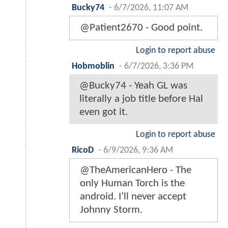
Bucky74
-
6/7/2026, 11:07 AM
@Patient2670 - Good point.
Login to report abuse
Hobmoblin
-
6/7/2026, 3:36 PM
@Bucky74 - Yeah GL was
literally a job title before Hal
even got it.
Login to report abuse
RicoD
-
6/9/2026, 9:36 AM
@TheAmericanHero - The
only Human Torch is the
android. I’ll never accept
Johnny Storm.