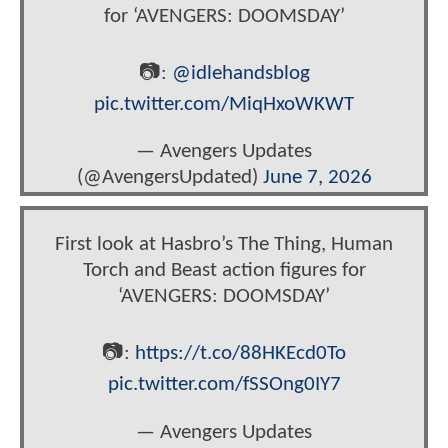
for ‘AVENGERS: DOOMSDAY’
📷:
@idlehandsblog
pic.twitter.com/MiqHxoWKWT
— Avengers Updates
(@AvengersUpdated)
June 7, 2026
First look at Hasbro’s The Thing, Human
Torch and Beast action figures for
‘AVENGERS: DOOMSDAY’
📷:
https://t.co/88HKEcd0To
pic.twitter.com/fSSOng0IY7
— Avengers Updates