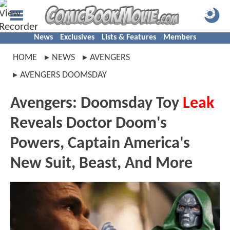
News
Exclusives
Lists & Features
Members
HOME
NEWS
AVENGERS
AVENGERS DOOMSDAY
Avengers: Doomsday Toy
Leak
Reveals Doctor Doom's
Powers, Captain America's
New Suit, Beast, And More