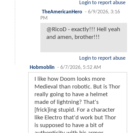
Login to report abuse
TheAmericanHero
-
6/9/2026, 3:16
PM
@RicoD - exactly!!! Hell yeah
and amen, brother!!!
Login to report abuse
Hobmoblin
-
6/7/2026, 5:52 AM
I like how Doom looks more
Medieval than robotic. But is Thor
really going to have a helmet
made of lightning? That's
[frick]ing stupid. For a character
like Electro that'd work but Thor
is supposed to have a bit of