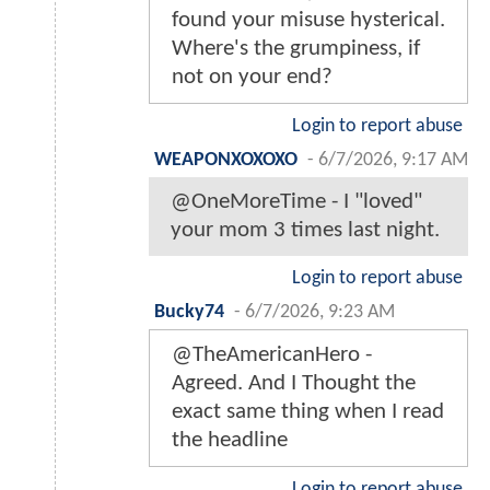
found your misuse hysterical.
Where's the grumpiness, if
not on your end?
Login to report abuse
WEAPONXOXOXO
-
6/7/2026, 9:17 AM
@OneMoreTime - I "loved"
your mom 3 times last night.
Login to report abuse
Bucky74
-
6/7/2026, 9:23 AM
@TheAmericanHero -
Agreed. And I Thought the
exact same thing when I read
the headline
Login to report abuse