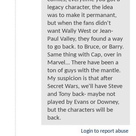
legacy character, the idea
was to make it permanant,
but when the fans didn't
want Wally West or Jean-
Paul Valley, they found a way
to go back. to Bruce, or Barry.
Same thing with Cap, over in
Marvel... There have been a
ton of guys with the mantle.
My suspicion is that after
Secret Wars, we'll have Steve
and Tony back- maybe not
played by Evans or Downey,
but the characters will be
back.
Login to report abuse