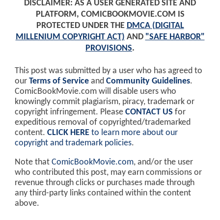
DISCLAIMER: AS A USER GENERATED SITE AND
PLATFORM, COMICBOOKMOVIE.COM IS
PROTECTED UNDER THE
DMCA (DIGITAL
MILLENIUM COPYRIGHT ACT)
AND
"SAFE HARBOR"
PROVISIONS
.
This post was submitted by a user who has agreed to
our
Terms of Service
and
Community Guidelines
.
ComicBookMovie.com will disable users who
knowingly commit plagiarism, piracy, trademark or
copyright infringement. Please
CONTACT US
for
expeditious removal of copyrighted/trademarked
content.
CLICK HERE
to learn more about our
copyright and trademark policies
.
Note that
ComicBookMovie.com
, and/or the user
who contributed this post, may earn commissions or
revenue through clicks or purchases made through
any third-party links contained within the content
above.