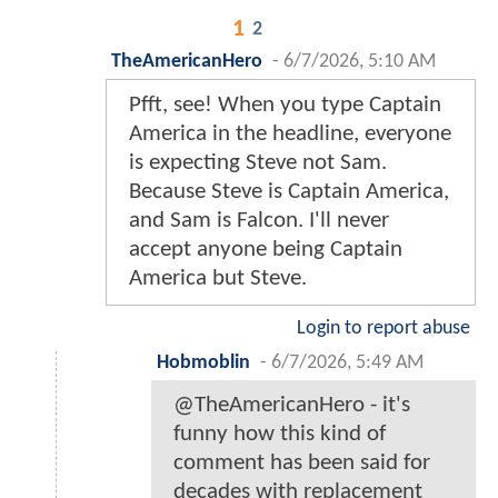
1
2
TheAmericanHero
-
6/7/2026, 5:10 AM
Pfft, see! When you type Captain
America in the headline, everyone
is expecting Steve not Sam.
Because Steve is Captain America,
and Sam is Falcon. I'll never
accept anyone being Captain
America but Steve.
Login to report abuse
Hobmoblin
-
6/7/2026, 5:49 AM
@TheAmericanHero - it's
funny how this kind of
comment has been said for
decades with replacement