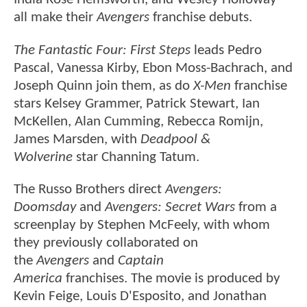
all make their
Avengers
franchise debuts.
The Fantastic Four: First Steps
leads Pedro
Pascal, Vanessa Kirby, Ebon Moss-Bachrach, and
Joseph Quinn join them, as do
X-Men
franchise
stars Kelsey Grammer, Patrick Stewart, Ian
McKellen, Alan Cumming, Rebecca Romijn,
James Marsden, with
Deadpool &
Wolverine
star Channing Tatum.
The Russo Brothers direct
Avengers:
Doomsday
and
Avengers: Secret Wars
from a
screenplay by Stephen McFeely, with whom
they previously collaborated on
the
Avengers
and
Captain
America
franchises. The movie is produced by
Kevin Feige, Louis D'Esposito, and Jonathan