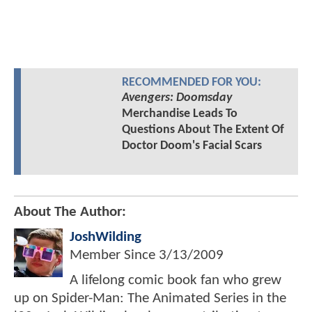
RECOMMENDED FOR YOU:
Avengers: Doomsday
Merchandise Leads To
Questions About The Extent Of
Doctor Doom's Facial Scars
About The Author:
JoshWilding
Member Since
3/13/2009
A lifelong comic book fan who grew
up on Spider-Man: The Animated Series in the