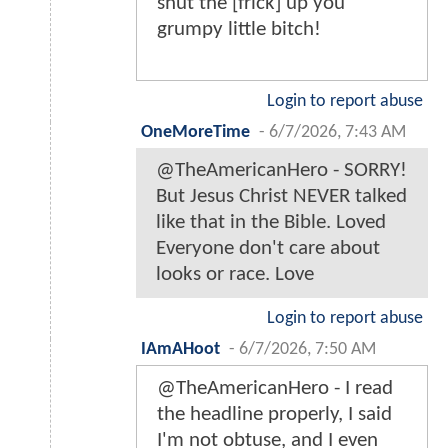
shut the [frick] up you
grumpy little bitch!
Login to report abuse
OneMoreTime
-
6/7/2026, 7:43 AM
@TheAmericanHero - SORRY!
But Jesus Christ NEVER talked
like that in the Bible. Loved
Everyone don't care about
looks or race. Love
Login to report abuse
IAmAHoot
-
6/7/2026, 7:50 AM
@TheAmericanHero - I read
the headline properly, I said
I'm not obtuse, and I even