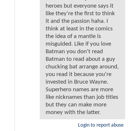
heroes but everyone says it
like they're the first to think
it and the passion haha. I
think at least in the comics
the idea of a mantle is
misguided. Like if you love
Batman you don't read
Batman to read about a guy
chucking bat arrange around,
you read it because you're
invested in Bruce Wayne.
Superhero names are more
like nicknames than job titles
but they can make more
money with the latter.
Login to report abuse