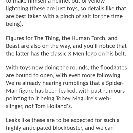
to make himself a helmet out of yellow
lightning (these are just toys, so details like that
are best taken with a pinch of salt for the time
being).
Figures for The Thing, the Human Torch, and
Beast are also on the way, and you'll notice that
the latter has the classic X-Men logo on his belt.
With toys now doing the rounds, the floodgates
are bound to open, with even more following.
We're already hearing rumblings that a Spider-
Man figure has been leaked, with past rumours
pointing to it being Tobey Maguire's web-
slinger,
not
Tom Holland's.
Leaks like these are to be expected for such a
highly anticipated blockbuster, and we can