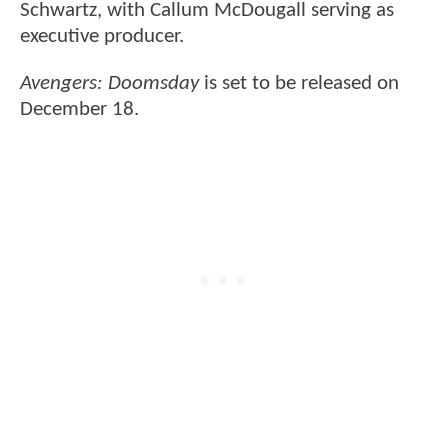
Schwartz, with Callum McDougall serving as
executive producer.
Avengers: Doomsday
is set to be released on
December 18.