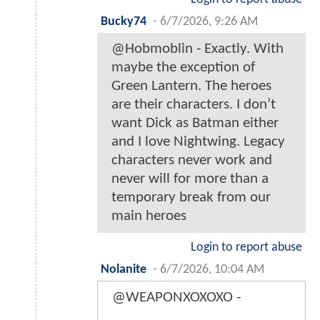
Bucky74
-
6/7/2026, 9:26 AM
@Hobmoblin - Exactly. With
maybe the exception of
Green Lantern. The heroes
are their characters. I don’t
want Dick as Batman either
and I love Nightwing. Legacy
characters never work and
never will for more than a
temporary break from our
main heroes
Login to report abuse
Nolanite
-
6/7/2026, 10:04 AM
@WEAPONXOXOXO -