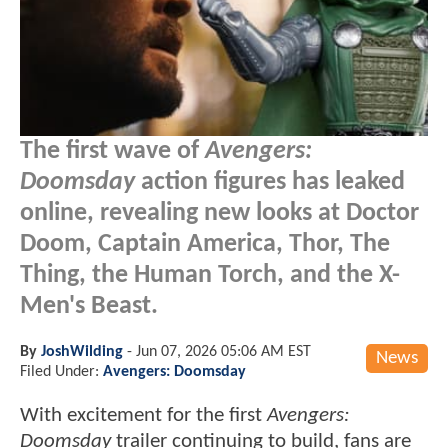
The first wave of
Avengers:
Doomsday
action figures has leaked
online, revealing new looks at Doctor
Doom, Captain America, Thor, The
Thing, the Human Torch, and the X-
Men's Beast.
By
JoshWilding
-
Jun 07, 2026 05:06 AM EST
News
Filed Under:
Avengers: Doomsday
With excitement for the first
Avengers:
Doomsday
trailer continuing to build, fans are