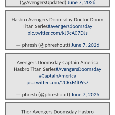
(@AvengersUpdated)
June 7, 2026
Hasbro Avengers Doomsday Doctor Doom
Titan Series
#avengersdoomsday
pic.twitter.com/kJ9cA07DJs
— phresh (@phreshoutt)
June 7, 2026
Avengers Doomsday Captain America
Hasbro Titan Series
#AvengersDoomsday
#CaptainAmerica
pic.twitter.com/2CRxMf09s7
— phresh (@phreshoutt)
June 7, 2026
Thor Avengers Doomsday Hasbro