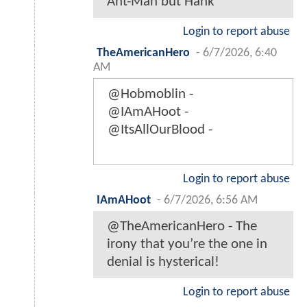
Ant-Man but Hank
Login to report abuse
TheAmericanHero
-
6/7/2026, 6:40
AM
@Hobmoblin -
@IAmAHoot -
@ItsAllOurBlood -
Login to report abuse
IAmAHoot
-
6/7/2026, 6:56 AM
@TheAmericanHero - The
irony that you’re the one in
denial is hysterical!
Login to report abuse