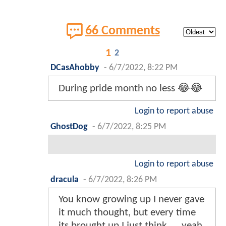
66 Comments
1
2
DCasAhobby
-
6/7/2022, 8:22 PM
During pride month no less 😂😂
Login to report abuse
GhostDog
-
6/7/2022, 8:25 PM
Login to report abuse
dracula
-
6/7/2022, 8:26 PM
You know growing up I never gave
it much thought, but every time
its brought up I just think......yeah