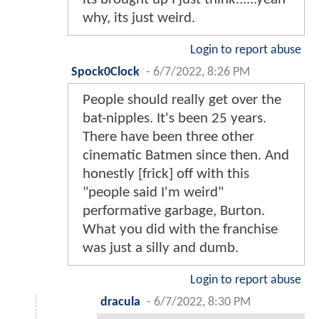
why, its just weird.
Login to report abuse
Spock0Clock
-
6/7/2022, 8:26 PM
People should really get over the
bat-nipples. It's been 25 years.
There have been three other
cinematic Batmen since then. And
honestly [frick] off with this
"people said I'm weird"
performative garbage, Burton.
What you did with the franchise
was just a silly and dumb.
Login to report abuse
dracula
-
6/7/2022, 8:30 PM