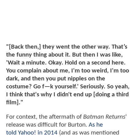
"[Back then,] they went the other way. That’s
the funny thing about it. But then I was like,
'Wait a minute. Okay. Hold on a second here.
You complain about me, I'm too weird, I'm too
dark, and then you put nipples on the
costume? Go f—k yourself.' Seriously. So yeah,
I think that's why I didn't end up [doing a third
film]."
For context, the aftermath of
Batman Returns
'
release was difficult for Burton.
As he
told Yahoo! in 2014
(and as was mentioned