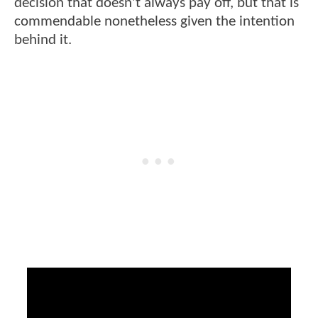
decision that doesn't always pay off, but that is
commendable nonetheless given the intention
behind it.