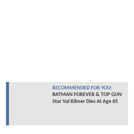
RECOMMENDED FOR YOU:
BATMAN FOREVER & TOP GUN
Star Val Kilmer Dies At Age 65