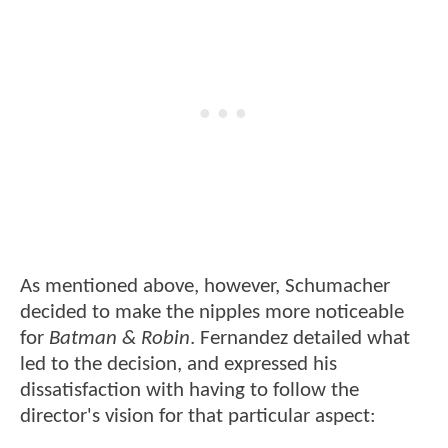
As mentioned above, however, Schumacher
decided to make the nipples more noticeable
for
Batman & Robin
. Fernandez detailed what
led to the decision, and expressed his
dissatisfaction with having to follow the
director's vision for that particular aspect: