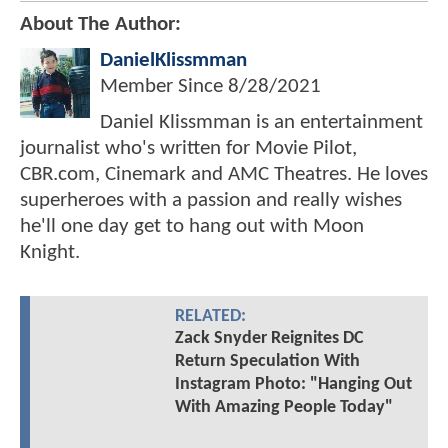
About The Author:
DanielKlissmman
Member Since
8/28/2021
Daniel Klissmman is an entertainment
journalist who's written for Movie Pilot,
CBR.com, Cinemark and AMC Theatres. He loves
superheroes with a passion and really wishes
he'll one day get to hang out with Moon
Knight.
RELATED:
Zack Snyder Reignites DC
Return Speculation With
Instagram Photo: "Hanging Out
With Amazing People Today"