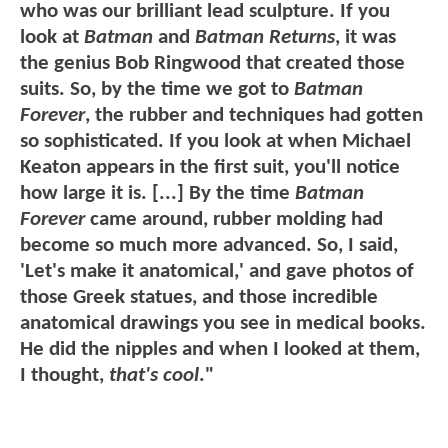
who was our brilliant lead sculpture. If you
look at
Batman
and
Batman Returns
, it was
the genius Bob Ringwood that created those
suits. So, by the time we got to
Batman
Forever
, the rubber and techniques had gotten
so sophisticated. If you look at when Michael
Keaton appears in the first suit, you'll notice
how large it is. [...] By the time
Batman
Forever
came around, rubber molding had
become so much more advanced. So, I said,
'Let's make it anatomical,' and gave photos of
those Greek statues, and those incredible
anatomical drawings you see in medical books.
He did the nipples and when I looked at them,
I thought,
that's cool
."