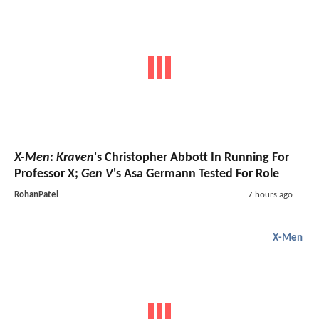
X-Men
:
Kraven
's Christopher Abbott In Running For
Professor X;
Gen V
's Asa Germann Tested For Role
RohanPatel
7 hours ago
X-Men