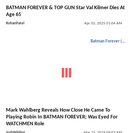
BATMAN FOREVER & TOP GUN Star Val Kilmer Dies At
Age 65
RohanPatel
Apr 02, 2025 01:04 AM
Batman Forever (1995)
Mark Wahlberg Reveals How Close He Came To
Playing Robin In BATMAN FOREVER; Was Eyed For
WATCHMEN Role
JoshWilding
Mar 15, 2024 09:03 AM