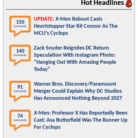
Hot Headlines
UPDATE:
X-Men
Reboot Casts
150
Heartstopper
Star Kit Connor As The
comments
MCU's Cyclops
Zack Snyder Reignites DC Return
140
Speculation With Instagram Photo:
comments
"Hanging Out With Amazing People
Today"
Warner Bros. Discovery/Paramount
91
Merger Could Explain Why DC Studios
comments
Has Announced Nothing Beyond 2027
X-Men
: Professor X Has Reportedly Been
74
Cast; Asa Butterfield Was The Runner Up
comments
For Cyclops