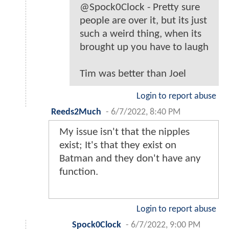
@Spock0Clock - Pretty sure
people are over it, but its just
such a weird thing, when its
brought up you have to laugh
Tim was better than Joel
Login to report abuse
Reeds2Much
-
6/7/2022, 8:40 PM
My issue isn't that the nipples
exist; It's that they exist on
Batman and they don't have any
function.
Login to report abuse
Spock0Clock
-
6/7/2022, 9:00 PM