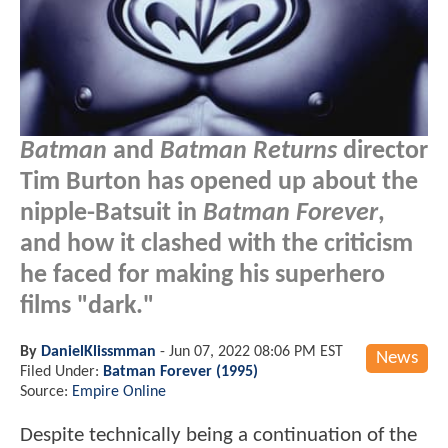
Batman
and
Batman Returns
director
Tim Burton has opened up about the
nipple-Batsuit in
Batman Forever
,
and how it clashed with the criticism
he faced for making his superhero
films "dark."
By
DanielKlissmman
-
Jun 07, 2022 08:06 PM EST
News
Filed Under:
Batman Forever (1995)
Source:
Empire Online
Despite technically being a continuation of the