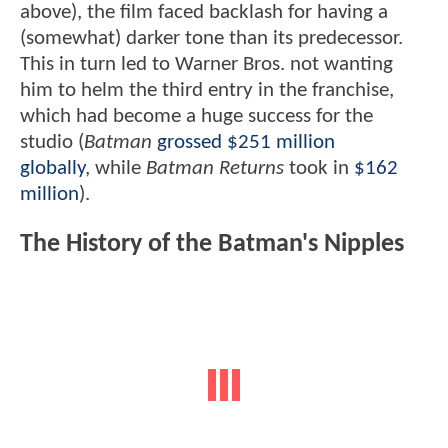
above), the film faced backlash for having a
(somewhat) darker tone than its predecessor.
This in turn led to Warner Bros. not wanting
him to helm the third entry in the franchise,
which had become a huge success for the
studio (
Batman
grossed $251 million
globally
, while
Batman Returns
took in
$162
million
).
The History of the Batman's Nipples