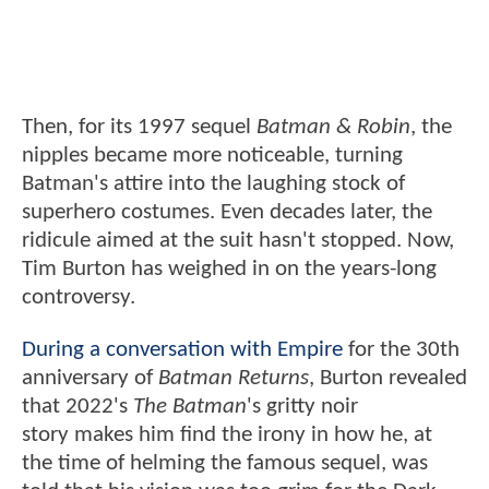
Then, for its 1997 sequel
Batman & Robin
, the
nipples became more noticeable, turning
Batman's attire into the laughing stock of
superhero costumes. Even decades later, the
ridicule aimed at the suit hasn't stopped. Now,
Tim Burton has weighed in on the years-long
controversy.
During a conversation with Empire
for the 30th
anniversary of
Batman Returns
, Burton revealed
that 2022's
The Batman
's gritty noir
story makes him find the irony in how he, at
the time of helming the famous sequel, was