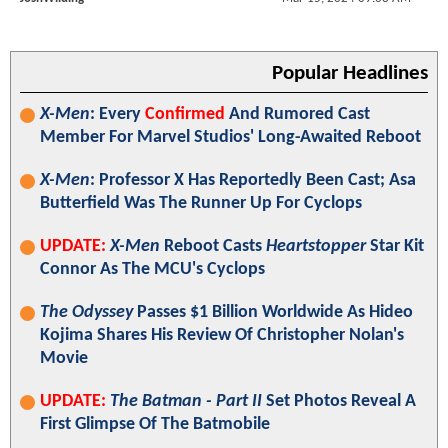
Popular Headlines
X-Men
: Every
Confirmed
And Rumored Cast
Member For Marvel Studios' Long-Awaited Reboot
X-Men
: Professor X Has Reportedly Been Cast; Asa
Butterfield Was The Runner Up For Cyclops
UPDATE:
X-Men
Reboot Casts
Heartstopper
Star Kit
Connor As The MCU's Cyclops
The Odyssey
Passes $1 Billion Worldwide As Hideo
Kojima Shares His Review Of Christopher Nolan's
Movie
UPDATE:
The Batman - Part II
Set Photos Reveal A
First Glimpse Of The Batmobile