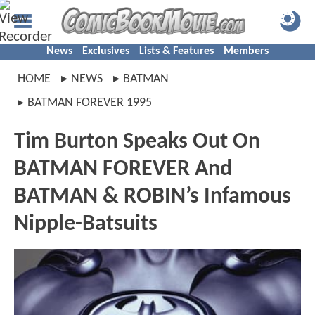
News
Exclusives
Lists & Features
Members
HOME
NEWS
BATMAN
BATMAN FOREVER 1995
Tim Burton Speaks Out On
BATMAN FOREVER And
BATMAN & ROBIN’s Infamous
Nipple-Batsuits