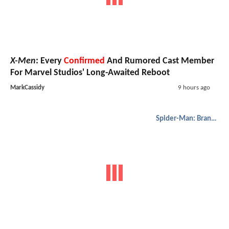
X-Men
: Every
Confirmed
And Rumored Cast Member
For Marvel Studios' Long-Awaited Reboot
MarkCassidy
9 hours ago
Spider-Man: Brand New Day