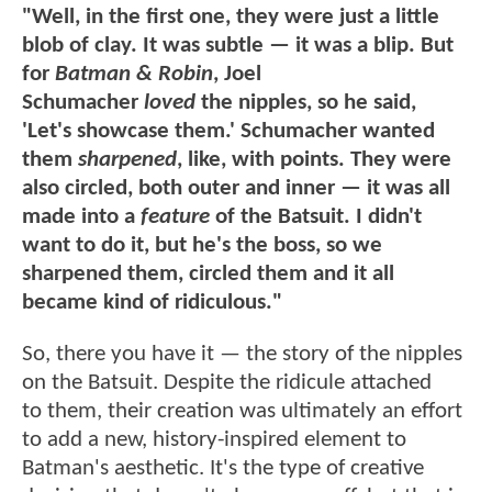
"Well, in the first one, they were just a little
blob of clay. It was subtle — it was a blip. But
for
Batman & Robin
, Joel
Schumacher
loved
the nipples, so he said,
'Let's showcase them.' Schumacher wanted
them
sharpened
, like, with points. They were
also circled, both outer and inner — it was all
made into a
feature
of the Batsuit. I didn't
want to do it, but he's the boss, so we
sharpened them, circled them and it all
became kind of ridiculous."
So, there you have it — the story of the nipples
on the Batsuit. Despite the ridicule attached
to them, their creation was ultimately an effort
to add a new, history-inspired element to
Batman's aesthetic. It's the type of creative