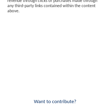
revenue through clicks or purchases made through
any third-party links contained within the content
above.
Want to contribute?