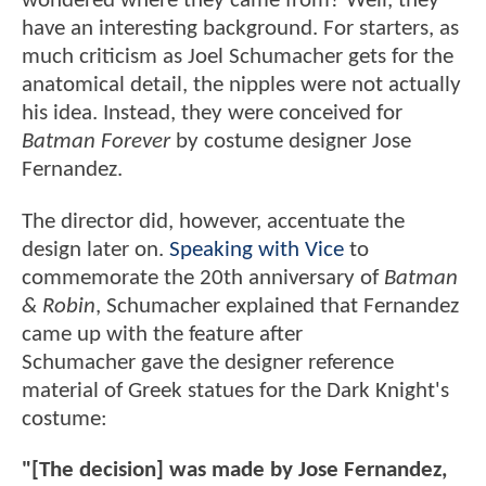
wondered where they came from? Well, they
have an interesting background. For starters, as
much criticism as Joel Schumacher gets for the
anatomical detail, the nipples were not actually
his idea. Instead, they were conceived for
Batman Forever
by costume designer Jose
Fernandez.
The director did, however, accentuate the
design later on.
Speaking with Vice
to
commemorate the 20th anniversary of
Batman
& Robin
, Schumacher explained that Fernandez
came up with the feature after
Schumacher gave the designer reference
material of Greek statues for the Dark Knight's
costume:
"[The decision] was made by Jose Fernandez,