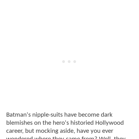
Batman's nipple-suits have become dark
blemishes on the hero's historied Hollywood
career, but mocking aside, have you ever