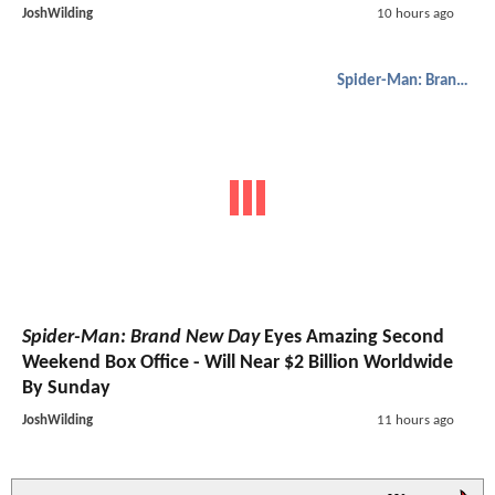
JoshWilding
10 hours ago
Spider-Man: Brand New Day
Spider-Man: Brand New Day
Eyes Amazing Second
Weekend Box Office - Will Near $2 Billion Worldwide
By Sunday
JoshWilding
11 hours ago