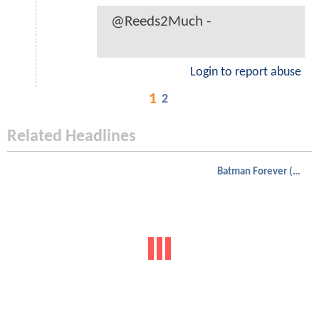
@Reeds2Much -
Login to report abuse
1
2
Related Headlines
Batman Forever (1995)