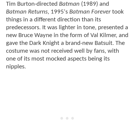
Tim Burton-directed
Batman
(1989) and
Batman Returns
, 1995's
Batman Forever
took
things in a different direction than its
predecessors. It was lighter in tone, presented a
new Bruce Wayne in the form of Val Kilmer, and
gave the Dark Knight a brand-new Batsuit. The
costume was not received well by fans, with
one of its most mocked aspects being its
nipples.