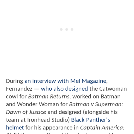
During
an interview with Mel Magazine
,
Fernandez —
who also designed
the Catwoman
cowl for
Batman Returns,
worked on Batman
and Wonder Woman for
Batman v Superman:
Dawn of Justice
and designed (alongside his
team at Ironhead Studio)
Black Panther's
helmet
for his appearance in
Captain America: