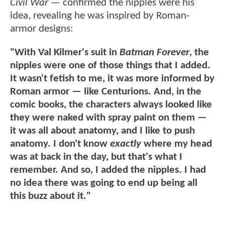
Civil War
— confirmed the nipples were his
idea, revealing he was inspired by Roman-
armor designs:
"With Val Kilmer's suit in
Batman Forever
, the
nipples were one of those things that I added.
It wasn't fetish to me, it was more informed by
Roman armor — like Centurions. And, in the
comic books, the characters always looked like
they were naked with spray paint on them —
it was all about anatomy, and I like to push
anatomy. I don't know
exactly
where my head
was at back in the day, but that's what I
remember. And so, I added the nipples. I had
no idea there was going to end up being all
this buzz about it."