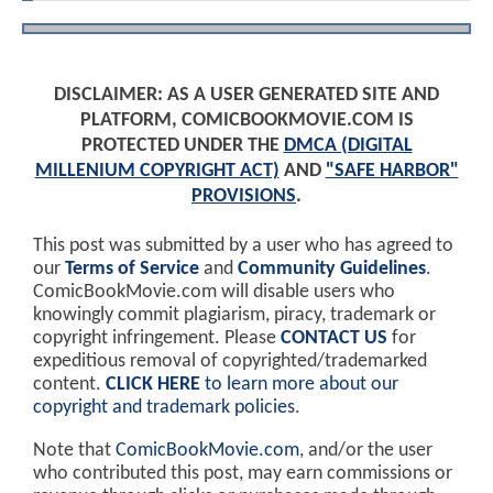
DISCLAIMER: AS A USER GENERATED SITE AND
PLATFORM, COMICBOOKMOVIE.COM IS
PROTECTED UNDER THE
DMCA (DIGITAL
MILLENIUM COPYRIGHT ACT)
AND
"SAFE HARBOR"
PROVISIONS
.
This post was submitted by a user who has agreed to
our
Terms of Service
and
Community Guidelines
.
ComicBookMovie.com will disable users who
knowingly commit plagiarism, piracy, trademark or
copyright infringement. Please
CONTACT US
for
expeditious removal of copyrighted/trademarked
content.
CLICK HERE
to learn more about our
copyright and trademark policies
.
Note that
ComicBookMovie.com
, and/or the user
who contributed this post, may earn commissions or