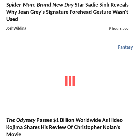
Spider-Man: Brand New Day
Star Sadie Sink Reveals
Why Jean Grey's Signature Forehead Gesture Wasn't
Used
JoshWilding
9 hours ago
Fantasy
The Odyssey
Passes $1 Billion Worldwide As Hideo
Kojima Shares His Review Of Christopher Nolan's
Movie