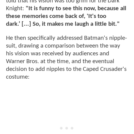
told that his vision was too grim for the Dark
Knight:
"It is funny to see this now, because all
these memories come back of, 'It's too
dark.’ [...] So, it makes me laugh a little bit."
He then specifically addressed Batman's nipple-
suit, drawing a comparison between the way
his vision was received by audiences and
Warner Bros. at the time, and the eventual
decision to add nipples to the Caped Crusader's
costume: