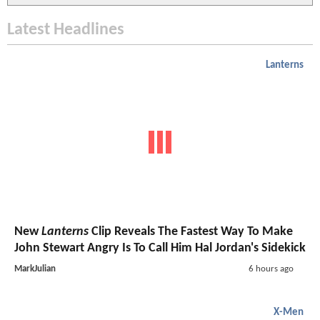
Latest Headlines
Lanterns
New
Lanterns
Clip Reveals The Fastest Way To Make
John Stewart Angry Is To Call Him Hal Jordan's Sidekick
MarkJulian
6 hours ago
X-Men