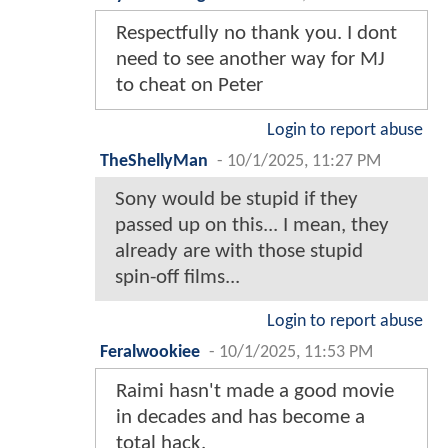
Respectfully no thank you. I dont
need to see another way for MJ
to cheat on Peter
Login to report abuse
TheShellyMan
-
10/1/2025, 11:27 PM
Sony would be stupid if they
passed up on this... I mean, they
already are with those stupid
spin-off films...
Login to report abuse
Feralwookiee
-
10/1/2025, 11:53 PM
Raimi hasn't made a good movie
in decades and has become a
total hack.