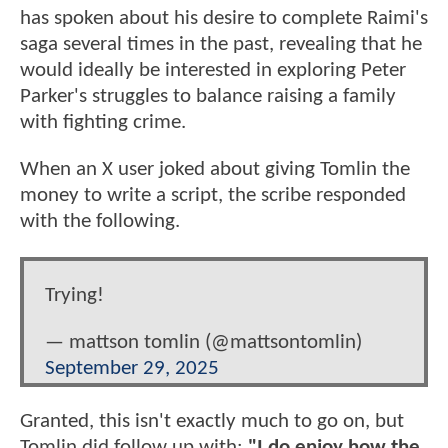
has spoken about his desire to complete Raimi's
saga several times in the past, revealing that he
would ideally be interested in exploring Peter
Parker's struggles to balance raising a family
with fighting crime.
When an X user joked about giving Tomlin the
money to write a script, the scribe responded
with the following.
Trying!
— mattson tomlin (@mattsontomlin)
September 29, 2025
Granted, this isn't exactly much to go on, but
Tomlin did follow up with:
"I do enjoy how the