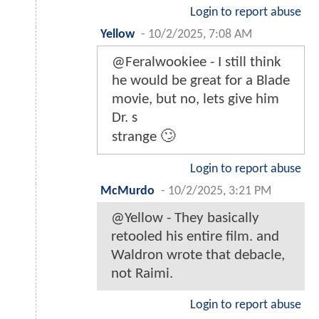
Login to report abuse
Yellow
-
10/2/2025, 7:08 AM
@Feralwookiee - I still think
he would be great for a Blade
movie, but no, lets give him
Dr. s
strange 🙄
Login to report abuse
McMurdo
-
10/2/2025, 3:21 PM
@Yellow - They basically
retooled his entire film. and
Waldron wrote that debacle,
not Raimi.
Login to report abuse