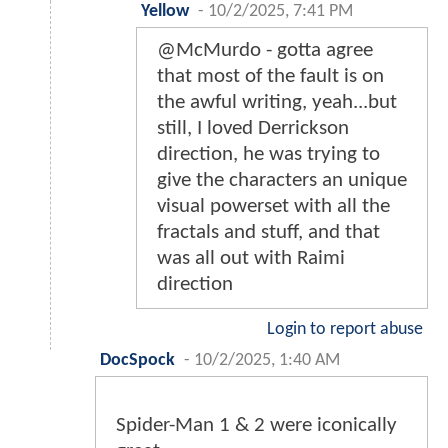
Yellow
-
10/2/2025, 7:41 PM
@McMurdo - gotta agree
that most of the fault is on
the awful writing, yeah...but
still, I loved Derrickson
direction, he was trying to
give the characters an unique
visual powerset with all the
fractals and stuff, and that
was all out with Raimi
direction
Login to report abuse
DocSpock
-
10/2/2025, 1:40 AM
Spider-Man 1 & 2 were iconically