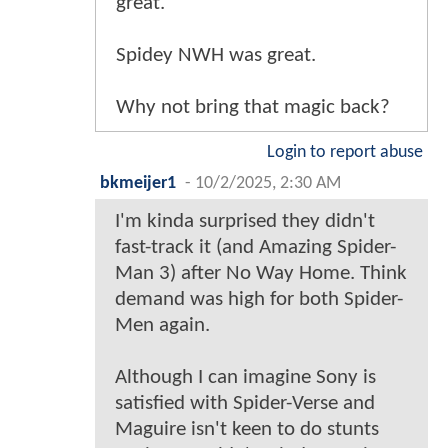
great.
Spidey NWH was great.
Why not bring that magic back?
Login to report abuse
bkmeijer1
-
10/2/2025, 2:30 AM
I'm kinda surprised they didn't
fast-track it (and Amazing Spider-
Man 3) after No Way Home. Think
demand was high for both Spider-
Men again.
Although I can imagine Sony is
satisfied with Spider-Verse and
Maguire isn't keen to do stunts