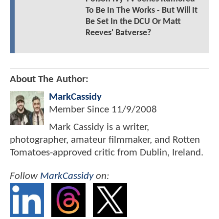
To Be In The Works - But Will It
Be Set In the DCU Or Matt
Reeves' Batverse?
About The Author:
MarkCassidy
Member Since
11/9/2008
Mark Cassidy is a writer,
photographer, amateur filmmaker, and Rotten
Tomatoes-approved critic from Dublin, Ireland.
Follow
MarkCassidy
on: