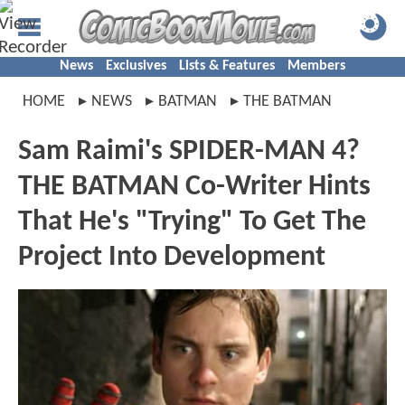
News
Exclusives
Lists & Features
Members
HOME
NEWS
BATMAN
THE BATMAN
Sam Raimi's SPIDER-MAN 4?
THE BATMAN Co-Writer Hints
That He's "Trying" To Get The
Project Into Development