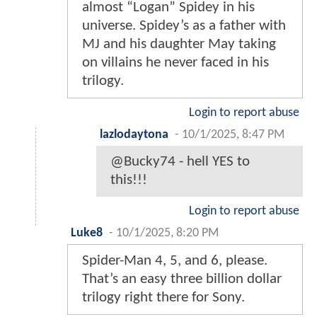
almost “Logan” Spidey in his
universe. Spidey’s as a father with
MJ and his daughter May taking
on villains he never faced in his
trilogy.
Login to report abuse
lazlodaytona
-
10/1/2025, 8:47 PM
@Bucky74 - hell YES to
this!!!
Login to report abuse
Luke8
-
10/1/2025, 8:20 PM
Spider-Man 4, 5, and 6, please.
That’s an easy three billion dollar
trilogy right there for Sony.