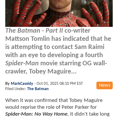
The Batman - Part II
co-writer
Mattson Tomlin has indicated that he
is attempting to contact Sam Raimi
with an eye to developing a fourth
Spider-Man
movie starring OG wall-
crawler, Tobey Maguire...
By
MarkCassidy
-
Oct 01, 2025 08:10 PM EST
News
Filed Under:
The Batman
When it was confirmed that Tobey Maguire
would reprise the role of Peter Parker for
Spider-Man: No Way Home
, it didn't take long