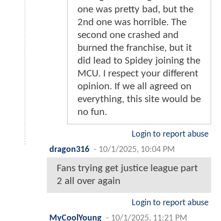
one was pretty bad, but the
2nd one was horrible. The
second one crashed and
burned the franchise, but it
did lead to Spidey joining the
MCU. I respect your different
opinion. If we all agreed on
everything, this site would be
no fun.
Login to report abuse
dragon316
-
10/1/2025, 10:04 PM
Fans trying get justice league part
2 all over again
Login to report abuse
MyCoolYoung
-
10/1/2025, 11:21 PM