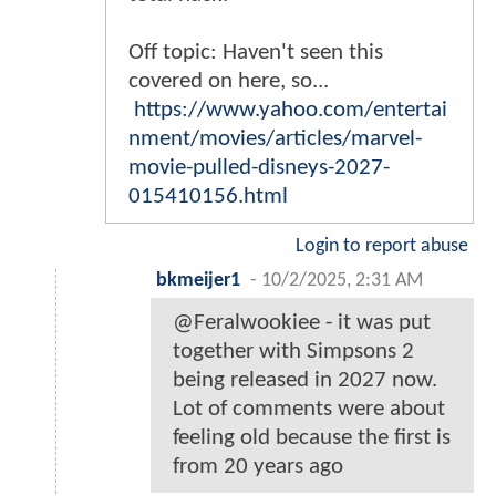
Off topic: Haven't seen this
covered on here, so...
https://www.yahoo.com/entertai
nment/movies/articles/marvel-
movie-pulled-disneys-2027-
015410156.html
Login to report abuse
bkmeijer1
-
10/2/2025, 2:31 AM
@Feralwookiee - it was put
together with Simpsons 2
being released in 2027 now.
Lot of comments were about
feeling old because the first is
from 20 years ago