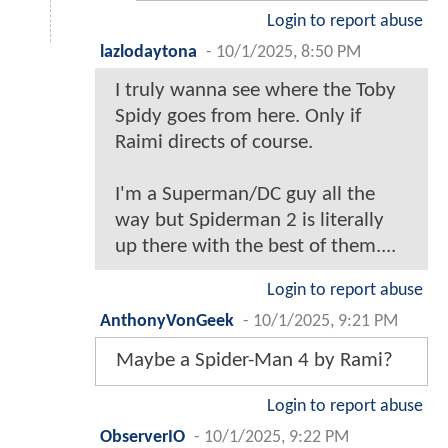
Login to report abuse
lazlodaytona
-
10/1/2025, 8:50 PM
I truly wanna see where the Toby
Spidy goes from here. Only if
Raimi directs of course.
I'm a Superman/DC guy all the
way but Spiderman 2 is literally
up there with the best of them....
Login to report abuse
AnthonyVonGeek
-
10/1/2025, 9:21 PM
Maybe a Spider-Man 4 by Rami?
Login to report abuse
ObserverIO
-
10/1/2025, 9:22 PM