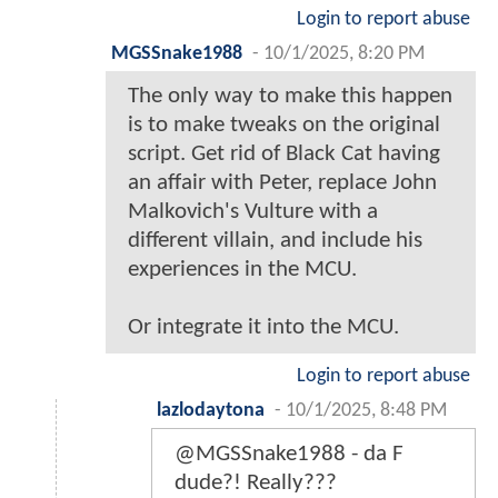
Login to report abuse
MGSSnake1988
-
10/1/2025, 8:20 PM
The only way to make this happen
is to make tweaks on the original
script. Get rid of Black Cat having
an affair with Peter, replace John
Malkovich's Vulture with a
different villain, and include his
experiences in the MCU.
Or integrate it into the MCU.
Login to report abuse
lazlodaytona
-
10/1/2025, 8:48 PM
@MGSSnake1988 - da F
dude?! Really???