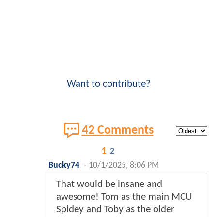
Want to contribute?
42 Comments
1
2
Bucky74
-
10/1/2025, 8:06 PM
That would be insane and
awesome! Tom as the main MCU
Spidey and Toby as the older