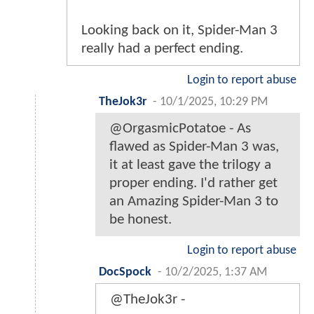
Looking back on it, Spider-Man 3
really had a perfect ending.
Login to report abuse
TheJok3r
-
10/1/2025, 10:29 PM
@OrgasmicPotatoe - As
flawed as Spider-Man 3 was,
it at least gave the trilogy a
proper ending. I'd rather get
an Amazing Spider-Man 3 to
be honest.
Login to report abuse
DocSpock
-
10/2/2025, 1:37 AM
@TheJok3r -