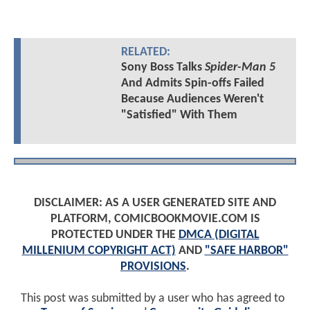
RELATED:
Sony Boss Talks
Spider-Man 5
And Admits Spin-offs Failed
Because Audiences Weren't
"Satisfied" With Them
DISCLAIMER: AS A USER GENERATED SITE AND
PLATFORM, COMICBOOKMOVIE.COM IS
PROTECTED UNDER THE
DMCA (DIGITAL
MILLENIUM COPYRIGHT ACT)
AND
"SAFE HARBOR"
PROVISIONS
.
This post was submitted by a user who has agreed to