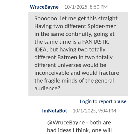
WruceBayne
-
10/1/2025, 8:50 PM
Soooooo, let me get this straight.
Having two different Spider-men
in the same continuity, going at
the same time is a FANTASTIC
IDEA, but having two totally
different Batmen in two totally
different universes would be
inconceivable and would fracture
the fragile minds of the general
audience?
Login to report abuse
ImNotaBot
-
10/1/2025, 9:04 PM
@WruceBayne - both are
bad ideas i think, one will