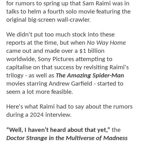
for rumors to spring up that Sam Raimi was in
talks to helm a fourth solo movie featuring the
original big-screen wall-crawler.
We didn't put too much stock into these
reports at the time, but when
No Way Home
came out and made over a $1 billion
worldwide, Sony Pictures attempting to
capitalise on that success by revisiting Raimi's
trilogy - as well as
The Amazing Spider-Man
movies starring Andrew Garfield - started to
seem a lot more feasible.
Here's what Raimi had to say about the rumors
during a 2024 interview.
“Well, I haven’t heard about that yet,”
the
Doctor Strange in the Multiverse of Madness