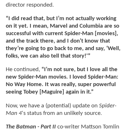
director responded.
“I did read that, but I’m not actually working
on it yet. I mean, Marvel and Columbia are so
successful with current Spider-Man [movies],
and the track there, and I don’t know that
they’re going to go back to me, and say, ‘Well,
folks, we can also tell that story!'”
He continued,
“I’m not sure, but I love all the
new Spider-Man movies. I loved Spider-Man:
No Way Home. It was really, super powerful
seeing Tobey [Maguire] again in it.”
Now, we have a (potential) update on
Spider-
Man 4
's status from an unlikely source.
The Batman - Part II
co-writer Mattson Tomlin