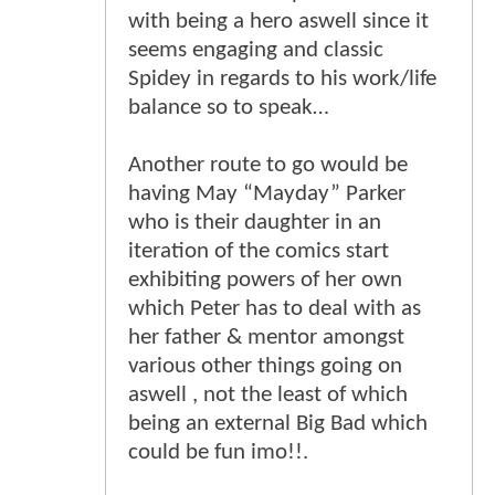
with being a hero aswell since it
seems engaging and classic
Spidey in regards to his work/life
balance so to speak…
Another route to go would be
having May “Mayday” Parker
who is their daughter in an
iteration of the comics start
exhibiting powers of her own
which Peter has to deal with as
her father & mentor amongst
various other things going on
aswell , not the least of which
being an external Big Bad which
could be fun imo!!.