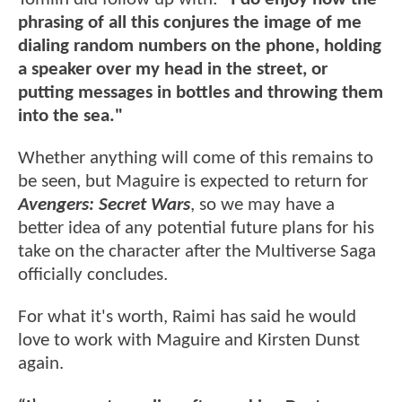
phrasing of all this conjures the image of me
dialing random numbers on the phone, holding
a speaker over my head in the street, or
putting messages in bottles and throwing them
into the sea."
Whether anything will come of this remains to
be seen, but Maguire is expected to return for
Avengers: Secret Wars
, so we may have a
better idea of any potential future plans for his
take on the character after the Multiverse Saga
officially concludes.
For what it's worth, Raimi has said he would
love to work with Maguire and Kirsten Dunst
again.