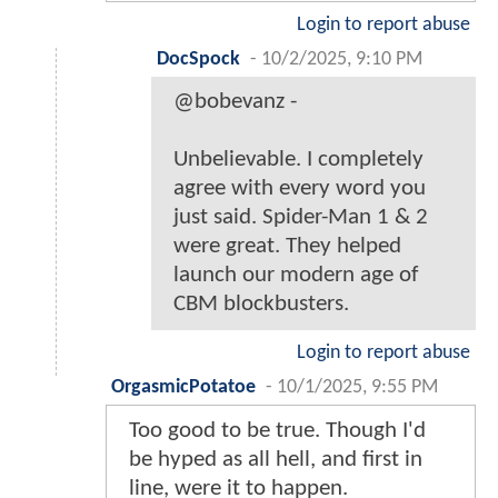
Login to report abuse
DocSpock
-
10/2/2025, 9:10 PM
@bobevanz -
Unbelievable. I completely
agree with every word you
just said. Spider-Man 1 & 2
were great. They helped
launch our modern age of
CBM blockbusters.
Login to report abuse
OrgasmicPotatoe
-
10/1/2025, 9:55 PM
Too good to be true. Though I'd
be hyped as all hell, and first in
line, were it to happen.