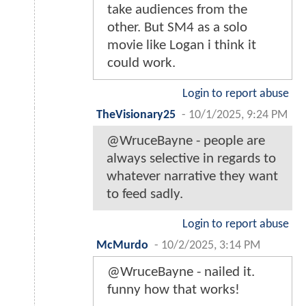
take audiences from the
other. But SM4 as a solo
movie like Logan i think it
could work.
Login to report abuse
TheVisionary25
-
10/1/2025, 9:24 PM
@WruceBayne - people are
always selective in regards to
whatever narrative they want
to feed sadly.
Login to report abuse
McMurdo
-
10/2/2025, 3:14 PM
@WruceBayne - nailed it.
funny how that works!