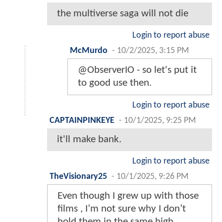
the multiverse saga will not die
Login to report abuse
McMurdo
-
10/2/2025, 3:15 PM
@ObserverIO - so let's put it
to good use then.
Login to report abuse
CAPTAINPINKEYE
-
10/1/2025, 9:25 PM
it'll make bank.
Login to report abuse
TheVisionary25
-
10/1/2025, 9:26 PM
Even though I grew up with those
films , I’m not sure why I don’t
hold them in the same high