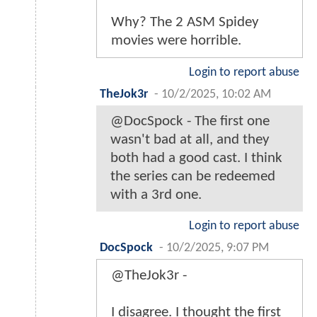
Why? The 2 ASM Spidey
movies were horrible.
Login to report abuse
TheJok3r
-
10/2/2025, 10:02 AM
@DocSpock - The first one
wasn't bad at all, and they
both had a good cast. I think
the series can be redeemed
with a 3rd one.
Login to report abuse
DocSpock
-
10/2/2025, 9:07 PM
@TheJok3r -
I disagree. I thought the first