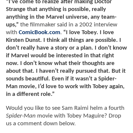
“I’ve come to realize after making Doctor
Strange that anything is possible, really
anything in the Marvel universe, any team-
ups,”
the filmmaker said in a 2002 interview
with
ComicBook.com
.
“I love Tobey. I love
Kirsten Dunst. I think all things are possible. I
don’t really have a story or a plan. I don’t know
if Marvel would be interested in that right
now. I don’t know what their thoughts are
about that. I haven’t really pursued that. But it
sounds beautiful. Even if it wasn’t a Spider-
Man movie, I’d love to work with Tobey again,
in a different role.”
Would you like to see Sam Raimi helm a fourth
Spider-Man
movie with Tobey Maguire? Drop
us a comment down below.