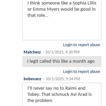
I think someone like a Sophia Lillis
or Emma Myers would be good in
that role…
Login to report abuse
Matchesz
-
10/1/2025, 9:30 PM
I legit called this like a month ago
Login to report abuse
bobevanz
-
10/1/2025, 9:34 PM
I'll never say no to Raimi and
Tobey. That schmuck Avi Arad is
the problem