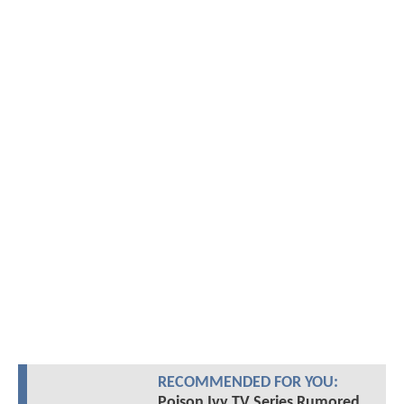
RECOMMENDED FOR YOU:
Poison Ivy TV Series Rumored