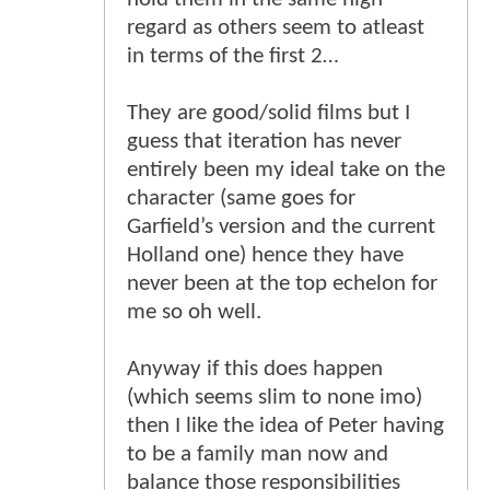
regard as others seem to atleast
in terms of the first 2…
They are good/solid films but I
guess that iteration has never
entirely been my ideal take on the
character (same goes for
Garfield’s version and the current
Holland one) hence they have
never been at the top echelon for
me so oh well.
Anyway if this does happen
(which seems slim to none imo)
then I like the idea of Peter having
to be a family man now and
balance those responsibilities