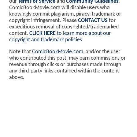
our
Terms of Service
and
Community Guidelines
.
ComicBookMovie.com will disable users who
knowingly commit plagiarism, piracy, trademark or
copyright infringement. Please
CONTACT US
for
expeditious removal of copyrighted/trademarked
content.
CLICK HERE
to learn more about our
copyright and trademark policies
.
Note that
ComicBookMovie.com
, and/or the user
who contributed this post, may earn commissions or
revenue through clicks or purchases made through
any third-party links contained within the content
above.