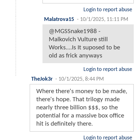
Login to report abuse
Malatrova15
-
10/1/2025, 11:11 PM
@MGSSnake1988 -
Malkovich Vulture still
Works....Is It suposed to be
old as frick anyways
Login to report abuse
TheJok3r
-
10/1/2025, 8:44 PM
Where there's money to be made,
there's hope. That trilogy made
nearly three billion $$$, so the
potential for a massive box office
hit is definitely there.
Login to report abuse