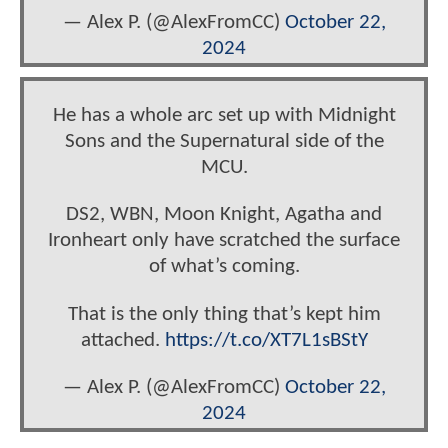
— Alex P. (@AlexFromCC)
October 22,
2024
He has a whole arc set up with Midnight
Sons and the Supernatural side of the
MCU.
DS2, WBN, Moon Knight, Agatha and
Ironheart only have scratched the surface
of what’s coming.
That is the only thing that’s kept him
attached.
https://t.co/XT7L1sBStY
— Alex P. (@AlexFromCC)
October 22,
2024