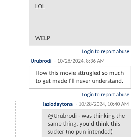
LOL
WELP
Login to report abuse
Urubrodi
-
10/28/2024, 8:36 AM
How this movie sttrugled so much
to get made I'll never understand.
Login to report abuse
lazlodaytona
-
10/28/2024, 10:40 AM
@Urubrodi - was thinking the
same thing. you'd think this
sucker (no pun intended)