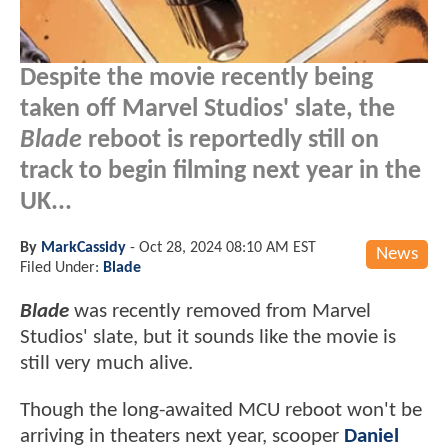
Despite the movie recently being
taken off Marvel Studios' slate, the
Blade
reboot is reportedly still on
track to begin filming next year in the
UK...
By
MarkCassidy
-
Oct 28, 2024 08:10 AM EST
News
Filed Under:
Blade
Blade
was recently removed from Marvel
Studios' slate, but it sounds like the movie is
still very much alive.
Though the long-awaited MCU reboot won't be
arriving in theaters next year, scooper
Daniel