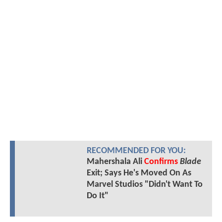
RECOMMENDED FOR YOU:
Mahershala Ali
Confirms
Blade
Exit; Says He's Moved On As
Marvel Studios "Didn't Want To
Do It"