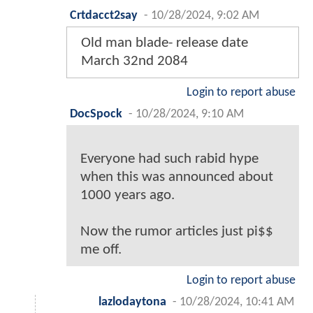
Crtdacct2say
-
10/28/2024, 9:02 AM
Old man blade- release date
March 32nd 2084
Login to report abuse
DocSpock
-
10/28/2024, 9:10 AM
Everyone had such rabid hype
when this was announced about
1000 years ago.
Now the rumor articles just pi$$
me off.
Login to report abuse
lazlodaytona
-
10/28/2024, 10:41 AM