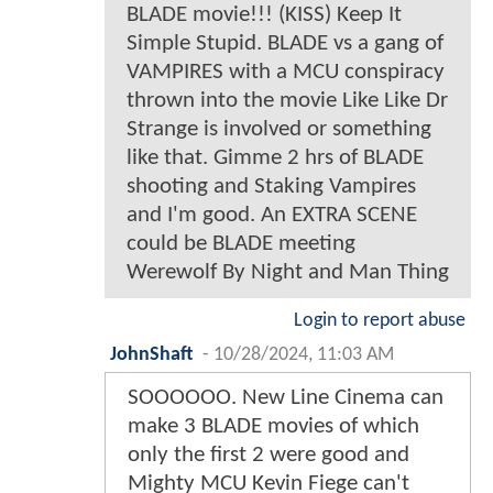
BLADE movie!!! (KISS) Keep It
Simple Stupid. BLADE vs a gang of
VAMPIRES with a MCU conspiracy
thrown into the movie Like Like Dr
Strange is involved or something
like that. Gimme 2 hrs of BLADE
shooting and Staking Vampires
and I'm good. An EXTRA SCENE
could be BLADE meeting
Werewolf By Night and Man Thing
Login to report abuse
JohnShaft
-
10/28/2024, 11:03 AM
SOOOOOO. New Line Cinema can
make 3 BLADE movies of which
only the first 2 were good and
Mighty MCU Kevin Fiege can't