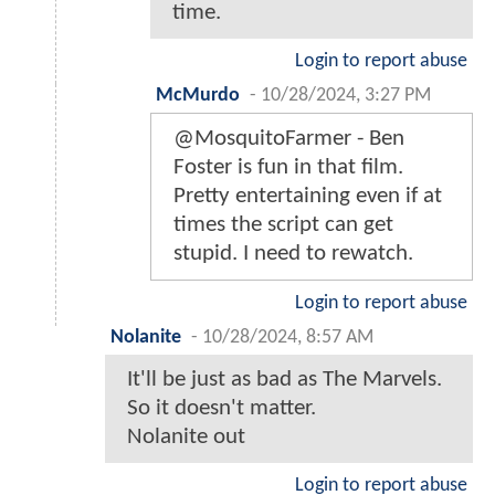
time.
Login to report abuse
McMurdo
-
10/28/2024, 3:27 PM
@MosquitoFarmer - Ben
Foster is fun in that film.
Pretty entertaining even if at
times the script can get
stupid. I need to rewatch.
Login to report abuse
Nolanite
-
10/28/2024, 8:57 AM
It'll be just as bad as The Marvels.
So it doesn't matter.
Nolanite out
Login to report abuse