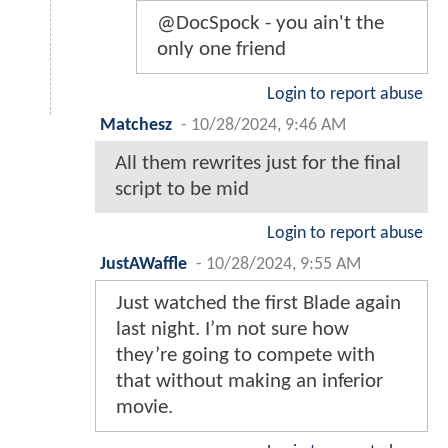
@DocSpock - you ain't the
only one friend
Login to report abuse
Matchesz
-
10/28/2024, 9:46 AM
All them rewrites just for the final
script to be mid
Login to report abuse
JustAWaffle
-
10/28/2024, 9:55 AM
Just watched the first Blade again
last night. I’m not sure how
they’re going to compete with
that without making an inferior
movie.