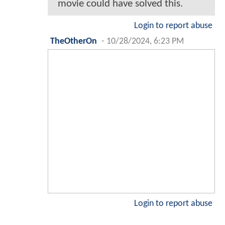
movie could have solved this.
Login to report abuse
TheOtherOn
-
10/28/2024, 6:23 PM
Login to report abuse