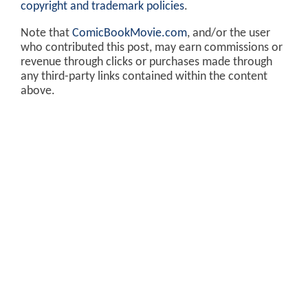
copyright and trademark policies
.
Note that
ComicBookMovie.com
, and/or the user
who contributed this post, may earn commissions or
revenue through clicks or purchases made through
any third-party links contained within the content
above.