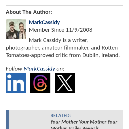
About The Author:
MarkCassidy
Member Since
11/9/2008
Mark Cassidy is a writer,
photographer, amateur filmmaker, and Rotten
Tomatoes-approved critic from Dublin, Ireland.
Follow
MarkCassidy
on:
RELATED:
Your Mother Your Mother Your
Mother
Trailer Reveals