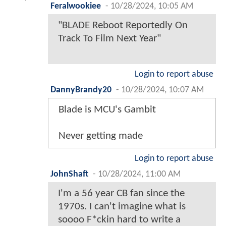
Feralwookiee
-
10/28/2024, 10:05 AM
"BLADE Reboot Reportedly On
Track To Film Next Year"
Login to report abuse
DannyBrandy20
-
10/28/2024, 10:07 AM
Blade is MCU's Gambit
Never getting made
Login to report abuse
JohnShaft
-
10/28/2024, 11:00 AM
I'm a 56 year CB fan since the
1970s. I can't imagine what is
soooo F*ckin hard to write a