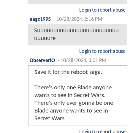
Login to report abuse
eagc1995
-
10/28/2024, 2:16 PM
Suuuuuuuuuuuuuuuuuuuuuuuuu
uuuuure
Login to report abuse
ObserverIO
-
10/28/2024, 3:01 PM
Save it for the reboot saga.
There's only one Blade anyone
wants to see in Secret Wars.
There's only ever gonna be one
Blade anyone wants to see in
Secret Wars.
Login to report abuse