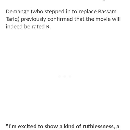
Demange (who stepped in to replace Bassam
Tariq) previously confirmed that the movie will
indeed be rated R.
"I'm excited to show a kind of ruthlessness, a