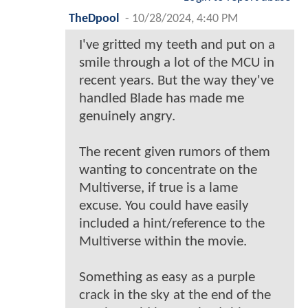
TheDpool
-
10/28/2024, 4:40 PM
I've gritted my teeth and put on a
smile through a lot of the MCU in
recent years. But the way they've
handled Blade has made me
genuinely angry.
The recent given rumors of them
wanting to concentrate on the
Multiverse, if true is a lame
excuse. You could have easily
included a hint/reference to the
Multiverse within the movie.
Something as easy as a purple
crack in the sky at the end of the