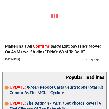
Mahershala Ali
Confirms
Blade
Exit; Says He's Moved
On As Marvel Studios "Didn't Want To Do It"
JoshWilding
6 days ago
Popular Headlines
UPDATE:
X-Men
Reboot Casts
Heartstopper
Star Kit
Connor As The MCU's Cyclops
UPDATE:
The Batman - Part II
Set Photos Reveal A