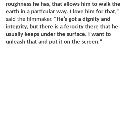
roughness he has, that allows him to walk the
earth in a particular way. I love him for that,"
said the filmmaker.
"He’s got a dignity and
integrity, but there is a ferocity there that he
usually keeps under the surface. I want to
unleash that and put it on the screen."