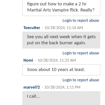
figure out how to make a 2 hr
Martial Arts Vampire flick. Really?
Login to report abuse
Toecutter
-
10/28/2024, 11:16 AM
See you all next week when it gets
put on the back burner again.
Login to report abuse
Nomi
-
10/28/2024, 11:25 AM
Sooo about 10 years at least.
Login to report abuse
marvel72
-
10/28/2024, 1:11 PM
I call...