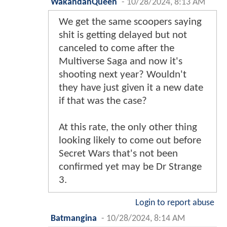
WakandanQueen
-
10/28/2024, 8:13 AM
We get the same scoopers saying
shit is getting delayed but not
canceled to come after the
Multiverse Saga and now it's
shooting next year? Wouldn't
they have just given it a new date
if that was the case?
At this rate, the only other thing
looking likely to come out before
Secret Wars that's not been
confirmed yet may be Dr Strange
3.
Login to report abuse
Batmangina
-
10/28/2024, 8:14 AM