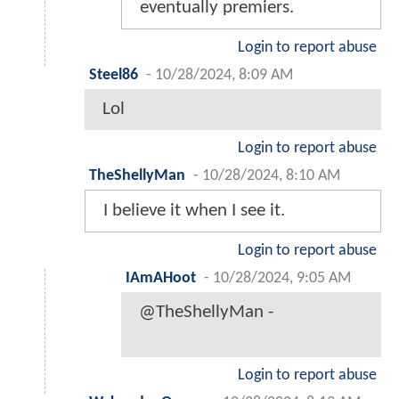
eventually premiers.
Login to report abuse
Steel86
-
10/28/2024, 8:09 AM
Lol
Login to report abuse
TheShellyMan
-
10/28/2024, 8:10 AM
I believe it when I see it.
Login to report abuse
IAmAHoot
-
10/28/2024, 9:05 AM
@TheShellyMan -
Login to report abuse