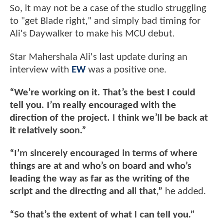
So, it may not be a case of the studio struggling
to "get Blade right," and simply bad timing for
Ali's Daywalker to make his MCU debut.
Star Mahershala Ali's last update during an
interview with
EW
was a positive one.
“We’re working on it. That’s the best I could
tell you. I’m really encouraged with the
direction of the project. I think we’ll be back at
it relatively soon.”
“I’m sincerely encouraged in terms of where
things are at and who’s on board and who’s
leading the way as far as the writing of the
script and the directing and all that,”
he added.
“So that’s the extent of what I can tell you.”