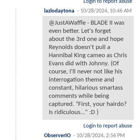
Login to report abuse
lazlodaytona
-
10/28/2024, 10:46 AM
@JustAWaffle - BLADE II was
even better. Let's forget
about the 3rd one and hope
Reynolds doesn't pull a
Hannibal King cameo as Chris
Evans did with Johnny. (Of
course, I'll never not like his
interrogation theme and
constant, hilarious smartass
comments while being
captured. "First, your hairdo?
Is ridiculous..." :D )
Login to report abuse
ObserverIO
-
10/28/2024, 2:56 PM