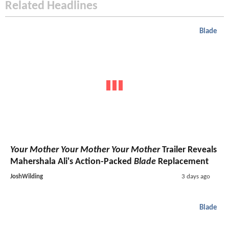
Related Headlines
Blade
Your Mother Your Mother Your Mother
Trailer Reveals
Mahershala Ali's Action-Packed
Blade
Replacement
JoshWilding
3 days ago
Blade