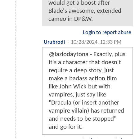
would get a boost after
Blade's awesome, extended
cameo in DP&W.
Login to report abuse
Urubrodi
-
10/28/2024, 12:33 PM
@lazlodaytona - Exactly, plus
it's a character that doesn't
require a deep story, just
make a badass action film
like John Wick but with
vampires, just say like
"Dracula (or insert another
vampire villain) has returned
and needs to be stopped"
and go for it.