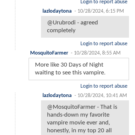
Login to report abuse
lazlodaytona
-
10/28/2024, 6:15 PM
@Urubrodi - agreed
completely
Login to report abuse
MosquitoFarmer
-
10/28/2024, 8:55 AM
More like 30 Days of Night
waiting to see this vampire.
Login to report abuse
lazlodaytona
-
10/28/2024, 10:41 AM
@MosquitoFarmer - That is
hands-down my favorite
vampire movie ever and,
honestly, in my top 20 all