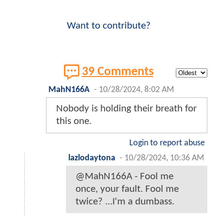
Want to contribute?
39 Comments
MahN166A
-
10/28/2024, 8:02 AM
Nobody is holding their breath for
this one.
Login to report abuse
lazlodaytona
-
10/28/2024, 10:36 AM
@MahN166A - Fool me
once, your fault. Fool me
twice? ...I'm a dumbass.