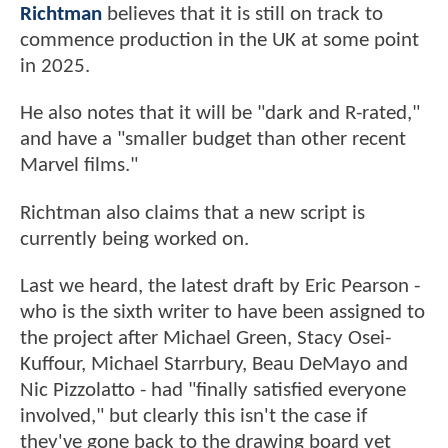
Richtman
believes that it is still on track to
commence production in the UK at some point
in 2025.
He also notes that it will be "dark and R-rated,"
and have a "smaller budget than other recent
Marvel films."
Richtman also claims that a new script is
currently being worked on.
Last we heard, the latest draft by Eric Pearson -
who is the sixth writer to have been assigned to
the project after Michael Green, Stacy Osei-
Kuffour, Michael Starrbury, Beau DeMayo and
Nic Pizzolatto - had "finally satisfied everyone
involved," but clearly this isn't the case if
they've gone back to the drawing board yet