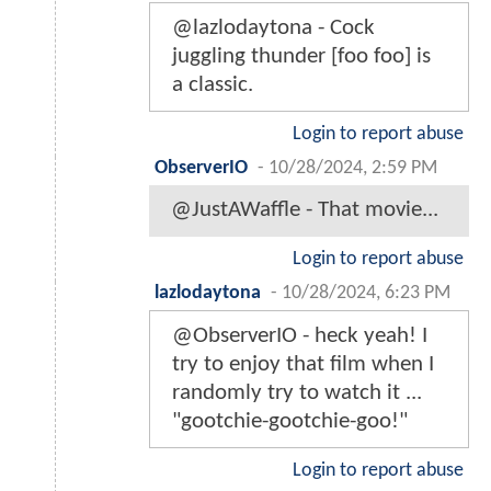
@lazlodaytona - Cock
juggling thunder [foo foo] is
a classic.
Login to report abuse
ObserverIO
-
10/28/2024, 2:59 PM
@JustAWaffle - That movie...
Login to report abuse
lazlodaytona
-
10/28/2024, 6:23 PM
@ObserverIO - heck yeah! I
try to enjoy that film when I
randomly try to watch it ...
"gootchie-gootchie-goo!"
Login to report abuse