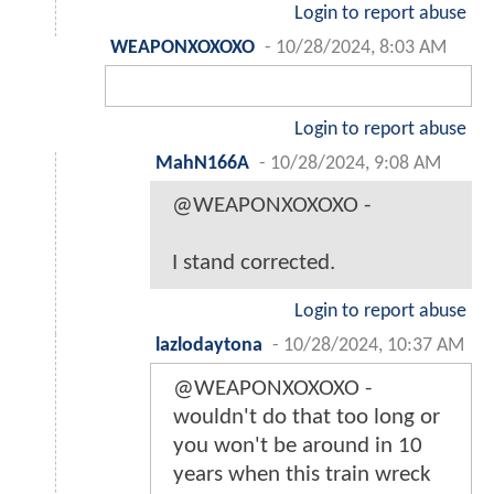
Login to report abuse
WEAPONXOXOXO
-
10/28/2024, 8:03 AM
Login to report abuse
MahN166A
-
10/28/2024, 9:08 AM
@WEAPONXOXOXO -
I stand corrected.
Login to report abuse
lazlodaytona
-
10/28/2024, 10:37 AM
@WEAPONXOXOXO -
wouldn't do that too long or
you won't be around in 10
years when this train wreck