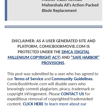
Mahershala Ali's Action-Packed
Blade
Replacement
DISCLAIMER: AS A USER GENERATED SITE AND
PLATFORM, COMICBOOKMOVIE.COM IS
PROTECTED UNDER THE
DMCA (DIGITAL
MILLENIUM COPYRIGHT ACT)
AND
"SAFE HARBOR"
PROVISIONS
.
This post was submitted by a user who has agreed to
our
Terms of Service
and
Community Guidelines
.
ComicBookMovie.com will disable users who
knowingly commit plagiarism, piracy, trademark or
copyright infringement. Please
CONTACT US
for
expeditious removal of copyrighted/trademarked
content.
CLICK HERE
to learn more about our