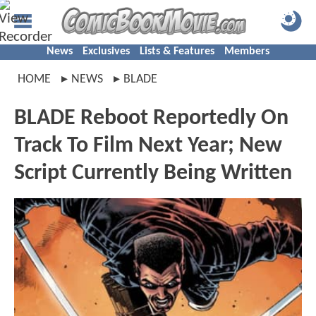
News
Exclusives
Lists & Features
Members
HOME
NEWS
BLADE
BLADE Reboot Reportedly On
Track To Film Next Year; New
Script Currently Being Written