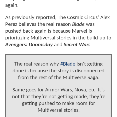
again.
As previously reported, The Cosmic Circus' Alex
Perez believes the real reason
Blade
was
pushed back again is because Marvel is
prioritizing Multiversal stories in the build-up to
Avengers: Doomsday
and
Secret Wars
.
The real reason why
#Blade
isn’t getting
done is because the story is disconnected
from the rest of the Multiverse Saga.
Same goes for Armor Wars, Nova, etc. It’s
not that they’re not getting made, they’re
getting pushed to make room for
Multiversal stories.